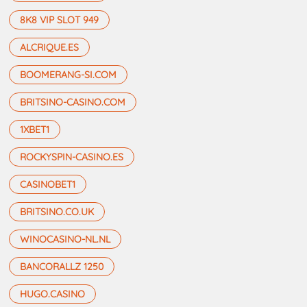
8K8 VIP SLOT 949
ALCRIQUE.ES
BOOMERANG-SI.COM
BRITSINO-CASINO.COM
1XBET1
ROCKYSPIN-CASINO.ES
CASINOBET1
BRITSINO.CO.UK
WINOCASINO-NL.NL
BANCORALLZ 1250
HUGO.CASINO