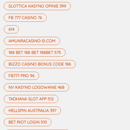
SLOTTICA KASYNO OPINIE 399
FB 777 CASINO 76
614
AMUNRACASINO-SI.COM
188 BET 188 BET 188BET 575
BIZZO CASINO BONUS CODE 186
FB777 PRO 96
NV KASYNO LOGOWANIE 468
TADHANA SLOT APP 512
HELLSPIN AUSTRALIA 397
BET RIOT LOGIN 510