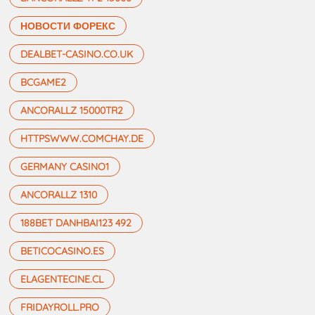
НОВОСТИ ФОРЕКС
DEALBET-CASINO.CO.UK
BCGAME2
ANCORALLZ 15000TR2
HTTPSWWW.COMCHAY.DE
GERMANY CASINO1
ANCORALLZ 1310
188BET DANHBAI123 492
BETICOCASINO.ES
ELAGENTECINE.CL
FRIDAYROLL.PRO