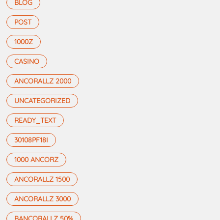
BLOG
POST
1000Z
CASINO
ANCORALLZ 2000
UNCATEGORIZED
READY_TEXT
30108PF18I
1000 ANCORZ
ANCORALLZ 1500
ANCORALLZ 3000
BANCORALLZ 50%