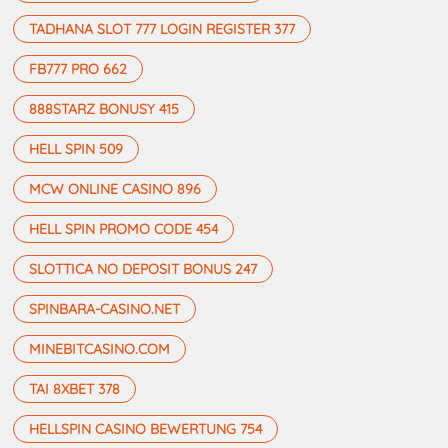
TADHANA SLOT 777 LOGIN REGISTER 377
FB777 PRO 662
888STARZ BONUSY 415
HELL SPIN 509
MCW ONLINE CASINO 896
HELL SPIN PROMO CODE 454
SLOTTICA NO DEPOSIT BONUS 247
SPINBARA-CASINO.NET
MINEBITCASINO.COM
TAI 8XBET 378
HELLSPIN CASINO BEWERTUNG 754