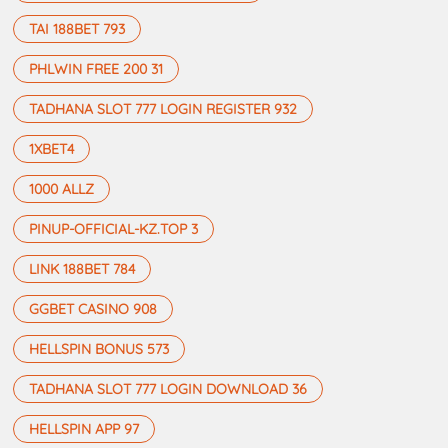
TAI 188BET 793
PHLWIN FREE 200 31
TADHANA SLOT 777 LOGIN REGISTER 932
1XBET4
1000 ALLZ
PINUP-OFFICIAL-KZ.TOP 3
LINK 188BET 784
GGBET CASINO 908
HELLSPIN BONUS 573
TADHANA SLOT 777 LOGIN DOWNLOAD 36
HELLSPIN APP 97