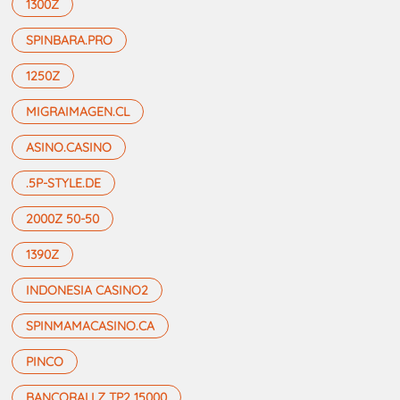
1300Z
SPINBARA.PRO
1250Z
MIGRAIMAGEN.CL
ASINO.CASINO
.5P-STYLE.DE
2000Z 50-50
1390Z
INDONESIA CASINO2
SPINMAMACASINO.CA
PINCO
BANCORALLZ TP2 15000