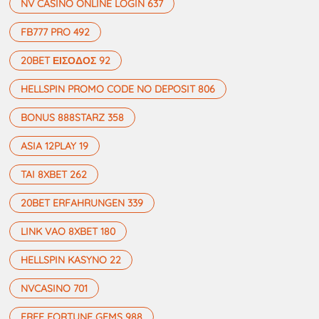
NV CASINO ONLINE LOGIN 637
FB777 PRO 492
20BET ΕΙΣΟΔΟΣ 92
HELLSPIN PROMO CODE NO DEPOSIT 806
BONUS 888STARZ 358
ASIA 12PLAY 19
TAI 8XBET 262
20BET ERFAHRUNGEN 339
LINK VAO 8XBET 180
HELLSPIN KASYNO 22
NVCASINO 701
FREE FORTUNE GEMS 988