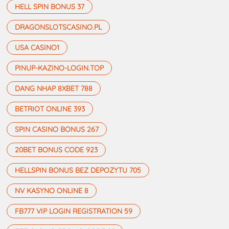
HELL SPIN BONUS 37
DRAGONSLOTSCASINO.PL
USA CASINO1
PINUP-KAZINO-LOGIN.TOP
DANG NHAP 8XBET 788
BETRIOT ONLINE 393
SPIN CASINO BONUS 267
20BET BONUS CODE 923
HELLSPIN BONUS BEZ DEPOZYTU 705
NV KASYNO ONLINE 8
FB777 VIP LOGIN REGISTRATION 59