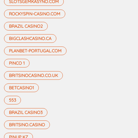
SLOTSGEMKASYNO.COM
ROCKYSPIN-CASINO.COM
BRAZIL CASINO2
BIGCLASHCASINO.CA
PLANBET-PORTUGAL.COM
PINCO 1
BRITSINOCASINO.CO.UK
BETCASINO1
553
BRAZIL CASINO3
BRITSINO.CASINO
PINUP KZ