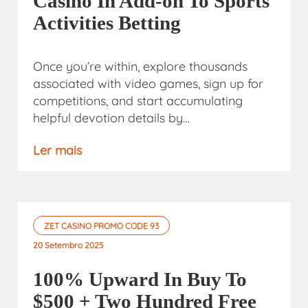
Casino In Add-on To Sports
Activities Betting
Once you’re within, explore thousands
associated with video games, sign up for
competitions, and start accumulating
helpful devotion details by…
Ler mais
ZET CASINO PROMO CODE 93
20 Setembro 2025
100% Upward In Buy To
$500 + Two Hundred Free