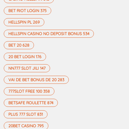
BET RIOT LOGIN 375
HELLSPIN PL 269
HELLSPIN CASINO NO DEPOSIT BONUS 534
BET 20 628
20 BET LOGIN 176
NN777 SLOT JILI 147
VAI DE BET BONUS DE 20 283
777SLOT FREE 100 358
BETSAFE ROULETTE 874
PLUS 777 SLOT 831
20BET CASINO 795