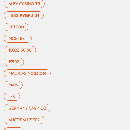
ALEV CASINO TR
! БЕЗ РУБРИКИ
JETTON
MOSTBET
1000Z 50-50
1350Z
MAD-CASINOS.COM
PARS
LEV
GERMANY CASINO2
ANCORALLZ TP2