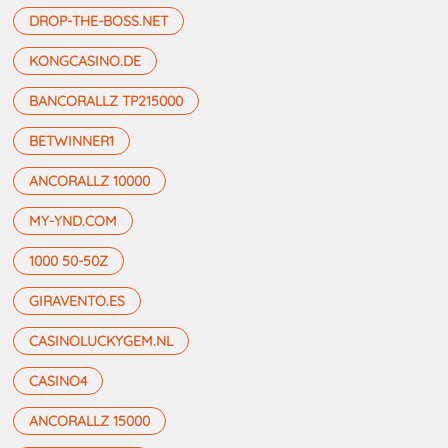
DROP-THE-BOSS.NET
KONGCASINO.DE
BANCORALLZ TP215000
BETWINNER1
ANCORALLZ 10000
MY-YND.COM
1000 50-50Z
GIRAVENTO.ES
CASINOLUCKYGEM.NL
CASINO4
ANCORALLZ 15000