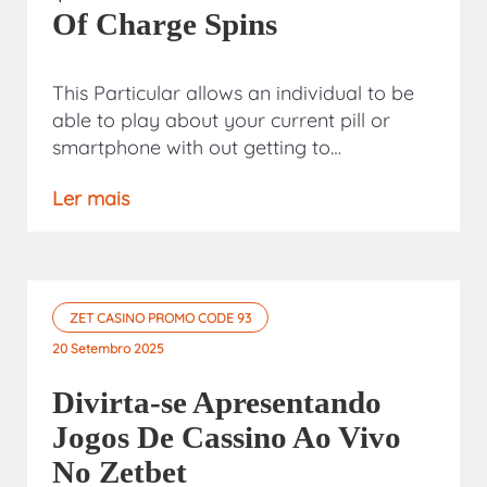
Of Charge Spins
This Particular allows an individual to be
able to play about your current pill or
smartphone with out getting to…
Ler mais
ZET CASINO PROMO CODE 93
20 Setembro 2025
Divirta-se Apresentando
Jogos De Cassino Ao Vivo
No Zetbet