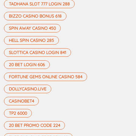
TADHANA SLOT 777 LOGIN 288
BIZZO CASINO BONUS 618
SPIN AWAY CASINO 450
HELL SPIN CASINO 285
SLOTTICA CASINO LOGIN 841
20 BET LOGIN 606
FORTUNE GEMS ONLINE CASINO 584
DOLLYCASINO.LIVE
CASINOBET4
TP2 6000
20 BET PROMO CODE 224