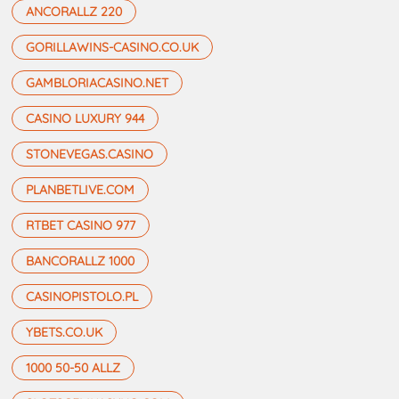
ANCORALLZ 220
GORILLAWINS-CASINO.CO.UK
GAMBLORIACASINO.NET
CASINO LUXURY 944
STONEVEGAS.CASINO
PLANBETLIVE.COM
RTBET CASINO 977
BANCORALLZ 1000
CASINOPISTOLO.PL
YBETS.CO.UK
1000 50-50 ALLZ