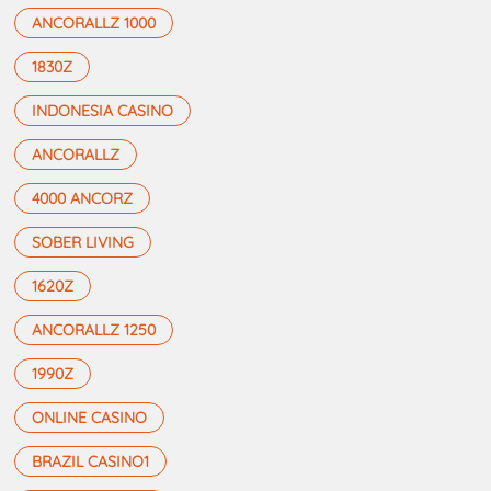
ANCORALLZ 1000
1830Z
INDONESIA CASINO
ANCORALLZ
4000 ANCORZ
SOBER LIVING
1620Z
ANCORALLZ 1250
1990Z
ONLINE CASINO
BRAZIL CASINO1