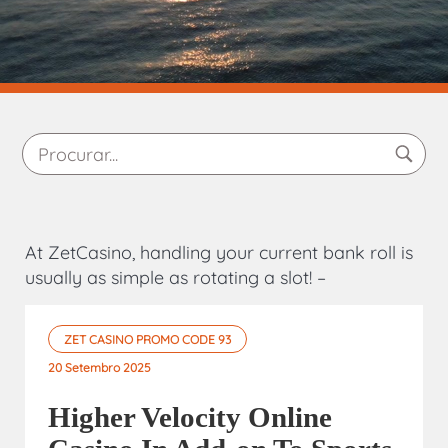
At ZetCasino, handling your current bank roll is
usually as simple as rotating a slot! –
ZET CASINO PROMO CODE 93
20 Setembro 2025
Higher Velocity Online