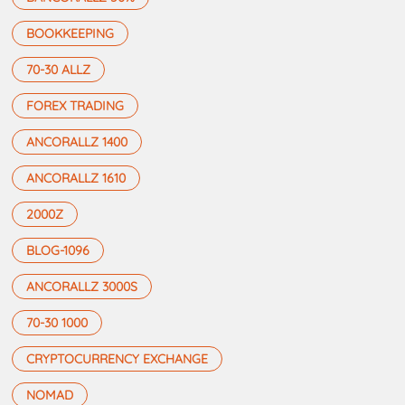
BOOKKEEPING
70-30 ALLZ
FOREX TRADING
ANCORALLZ 1400
ANCORALLZ 1610
2000Z
BLOG-1096
ANCORALLZ 3000S
70-30 1000
CRYPTOCURRENCY EXCHANGE
NOMAD