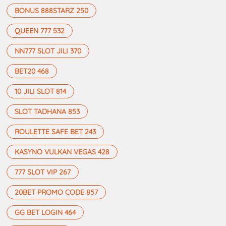
BONUS 888STARZ 250
QUEEN 777 532
NN777 SLOT JILI 370
BET20 468
10 JILI SLOT 814
SLOT TADHANA 853
ROULETTE SAFE BET 243
KASYNO VULKAN VEGAS 428
777 SLOT VIP 267
20BET PROMO CODE 857
GG BET LOGIN 464