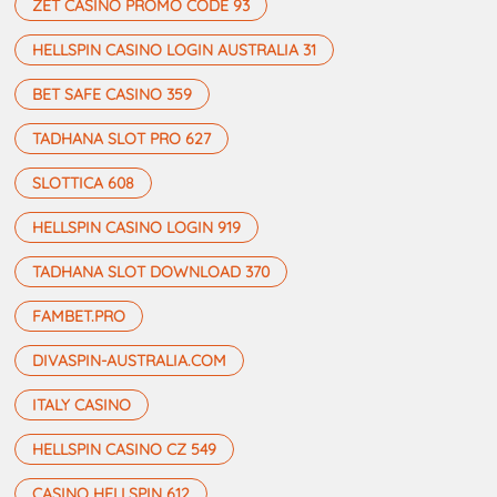
ZET CASINO PROMO CODE 93
HELLSPIN CASINO LOGIN AUSTRALIA 31
BET SAFE CASINO 359
TADHANA SLOT PRO 627
SLOTTICA 608
HELLSPIN CASINO LOGIN 919
TADHANA SLOT DOWNLOAD 370
FAMBET.PRO
DIVASPIN-AUSTRALIA.COM
ITALY CASINO
HELLSPIN CASINO CZ 549
CASINO HELLSPIN 612