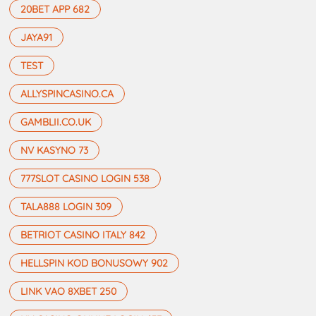
20BET APP 682
JAYA91
TEST
ALLYSPINCASINO.CA
GAMBLII.CO.UK
NV KASYNO 73
777SLOT CASINO LOGIN 538
TALA888 LOGIN 309
BETRIOT CASINO ITALY 842
HELLSPIN KOD BONUSOWY 902
LINK VAO 8XBET 250