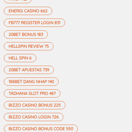
ENERGI CASINO 662
FB777 REGISTER LOGIN 831
20BET BONUS 183
HELLSPIN REVIEW 75
HELL SPIN 6
20BET APUESTAS 739
188BET DANG NHAP 140
TADHANA SLOT PRO 487
BIZZO CASINO BONUS 225
BIZZO CASINO LOGIN 726
BIZZO CASINO BONUS CODE 550