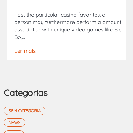
Past the particular casino favorites, a
person may furthermore perform a amount
associated with unique video games like Sic
Bo,…
Ler mais
Categorias
SEM CATEGORIA
NEWS