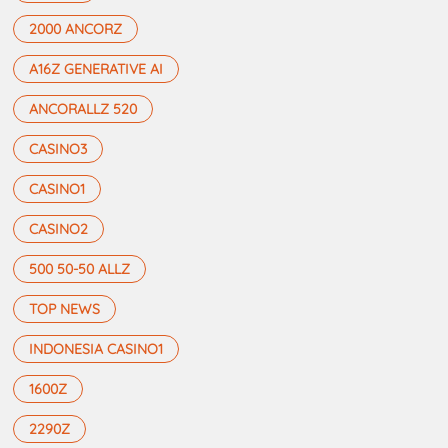
2000 ANCORZ
A16Z GENERATIVE AI
ANCORALLZ 520
CASINO3
CASINO1
CASINO2
500 50-50 ALLZ
TOP NEWS
INDONESIA CASINO1
1600Z
2290Z