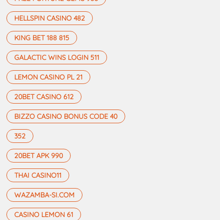
HELLSPIN CASINO 482
KING BET 188 815
GALACTIC WINS LOGIN 511
LEMON CASINO PL 21
20BET CASINO 612
BIZZO CASINO BONUS CODE 40
352
20BET APK 990
THAI CASINO11
WAZAMBA-SI.COM
CASINO LEMON 61