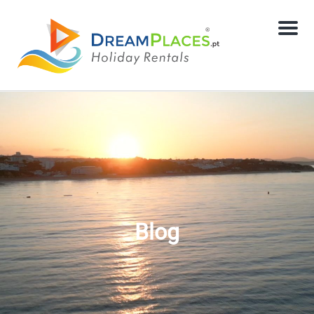
Menú
Blog