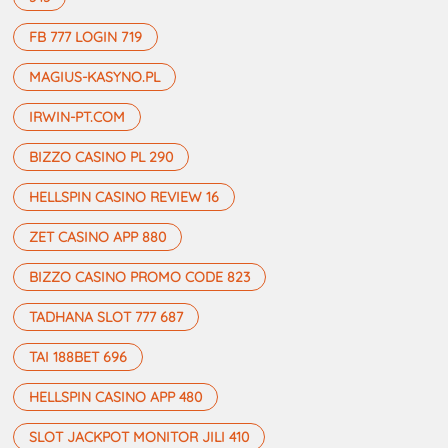
FB 777 LOGIN 719
MAGIUS-KASYNO.PL
IRWIN-PT.COM
BIZZO CASINO PL 290
HELLSPIN CASINO REVIEW 16
ZET CASINO APP 880
BIZZO CASINO PROMO CODE 823
TADHANA SLOT 777 687
TAI 188BET 696
HELLSPIN CASINO APP 480
SLOT JACKPOT MONITOR JILI 410