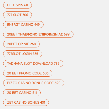
HELL SPIN 68
777 SLOT 306
ENERGY CASINO 449
20BET ΤΗΛΕΦΩΝΟ ΕΠΙΚΟΙΝΩΝΙΑΣ 699
20BET OPINIE 268
777SLOT LOGIN 835
TADHANA SLOT DOWNLOAD 782
20 BET PROMO CODE 606
BIZZO CASINO BONUS CODE 690
20 BET CASINO 511
ZET CASINO BONUS 401