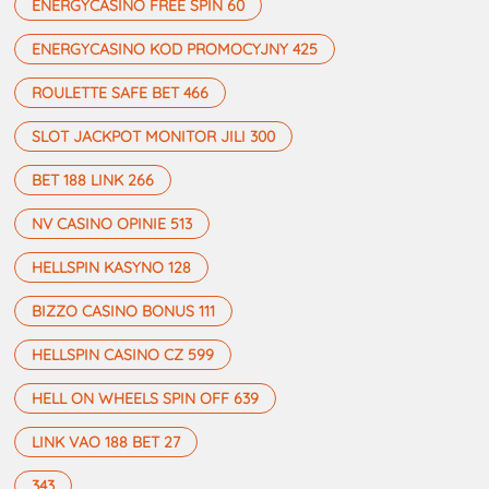
ENERGYCASINO FREE SPIN 60
ENERGYCASINO KOD PROMOCYJNY 425
ROULETTE SAFE BET 466
SLOT JACKPOT MONITOR JILI 300
BET 188 LINK 266
NV CASINO OPINIE 513
HELLSPIN KASYNO 128
BIZZO CASINO BONUS 111
HELLSPIN CASINO CZ 599
HELL ON WHEELS SPIN OFF 639
LINK VAO 188 BET 27
343