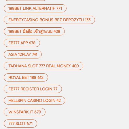
188BET LINK ALTERNATIF 771
ENERGYCASINO BONUS BEZ DEPOZYTU 133
188BET มือถือ เข้าสู่ระบบ 408
FB777 APP 678
ASIA 12PLAY 741
TADHANA SLOT 777 REAL MONEY 400
ROYAL BET 188 612
FB777 REGISTER LOGIN 77
HELLSPIN CASINO LOGIN 42
WINSPARK IT 679
777 SLOT 671