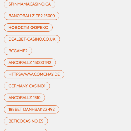
SPINMAMACASINO.CA
BANCORALLZ TP2 15000
НОВОСТИ ФОРЕКС
DEALBET-CASINO.CO.UK
BCGAME2
ANCORALLZ 15000TR2
HTTPSWWW.COMCHAY.DE
GERMANY CASINO1
ANCORALLZ 1310
188BET DANHBAI123 492
BETICOCASINO.ES