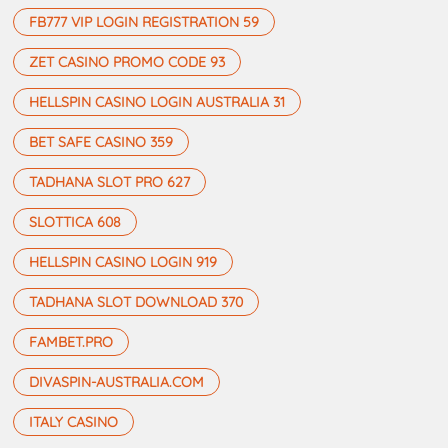
FB777 VIP LOGIN REGISTRATION 59
ZET CASINO PROMO CODE 93
HELLSPIN CASINO LOGIN AUSTRALIA 31
BET SAFE CASINO 359
TADHANA SLOT PRO 627
SLOTTICA 608
HELLSPIN CASINO LOGIN 919
TADHANA SLOT DOWNLOAD 370
FAMBET.PRO
DIVASPIN-AUSTRALIA.COM
ITALY CASINO