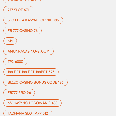
777 SLOT 671
SLOTTICA KASYNO OPINIE 399
FB 777 CASINO 76
614
AMUNRACASINO-SI.COM
TP2 6000
188 BET 188 BET 188BET 575
BIZZO CASINO BONUS CODE 186
FB777 PRO 96
NV KASYNO LOGOWANIE 468
TADHANA SLOT APP 512