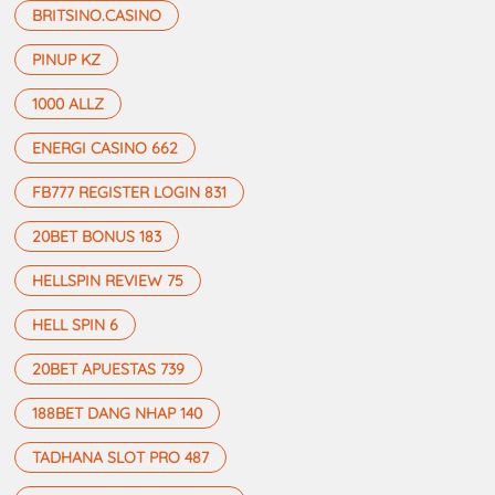
BRITSINO.CASINO
PINUP KZ
1000 ALLZ
ENERGI CASINO 662
FB777 REGISTER LOGIN 831
20BET BONUS 183
HELLSPIN REVIEW 75
HELL SPIN 6
20BET APUESTAS 739
188BET DANG NHAP 140
TADHANA SLOT PRO 487