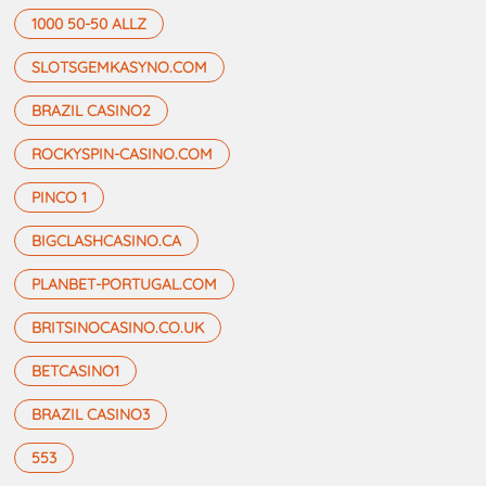
1000 50-50 ALLZ
SLOTSGEMKASYNO.COM
BRAZIL CASINO2
ROCKYSPIN-CASINO.COM
PINCO 1
BIGCLASHCASINO.CA
PLANBET-PORTUGAL.COM
BRITSINOCASINO.CO.UK
BETCASINO1
BRAZIL CASINO3
553