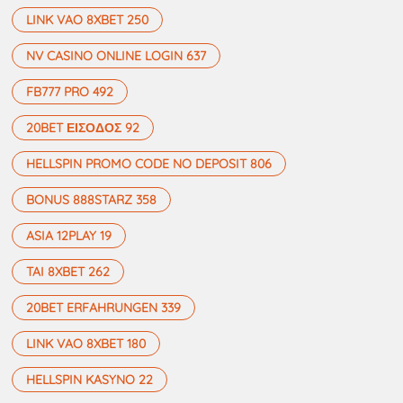
LINK VAO 8XBET 250
NV CASINO ONLINE LOGIN 637
FB777 PRO 492
20BET ΕΙΣΟΔΟΣ 92
HELLSPIN PROMO CODE NO DEPOSIT 806
BONUS 888STARZ 358
ASIA 12PLAY 19
TAI 8XBET 262
20BET ERFAHRUNGEN 339
LINK VAO 8XBET 180
HELLSPIN KASYNO 22