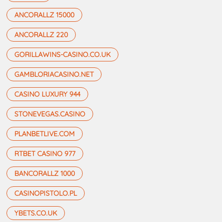
ANCORALLZ 15000
ANCORALLZ 220
GORILLAWINS-CASINO.CO.UK
GAMBLORIACASINO.NET
CASINO LUXURY 944
STONEVEGAS.CASINO
PLANBETLIVE.COM
RTBET CASINO 977
BANCORALLZ 1000
CASINOPISTOLO.PL
YBETS.CO.UK