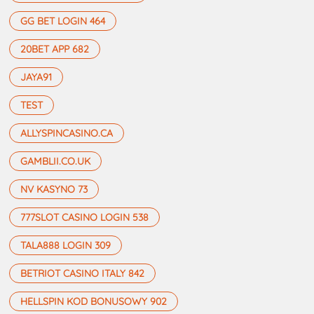
GG BET LOGIN 464
20BET APP 682
JAYA91
TEST
ALLYSPINCASINO.CA
GAMBLII.CO.UK
NV KASYNO 73
777SLOT CASINO LOGIN 538
TALA888 LOGIN 309
BETRIOT CASINO ITALY 842
HELLSPIN KOD BONUSOWY 902