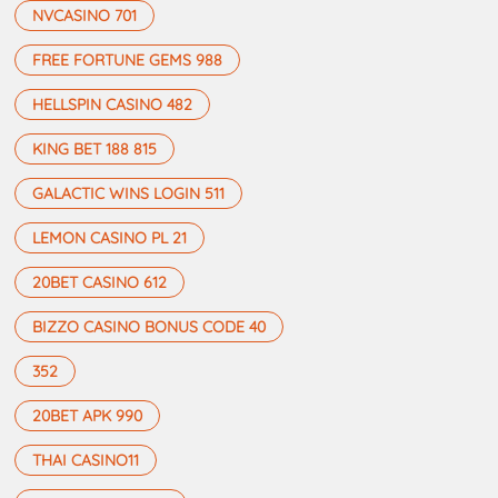
NVCASINO 701
FREE FORTUNE GEMS 988
HELLSPIN CASINO 482
KING BET 188 815
GALACTIC WINS LOGIN 511
LEMON CASINO PL 21
20BET CASINO 612
BIZZO CASINO BONUS CODE 40
352
20BET APK 990
THAI CASINO11