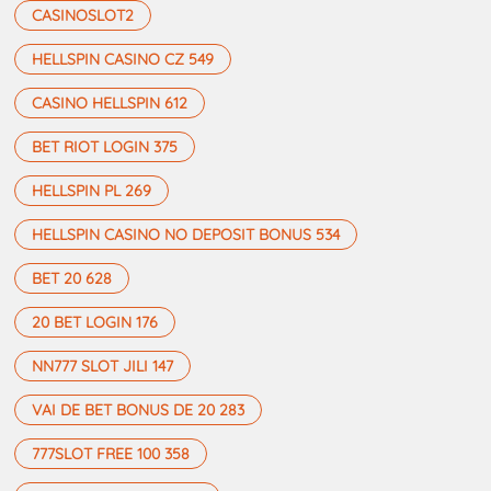
CASINOSLOT2
HELLSPIN CASINO CZ 549
CASINO HELLSPIN 612
BET RIOT LOGIN 375
HELLSPIN PL 269
HELLSPIN CASINO NO DEPOSIT BONUS 534
BET 20 628
20 BET LOGIN 176
NN777 SLOT JILI 147
VAI DE BET BONUS DE 20 283
777SLOT FREE 100 358