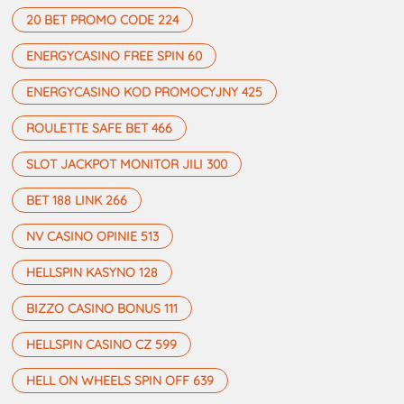
20 BET PROMO CODE 224
ENERGYCASINO FREE SPIN 60
ENERGYCASINO KOD PROMOCYJNY 425
ROULETTE SAFE BET 466
SLOT JACKPOT MONITOR JILI 300
BET 188 LINK 266
NV CASINO OPINIE 513
HELLSPIN KASYNO 128
BIZZO CASINO BONUS 111
HELLSPIN CASINO CZ 599
HELL ON WHEELS SPIN OFF 639