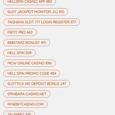
HELLSPIN CASINO APP 480
SLOT JACKPOT MONITOR JILI 410
TADHANA SLOT 777 LOGIN REGISTER 377
FB777 PRO 662
888STARZ BONUSY 415
HELL SPIN 509
MCW ONLINE CASINO 896
HELL SPIN PROMO CODE 454
SLOTTICA NO DEPOSIT BONUS 247
SPINBARA-CASINO.NET
MINEBITCASINO.COM
TAI 8XBET 378