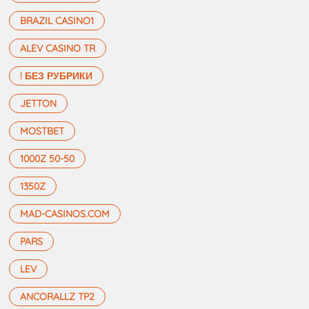
BRAZIL CASINO1
ALEV CASINO TR
! БЕЗ РУБРИКИ
JETTON
MOSTBET
1000Z 50-50
1350Z
MAD-CASINOS.COM
PARS
LEV
ANCORALLZ TP2