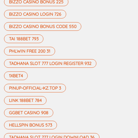
BIZZO CASINO BONUS 225
BIZZO CASINO LOGIN 726
BIZZO CASINO BONUS CODE 550
TAI 188BET 793
PHLWIN FREE 200 31
TADHANA SLOT 777 LOGIN REGISTER 932
1XBET4
PINUP-OFFICIAL-KZ.TOP 3
LINK 188BET 784
GGBET CASINO 908
HELLSPIN BONUS 573
TADHANA SLOT 777 LOGIN DOWNLOAD 36