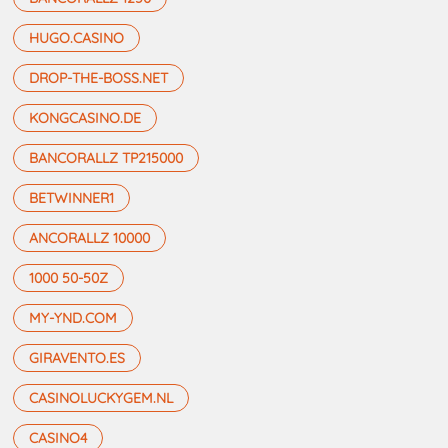
HUGO.CASINO
DROP-THE-BOSS.NET
KONGCASINO.DE
BANCORALLZ TP215000
BETWINNER1
ANCORALLZ 10000
1000 50-50Z
MY-YND.COM
GIRAVENTO.ES
CASINOLUCKYGEM.NL
CASINO4