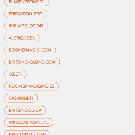
ELAGENTECINE.CL
FRIDAYROLL.PRO
8K8 VIP SLOT 949
ALCRIQUE.ES
BOOMERANG-SI.COM
BRITSINO-CASINO.COM
1XBET1
ROCKYSPIN-CASINO.ES
CASINOBET1
BRITSINO.CO.UK
WINOCASINO-NL.NL
BANCORALLZ 1250