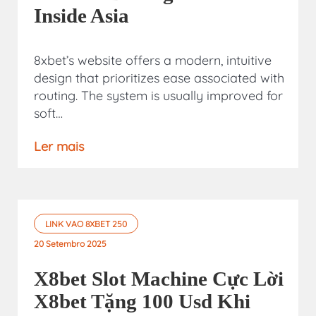
Inside Asia
8xbet’s website offers a modern, intuitive
design that prioritizes ease associated with
routing. The system is usually improved for
soft…
Ler mais
LINK VAO 8XBET 250
20 Setembro 2025
X8bet Slot Machine Cực Lời
X8bet Tặng 100 Usd Khi