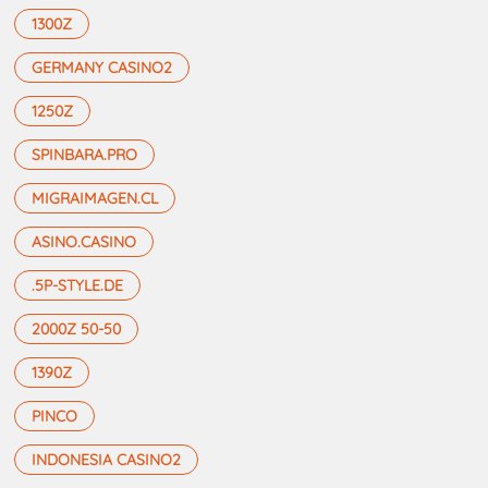
1300Z
GERMANY CASINO2
1250Z
SPINBARA.PRO
MIGRAIMAGEN.CL
ASINO.CASINO
.5P-STYLE.DE
2000Z 50-50
1390Z
PINCO
INDONESIA CASINO2