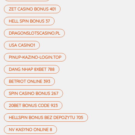
ZET CASINO BONUS 401
HELL SPIN BONUS 37
DRAGONSLOTSCASINO.PL
USA CASINO1
PINUP-KAZINO-LOGIN.TOP
DANG NHAP 8XBET 788
BETRIOT ONLINE 393
SPIN CASINO BONUS 267
20BET BONUS CODE 923
HELLSPIN BONUS BEZ DEPOZYTU 705
NV KASYNO ONLINE 8