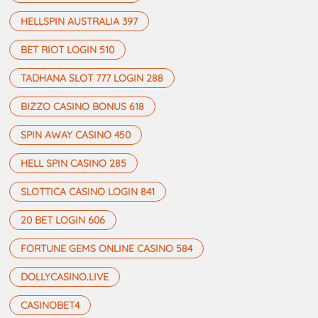
HELLSPIN AUSTRALIA 397
BET RIOT LOGIN 510
TADHANA SLOT 777 LOGIN 288
BIZZO CASINO BONUS 618
SPIN AWAY CASINO 450
HELL SPIN CASINO 285
SLOTTICA CASINO LOGIN 841
20 BET LOGIN 606
FORTUNE GEMS ONLINE CASINO 584
DOLLYCASINO.LIVE
CASINOBET4