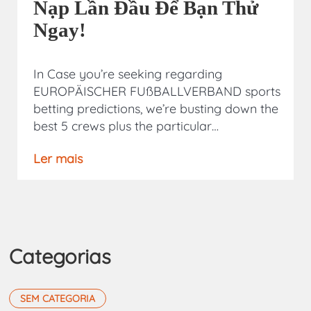
Nạp Lần Đầu Để Bạn Thử
Ngay!
In Case you’re seeking regarding
EUROPÄISCHER FUßBALLVERBAND sports
betting predictions, we’re busting down the
best 5 crews plus the particular…
Ler mais
Categorias
SEM CATEGORIA