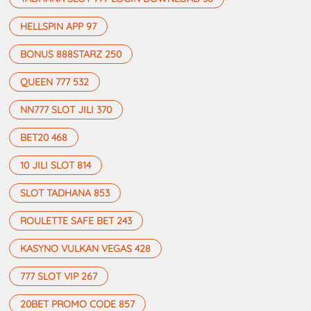
HELLSPIN APP 97
BONUS 888STARZ 250
QUEEN 777 532
NN777 SLOT JILI 370
BET20 468
10 JILI SLOT 814
SLOT TADHANA 853
ROULETTE SAFE BET 243
KASYNO VULKAN VEGAS 428
777 SLOT VIP 267
20BET PROMO CODE 857