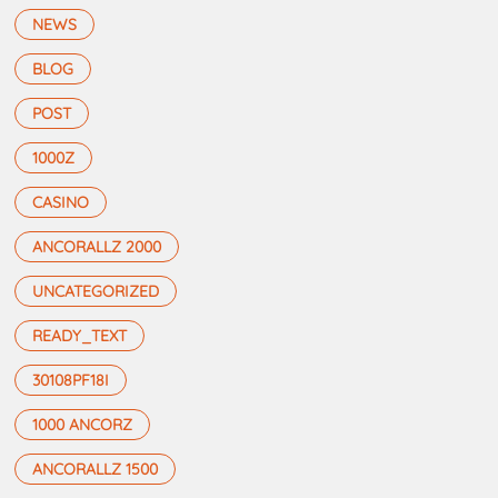
NEWS
BLOG
POST
1000Z
CASINO
ANCORALLZ 2000
UNCATEGORIZED
READY_TEXT
30108PF18I
1000 ANCORZ
ANCORALLZ 1500