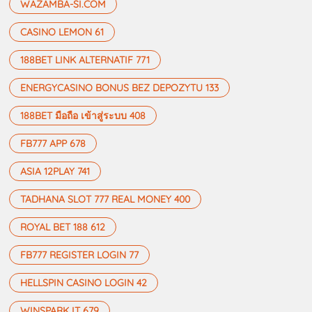
WAZAMBA-SI.COM
CASINO LEMON 61
188BET LINK ALTERNATIF 771
ENERGYCASINO BONUS BEZ DEPOZYTU 133
188BET มือถือ เข้าสู่ระบบ 408
FB777 APP 678
ASIA 12PLAY 741
TADHANA SLOT 777 REAL MONEY 400
ROYAL BET 188 612
FB777 REGISTER LOGIN 77
HELLSPIN CASINO LOGIN 42
WINSPARK IT 679