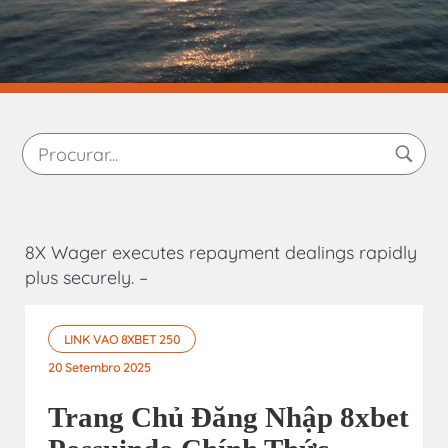
8X Wager executes repayment dealings rapidly
plus securely. –
LINK VAO 8XBET 250
20 Setembro 2025
Trang Chủ Đăng Nhập 8xbet