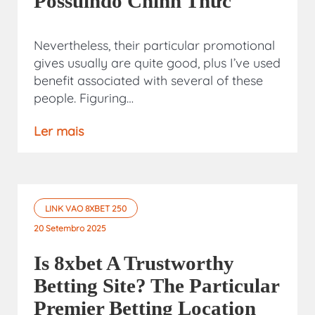
Possuindo Chính Thức
Nevertheless, their particular promotional
gives usually are quite good, plus I’ve used
benefit associated with several of these
people. Figuring…
Ler mais
LINK VAO 8XBET 250
20 Setembro 2025
Is 8xbet A Trustworthy
Betting Site? The Particular
Premier Betting Location