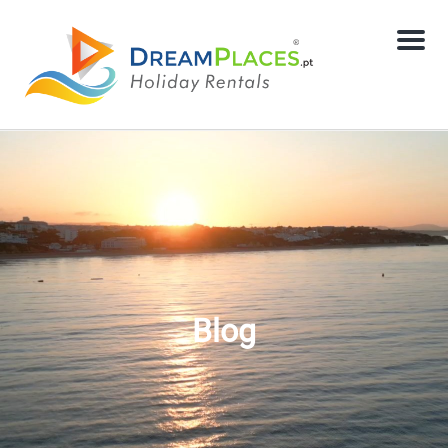
Menú
Blog