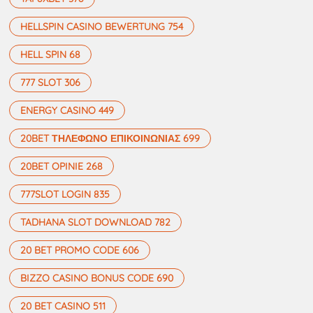
HELLSPIN CASINO BEWERTUNG 754
HELL SPIN 68
777 SLOT 306
ENERGY CASINO 449
20BET ΤΗΛΕΦΩΝΟ ΕΠΙΚΟΙΝΩΝΙΑΣ 699
20BET OPINIE 268
777SLOT LOGIN 835
TADHANA SLOT DOWNLOAD 782
20 BET PROMO CODE 606
BIZZO CASINO BONUS CODE 690
20 BET CASINO 511