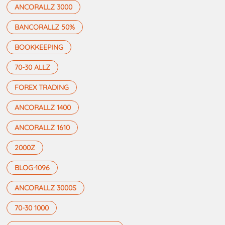
ANCORALLZ 3000
BANCORALLZ 50%
BOOKKEEPING
70-30 ALLZ
FOREX TRADING
ANCORALLZ 1400
ANCORALLZ 1610
2000Z
BLOG-1096
ANCORALLZ 3000S
70-30 1000