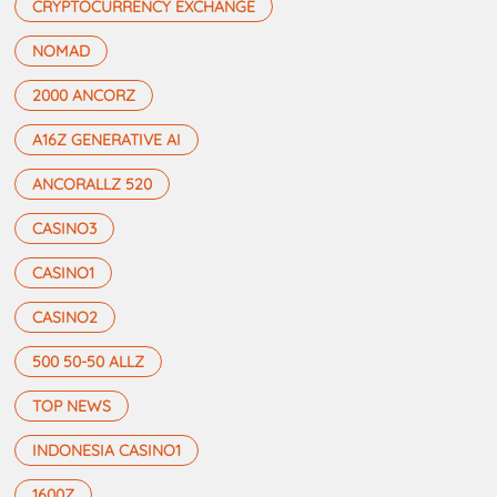
CRYPTOCURRENCY EXCHANGE
NOMAD
2000 ANCORZ
A16Z GENERATIVE AI
ANCORALLZ 520
CASINO3
CASINO1
CASINO2
500 50-50 ALLZ
TOP NEWS
INDONESIA CASINO1
1600Z