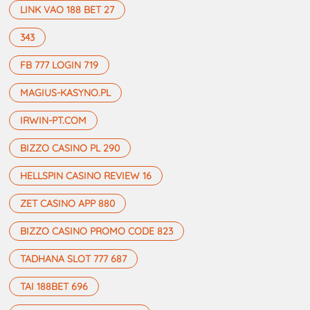
LINK VAO 188 BET 27
343
FB 777 LOGIN 719
MAGIUS-KASYNO.PL
IRWIN-PT.COM
BIZZO CASINO PL 290
HELLSPIN CASINO REVIEW 16
ZET CASINO APP 880
BIZZO CASINO PROMO CODE 823
TADHANA SLOT 777 687
TAI 188BET 696