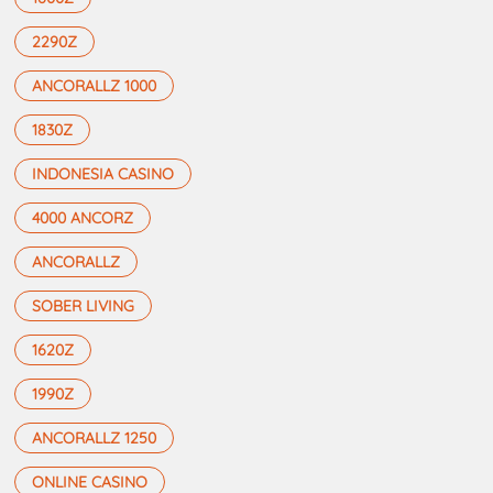
2290Z
ANCORALLZ 1000
1830Z
INDONESIA CASINO
4000 ANCORZ
ANCORALLZ
SOBER LIVING
1620Z
1990Z
ANCORALLZ 1250
ONLINE CASINO