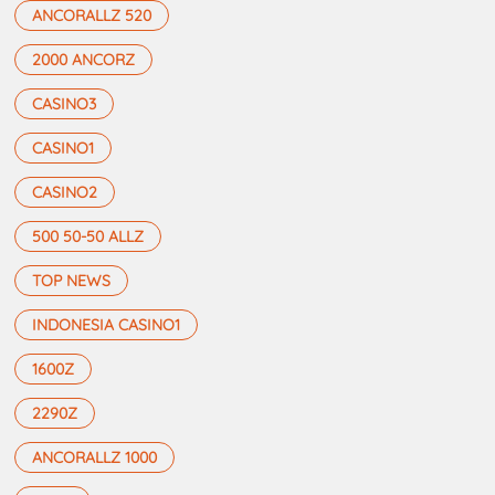
ANCORALLZ 520
2000 ANCORZ
CASINO3
CASINO1
CASINO2
500 50-50 ALLZ
TOP NEWS
INDONESIA CASINO1
1600Z
2290Z
ANCORALLZ 1000