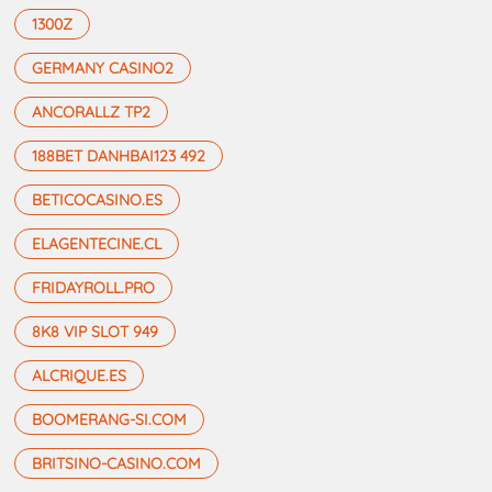
1300Z
GERMANY CASINO2
ANCORALLZ TP2
188BET DANHBAI123 492
BETICOCASINO.ES
ELAGENTECINE.CL
FRIDAYROLL.PRO
8K8 VIP SLOT 949
ALCRIQUE.ES
BOOMERANG-SI.COM
BRITSINO-CASINO.COM