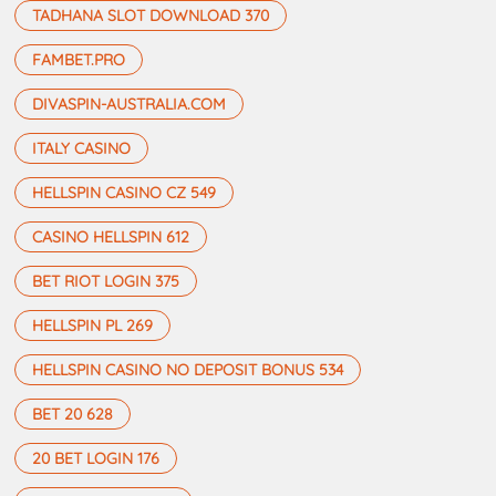
TADHANA SLOT DOWNLOAD 370
FAMBET.PRO
DIVASPIN-AUSTRALIA.COM
ITALY CASINO
HELLSPIN CASINO CZ 549
CASINO HELLSPIN 612
BET RIOT LOGIN 375
HELLSPIN PL 269
HELLSPIN CASINO NO DEPOSIT BONUS 534
BET 20 628
20 BET LOGIN 176