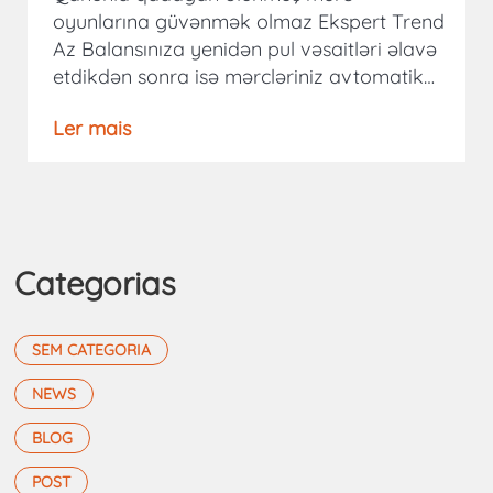
oyunlarına güvənmək olmaz Ekspert Trend
Az Balansınıza yenidən pul vəsaitləri əlavə
etdikdən sonra isə mərcləriniz avtomatik…
Ler mais
Categorias
SEM CATEGORIA
NEWS
BLOG
POST