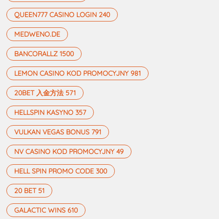
QUEEN777 CASINO LOGIN 240
MEDWENO.DE
BANCORALLZ 1500
LEMON CASINO KOD PROMOCYJNY 981
20BET 入金方法 571
HELLSPIN KASYNO 357
VULKAN VEGAS BONUS 791
NV CASINO KOD PROMOCYJNY 49
HELL SPIN PROMO CODE 300
20 BET 51
GALACTIC WINS 610