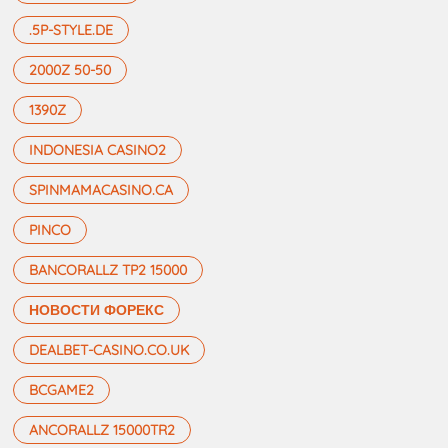
.5P-STYLE.DE
2000Z 50-50
1390Z
INDONESIA CASINO2
SPINMAMACASINO.CA
PINCO
BANCORALLZ TP2 15000
НОВОСТИ ФОРЕКС
DEALBET-CASINO.CO.UK
BCGAME2
ANCORALLZ 15000TR2