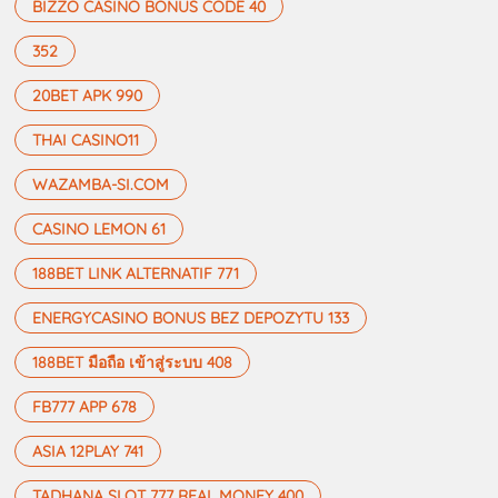
BIZZO CASINO BONUS CODE 40
352
20BET APK 990
THAI CASINO11
WAZAMBA-SI.COM
CASINO LEMON 61
188BET LINK ALTERNATIF 771
ENERGYCASINO BONUS BEZ DEPOZYTU 133
188BET มือถือ เข้าสู่ระบบ 408
FB777 APP 678
ASIA 12PLAY 741
TADHANA SLOT 777 REAL MONEY 400