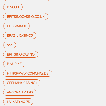
PINCO 1
BRITSINOCASINO.CO.UK
BETCASINO1
BRAZIL CASINO3
553
BRITSINO.CASINO
PINUP KZ
HTTPSWWW.COMCHAY.DE
GERMANY CASINO1
ANCORALLZ 1310
NV KASYNO 73