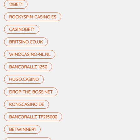
1XBET1
ROCKYSPIN-CASINO.ES
CASINOBET1
BRITSINO.CO.UK
WINOCASINO-NL.NL
BANCORALLZ 1250
HUGO.CASINO
DROP-THE-BOSS.NET
KONGCASINO.DE
BANCORALLZ TP215000
BETWINNER1