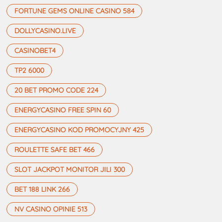
FORTUNE GEMS ONLINE CASINO 584
DOLLYCASINO.LIVE
CASINOBET4
TP2 6000
20 BET PROMO CODE 224
ENERGYCASINO FREE SPIN 60
ENERGYCASINO KOD PROMOCYJNY 425
ROULETTE SAFE BET 466
SLOT JACKPOT MONITOR JILI 300
BET 188 LINK 266
NV CASINO OPINIE 513