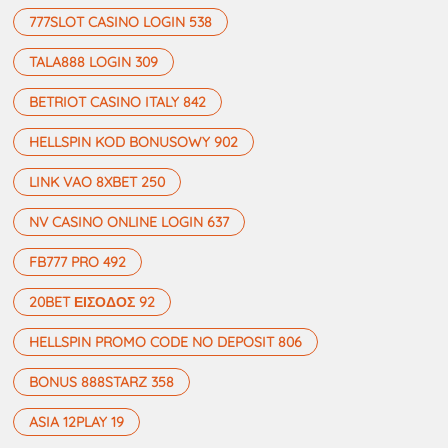
777SLOT CASINO LOGIN 538
TALA888 LOGIN 309
BETRIOT CASINO ITALY 842
HELLSPIN KOD BONUSOWY 902
LINK VAO 8XBET 250
NV CASINO ONLINE LOGIN 637
FB777 PRO 492
20BET ΕΙΣΟΔΟΣ 92
HELLSPIN PROMO CODE NO DEPOSIT 806
BONUS 888STARZ 358
ASIA 12PLAY 19