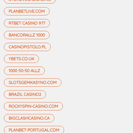
PLANBETLIVE.COM
RTBET CASINO 977
BANCORALLZ 1000
CASINOPISTOLO.PL
YBETS.CO.UK
1000 50-50 ALLZ
SLOTSGEMKASYNO.COM
BRAZIL CASINO2
ROCKYSPIN-CASINO.COM
BIGCLASHCASINO.CA
PLANBET-PORTUGAL.COM