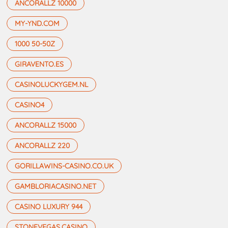
ANCORALLZ 10000
MY-YND.COM
1000 50-50Z
GIRAVENTO.ES
CASINOLUCKYGEM.NL
CASINO4
ANCORALLZ 15000
ANCORALLZ 220
GORILLAWINS-CASINO.CO.UK
GAMBLORIACASINO.NET
CASINO LUXURY 944
STONEVEGAS.CASINO