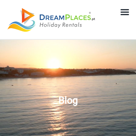
Menú
Blog