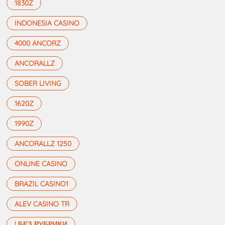
1830Z
INDONESIA CASINO
4000 ANCORZ
ANCORALLZ
SOBER LIVING
1620Z
1990Z
ANCORALLZ 1250
ONLINE CASINO
BRAZIL CASINO1
ALEV CASINO TR
! БЕЗ РУБРИКИ