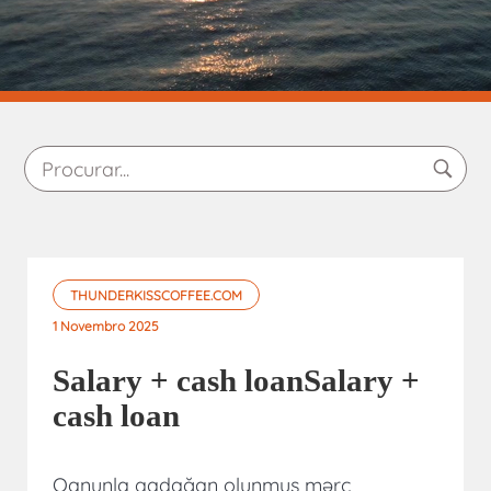
THUNDERKISSCOFFEE.COM
1 Novembro 2025
Salary + cash loanSalary +
cash loan
Qanunla qadağan olunmuş mərc