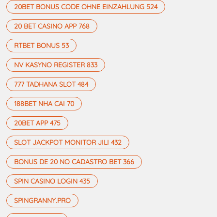
20BET BONUS CODE OHNE EINZAHLUNG 524
20 BET CASINO APP 768
RTBET BONUS 53
NV KASYNO REGISTER 833
777 TADHANA SLOT 484
188BET NHA CAI 70
20BET APP 475
SLOT JACKPOT MONITOR JILI 432
BONUS DE 20 NO CADASTRO BET 366
SPIN CASINO LOGIN 435
SPINGRANNY.PRO