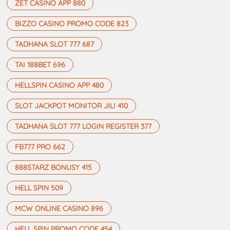
ZET CASINO APP 880
BIZZO CASINO PROMO CODE 823
TADHANA SLOT 777 687
TAI 188BET 696
HELLSPIN CASINO APP 480
SLOT JACKPOT MONITOR JILI 410
TADHANA SLOT 777 LOGIN REGISTER 377
FB777 PRO 662
888STARZ BONUSY 415
HELL SPIN 509
MCW ONLINE CASINO 896
HELL SPIN PROMO CODE 454