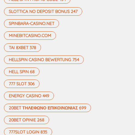
SLOTTICA NO DEPOSIT BONUS 247
SPINBARA-CASINO.NET
MINEBITCASINO.COM
TAI 8XBET 378
HELLSPIN CASINO BEWERTUNG 754
HELL SPIN 68
777 SLOT 306
ENERGY CASINO 449
20BET ΤΗΛΕΦΩΝΟ ΕΠΙΚΟΙΝΩΝΙΑΣ 699
20BET OPINIE 268
777SLOT LOGIN 835