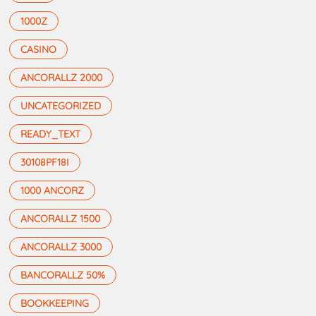
1000Z
CASINO
ANCORALLZ 2000
UNCATEGORIZED
READY_TEXT
30108PF18I
1000 ANCORZ
ANCORALLZ 1500
ANCORALLZ 3000
BANCORALLZ 50%
BOOKKEEPING