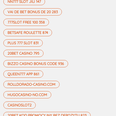
NN777 SLOT JILI 147
VAI DE BET BONUS DE 20 283
777SLOT FREE 100 358
BETSAFE ROULETTE 874
PLUS 777 SLOT 831
20BET CASINO 795
BIZZO CASINO BONUS CODE 936
QUEEN777 APP 861
ROLLDORADO-CASINO.COM
HUGOCASINO-NO.COM
CASINOSLOT2
20BET KOD PROMOCYJNY BEZ DEPOZYTU 823