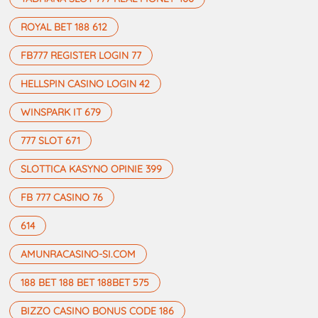
ROYAL BET 188 612
FB777 REGISTER LOGIN 77
HELLSPIN CASINO LOGIN 42
WINSPARK IT 679
777 SLOT 671
SLOTTICA KASYNO OPINIE 399
FB 777 CASINO 76
614
AMUNRACASINO-SI.COM
188 BET 188 BET 188BET 575
BIZZO CASINO BONUS CODE 186