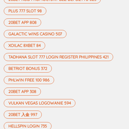
PLUS 777 SLOT 98
20BET APP 808
GALACTIC WINS CASINO 507
XOILAC 8XBET 84
TADHANA SLOT 777 LOGIN REGISTER PHILIPPINES 421
BETRIOT BONUS 372
PHLWIN FREE 100 986
20BET APP 308
VULKAN VEGAS LOGOWANIE 594
20BET 入金 997
HELLSPIN LOGIN 735