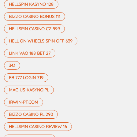
HELLSPIN KASYNO 128
BIZZO CASINO BONUS 111
HELLSPIN CASINO CZ 599
HELL ON WHEELS SPIN OFF 639
LINK VAO 188 BET 27
343
FB 777 LOGIN 719
MAGIUS-KASYNO.PL
IRWIN-PT.COM
BIZZO CASINO PL 290
HELLSPIN CASINO REVIEW 16