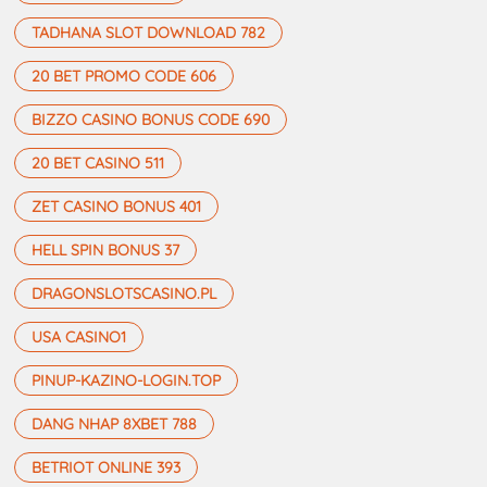
TADHANA SLOT DOWNLOAD 782
20 BET PROMO CODE 606
BIZZO CASINO BONUS CODE 690
20 BET CASINO 511
ZET CASINO BONUS 401
HELL SPIN BONUS 37
DRAGONSLOTSCASINO.PL
USA CASINO1
PINUP-KAZINO-LOGIN.TOP
DANG NHAP 8XBET 788
BETRIOT ONLINE 393