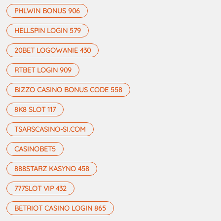
PHLWIN BONUS 906
HELLSPIN LOGIN 579
20BET LOGOWANIE 430
RTBET LOGIN 909
BIZZO CASINO BONUS CODE 558
8K8 SLOT 117
TSARSCASINO-SI.COM
CASINOBET5
888STARZ KASYNO 458
777SLOT VIP 432
BETRIOT CASINO LOGIN 865