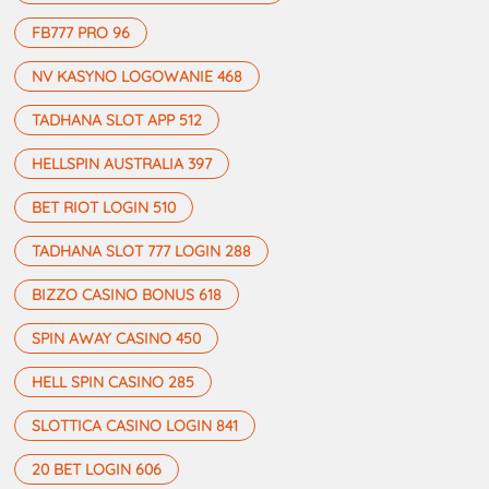
FB777 PRO 96
NV KASYNO LOGOWANIE 468
TADHANA SLOT APP 512
HELLSPIN AUSTRALIA 397
BET RIOT LOGIN 510
TADHANA SLOT 777 LOGIN 288
BIZZO CASINO BONUS 618
SPIN AWAY CASINO 450
HELL SPIN CASINO 285
SLOTTICA CASINO LOGIN 841
20 BET LOGIN 606