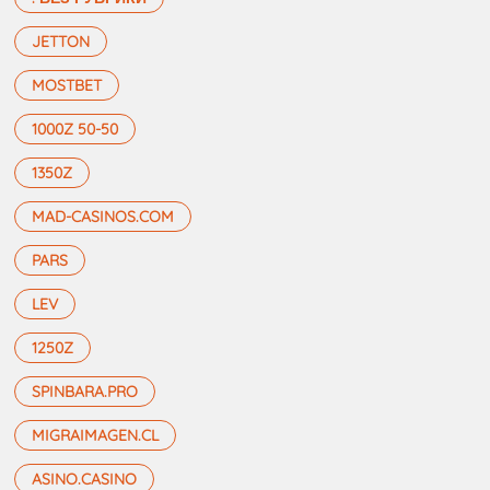
JETTON
MOSTBET
1000Z 50-50
1350Z
MAD-CASINOS.COM
PARS
LEV
1250Z
SPINBARA.PRO
MIGRAIMAGEN.CL
ASINO.CASINO