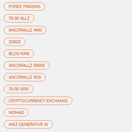
FOREX TRADING
70-30 ALLZ
ANCORALLZ 1400
2000Z
BLOG-1096
ANCORALLZ 3000S
ANCORALLZ 1610
70-30 1000
CRYPTOCURRENCY EXCHANGE
NOMAD
A16Z GENERATIVE AI