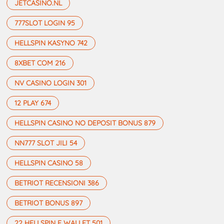
JETCASINO.NL
777SLOT LOGIN 95
HELLSPIN KASYNO 742
8XBET COM 216
NV CASINO LOGIN 301
12 PLAY 674
HELLSPIN CASINO NO DEPOSIT BONUS 879
NN777 SLOT JILI 54
HELLSPIN CASINO 58
BETRIOT RECENSIONI 386
BETRIOT BONUS 897
22 HELLSPIN E WALLET 501