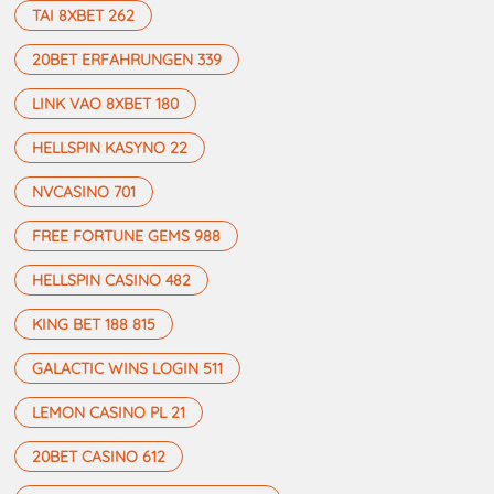
TAI 8XBET 262
20BET ERFAHRUNGEN 339
LINK VAO 8XBET 180
HELLSPIN KASYNO 22
NVCASINO 701
FREE FORTUNE GEMS 988
HELLSPIN CASINO 482
KING BET 188 815
GALACTIC WINS LOGIN 511
LEMON CASINO PL 21
20BET CASINO 612