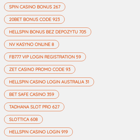
SPIN CASINO BONUS 267
20BET BONUS CODE 923
HELLSPIN BONUS BEZ DEPOZYTU 705
NV KASYNO ONLINE 8
FB777 VIP LOGIN REGISTRATION 59
ZET CASINO PROMO CODE 93
HELLSPIN CASINO LOGIN AUSTRALIA 31
BET SAFE CASINO 359
TADHANA SLOT PRO 627
SLOTTICA 608
HELLSPIN CASINO LOGIN 919