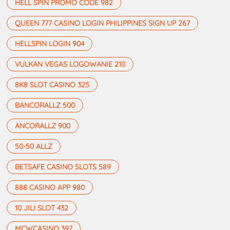
HELL SPIN PROMO CODE 982
QUEEN 777 CASINO LOGIN PHILIPPINES SIGN UP 267
HELLSPIN LOGIN 904
VULKAN VEGAS LOGOWANIE 210
8K8 SLOT CASINO 325
BANCORALLZ 500
ANCORALLZ 900
50-50 ALLZ
BETSAFE CASINO SLOTS 589
888 CASINO APP 980
10 JILI SLOT 432
MCWCASINO 397