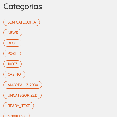
Categorias
SEM CATEGORIA
NEWS
BLOG
POST
1000Z
CASINO
ANCORALLZ 2000
UNCATEGORIZED
READY_TEXT
30108PF18I