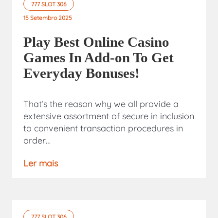
777 SLOT 306
15 Setembro 2025
Play Best Online Casino
Games In Add-on To Get
Everyday Bonuses!
That’s the reason why we all provide a
extensive assortment of secure in inclusion
to convenient transaction procedures in
order…
Ler mais
777 SLOT 306