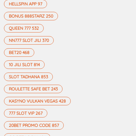
HELLSPIN APP 97
BONUS 888STARZ 250
QUEEN 777 532
NN777 SLOT JILI 370
BET20 468
10 JILI SLOT 814
SLOT TADHANA 853
ROULETTE SAFE BET 243
KASYNO VULKAN VEGAS 428
777 SLOT VIP 267
20BET PROMO CODE 857