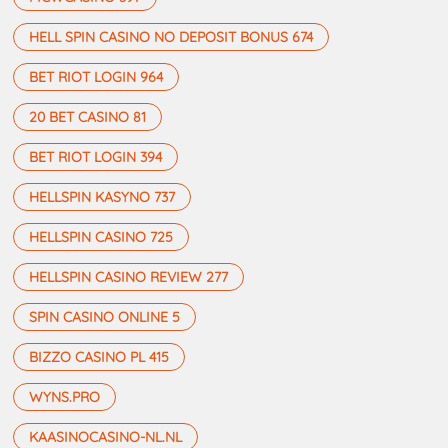
HELL SPIN CASINO NO DEPOSIT BONUS 674
BET RIOT LOGIN 964
20 BET CASINO 81
BET RIOT LOGIN 394
HELLSPIN KASYNO 737
HELLSPIN CASINO 725
HELLSPIN CASINO REVIEW 277
SPIN CASINO ONLINE 5
BIZZO CASINO PL 415
WYNS.PRO
KAASINOCASINO-NL.NL