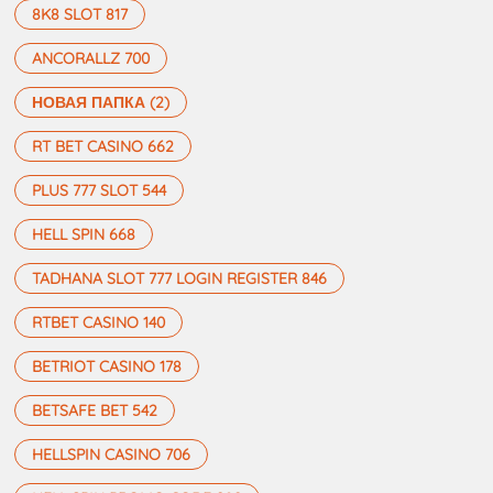
8K8 SLOT 817
ANCORALLZ 700
НОВАЯ ПАПКА (2)
RT BET CASINO 662
PLUS 777 SLOT 544
HELL SPIN 668
TADHANA SLOT 777 LOGIN REGISTER 846
RTBET CASINO 140
BETRIOT CASINO 178
BETSAFE BET 542
HELLSPIN CASINO 706