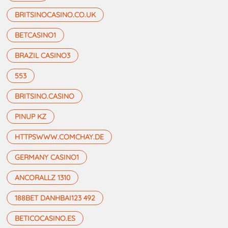
BRITSINOCASINO.CO.UK
BETCASINO1
BRAZIL CASINO3
553
BRITSINO.CASINO
PINUP KZ
HTTPSWWW.COMCHAY.DE
GERMANY CASINO1
ANCORALLZ 1310
188BET DANHBAI123 492
BETICOCASINO.ES