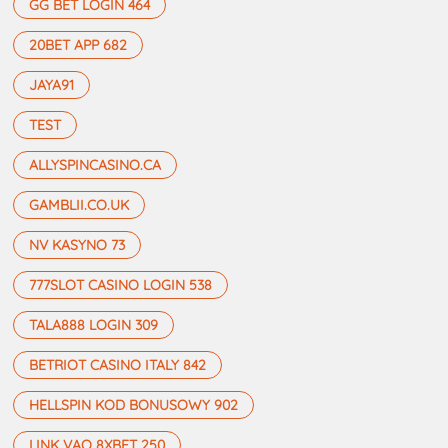
GG BET LOGIN 464
20BET APP 682
JAYA91
TEST
ALLYSPINCASINO.CA
GAMBLII.CO.UK
NV KASYNO 73
777SLOT CASINO LOGIN 538
TALA888 LOGIN 309
BETRIOT CASINO ITALY 842
HELLSPIN KOD BONUSOWY 902
LINK VAO 8XBET 250