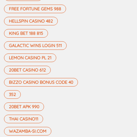
FREE FORTUNE GEMS 988
HELLSPIN CASINO 482
KING BET 188 815
GALACTIC WINS LOGIN 511
LEMON CASINO PL 21
20BET CASINO 612
BIZZO CASINO BONUS CODE 40
352
20BET APK 990
THAI CASINO11
WAZAMBA-SI.COM