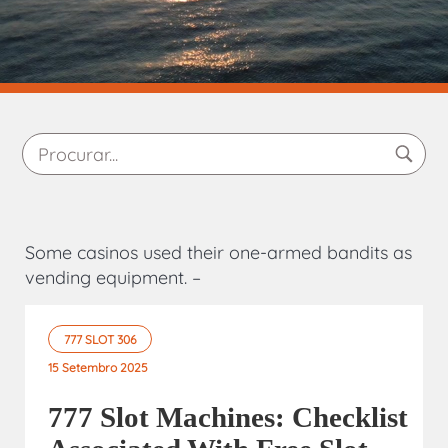
Some casinos used their one-armed bandits as
vending equipment. –
777 SLOT 306
15 Setembro 2025
777 Slot Machines: Checklist