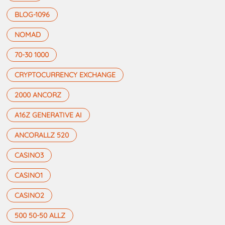
BLOG-1096
NOMAD
70-30 1000
CRYPTOCURRENCY EXCHANGE
2000 ANCORZ
A16Z GENERATIVE AI
ANCORALLZ 520
CASINO3
CASINO1
CASINO2
500 50-50 ALLZ