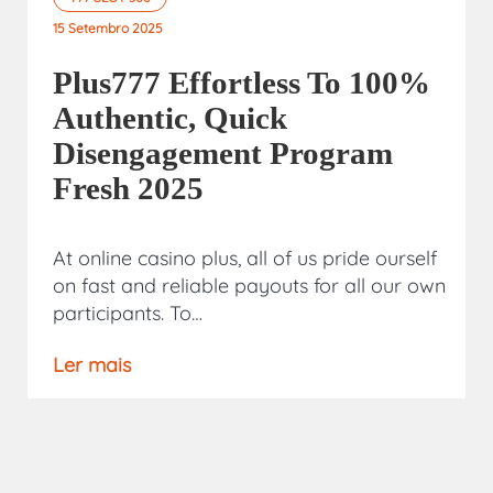
15 Setembro 2025
Plus777 Effortless To 100%
Authentic, Quick
Disengagement Program
Fresh 2025
At online casino plus, all of us pride ourself
on fast and reliable payouts for all our own
participants. To…
Ler mais