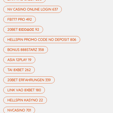
NV CASINO ONLINE LOGIN 637
FB777 PRO 492
20BET ΕΙΣΟΔΟΣ 92
HELLSPIN PROMO CODE NO DEPOSIT 806
BONUS 888STARZ 358
ASIA 12PLAY 19
TAI 8XBET 262
20BET ERFAHRUNGEN 339
LINK VAO 8XBET 180
HELLSPIN KASYNO 22
NVCASINO 701