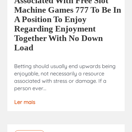
Associated With Free Slot
Machine Games 777 To Be In
A Position To Enjoy
Regarding Enjoyment
Together With No Down
Load
Betting should usually end upwards being
enjoyable, not necessarily a resource
associated with stress or damage. If a
person ever…
Ler mais