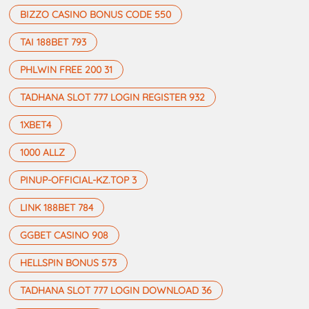
BIZZO CASINO BONUS CODE 550
TAI 188BET 793
PHLWIN FREE 200 31
TADHANA SLOT 777 LOGIN REGISTER 932
1XBET4
1000 ALLZ
PINUP-OFFICIAL-KZ.TOP 3
LINK 188BET 784
GGBET CASINO 908
HELLSPIN BONUS 573
TADHANA SLOT 777 LOGIN DOWNLOAD 36