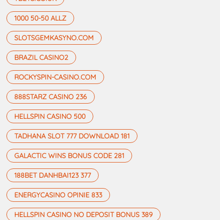
1000 50-50 ALLZ
SLOTSGEMKASYNO.COM
BRAZIL CASINO2
ROCKYSPIN-CASINO.COM
888STARZ CASINO 236
HELLSPIN CASINO 500
TADHANA SLOT 777 DOWNLOAD 181
GALACTIC WINS BONUS CODE 281
188BET DANHBAI123 377
ENERGYCASINO OPINIE 833
HELLSPIN CASINO NO DEPOSIT BONUS 389