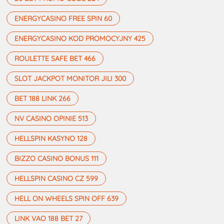
ENERGYCASINO FREE SPIN 60
ENERGYCASINO KOD PROMOCYJNY 425
ROULETTE SAFE BET 466
SLOT JACKPOT MONITOR JILI 300
BET 188 LINK 266
NV CASINO OPINIE 513
HELLSPIN KASYNO 128
BIZZO CASINO BONUS 111
HELLSPIN CASINO CZ 599
HELL ON WHEELS SPIN OFF 639
LINK VAO 188 BET 27