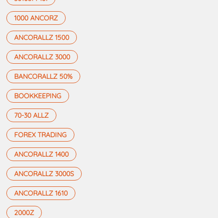
1000 ANCORZ
ANCORALLZ 1500
ANCORALLZ 3000
BANCORALLZ 50%
BOOKKEEPING
70-30 ALLZ
FOREX TRADING
ANCORALLZ 1400
ANCORALLZ 3000S
ANCORALLZ 1610
2000Z