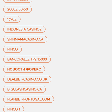
2000Z 50-50
1390Z
INDONESIA CASINO2
SPINMAMACASINO.CA
PINCO
BANCORALLZ TP2 15000
НОВОСТИ ФОРЕКС
DEALBET-CASINO.CO.UK
BIGCLASHCASINO.CA
PLANBET-PORTUGAL.COM
PINCO 1