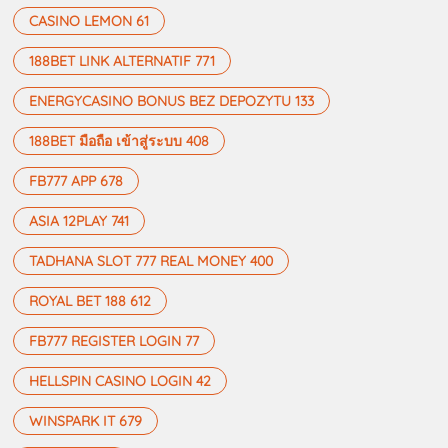
CASINO LEMON 61
188BET LINK ALTERNATIF 771
ENERGYCASINO BONUS BEZ DEPOZYTU 133
188BET มือถือ เข้าสู่ระบบ 408
FB777 APP 678
ASIA 12PLAY 741
TADHANA SLOT 777 REAL MONEY 400
ROYAL BET 188 612
FB777 REGISTER LOGIN 77
HELLSPIN CASINO LOGIN 42
WINSPARK IT 679