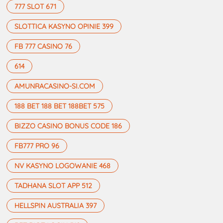
777 SLOT 671
SLOTTICA KASYNO OPINIE 399
FB 777 CASINO 76
614
AMUNRACASINO-SI.COM
188 BET 188 BET 188BET 575
BIZZO CASINO BONUS CODE 186
FB777 PRO 96
NV KASYNO LOGOWANIE 468
TADHANA SLOT APP 512
HELLSPIN AUSTRALIA 397