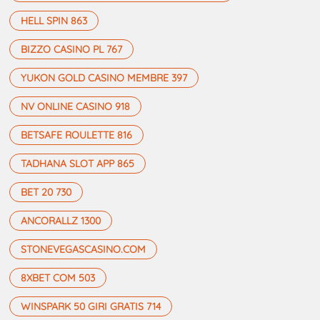
HELL SPIN 863
BIZZO CASINO PL 767
YUKON GOLD CASINO MEMBRE 397
NV ONLINE CASINO 918
BETSAFE ROULETTE 816
TADHANA SLOT APP 865
BET 20 730
ANCORALLZ 1300
STONEVEGASCASINO.COM
8XBET COM 503
WINSPARK 50 GIRI GRATIS 714