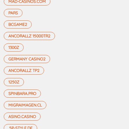
MAD-CASINOS.COM
PARS
BCGAME2
ANCORALLZ 15000TR2
1300Z
GERMANY CASINO2
ANCORALLZ TP2
1250Z
SPINBARA.PRO
MIGRAIMAGEN.CL
ASINO.CASINO
.5P-STYLE.DE