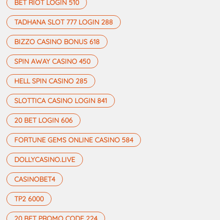
BET RIOT LOGIN 510
TADHANA SLOT 777 LOGIN 288
BIZZO CASINO BONUS 618
SPIN AWAY CASINO 450
HELL SPIN CASINO 285
SLOTTICA CASINO LOGIN 841
20 BET LOGIN 606
FORTUNE GEMS ONLINE CASINO 584
DOLLYCASINO.LIVE
CASINOBET4
TP2 6000
20 BET PROMO CODE 224