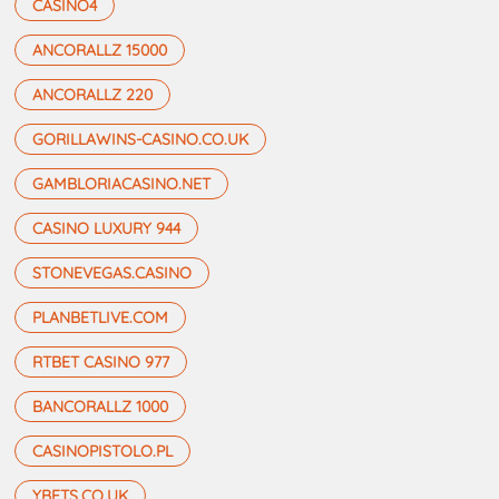
CASINO4
ANCORALLZ 15000
ANCORALLZ 220
GORILLAWINS-CASINO.CO.UK
GAMBLORIACASINO.NET
CASINO LUXURY 944
STONEVEGAS.CASINO
PLANBETLIVE.COM
RTBET CASINO 977
BANCORALLZ 1000
CASINOPISTOLO.PL
YBETS.CO.UK