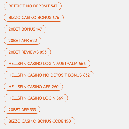
BETRIOT NO DEPOSIT 543
BIZZO CASINO BONUS 676
20BET BONUS 147
20BET APK 622
20BET REVIEWS 853
HELLSPIN CASINO LOGIN AUSTRALIA 666
HELLSPIN CASINO NO DEPOSIT BONUS 632
HELLSPIN CASINO APP 260
HELLSPIN CASINO LOGIN 569
20BET APP 333
BIZZO CASINO BONUS CODE 150