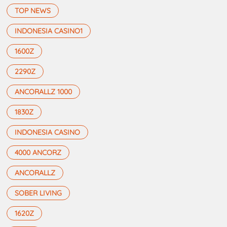
TOP NEWS
INDONESIA CASINO1
1600Z
2290Z
ANCORALLZ 1000
1830Z
INDONESIA CASINO
4000 ANCORZ
ANCORALLZ
SOBER LIVING
1620Z