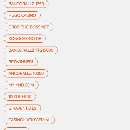
BANCORALLZ 1250
HUGO.CASINO
DROP-THE-BOSS.NET
KONGCASINO.DE
BANCORALLZ TP215000
BETWINNER1
ANCORALLZ 10000
MY-YND.COM
1000 50-50Z
GIRAVENTO.ES
CASINOLUCKYGEM.NL