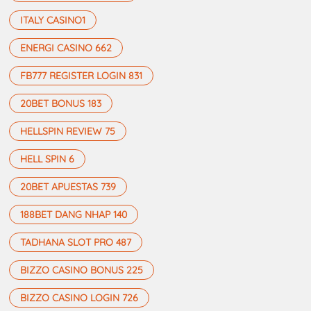
ITALY CASINO1
ENERGI CASINO 662
FB777 REGISTER LOGIN 831
20BET BONUS 183
HELLSPIN REVIEW 75
HELL SPIN 6
20BET APUESTAS 739
188BET DANG NHAP 140
TADHANA SLOT PRO 487
BIZZO CASINO BONUS 225
BIZZO CASINO LOGIN 726