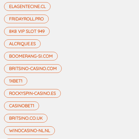
ELAGENTECINE.CL
FRIDAYROLL.PRO
8K8 VIP SLOT 949
ALCRIQUE.ES
BOOMERANG-SI.COM
BRITSINO-CASINO.COM
1XBET1
ROCKYSPIN-CASINO.ES
CASINOBET1
BRITSINO.CO.UK
WINOCASINO-NL.NL