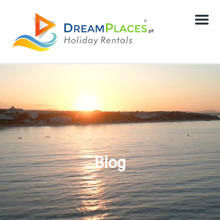
Menú
Blog