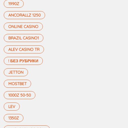
1990Z
ANCORALLZ 1250
ONLINE CASINO
BRAZIL CASINO1
ALEV CASINO TR
! БЕЗ РУБРИКИ
JETTON
MOSTBET
1000Z 50-50
LEV
1350Z