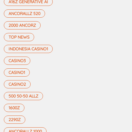
A16Z GENERATIVE AI
ANCORALLZ 520
2000 ANCORZ
TOP NEWS
INDONESIA CASINO1
CASINO3
CASINO1
CASINO2
500 50-50 ALLZ
1600Z
2290Z
ANCORALLZ 1000