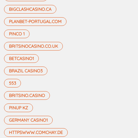
BIGCLASHCASINO.CA
PLANBET-PORTUGAL.COM
PINCO 1
BRITSINOCASINO.CO.UK
BETCASINO1
BRAZIL CASINO3
553
BRITSINO.CASINO
PINUP KZ
GERMANY CASINO1
HTTPSWWW.COMCHAY.DE