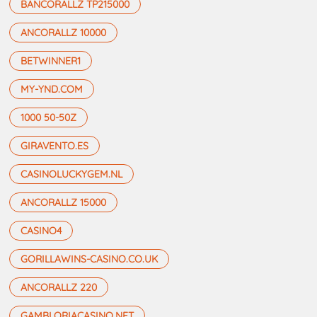
BANCORALLZ TP215000
ANCORALLZ 10000
BETWINNER1
MY-YND.COM
1000 50-50Z
GIRAVENTO.ES
CASINOLUCKYGEM.NL
ANCORALLZ 15000
CASINO4
GORILLAWINS-CASINO.CO.UK
ANCORALLZ 220
GAMBLORIACASINO.NET