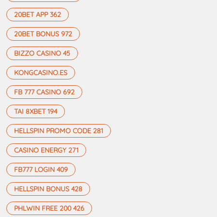
20BET APP 362
20BET BONUS 972
BIZZO CASINO 45
KONGCASINO.ES
FB 777 CASINO 692
TAI 8XBET 194
HELLSPIN PROMO CODE 281
CASINO ENERGY 271
FB777 LOGIN 409
HELLSPIN BONUS 428
PHLWIN FREE 200 426