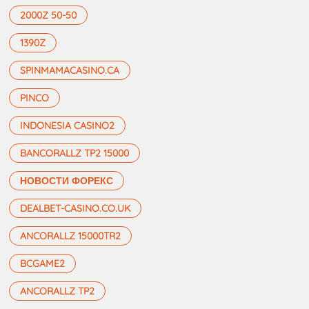
2000Z 50-50
1390Z
SPINMAMACASINO.CA
PINCO
INDONESIA CASINO2
BANCORALLZ TP2 15000
НОВОСТИ ФОРЕКС
DEALBET-CASINO.CO.UK
ANCORALLZ 15000TR2
BCGAME2
ANCORALLZ TP2