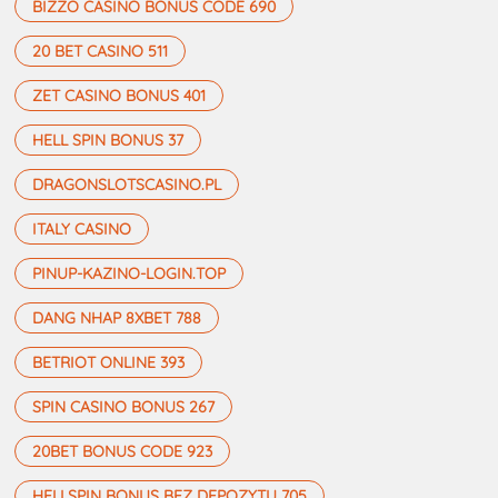
BIZZO CASINO BONUS CODE 690
20 BET CASINO 511
ZET CASINO BONUS 401
HELL SPIN BONUS 37
DRAGONSLOTSCASINO.PL
ITALY CASINO
PINUP-KAZINO-LOGIN.TOP
DANG NHAP 8XBET 788
BETRIOT ONLINE 393
SPIN CASINO BONUS 267
20BET BONUS CODE 923
HELLSPIN BONUS BEZ DEPOZYTU 705