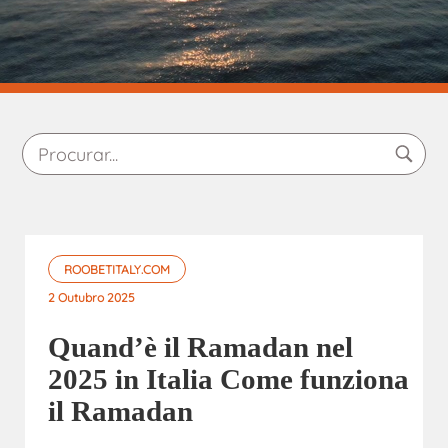
ROOBETITALY.COM
2 Outubro 2025
Quand’è il Ramadan nel
2025 in Italia Come funziona
il Ramadan