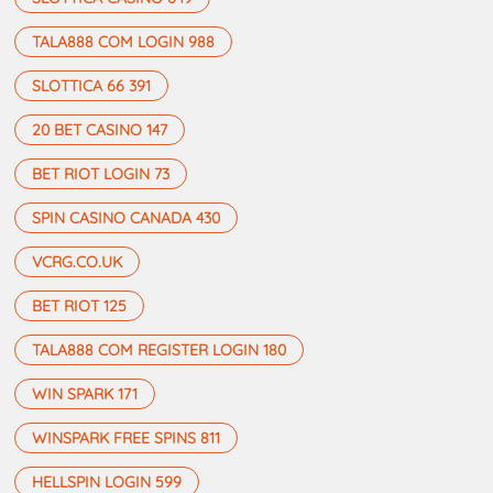
TALA888 COM LOGIN 988
SLOTTICA 66 391
20 BET CASINO 147
BET RIOT LOGIN 73
SPIN CASINO CANADA 430
VCRG.CO.UK
BET RIOT 125
TALA888 COM REGISTER LOGIN 180
WIN SPARK 171
WINSPARK FREE SPINS 811
HELLSPIN LOGIN 599