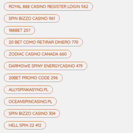
ROYAL 888 CASINO REGISTER LOGIN 562
SPIN BIZZO CASINO 961
188BET 257
20 BET COMO RETIRAR DINERO 770
ZODIAC CASINO CANADA 660
DARMOWE SPINY ENERGYCASINO 479
20BET PROMO CODE 296
ALLYSPINKASYNO.PL
OCEANSPINCASINO.PL
SPIN BIZZO CASINO 304
HELL SPIN 22 412