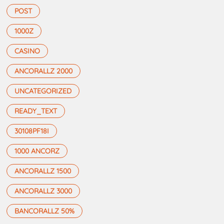
POST
1000Z
CASINO
ANCORALLZ 2000
UNCATEGORIZED
READY_TEXT
30108PF18I
1000 ANCORZ
ANCORALLZ 1500
ANCORALLZ 3000
BANCORALLZ 50%