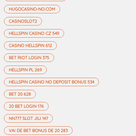
HUGOCASINO-NO.COM
CASINOSLOT2
HELLSPIN CASINO CZ 549
CASINO HELLSPIN 612
BET RIOT LOGIN 375
HELLSPIN PL 269
HELLSPIN CASINO NO DEPOSIT BONUS 534
BET 20 628
20 BET LOGIN 176
NN777 SLOT JILI 147
VAI DE BET BONUS DE 20 283