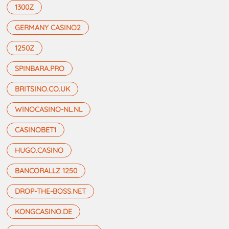
1300Z
GERMANY CASINO2
1250Z
SPINBARA.PRO
BRITSINO.CO.UK
WINOCASINO-NL.NL
CASINOBET1
HUGO.CASINO
BANCORALLZ 1250
DROP-THE-BOSS.NET
KONGCASINO.DE