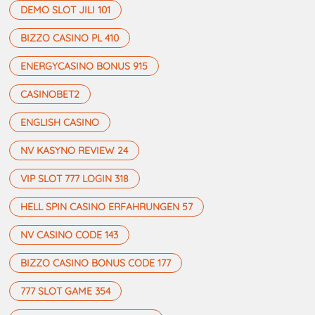
DEMO SLOT JILI 101
BIZZO CASINO PL 410
ENERGYCASINO BONUS 915
CASINOBET2
ENGLISH CASINO
NV KASYNO REVIEW 24
VIP SLOT 777 LOGIN 318
HELL SPIN CASINO ERFAHRUNGEN 57
NV CASINO CODE 143
BIZZO CASINO BONUS CODE 177
777 SLOT GAME 354