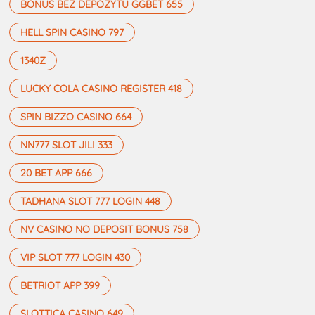
BONUS BEZ DEPOZYTU GGBET 655
HELL SPIN CASINO 797
1340Z
LUCKY COLA CASINO REGISTER 418
SPIN BIZZO CASINO 664
NN777 SLOT JILI 333
20 BET APP 666
TADHANA SLOT 777 LOGIN 448
NV CASINO NO DEPOSIT BONUS 758
VIP SLOT 777 LOGIN 430
BETRIOT APP 399
SLOTTICA CASINO 649