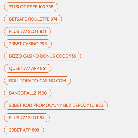
777SLOT FREE 100 358
BETSAFE ROULETTE 874
PLUS 777 SLOT 831
20BET CASINO 795
BIZZO CASINO BONUS CODE 936
QUEEN777 APP 861
ROLLDORADO-CASINO.COM
BANCORALLZ 1500
20BET KOD PROMOCYJNY BEZ DEPOZYTU 823
PLUS 777 SLOT 98
20BET APP 808