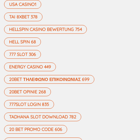
USA CASINO1
TAI 8XBET 378
HELLSPIN CASINO BEWERTUNG 754
HELL SPIN 68
777 SLOT 306
ENERGY CASINO 449
20BET ΤΗΛΕΦΩΝΟ ΕΠΙΚΟΙΝΩΝΙΑΣ 699
20BET OPINIE 268
777SLOT LOGIN 835
TADHANA SLOT DOWNLOAD 782
20 BET PROMO CODE 606