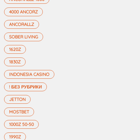
4000 ANCORZ
ANCORALLZ
SOBER LIVING
1620Z
1830Z
INDONESIA CASINO
! БЕЗ РУБРИКИ
JETTON
MOSTBET
1000Z 50-50
1990Z