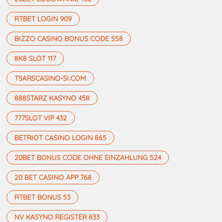
RTBET LOGIN 909
BIZZO CASINO BONUS CODE 558
8K8 SLOT 117
TSARSCASINO-SI.COM
888STARZ KASYNO 458
777SLOT VIP 432
BETRIOT CASINO LOGIN 865
20BET BONUS CODE OHNE EINZAHLUNG 524
20 BET CASINO APP 768
RTBET BONUS 53
NV KASYNO REGISTER 833