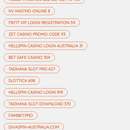
NV KASYNO ONLINE 8
FB777 VIP LOGIN REGISTRATION 59
ZET CASINO PROMO CODE 93
HELLSPIN CASINO LOGIN AUSTRALIA 31
BET SAFE CASINO 359
TADHANA SLOT PRO 627
SLOTTICA 608
HELLSPIN CASINO LOGIN 919
TADHANA SLOT DOWNLOAD 370
FAMBET.PRO
DIVASPIN-AUSTRALIA.COM