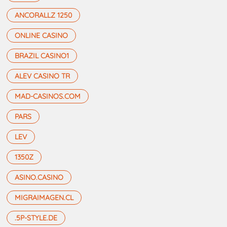
ANCORALLZ 1250
ONLINE CASINO
BRAZIL CASINO1
ALEV CASINO TR
MAD-CASINOS.COM
PARS
LEV
1350Z
ASINO.CASINO
MIGRAIMAGEN.CL
.5P-STYLE.DE