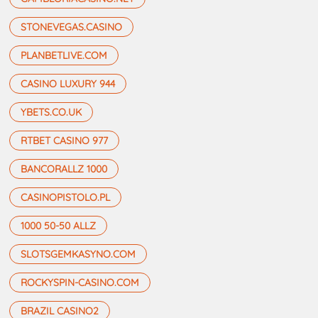
STONEVEGAS.CASINO
PLANBETLIVE.COM
CASINO LUXURY 944
YBETS.CO.UK
RTBET CASINO 977
BANCORALLZ 1000
CASINOPISTOLO.PL
1000 50-50 ALLZ
SLOTSGEMKASYNO.COM
ROCKYSPIN-CASINO.COM
BRAZIL CASINO2