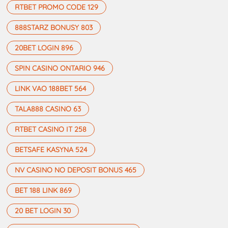
RTBET PROMO CODE 129
888STARZ BONUSY 803
20BET LOGIN 896
SPIN CASINO ONTARIO 946
LINK VAO 188BET 564
TALA888 CASINO 63
RTBET CASINO IT 258
BETSAFE KASYNA 524
NV CASINO NO DEPOSIT BONUS 465
BET 188 LINK 869
20 BET LOGIN 30