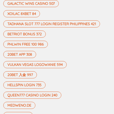
GALACTIC WINS CASINO 507
XOILAC 8XBET 84
TADHANA SLOT 777 LOGIN REGISTER PHILIPPINES 421
BETRIOT BONUS 372
PHLWIN FREE 100 986
20BET APP 308
VULKAN VEGAS LOGOWANIE 594
20BET 入金 997
HELLSPIN LOGIN 735
QUEEN777 CASINO LOGIN 240
MEDWENO.DE