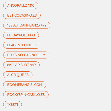
ANCORALLZ 1310
BETICOCASINO.ES
188BET DANHBAI123 492
FRIDAYROLL.PRO
ELAGENTECINE.CL
BRITSINO-CASINO.COM
8K8 VIP SLOT 949
ALCRIQUE.ES
BOOMERANG-SI.COM
ROCKYSPIN-CASINO.ES
1XBET1