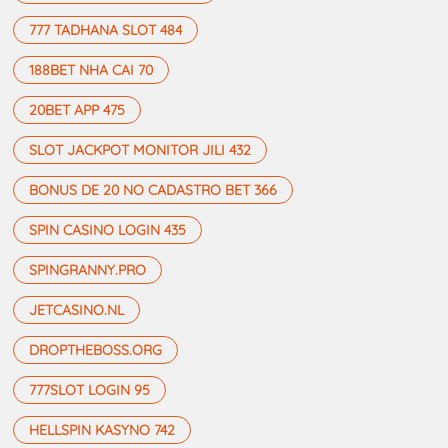
777 TADHANA SLOT 484
188BET NHA CAI 70
20BET APP 475
SLOT JACKPOT MONITOR JILI 432
BONUS DE 20 NO CADASTRO BET 366
SPIN CASINO LOGIN 435
SPINGRANNY.PRO
JETCASINO.NL
DROPTHEBOSS.ORG
777SLOT LOGIN 95
HELLSPIN KASYNO 742