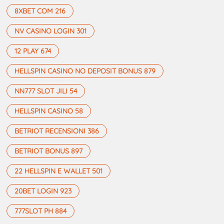
8XBET COM 216
NV CASINO LOGIN 301
12 PLAY 674
HELLSPIN CASINO NO DEPOSIT BONUS 879
NN777 SLOT JILI 54
HELLSPIN CASINO 58
BETRIOT RECENSIONI 386
BETRIOT BONUS 897
22 HELLSPIN E WALLET 501
20BET LOGIN 923
777SLOT PH 884