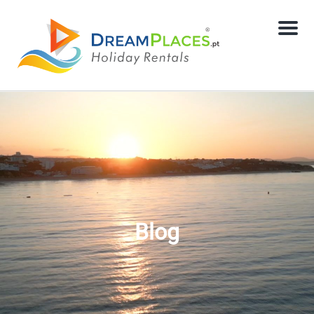
Menú
Blog