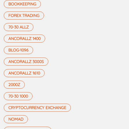
BOOKKEEPING
FOREX TRADING
70-30 ALLZ
ANCORALLZ 1400
BLOG-1096
ANCORALLZ 3000S
ANCORALLZ 1610
2000Z
70-30 1000
CRYPTOCURRENCY EXCHANGE
NOMAD