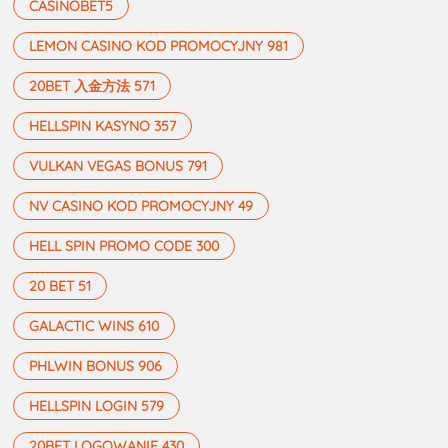
CASINOBET5
LEMON CASINO KOD PROMOCYJNY 981
20BET 入金方法 571
HELLSPIN KASYNO 357
VULKAN VEGAS BONUS 791
NV CASINO KOD PROMOCYJNY 49
HELL SPIN PROMO CODE 300
20 BET 51
GALACTIC WINS 610
PHLWIN BONUS 906
HELLSPIN LOGIN 579
20BET LOGOWANIE 430