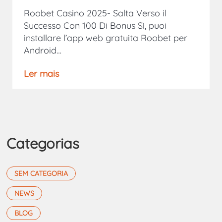
Roobet Casino 2025- Salta Verso il
Successo Con 100 Di Bonus Sì, puoi
installare l’app web gratuita Roobet per
Android…
Ler mais
Categorias
SEM CATEGORIA
NEWS
BLOG