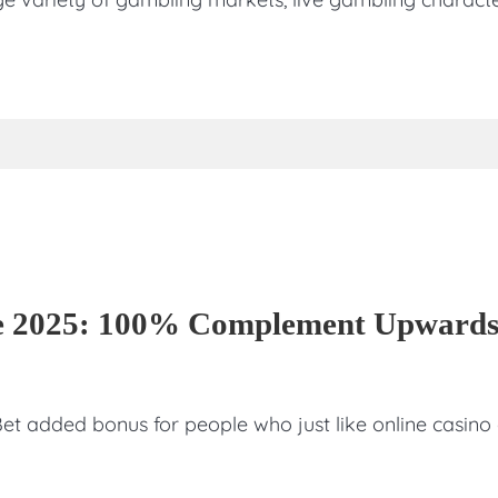
e 2025: 100% Complement Upwards 
Bet added bonus for people who just like online casino