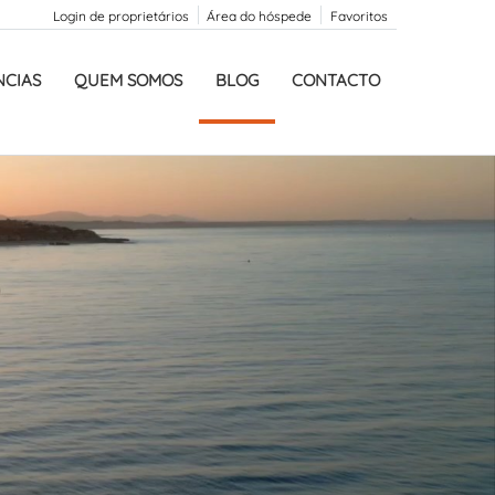
Login de proprietários
Área do hóspede
Favoritos
NCIAS
QUEM SOMOS
BLOG
CONTACTO