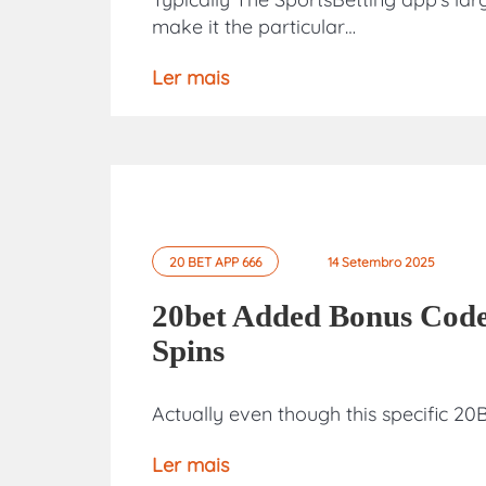
make it the particular…
Ler mais
20 BET APP 666
14 Setembro 2025
20bet Added Bonus Cod
Spins
Actually even though this specific 20
Ler mais