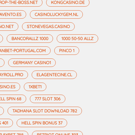
ROP-THE-BOSS.NET
KONGCASINO.DE
AVENTO.ES
CASINOLUCKYGEM.NL
NO.NET
STONEVEGAS.CASINO
BANCORALLZ 1000
1000 50-50 ALLZ
ANBET-PORTUGAL.COM
PINCO 1
GERMANY CASINO1
AYROLL.PRO
ELAGENTECINE.CL
SINO.ES
1XBET1
LL SPIN 68
777 SLOT 306
TADHANA SLOT DOWNLOAD 782
 401
HELL SPIN BONUS 37