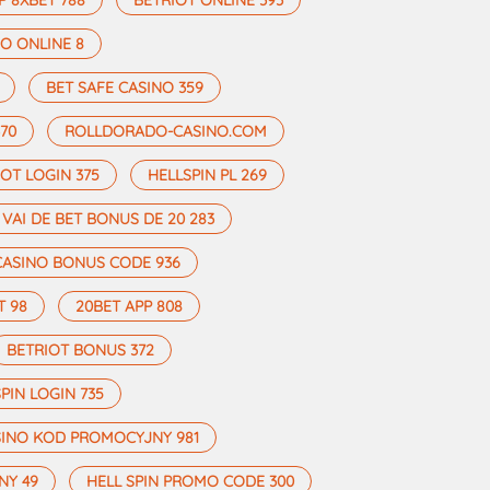
 8XBET 788
BETRIOT ONLINE 393
O ONLINE 8
BET SAFE CASINO 359
70
ROLLDORADO-CASINO.COM
IOT LOGIN 375
HELLSPIN PL 269
VAI DE BET BONUS DE 20 283
CASINO BONUS CODE 936
T 98
20BET APP 808
BETRIOT BONUS 372
PIN LOGIN 735
INO KOD PROMOCYJNY 981
NY 49
HELL SPIN PROMO CODE 300