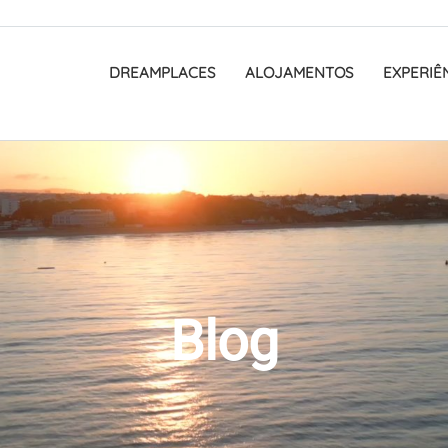
DREAMPLACES
ALOJAMENTOS
EXPERIÊ
Blog