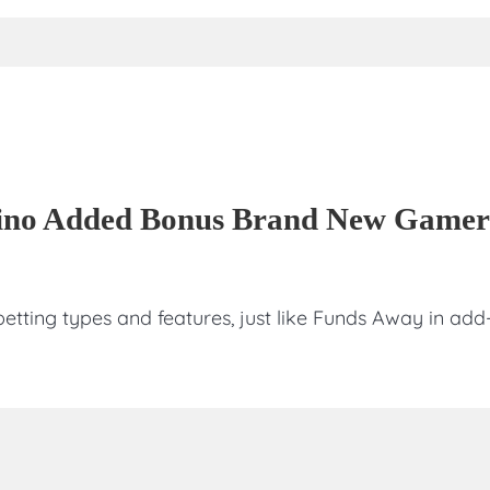
sino Added Bonus Brand New Gamer
etting types and features, just like Funds Away in ad