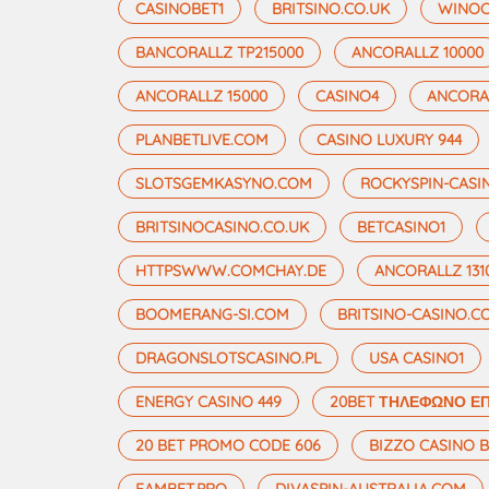
CASINOBET1
BRITSINO.CO.UK
WINOC
BANCORALLZ TP215000
ANCORALLZ 10000
ANCORALLZ 15000
CASINO4
ANCORA
PLANBETLIVE.COM
CASINO LUXURY 944
SLOTSGEMKASYNO.COM
ROCKYSPIN-CASI
BRITSINOCASINO.CO.UK
BETCASINO1
HTTPSWWW.COMCHAY.DE
ANCORALLZ 131
BOOMERANG-SI.COM
BRITSINO-CASINO.C
DRAGONSLOTSCASINO.PL
USA CASINO1
ENERGY CASINO 449
20BET ΤΗΛΕΦΩΝΟ ΕΠ
20 BET PROMO CODE 606
BIZZO CASINO 