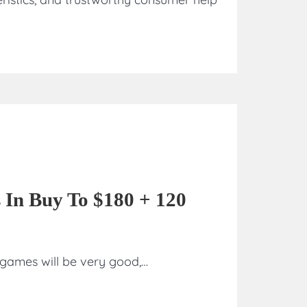
In Buy To $180 + 120
 games will be very good,…