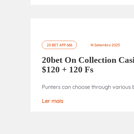
20 BET APP 666
14 Setembro 2025
20bet On Collection Ca
$120 + 120 Fs
Punters can choose through various b
Ler mais