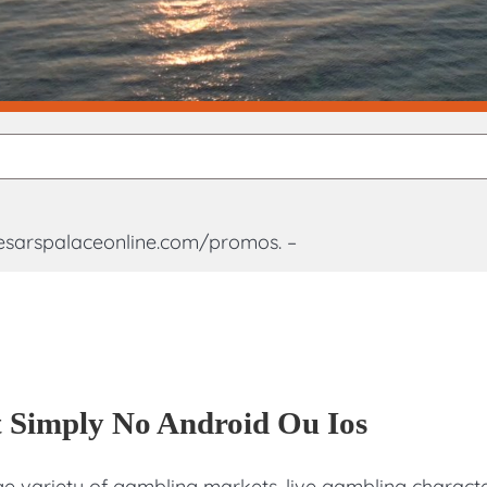
aesarspalaceonline.com/promos. –
t Simply No Android Ou Ios
ge variety of gambling markets, live gambling charact