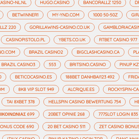
ASINO-NL.NL
HUGO.CASINO
BANCORALLZ 1250
D
BETWINNER1
MY-YND.COM
1000 50-50Z
GIR
LLZ 220
GORILLAWINS-CASINO.CO.UK
GAMBLORIACASI
CASINOPISTOLO.PL
YBETS.CO.UK
RTBET CASINO 977
NO.COM
BRAZIL CASINO2
BIGCLASHCASINO.CA
PL
BRAZIL CASINO3
553
BRITSINO.CASINO
PINUP KZ
0
BETICOCASINO.ES
188BET DANHBAI123 492
FRID
OM
8K8 VIP SLOT 949
ALCRIQUE.ES
ROCKYSPIN-CA
TAI 8XBET 378
HELLSPIN CASINO BEWERTUNG 754
HE
ΙΚΟΙΝΩΝΙΑΣ 699
20BET OPINIE 268
777SLOT LOGIN 835
BONUS CODE 690
20 BET CASINO 511
ZET CASINO BONUS