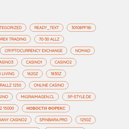
TEGORIZED
READY_TEXT
30108PF18I
REX TRADING
70-30 ALLZ
CRYPTOCURRENCY EXCHANGE
NOMAD
ASINO3
CASINO1
CASINO2
 LIVING
1620Z
1830Z
RALLZ 1250
ONLINE CASINO
SINO
MIGRAIMAGEN.CL
.5P-STYLE.DE
2 15000
НОВОСТИ ФОРЕКС
ANY CASINO2
SPINBARA.PRO
1250Z