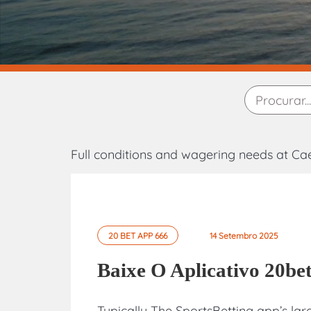
Full conditions and wagering needs at C
20 BET APP 666
14 Setembro 2025
Baixe O Aplicativo 20be
Typically The SportsBetting app’s lar