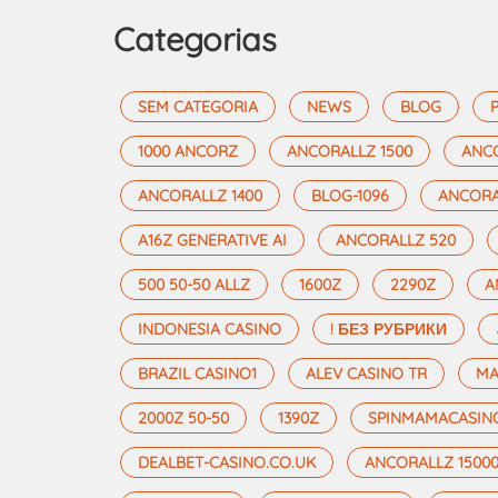
Categorias
SEM CATEGORIA
NEWS
BLOG
1000 ANCORZ
ANCORALLZ 1500
ANCO
ANCORALLZ 1400
BLOG-1096
ANCORA
A16Z GENERATIVE AI
ANCORALLZ 520
500 50-50 ALLZ
1600Z
2290Z
A
INDONESIA CASINO
! БЕЗ РУБРИКИ
BRAZIL CASINO1
ALEV CASINO TR
MA
2000Z 50-50
1390Z
SPINMAMACASIN
DEALBET-CASINO.CO.UK
ANCORALLZ 1500