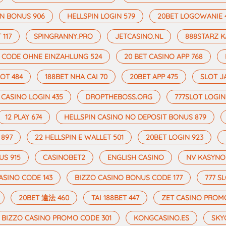
N BONUS 906
HELLSPIN LOGIN 579
20BET LOGOWANIE 
 117
SPINGRANNY.PRO
JETCASINO.NL
888STARZ K
 CODE OHNE EINZAHLUNG 524
20 BET CASINO APP 768
OT 484
188BET NHA CAI 70
20BET APP 475
SLOT J
 CASINO LOGIN 435
DROPTHEBOSS.ORG
777SLOT LOGIN
12 PLAY 674
HELLSPIN CASINO NO DEPOSIT BONUS 879
 897
22 HELLSPIN E WALLET 501
20BET LOGIN 923
S 915
CASINOBET2
ENGLISH CASINO
NV KASYNO
ASINO CODE 143
BIZZO CASINO BONUS CODE 177
777 S
20BET 違法 460
TAI 188BET 447
ZET CASINO PROM
BIZZO CASINO PROMO CODE 301
KONGCASINO.ES
SKY