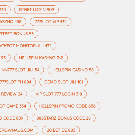
430
RTBET LOGIN 909
ASYNO 458
777SLOT VIP 432
RTBET BONUS 53
ACKPOT MONITOR JILI 432
 95
HELLSPIN KASYNO 742
NN777 SLOT JILI 54
HELLSPIN CASINO 58
777SLOT PH 884
DEMO SLOT JILI 101
 REVIEW 24
VIP SLOT 777 LOGIN 318
LOT GAME 354
HELLSPIN PROMO CODE 656
O CODE 609
888STARZ BONUS CODE 28
CROWNAUS.COM
20 BET DE 883