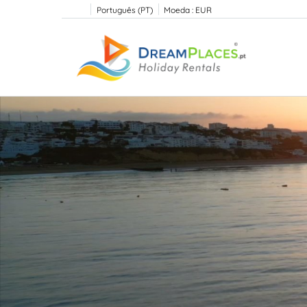
Português (PT)
Moeda :
EUR