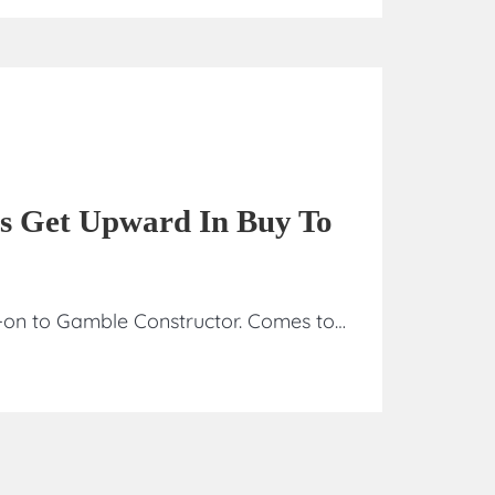
s Get Upward In Buy To
d-on to Gamble Constructor. Comes to…