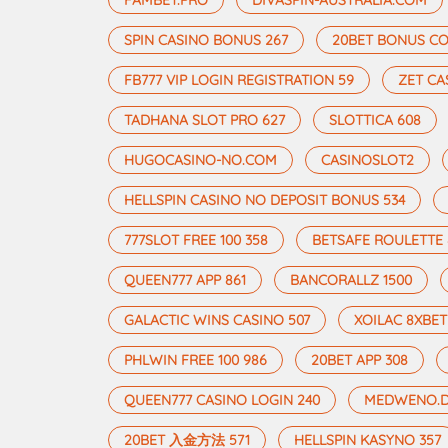
FAMBET.PRO
DIVASPIN-AUSTRALIA.COM
SPIN CASINO BONUS 267
20BET BONUS CO
FB777 VIP LOGIN REGISTRATION 59
ZET CA
TADHANA SLOT PRO 627
SLOTTICA 608
HUGOCASINO-NO.COM
CASINOSLOT2
HELLSPIN CASINO NO DEPOSIT BONUS 534
777SLOT FREE 100 358
BETSAFE ROULETTE 
QUEEN777 APP 861
BANCORALLZ 1500
GALACTIC WINS CASINO 507
XOILAC 8XBET
PHLWIN FREE 100 986
20BET APP 308
QUEEN777 CASINO LOGIN 240
MEDWENO.
20BET 入金方法 571
HELLSPIN KASYNO 357