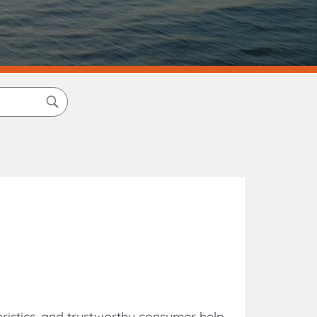
eristics, and trustworthy consumer help