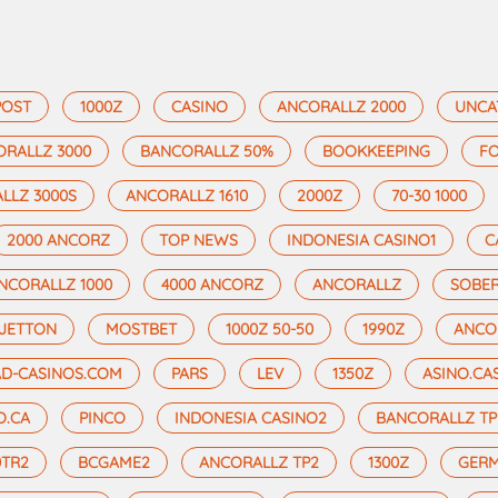
POST
1000Z
CASINO
ANCORALLZ 2000
UNCA
RALLZ 3000
BANCORALLZ 50%
BOOKKEEPING
FO
LLZ 3000S
ANCORALLZ 1610
2000Z
70-30 1000
2000 ANCORZ
TOP NEWS
INDONESIA CASINO1
C
NCORALLZ 1000
4000 ANCORZ
ANCORALLZ
SOBER
JETTON
MOSTBET
1000Z 50-50
1990Z
ANCO
D-CASINOS.COM
PARS
LEV
1350Z
ASINO.CA
O.CA
PINCO
INDONESIA CASINO2
BANCORALLZ TP
0TR2
BCGAME2
ANCORALLZ TP2
1300Z
GERM