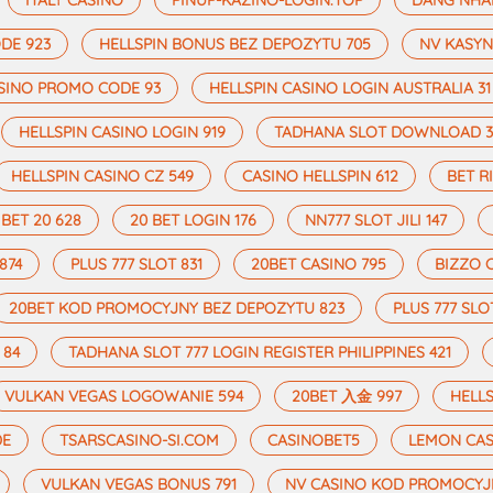
ITALY CASINO
PINUP-KAZINO-LOGIN.TOP
DANG NHAP
DE 923
HELLSPIN BONUS BEZ DEPOZYTU 705
NV KASYN
SINO PROMO CODE 93
HELLSPIN CASINO LOGIN AUSTRALIA 31
HELLSPIN CASINO LOGIN 919
TADHANA SLOT DOWNLOAD 3
HELLSPIN CASINO CZ 549
CASINO HELLSPIN 612
BET R
BET 20 628
20 BET LOGIN 176
NN777 SLOT JILI 147
874
PLUS 777 SLOT 831
20BET CASINO 795
BIZZO 
20BET KOD PROMOCYJNY BEZ DEPOZYTU 823
PLUS 777 SLO
 84
TADHANA SLOT 777 LOGIN REGISTER PHILIPPINES 421
VULKAN VEGAS LOGOWANIE 594
20BET 入金 997
HELLS
DE
TSARSCASINO-SI.COM
CASINOBET5
LEMON CAS
VULKAN VEGAS BONUS 791
NV CASINO KOD PROMOCYJ