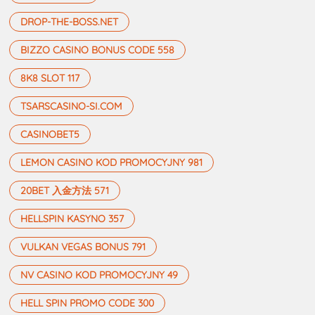
DROP-THE-BOSS.NET
BIZZO CASINO BONUS CODE 558
8K8 SLOT 117
TSARSCASINO-SI.COM
CASINOBET5
LEMON CASINO KOD PROMOCYJNY 981
20BET 入金方法 571
HELLSPIN KASYNO 357
VULKAN VEGAS BONUS 791
NV CASINO KOD PROMOCYJNY 49
HELL SPIN PROMO CODE 300