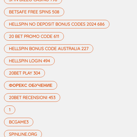
BETSAFE FREE SPINS 508
HELLSPIN NO DEPOSIT BONUS CODES 2024 686
20 BET PROMO CODE 611
HELLSPIN BONUS CODE AUSTRALIA 227
HELLSPIN LOGIN 494
20BET PLAY 304
ФОРЕКС ОБУЧЕНИЕ
20BET RECENSIONI 453
1
BCGAME3
SPINLINE.ORG