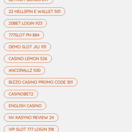
22 HELLSPIN E WALLET 501
20BET LOGIN 923
777SLOT PH 884
DEMO SLOT JILI 101
CASINO LEMON 526
ANCORALLZ 500
BIZZO CASINO PROMO CODE 301
CASINOBET2
ENGLISH CASINO
NV KASYNO REVIEW 24
VIP SLOT 777 LOGIN 318