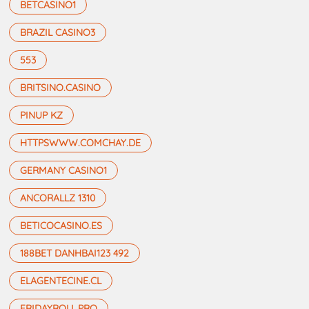
BETCASINO1
BRAZIL CASINO3
553
BRITSINO.CASINO
PINUP KZ
HTTPSWWW.COMCHAY.DE
GERMANY CASINO1
ANCORALLZ 1310
BETICOCASINO.ES
188BET DANHBAI123 492
ELAGENTECINE.CL
FRIDAYROLL.PRO