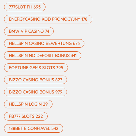
777SLOT PH 695
ENERGYCASINO KOD PROMOCYJNY 178
BMW VIP CASINO 74
HELLSPIN CASINO BEWERTUNG 673
HELLSPIN NO DEPOSIT BONUS 341
FORTUNE GEMS SLOTS 395
BIZZO CASINO BONUS 823
BIZZO CASINO BONUS 979
HELLSPIN LOGIN 29
FB777 SLOTS 222
188BET E CONFIAVEL 542