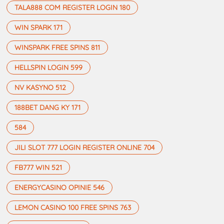
TALA888 COM REGISTER LOGIN 180
WIN SPARK 171
WINSPARK FREE SPINS 811
HELLSPIN LOGIN 599
NV KASYNO 512
188BET DANG KY 171
584
JILI SLOT 777 LOGIN REGISTER ONLINE 704
FB777 WIN 521
ENERGYCASINO OPINIE 546
LEMON CASINO 100 FREE SPINS 763