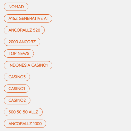
NOMAD
A16Z GENERATIVE AI
ANCORALLZ 520
2000 ANCORZ
TOP NEWS
INDONESIA CASINO1
CASINO3
CASINO1
CASINO2
500 50-50 ALLZ
ANCORALLZ 1000