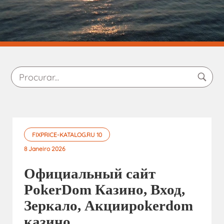
FIXPRICE-KATALOG.RU 10
8 Janeiro 2026
Официальный сайт
PokerDom Казино, Вход,
Зеркало, Акцииpokerdom
казино