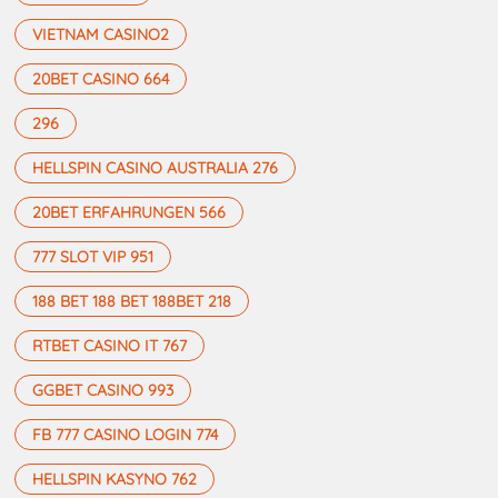
VIETNAM CASINO2
20BET CASINO 664
296
HELLSPIN CASINO AUSTRALIA 276
20BET ERFAHRUNGEN 566
777 SLOT VIP 951
188 BET 188 BET 188BET 218
RTBET CASINO IT 767
GGBET CASINO 993
FB 777 CASINO LOGIN 774
HELLSPIN KASYNO 762