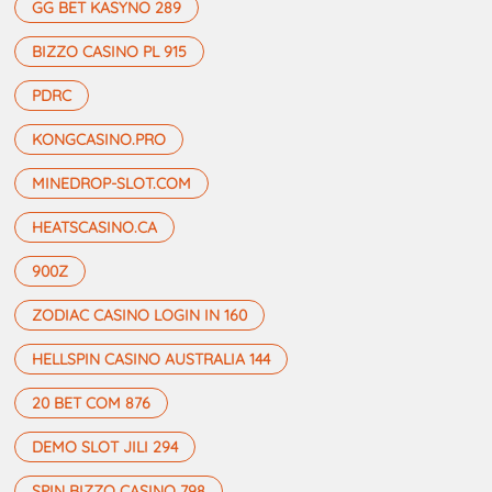
GG BET KASYNO 289
BIZZO CASINO PL 915
PDRC
KONGCASINO.PRO
MINEDROP-SLOT.COM
HEATSCASINO.CA
900Z
ZODIAC CASINO LOGIN IN 160
HELLSPIN CASINO AUSTRALIA 144
20 BET COM 876
DEMO SLOT JILI 294
SPIN BIZZO CASINO 798