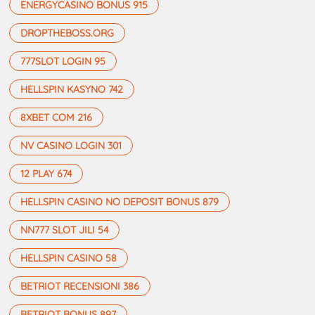
ENERGYCASINO BONUS 915
DROPTHEBOSS.ORG
777SLOT LOGIN 95
HELLSPIN KASYNO 742
8XBET COM 216
NV CASINO LOGIN 301
12 PLAY 674
HELLSPIN CASINO NO DEPOSIT BONUS 879
NN777 SLOT JILI 54
HELLSPIN CASINO 58
BETRIOT RECENSIONI 386
BETRIOT BONUS 897