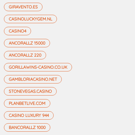
GIRAVENTO.ES
CASINOLUCKYGEM.NL
CASINO4
ANCORALLZ 15000
ANCORALLZ 220
GORILLAWINS-CASINO.CO.UK
GAMBLORIACASINO.NET
STONEVEGAS.CASINO
PLANBETLIVE.COM
CASINO LUXURY 944
BANCORALLZ 1000