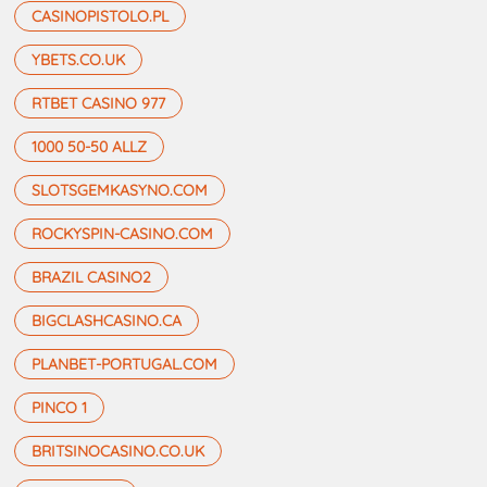
CASINOPISTOLO.PL
YBETS.CO.UK
RTBET CASINO 977
1000 50-50 ALLZ
SLOTSGEMKASYNO.COM
ROCKYSPIN-CASINO.COM
BRAZIL CASINO2
BIGCLASHCASINO.CA
PLANBET-PORTUGAL.COM
PINCO 1
BRITSINOCASINO.CO.UK