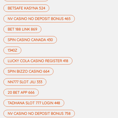
BETSAFE KASYNA 524
NV CASINO NO DEPOSIT BONUS 465
BET 188 LINK 869
SPIN CASINO CANADA 430
1340Z
LUCKY COLA CASINO REGISTER 418
SPIN BIZZO CASINO 664
NN777 SLOT JILI 333
20 BET APP 666
TADHANA SLOT 777 LOGIN 448
NV CASINO NO DEPOSIT BONUS 758