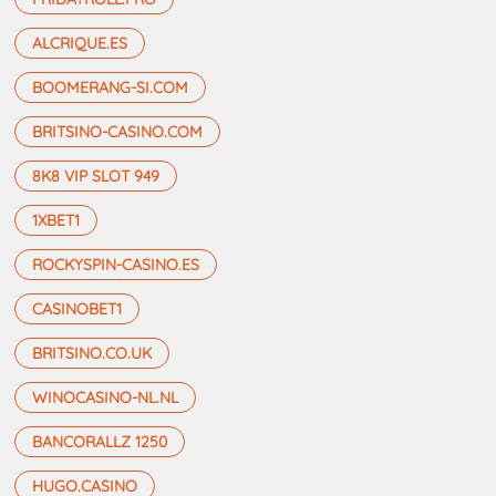
ALCRIQUE.ES
BOOMERANG-SI.COM
BRITSINO-CASINO.COM
8K8 VIP SLOT 949
1XBET1
ROCKYSPIN-CASINO.ES
CASINOBET1
BRITSINO.CO.UK
WINOCASINO-NL.NL
BANCORALLZ 1250
HUGO.CASINO