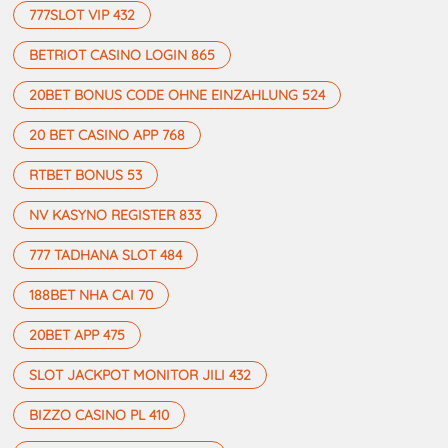
777SLOT VIP 432
BETRIOT CASINO LOGIN 865
20BET BONUS CODE OHNE EINZAHLUNG 524
20 BET CASINO APP 768
RTBET BONUS 53
NV KASYNO REGISTER 833
777 TADHANA SLOT 484
188BET NHA CAI 70
20BET APP 475
SLOT JACKPOT MONITOR JILI 432
BIZZO CASINO PL 410