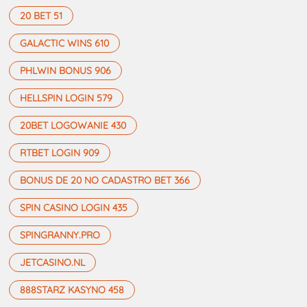
20 BET 51
GALACTIC WINS 610
PHLWIN BONUS 906
HELLSPIN LOGIN 579
20BET LOGOWANIE 430
RTBET LOGIN 909
BONUS DE 20 NO CADASTRO BET 366
SPIN CASINO LOGIN 435
SPINGRANNY.PRO
JETCASINO.NL
888STARZ KASYNO 458