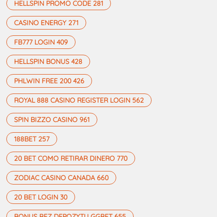
HELLSPIN PROMO CODE 281
CASINO ENERGY 271
FB777 LOGIN 409
HELLSPIN BONUS 428
PHLWIN FREE 200 426
ROYAL 888 CASINO REGISTER LOGIN 562
SPIN BIZZO CASINO 961
188BET 257
20 BET COMO RETIRAR DINERO 770
ZODIAC CASINO CANADA 660
20 BET LOGIN 30
BONUS BEZ DEPOZYTU GGBET 655