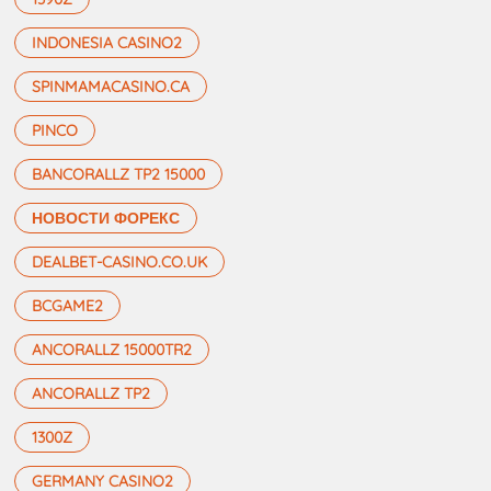
INDONESIA CASINO2
SPINMAMACASINO.CA
PINCO
BANCORALLZ TP2 15000
НОВОСТИ ФОРЕКС
DEALBET-CASINO.CO.UK
BCGAME2
ANCORALLZ 15000TR2
ANCORALLZ TP2
1300Z
GERMANY CASINO2