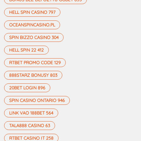
HELL SPIN CASINO 797
OCEANSPINCASINO.PL
SPIN BIZZO CASINO 304
HELL SPIN 22 412
RTBET PROMO CODE 129
888STARZ BONUSY 803
20BET LOGIN 896
SPIN CASINO ONTARIO 946
LINK VAO 188BET 564
TALA888 CASINO 63
RTBET CASINO IT 258