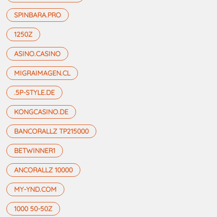
SPINBARA.PRO
1250Z
ASINO.CASINO
MIGRAIMAGEN.CL
.5P-STYLE.DE
KONGCASINO.DE
BANCORALLZ TP215000
BETWINNER1
ANCORALLZ 10000
MY-YND.COM
1000 50-50Z