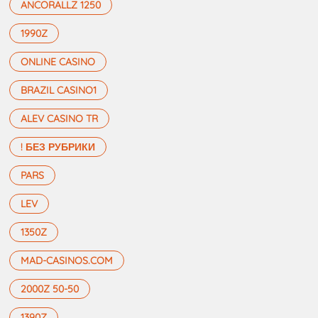
ANCORALLZ 1250
1990Z
ONLINE CASINO
BRAZIL CASINO1
ALEV CASINO TR
! БЕЗ РУБРИКИ
PARS
LEV
1350Z
MAD-CASINOS.COM
2000Z 50-50
1390Z