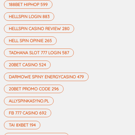
188BET HIPHOP 599
HELLSPIN LOGIN 883
HELLSPIN CASINO REVIEW 280
HELL SPIN OPINIE 265
TADHANA SLOT 777 LOGIN 587
20BET CASINO 524
DARMOWE SPINY ENERGYCASINO 479
20BET PROMO CODE 296
ALLYSPINKASYNO.PL
FB 777 CASINO 692
TAI 8XBET 194