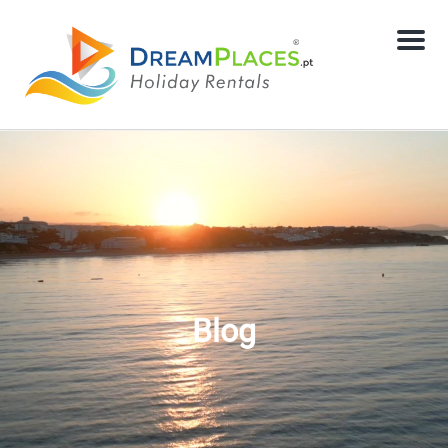
Menú
Blog