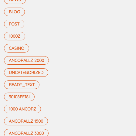
BLOG
POST
1000Z
CASINO
ANCORALLZ 2000
UNCATEGORIZED
READY_TEXT
30108PF18I
1000 ANCORZ
ANCORALLZ 1500
ANCORALLZ 3000