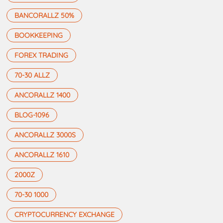
BANCORALLZ 50%
BOOKKEEPING
FOREX TRADING
70-30 ALLZ
ANCORALLZ 1400
BLOG-1096
ANCORALLZ 3000S
ANCORALLZ 1610
2000Z
70-30 1000
CRYPTOCURRENCY EXCHANGE