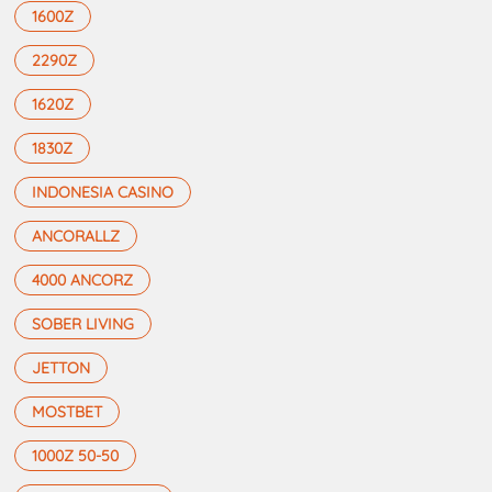
1600Z
2290Z
1620Z
1830Z
INDONESIA CASINO
ANCORALLZ
4000 ANCORZ
SOBER LIVING
JETTON
MOSTBET
1000Z 50-50