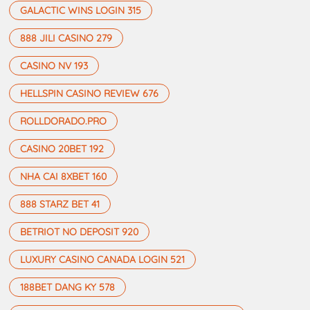
GALACTIC WINS LOGIN 315
888 JILI CASINO 279
CASINO NV 193
HELLSPIN CASINO REVIEW 676
ROLLDORADO.PRO
CASINO 20BET 192
NHA CAI 8XBET 160
888 STARZ BET 41
BETRIOT NO DEPOSIT 920
LUXURY CASINO CANADA LOGIN 521
188BET DANG KY 578