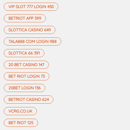
VIP SLOT 777 LOGIN 430
BETRIOT APP 399
SLOTTICA CASINO 649
TALA888 COM LOGIN 988
SLOTTICA 66 391
20 BET CASINO 147
BET RIOT LOGIN 73
20BET LOGIN 136
BETRIOT CASINO 624
VCRG.CO.UK
BET RIOT 125