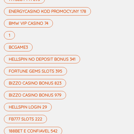
ENERGYCASINO KOD PROMOCYJNY 178
BMW VIP CASINO 74
1
BCGAME3
HELLSPIN NO DEPOSIT BONUS 341
FORTUNE GEMS SLOTS 395
BIZZO CASINO BONUS 823
BIZZO CASINO BONUS 979
HELLSPIN LOGIN 29
FB777 SLOTS 222
188BET E CONFIAVEL 542