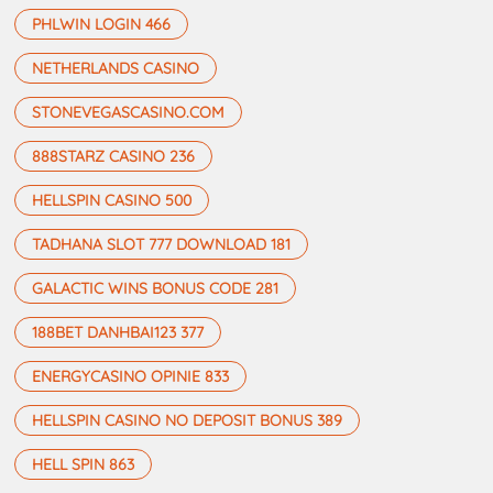
PHLWIN LOGIN 466
NETHERLANDS CASINO
STONEVEGASCASINO.COM
888STARZ CASINO 236
HELLSPIN CASINO 500
TADHANA SLOT 777 DOWNLOAD 181
GALACTIC WINS BONUS CODE 281
188BET DANHBAI123 377
ENERGYCASINO OPINIE 833
HELLSPIN CASINO NO DEPOSIT BONUS 389
HELL SPIN 863