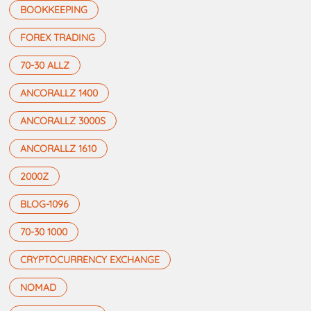
BOOKKEEPING
FOREX TRADING
70-30 ALLZ
ANCORALLZ 1400
ANCORALLZ 3000S
ANCORALLZ 1610
2000Z
BLOG-1096
70-30 1000
CRYPTOCURRENCY EXCHANGE
NOMAD