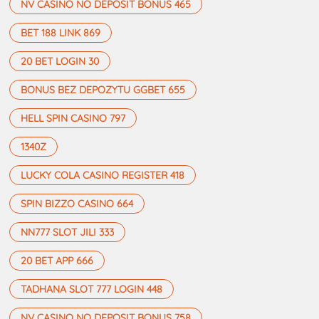
NV CASINO NO DEPOSIT BONUS 465
BET 188 LINK 869
20 BET LOGIN 30
BONUS BEZ DEPOZYTU GGBET 655
HELL SPIN CASINO 797
1340Z
LUCKY COLA CASINO REGISTER 418
SPIN BIZZO CASINO 664
NN777 SLOT JILI 333
20 BET APP 666
TADHANA SLOT 777 LOGIN 448
NV CASINO NO DEPOSIT BONUS 758