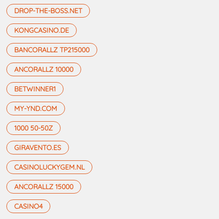
DROP-THE-BOSS.NET
KONGCASINO.DE
BANCORALLZ TP215000
ANCORALLZ 10000
BETWINNER1
MY-YND.COM
1000 50-50Z
GIRAVENTO.ES
CASINOLUCKYGEM.NL
ANCORALLZ 15000
CASINO4