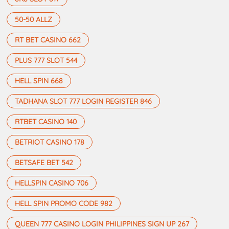
50-50 ALLZ
RT BET CASINO 662
PLUS 777 SLOT 544
HELL SPIN 668
TADHANA SLOT 777 LOGIN REGISTER 846
RTBET CASINO 140
BETRIOT CASINO 178
BETSAFE BET 542
HELLSPIN CASINO 706
HELL SPIN PROMO CODE 982
QUEEN 777 CASINO LOGIN PHILIPPINES SIGN UP 267