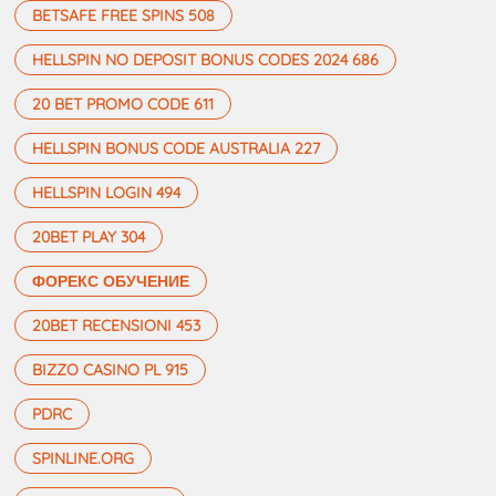
BETSAFE FREE SPINS 508
HELLSPIN NO DEPOSIT BONUS CODES 2024 686
20 BET PROMO CODE 611
HELLSPIN BONUS CODE AUSTRALIA 227
HELLSPIN LOGIN 494
20BET PLAY 304
ФОРЕКС ОБУЧЕНИЕ
20BET RECENSIONI 453
BIZZO CASINO PL 915
PDRC
SPINLINE.ORG