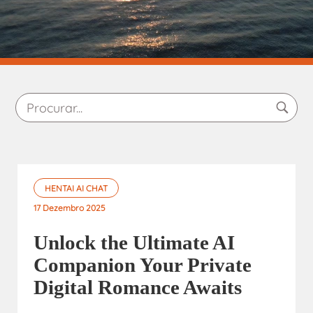
HENTAI AI CHAT
17 Dezembro 2025
Unlock the Ultimate AI
Companion Your Private
Digital Romance Awaits