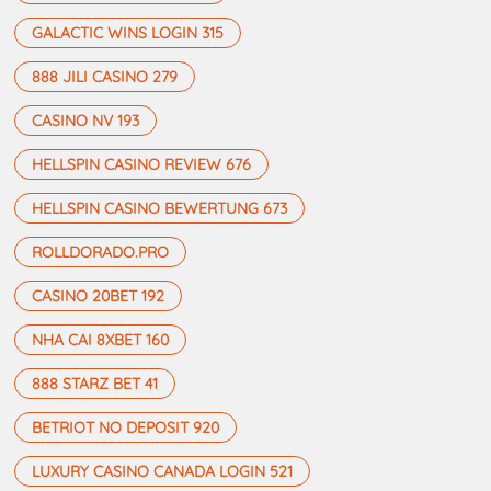
GALACTIC WINS LOGIN 315
888 JILI CASINO 279
CASINO NV 193
HELLSPIN CASINO REVIEW 676
HELLSPIN CASINO BEWERTUNG 673
ROLLDORADO.PRO
CASINO 20BET 192
NHA CAI 8XBET 160
888 STARZ BET 41
BETRIOT NO DEPOSIT 920
LUXURY CASINO CANADA LOGIN 521