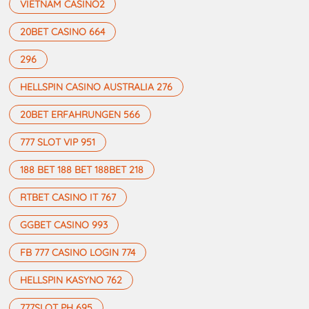
VIETNAM CASINO2
20BET CASINO 664
296
HELLSPIN CASINO AUSTRALIA 276
20BET ERFAHRUNGEN 566
777 SLOT VIP 951
188 BET 188 BET 188BET 218
RTBET CASINO IT 767
GGBET CASINO 993
FB 777 CASINO LOGIN 774
HELLSPIN KASYNO 762
777SLOT PH 695