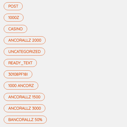
POST
1000Z
CASINO
ANCORALLZ 2000
UNCATEGORIZED
READY_TEXT
30108PF18I
1000 ANCORZ
ANCORALLZ 1500
ANCORALLZ 3000
BANCORALLZ 50%