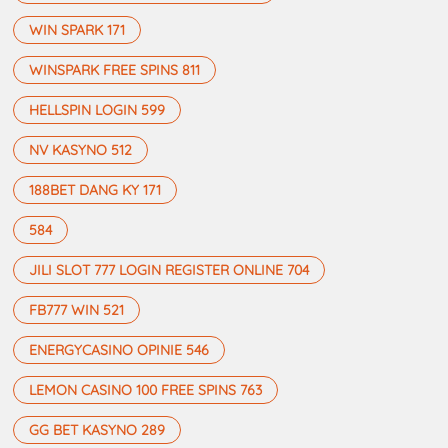
WIN SPARK 171
WINSPARK FREE SPINS 811
HELLSPIN LOGIN 599
NV KASYNO 512
188BET DANG KY 171
584
JILI SLOT 777 LOGIN REGISTER ONLINE 704
FB777 WIN 521
ENERGYCASINO OPINIE 546
LEMON CASINO 100 FREE SPINS 763
GG BET KASYNO 289