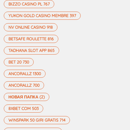
BIZZO CASINO PL 767
YUKON GOLD CASINO MEMBRE 397
NV ONLINE CASINO 918
BETSAFE ROULETTE 816
TADHANA SLOT APP 865
BET 20 730
ANCORALLZ 1300
ANCORALLZ 700
НОВАЯ ПАПКА (2)
8XBET COM 503
WINSPARK 50 GIRI GRATIS 714