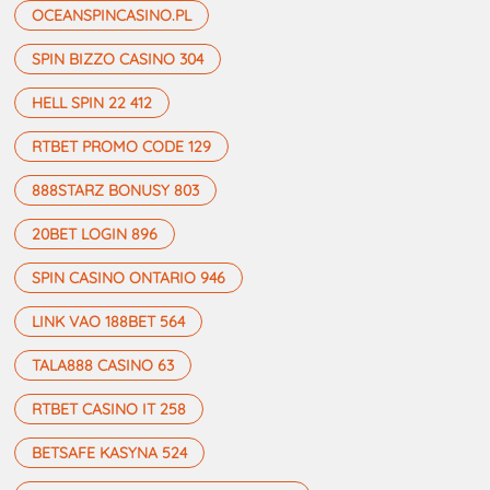
OCEANSPINCASINO.PL
SPIN BIZZO CASINO 304
HELL SPIN 22 412
RTBET PROMO CODE 129
888STARZ BONUSY 803
20BET LOGIN 896
SPIN CASINO ONTARIO 946
LINK VAO 188BET 564
TALA888 CASINO 63
RTBET CASINO IT 258
BETSAFE KASYNA 524