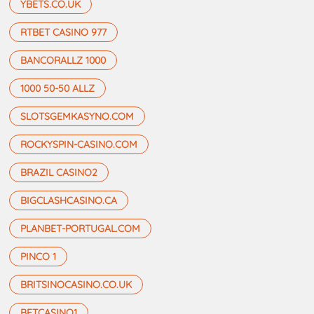
YBETS.CO.UK
RTBET CASINO 977
BANCORALLZ 1000
1000 50-50 ALLZ
SLOTSGEMKASYNO.COM
ROCKYSPIN-CASINO.COM
BRAZIL CASINO2
BIGCLASHCASINO.CA
PLANBET-PORTUGAL.COM
PINCO 1
BRITSINOCASINO.CO.UK
BETCASINO1