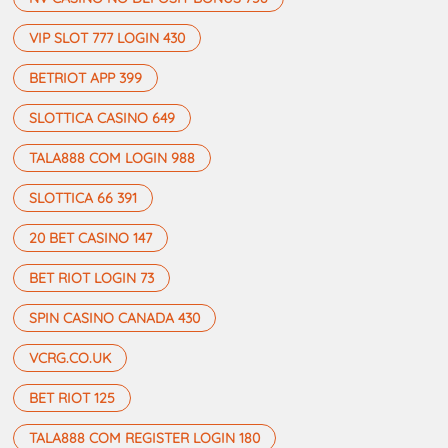
VIP SLOT 777 LOGIN 430
BETRIOT APP 399
SLOTTICA CASINO 649
TALA888 COM LOGIN 988
SLOTTICA 66 391
20 BET CASINO 147
BET RIOT LOGIN 73
SPIN CASINO CANADA 430
VCRG.CO.UK
BET RIOT 125
TALA888 COM REGISTER LOGIN 180