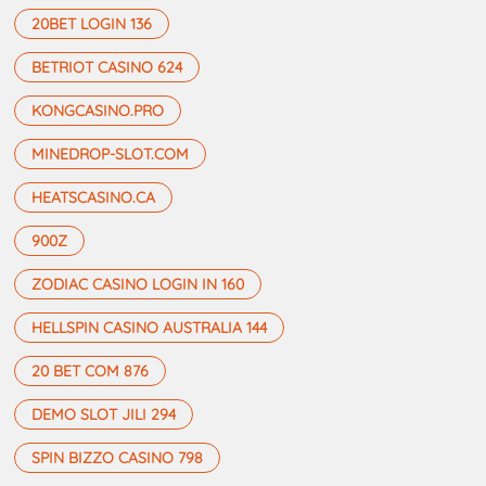
20BET LOGIN 136
BETRIOT CASINO 624
KONGCASINO.PRO
MINEDROP-SLOT.COM
HEATSCASINO.CA
900Z
ZODIAC CASINO LOGIN IN 160
HELLSPIN CASINO AUSTRALIA 144
20 BET COM 876
DEMO SLOT JILI 294
SPIN BIZZO CASINO 798