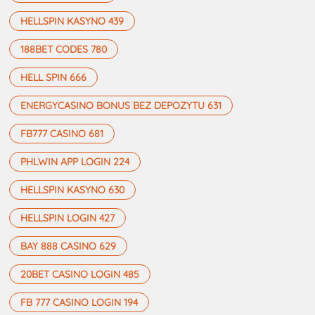
HELLSPIN KASYNO 439
188BET CODES 780
HELL SPIN 666
ENERGYCASINO BONUS BEZ DEPOZYTU 631
FB777 CASINO 681
PHLWIN APP LOGIN 224
HELLSPIN KASYNO 630
HELLSPIN LOGIN 427
BAY 888 CASINO 629
20BET CASINO LOGIN 485
FB 777 CASINO LOGIN 194