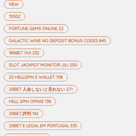
NEW
1550Z
FORTUNE GEMS ONLINE 22
GALACTIC WINS NO DEPOSIT BONUS CODES 845
188BET VUI 232
SLOT JACKPOT MONITOR JILI 250
22 HELLSPIN E WALLET 708
20BET 入金しないと見れない 271
HELL SPIN OPINIE 138
20BET 評判 142
20BET E LEGAL EM PORTUGAL 533