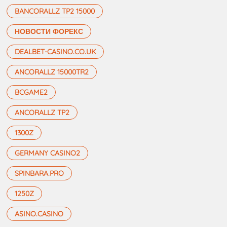
BANCORALLZ TP2 15000
НОВОСТИ ФОРЕКС
DEALBET-CASINO.CO.UK
ANCORALLZ 15000TR2
BCGAME2
ANCORALLZ TP2
1300Z
GERMANY CASINO2
SPINBARA.PRO
1250Z
ASINO.CASINO