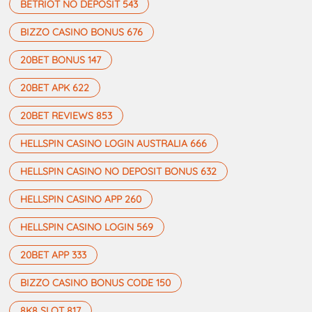
BETRIOT NO DEPOSIT 543
BIZZO CASINO BONUS 676
20BET BONUS 147
20BET APK 622
20BET REVIEWS 853
HELLSPIN CASINO LOGIN AUSTRALIA 666
HELLSPIN CASINO NO DEPOSIT BONUS 632
HELLSPIN CASINO APP 260
HELLSPIN CASINO LOGIN 569
20BET APP 333
BIZZO CASINO BONUS CODE 150
8K8 SLOT 817