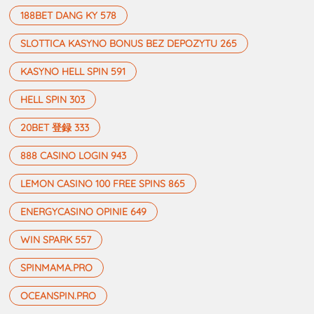
188BET DANG KY 578
SLOTTICA KASYNO BONUS BEZ DEPOZYTU 265
KASYNO HELL SPIN 591
HELL SPIN 303
20BET 登録 333
888 CASINO LOGIN 943
LEMON CASINO 100 FREE SPINS 865
ENERGYCASINO OPINIE 649
WIN SPARK 557
SPINMAMA.PRO
OCEANSPIN.PRO