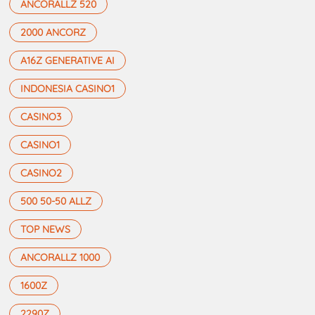
ANCORALLZ 520
2000 ANCORZ
A16Z GENERATIVE AI
INDONESIA CASINO1
CASINO3
CASINO1
CASINO2
500 50-50 ALLZ
TOP NEWS
ANCORALLZ 1000
1600Z
2290Z