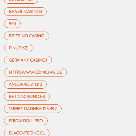
BRAZIL CASINO3
553
BRITSINO.CASINO
PINUP KZ
GERMANY CASINO1
HTTPSWWW.COMCHAY.DE
ANCORALLZ 1310
BETICOCASINO.ES
188BET DANHBAI123 492
FRIDAYROLL.PRO
ELAGENTECINE.CL