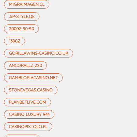
MIGRAIMAGEN.CL
.5P-STYLE.DE
2000Z 50-50
1390Z
GORILLAWINS-CASINO.CO.UK
ANCORALLZ 220
GAMBLORIACASINO.NET
STONEVEGAS.CASINO
PLANBETLIVE.COM
CASINO LUXURY 944
CASINOPISTOLO.PL