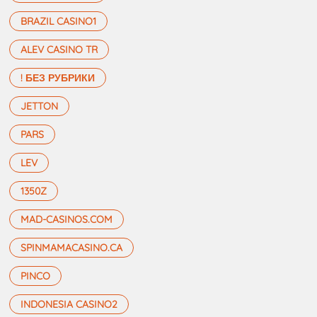
BRAZIL CASINO1
ALEV CASINO TR
! БЕЗ РУБРИКИ
JETTON
PARS
LEV
1350Z
MAD-CASINOS.COM
SPINMAMACASINO.CA
PINCO
INDONESIA CASINO2