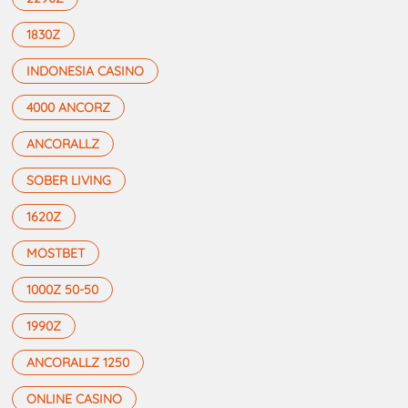
1830Z
INDONESIA CASINO
4000 ANCORZ
ANCORALLZ
SOBER LIVING
1620Z
MOSTBET
1000Z 50-50
1990Z
ANCORALLZ 1250
ONLINE CASINO