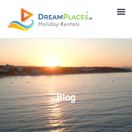
Menú
Blog