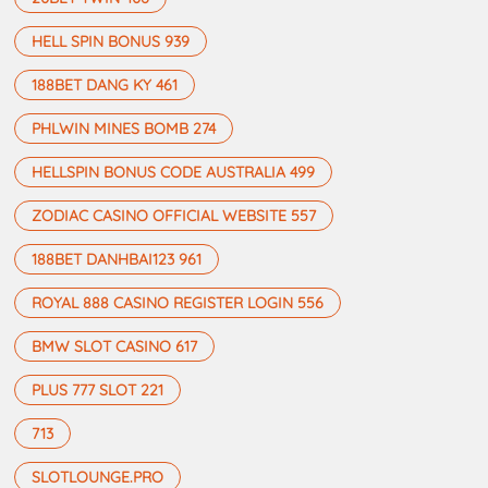
HELL SPIN BONUS 939
188BET DANG KY 461
PHLWIN MINES BOMB 274
HELLSPIN BONUS CODE AUSTRALIA 499
ZODIAC CASINO OFFICIAL WEBSITE 557
188BET DANHBAI123 961
ROYAL 888 CASINO REGISTER LOGIN 556
BMW SLOT CASINO 617
PLUS 777 SLOT 221
713
SLOTLOUNGE.PRO