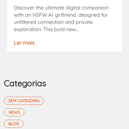
Discover the ultimate digital companion
with an NSFW AI girlfriend, designed for
unfiltered connection and private
exploration. This bold new…
Ler mais
Categorias
SEM CATEGORIA
NEWS
BLOG