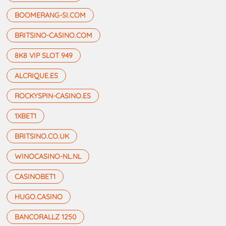
BOOMERANG-SI.COM
BRITSINO-CASINO.COM
8K8 VIP SLOT 949
ALCRIQUE.ES
ROCKYSPIN-CASINO.ES
1XBET1
BRITSINO.CO.UK
WINOCASINO-NL.NL
CASINOBET1
HUGO.CASINO
BANCORALLZ 1250