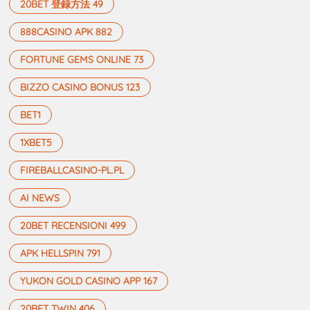
20BET 登録方法 49
888CASINO APK 882
FORTUNE GEMS ONLINE 73
BIZZO CASINO BONUS 123
BET1
1XBET5
FIREBALLCASINO-PL.PL
AI NEWS
20BET RECENSIONI 499
APK HELLSPIN 791
YUKON GOLD CASINO APP 167
20BET TWIN 406