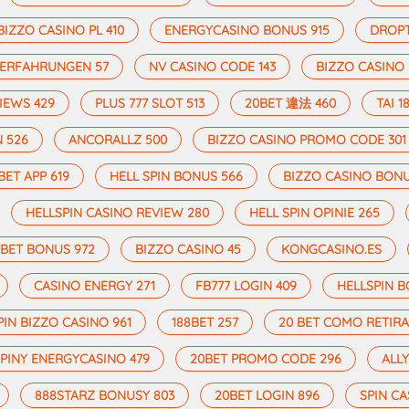
BIZZO CASINO PL 410
ENERGYCASINO BONUS 915
DROP
O ERFAHRUNGEN 57
NV CASINO CODE 143
BIZZO CASINO
IEWS 429
PLUS 777 SLOT 513
20BET 違法 460
TAI 1
 526
ANCORALLZ 500
BIZZO CASINO PROMO CODE 301
BET APP 619
HELL SPIN BONUS 566
BIZZO CASINO BONU
HELLSPIN CASINO REVIEW 280
HELL SPIN OPINIE 265
BET BONUS 972
BIZZO CASINO 45
KONGCASINO.ES
CASINO ENERGY 271
FB777 LOGIN 409
HELLSPIN B
PIN BIZZO CASINO 961
188BET 257
20 BET COMO RETIRA
INY ENERGYCASINO 479
20BET PROMO CODE 296
ALL
888STARZ BONUSY 803
20BET LOGIN 896
SPIN CA