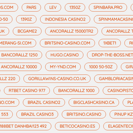
OS.COM
PARS
LEV
1350Z
SPINBARA.PRO
0-50
1390Z
INDONESIA CASINO2
SPINMAMACASIN
UK
BCGAME2
ANCORALLZ 15000TR2
ANCORALLZ 
MERANG-SI.COM
BRITSINO-CASINO.COM
1XBET1
R
BANCORALLZ 1250
HUGO.CASINO
DROP-THE-BOSS.NET
ANCORALLZ 10000
MY-YND.COM
1000 50-50Z
GIR
LLZ 220
GORILLAWINS-CASINO.CO.UK
GAMBLORIACASI
RTBET CASINO 977
BANCORALLZ 1000
CASINOPIST
NO.COM
BRAZIL CASINO2
BIGCLASHCASINO.CA
PL
553
BRAZIL CASINO3
BRITSINO.CASINO
PINUP KZ
188BET DANHBAI123 492
BETICOCASINO.ES
ELAGENTECI