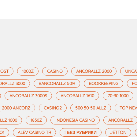
POST
1000Z
CASINO
ANCORALLZ 2000
UNCA
RALLZ 3000
BANCORALLZ 50%
BOOKKEEPING
FO
ANCORALLZ 3000S
ANCORALLZ 1610
70-30 1000
2000 ANCORZ
CASINO2
500 50-50 ALLZ
TOP NE
LZ 1000
1830Z
INDONESIA CASINO
ANCORALLZ
O1
ALEV CASINO TR
! БЕЗ РУБРИКИ
JETTON