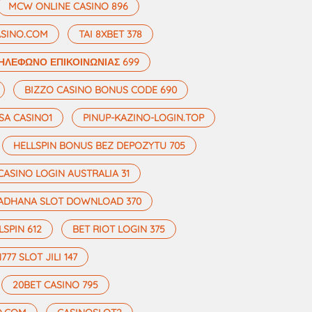
MCW ONLINE CASINO 896
ASINO.COM
TAI 8XBET 378
ΤΗΛΕΦΩΝΟ ΕΠΙΚΟΙΝΩΝΙΑΣ 699
BIZZO CASINO BONUS CODE 690
SA CASINO1
PINUP-KAZINO-LOGIN.TOP
HELLSPIN BONUS BEZ DEPOZYTU 705
CASINO LOGIN AUSTRALIA 31
ADHANA SLOT DOWNLOAD 370
LSPIN 612
BET RIOT LOGIN 375
777 SLOT JILI 147
20BET CASINO 795