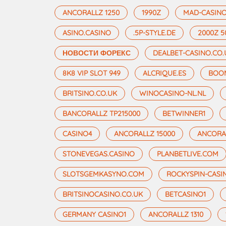
ANCORALLZ 1250
1990Z
MAD-CASIN
ASINO.CASINO
.5P-STYLE.DE
2000Z 5
НОВОСТИ ФОРЕКС
DEALBET-CASINO.CO.
8K8 VIP SLOT 949
ALCRIQUE.ES
BOO
BRITSINO.CO.UK
WINOCASINO-NL.NL
BANCORALLZ TP215000
BETWINNER1
CASINO4
ANCORALLZ 15000
ANCORA
STONEVEGAS.CASINO
PLANBETLIVE.COM
SLOTSGEMKASYNO.COM
ROCKYSPIN-CASI
BRITSINOCASINO.CO.UK
BETCASINO1
GERMANY CASINO1
ANCORALLZ 1310