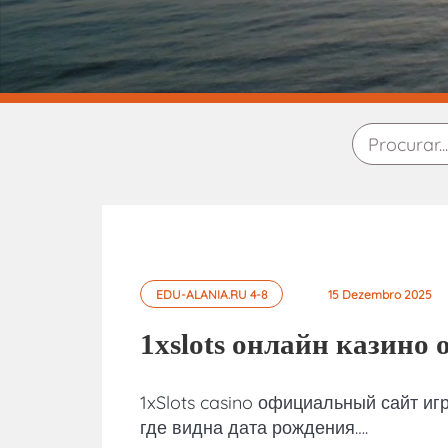
EDU-ALANIA.RU 4-8
15 Dezembro 2025
1xslots онлайн казино
1xSlots casino официальный сайт и
где видна дата рождения….