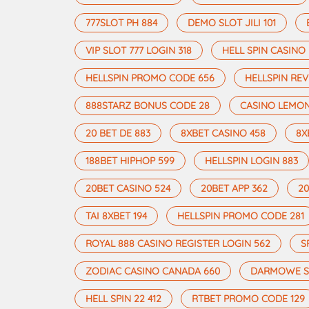
777SLOT PH 884
DEMO SLOT JILI 101
VIP SLOT 777 LOGIN 318
HELL SPIN CASIN
HELLSPIN PROMO CODE 656
HELLSPIN REV
888STARZ BONUS CODE 28
CASINO LEMON
20 BET DE 883
8XBET CASINO 458
8X
188BET HIPHOP 599
HELLSPIN LOGIN 883
20BET CASINO 524
20BET APP 362
20
TAI 8XBET 194
HELLSPIN PROMO CODE 281
ROYAL 888 CASINO REGISTER LOGIN 562
S
ZODIAC CASINO CANADA 660
DARMOWE SP
HELL SPIN 22 412
RTBET PROMO CODE 129