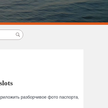
lots
приложить разборчивое фото паспорта,