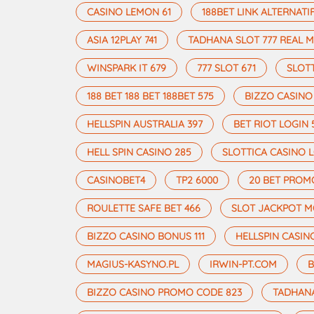
CASINO LEMON 61
188BET LINK ALTERNATIF
ASIA 12PLAY 741
TADHANA SLOT 777 REAL 
WINSPARK IT 679
777 SLOT 671
SLOTT
188 BET 188 BET 188BET 575
BIZZO CASINO
HELLSPIN AUSTRALIA 397
BET RIOT LOGIN 
HELL SPIN CASINO 285
SLOTTICA CASINO L
CASINOBET4
TP2 6000
20 BET PROM
ROULETTE SAFE BET 466
SLOT JACKPOT MO
BIZZO CASINO BONUS 111
HELLSPIN CASIN
MAGIUS-KASYNO.PL
IRWIN-PT.COM
B
BIZZO CASINO PROMO CODE 823
TADHANA