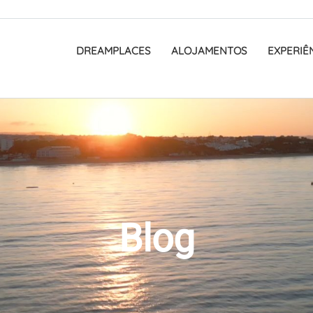
DREAMPLACES
ALOJAMENTOS
EXPERIÊ
Blog