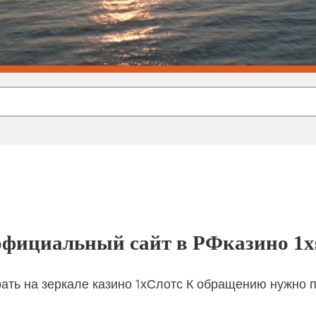
 официальный сайт в РФказино 1xs
грать на зеркале казино 1хСлотс К обращению нужно 