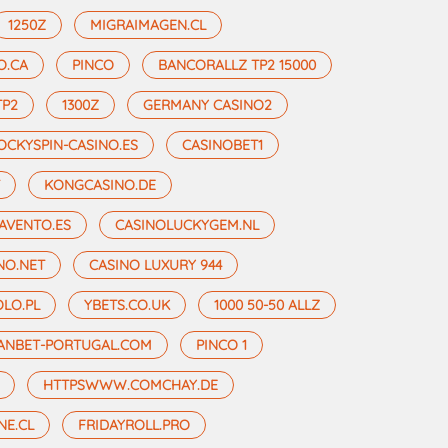
1250Z
MIGRAIMAGEN.CL
O.CA
PINCO
BANCORALLZ TP2 15000
TP2
1300Z
GERMANY CASINO2
OCKYSPIN-CASINO.ES
CASINOBET1
KONGCASINO.DE
AVENTO.ES
CASINOLUCKYGEM.NL
NO.NET
CASINO LUXURY 944
OLO.PL
YBETS.CO.UK
1000 50-50 ALLZ
ANBET-PORTUGAL.COM
PINCO 1
HTTPSWWW.COMCHAY.DE
NE.CL
FRIDAYROLL.PRO