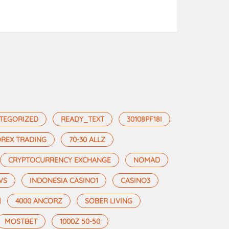
TEGORIZED
READY_TEXT
30108PF18I
REX TRADING
70-30 ALLZ
CRYPTOCURRENCY EXCHANGE
NOMAD
WS
INDONESIA CASINO1
CASINO3
4000 ANCORZ
SOBER LIVING
MOSTBET
1000Z 50-50