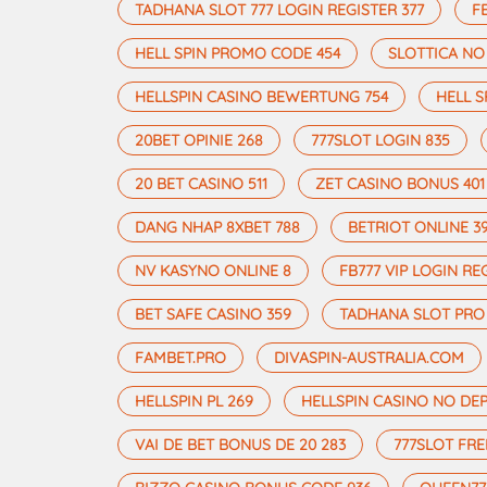
TADHANA SLOT 777 LOGIN REGISTER 377
F
HELL SPIN PROMO CODE 454
SLOTTICA NO
HELLSPIN CASINO BEWERTUNG 754
HELL S
20BET OPINIE 268
777SLOT LOGIN 835
20 BET CASINO 511
ZET CASINO BONUS 401
DANG NHAP 8XBET 788
BETRIOT ONLINE 3
NV KASYNO ONLINE 8
FB777 VIP LOGIN RE
BET SAFE CASINO 359
TADHANA SLOT PRO
FAMBET.PRO
DIVASPIN-AUSTRALIA.COM
HELLSPIN PL 269
HELLSPIN CASINO NO DE
VAI DE BET BONUS DE 20 283
777SLOT FRE