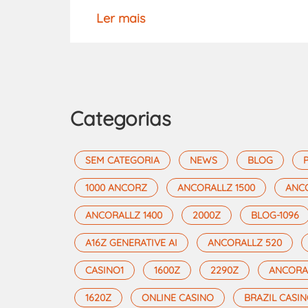
Ler mais
Categorias
SEM CATEGORIA
NEWS
BLOG
1000 ANCORZ
ANCORALLZ 1500
ANCO
ANCORALLZ 1400
2000Z
BLOG-1096
A16Z GENERATIVE AI
ANCORALLZ 520
CASINO1
1600Z
2290Z
ANCORAL
1620Z
ONLINE CASINO
BRAZIL CASIN