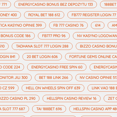
 771
ENERGYCASINO BONUS BEZ DEPOZYTU 133
188BET 
MONEY 400
ROYAL BET 188 612
FB777 REGISTER LOGIN 77
ICA KASYNO OPINIE 399
FB 777 CASINO 76
614
AM
 BONUS CODE 186
FB777 PRO 96
NV KASYNO LOGOWANI
510
TADHANA SLOT 777 LOGIN 288
BIZZO CASINO BONU
OGIN 841
20 BET LOGIN 606
FORTUNE GEMS ONLINE CA
O CODE 224
ENERGYCASINO FREE SPIN 60
ENERGYCASI
NITOR JILI 300
BET 188 LINK 266
NV CASINO OPINIE 51
O CZ 599
HELL ON WHEELS SPIN OFF 639
LINK VAO 188 
IZZO CASINO PL 290
HELLSPIN CASINO REVIEW 16
ZET 
 SLOT 777 687
TAI 188BET 696
HELLSPIN CASINO APP 48