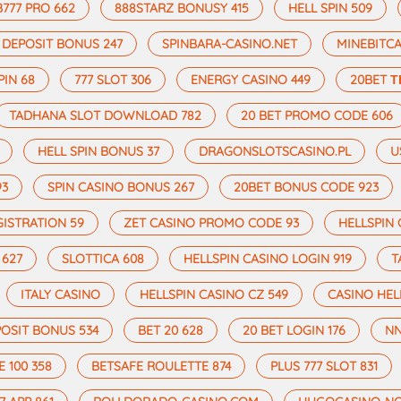
B777 PRO 662
888STARZ BONUSY 415
HELL SPIN 509
 DEPOSIT BONUS 247
SPINBARA-CASINO.NET
MINEBITC
PIN 68
777 SLOT 306
ENERGY CASINO 449
20BET 
TADHANA SLOT DOWNLOAD 782
20 BET PROMO CODE 606
HELL SPIN BONUS 37
DRAGONSLOTSCASINO.PL
U
93
SPIN CASINO BONUS 267
20BET BONUS CODE 923
GISTRATION 59
ZET CASINO PROMO CODE 93
HELLSPIN 
 627
SLOTTICA 608
HELLSPIN CASINO LOGIN 919
T
ITALY CASINO
HELLSPIN CASINO CZ 549
CASINO HEL
POSIT BONUS 534
BET 20 628
20 BET LOGIN 176
NN
E 100 358
BETSAFE ROULETTE 874
PLUS 777 SLOT 831