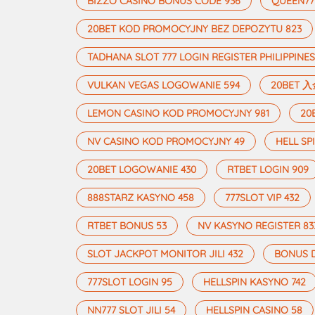
BIZZO CASINO BONUS CODE 936
QUEEN777
20BET KOD PROMOCYJNY BEZ DEPOZYTU 823
TADHANA SLOT 777 LOGIN REGISTER PHILIPPINES
VULKAN VEGAS LOGOWANIE 594
20BET 入
LEMON CASINO KOD PROMOCYJNY 981
20
NV CASINO KOD PROMOCYJNY 49
HELL SP
20BET LOGOWANIE 430
RTBET LOGIN 909
888STARZ KASYNO 458
777SLOT VIP 432
RTBET BONUS 53
NV KASYNO REGISTER 83
SLOT JACKPOT MONITOR JILI 432
BONUS D
777SLOT LOGIN 95
HELLSPIN KASYNO 742
NN777 SLOT JILI 54
HELLSPIN CASINO 58