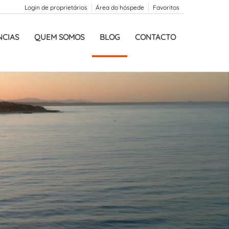
Login de proprietários
Área do hóspede
Favoritos
NCIAS
QUEM SOMOS
BLOG
CONTACTO