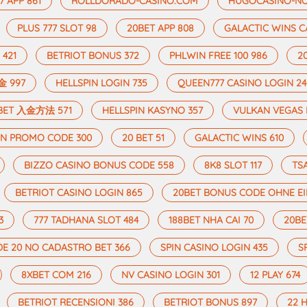
 APP 861
ROLLDORADO-CASINO.COM
HUGOCASINO-N
PLUS 777 SLOT 98
20BET APP 808
GALACTIC WINS C
 421
BETRIOT BONUS 372
PHLWIN FREE 100 986
2
金 997
HELLSPIN LOGIN 735
QUEEN777 CASINO LOGIN 24
BET 入金方法 571
HELLSPIN KASYNO 357
VULKAN VEGAS 
IN PROMO CODE 300
20 BET 51
GALACTIC WINS 610
BIZZO CASINO BONUS CODE 558
8K8 SLOT 117
TS
BETRIOT CASINO LOGIN 865
20BET BONUS CODE OHNE E
3
777 TADHANA SLOT 484
188BET NHA CAI 70
20BE
E 20 NO CADASTRO BET 366
SPIN CASINO LOGIN 435
S
8XBET COM 216
NV CASINO LOGIN 301
12 PLAY 674
BETRIOT RECENSIONI 386
BETRIOT BONUS 897
22 