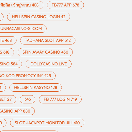
มือถือ เข้าสู่ระบบ 408
FB777 APP 678
HELLSPIN CASINO LOGIN 42
UNRACASINO-SI.COM
E 468
TADHANA SLOT APP 512
S 618
SPIN AWAY CASINO 450
SINO 584
DOLLYCASINO.LIVE
NO KOD PROMOCYJNY 425
3
HELLSPIN KASYNO 128
BET 27
343
FB 777 LOGIN 719
CASINO APP 880
0
SLOT JACKPOT MONITOR JILI 410