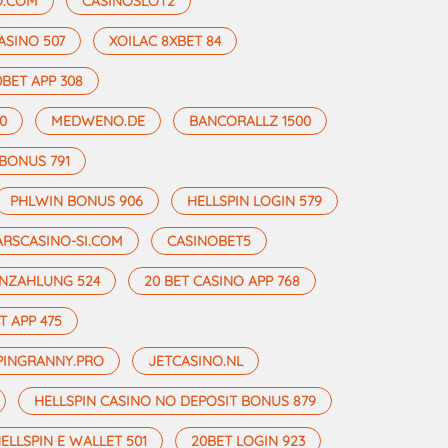
O.COM
CASINOSLOT2
ASINO 507
XOILAC 8XBET 84
0BET APP 308
0
MEDWENO.DE
BANCORALLZ 1500
BONUS 791
PHLWIN BONUS 906
HELLSPIN LOGIN 579
ARSCASINO-SI.COM
CASINOBET5
INZAHLUNG 524
20 BET CASINO APP 768
T APP 475
PINGRANNY.PRO
JETCASINO.NL
HELLSPIN CASINO NO DEPOSIT BONUS 879
HELLSPIN E WALLET 501
20BET LOGIN 923