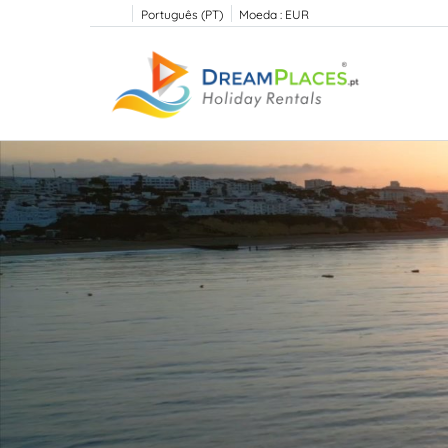
Português (PT)
Moeda :
EUR