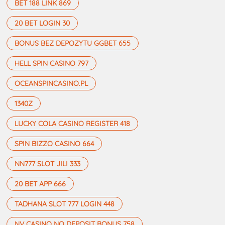
BET 188 LINK 869
20 BET LOGIN 30
BONUS BEZ DEPOZYTU GGBET 655
HELL SPIN CASINO 797
OCEANSPINCASINO.PL
1340Z
LUCKY COLA CASINO REGISTER 418
SPIN BIZZO CASINO 664
NN777 SLOT JILI 333
20 BET APP 666
TADHANA SLOT 777 LOGIN 448
NV CASINO NO DEPOSIT BONUS 758