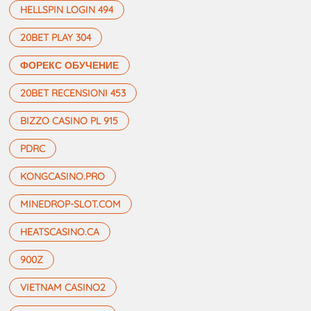
HELLSPIN LOGIN 494
20BET PLAY 304
ФОРЕКС ОБУЧЕНИЕ
20BET RECENSIONI 453
BIZZO CASINO PL 915
PDRC
KONGCASINO.PRO
MINEDROP-SLOT.COM
HEATSCASINO.CA
900Z
VIETNAM CASINO2