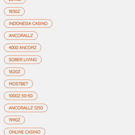
1830Z
INDONESIA CASINO
ANCORALLZ
4000 ANCORZ
SOBER LIVING
1620Z
MOSTBET
1000Z 50-50
ANCORALLZ 1250
1990Z
ONLINE CASINO