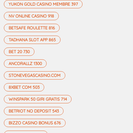
YUKON GOLD CASINO MEMBRE 397
NV ONLINE CASINO 918
BETSAFE ROULETTE 816
TADHANA SLOT APP 865
BET 20 730
ANCORALLZ 1300
STONEVEGASCASINO.COM
8XBET COM 503
WINSPARK 50 GIRI GRATIS 714
BETRIOT NO DEPOSIT 543
BIZZO CASINO BONUS 676