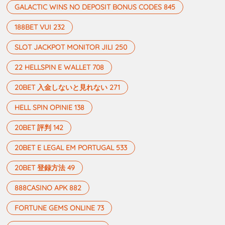
GALACTIC WINS NO DEPOSIT BONUS CODES 845
188BET VUI 232
SLOT JACKPOT MONITOR JILI 250
22 HELLSPIN E WALLET 708
20BET 入金しないと見れない 271
HELL SPIN OPINIE 138
20BET 評判 142
20BET E LEGAL EM PORTUGAL 533
20BET 登録方法 49
888CASINO APK 882
FORTUNE GEMS ONLINE 73