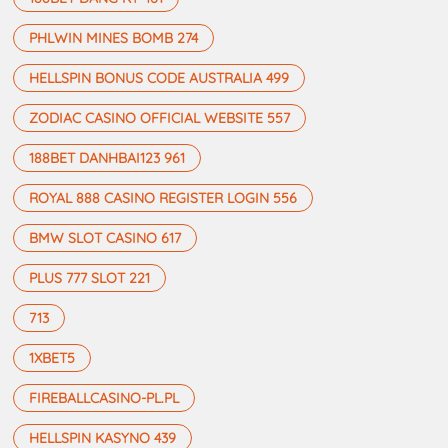
PHLWIN MINES BOMB 274
HELLSPIN BONUS CODE AUSTRALIA 499
ZODIAC CASINO OFFICIAL WEBSITE 557
188BET DANHBAI123 961
ROYAL 888 CASINO REGISTER LOGIN 556
BMW SLOT CASINO 617
PLUS 777 SLOT 221
713
1XBET5
FIREBALLCASINO-PL.PL
HELLSPIN KASYNO 439