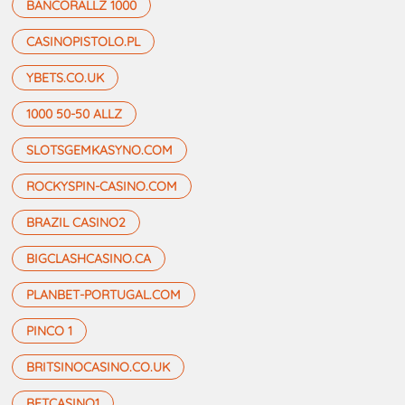
BANCORALLZ 1000
CASINOPISTOLO.PL
YBETS.CO.UK
1000 50-50 ALLZ
SLOTSGEMKASYNO.COM
ROCKYSPIN-CASINO.COM
BRAZIL CASINO2
BIGCLASHCASINO.CA
PLANBET-PORTUGAL.COM
PINCO 1
BRITSINOCASINO.CO.UK
BETCASINO1