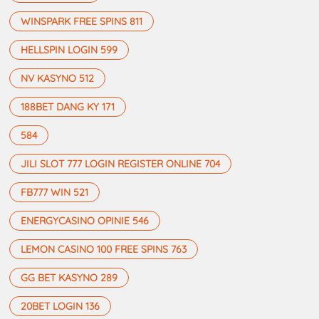
WINSPARK FREE SPINS 811
HELLSPIN LOGIN 599
NV KASYNO 512
188BET DANG KY 171
584
JILI SLOT 777 LOGIN REGISTER ONLINE 704
FB777 WIN 521
ENERGYCASINO OPINIE 546
LEMON CASINO 100 FREE SPINS 763
GG BET KASYNO 289
20BET LOGIN 136