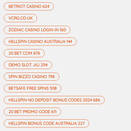
BETRIOT CASINO 624
VCRG.CO.UK
ZODIAC CASINO LOGIN IN 160
HELLSPIN CASINO AUSTRALIA 144
20 BET COM 876
DEMO SLOT JILI 294
SPIN BIZZO CASINO 798
BETSAFE FREE SPINS 508
HELLSPIN NO DEPOSIT BONUS CODES 2024 686
20 BET PROMO CODE 611
HELLSPIN BONUS CODE AUSTRALIA 227