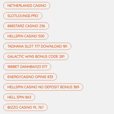
NETHERLANDS CASINO
SLOTLOUNGE.PRO
888STARZ CASINO 236
HELLSPIN CASINO 500
TADHANA SLOT 777 DOWNLOAD 181
GALACTIC WINS BONUS CODE 281
188BET DANHBAI123 377
ENERGYCASINO OPINIE 833
HELLSPIN CASINO NO DEPOSIT BONUS 389
HELL SPIN 863
BIZZO CASINO PL 767