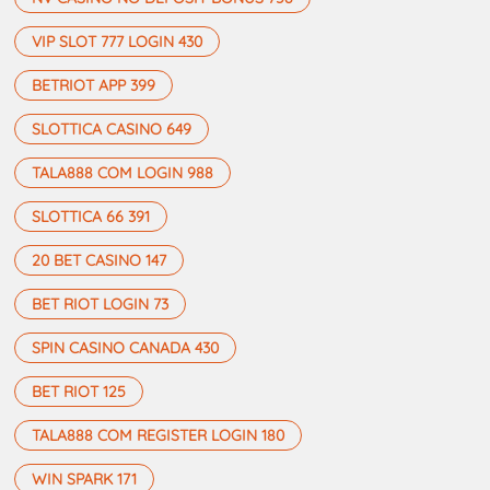
VIP SLOT 777 LOGIN 430
BETRIOT APP 399
SLOTTICA CASINO 649
TALA888 COM LOGIN 988
SLOTTICA 66 391
20 BET CASINO 147
BET RIOT LOGIN 73
SPIN CASINO CANADA 430
BET RIOT 125
TALA888 COM REGISTER LOGIN 180
WIN SPARK 171