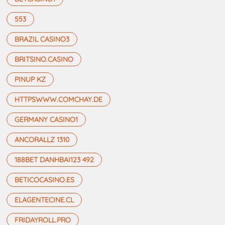
553
BRAZIL CASINO3
BRITSINO.CASINO
PINUP KZ
HTTPSWWW.COMCHAY.DE
GERMANY CASINO1
ANCORALLZ 1310
188BET DANHBAI123 492
BETICOCASINO.ES
ELAGENTECINE.CL
FRIDAYROLL.PRO