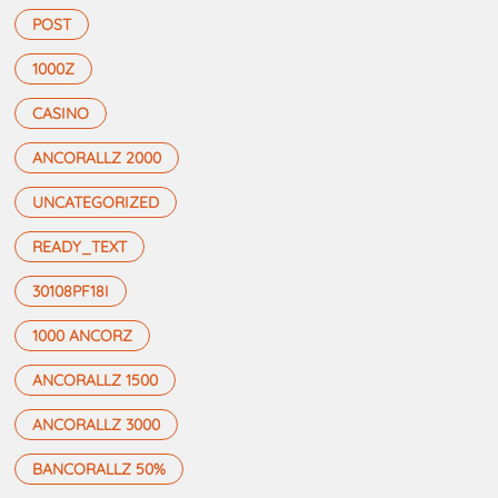
POST
1000Z
CASINO
ANCORALLZ 2000
UNCATEGORIZED
READY_TEXT
30108PF18I
1000 ANCORZ
ANCORALLZ 1500
ANCORALLZ 3000
BANCORALLZ 50%