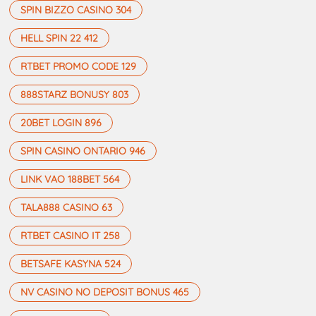
SPIN BIZZO CASINO 304
HELL SPIN 22 412
RTBET PROMO CODE 129
888STARZ BONUSY 803
20BET LOGIN 896
SPIN CASINO ONTARIO 946
LINK VAO 188BET 564
TALA888 CASINO 63
RTBET CASINO IT 258
BETSAFE KASYNA 524
NV CASINO NO DEPOSIT BONUS 465