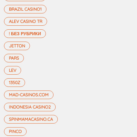
BRAZIL CASINO1
ALEV CASINO TR
! БЕЗ РУБРИКИ
JETTON
PARS
LEV
1350Z
MAD-CASINOS.COM
INDONESIA CASINO2
SPINMAMACASINO.CA
PINCO