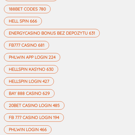
188BET CODES 780
HELL SPIN 666
ENERGYCASINO BONUS BEZ DEPOZYTU 631
FB777 CASINO 681
PHLWIN APP LOGIN 224
HELLSPIN KASYNO 630
HELLSPIN LOGIN 427
BAY 888 CASINO 629
20BET CASINO LOGIN 485
FB 777 CASINO LOGIN 194
PHLWIN LOGIN 466