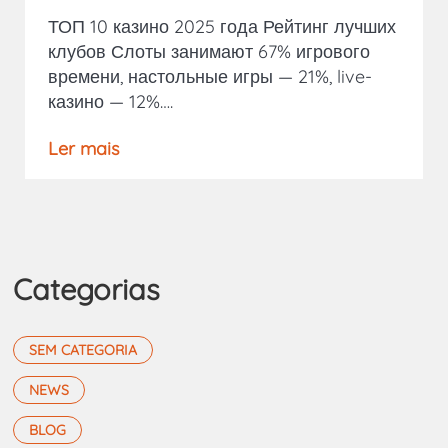
ТОП 10 казино 2025 года Рейтинг лучших
клубов Слоты занимают 67% игрового
времени, настольные игры — 21%, live-
казино — 12%….
Ler mais
Categorias
SEM CATEGORIA
NEWS
BLOG