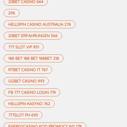
20BET CASINO 664
296
HELLSPIN CASINO AUSTRALIA 276
20BET ERFAHRUNGEN 566
777 SLOT VIP 951
188 BET 188 BET 188BET 218
RTBET CASINO IT 767
GGBET CASINO 993
FB 777 CASINO LOGIN 774
HELLSPIN KASYNO 762
777SLOT PH 695
ENERGYCASINO KOD PROMOCYJNY 178