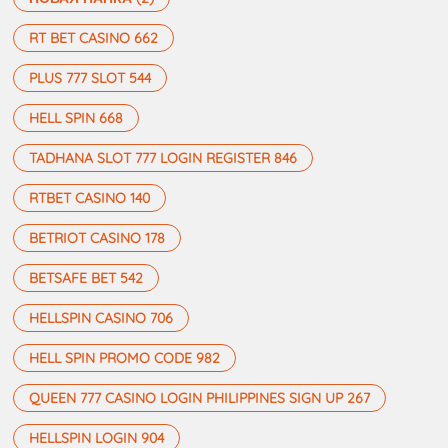
RT BET CASINO 662
PLUS 777 SLOT 544
HELL SPIN 668
TADHANA SLOT 777 LOGIN REGISTER 846
RTBET CASINO 140
BETRIOT CASINO 178
BETSAFE BET 542
HELLSPIN CASINO 706
HELL SPIN PROMO CODE 982
QUEEN 777 CASINO LOGIN PHILIPPINES SIGN UP 267
HELLSPIN LOGIN 904