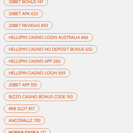
20BET BONUS 147
20BET APK 622
20BET REVIEWS 853
HELLSPIN CASINO LOGIN AUSTRALIA 666
HELLSPIN CASINO NO DEPOSIT BONUS 632
HELLSPIN CASINO APP 260
HELLSPIN CASINO LOGIN 569
20BET APP 333
BIZZO CASINO BONUS CODE 150
8K8 SLOT 817
ANCORALLZ 700
НОВАЯ ПАПКА (2)