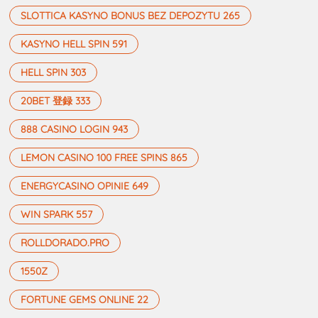
SLOTTICA KASYNO BONUS BEZ DEPOZYTU 265
KASYNO HELL SPIN 591
HELL SPIN 303
20BET 登録 333
888 CASINO LOGIN 943
LEMON CASINO 100 FREE SPINS 865
ENERGYCASINO OPINIE 649
WIN SPARK 557
ROLLDORADO.PRO
1550Z
FORTUNE GEMS ONLINE 22