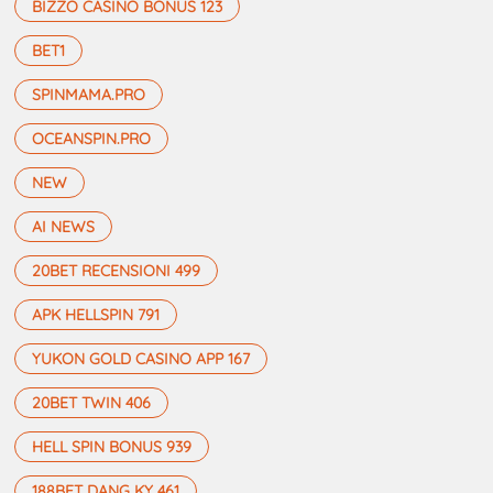
BIZZO CASINO BONUS 123
BET1
SPINMAMA.PRO
OCEANSPIN.PRO
NEW
AI NEWS
20BET RECENSIONI 499
APK HELLSPIN 791
YUKON GOLD CASINO APP 167
20BET TWIN 406
HELL SPIN BONUS 939
188BET DANG KY 461