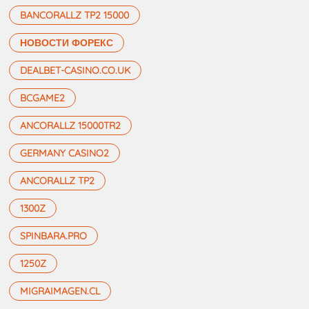
BANCORALLZ TP2 15000
НОВОСТИ ФОРЕКС
DEALBET-CASINO.CO.UK
BCGAME2
ANCORALLZ 15000TR2
GERMANY CASINO2
ANCORALLZ TP2
1300Z
SPINBARA.PRO
1250Z
MIGRAIMAGEN.CL