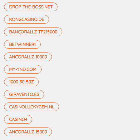
DROP-THE-BOSS.NET
KONGCASINO.DE
BANCORALLZ TP215000
BETWINNER1
ANCORALLZ 10000
MY-YND.COM
1000 50-50Z
GIRAVENTO.ES
CASINOLUCKYGEM.NL
CASINO4
ANCORALLZ 15000