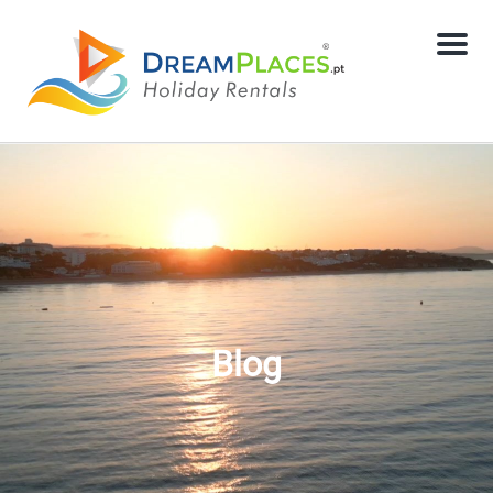
Menú
Blog