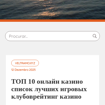
VELTRAMO.XYZ
12 Dezembro 2025
ТОП 10 онлайн казино
список лучших игровых
клубоврейтинг казино