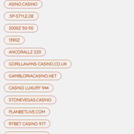
ASINO.CASINO
.5P-STYLE.DE
2000Z 50-50
1390Z
ANCORALLZ 220
GORILLAWINS-CASINO.CO.UK
GAMBLORIACASINO.NET
CASINO LUXURY 944
STONEVEGAS.CASINO
PLANBETLIVE.COM
RTBET CASINO 977