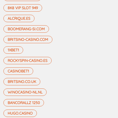
8K8 VIP SLOT 949
ALCRIQUE.ES
BOOMERANG-SI.COM
BRITSINO-CASINO.COM
1XBET1
ROCKYSPIN-CASINO.ES
CASINOBET1
BRITSINO.CO.UK
WINOCASINO-NL.NL
BANCORALLZ 1250
HUGO.CASINO