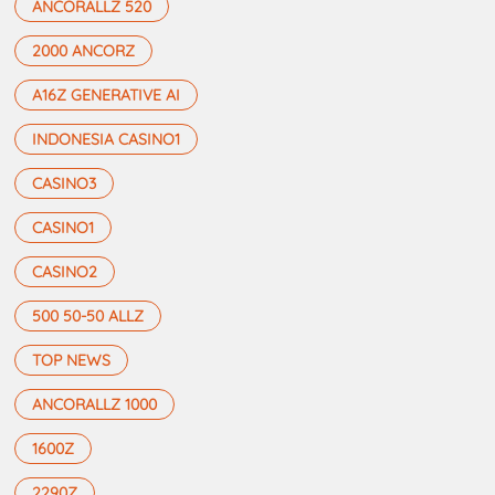
ANCORALLZ 520
2000 ANCORZ
A16Z GENERATIVE AI
INDONESIA CASINO1
CASINO3
CASINO1
CASINO2
500 50-50 ALLZ
TOP NEWS
ANCORALLZ 1000
1600Z
2290Z