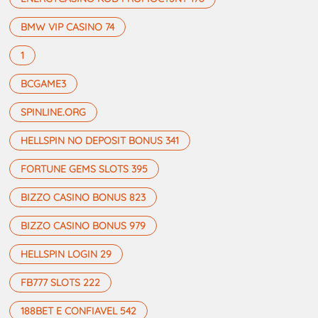
BMW VIP CASINO 74
1
BCGAME3
SPINLINE.ORG
HELLSPIN NO DEPOSIT BONUS 341
FORTUNE GEMS SLOTS 395
BIZZO CASINO BONUS 823
BIZZO CASINO BONUS 979
HELLSPIN LOGIN 29
FB777 SLOTS 222
188BET E CONFIAVEL 542