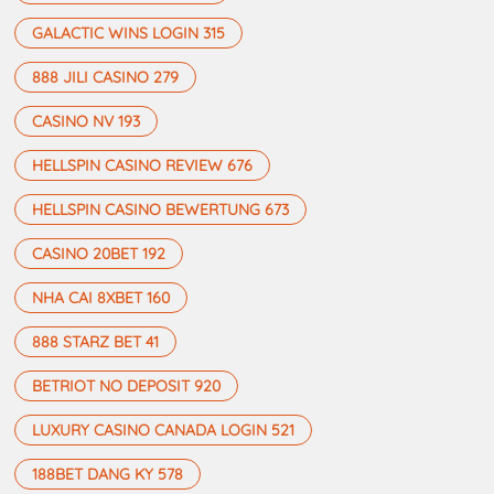
GALACTIC WINS LOGIN 315
888 JILI CASINO 279
CASINO NV 193
HELLSPIN CASINO REVIEW 676
HELLSPIN CASINO BEWERTUNG 673
CASINO 20BET 192
NHA CAI 8XBET 160
888 STARZ BET 41
BETRIOT NO DEPOSIT 920
LUXURY CASINO CANADA LOGIN 521
188BET DANG KY 578