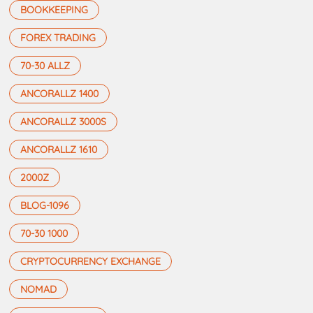
BOOKKEEPING
FOREX TRADING
70-30 ALLZ
ANCORALLZ 1400
ANCORALLZ 3000S
ANCORALLZ 1610
2000Z
BLOG-1096
70-30 1000
CRYPTOCURRENCY EXCHANGE
NOMAD