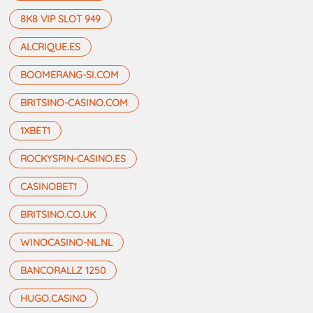
8K8 VIP SLOT 949
ALCRIQUE.ES
BOOMERANG-SI.COM
BRITSINO-CASINO.COM
1XBET1
ROCKYSPIN-CASINO.ES
CASINOBET1
BRITSINO.CO.UK
WINOCASINO-NL.NL
BANCORALLZ 1250
HUGO.CASINO