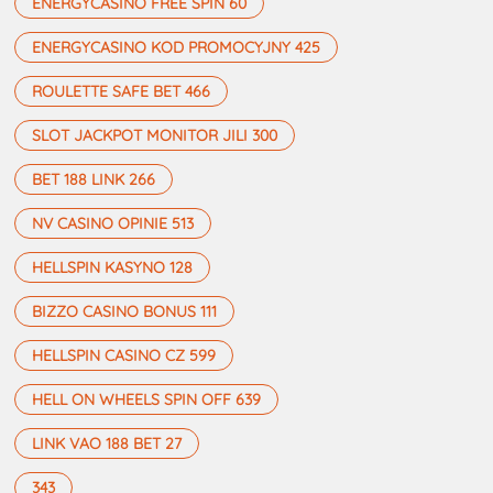
ENERGYCASINO FREE SPIN 60
ENERGYCASINO KOD PROMOCYJNY 425
ROULETTE SAFE BET 466
SLOT JACKPOT MONITOR JILI 300
BET 188 LINK 266
NV CASINO OPINIE 513
HELLSPIN KASYNO 128
BIZZO CASINO BONUS 111
HELLSPIN CASINO CZ 599
HELL ON WHEELS SPIN OFF 639
LINK VAO 188 BET 27
343