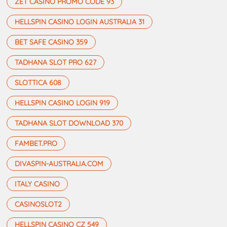
ZET CASINO PROMO CODE 93
HELLSPIN CASINO LOGIN AUSTRALIA 31
BET SAFE CASINO 359
TADHANA SLOT PRO 627
SLOTTICA 608
HELLSPIN CASINO LOGIN 919
TADHANA SLOT DOWNLOAD 370
FAMBET.PRO
DIVASPIN-AUSTRALIA.COM
ITALY CASINO
CASINOSLOT2
HELLSPIN CASINO CZ 549