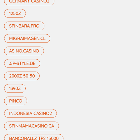
GERMANY CASINO2
1250Z
SPINBARA.PRO
MIGRAIMAGEN.CL
ASINO.CASINO
.5P-STYLE.DE
2000Z 50-50
1390Z
PINCO
INDONESIA CASINO2
SPINMAMACASINO.CA
BANCORALLZ TP2 15000