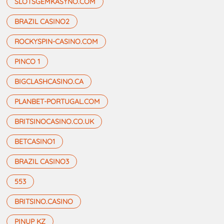
SLOTSGEMKASYNO.COM
BRAZIL CASINO2
ROCKYSPIN-CASINO.COM
PINCO 1
BIGCLASHCASINO.CA
PLANBET-PORTUGAL.COM
BRITSINOCASINO.CO.UK
BETCASINO1
BRAZIL CASINO3
553
BRITSINO.CASINO
PINUP KZ