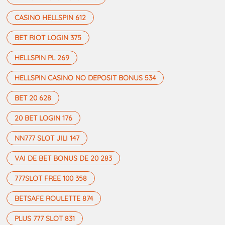
CASINO HELLSPIN 612
BET RIOT LOGIN 375
HELLSPIN PL 269
HELLSPIN CASINO NO DEPOSIT BONUS 534
BET 20 628
20 BET LOGIN 176
NN777 SLOT JILI 147
VAI DE BET BONUS DE 20 283
777SLOT FREE 100 358
BETSAFE ROULETTE 874
PLUS 777 SLOT 831