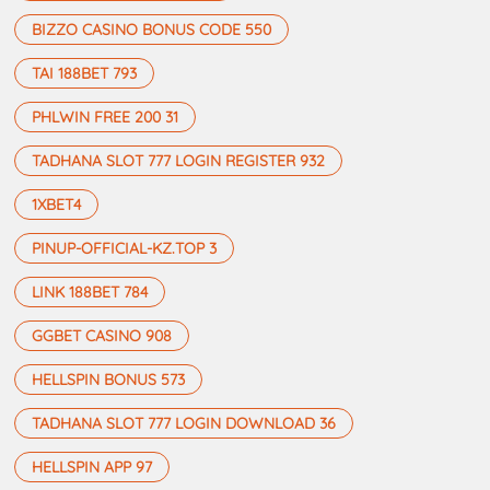
BIZZO CASINO BONUS CODE 550
TAI 188BET 793
PHLWIN FREE 200 31
TADHANA SLOT 777 LOGIN REGISTER 932
1XBET4
PINUP-OFFICIAL-KZ.TOP 3
LINK 188BET 784
GGBET CASINO 908
HELLSPIN BONUS 573
TADHANA SLOT 777 LOGIN DOWNLOAD 36
HELLSPIN APP 97