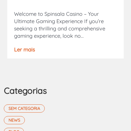
Welcome to Spinsala Casino – Your
Ultimate Gaming Experience If you’re
seeking a thrilling and comprehensive
gaming experience, look no…
Ler mais
Categorias
SEM CATEGORIA
NEWS