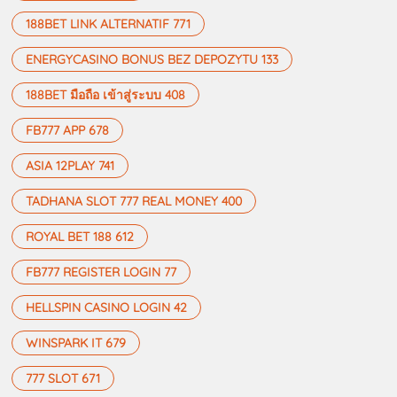
188BET LINK ALTERNATIF 771
ENERGYCASINO BONUS BEZ DEPOZYTU 133
188BET มือถือ เข้าสู่ระบบ 408
FB777 APP 678
ASIA 12PLAY 741
TADHANA SLOT 777 REAL MONEY 400
ROYAL BET 188 612
FB777 REGISTER LOGIN 77
HELLSPIN CASINO LOGIN 42
WINSPARK IT 679
777 SLOT 671