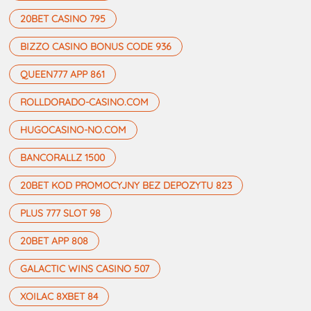
20BET CASINO 795
BIZZO CASINO BONUS CODE 936
QUEEN777 APP 861
ROLLDORADO-CASINO.COM
HUGOCASINO-NO.COM
BANCORALLZ 1500
20BET KOD PROMOCYJNY BEZ DEPOZYTU 823
PLUS 777 SLOT 98
20BET APP 808
GALACTIC WINS CASINO 507
XOILAC 8XBET 84