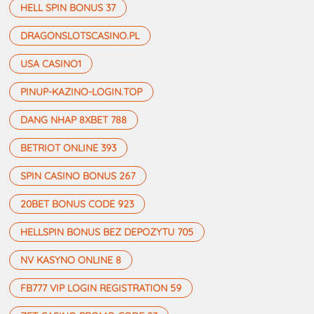
HELL SPIN BONUS 37
DRAGONSLOTSCASINO.PL
USA CASINO1
PINUP-KAZINO-LOGIN.TOP
DANG NHAP 8XBET 788
BETRIOT ONLINE 393
SPIN CASINO BONUS 267
20BET BONUS CODE 923
HELLSPIN BONUS BEZ DEPOZYTU 705
NV KASYNO ONLINE 8
FB777 VIP LOGIN REGISTRATION 59