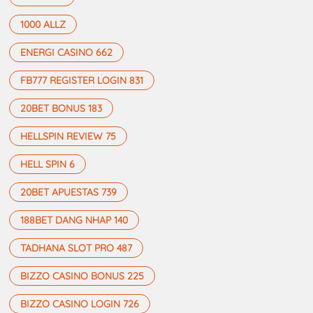
1000 ALLZ
ENERGI CASINO 662
FB777 REGISTER LOGIN 831
20BET BONUS 183
HELLSPIN REVIEW 75
HELL SPIN 6
20BET APUESTAS 739
188BET DANG NHAP 140
TADHANA SLOT PRO 487
BIZZO CASINO BONUS 225
BIZZO CASINO LOGIN 726