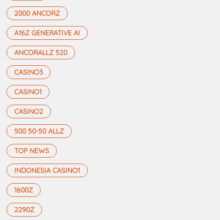
2000 ANCORZ
A16Z GENERATIVE AI
ANCORALLZ 520
CASINO3
CASINO1
CASINO2
500 50-50 ALLZ
TOP NEWS
INDONESIA CASINO1
1600Z
2290Z