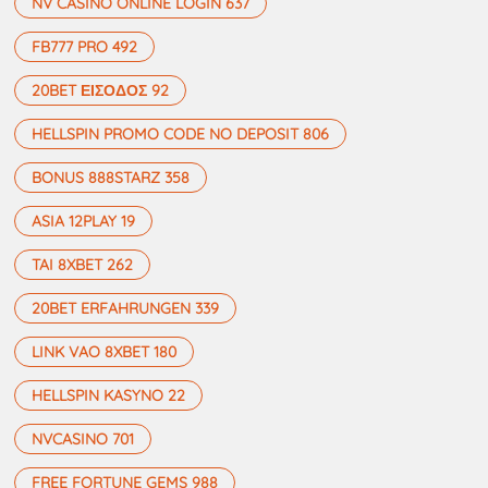
NV CASINO ONLINE LOGIN 637
FB777 PRO 492
20BET ΕΙΣΟΔΟΣ 92
HELLSPIN PROMO CODE NO DEPOSIT 806
BONUS 888STARZ 358
ASIA 12PLAY 19
TAI 8XBET 262
20BET ERFAHRUNGEN 339
LINK VAO 8XBET 180
HELLSPIN KASYNO 22
NVCASINO 701
FREE FORTUNE GEMS 988