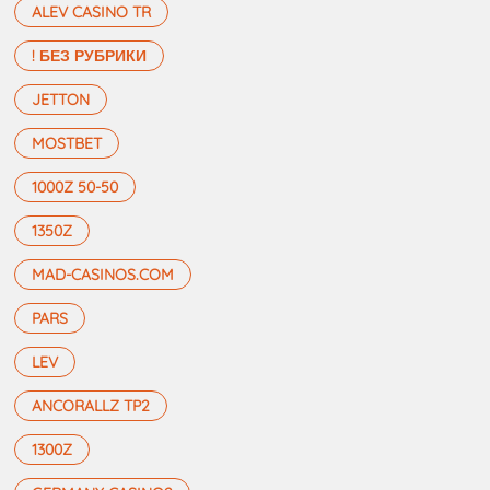
ALEV CASINO TR
! БЕЗ РУБРИКИ
JETTON
MOSTBET
1000Z 50-50
1350Z
MAD-CASINOS.COM
PARS
LEV
ANCORALLZ TP2
1300Z