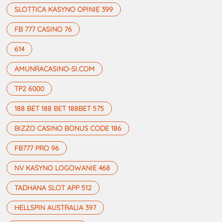
SLOTTICA KASYNO OPINIE 399
FB 777 CASINO 76
614
AMUNRACASINO-SI.COM
TP2 6000
188 BET 188 BET 188BET 575
BIZZO CASINO BONUS CODE 186
FB777 PRO 96
NV KASYNO LOGOWANIE 468
TADHANA SLOT APP 512
HELLSPIN AUSTRALIA 397