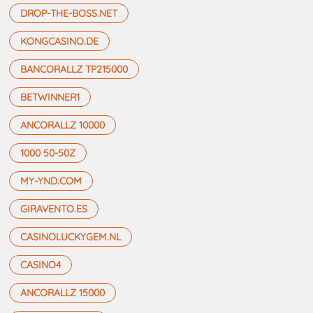
DROP-THE-BOSS.NET
KONGCASINO.DE
BANCORALLZ TP215000
BETWINNER1
ANCORALLZ 10000
1000 50-50Z
MY-YND.COM
GIRAVENTO.ES
CASINOLUCKYGEM.NL
CASINO4
ANCORALLZ 15000