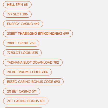
HELL SPIN 68
777 SLOT 306
ENERGY CASINO 449
20BET ΤΗΛΕΦΩΝΟ ΕΠΙΚΟΙΝΩΝΙΑΣ 699
20BET OPINIE 268
777SLOT LOGIN 835
TADHANA SLOT DOWNLOAD 782
20 BET PROMO CODE 606
BIZZO CASINO BONUS CODE 690
20 BET CASINO 511
ZET CASINO BONUS 401