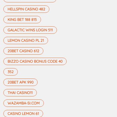
HELLSPIN CASINO 482
KING BET 188 815
GALACTIC WINS LOGIN 511
LEMON CASINO PL 21
20BET CASINO 612
BIZZO CASINO BONUS CODE 40
352
20BET APK 990
THAI CASINO11
WAZAMBA-SI.COM
CASINO LEMON 61