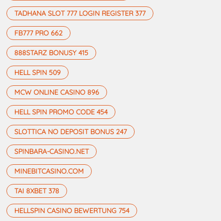
TADHANA SLOT 777 LOGIN REGISTER 377
FB777 PRO 662
888STARZ BONUSY 415
HELL SPIN 509
MCW ONLINE CASINO 896
HELL SPIN PROMO CODE 454
SLOTTICA NO DEPOSIT BONUS 247
SPINBARA-CASINO.NET
MINEBITCASINO.COM
TAI 8XBET 378
HELLSPIN CASINO BEWERTUNG 754