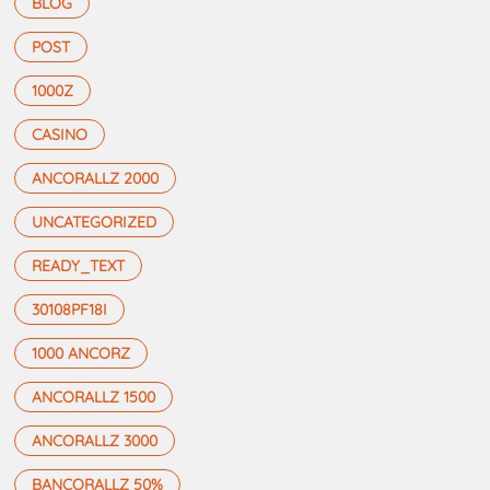
BLOG
POST
1000Z
CASINO
ANCORALLZ 2000
UNCATEGORIZED
READY_TEXT
30108PF18I
1000 ANCORZ
ANCORALLZ 1500
ANCORALLZ 3000
BANCORALLZ 50%