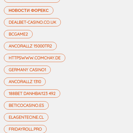
НОВОСТИ ФОРЕКС
DEALBET-CASINO.CO.UK
BCGAME2
ANCORALLZ 15000TR2
HTTPSWWW.COMCHAY.DE
GERMANY CASINO1
ANCORALLZ 1310
188BET DANHBAI123 492
BETICOCASINO.ES
ELAGENTECINE.CL
FRIDAYROLL.PRO