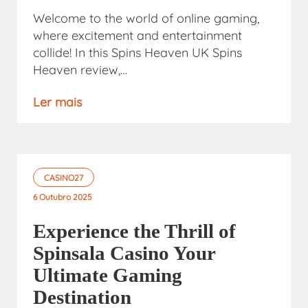
Welcome to the world of online gaming,
where excitement and entertainment
collide! In this Spins Heaven UK Spins
Heaven review,…
Ler mais
CASINO27
6 Outubro 2025
Experience the Thrill of
Spinsala Casino Your
Ultimate Gaming
Destination