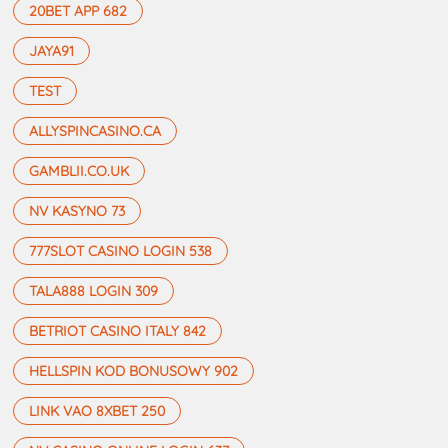
20BET APP 682
JAYA91
TEST
ALLYSPINCASINO.CA
GAMBLII.CO.UK
NV KASYNO 73
777SLOT CASINO LOGIN 538
TALA888 LOGIN 309
BETRIOT CASINO ITALY 842
HELLSPIN KOD BONUSOWY 902
LINK VAO 8XBET 250