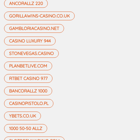
ANCORALLZ 220
GORILLAWINS-CASINO.CO.UK
GAMBLORIACASINO.NET
CASINO LUXURY 944
STONEVEGAS.CASINO
PLANBETLIVE.COM
RTBET CASINO 977
BANCORALLZ 1000
CASINOPISTOLO.PL
YBETS.CO.UK
1000 50-50 ALLZ