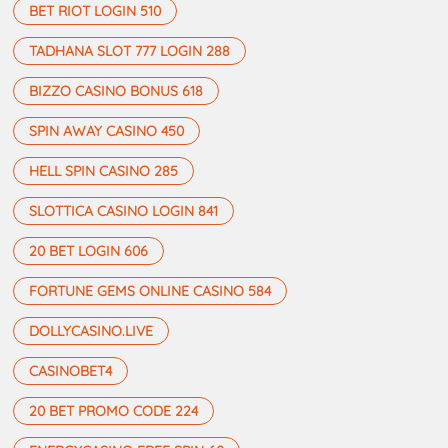
BET RIOT LOGIN 510
TADHANA SLOT 777 LOGIN 288
BIZZO CASINO BONUS 618
SPIN AWAY CASINO 450
HELL SPIN CASINO 285
SLOTTICA CASINO LOGIN 841
20 BET LOGIN 606
FORTUNE GEMS ONLINE CASINO 584
DOLLYCASINO.LIVE
CASINOBET4
20 BET PROMO CODE 224