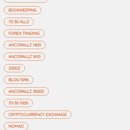
BOOKKEEPING
70-30 ALLZ
FOREX TRADING
ANCORALLZ 1400
ANCORALLZ 1610
2000Z
BLOG-1096
ANCORALLZ 3000S
70-30 1000
CRYPTOCURRENCY EXCHANGE
NOMAD