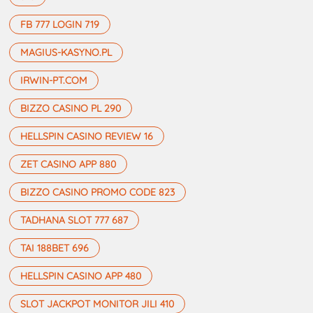
FB 777 LOGIN 719
MAGIUS-KASYNO.PL
IRWIN-PT.COM
BIZZO CASINO PL 290
HELLSPIN CASINO REVIEW 16
ZET CASINO APP 880
BIZZO CASINO PROMO CODE 823
TADHANA SLOT 777 687
TAI 188BET 696
HELLSPIN CASINO APP 480
SLOT JACKPOT MONITOR JILI 410