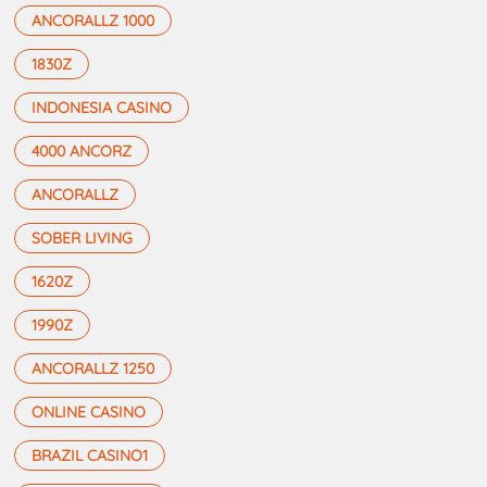
ANCORALLZ 1000
1830Z
INDONESIA CASINO
4000 ANCORZ
ANCORALLZ
SOBER LIVING
1620Z
1990Z
ANCORALLZ 1250
ONLINE CASINO
BRAZIL CASINO1