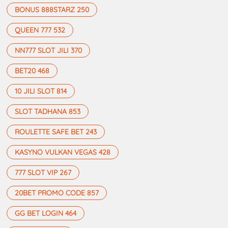
BONUS 888STARZ 250
QUEEN 777 532
NN777 SLOT JILI 370
BET20 468
10 JILI SLOT 814
SLOT TADHANA 853
ROULETTE SAFE BET 243
KASYNO VULKAN VEGAS 428
777 SLOT VIP 267
20BET PROMO CODE 857
GG BET LOGIN 464