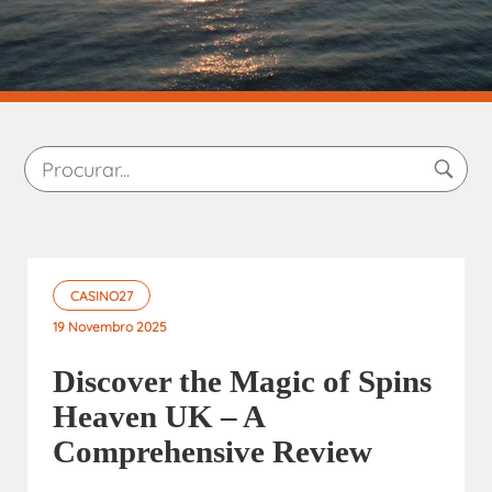
CASINO27
19 Novembro 2025
Discover the Magic of Spins
Heaven UK – A
Comprehensive Review