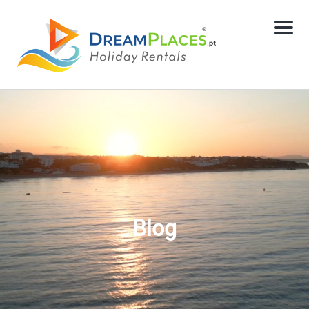
Menú
Blog