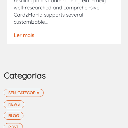
resulting in his content being extremely
well-researched and comprehensive.
CardzMania supports several
customizable…
Ler mais
Categorias
SEM CATEGORIA
NEWS
BLOG
POST