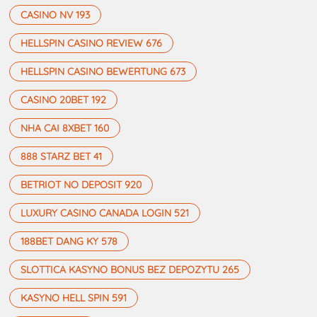
CASINO NV 193
HELLSPIN CASINO REVIEW 676
HELLSPIN CASINO BEWERTUNG 673
CASINO 20BET 192
NHA CAI 8XBET 160
888 STARZ BET 41
BETRIOT NO DEPOSIT 920
LUXURY CASINO CANADA LOGIN 521
188BET DANG KY 578
SLOTTICA KASYNO BONUS BEZ DEPOZYTU 265
KASYNO HELL SPIN 591