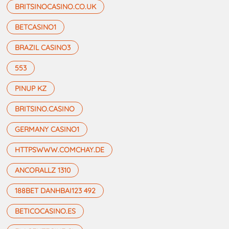
BRITSINOCASINO.CO.UK
BETCASINO1
BRAZIL CASINO3
553
PINUP KZ
BRITSINO.CASINO
GERMANY CASINO1
HTTPSWWW.COMCHAY.DE
ANCORALLZ 1310
188BET DANHBAI123 492
BETICOCASINO.ES