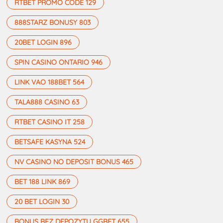
RTBET PROMO CODE 129
888STARZ BONUSY 803
20BET LOGIN 896
SPIN CASINO ONTARIO 946
LINK VAO 188BET 564
TALA888 CASINO 63
RTBET CASINO IT 258
BETSAFE KASYNA 524
NV CASINO NO DEPOSIT BONUS 465
BET 188 LINK 869
20 BET LOGIN 30
BONUS BEZ DEPOZYTU GGBET 655