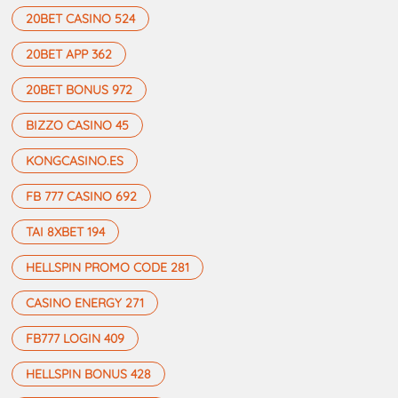
20BET CASINO 524
20BET APP 362
20BET BONUS 972
BIZZO CASINO 45
KONGCASINO.ES
FB 777 CASINO 692
TAI 8XBET 194
HELLSPIN PROMO CODE 281
CASINO ENERGY 271
FB777 LOGIN 409
HELLSPIN BONUS 428