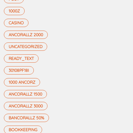
1000Z
CASINO
ANCORALLZ 2000
UNCATEGORIZED
READY_TEXT
30108PF18I
1000 ANCORZ
ANCORALLZ 1500
ANCORALLZ 3000
BANCORALLZ 50%
BOOKKEEPING