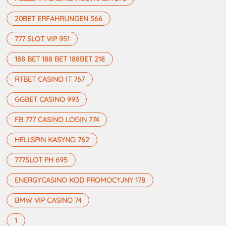
20BET ERFAHRUNGEN 566
777 SLOT VIP 951
188 BET 188 BET 188BET 218
RTBET CASINO IT 767
GGBET CASINO 993
FB 777 CASINO LOGIN 774
HELLSPIN KASYNO 762
777SLOT PH 695
ENERGYCASINO KOD PROMOCYJNY 178
BMW VIP CASINO 74
1