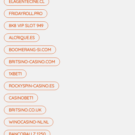
ELAGENTECINE.CL
FRIDAYROLL.PRO
8K8 VIP SLOT 949
ALCRIQUE.ES
BOOMERANG-SI.COM
BRITSINO-CASINO.COM
1XBET1
ROCKYSPIN-CASINO.ES
CASINOBET1
BRITSINO.CO.UK
WINOCASINO-NL.NL
BANCORALLZ 1250