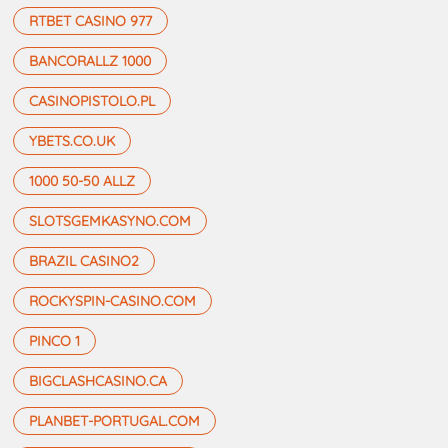
RTBET CASINO 977
BANCORALLZ 1000
CASINOPISTOLO.PL
YBETS.CO.UK
1000 50-50 ALLZ
SLOTSGEMKASYNO.COM
BRAZIL CASINO2
ROCKYSPIN-CASINO.COM
PINCO 1
BIGCLASHCASINO.CA
PLANBET-PORTUGAL.COM