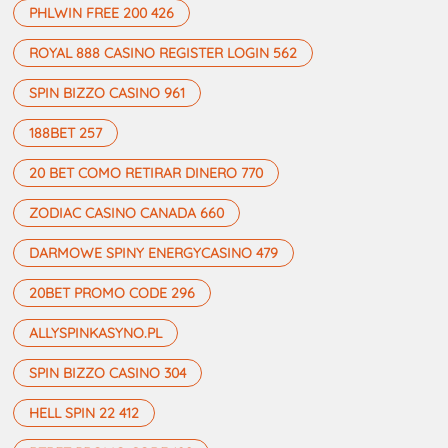
PHLWIN FREE 200 426
ROYAL 888 CASINO REGISTER LOGIN 562
SPIN BIZZO CASINO 961
188BET 257
20 BET COMO RETIRAR DINERO 770
ZODIAC CASINO CANADA 660
DARMOWE SPINY ENERGYCASINO 479
20BET PROMO CODE 296
ALLYSPINKASYNO.PL
SPIN BIZZO CASINO 304
HELL SPIN 22 412