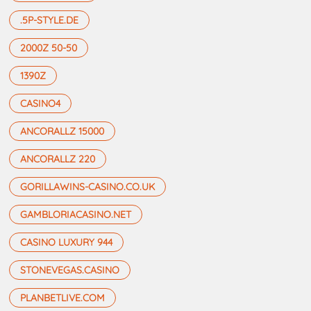
.5P-STYLE.DE
2000Z 50-50
1390Z
CASINO4
ANCORALLZ 15000
ANCORALLZ 220
GORILLAWINS-CASINO.CO.UK
GAMBLORIACASINO.NET
CASINO LUXURY 944
STONEVEGAS.CASINO
PLANBETLIVE.COM