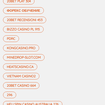
20BET PLAY 304
ФОРЕКС ОБУЧЕНИЕ
20BET RECENSIONI 453
BIZZO CASINO PL 915
PDRC
KONGCASINO.PRO
MINEDROP-SLOT.COM
HEATSCASINO.CA
VIETNAM CASINO2
20BET CASINO 664
296
HELLSPIN CASINO AUSTRALIA 276