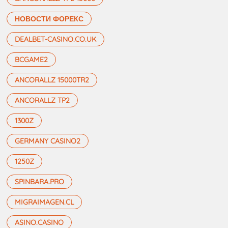
НОВОСТИ ФОРЕКС
DEALBET-CASINO.CO.UK
BCGAME2
ANCORALLZ 15000TR2
ANCORALLZ TP2
1300Z
GERMANY CASINO2
1250Z
SPINBARA.PRO
MIGRAIMAGEN.CL
ASINO.CASINO