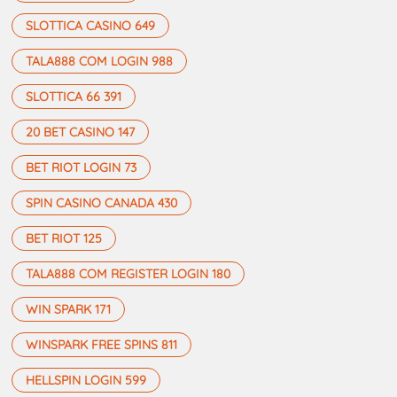
SLOTTICA CASINO 649
TALA888 COM LOGIN 988
SLOTTICA 66 391
20 BET CASINO 147
BET RIOT LOGIN 73
SPIN CASINO CANADA 430
BET RIOT 125
TALA888 COM REGISTER LOGIN 180
WIN SPARK 171
WINSPARK FREE SPINS 811
HELLSPIN LOGIN 599