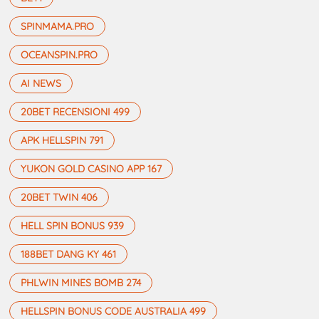
SPINMAMA.PRO
OCEANSPIN.PRO
AI NEWS
20BET RECENSIONI 499
APK HELLSPIN 791
YUKON GOLD CASINO APP 167
20BET TWIN 406
HELL SPIN BONUS 939
188BET DANG KY 461
PHLWIN MINES BOMB 274
HELLSPIN BONUS CODE AUSTRALIA 499