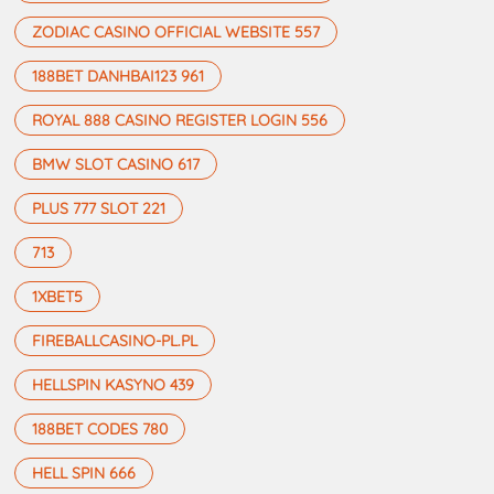
ZODIAC CASINO OFFICIAL WEBSITE 557
188BET DANHBAI123 961
ROYAL 888 CASINO REGISTER LOGIN 556
BMW SLOT CASINO 617
PLUS 777 SLOT 221
713
1XBET5
FIREBALLCASINO-PL.PL
HELLSPIN KASYNO 439
188BET CODES 780
HELL SPIN 666