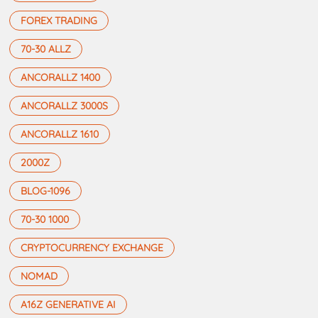
FOREX TRADING
70-30 ALLZ
ANCORALLZ 1400
ANCORALLZ 3000S
ANCORALLZ 1610
2000Z
BLOG-1096
70-30 1000
CRYPTOCURRENCY EXCHANGE
NOMAD
A16Z GENERATIVE AI