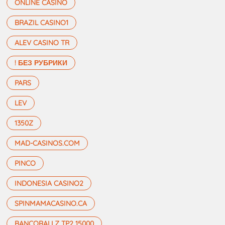
ONLINE CASINO
BRAZIL CASINO1
ALEV CASINO TR
! БЕЗ РУБРИКИ
PARS
LEV
1350Z
MAD-CASINOS.COM
PINCO
INDONESIA CASINO2
SPINMAMACASINO.CA
BANCORALLZ TP2 15000