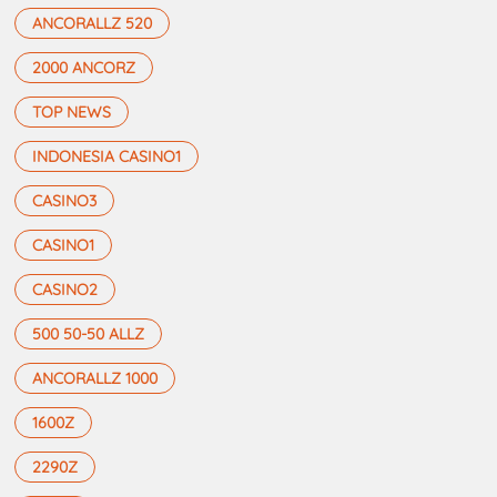
ANCORALLZ 520
2000 ANCORZ
TOP NEWS
INDONESIA CASINO1
CASINO3
CASINO1
CASINO2
500 50-50 ALLZ
ANCORALLZ 1000
1600Z
2290Z