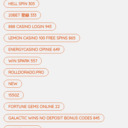
HELL SPIN 303
20BET 登録 333
888 CASINO LOGIN 943
LEMON CASINO 100 FREE SPINS 865
ENERGYCASINO OPINIE 649
WIN SPARK 557
ROLLDORADO.PRO
NEW
1550Z
FORTUNE GEMS ONLINE 22
GALACTIC WINS NO DEPOSIT BONUS CODES 845