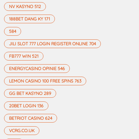
NV KASYNO 512
188BET DANG KY 171
584
JILI SLOT 777 LOGIN REGISTER ONLINE 704
FB777 WIN 521
ENERGYCASINO OPINIE 546
LEMON CASINO 100 FREE SPINS 763
GG BET KASYNO 289
20BET LOGIN 136
BETRIOT CASINO 624
VCRG.CO.UK