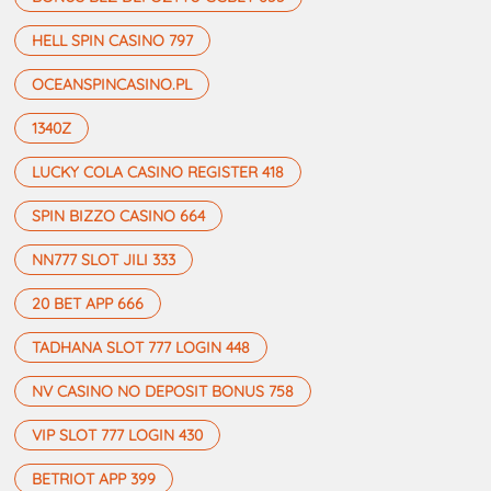
HELL SPIN CASINO 797
OCEANSPINCASINO.PL
1340Z
LUCKY COLA CASINO REGISTER 418
SPIN BIZZO CASINO 664
NN777 SLOT JILI 333
20 BET APP 666
TADHANA SLOT 777 LOGIN 448
NV CASINO NO DEPOSIT BONUS 758
VIP SLOT 777 LOGIN 430
BETRIOT APP 399