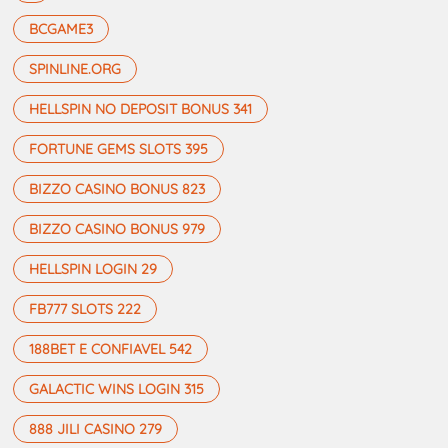
BCGAME3
SPINLINE.ORG
HELLSPIN NO DEPOSIT BONUS 341
FORTUNE GEMS SLOTS 395
BIZZO CASINO BONUS 823
BIZZO CASINO BONUS 979
HELLSPIN LOGIN 29
FB777 SLOTS 222
188BET E CONFIAVEL 542
GALACTIC WINS LOGIN 315
888 JILI CASINO 279