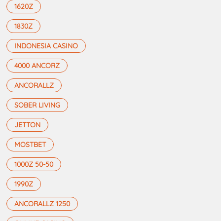
1620Z
1830Z
INDONESIA CASINO
4000 ANCORZ
ANCORALLZ
SOBER LIVING
JETTON
MOSTBET
1000Z 50-50
1990Z
ANCORALLZ 1250