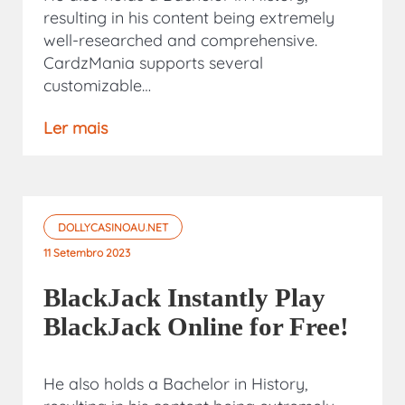
resulting in his content being extremely
well-researched and comprehensive.
CardzMania supports several
customizable…
Ler mais
DOLLYCASINOAU.NET
11 Setembro 2023
BlackJack Instantly Play
BlackJack Online for Free!
He also holds a Bachelor in History,