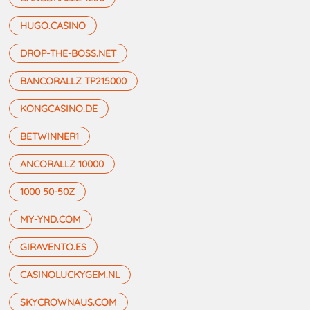
HUGO.CASINO
DROP-THE-BOSS.NET
BANCORALLZ TP215000
KONGCASINO.DE
BETWINNER1
ANCORALLZ 10000
1000 50-50Z
MY-YND.COM
GIRAVENTO.ES
CASINOLUCKYGEM.NL
SKYCROWNAUS.COM