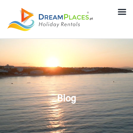
Menú
Blog