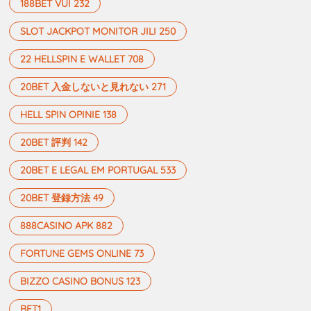
188BET VUI 232
SLOT JACKPOT MONITOR JILI 250
22 HELLSPIN E WALLET 708
20BET 入金しないと見れない 271
HELL SPIN OPINIE 138
20BET 評判 142
20BET E LEGAL EM PORTUGAL 533
20BET 登録方法 49
888CASINO APK 882
FORTUNE GEMS ONLINE 73
BIZZO CASINO BONUS 123
BET1