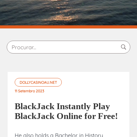
DOLLYCASINOAU.NET
11 Setembro 2023
BlackJack Instantly Play
BlackJack Online for Free!
He also holds a Bachelor in History,