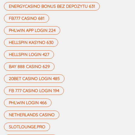
ENERGYCASINO BONUS BEZ DEPOZYTU 631
FB777 CASINO 681
PHLWIN APP LOGIN 224
HELLSPIN KASYNO 630
HELLSPIN LOGIN 427
BAY 888 CASINO 629
20BET CASINO LOGIN 485
FB 777 CASINO LOGIN 194
PHLWIN LOGIN 466
NETHERLANDS CASINO
SLOTLOUNGE.PRO