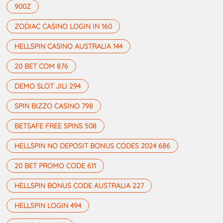
900Z
ZODIAC CASINO LOGIN IN 160
HELLSPIN CASINO AUSTRALIA 144
20 BET COM 876
DEMO SLOT JILI 294
SPIN BIZZO CASINO 798
BETSAFE FREE SPINS 508
HELLSPIN NO DEPOSIT BONUS CODES 2024 686
20 BET PROMO CODE 611
HELLSPIN BONUS CODE AUSTRALIA 227
HELLSPIN LOGIN 494