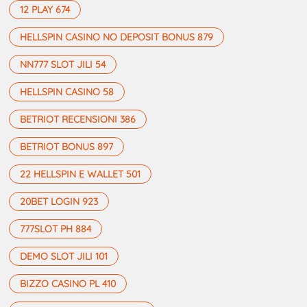
12 PLAY 674
HELLSPIN CASINO NO DEPOSIT BONUS 879
NN777 SLOT JILI 54
HELLSPIN CASINO 58
BETRIOT RECENSIONI 386
BETRIOT BONUS 897
22 HELLSPIN E WALLET 501
20BET LOGIN 923
777SLOT PH 884
DEMO SLOT JILI 101
BIZZO CASINO PL 410