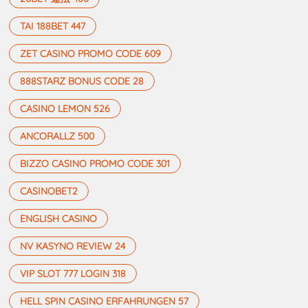
TAI 188BET 447
ZET CASINO PROMO CODE 609
888STARZ BONUS CODE 28
CASINO LEMON 526
ANCORALLZ 500
BIZZO CASINO PROMO CODE 301
CASINOBET2
ENGLISH CASINO
NV KASYNO REVIEW 24
VIP SLOT 777 LOGIN 318
HELL SPIN CASINO ERFAHRUNGEN 57