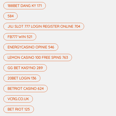
188BET DANG KY 171
584
JILI SLOT 777 LOGIN REGISTER ONLINE 704
FB777 WIN 521
ENERGYCASINO OPINIE 546
LEMON CASINO 100 FREE SPINS 763
GG BET KASYNO 289
20BET LOGIN 136
BETRIOT CASINO 624
VCRG.CO.UK
BET RIOT 125