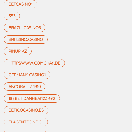
BETCASINO1
553
BRAZIL CASINO3
BRITSINO.CASINO
PINUP KZ
HTTPSWWW.COMCHAY.DE
GERMANY CASINO1
ANCORALLZ 1310
188BET DANHBAI123 492
BETICOCASINO.ES
ELAGENTECINE.CL