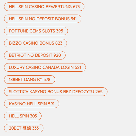
HELLSPIN CASINO BEWERTUNG 673
HELLSPIN NO DEPOSIT BONUS 341
FORTUNE GEMS SLOTS 395
BIZZO CASINO BONUS 823
BETRIOT NO DEPOSIT 920
LUXURY CASINO CANADA LOGIN 521
188BET DANG KY 578
SLOTTICA KASYNO BONUS BEZ DEPOZYTU 265
KASYNO HELL SPIN 591
HELL SPIN 303
20BET 登録 333