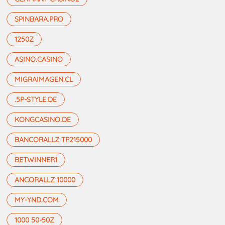
SPINBARA.PRO
1250Z
ASINO.CASINO
MIGRAIMAGEN.CL
.5P-STYLE.DE
KONGCASINO.DE
BANCORALLZ TP215000
BETWINNER1
ANCORALLZ 10000
MY-YND.COM
1000 50-50Z