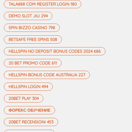
TALA888 COM REGISTER LOGIN 180
DEMO SLOT JILI 294
SPIN BIZZO CASINO 798
BETSAFE FREE SPINS 508
HELLSPIN NO DEPOSIT BONUS CODES 2024 686
20 BET PROMO CODE 611
HELLSPIN BONUS CODE AUSTRALIA 227
HELLSPIN LOGIN 494
20BET PLAY 304
ФОРЕКС ОБУЧЕНИЕ
20BET RECENSIONI 453