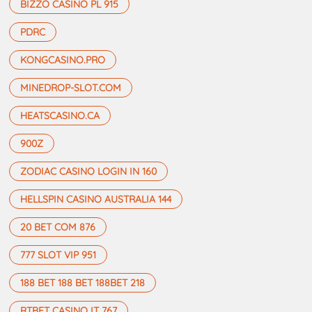
BIZZO CASINO PL 915
PDRC
KONGCASINO.PRO
MINEDROP-SLOT.COM
HEATSCASINO.CA
900Z
ZODIAC CASINO LOGIN IN 160
HELLSPIN CASINO AUSTRALIA 144
20 BET COM 876
777 SLOT VIP 951
188 BET 188 BET 188BET 218
RTBET CASINO IT 767