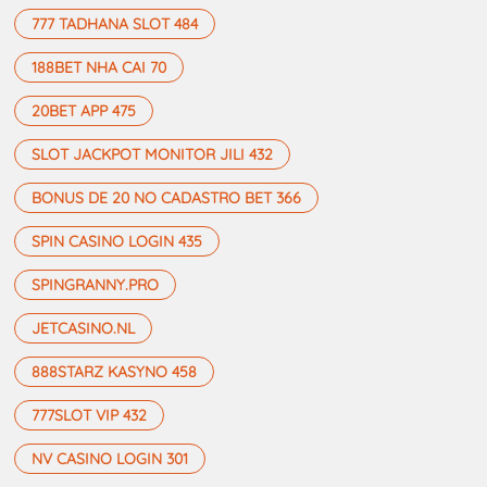
777 TADHANA SLOT 484
188BET NHA CAI 70
20BET APP 475
SLOT JACKPOT MONITOR JILI 432
BONUS DE 20 NO CADASTRO BET 366
SPIN CASINO LOGIN 435
SPINGRANNY.PRO
JETCASINO.NL
888STARZ KASYNO 458
777SLOT VIP 432
NV CASINO LOGIN 301