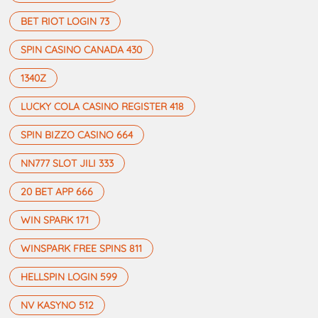
BET RIOT LOGIN 73
SPIN CASINO CANADA 430
1340Z
LUCKY COLA CASINO REGISTER 418
SPIN BIZZO CASINO 664
NN777 SLOT JILI 333
20 BET APP 666
WIN SPARK 171
WINSPARK FREE SPINS 811
HELLSPIN LOGIN 599
NV KASYNO 512