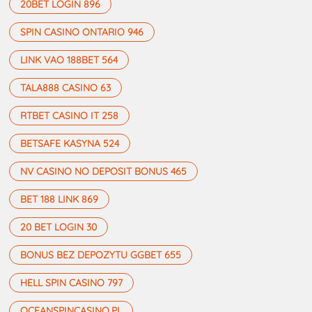
20BET LOGIN 896
SPIN CASINO ONTARIO 946
LINK VAO 188BET 564
TALA888 CASINO 63
RTBET CASINO IT 258
BETSAFE KASYNA 524
NV CASINO NO DEPOSIT BONUS 465
BET 188 LINK 869
20 BET LOGIN 30
BONUS BEZ DEPOZYTU GGBET 655
HELL SPIN CASINO 797
OCEANSPINCASINO.PL