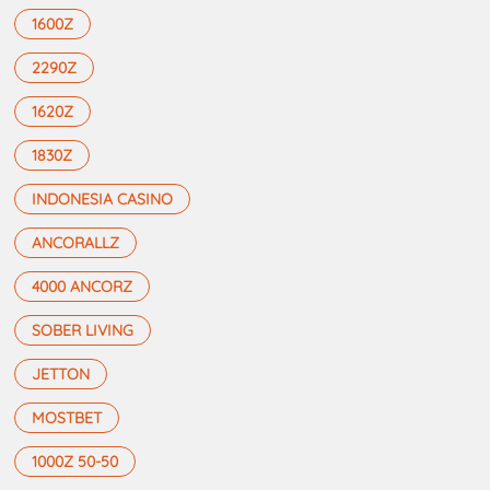
1600Z
2290Z
1620Z
1830Z
INDONESIA CASINO
ANCORALLZ
4000 ANCORZ
SOBER LIVING
JETTON
MOSTBET
1000Z 50-50