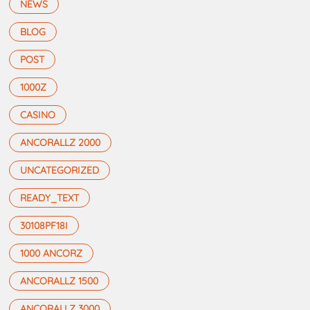
NEWS
BLOG
POST
1000Z
CASINO
ANCORALLZ 2000
UNCATEGORIZED
READY_TEXT
30108PF18I
1000 ANCORZ
ANCORALLZ 1500
ANCORALLZ 3000