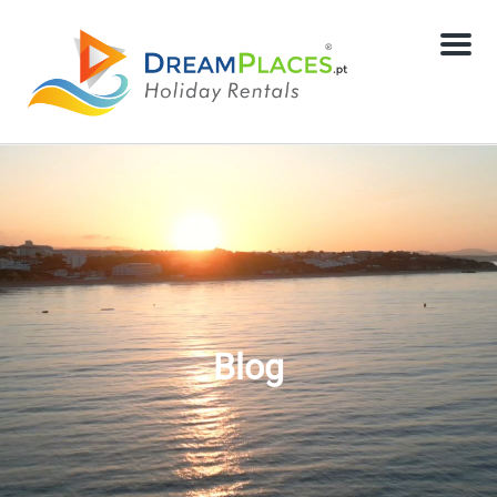
Menú
Blog