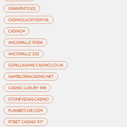
GIRAVENTO.ES
CASINOLUCKYGEM.NL
CASINO4
ANCORALLZ 15000
ANCORALLZ 220
GORILLAWINS-CASINO.CO.UK
GAMBLORIACASINO.NET
CASINO LUXURY 944
STONEVEGAS.CASINO
PLANBETLIVE.COM
RTBET CASINO 977