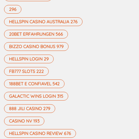
296
HELLSPIN CASINO AUSTRALIA 276
20BET ERFAHRUNGEN 566
BIZZO CASINO BONUS 979
HELLSPIN LOGIN 29
FB777 SLOTS 222
188BET E CONFIAVEL 542
GALACTIC WINS LOGIN 315
888 JILI CASINO 279
CASINO NV 193
HELLSPIN CASINO REVIEW 676