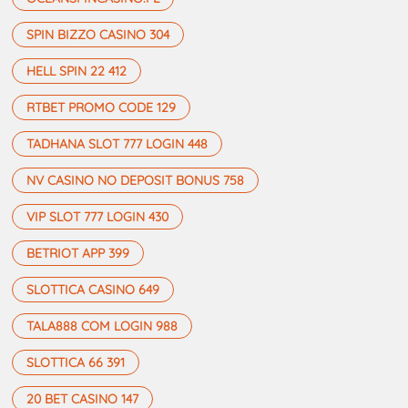
SPIN BIZZO CASINO 304
HELL SPIN 22 412
RTBET PROMO CODE 129
TADHANA SLOT 777 LOGIN 448
NV CASINO NO DEPOSIT BONUS 758
VIP SLOT 777 LOGIN 430
BETRIOT APP 399
SLOTTICA CASINO 649
TALA888 COM LOGIN 988
SLOTTICA 66 391
20 BET CASINO 147