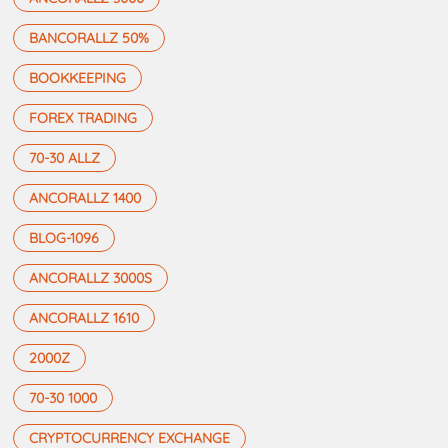
BANCORALLZ 50%
BOOKKEEPING
FOREX TRADING
70-30 ALLZ
ANCORALLZ 1400
BLOG-1096
ANCORALLZ 3000S
ANCORALLZ 1610
2000Z
70-30 1000
CRYPTOCURRENCY EXCHANGE