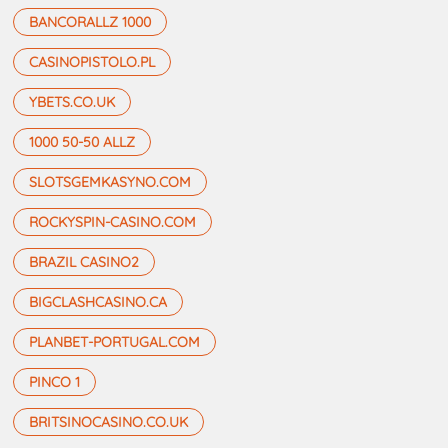
BANCORALLZ 1000
CASINOPISTOLO.PL
YBETS.CO.UK
1000 50-50 ALLZ
SLOTSGEMKASYNO.COM
ROCKYSPIN-CASINO.COM
BRAZIL CASINO2
BIGCLASHCASINO.CA
PLANBET-PORTUGAL.COM
PINCO 1
BRITSINOCASINO.CO.UK