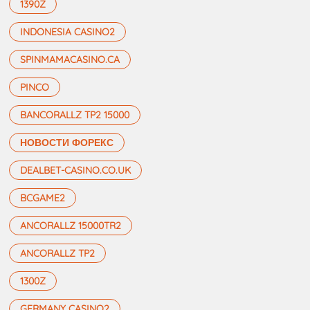
1390Z
INDONESIA CASINO2
SPINMAMACASINO.CA
PINCO
BANCORALLZ TP2 15000
НОВОСТИ ФОРЕКС
DEALBET-CASINO.CO.UK
BCGAME2
ANCORALLZ 15000TR2
ANCORALLZ TP2
1300Z
GERMANY CASINO2