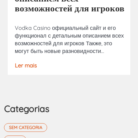
возможностей для игроков
Vodka Casino официальный сайт и его
функционал с детальным описанием всех
возможностей для игроков Также, это
могут быть новые разновидности…
Ler mais
Categorias
SEM CATEGORIA