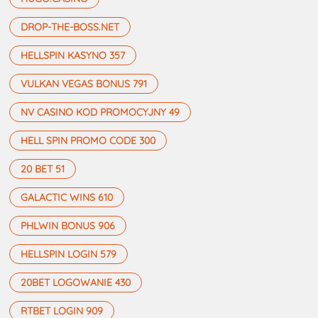
DROP-THE-BOSS.NET
HELLSPIN KASYNO 357
VULKAN VEGAS BONUS 791
NV CASINO KOD PROMOCYJNY 49
HELL SPIN PROMO CODE 300
20 BET 51
GALACTIC WINS 610
PHLWIN BONUS 906
HELLSPIN LOGIN 579
20BET LOGOWANIE 430
RTBET LOGIN 909