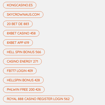
KONGCASINO.ES
SKYCROWNAUS.COM
20 BET DE 883
8XBET CASINO 458
8XBET APP 619
HELL SPIN BONUS 566
CASINO ENERGY 271
FB777 LOGIN 409
HELLSPIN BONUS 428
PHLWIN FREE 200 426
ROYAL 888 CASINO REGISTER LOGIN 562