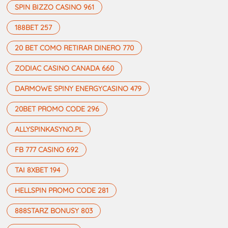
SPIN BIZZO CASINO 961
188BET 257
20 BET COMO RETIRAR DINERO 770
ZODIAC CASINO CANADA 660
DARMOWE SPINY ENERGYCASINO 479
20BET PROMO CODE 296
ALLYSPINKASYNO.PL
FB 777 CASINO 692
TAI 8XBET 194
HELLSPIN PROMO CODE 281
888STARZ BONUSY 803