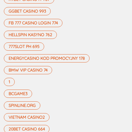
GGBET CASINO 993
FB 777 CASINO LOGIN 774
HELLSPIN KASYNO 762
777SLOT PH 695
ENERGYCASINO KOD PROMOCYJNY 178
BMW VIP CASINO 74
1
BCGAME3
SPINLINE.ORG
VIETNAM CASINO2
20BET CASINO 664