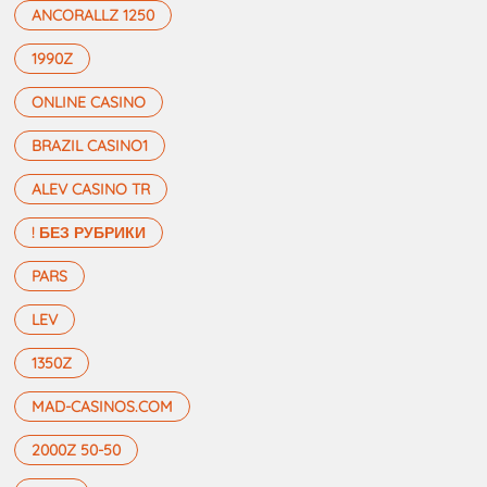
ANCORALLZ 1250
1990Z
ONLINE CASINO
BRAZIL CASINO1
ALEV CASINO TR
! БЕЗ РУБРИКИ
PARS
LEV
1350Z
MAD-CASINOS.COM
2000Z 50-50