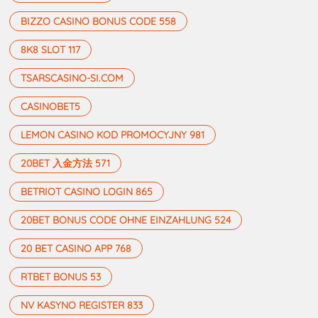
BIZZO CASINO BONUS CODE 558
8K8 SLOT 117
TSARSCASINO-SI.COM
CASINOBET5
LEMON CASINO KOD PROMOCYJNY 981
20BET 入金方法 571
BETRIOT CASINO LOGIN 865
20BET BONUS CODE OHNE EINZAHLUNG 524
20 BET CASINO APP 768
RTBET BONUS 53
NV KASYNO REGISTER 833