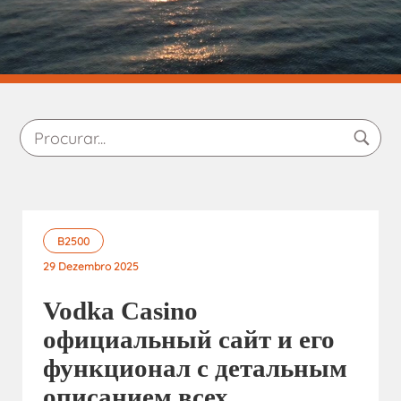
B2500
29 Dezembro 2025
Vodka Casino
официальный сайт и его
функционал с детальным
описанием всех