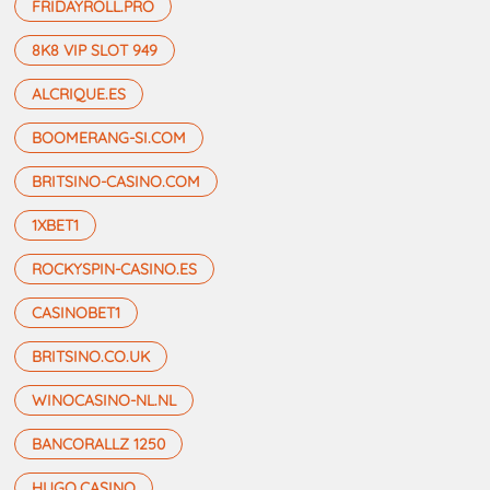
FRIDAYROLL.PRO
8K8 VIP SLOT 949
ALCRIQUE.ES
BOOMERANG-SI.COM
BRITSINO-CASINO.COM
1XBET1
ROCKYSPIN-CASINO.ES
CASINOBET1
BRITSINO.CO.UK
WINOCASINO-NL.NL
BANCORALLZ 1250
HUGO.CASINO