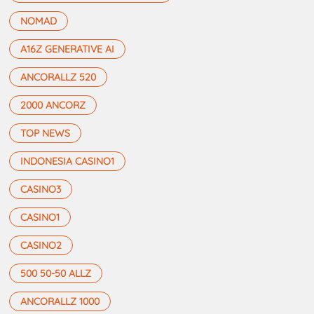
NOMAD
A16Z GENERATIVE AI
ANCORALLZ 520
2000 ANCORZ
TOP NEWS
INDONESIA CASINO1
CASINO3
CASINO1
CASINO2
500 50-50 ALLZ
ANCORALLZ 1000