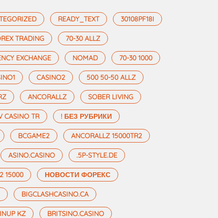
TEGORIZED
READY_TEXT
30108PF18I
REX TRADING
70-30 ALLZ
ENCY EXCHANGE
NOMAD
70-30 1000
INO1
CASINO2
500 50-50 ALLZ
RZ
ANCORALLZ
SOBER LIVING
V CASINO TR
! БЕЗ РУБРИКИ
BCGAME2
ANCORALLZ 15000TR2
ASINO.CASINO
.5P-STYLE.DE
2 15000
НОВОСТИ ФОРЕКС
BIGCLASHCASINO.CA
INUP KZ
BRITSINO.CASINO