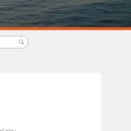
!
cal play…