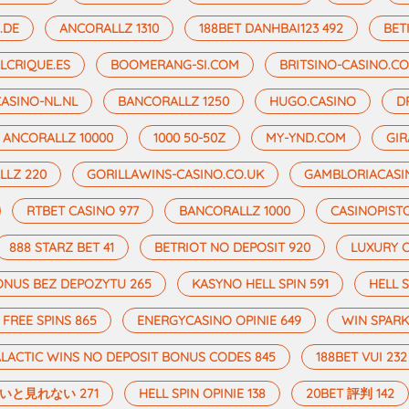
.DE
ANCORALLZ 1310
188BET DANHBAI123 492
BET
LCRIQUE.ES
BOOMERANG-SI.COM
BRITSINO-CASINO.C
ASINO-NL.NL
BANCORALLZ 1250
HUGO.CASINO
D
ANCORALLZ 10000
1000 50-50Z
MY-YND.COM
GIR
LLZ 220
GORILLAWINS-CASINO.CO.UK
GAMBLORIACASI
RTBET CASINO 977
BANCORALLZ 1000
CASINOPIST
888 STARZ BET 41
BETRIOT NO DEPOSIT 920
LUXURY C
ONUS BEZ DEPOZYTU 265
KASYNO HELL SPIN 591
HELL S
FREE SPINS 865
ENERGYCASINO OPINIE 649
WIN SPARK
LACTIC WINS NO DEPOSIT BONUS CODES 845
188BET VUI 232
ないと見れない 271
HELL SPIN OPINIE 138
20BET 評判 142