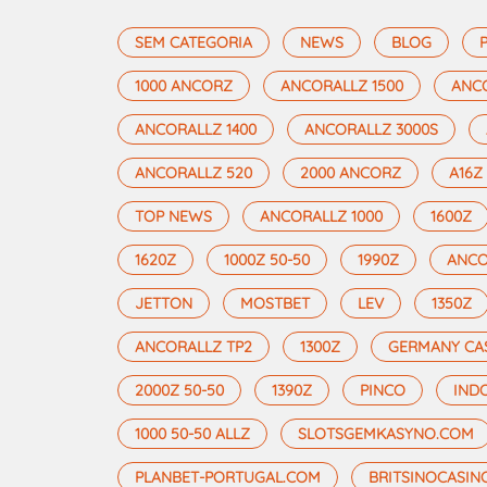
SEM CATEGORIA
NEWS
BLOG
1000 ANCORZ
ANCORALLZ 1500
ANCO
ANCORALLZ 1400
ANCORALLZ 3000S
ANCORALLZ 520
2000 ANCORZ
A16Z
TOP NEWS
ANCORALLZ 1000
1600Z
1620Z
1000Z 50-50
1990Z
ANCO
JETTON
MOSTBET
LEV
1350Z
ANCORALLZ TP2
1300Z
GERMANY CA
2000Z 50-50
1390Z
PINCO
IND
1000 50-50 ALLZ
SLOTSGEMKASYNO.COM
PLANBET-PORTUGAL.COM
BRITSINOCASIN