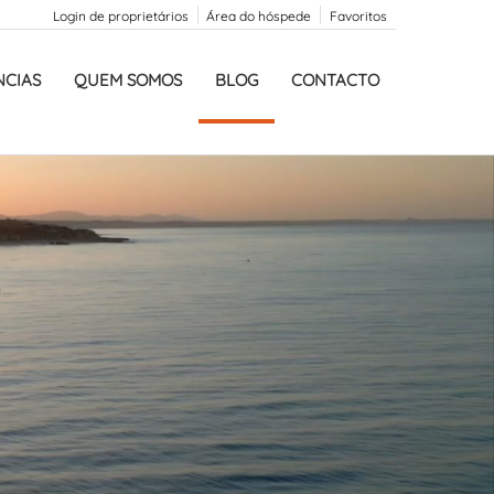
Login de proprietários
Área do hóspede
Favoritos
NCIAS
QUEM SOMOS
BLOG
CONTACTO