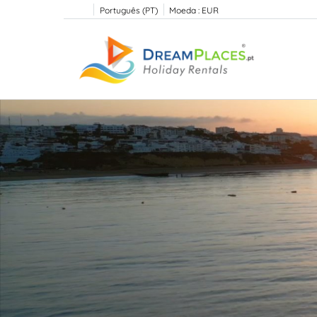
Português (PT)
Moeda :
EUR