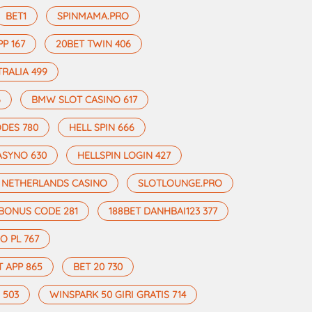
BET1
SPINMAMA.PRO
P 167
20BET TWIN 406
RALIA 499
6
BMW SLOT CASINO 617
ODES 780
HELL SPIN 666
ASYNO 630
HELLSPIN LOGIN 427
NETHERLANDS CASINO
SLOTLOUNGE.PRO
BONUS CODE 281
188BET DANHBAI123 377
O PL 767
 APP 865
BET 20 730
 503
WINSPARK 50 GIRI GRATIS 714