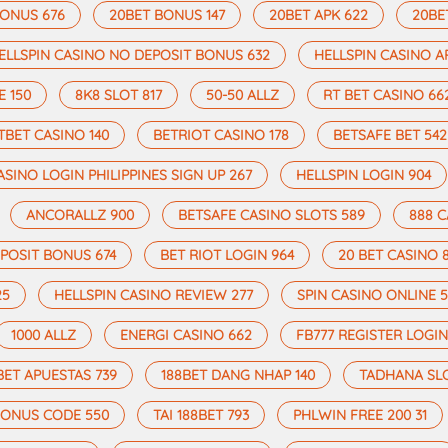
BONUS 676
20BET BONUS 147
20BET APK 622
20BE
ELLSPIN CASINO NO DEPOSIT BONUS 632
HELLSPIN CASINO A
 150
8K8 SLOT 817
50-50 ALLZ
RT BET CASINO 66
TBET CASINO 140
BETRIOT CASINO 178
BETSAFE BET 542
SINO LOGIN PHILIPPINES SIGN UP 267
HELLSPIN LOGIN 904
ANCORALLZ 900
BETSAFE CASINO SLOTS 589
888 C
EPOSIT BONUS 674
BET RIOT LOGIN 964
20 BET CASINO 8
25
HELLSPIN CASINO REVIEW 277
SPIN CASINO ONLINE 5
1000 ALLZ
ENERGI CASINO 662
FB777 REGISTER LOGIN
BET APUESTAS 739
188BET DANG NHAP 140
TADHANA SLO
BONUS CODE 550
TAI 188BET 793
PHLWIN FREE 200 31