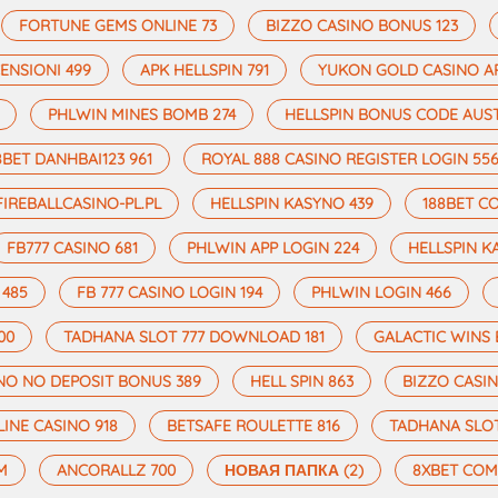
FORTUNE GEMS ONLINE 73
BIZZO CASINO BONUS 123
ENSIONI 499
APK HELLSPIN 791
YUKON GOLD CASINO AP
PHLWIN MINES BOMB 274
HELLSPIN BONUS CODE AUST
8BET DANHBAI123 961
ROYAL 888 CASINO REGISTER LOGIN 55
FIREBALLCASINO-PL.PL
HELLSPIN KASYNO 439
188BET C
FB777 CASINO 681
PHLWIN APP LOGIN 224
HELLSPIN K
 485
FB 777 CASINO LOGIN 194
PHLWIN LOGIN 466
00
TADHANA SLOT 777 DOWNLOAD 181
GALACTIC WINS 
INO NO DEPOSIT BONUS 389
HELL SPIN 863
BIZZO CASIN
INE CASINO 918
BETSAFE ROULETTE 816
TADHANA SLOT
M
ANCORALLZ 700
НОВАЯ ПАПКА (2)
8XBET COM