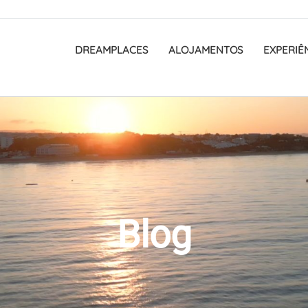
DREAMPLACES
ALOJAMENTOS
EXPERIÊ
Blog