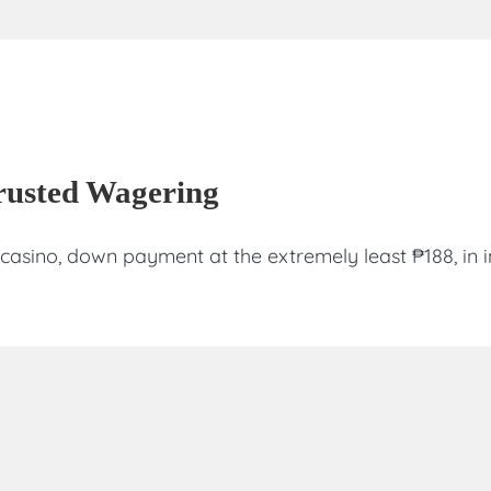
rusted Wagering
 casino, down payment at the extremely least ₱188, in i