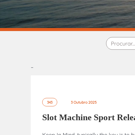
–
343
3 Outubro 2025
Slot Machine Sport Rel
Keep In Mind, typically the key is to b