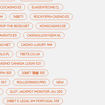
ICOCASINO.ES
ELAGENTECINE.CL
OM
1XBET1
ROCKYSPIN-CASINO.ES
ROP-THE-BOSS.NET
KONGCASINO.DE
AVENTO.ES
CASINOLUCKYGEM.NL
NO.NET
CASINO LUXURY 944
OLO.PL
YBETS.CO.UK
ASINO CANADA LOGIN 521
PIN 303
20BET 登録 333
 557
ROLLDORADO.PRO
NEW
SLOT JACKPOT MONITOR JILI 250
20BET E LEGAL EM PORTUGAL 533