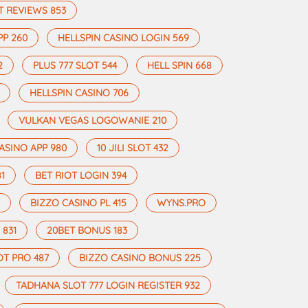
T REVIEWS 853
PP 260
HELLSPIN CASINO LOGIN 569
2
PLUS 777 SLOT 544
HELL SPIN 668
HELLSPIN CASINO 706
VULKAN VEGAS LOGOWANIE 210
ASINO APP 980
10 JILI SLOT 432
1
BET RIOT LOGIN 394
BIZZO CASINO PL 415
WYNS.PRO
 831
20BET BONUS 183
T PRO 487
BIZZO CASINO BONUS 225
TADHANA SLOT 777 LOGIN REGISTER 932