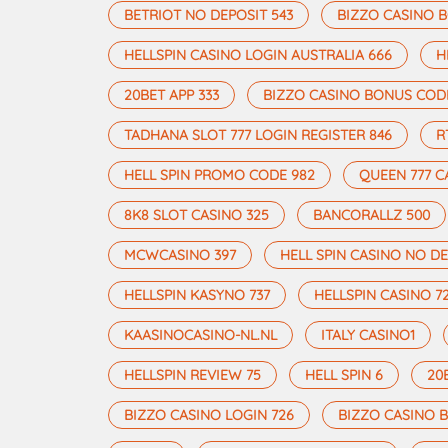
BETRIOT NO DEPOSIT 543
BIZZO CASINO 
HELLSPIN CASINO LOGIN AUSTRALIA 666
H
20BET APP 333
BIZZO CASINO BONUS CODE
TADHANA SLOT 777 LOGIN REGISTER 846
R
HELL SPIN PROMO CODE 982
QUEEN 777 CA
8K8 SLOT CASINO 325
BANCORALLZ 500
MCWCASINO 397
HELL SPIN CASINO NO D
HELLSPIN KASYNO 737
HELLSPIN CASINO 7
KAASINOCASINO-NL.NL
ITALY CASINO1
HELLSPIN REVIEW 75
HELL SPIN 6
20
BIZZO CASINO LOGIN 726
BIZZO CASINO 