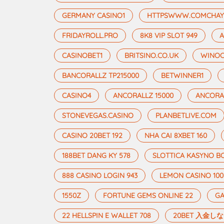
GERMANY CASINO1
HTTPSWWW.COMCHAY
FRIDAYROLL.PRO
8K8 VIP SLOT 949
A
CASINOBET1
BRITSINO.CO.UK
WINOC
BANCORALLZ TP215000
BETWINNER1
CASINO4
ANCORALLZ 15000
ANCORA
STONEVEGAS.CASINO
PLANBETLIVE.COM
CASINO 20BET 192
NHA CAI 8XBET 160
188BET DANG KY 578
SLOTTICA KASYNO B
888 CASINO LOGIN 943
LEMON CASINO 100 
1550Z
FORTUNE GEMS ONLINE 22
GA
22 HELLSPIN E WALLET 708
20BET 入金し