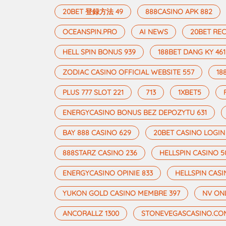
20BET 登録方法 49
888CASINO APK 882
OCEANSPIN.PRO
AI NEWS
20BET REC
HELL SPIN BONUS 939
188BET DANG KY 461
ZODIAC CASINO OFFICIAL WEBSITE 557
18
PLUS 777 SLOT 221
713
1XBET5
ENERGYCASINO BONUS BEZ DEPOZYTU 631
BAY 888 CASINO 629
20BET CASINO LOGIN
888STARZ CASINO 236
HELLSPIN CASINO 5
ENERGYCASINO OPINIE 833
HELLSPIN CAS
YUKON GOLD CASINO MEMBRE 397
NV ONL
ANCORALLZ 1300
STONEVEGASCASINO.CO