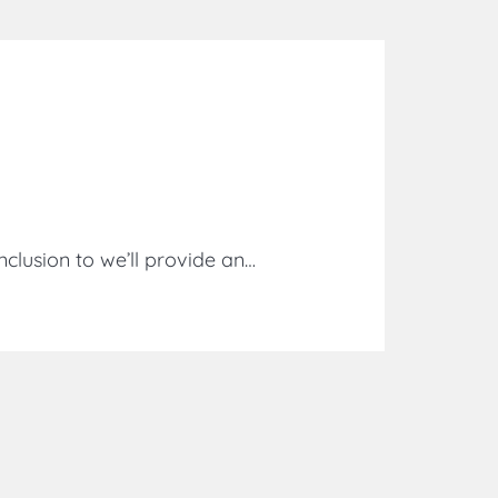
nclusion to we’ll provide an…