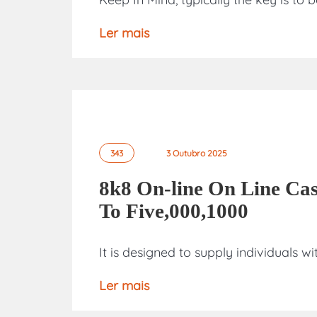
Ler mais
343
3 Outubro 2025
8k8 On-line On Line Ca
To Five,000,1000
It is designed to supply individuals 
Ler mais