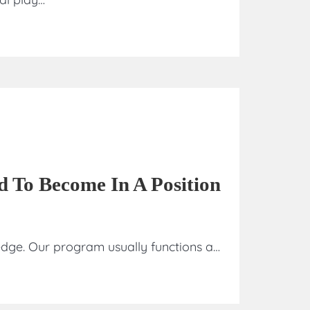
 To Become In A Position
ledge. Our program usually functions a…