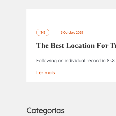
343
3 Outubro 2025
The Best Location For T
Following an individual record in 8k8
Ler mais
Categorias