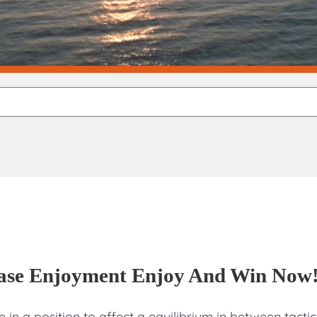
ease Enjoyment Enjoy And Win Now
e in a position to affect a equilibrium in between tacti