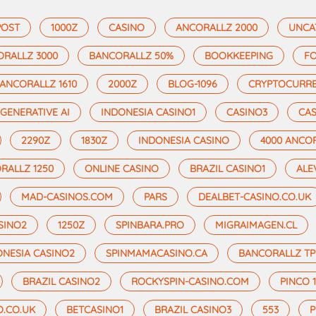
POST
1000Z
CASINO
ANCORALLZ 2000
UNCA
RALLZ 3000
BANCORALLZ 50%
BOOKKEEPING
FO
ANCORALLZ 1610
2000Z
BLOG-1096
CRYPTOCURR
 GENERATIVE AI
INDONESIA CASINO1
CASINO3
CAS
2290Z
1830Z
INDONESIA CASINO
4000 ANCO
RALLZ 1250
ONLINE CASINO
BRAZIL CASINO1
ALE
MAD-CASINOS.COM
PARS
DEALBET-CASINO.CO.UK
SINO2
1250Z
SPINBARA.PRO
MIGRAIMAGEN.CL
ONESIA CASINO2
SPINMAMACASINO.CA
BANCORALLZ TP
BRAZIL CASINO2
ROCKYSPIN-CASINO.COM
PINCO 1
O.CO.UK
BETCASINO1
BRAZIL CASINO3
553
P