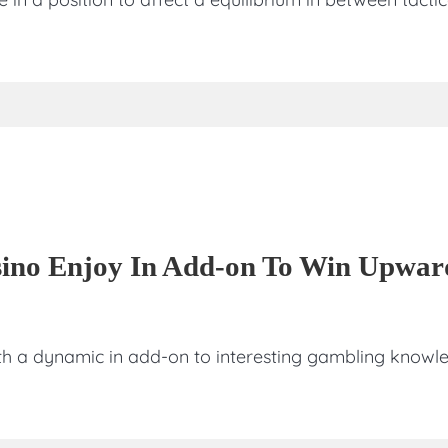
sino Enjoy In Add-on To Win Upward
with a dynamic in add-on to interesting gambling know