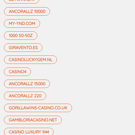
ANCORALLZ 10000
MY-YND.COM
1000 50-50Z
GIRAVENTO.ES
CASINOLUCKYGEM.NL
CASINO4
ANCORALLZ 15000
ANCORALLZ 220
GORILLAWINS-CASINO.CO.UK
GAMBLORIACASINO.NET
CASINO LUXURY 944