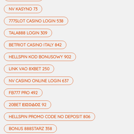
NV KASYNO 73
777SLOT CASINO LOGIN 538
TALA888 LOGIN 309
BETRIOT CASINO ITALY 842
HELLSPIN KOD BONUSOWY 902
LINK VAO 8XBET 250
NV CASINO ONLINE LOGIN 637
FB777 PRO 492
20BET ΕΙΣΟΔΟΣ 92
HELLSPIN PROMO CODE NO DEPOSIT 806
BONUS 888STARZ 358