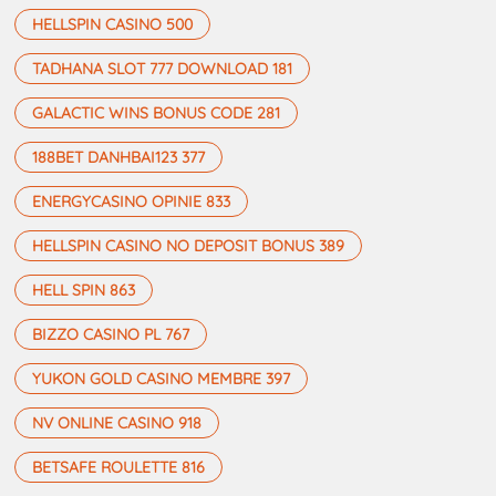
HELLSPIN CASINO 500
TADHANA SLOT 777 DOWNLOAD 181
GALACTIC WINS BONUS CODE 281
188BET DANHBAI123 377
ENERGYCASINO OPINIE 833
HELLSPIN CASINO NO DEPOSIT BONUS 389
HELL SPIN 863
BIZZO CASINO PL 767
YUKON GOLD CASINO MEMBRE 397
NV ONLINE CASINO 918
BETSAFE ROULETTE 816