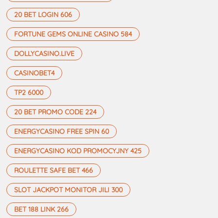
20 BET LOGIN 606
FORTUNE GEMS ONLINE CASINO 584
DOLLYCASINO.LIVE
CASINOBET4
TP2 6000
20 BET PROMO CODE 224
ENERGYCASINO FREE SPIN 60
ENERGYCASINO KOD PROMOCYJNY 425
ROULETTE SAFE BET 466
SLOT JACKPOT MONITOR JILI 300
BET 188 LINK 266