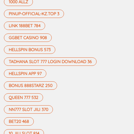
1000 ALLZ
PINUP-OFFICIAL-KZ.TOP 3
LINK 188BET 784
GGBET CASINO 908
HELLSPIN BONUS 573
TADHANA SLOT 777 LOGIN DOWNLOAD 36
HELLSPIN APP 97
BONUS 888STARZ 250
QUEEN 777 532
NN777 SLOT JILI 370
BET20 468
10 JILI SLOT 814