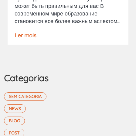
может быть правильным для вас В
современном мире образование
становится все более важным аспектом…
Ler mais
Categorias
SEM CATEGORIA
NEWS
BLOG
POST