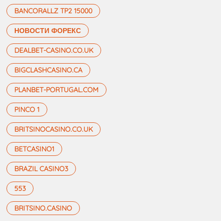
BANCORALLZ TP2 15000
НОВОСТИ ФОРЕКС
DEALBET-CASINO.CO.UK
BIGCLASHCASINO.CA
PLANBET-PORTUGAL.COM
PINCO 1
BRITSINOCASINO.CO.UK
BETCASINO1
BRAZIL CASINO3
553
BRITSINO.CASINO