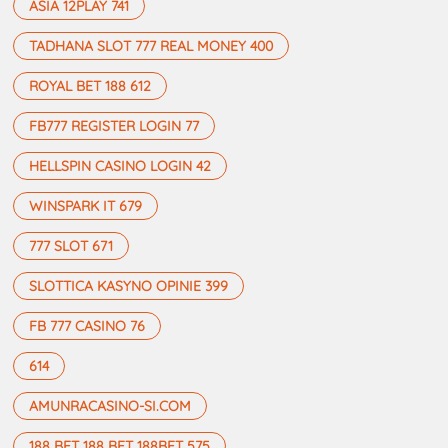
ASIA 12PLAY 741
TADHANA SLOT 777 REAL MONEY 400
ROYAL BET 188 612
FB777 REGISTER LOGIN 77
HELLSPIN CASINO LOGIN 42
WINSPARK IT 679
777 SLOT 671
SLOTTICA KASYNO OPINIE 399
FB 777 CASINO 76
614
AMUNRACASINO-SI.COM
188 BET 188 BET 188BET 575