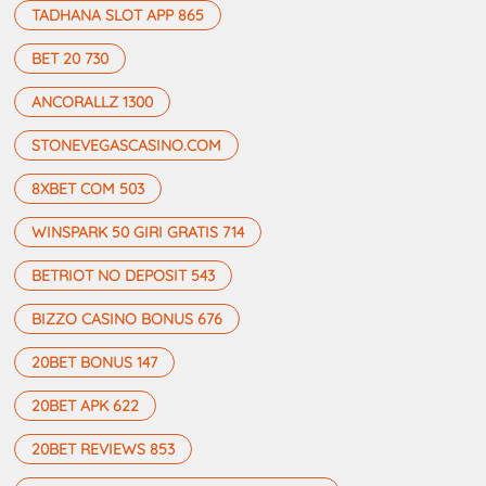
TADHANA SLOT APP 865
BET 20 730
ANCORALLZ 1300
STONEVEGASCASINO.COM
8XBET COM 503
WINSPARK 50 GIRI GRATIS 714
BETRIOT NO DEPOSIT 543
BIZZO CASINO BONUS 676
20BET BONUS 147
20BET APK 622
20BET REVIEWS 853