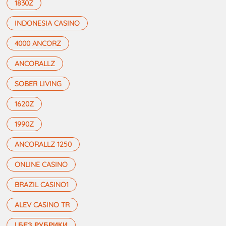
1830Z
INDONESIA CASINO
4000 ANCORZ
ANCORALLZ
SOBER LIVING
1620Z
1990Z
ANCORALLZ 1250
ONLINE CASINO
BRAZIL CASINO1
ALEV CASINO TR
! БЕЗ РУБРИКИ