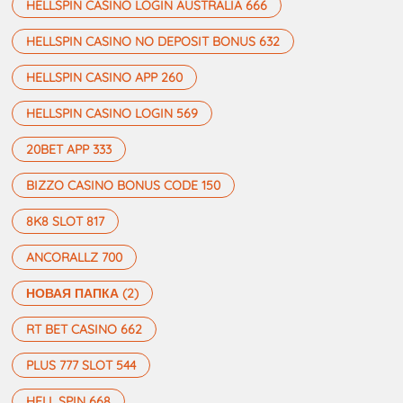
HELLSPIN CASINO LOGIN AUSTRALIA 666
HELLSPIN CASINO NO DEPOSIT BONUS 632
HELLSPIN CASINO APP 260
HELLSPIN CASINO LOGIN 569
20BET APP 333
BIZZO CASINO BONUS CODE 150
8K8 SLOT 817
ANCORALLZ 700
НОВАЯ ПАПКА (2)
RT BET CASINO 662
PLUS 777 SLOT 544
HELL SPIN 668