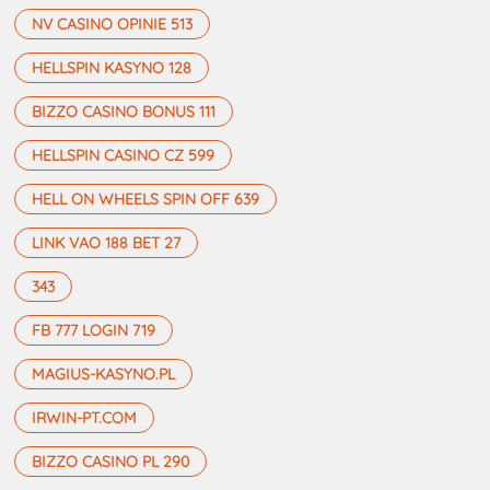
NV CASINO OPINIE 513
HELLSPIN KASYNO 128
BIZZO CASINO BONUS 111
HELLSPIN CASINO CZ 599
HELL ON WHEELS SPIN OFF 639
LINK VAO 188 BET 27
343
FB 777 LOGIN 719
MAGIUS-KASYNO.PL
IRWIN-PT.COM
BIZZO CASINO PL 290