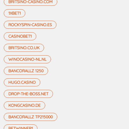
BRITSINO-CASINO.COM
1XBET1
ROCKYSPIN-CASINO.ES
CASINOBET1
BRITSINO.CO.UK
WINOCASINO-NL.NL
BANCORALLZ 1250
HUGO.CASINO
DROP-THE-BOSS.NET
KONGCASINO.DE
BANCORALLZ TP215000
BETWINNER1