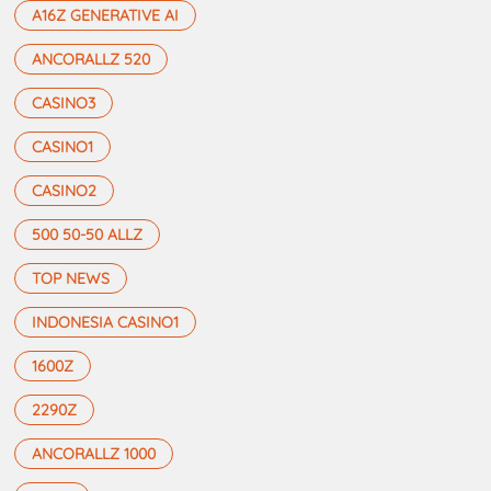
A16Z GENERATIVE AI
ANCORALLZ 520
CASINO3
CASINO1
CASINO2
500 50-50 ALLZ
TOP NEWS
INDONESIA CASINO1
1600Z
2290Z
ANCORALLZ 1000