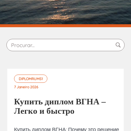
DIPLOMRUMS1
7 Janeiro 2026
Купить диплом ВГНА –
Легко и быстро
Купить диплом ВГНА: Почему это решение