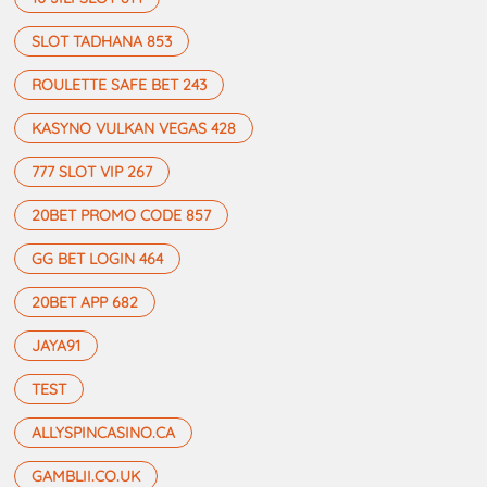
SLOT TADHANA 853
ROULETTE SAFE BET 243
KASYNO VULKAN VEGAS 428
777 SLOT VIP 267
20BET PROMO CODE 857
GG BET LOGIN 464
20BET APP 682
JAYA91
TEST
ALLYSPINCASINO.CA
GAMBLII.CO.UK