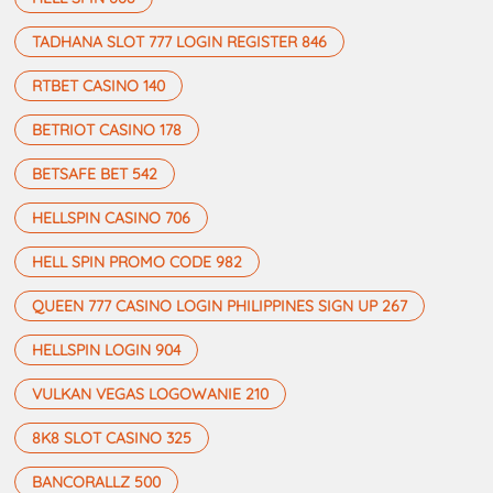
TADHANA SLOT 777 LOGIN REGISTER 846
RTBET CASINO 140
BETRIOT CASINO 178
BETSAFE BET 542
HELLSPIN CASINO 706
HELL SPIN PROMO CODE 982
QUEEN 777 CASINO LOGIN PHILIPPINES SIGN UP 267
HELLSPIN LOGIN 904
VULKAN VEGAS LOGOWANIE 210
8K8 SLOT CASINO 325
BANCORALLZ 500