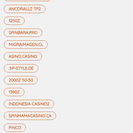
ANCORALLZ TP2
1250Z
SPINBARA.PRO
MIGRAIMAGEN.CL
ASINO.CASINO
.5P-STYLE.DE
2000Z 50-50
1390Z
INDONESIA CASINO2
SPINMAMACASINO.CA
PINCO