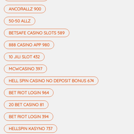
ANCORALLZ 900
50-50 ALLZ
BETSAFE CASINO SLOTS 589
888 CASINO APP 980
10 JILI SLOT 432
MCWCASINO 397
HELL SPIN CASINO NO DEPOSIT BONUS 674
BET RIOT LOGIN 964
20 BET CASINO 81
BET RIOT LOGIN 394
HELLSPIN KASYNO 737