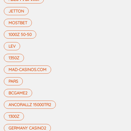
JETTON
MOSTBET
1000Z 50-50
LEV
1350Z
MAD-CASINOS.COM
PARS
BCGAME2
ANCORALLZ 15000TR2
1300Z
GERMANY CASINO2