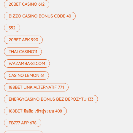
20BET CASINO 612
BIZZO CASINO BONUS CODE 40
352
20BET APK 990
THAI CASINO11
WAZAMBA-SI.COM
CASINO LEMON 61
188BET LINK ALTERNATIF 771
ENERGYCASINO BONUS BEZ DEPOZYTU 133
188BET มือถือ เข้าสู่ระบบ 408
FB777 APP 678