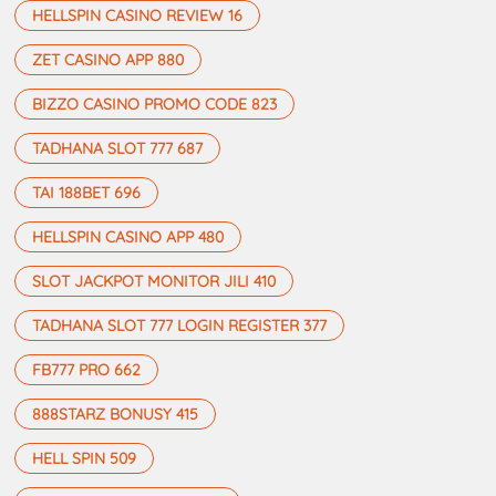
HELLSPIN CASINO REVIEW 16
ZET CASINO APP 880
BIZZO CASINO PROMO CODE 823
TADHANA SLOT 777 687
TAI 188BET 696
HELLSPIN CASINO APP 480
SLOT JACKPOT MONITOR JILI 410
TADHANA SLOT 777 LOGIN REGISTER 377
FB777 PRO 662
888STARZ BONUSY 415
HELL SPIN 509