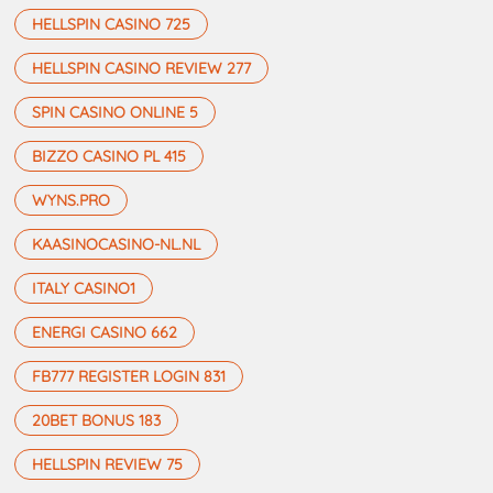
HELLSPIN CASINO 725
HELLSPIN CASINO REVIEW 277
SPIN CASINO ONLINE 5
BIZZO CASINO PL 415
WYNS.PRO
KAASINOCASINO-NL.NL
ITALY CASINO1
ENERGI CASINO 662
FB777 REGISTER LOGIN 831
20BET BONUS 183
HELLSPIN REVIEW 75