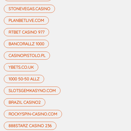
STONEVEGAS.CASINO
PLANBETLIVE.COM
RTBET CASINO 977
BANCORALLZ 1000
CASINOPISTOLO.PL
YBETS.CO.UK
1000 50-50 ALLZ
SLOTSGEMKASYNO.COM
BRAZIL CASINO2
ROCKYSPIN-CASINO.COM
888STARZ CASINO 236