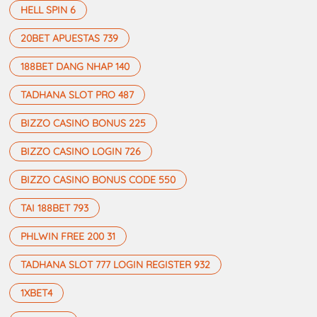
HELL SPIN 6
20BET APUESTAS 739
188BET DANG NHAP 140
TADHANA SLOT PRO 487
BIZZO CASINO BONUS 225
BIZZO CASINO LOGIN 726
BIZZO CASINO BONUS CODE 550
TAI 188BET 793
PHLWIN FREE 200 31
TADHANA SLOT 777 LOGIN REGISTER 932
1XBET4