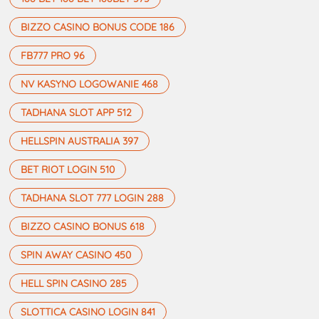
BIZZO CASINO BONUS CODE 186
FB777 PRO 96
NV KASYNO LOGOWANIE 468
TADHANA SLOT APP 512
HELLSPIN AUSTRALIA 397
BET RIOT LOGIN 510
TADHANA SLOT 777 LOGIN 288
BIZZO CASINO BONUS 618
SPIN AWAY CASINO 450
HELL SPIN CASINO 285
SLOTTICA CASINO LOGIN 841