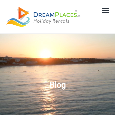
Menú
Blog