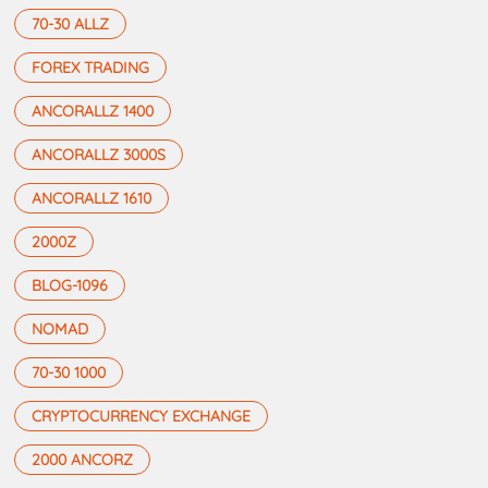
70-30 ALLZ
FOREX TRADING
ANCORALLZ 1400
ANCORALLZ 3000S
ANCORALLZ 1610
2000Z
BLOG-1096
NOMAD
70-30 1000
CRYPTOCURRENCY EXCHANGE
2000 ANCORZ