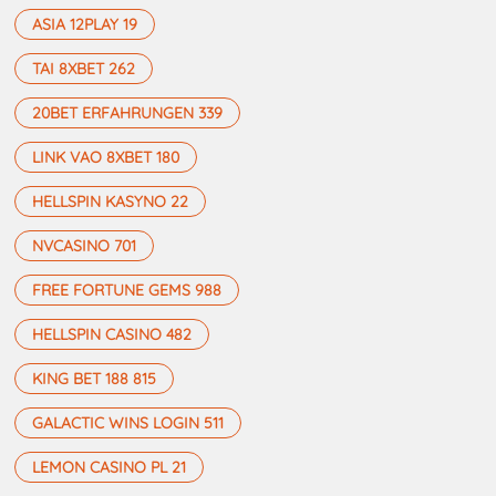
ASIA 12PLAY 19
TAI 8XBET 262
20BET ERFAHRUNGEN 339
LINK VAO 8XBET 180
HELLSPIN KASYNO 22
NVCASINO 701
FREE FORTUNE GEMS 988
HELLSPIN CASINO 482
KING BET 188 815
GALACTIC WINS LOGIN 511
LEMON CASINO PL 21