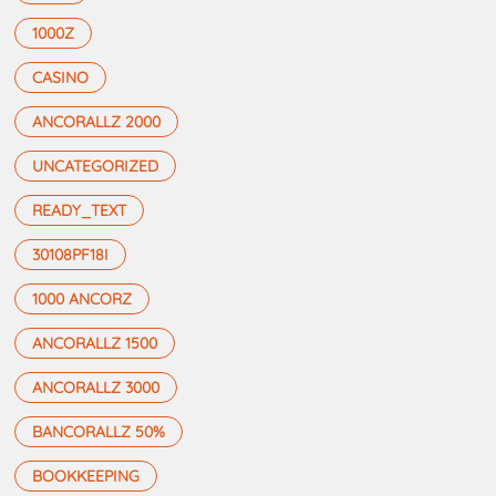
1000Z
CASINO
ANCORALLZ 2000
UNCATEGORIZED
READY_TEXT
30108PF18I
1000 ANCORZ
ANCORALLZ 1500
ANCORALLZ 3000
BANCORALLZ 50%
BOOKKEEPING