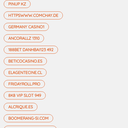
PINUP KZ
HTTPSWWW.COMCHAY.DE
GERMANY CASINO1
ANCORALLZ 1310
188BET DANHBAI123 492
BETICOCASINO.ES
ELAGENTECINE.CL
FRIDAYROLL.PRO
8K8 VIP SLOT 949
ALCRIQUE.ES
BOOMERANG-SI.COM