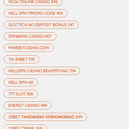
MCW ONLINE CASINO 896
HELL SPIN PROMO CODE 454
SLOTTICA NO DEPOSIT BONUS 247
SPINBARA-CASINO.NET
MINEBITCASINO.COM
TAI 8XBET 378
HELLSPIN CASINO BEWERTUNG 754
HELL SPIN 68
777 SLOT 306
ENERGY CASINO 449
20BET ΤΗΛΕΦΩΝΟ ΕΠΙΚΟΙΝΩΝΙΑΣ 699
20BET OPINIE 268