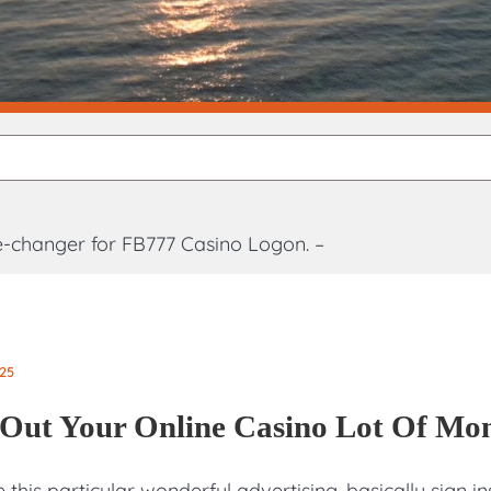
-changer for FB777 Casino Logon. –
25
 Out Your Online Casino Lot Of Mo
e this particular wonderful advertising, basically sign i