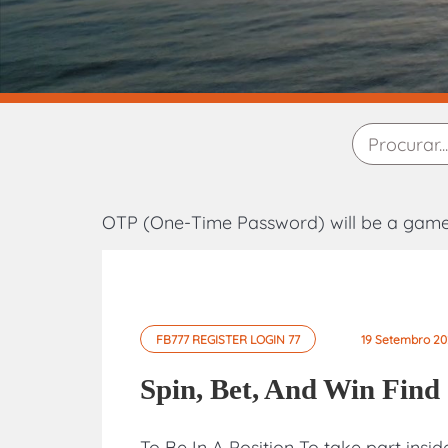
OTP (One-Time Password) will be a game
FB777 REGISTER LOGIN 77
19 Setembro 20
Spin, Bet, And Win Find
To Be In A Position To take part insid