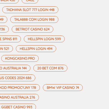
NADA 430
1340Z
TADHANA SLOT 777 LOGIN 448
49
TALA888 COM LOGIN 988
136
BETRIOT CASINO 624
 SPINS 811
HELLSPIN LOGIN 599
IN 521
HELLSPIN LOGIN 494
KONGCASINO.PRO
O AUSTRALIA 144
20 BET COM 876
US CODES 2024 686
KOD PROMOCYJNY 178
BMW VIP CASINO 74
ASINO AUSTRALIA 276
GGBET CASINO 993