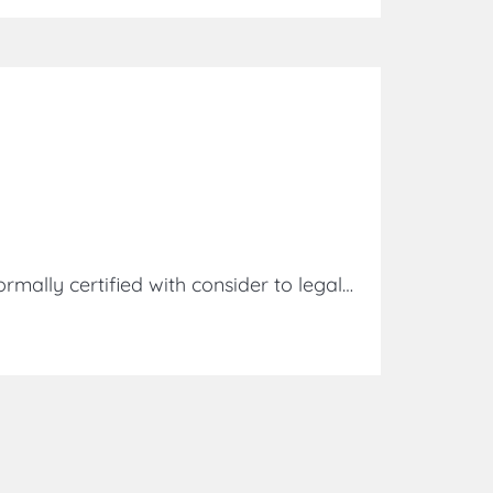
mally certified with consider to legal…