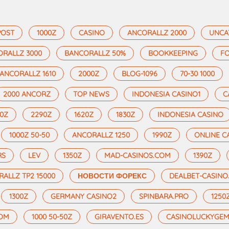
POST
1000Z
CASINO
ANCORALLZ 2000
UNCA
RALLZ 3000
BANCORALLZ 50%
BOOKKEEPING
FO
ANCORALLZ 1610
2000Z
BLOG-1096
70-30 1000
2000 ANCORZ
TOP NEWS
INDONESIA CASINO1
C
00Z
2290Z
1620Z
1830Z
INDONESIA CASINO
1000Z 50-50
ANCORALLZ 1250
1990Z
ONLINE C
RS
LEV
1350Z
MAD-CASINOS.COM
1390Z
ALLZ TP2 15000
НОВОСТИ ФОРЕКС
DEALBET-CASINO
1300Z
GERMANY CASINO2
SPINBARA.PRO
1250
COM
1000 50-50Z
GIRAVENTO.ES
CASINOLUCKYGEM