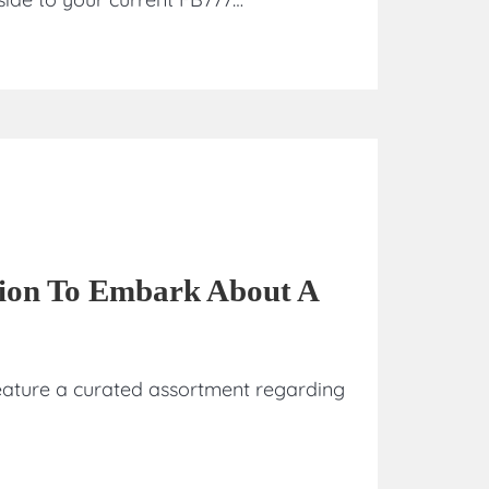
sion To Embark About A
feature a curated assortment regarding