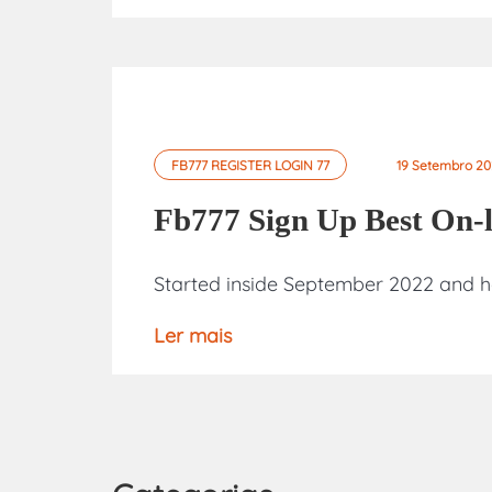
FB777 REGISTER LOGIN 77
19 Setembro 20
Fb777 Sign Up Best On-l
Started inside September 2022 and hea
Ler mais