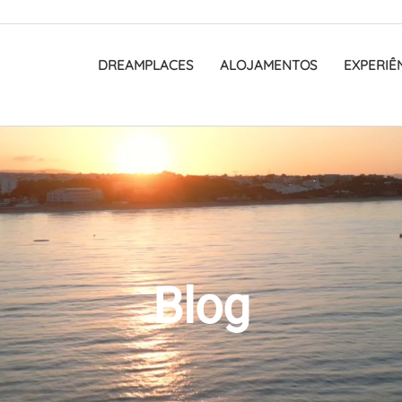
DREAMPLACES
ALOJAMENTOS
EXPERIÊ
Blog