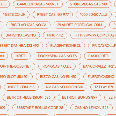
.UK
GAMBLORIACASINO.NET
STONEVEGAS.CASINO
YBETS.CO.UK
RTBET CASINO 977
1000 50-50 ALLZ
BIGCLASHCASINO.CA
PLANBET-PORTUGAL.COM
P
BRITSINO.CASINO
PINUP KZ
HTTPSWWW.COMCHAY.
88BET DANHBAI123 492
ELAGENTECINE.CL
FRIDAYROLL.
OM
1XBET1
ROCKYSPIN-CASINO.ES
CASINOBET1
OP-THE-BOSS.NET
KONGCASINO.DE
BANCORALLZ TP21
MO SLOT JILI 101
BIZZO CASINO PL 410
ENERGYCASINO 
8XBET COM 216
NV CASINO LOGIN 301
12 PLAY 674
BETRIOT RECENSIONI 386
BETRIOT BONUS 897
22 
609
888STARZ BONUS CODE 28
CASINO LEMON 526