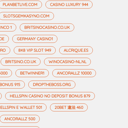
PLANBETLIVE.COM
CASINO LUXURY 944
SLOTSGEMKASYNO.COM
INCO 1
BRITSINOCASINO.CO.UK
DE
GERMANY CASINO1
PRO
8K8 VIP SLOT 949
ALCRIQUE.ES
BRITSINO.CO.UK
WINOCASINO-NL.NL
5000
BETWINNER1
ANCORALLZ 10000
BONUS 915
DROPTHEBOSS.ORG
HELLSPIN CASINO NO DEPOSIT BONUS 879
HELLSPIN E WALLET 501
20BET 違法 460
ANCORALLZ 500