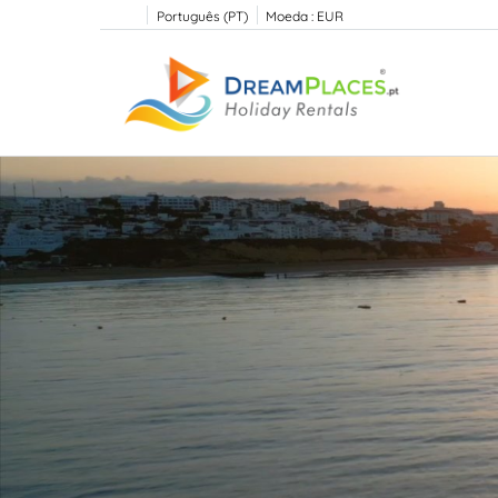
Português (PT)
Moeda :
EUR