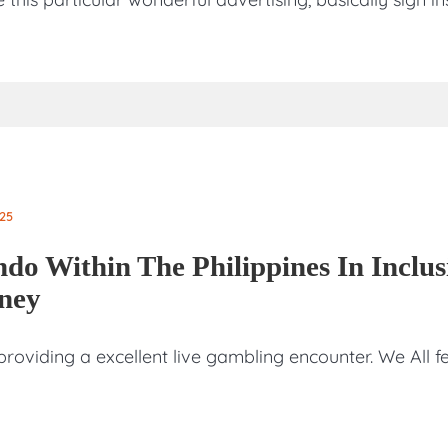
25
do Within The Philippines In Inclu
ney
providing a excellent live gambling encounter. We All 