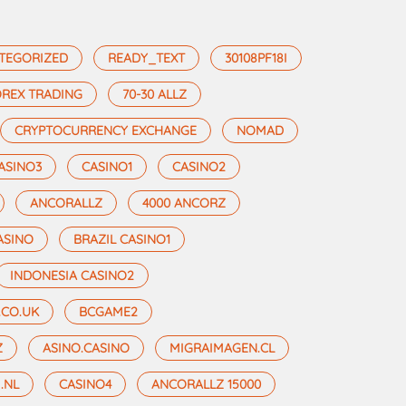
TEGORIZED
READY_TEXT
30108PF18I
REX TRADING
70-30 ALLZ
CRYPTOCURRENCY EXCHANGE
NOMAD
ASINO3
CASINO1
CASINO2
ANCORALLZ
4000 ANCORZ
ASINO
BRAZIL CASINO1
INDONESIA CASINO2
.CO.UK
BCGAME2
Z
ASINO.CASINO
MIGRAIMAGEN.CL
.NL
CASINO4
ANCORALLZ 15000