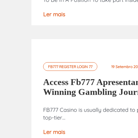
Ler mais
FB777 REGISTER LOGIN 77
19 Setembro 20
Access Fb777 Apresentan
Winning Gambling Jour
FB777 Casino is usually dedicated to 
top-tier…
Ler mais