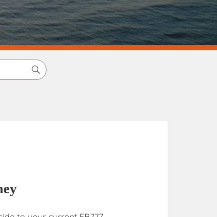
ney
nside to your current FB777…