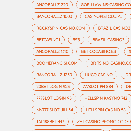
ANCORALLZ 220
GORILLAWINS-CASINO.CO
BANCORALLZ 1000
CASINOPISTOLO.PL
ROCKYSPIN-CASINO.COM
BRAZIL CASINO2
BETCASINO1
553
BRAZIL CASINO3
ANCORALLZ 1310
BETICOCASINO.ES
1
BOOMERANG-SI.COM
BRITSINO-CASINO.C
BANCORALLZ 1250
HUGO.CASINO
DR
20BET LOGIN 923
777SLOT PH 884
DE
777SLOT LOGIN 95
HELLSPIN KASYNO 742
NN777 SLOT JILI 54
HELLSPIN CASINO 58
TAI 188BET 447
ZET CASINO PROMO CODE 