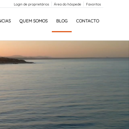
Login de proprietários
Área do hóspede
Favoritos
NCIAS
QUEM SOMOS
BLOG
CONTACTO