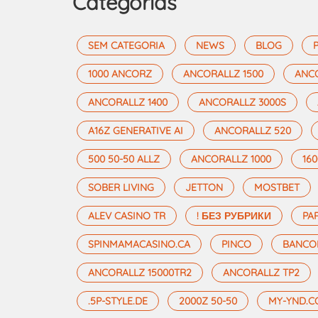
Categorias
SEM CATEGORIA
NEWS
BLOG
1000 ANCORZ
ANCORALLZ 1500
ANCO
ANCORALLZ 1400
ANCORALLZ 3000S
A16Z GENERATIVE AI
ANCORALLZ 520
500 50-50 ALLZ
ANCORALLZ 1000
16
SOBER LIVING
JETTON
MOSTBET
ALEV CASINO TR
! БЕЗ РУБРИКИ
PA
SPINMAMACASINO.CA
PINCO
BANCOR
ANCORALLZ 15000TR2
ANCORALLZ TP2
.5P-STYLE.DE
2000Z 50-50
MY-YND.