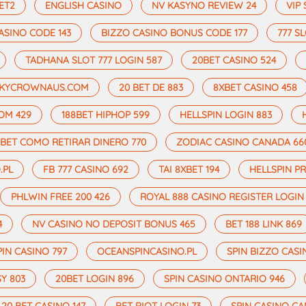
ET2
ENGLISH CASINO
NV KASYNO REVIEW 24
VIP 
ASINO CODE 143
BIZZO CASINO BONUS CODE 177
777 S
TADHANA SLOT 777 LOGIN 587
20BET CASINO 524
KYCROWNAUS.COM
20 BET DE 883
8XBET CASINO 458
OM 429
188BET HIPHOP 599
HELLSPIN LOGIN 883
 BET COMO RETIRAR DINERO 770
ZODIAC CASINO CANADA 66
.PL
FB 777 CASINO 692
TAI 8XBET 194
HELLSPIN P
PHLWIN FREE 200 426
ROYAL 888 CASINO REGISTER LOGIN
4
NV CASINO NO DEPOSIT BONUS 465
BET 188 LINK 869
PIN CASINO 797
OCEANSPINCASINO.PL
SPIN BIZZO CASI
Y 803
20BET LOGIN 896
SPIN CASINO ONTARIO 946