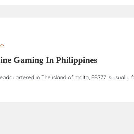
25
ine Gaming In Philippines
dquartered in The island of malta, FB777 is usually for