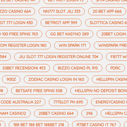
20 BET CASINO 147
BET RIOT LOGIN 73
SPIN CASINO CA
IZZO CASINO 664
NN777 SLOT JILI 333
20 BET APP 666
LOT 777 LOGIN 430
BETRIOT APP 399
SLOTTICA CASINO 6
100 FREE SPINS 763
GG BET KASYNO 289
20BET LOGIN 
COM REGISTER LOGIN 180
WIN SPARK 171
WINSPARK FREE
584
JILI SLOT 777 LOGIN REGISTER ONLINE 704
FB777 W
20BET RECENSIONI 453
BIZZO CASINO PL 915
PDRC
900Z
ZODIAC CASINO LOGIN IN 160
HELLSPIN CASIN
98
BETSAFE FREE SPINS 508
HELLSPIN NO DEPOSIT BON
 CODE AUSTRALIA 227
777SLOT PH 695
ENERGYCASINO 
TNAM CASINO2
20BET CASINO 664
296
HELLSPIN C
1
188 BET 188 BET 188BET 218
RTBET CASINO IT 767