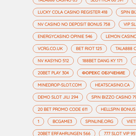
TALA888 CASINO 63
SLOTTICA 66 391
LUCKY COLA CASINO REGISTER 418
SPIN B
NV CASINO NO DEPOSIT BONUS 758
VIP S
ENERGYCASINO OPINIE 546
LEMON CASINO 
VCRG.CO.UK
BET RIOT 125
TALA888 
NV KASYNO 512
188BET DANG KY 171
20BET PLAY 304
ФОРЕКС ОБУЧЕНИЕ
MINEDROP-SLOT.COM
HEATSCASINO.CA
DEMO SLOT JILI 294
SPIN BIZZO CASINO 7
20 BET PROMO CODE 611
HELLSPIN BONUS
1
BCGAME3
SPINLINE.ORG
VIE
20BET ERFAHRUNGEN 566
777 SLOT VIP 95