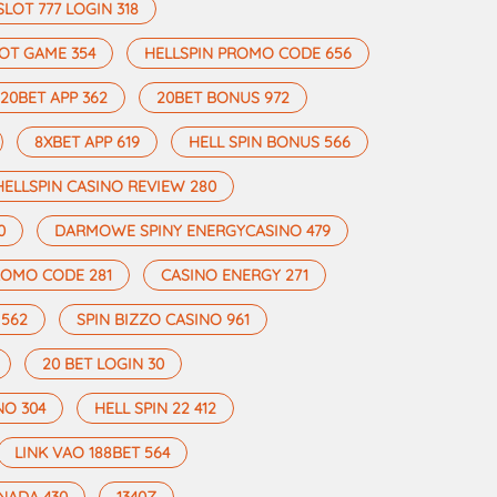
SLOT 777 LOGIN 318
LOT GAME 354
HELLSPIN PROMO CODE 656
20BET APP 362
20BET BONUS 972
8XBET APP 619
HELL SPIN BONUS 566
HELLSPIN CASINO REVIEW 280
0
DARMOWE SPINY ENERGYCASINO 479
ROMO CODE 281
CASINO ENERGY 271
 562
SPIN BIZZO CASINO 961
20 BET LOGIN 30
NO 304
HELL SPIN 22 412
LINK VAO 188BET 564