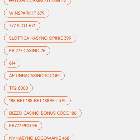
HELLSPIN CASINO LOGIN 42
WINSPARK IT 679
777 SLOT 671
SLOTTICA KASYNO OPINIE 399
FB 777 CASINO 76
614
AMUNRACASINO-SI.COM
TP2 6000
188 BET 188 BET 188BET 575
BIZZO CASINO BONUS CODE 186
FB777 PRO 96
NV KASYNO LOGOWANIE 468