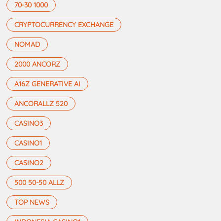
70-30 1000
CRYPTOCURRENCY EXCHANGE
NOMAD
2000 ANCORZ
A16Z GENERATIVE AI
ANCORALLZ 520
CASINO3
CASINO1
CASINO2
500 50-50 ALLZ
TOP NEWS