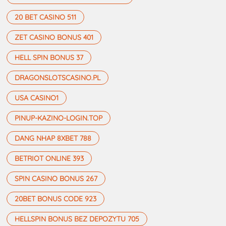
20 BET CASINO 511
ZET CASINO BONUS 401
HELL SPIN BONUS 37
DRAGONSLOTSCASINO.PL
USA CASINO1
PINUP-KAZINO-LOGIN.TOP
DANG NHAP 8XBET 788
BETRIOT ONLINE 393
SPIN CASINO BONUS 267
20BET BONUS CODE 923
HELLSPIN BONUS BEZ DEPOZYTU 705