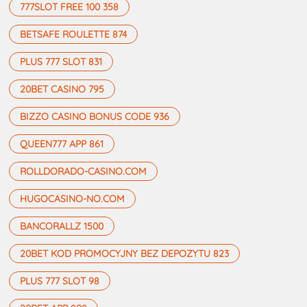
777SLOT FREE 100 358
BETSAFE ROULETTE 874
PLUS 777 SLOT 831
20BET CASINO 795
BIZZO CASINO BONUS CODE 936
QUEEN777 APP 861
ROLLDORADO-CASINO.COM
HUGOCASINO-NO.COM
BANCORALLZ 1500
20BET KOD PROMOCYJNY BEZ DEPOZYTU 823
PLUS 777 SLOT 98