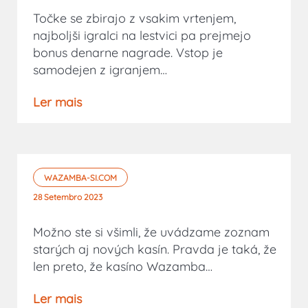
Točke se zbirajo z vsakim vrtenjem,
najboljši igralci na lestvici pa prejmejo
bonus denarne nagrade. Vstop je
samodejen z igranjem…
Ler mais
WAZAMBA-SI.COM
28 Setembro 2023
Možno ste si všimli, že uvádzame zoznam
starých aj nových kasín. Pravda je taká, že
len preto, že kasíno Wazamba…
Ler mais