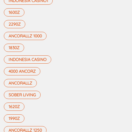
INDONESIA CASINO1
1600Z
2290Z
ANCORALLZ 1000
1830Z
INDONESIA CASINO
4000 ANCORZ
ANCORALLZ
SOBER LIVING
1620Z
1990Z
ANCORALLZ 1250