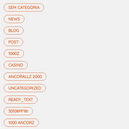
SEM CATEGORIA
NEWS
BLOG
POST
1000Z
CASINO
ANCORALLZ 2000
UNCATEGORIZED
READY_TEXT
30108PF18I
1000 ANCORZ