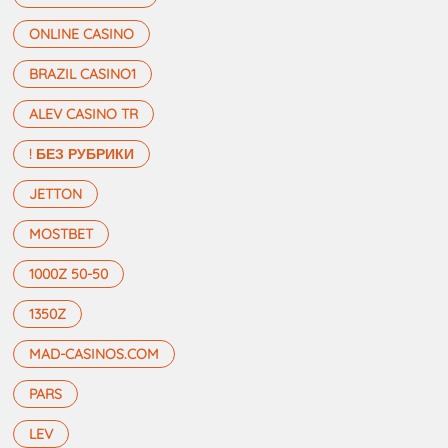
ONLINE CASINO
BRAZIL CASINO1
ALEV CASINO TR
! БЕЗ РУБРИКИ
JETTON
MOSTBET
1000Z 50-50
1350Z
MAD-CASINOS.COM
PARS
LEV