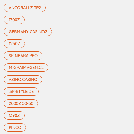
ANCORALLZ TP2
1300Z
GERMANY CASINO2
1250Z
SPINBARA.PRO
MIGRAIMAGEN.CL
ASINO.CASINO
.5P-STYLE.DE
2000Z 50-50
1390Z
PINCO