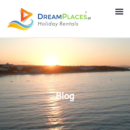
Menú
Blog