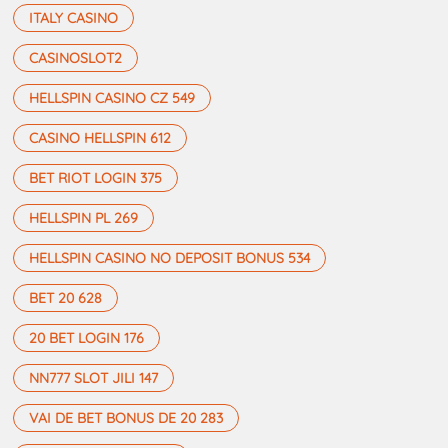
ITALY CASINO
CASINOSLOT2
HELLSPIN CASINO CZ 549
CASINO HELLSPIN 612
BET RIOT LOGIN 375
HELLSPIN PL 269
HELLSPIN CASINO NO DEPOSIT BONUS 534
BET 20 628
20 BET LOGIN 176
NN777 SLOT JILI 147
VAI DE BET BONUS DE 20 283