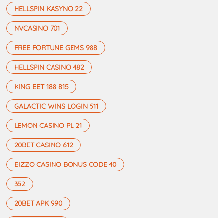
HELLSPIN KASYNO 22
NVCASINO 701
FREE FORTUNE GEMS 988
HELLSPIN CASINO 482
KING BET 188 815
GALACTIC WINS LOGIN 511
LEMON CASINO PL 21
20BET CASINO 612
BIZZO CASINO BONUS CODE 40
352
20BET APK 990