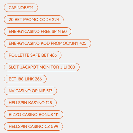
CASINOBET4
20 BET PROMO CODE 224
ENERGYCASINO FREE SPIN 60
ENERGYCASINO KOD PROMOCYJNY 425
ROULETTE SAFE BET 466
SLOT JACKPOT MONITOR JILI 300
BET 188 LINK 266
NV CASINO OPINIE 513
HELLSPIN KASYNO 128
BIZZO CASINO BONUS 111
HELLSPIN CASINO CZ 599