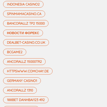
INDONESIA CASINO2
SPINMAMACASINO.CA
BANCORALLZ TP2 15000
НОВОСТИ ФОРЕКС
DEALBET-CASINO.CO.UK
BCGAME2
ANCORALLZ 15000TR2
HTTPSWWW.COMCHAY.DE
GERMANY CASINO1
ANCORALLZ 1310
188BET DANHBAI123 492