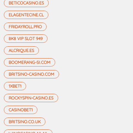
BETICOCASINO.ES
ELAGENTECINE.CL
FRIDAYROLL.PRO
8K8 VIP SLOT 949
ALCRIQUE.ES
BOOMERANG-SI.COM
BRITSINO-CASINO.COM
1XBET1
ROCKYSPIN-CASINO.ES
CASINOBET1
BRITSINO.CO.UK