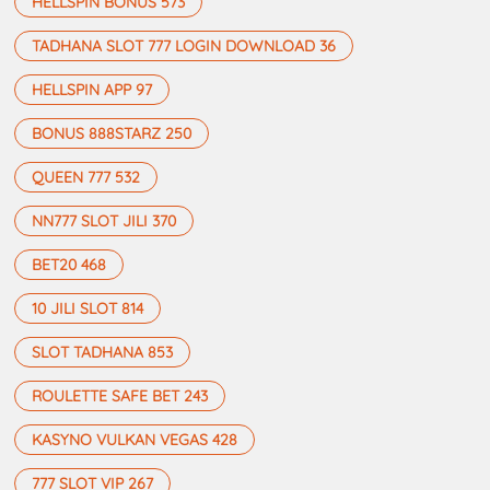
HELLSPIN BONUS 573
TADHANA SLOT 777 LOGIN DOWNLOAD 36
HELLSPIN APP 97
BONUS 888STARZ 250
QUEEN 777 532
NN777 SLOT JILI 370
BET20 468
10 JILI SLOT 814
SLOT TADHANA 853
ROULETTE SAFE BET 243
KASYNO VULKAN VEGAS 428
777 SLOT VIP 267