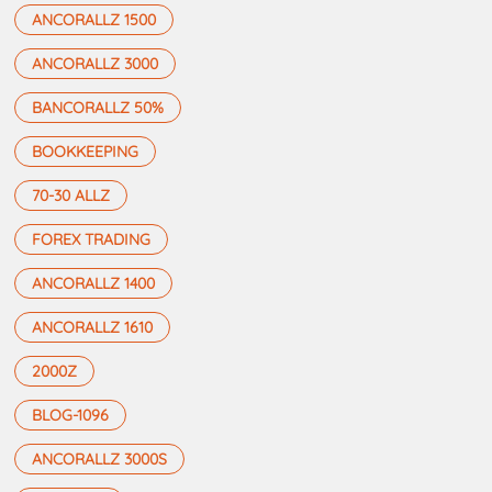
ANCORALLZ 1500
ANCORALLZ 3000
BANCORALLZ 50%
BOOKKEEPING
70-30 ALLZ
FOREX TRADING
ANCORALLZ 1400
ANCORALLZ 1610
2000Z
BLOG-1096
ANCORALLZ 3000S