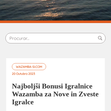
WAZAMBA-SI.COM
20 Outubro 2023
Najboljši Bonusi Igralnice
Wazamba za Nove in Zveste
Igralce