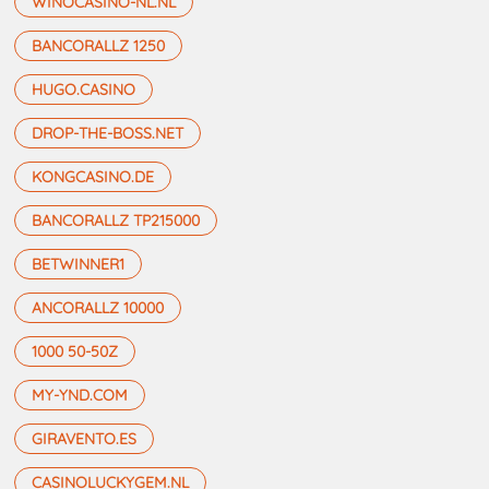
WINOCASINO-NL.NL
BANCORALLZ 1250
HUGO.CASINO
DROP-THE-BOSS.NET
KONGCASINO.DE
BANCORALLZ TP215000
BETWINNER1
ANCORALLZ 10000
1000 50-50Z
MY-YND.COM
GIRAVENTO.ES
CASINOLUCKYGEM.NL