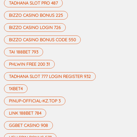
TADHANA SLOT PRO 487
BIZZO CASINO BONUS 225
BIZZO CASINO LOGIN 726
BIZZO CASINO BONUS CODE 550
TAI 188BET 793
PHLWIN FREE 200 31
TADHANA SLOT 777 LOGIN REGISTER 932
1XBET4
PINUP-OFFICIAL-KZ.TOP 3
LINK 188BET 784
GGBET CASINO 908