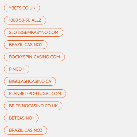
YBETS.CO.UK
1000 50-50 ALLZ
SLOTSGEMKASYNO.COM
BRAZIL CASINO2
ROCKYSPIN-CASINO.COM
PINCO 1
BIGCLASHCASINO.CA
PLANBET-PORTUGAL.COM
BRITSINOCASINO.CO.UK
BETCASINO1
BRAZIL CASINO3