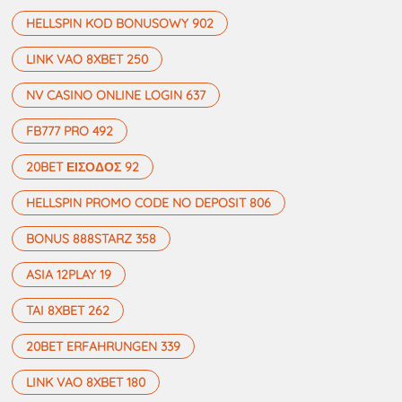
HELLSPIN KOD BONUSOWY 902
LINK VAO 8XBET 250
NV CASINO ONLINE LOGIN 637
FB777 PRO 492
20BET ΕΙΣΟΔΟΣ 92
HELLSPIN PROMO CODE NO DEPOSIT 806
BONUS 888STARZ 358
ASIA 12PLAY 19
TAI 8XBET 262
20BET ERFAHRUNGEN 339
LINK VAO 8XBET 180