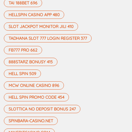
TAI 188BET 696
HELLSPIN CASINO APP 480
SLOT JACKPOT MONITOR JILI 410
TADHANA SLOT 777 LOGIN REGISTER 377
FB777 PRO 662
888STARZ BONUSY 415
HELL SPIN 509
MCW ONLINE CASINO 896
HELL SPIN PROMO CODE 454
SLOTTICA NO DEPOSIT BONUS 247
SPINBARA-CASINO.NET