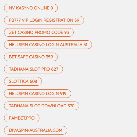
NV KASYNO ONLINE 8
FB777 VIP LOGIN REGISTRATION 59
ZET CASINO PROMO CODE 93
HELLSPIN CASINO LOGIN AUSTRALIA 31
BET SAFE CASINO 359
TADHANA SLOT PRO 627
SLOTTICA 608
HELLSPIN CASINO LOGIN 919
TADHANA SLOT DOWNLOAD 370
FAMBET.PRO
DIVASPIN-AUSTRALIA.COM