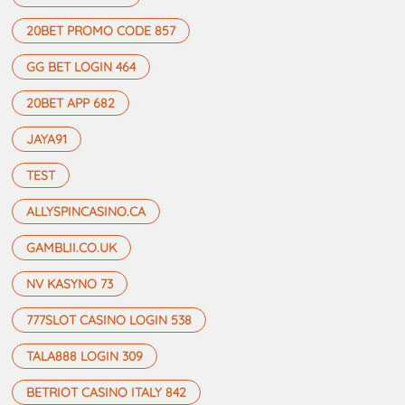
20BET PROMO CODE 857
GG BET LOGIN 464
20BET APP 682
JAYA91
TEST
ALLYSPINCASINO.CA
GAMBLII.CO.UK
NV KASYNO 73
777SLOT CASINO LOGIN 538
TALA888 LOGIN 309
BETRIOT CASINO ITALY 842