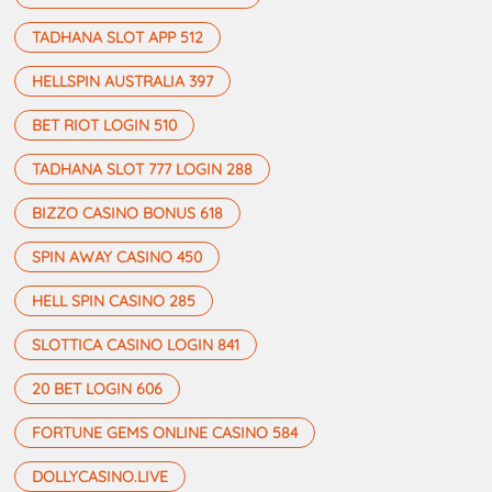
TADHANA SLOT APP 512
HELLSPIN AUSTRALIA 397
BET RIOT LOGIN 510
TADHANA SLOT 777 LOGIN 288
BIZZO CASINO BONUS 618
SPIN AWAY CASINO 450
HELL SPIN CASINO 285
SLOTTICA CASINO LOGIN 841
20 BET LOGIN 606
FORTUNE GEMS ONLINE CASINO 584
DOLLYCASINO.LIVE