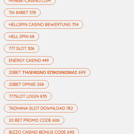
MINEBITCASINO.COM
TAI 8XBET 378
HELLSPIN CASINO BEWERTUNG 754
HELL SPIN 68
777 SLOT 306
ENERGY CASINO 449
20BET ΤΗΛΕΦΩΝΟ ΕΠΙΚΟΙΝΩΝΙΑΣ 699
20BET OPINIE 268
777SLOT LOGIN 835
TADHANA SLOT DOWNLOAD 782
20 BET PROMO CODE 606
BIZZO CASINO BONUS CODE 690