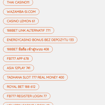
THAI CASINO11
WAZAMBA-SI.COM
CASINO LEMON 61
188BET LINK ALTERNATIF 771
ENERGYCASINO BONUS BEZ DEPOZYTU 133
188BET มือถือ เข้าสู่ระบบ 408
FB777 APP 678
ASIA 12PLAY 741
TADHANA SLOT 777 REAL MONEY 400
ROYAL BET 188 612
FB777 REGISTER LOGIN 77