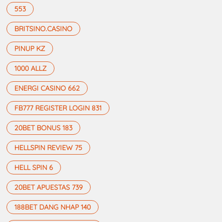
553
BRITSINO.CASINO
PINUP KZ
1000 ALLZ
ENERGI CASINO 662
FB777 REGISTER LOGIN 831
20BET BONUS 183
HELLSPIN REVIEW 75
HELL SPIN 6
20BET APUESTAS 739
188BET DANG NHAP 140