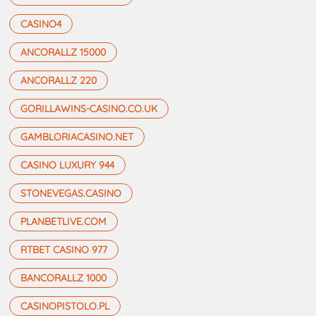
CASINO4
ANCORALLZ 15000
ANCORALLZ 220
GORILLAWINS-CASINO.CO.UK
GAMBLORIACASINO.NET
CASINO LUXURY 944
STONEVEGAS.CASINO
PLANBETLIVE.COM
RTBET CASINO 977
BANCORALLZ 1000
CASINOPISTOLO.PL