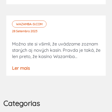
WAZAMBA-SI.COM
28 Setembro 2023
Možno ste si všimli, že uvádzame zoznam
starých aj nových kasín. Pravda je taká, že
len preto, že kasíno Wazamba…
Ler mais
Categorias