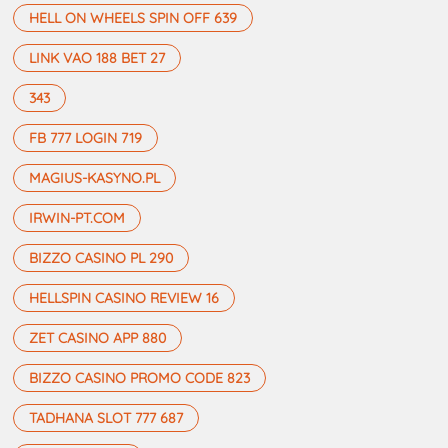
HELL ON WHEELS SPIN OFF 639
LINK VAO 188 BET 27
343
FB 777 LOGIN 719
MAGIUS-KASYNO.PL
IRWIN-PT.COM
BIZZO CASINO PL 290
HELLSPIN CASINO REVIEW 16
ZET CASINO APP 880
BIZZO CASINO PROMO CODE 823
TADHANA SLOT 777 687