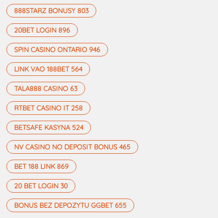
888STARZ BONUSY 803
20BET LOGIN 896
SPIN CASINO ONTARIO 946
LINK VAO 188BET 564
TALA888 CASINO 63
RTBET CASINO IT 258
BETSAFE KASYNA 524
NV CASINO NO DEPOSIT BONUS 465
BET 188 LINK 869
20 BET LOGIN 30
BONUS BEZ DEPOZYTU GGBET 655