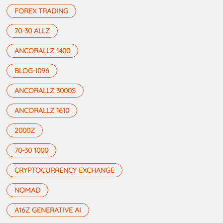
FOREX TRADING
70-30 ALLZ
ANCORALLZ 1400
BLOG-1096
ANCORALLZ 3000S
ANCORALLZ 1610
2000Z
70-30 1000
CRYPTOCURRENCY EXCHANGE
NOMAD
A16Z GENERATIVE AI