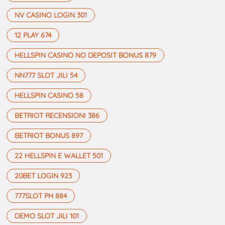
NV CASINO LOGIN 301
12 PLAY 674
HELLSPIN CASINO NO DEPOSIT BONUS 879
NN777 SLOT JILI 54
HELLSPIN CASINO 58
BETRIOT RECENSIONI 386
BETRIOT BONUS 897
22 HELLSPIN E WALLET 501
20BET LOGIN 923
777SLOT PH 884
DEMO SLOT JILI 101