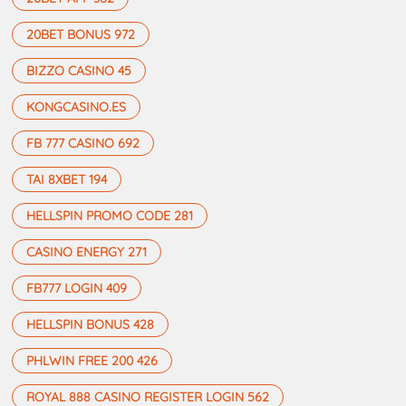
20BET BONUS 972
BIZZO CASINO 45
KONGCASINO.ES
FB 777 CASINO 692
TAI 8XBET 194
HELLSPIN PROMO CODE 281
CASINO ENERGY 271
FB777 LOGIN 409
HELLSPIN BONUS 428
PHLWIN FREE 200 426
ROYAL 888 CASINO REGISTER LOGIN 562