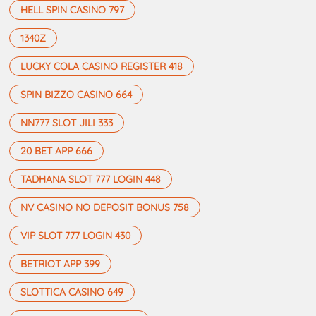
HELL SPIN CASINO 797
1340Z
LUCKY COLA CASINO REGISTER 418
SPIN BIZZO CASINO 664
NN777 SLOT JILI 333
20 BET APP 666
TADHANA SLOT 777 LOGIN 448
NV CASINO NO DEPOSIT BONUS 758
VIP SLOT 777 LOGIN 430
BETRIOT APP 399
SLOTTICA CASINO 649