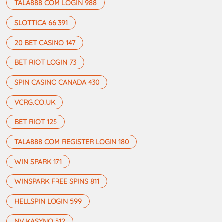
TALA888 COM LOGIN 988
SLOTTICA 66 391
20 BET CASINO 147
BET RIOT LOGIN 73
SPIN CASINO CANADA 430
VCRG.CO.UK
BET RIOT 125
TALA888 COM REGISTER LOGIN 180
WIN SPARK 171
WINSPARK FREE SPINS 811
HELLSPIN LOGIN 599
NV KASYNO 512