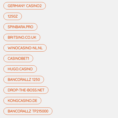
GERMANY CASINO2
1250Z
SPINBARA.PRO
BRITSINO.CO.UK
WINOCASINO-NL.NL
CASINOBET1
HUGO.CASINO
BANCORALLZ 1250
DROP-THE-BOSS.NET
KONGCASINO.DE
BANCORALLZ TP215000