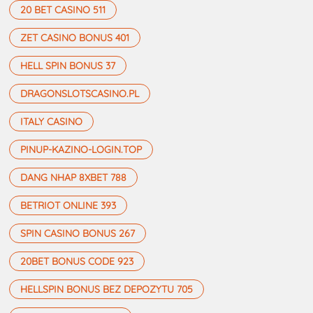
20 BET CASINO 511
ZET CASINO BONUS 401
HELL SPIN BONUS 37
DRAGONSLOTSCASINO.PL
ITALY CASINO
PINUP-KAZINO-LOGIN.TOP
DANG NHAP 8XBET 788
BETRIOT ONLINE 393
SPIN CASINO BONUS 267
20BET BONUS CODE 923
HELLSPIN BONUS BEZ DEPOZYTU 705