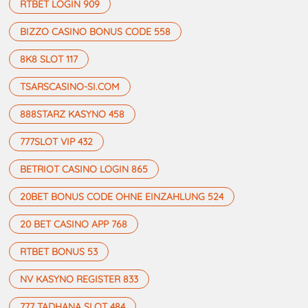
RTBET LOGIN 909
BIZZO CASINO BONUS CODE 558
8K8 SLOT 117
TSARSCASINO-SI.COM
888STARZ KASYNO 458
777SLOT VIP 432
BETRIOT CASINO LOGIN 865
20BET BONUS CODE OHNE EINZAHLUNG 524
20 BET CASINO APP 768
RTBET BONUS 53
NV KASYNO REGISTER 833
777 TADHANA SLOT 484