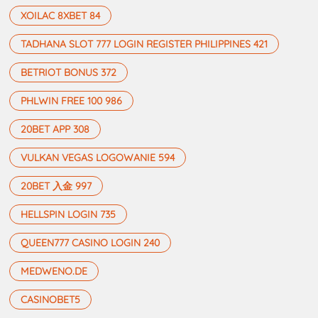
XOILAC 8XBET 84
TADHANA SLOT 777 LOGIN REGISTER PHILIPPINES 421
BETRIOT BONUS 372
PHLWIN FREE 100 986
20BET APP 308
VULKAN VEGAS LOGOWANIE 594
20BET 入金 997
HELLSPIN LOGIN 735
QUEEN777 CASINO LOGIN 240
MEDWENO.DE
CASINOBET5