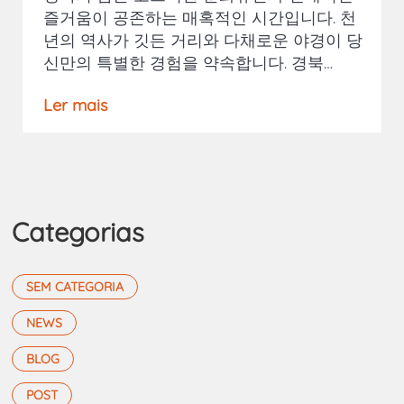
즐거움이 공존하는 매혹적인 시간입니다. 천
년의 역사가 깃든 거리와 다채로운 야경이 당
신만의 특별한 경험을 약속합니다. 경북…
Ler mais
Categorias
SEM CATEGORIA
NEWS
BLOG
POST