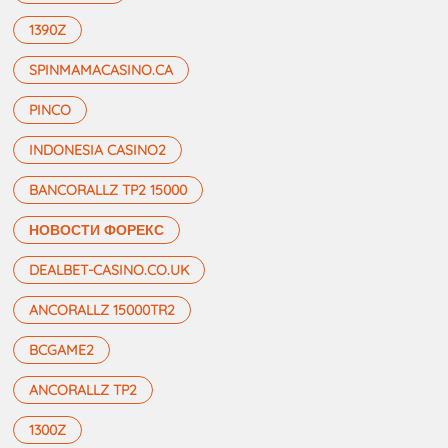
1390Z
SPINMAMACASINO.CA
PINCO
INDONESIA CASINO2
BANCORALLZ TP2 15000
НОВОСТИ ФОРЕКС
DEALBET-CASINO.CO.UK
ANCORALLZ 15000TR2
BCGAME2
ANCORALLZ TP2
1300Z