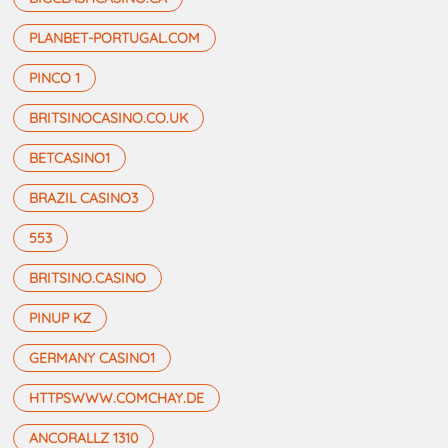
PLANBET-PORTUGAL.COM
PINCO 1
BRITSINOCASINO.CO.UK
BETCASINO1
BRAZIL CASINO3
553
BRITSINO.CASINO
PINUP KZ
GERMANY CASINO1
HTTPSWWW.COMCHAY.DE
ANCORALLZ 1310