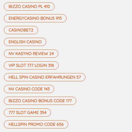
BIZZO CASINO PL 410
ENERGYCASINO BONUS 915
CASINOBET2
ENGLISH CASINO
NV KASYNO REVIEW 24
VIP SLOT 777 LOGIN 318
HELL SPIN CASINO ERFAHRUNGEN 57
NV CASINO CODE 143
BIZZO CASINO BONUS CODE 177
777 SLOT GAME 354
HELLSPIN PROMO CODE 656