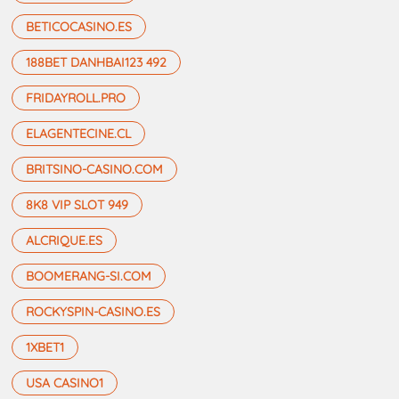
BETICOCASINO.ES
188BET DANHBAI123 492
FRIDAYROLL.PRO
ELAGENTECINE.CL
BRITSINO-CASINO.COM
8K8 VIP SLOT 949
ALCRIQUE.ES
BOOMERANG-SI.COM
ROCKYSPIN-CASINO.ES
1XBET1
USA CASINO1