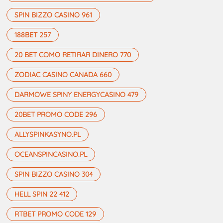
SPIN BIZZO CASINO 961
188BET 257
20 BET COMO RETIRAR DINERO 770
ZODIAC CASINO CANADA 660
DARMOWE SPINY ENERGYCASINO 479
20BET PROMO CODE 296
ALLYSPINKASYNO.PL
OCEANSPINCASINO.PL
SPIN BIZZO CASINO 304
HELL SPIN 22 412
RTBET PROMO CODE 129