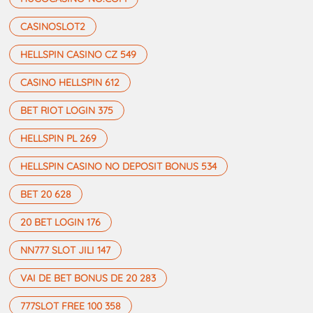
CASINOSLOT2
HELLSPIN CASINO CZ 549
CASINO HELLSPIN 612
BET RIOT LOGIN 375
HELLSPIN PL 269
HELLSPIN CASINO NO DEPOSIT BONUS 534
BET 20 628
20 BET LOGIN 176
NN777 SLOT JILI 147
VAI DE BET BONUS DE 20 283
777SLOT FREE 100 358