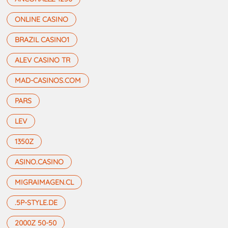
ONLINE CASINO
BRAZIL CASINO1
ALEV CASINO TR
MAD-CASINOS.COM
PARS
LEV
1350Z
ASINO.CASINO
MIGRAIMAGEN.CL
.5P-STYLE.DE
2000Z 50-50