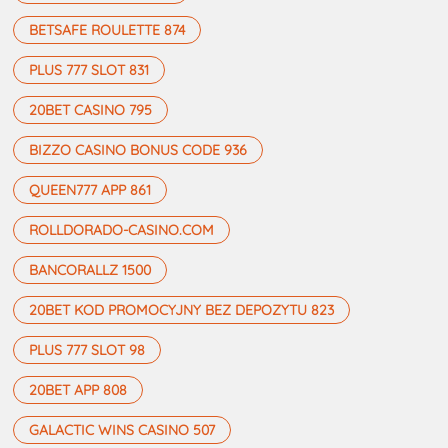
BETSAFE ROULETTE 874
PLUS 777 SLOT 831
20BET CASINO 795
BIZZO CASINO BONUS CODE 936
QUEEN777 APP 861
ROLLDORADO-CASINO.COM
BANCORALLZ 1500
20BET KOD PROMOCYJNY BEZ DEPOZYTU 823
PLUS 777 SLOT 98
20BET APP 808
GALACTIC WINS CASINO 507