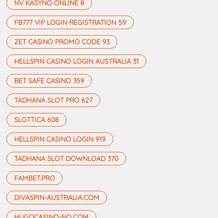
NV KASYNO ONLINE 8
FB777 VIP LOGIN REGISTRATION 59
ZET CASINO PROMO CODE 93
HELLSPIN CASINO LOGIN AUSTRALIA 31
BET SAFE CASINO 359
TADHANA SLOT PRO 627
SLOTTICA 608
HELLSPIN CASINO LOGIN 919
TADHANA SLOT DOWNLOAD 370
FAMBET.PRO
DIVASPIN-AUSTRALIA.COM
HUGOCASINO-NO.COM