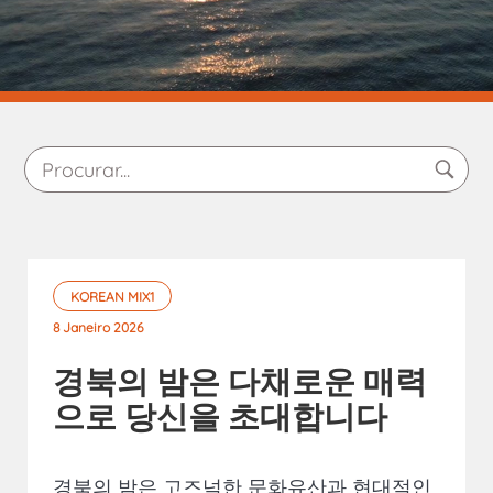
KOREAN MIX1
8 Janeiro 2026
경북의 밤은 다채로운 매력
으로 당신을 초대합니다
경북의 밤은 고즈넉한 문화유산과 현대적인