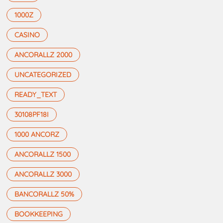
1000Z
CASINO
ANCORALLZ 2000
UNCATEGORIZED
READY_TEXT
30108PF18I
1000 ANCORZ
ANCORALLZ 1500
ANCORALLZ 3000
BANCORALLZ 50%
BOOKKEEPING