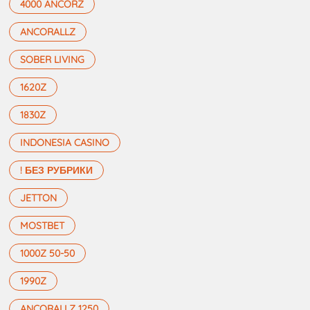
4000 ANCORZ
ANCORALLZ
SOBER LIVING
1620Z
1830Z
INDONESIA CASINO
! БЕЗ РУБРИКИ
JETTON
MOSTBET
1000Z 50-50
1990Z
ANCORALLZ 1250