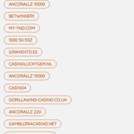
ANCORALLZ 10000
BETWINNER1
MY-YND.COM
1000 50-50Z
GIRAVENTO.ES
CASINOLUCKYGEM.NL
ANCORALLZ 15000
CASINO4
GORILLAWINS-CASINO.CO.UK
ANCORALLZ 220
GAMBLORIACASINO.NET