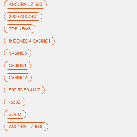
ANCORALLZ 520
2000 ANCORZ
TOP NEWS
INDONESIA CASINO1
CASINO3
CASINO1
CASINO2
500 50-50 ALLZ
1600Z
2290Z
ANCORALLZ 1000