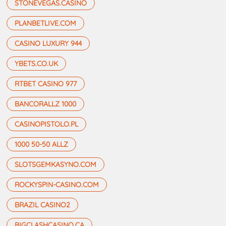
STONEVEGAS.CASINO
PLANBETLIVE.COM
CASINO LUXURY 944
YBETS.CO.UK
RTBET CASINO 977
BANCORALLZ 1000
CASINOPISTOLO.PL
1000 50-50 ALLZ
SLOTSGEMKASYNO.COM
ROCKYSPIN-CASINO.COM
BRAZIL CASINO2
BIGCLASHCASINO.CA