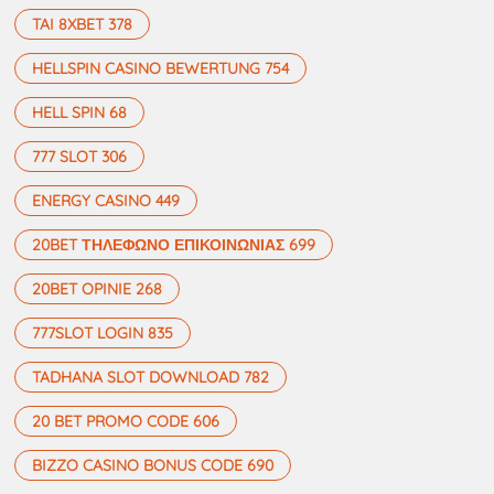
TAI 8XBET 378
HELLSPIN CASINO BEWERTUNG 754
HELL SPIN 68
777 SLOT 306
ENERGY CASINO 449
20BET ΤΗΛΕΦΩΝΟ ΕΠΙΚΟΙΝΩΝΙΑΣ 699
20BET OPINIE 268
777SLOT LOGIN 835
TADHANA SLOT DOWNLOAD 782
20 BET PROMO CODE 606
BIZZO CASINO BONUS CODE 690