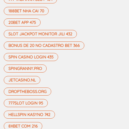
188BET NHA CAI 70
20BET APP 475
SLOT JACKPOT MONITOR JILI 432
BONUS DE 20 NO CADASTRO BET 366
SPIN CASINO LOGIN 435
SPINGRANNY.PRO
JETCASINO.NL
DROPTHEBOSS.ORG
777SLOT LOGIN 95
HELLSPIN KASYNO 742
8XBET COM 216