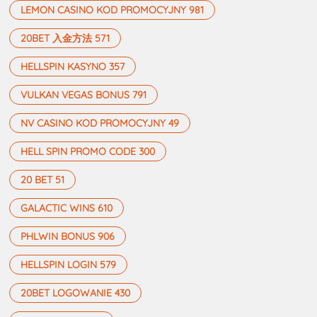
LEMON CASINO KOD PROMOCYJNY 981
20BET 入金方法 571
HELLSPIN KASYNO 357
VULKAN VEGAS BONUS 791
NV CASINO KOD PROMOCYJNY 49
HELL SPIN PROMO CODE 300
20 BET 51
GALACTIC WINS 610
PHLWIN BONUS 906
HELLSPIN LOGIN 579
20BET LOGOWANIE 430