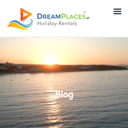
Menú
Blog