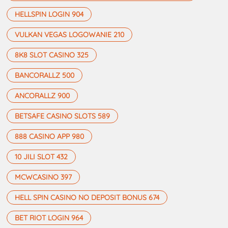
HELLSPIN LOGIN 904
VULKAN VEGAS LOGOWANIE 210
8K8 SLOT CASINO 325
BANCORALLZ 500
ANCORALLZ 900
BETSAFE CASINO SLOTS 589
888 CASINO APP 980
10 JILI SLOT 432
MCWCASINO 397
HELL SPIN CASINO NO DEPOSIT BONUS 674
BET RIOT LOGIN 964