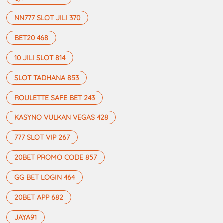
NN777 SLOT JILI 370
BET20 468
10 JILI SLOT 814
SLOT TADHANA 853
ROULETTE SAFE BET 243
KASYNO VULKAN VEGAS 428
777 SLOT VIP 267
20BET PROMO CODE 857
GG BET LOGIN 464
20BET APP 682
JAYA91