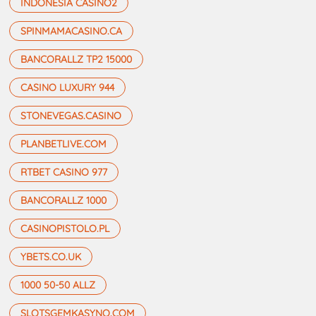
INDONESIA CASINO2
SPINMAMACASINO.CA
BANCORALLZ TP2 15000
CASINO LUXURY 944
STONEVEGAS.CASINO
PLANBETLIVE.COM
RTBET CASINO 977
BANCORALLZ 1000
CASINOPISTOLO.PL
YBETS.CO.UK
1000 50-50 ALLZ
SLOTSGEMKASYNO.COM