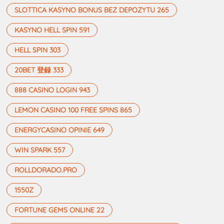
SLOTTICA KASYNO BONUS BEZ DEPOZYTU 265
KASYNO HELL SPIN 591
HELL SPIN 303
20BET 登録 333
888 CASINO LOGIN 943
LEMON CASINO 100 FREE SPINS 865
ENERGYCASINO OPINIE 649
WIN SPARK 557
ROLLDORADO.PRO
1550Z
FORTUNE GEMS ONLINE 22