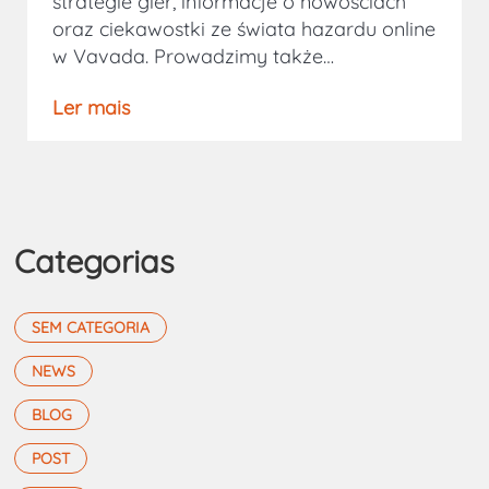
strategie gier, informacje o nowościach
oraz ciekawostki ze świata hazardu online
w Vavada. Prowadzimy także…
Ler mais
Categorias
SEM CATEGORIA
NEWS
BLOG
POST