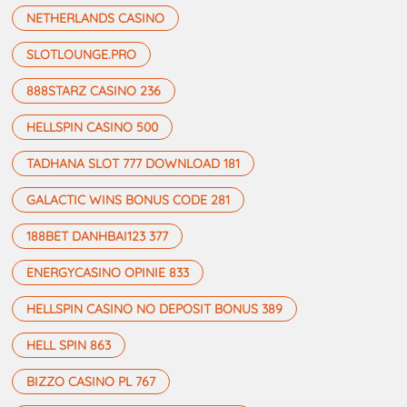
NETHERLANDS CASINO
SLOTLOUNGE.PRO
888STARZ CASINO 236
HELLSPIN CASINO 500
TADHANA SLOT 777 DOWNLOAD 181
GALACTIC WINS BONUS CODE 281
188BET DANHBAI123 377
ENERGYCASINO OPINIE 833
HELLSPIN CASINO NO DEPOSIT BONUS 389
HELL SPIN 863
BIZZO CASINO PL 767