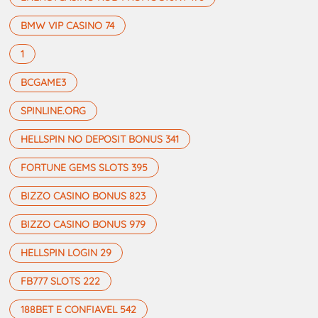
BMW VIP CASINO 74
1
BCGAME3
SPINLINE.ORG
HELLSPIN NO DEPOSIT BONUS 341
FORTUNE GEMS SLOTS 395
BIZZO CASINO BONUS 823
BIZZO CASINO BONUS 979
HELLSPIN LOGIN 29
FB777 SLOTS 222
188BET E CONFIAVEL 542