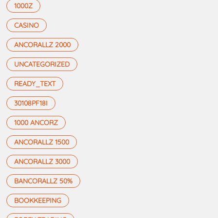
1000Z
CASINO
ANCORALLZ 2000
UNCATEGORIZED
READY_TEXT
30108PF18I
1000 ANCORZ
ANCORALLZ 1500
ANCORALLZ 3000
BANCORALLZ 50%
BOOKKEEPING