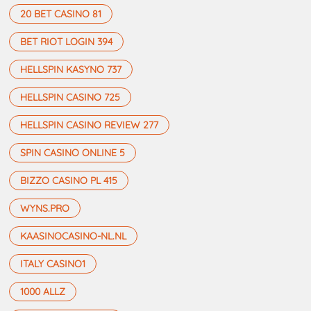
20 BET CASINO 81
BET RIOT LOGIN 394
HELLSPIN KASYNO 737
HELLSPIN CASINO 725
HELLSPIN CASINO REVIEW 277
SPIN CASINO ONLINE 5
BIZZO CASINO PL 415
WYNS.PRO
KAASINOCASINO-NL.NL
ITALY CASINO1
1000 ALLZ