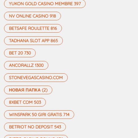
YUKON GOLD CASINO MEMBRE 397
NV ONLINE CASINO 918
BETSAFE ROULETTE 816
TADHANA SLOT APP 865
BET 20 730
ANCORALLZ 1300
STONEVEGASCASINO.COM
НОВАЯ ПАПКА (2)
8XBET COM 503
WINSPARK 50 GIRI GRATIS 714
BETRIOT NO DEPOSIT 543