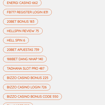
ENERGI CASINO 662
FB777 REGISTER LOGIN 831
20BET BONUS 183
HELLSPIN REVIEW 75
HELL SPIN 6
20BET APUESTAS 739
188BET DANG NHAP 140
TADHANA SLOT PRO 487
BIZZO CASINO BONUS 225
BIZZO CASINO LOGIN 726
BIZZO CASINO BONUS CODE 550