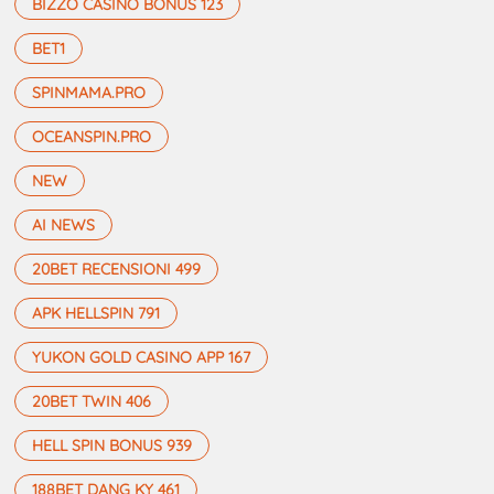
BIZZO CASINO BONUS 123
BET1
SPINMAMA.PRO
OCEANSPIN.PRO
NEW
AI NEWS
20BET RECENSIONI 499
APK HELLSPIN 791
YUKON GOLD CASINO APP 167
20BET TWIN 406
HELL SPIN BONUS 939
188BET DANG KY 461