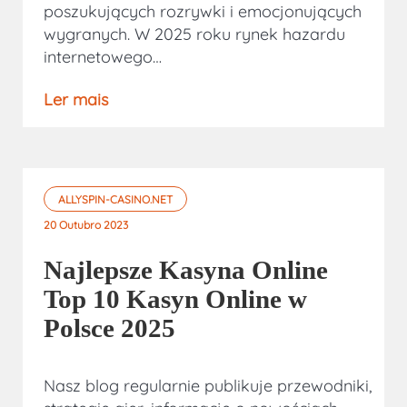
poszukujących rozrywki i emocjonujących
wygranych. W 2025 roku rynek hazardu
internetowego…
Ler mais
ALLYSPIN-CASINO.NET
20 Outubro 2023
Najlepsze Kasyna Online
Top 10 Kasyn Online w
Polsce 2025
Nasz blog regularnie publikuje przewodniki,