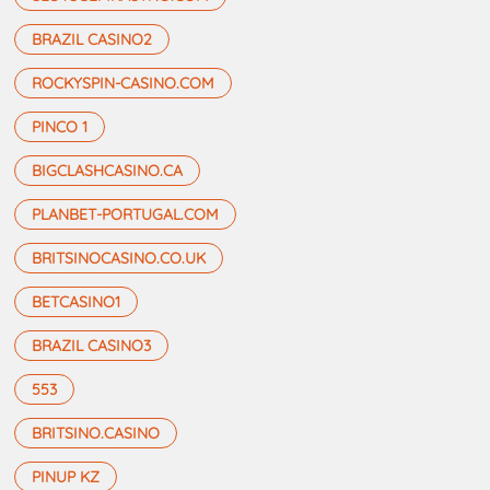
BRAZIL CASINO2
ROCKYSPIN-CASINO.COM
PINCO 1
BIGCLASHCASINO.CA
PLANBET-PORTUGAL.COM
BRITSINOCASINO.CO.UK
BETCASINO1
BRAZIL CASINO3
553
BRITSINO.CASINO
PINUP KZ