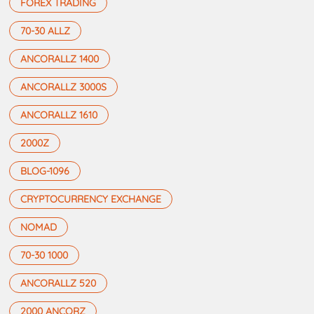
FOREX TRADING
70-30 ALLZ
ANCORALLZ 1400
ANCORALLZ 3000S
ANCORALLZ 1610
2000Z
BLOG-1096
CRYPTOCURRENCY EXCHANGE
NOMAD
70-30 1000
ANCORALLZ 520
2000 ANCORZ