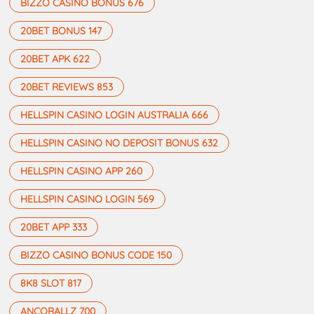
BIZZO CASINO BONUS 676
20BET BONUS 147
20BET APK 622
20BET REVIEWS 853
HELLSPIN CASINO LOGIN AUSTRALIA 666
HELLSPIN CASINO NO DEPOSIT BONUS 632
HELLSPIN CASINO APP 260
HELLSPIN CASINO LOGIN 569
20BET APP 333
BIZZO CASINO BONUS CODE 150
8K8 SLOT 817
ANCORALLZ 700