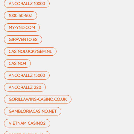
ANCORALLZ 10000
1000 50-50Z
MY-YND.COM
GIRAVENTO.ES
CASINOLUCKYGEM.NL
CASINO4
ANCORALLZ 15000
ANCORALLZ 220
GORILLAWINS-CASINO.CO.UK
GAMBLORIACASINO.NET
VIETNAM CASINO2