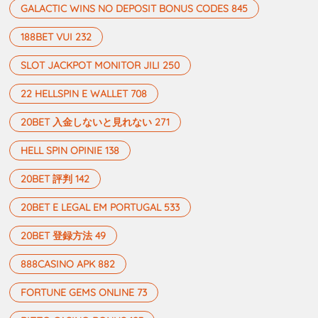
GALACTIC WINS NO DEPOSIT BONUS CODES 845
188BET VUI 232
SLOT JACKPOT MONITOR JILI 250
22 HELLSPIN E WALLET 708
20BET 入金しないと見れない 271
HELL SPIN OPINIE 138
20BET 評判 142
20BET E LEGAL EM PORTUGAL 533
20BET 登録方法 49
888CASINO APK 882
FORTUNE GEMS ONLINE 73