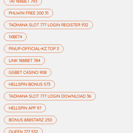
TAI 188BET 793
PHLWIN FREE 200 31
TADHANA SLOT 777 LOGIN REGISTER 932
1XBET4
PINUP-OFFICIAL-KZ.TOP 3
LINK 188BET 784
GGBET CASINO 908
HELLSPIN BONUS 573
TADHANA SLOT 777 LOGIN DOWNLOAD 36
HELLSPIN APP 97
BONUS 888STARZ 250
QUEEN 777 532