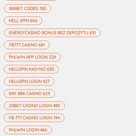
188BET CODES 780
HELL SPIN 666
ENERGYCASINO BONUS BEZ DEPOZYTU 631
FB777 CASINO 681
PHLWIN APP LOGIN 224
HELLSPIN KASYNO 630
HELLSPIN LOGIN 427
BAY 888 CASINO 629
20BET CASINO LOGIN 485
FB 777 CASINO LOGIN 194
PHLWIN LOGIN 466