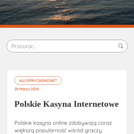
ALLYSPIN-CASINO.NET
28 Março 2024
Polskie Kasyna Internetowe
Polskie kasyna online zdobywają coraz
większą popularność wśród graczy