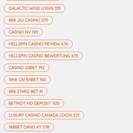
GALACTIC WINS LOGIN 315
888 JILI CASINO 279
CASINO NV 193
HELLSPIN CASINO REVIEW 676
HELLSPIN CASINO BEWERTUNG 673
CASINO 20BET 192
NHA CAI 8XBET 160
888 STARZ BET 41
BETRIOT NO DEPOSIT 920
LUXURY CASINO CANADA LOGIN 521
188BET DANG KY 578