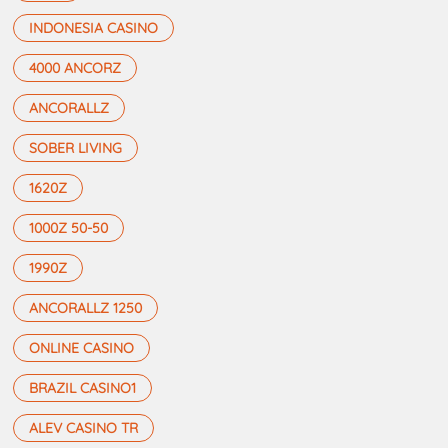
INDONESIA CASINO
4000 ANCORZ
ANCORALLZ
SOBER LIVING
1620Z
1000Z 50-50
1990Z
ANCORALLZ 1250
ONLINE CASINO
BRAZIL CASINO1
ALEV CASINO TR