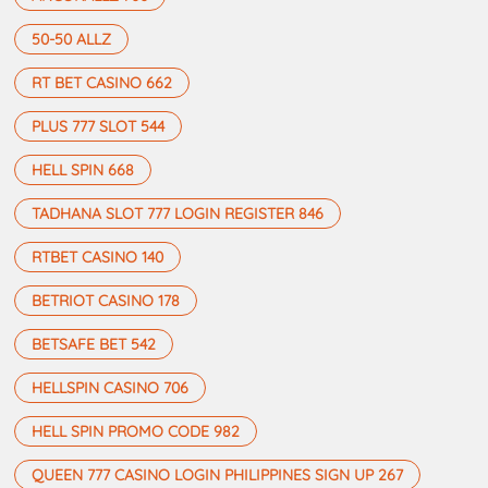
50-50 ALLZ
RT BET CASINO 662
PLUS 777 SLOT 544
HELL SPIN 668
TADHANA SLOT 777 LOGIN REGISTER 846
RTBET CASINO 140
BETRIOT CASINO 178
BETSAFE BET 542
HELLSPIN CASINO 706
HELL SPIN PROMO CODE 982
QUEEN 777 CASINO LOGIN PHILIPPINES SIGN UP 267