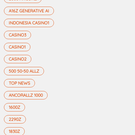
A16Z GENERATIVE AI
INDONESIA CASINO1
CASINO3
CASINO1
CASINO2
500 50-50 ALLZ
TOP NEWS
ANCORALLZ 1000
1600Z
2290Z
1830Z