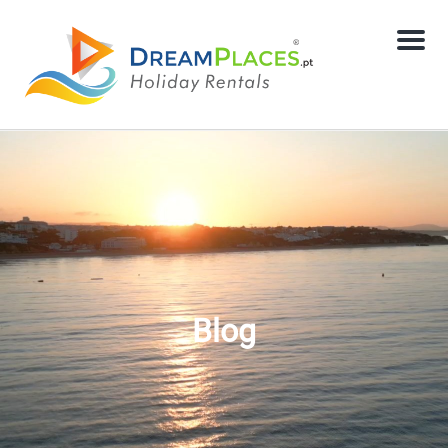
Menú
Blog