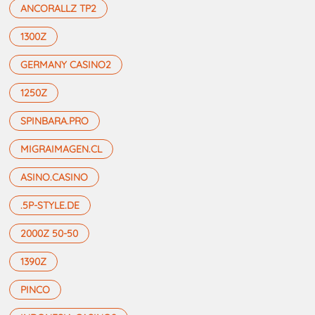
ANCORALLZ TP2
1300Z
GERMANY CASINO2
1250Z
SPINBARA.PRO
MIGRAIMAGEN.CL
ASINO.CASINO
.5P-STYLE.DE
2000Z 50-50
1390Z
PINCO