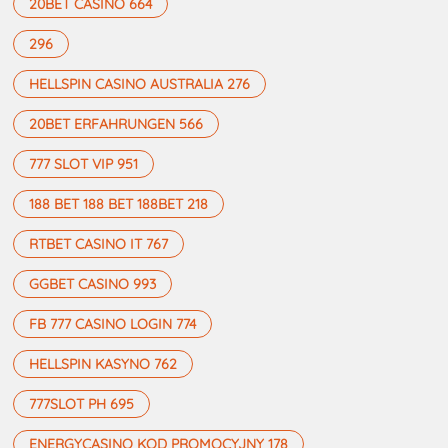
20BET CASINO 664
296
HELLSPIN CASINO AUSTRALIA 276
20BET ERFAHRUNGEN 566
777 SLOT VIP 951
188 BET 188 BET 188BET 218
RTBET CASINO IT 767
GGBET CASINO 993
FB 777 CASINO LOGIN 774
HELLSPIN KASYNO 762
777SLOT PH 695
ENERGYCASINO KOD PROMOCYJNY 178