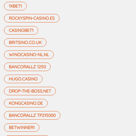
1XBET1
ROCKYSPIN-CASINO.ES
CASINOBET1
BRITSINO.CO.UK
WINOCASINO-NL.NL
BANCORALLZ 1250
HUGO.CASINO
DROP-THE-BOSS.NET
KONGCASINO.DE
BANCORALLZ TP215000
BETWINNER1