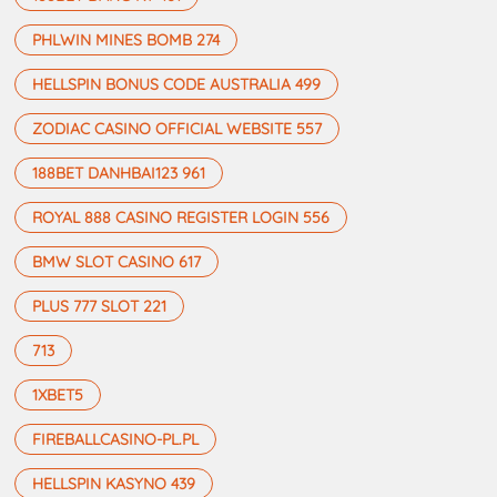
PHLWIN MINES BOMB 274
HELLSPIN BONUS CODE AUSTRALIA 499
ZODIAC CASINO OFFICIAL WEBSITE 557
188BET DANHBAI123 961
ROYAL 888 CASINO REGISTER LOGIN 556
BMW SLOT CASINO 617
PLUS 777 SLOT 221
713
1XBET5
FIREBALLCASINO-PL.PL
HELLSPIN KASYNO 439