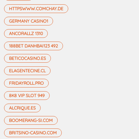
HTTPSWWW.COMCHAY.DE
GERMANY CASINO1
ANCORALLZ 1310
188BET DANHBAI123 492
BETICOCASINO.ES
ELAGENTECINE.CL
FRIDAYROLL.PRO
8K8 VIP SLOT 949
ALCRIQUE.ES
BOOMERANG-SI.COM
BRITSINO-CASINO.COM