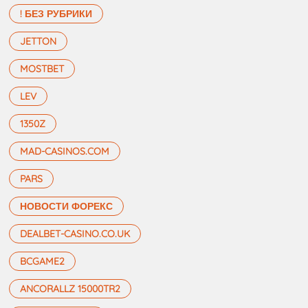
! БЕЗ РУБРИКИ
JETTON
MOSTBET
LEV
1350Z
MAD-CASINOS.COM
PARS
НОВОСТИ ФОРЕКС
DEALBET-CASINO.CO.UK
BCGAME2
ANCORALLZ 15000TR2