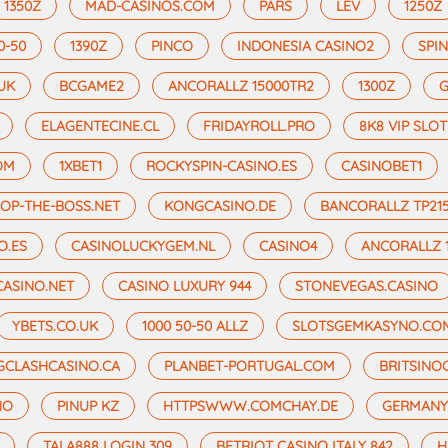
1350Z
MAD-CASINOS.COM
PARS
LEV
1250Z
0-50
1390Z
PINCO
INDONESIA CASINO2
SPI
UK
BCGAME2
ANCORALLZ 15000TR2
1300Z
G
ELAGENTECINE.CL
FRIDAYROLL.PRO
8K8 VIP SLOT
OM
1XBET1
ROCKYSPIN-CASINO.ES
CASINOBET1
OP-THE-BOSS.NET
KONGCASINO.DE
BANCORALLZ TP21
O.ES
CASINOLUCKYGEM.NL
CASINO4
ANCORALLZ 
ASINO.NET
CASINO LUXURY 944
STONEVEGAS.CASINO
YBETS.CO.UK
1000 50-50 ALLZ
SLOTSGEMKASYNO.CO
GCLASHCASINO.CA
PLANBET-PORTUGAL.COM
BRITSINO
NO
PINUP KZ
HTTPSWWW.COMCHAY.DE
GERMANY
TALA888 LOGIN 309
BETRIOT CASINO ITALY 842
H