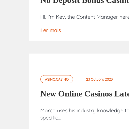
No Deposit Bonus Casin
Hi, I’m Kev, the Content Manager here
Ler mais
ASINO.CASINO
23 Outubro 2023
New Online Casinos Late
Marco uses his industry knowledge to
specific…