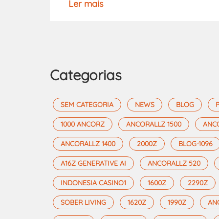
Ler mais
Categorias
SEM CATEGORIA
NEWS
BLOG
1000 ANCORZ
ANCORALLZ 1500
ANCO
ANCORALLZ 1400
2000Z
BLOG-1096
A16Z GENERATIVE AI
ANCORALLZ 520
INDONESIA CASINO1
1600Z
2290Z
SOBER LIVING
1620Z
1990Z
AN