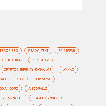
TEGORIZED
READY_TEXT
30108PF18I
REX TRADING
70-30 ALLZ
CRYPTOCURRENCY EXCHANGE
NOMAD
500 50-50 ALLZ
TOP NEWS
000 ANCORZ
ANCORALLZ
LEV CASINO TR
! БЕЗ РУБРИКИ