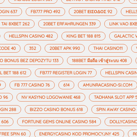
OGIN 637
FB777 PRO 492
20BET ΕΙΣΟΔΟΣ 92
HELL
TAI 8XBET 262
20BET ERFAHRUNGEN 339
LINK VAO 8XB
HELLSPIN CASINO 482
KING BET 188 815
GALACTIC 
CODE 40
352
20BET APK 990
THAI CASINO11
O BONUS BEZ DEPOZYTU 133
188BET มือถือ เข้าสู่ระบบ 408
 BET 188 612
FB777 REGISTER LOGIN 77
HELLSPIN CASI
9
FB 777 CASINO 76
614
AMUNRACASINO-SI.COM
O 96
NV KASYNO LOGOWANIE 468
TADHANA SLOT APP 5
GIN 288
BIZZO CASINO BONUS 618
SPIN AWAY CASINO 
 606
FORTUNE GEMS ONLINE CASINO 584
DOLLYCASINO
REE SPIN 60
ENERGYCASINO KOD PROMOCYJNY 425
R