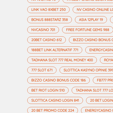
LINK VAO 8XBET 250
NV CASINO ONLINE L
BONUS 888STARZ 358
ASIA 12PLAY 19
NVCASINO 701
FREE FORTUNE GEMS 988
20BET CASINO 612
BIZZO CASINO BONUS 
188BET LINK ALTERNATIF 771
ENERGYCASIN
TADHANA SLOT 777 REAL MONEY 400
ROYAL
777 SLOT 671
SLOTTICA KASYNO OPINIE 39
BIZZO CASINO BONUS CODE 186
FB777 PR
BET RIOT LOGIN 510
TADHANA SLOT 777 LO
SLOTTICA CASINO LOGIN 841
20 BET LOGIN
20 BET PROMO CODE 224
ENERGYCASINO F