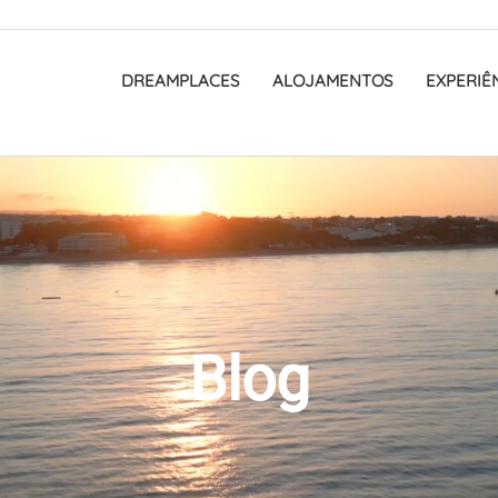
DREAMPLACES
ALOJAMENTOS
EXPERIÊ
Blog