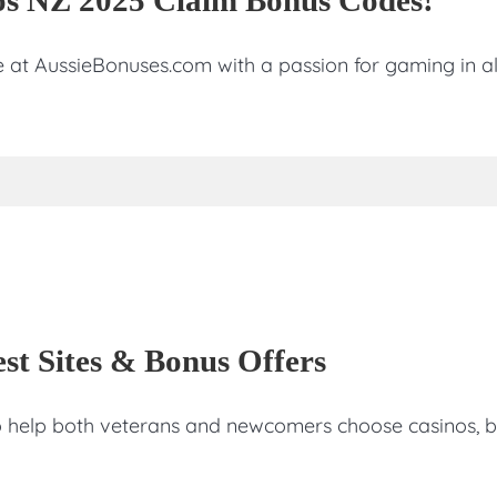
os NZ 2025 Claim Bonus Codes!
 at AussieBonuses.com with a passion for gaming in all
st Sites & Bonus Offers
 help both veterans and newcomers choose casinos, bo