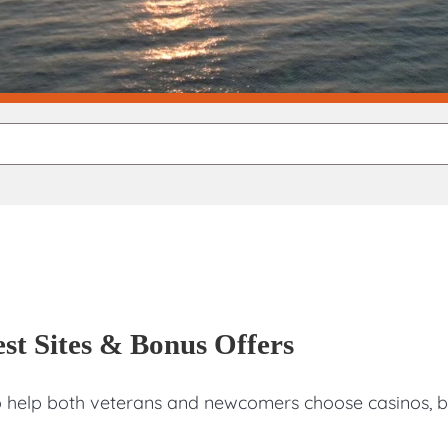
st Sites & Bonus Offers
 help both veterans and newcomers choose casinos, bo