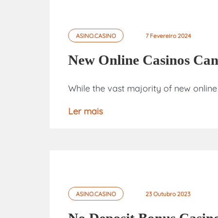
ASINO.CASINO
7 Fevereiro 2024
New Online Casinos Can
While the vast majority of new online 
Ler mais
ASINO.CASINO
23 Outubro 2023