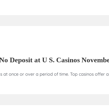
 No Deposit at U S. Casinos Novemb
ns at once or over a period of time. Top casinos offer