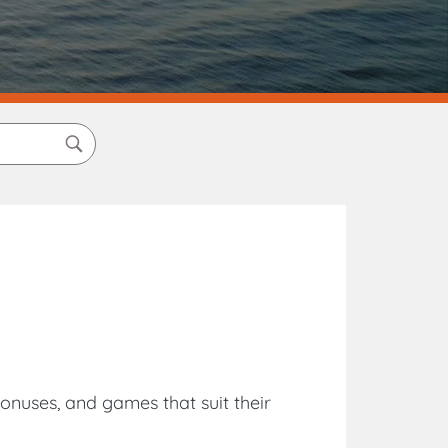
nuses, and games that suit their