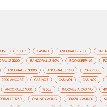
POST
1000Z
CASINO
ANCORALLZ 2000
UNCA
RALLZ 3000
BANCORALLZ 50%
BOOKKEEPING
FO
ANCORALLZ 3000S
ANCORALLZ 1610
70-30 1000
2000 ANCORZ
CASINO3
CASINO1
CASINO2
ANCORALLZ 1000
1830Z
INDONESIA CASINO
4
CORALLZ 1250
ONLINE CASINO
BRAZIL CASINO1
A