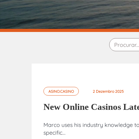
ASINO.CASINO
2 Dezembro 2025
New Online Casinos Late
Marco uses his industry knowledge to
specific…