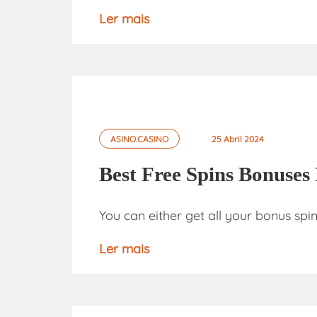
Ler mais
ASINO.CASINO
25 Abril 2024
Best Free Spins Bonuses
You can either get all your bonus spi
Ler mais