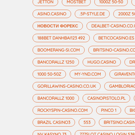
JETTON
MOSTBET
1000Z 50-50
ASINO.CASINO
.5P-STYLE.DE
2000Z 5
НОВОСТИ ФОРЕКС
DEALBET-CASINO.CO.
188BET DANHBAI123 492
BETICOCASINO.ES
BOOMERANG-SI.COM
BRITSINO-CASINO.C
BANCORALLZ 1250
HUGO.CASINO
DR
1000 50-50Z
MY-YND.COM
GIRAVENT
GORILLAWINS-CASINO.CO.UK
GAMBLORIAC
BANCORALLZ 1000
CASINOPISTOLO.PL
ROCKYSPIN-CASINO.COM
PINCO 1
BI
BRAZIL CASINO3
553
BRITSINO.CASI
NV KASYNO 73
777SLOT CASINO LOGIN 538