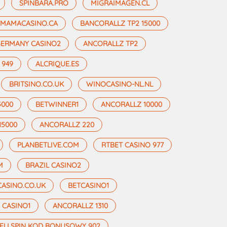
SPINBARA.PRO
MIGRAIMAGEN.CL
NMAMACASINO.CA
BANCORALLZ TP2 15000
ERMANY CASINO2
ANCORALLZ TP2
 949
ALCRIQUE.ES
BRITSINO.CO.UK
WINOCASINO-NL.NL
5000
BETWINNER1
ANCORALLZ 10000
15000
ANCORALLZ 220
PLANBETLIVE.COM
RTBET CASINO 977
M
BRAZIL CASINO2
CASINO.CO.UK
BETCASINO1
 CASINO1
ANCORALLZ 1310
ELLSPIN KOD BONUSOWY 902