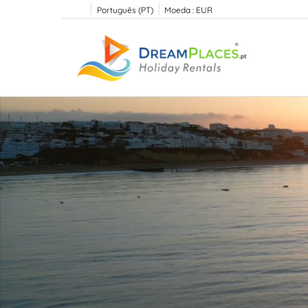
Português (PT)
Moeda :
EUR