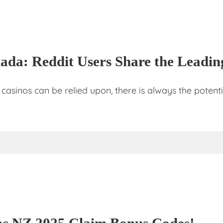
ada: Reddit Users Share the Leadin
casinos can be relied upon, there is always the potenti