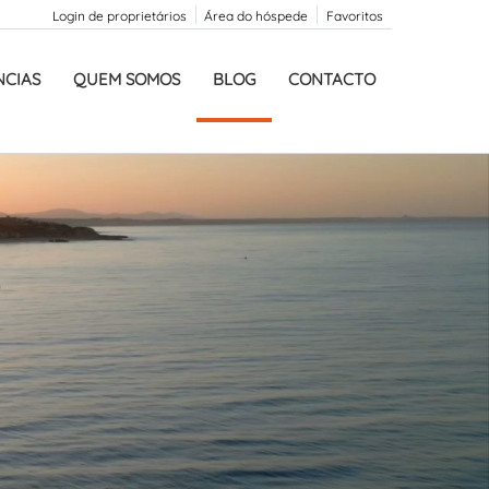
Login de proprietários
Área do hóspede
Favoritos
NCIAS
QUEM SOMOS
BLOG
CONTACTO