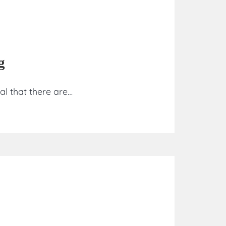
g
al that there are…