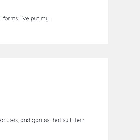
 forms. I’ve put my…
nuses, and games that suit their