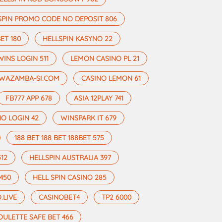
SPIN PROMO CODE NO DEPOSIT 806
ET 180
HELLSPIN KASYNO 22
WINS LOGIN 511
LEMON CASINO PL 21
WAZAMBA-SI.COM
CASINO LEMON 61
FB777 APP 678
ASIA 12PLAY 741
NO LOGIN 42
WINSPARK IT 679
188 BET 188 BET 188BET 575
12
HELLSPIN AUSTRALIA 397
450
HELL SPIN CASINO 285
.LIVE
CASINOBET4
TP2 6000
OULETTE SAFE BET 466