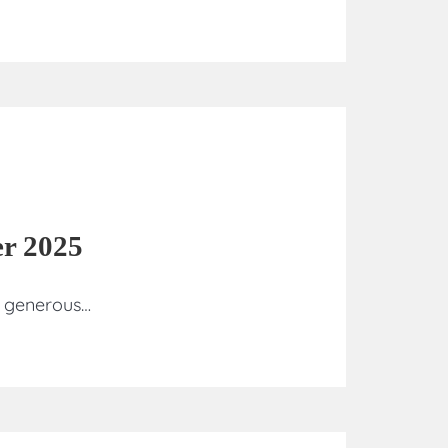
er 2025
 a generous…