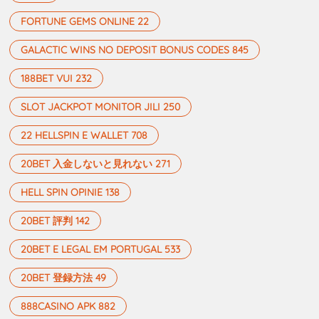
FORTUNE GEMS ONLINE 22
GALACTIC WINS NO DEPOSIT BONUS CODES 845
188BET VUI 232
SLOT JACKPOT MONITOR JILI 250
22 HELLSPIN E WALLET 708
20BET 入金しないと見れない 271
HELL SPIN OPINIE 138
20BET 評判 142
20BET E LEGAL EM PORTUGAL 533
20BET 登録方法 49
888CASINO APK 882