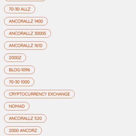
70-30 ALLZ
ANCORALLZ 1400
ANCORALLZ 3000S
ANCORALLZ 1610
2000Z
BLOG-1096
70-30 1000
CRYPTOCURRENCY EXCHANGE
NOMAD
ANCORALLZ 520
2000 ANCORZ