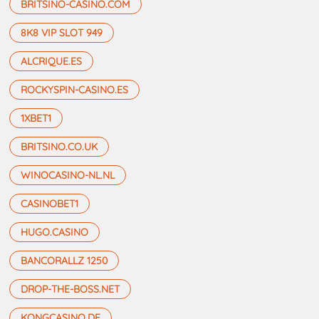
BRITSINO-CASINO.COM
8K8 VIP SLOT 949
ALCRIQUE.ES
ROCKYSPIN-CASINO.ES
1XBET1
BRITSINO.CO.UK
WINOCASINO-NL.NL
CASINOBET1
HUGO.CASINO
BANCORALLZ 1250
DROP-THE-BOSS.NET
KONGCASINO.DE