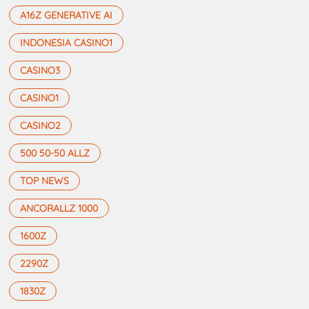
A16Z GENERATIVE AI
INDONESIA CASINO1
CASINO3
CASINO1
CASINO2
500 50-50 ALLZ
TOP NEWS
ANCORALLZ 1000
1600Z
2290Z
1830Z