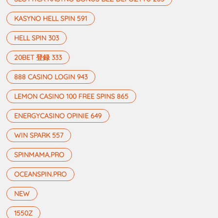
KASYNO HELL SPIN 591
HELL SPIN 303
20BET 登録 333
888 CASINO LOGIN 943
LEMON CASINO 100 FREE SPINS 865
ENERGYCASINO OPINIE 649
WIN SPARK 557
SPINMAMA.PRO
OCEANSPIN.PRO
NEW
1550Z