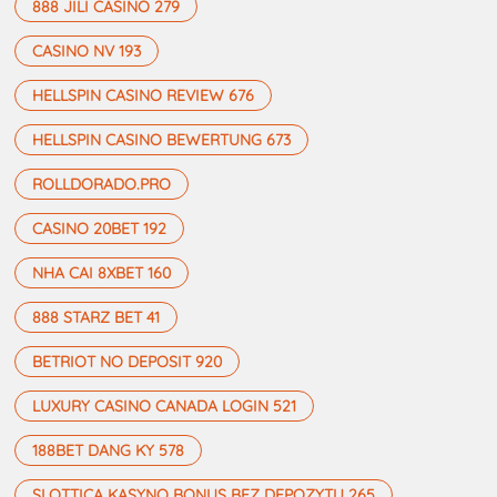
888 JILI CASINO 279
CASINO NV 193
HELLSPIN CASINO REVIEW 676
HELLSPIN CASINO BEWERTUNG 673
ROLLDORADO.PRO
CASINO 20BET 192
NHA CAI 8XBET 160
888 STARZ BET 41
BETRIOT NO DEPOSIT 920
LUXURY CASINO CANADA LOGIN 521
188BET DANG KY 578
SLOTTICA KASYNO BONUS BEZ DEPOZYTU 265