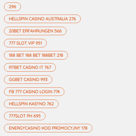
296
HELLSPIN CASINO AUSTRALIA 276
20BET ERFAHRUNGEN 566
777 SLOT VIP 951
188 BET 188 BET 188BET 218
RTBET CASINO IT 767
GGBET CASINO 993
FB 777 CASINO LOGIN 774
HELLSPIN KASYNO 762
777SLOT PH 695
ENERGYCASINO KOD PROMOCYJNY 178