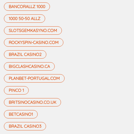
BANCORALLZ 1000
1000 50-50 ALLZ
SLOTSGEMKASYNO.COM
ROCKYSPIN-CASINO.COM
BRAZIL CASINO2
BIGCLASHCASINO.CA
PLANBET-PORTUGAL.COM
PINCO 1
BRITSINOCASINO.CO.UK
BETCASINO1
BRAZIL CASINO3