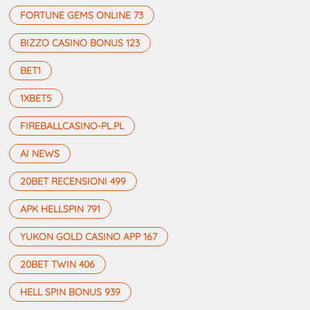
FORTUNE GEMS ONLINE 73
BIZZO CASINO BONUS 123
BET1
1XBET5
FIREBALLCASINO-PL.PL
AI NEWS
20BET RECENSIONI 499
APK HELLSPIN 791
YUKON GOLD CASINO APP 167
20BET TWIN 406
HELL SPIN BONUS 939