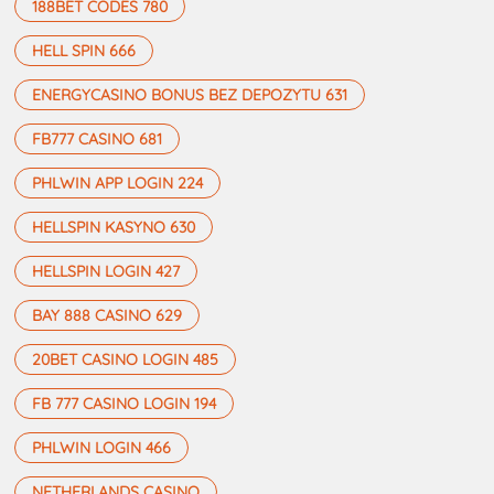
188BET CODES 780
HELL SPIN 666
ENERGYCASINO BONUS BEZ DEPOZYTU 631
FB777 CASINO 681
PHLWIN APP LOGIN 224
HELLSPIN KASYNO 630
HELLSPIN LOGIN 427
BAY 888 CASINO 629
20BET CASINO LOGIN 485
FB 777 CASINO LOGIN 194
PHLWIN LOGIN 466
NETHERLANDS CASINO