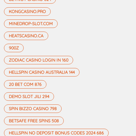
KONGCASINO.PRO
MINEDROP-SLOT.COM
HEATSCASINO.CA
900Z
ZODIAC CASINO LOGIN IN 160
HELLSPIN CASINO AUSTRALIA 144
20 BET COM 876
DEMO SLOT JILI 294
SPIN BIZZO CASINO 798
BETSAFE FREE SPINS 508
HELLSPIN NO DEPOSIT BONUS CODES 2024 686