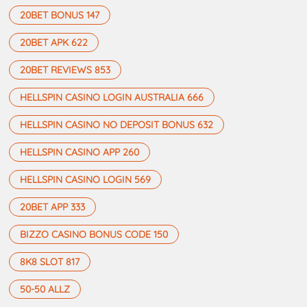
20BET BONUS 147
20BET APK 622
20BET REVIEWS 853
HELLSPIN CASINO LOGIN AUSTRALIA 666
HELLSPIN CASINO NO DEPOSIT BONUS 632
HELLSPIN CASINO APP 260
HELLSPIN CASINO LOGIN 569
20BET APP 333
BIZZO CASINO BONUS CODE 150
8K8 SLOT 817
50-50 ALLZ