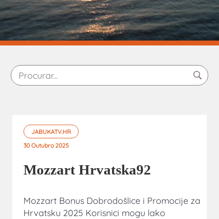
JABUKATV.HR
30 Outubro 2025
Mozzart Hrvatska92
Mozzart Bonus Dobrodošlice i Promocije za
Hrvatsku 2025 Korisnici mogu lako