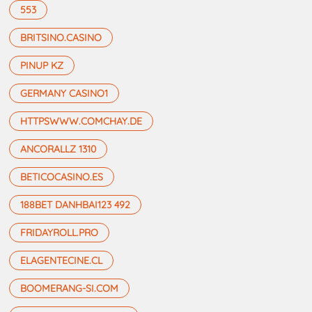
553
BRITSINO.CASINO
PINUP KZ
GERMANY CASINO1
HTTPSWWW.COMCHAY.DE
ANCORALLZ 1310
BETICOCASINO.ES
188BET DANHBAI123 492
FRIDAYROLL.PRO
ELAGENTECINE.CL
BOOMERANG-SI.COM