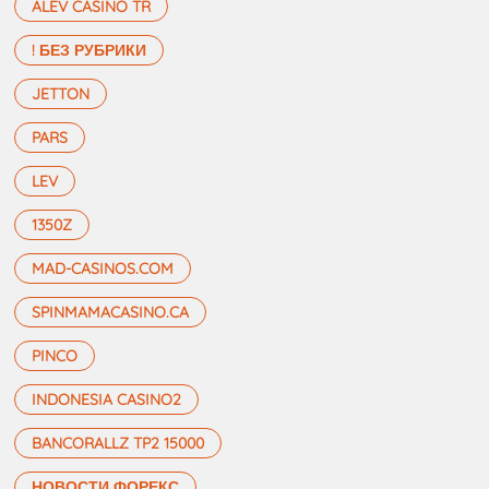
ALEV CASINO TR
! БЕЗ РУБРИКИ
JETTON
PARS
LEV
1350Z
MAD-CASINOS.COM
SPINMAMACASINO.CA
PINCO
INDONESIA CASINO2
BANCORALLZ TP2 15000
НОВОСТИ ФОРЕКС