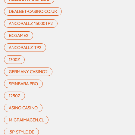
DEALBET-CASINO.CO.UK
ANCORALLZ 15000TR2
BCGAME2
ANCORALLZ TP2
1300Z
GERMANY CASINO2
SPINBARA.PRO
1250Z
ASINO.CASINO
MIGRAIMAGEN.CL
.5P-STYLE.DE