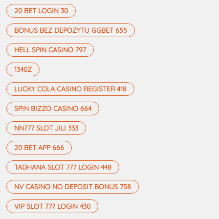
20 BET LOGIN 30
BONUS BEZ DEPOZYTU GGBET 655
HELL SPIN CASINO 797
1340Z
LUCKY COLA CASINO REGISTER 418
SPIN BIZZO CASINO 664
NN777 SLOT JILI 333
20 BET APP 666
TADHANA SLOT 777 LOGIN 448
NV CASINO NO DEPOSIT BONUS 758
VIP SLOT 777 LOGIN 430