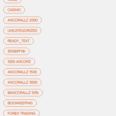
CASINO
ANCORALLZ 2000
UNCATEGORIZED
READY_TEXT
30108PF18I
1000 ANCORZ
ANCORALLZ 1500
ANCORALLZ 3000
BANCORALLZ 50%
BOOKKEEPING
FOREX TRADING