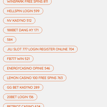
WINSPARK FREE SPINS 811
HELLSPIN LOGIN 599
NV KASYNO 512
188BET DANG KY 171
584
JILI SLOT 777 LOGIN REGISTER ONLINE 704
FB777 WIN 521
ENERGYCASINO OPINIE 546
LEMON CASINO 100 FREE SPINS 763
GG BET KASYNO 289
20BET LOGIN 136
BETRIOT CASINO 624