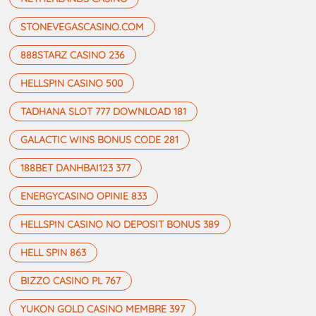
STONEVEGASCASINO.COM
888STARZ CASINO 236
HELLSPIN CASINO 500
TADHANA SLOT 777 DOWNLOAD 181
GALACTIC WINS BONUS CODE 281
188BET DANHBAI123 377
ENERGYCASINO OPINIE 833
HELLSPIN CASINO NO DEPOSIT BONUS 389
HELL SPIN 863
BIZZO CASINO PL 767
YUKON GOLD CASINO MEMBRE 397