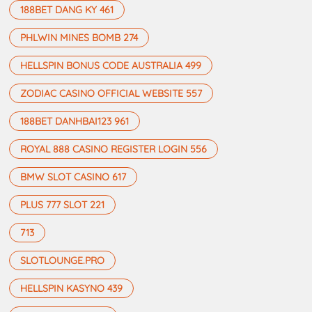
188BET DANG KY 461
PHLWIN MINES BOMB 274
HELLSPIN BONUS CODE AUSTRALIA 499
ZODIAC CASINO OFFICIAL WEBSITE 557
188BET DANHBAI123 961
ROYAL 888 CASINO REGISTER LOGIN 556
BMW SLOT CASINO 617
PLUS 777 SLOT 221
713
SLOTLOUNGE.PRO
HELLSPIN KASYNO 439