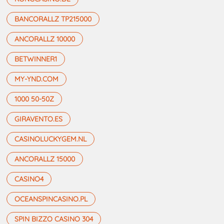
BANCORALLZ TP215000
ANCORALLZ 10000
BETWINNER1
MY-YND.COM
1000 50-50Z
GIRAVENTO.ES
CASINOLUCKYGEM.NL
ANCORALLZ 15000
CASINO4
OCEANSPINCASINO.PL
SPIN BIZZO CASINO 304