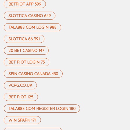
BETRIOT APP 399
SLOTTICA CASINO 649
TALA888 COM LOGIN 988
SLOTTICA 66 391
20 BET CASINO 147
BET RIOT LOGIN 73
SPIN CASINO CANADA 430
VCRG.CO.UK
BET RIOT 125
TALA888 COM REGISTER LOGIN 180
WIN SPARK 171