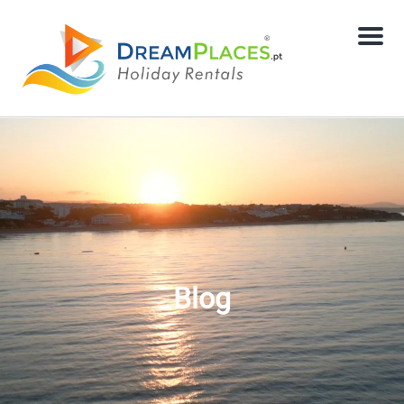
Menú
Blog