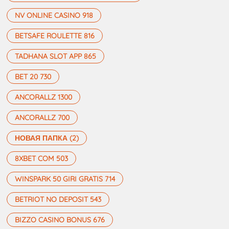
NV ONLINE CASINO 918
BETSAFE ROULETTE 816
TADHANA SLOT APP 865
BET 20 730
ANCORALLZ 1300
ANCORALLZ 700
НОВАЯ ПАПКА (2)
8XBET COM 503
WINSPARK 50 GIRI GRATIS 714
BETRIOT NO DEPOSIT 543
BIZZO CASINO BONUS 676