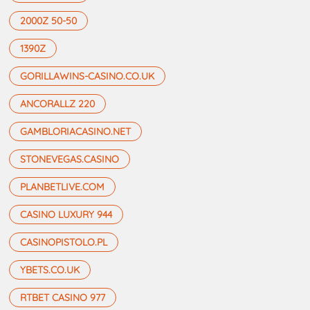
2000Z 50-50
1390Z
GORILLAWINS-CASINO.CO.UK
ANCORALLZ 220
GAMBLORIACASINO.NET
STONEVEGAS.CASINO
PLANBETLIVE.COM
CASINO LUXURY 944
CASINOPISTOLO.PL
YBETS.CO.UK
RTBET CASINO 977