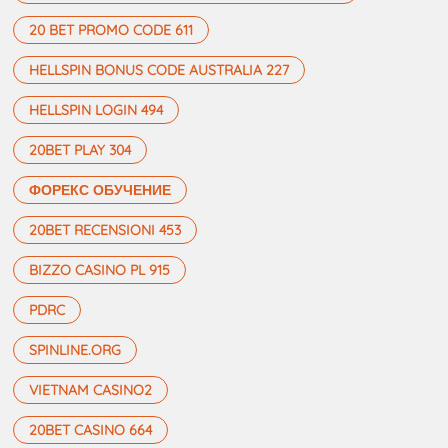
20 BET PROMO CODE 611
HELLSPIN BONUS CODE AUSTRALIA 227
HELLSPIN LOGIN 494
20BET PLAY 304
ФОРЕКС ОБУЧЕНИЕ
20BET RECENSIONI 453
BIZZO CASINO PL 915
PDRC
SPINLINE.ORG
VIETNAM CASINO2
20BET CASINO 664