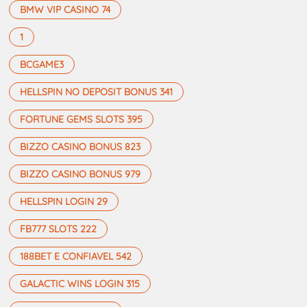
BMW VIP CASINO 74
1
BCGAME3
HELLSPIN NO DEPOSIT BONUS 341
FORTUNE GEMS SLOTS 395
BIZZO CASINO BONUS 823
BIZZO CASINO BONUS 979
HELLSPIN LOGIN 29
FB777 SLOTS 222
188BET E CONFIAVEL 542
GALACTIC WINS LOGIN 315