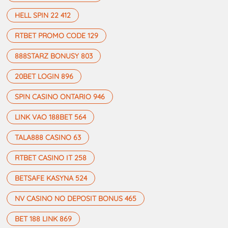
HELL SPIN 22 412
RTBET PROMO CODE 129
888STARZ BONUSY 803
20BET LOGIN 896
SPIN CASINO ONTARIO 946
LINK VAO 188BET 564
TALA888 CASINO 63
RTBET CASINO IT 258
BETSAFE KASYNA 524
NV CASINO NO DEPOSIT BONUS 465
BET 188 LINK 869