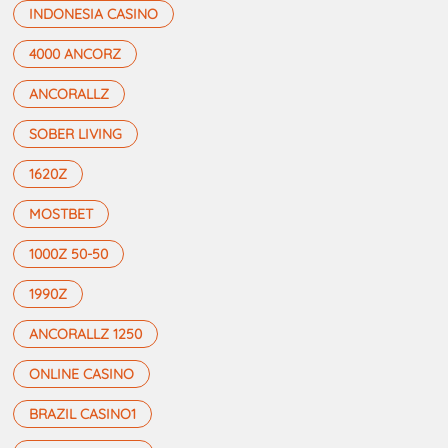
INDONESIA CASINO
4000 ANCORZ
ANCORALLZ
SOBER LIVING
1620Z
MOSTBET
1000Z 50-50
1990Z
ANCORALLZ 1250
ONLINE CASINO
BRAZIL CASINO1