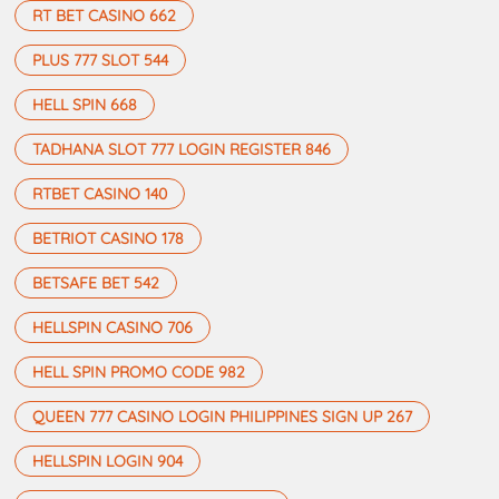
RT BET CASINO 662
PLUS 777 SLOT 544
HELL SPIN 668
TADHANA SLOT 777 LOGIN REGISTER 846
RTBET CASINO 140
BETRIOT CASINO 178
BETSAFE BET 542
HELLSPIN CASINO 706
HELL SPIN PROMO CODE 982
QUEEN 777 CASINO LOGIN PHILIPPINES SIGN UP 267
HELLSPIN LOGIN 904