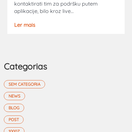
kontaktirati tim za podršku putem
aplikacije, bilo kroz live…
Ler mais
Categorias
SEM CATEGORIA
NEWS
BLOG
POST
1000Z