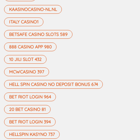
KAASINOCASINO-NL.NL
ITALY CASINO1
BETSAFE CASINO SLOTS 589
888 CASINO APP 980
10 JILI SLOT 432
MCWCASINO 397
HELL SPIN CASINO NO DEPOSIT BONUS 674
BET RIOT LOGIN 964
20 BET CASINO 81
BET RIOT LOGIN 394
HELLSPIN KASYNO 737