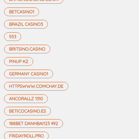
BETCASINO1
BRAZIL CASINO3
553
BRITSINO.CASINO
PINUP KZ
GERMANY CASINO1
HTTPSWWW.COMCHAY.DE
ANCORALLZ 1310
BETICOCASINO.ES
188BET DANHBAI123 492
FRIDAYROLL.PRO