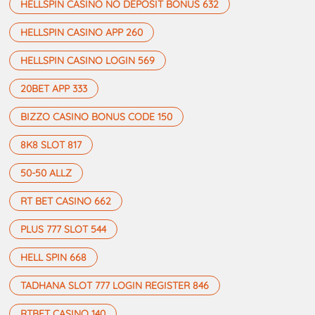
HELLSPIN CASINO NO DEPOSIT BONUS 632
HELLSPIN CASINO APP 260
HELLSPIN CASINO LOGIN 569
20BET APP 333
BIZZO CASINO BONUS CODE 150
8K8 SLOT 817
50-50 ALLZ
RT BET CASINO 662
PLUS 777 SLOT 544
HELL SPIN 668
TADHANA SLOT 777 LOGIN REGISTER 846
RTBET CASINO 140