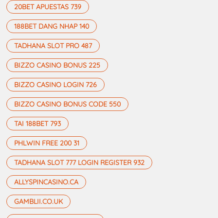
20BET APUESTAS 739
188BET DANG NHAP 140
TADHANA SLOT PRO 487
BIZZO CASINO BONUS 225
BIZZO CASINO LOGIN 726
BIZZO CASINO BONUS CODE 550
TAI 188BET 793
PHLWIN FREE 200 31
TADHANA SLOT 777 LOGIN REGISTER 932
ALLYSPINCASINO.CA
GAMBLII.CO.UK