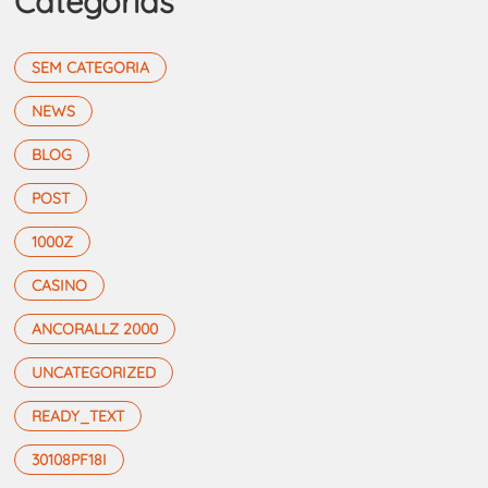
Categorias
SEM CATEGORIA
NEWS
BLOG
POST
1000Z
CASINO
ANCORALLZ 2000
UNCATEGORIZED
READY_TEXT
30108PF18I