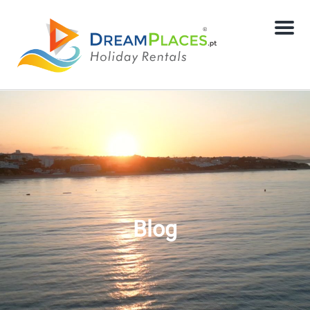
Menú
Blog