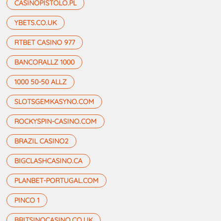
CASINOPISTOLO.PL
YBETS.CO.UK
RTBET CASINO 977
BANCORALLZ 1000
1000 50-50 ALLZ
SLOTSGEMKASYNO.COM
ROCKYSPIN-CASINO.COM
BRAZIL CASINO2
BIGCLASHCASINO.CA
PLANBET-PORTUGAL.COM
PINCO 1
BRITSINOCASINO.CO.UK