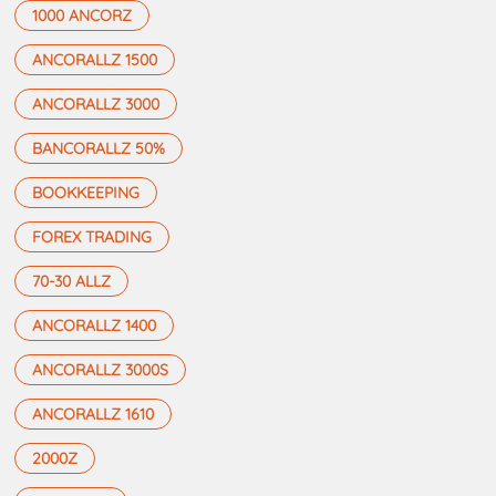
1000 ANCORZ
ANCORALLZ 1500
ANCORALLZ 3000
BANCORALLZ 50%
BOOKKEEPING
FOREX TRADING
70-30 ALLZ
ANCORALLZ 1400
ANCORALLZ 3000S
ANCORALLZ 1610
2000Z