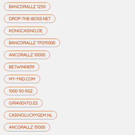
BANCORALLZ 1250
DROP-THE-BOSS.NET
KONGCASINO.DE
BANCORALLZ TP215000
ANCORALLZ 10000
BETWINNER1
MY-YND.COM
1000 50-50Z
GIRAVENTO.ES
CASINOLUCKYGEM.NL
ANCORALLZ 15000