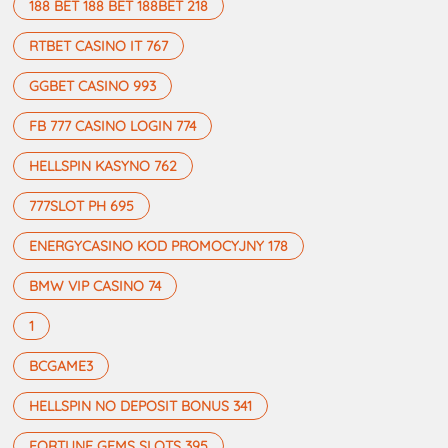
188 BET 188 BET 188BET 218
RTBET CASINO IT 767
GGBET CASINO 993
FB 777 CASINO LOGIN 774
HELLSPIN KASYNO 762
777SLOT PH 695
ENERGYCASINO KOD PROMOCYJNY 178
BMW VIP CASINO 74
1
BCGAME3
HELLSPIN NO DEPOSIT BONUS 341
FORTUNE GEMS SLOTS 395