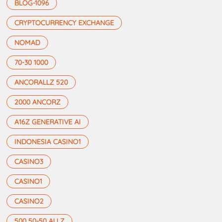
BLOG-1096
CRYPTOCURRENCY EXCHANGE
NOMAD
70-30 1000
ANCORALLZ 520
2000 ANCORZ
A16Z GENERATIVE AI
INDONESIA CASINO1
CASINO3
CASINO1
CASINO2
500 50-50 ALLZ