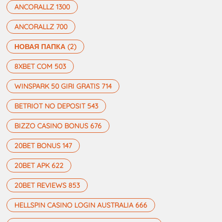
ANCORALLZ 1300
ANCORALLZ 700
НОВАЯ ПАПКА (2)
8XBET COM 503
WINSPARK 50 GIRI GRATIS 714
BETRIOT NO DEPOSIT 543
BIZZO CASINO BONUS 676
20BET BONUS 147
20BET APK 622
20BET REVIEWS 853
HELLSPIN CASINO LOGIN AUSTRALIA 666