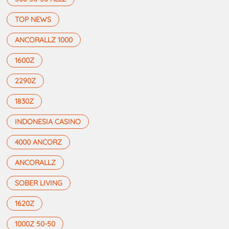
TOP NEWS
ANCORALLZ 1000
1600Z
2290Z
1830Z
INDONESIA CASINO
4000 ANCORZ
ANCORALLZ
SOBER LIVING
1620Z
1000Z 50-50