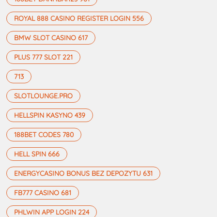
ROYAL 888 CASINO REGISTER LOGIN 556
BMW SLOT CASINO 617
PLUS 777 SLOT 221
713
SLOTLOUNGE.PRO
HELLSPIN KASYNO 439
188BET CODES 780
HELL SPIN 666
ENERGYCASINO BONUS BEZ DEPOZYTU 631
FB777 CASINO 681
PHLWIN APP LOGIN 224