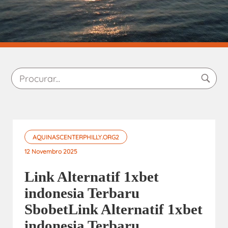
AQUINASCENTERPHILLY.ORG2
12 Novembro 2025
Link Alternatif 1xbet
indonesia Terbaru
SbobetLink Alternatif 1xbet
indonesia Terbaru