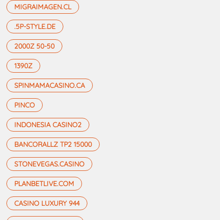
MIGRAIMAGEN.CL
.5P-STYLE.DE
2000Z 50-50
1390Z
SPINMAMACASINO.CA
PINCO
INDONESIA CASINO2
BANCORALLZ TP2 15000
STONEVEGAS.CASINO
PLANBETLIVE.COM
CASINO LUXURY 944