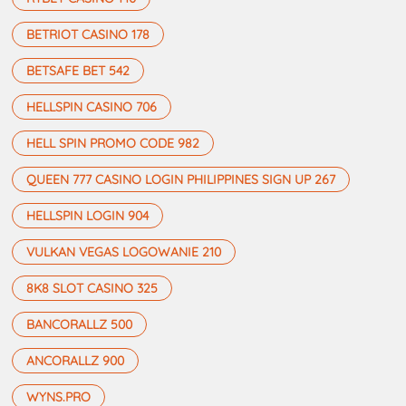
BETRIOT CASINO 178
BETSAFE BET 542
HELLSPIN CASINO 706
HELL SPIN PROMO CODE 982
QUEEN 777 CASINO LOGIN PHILIPPINES SIGN UP 267
HELLSPIN LOGIN 904
VULKAN VEGAS LOGOWANIE 210
8K8 SLOT CASINO 325
BANCORALLZ 500
ANCORALLZ 900
WYNS.PRO