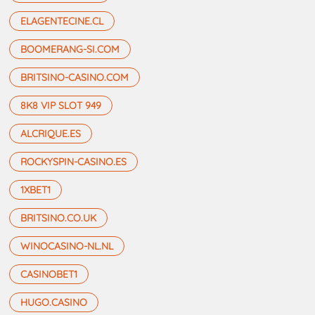
ELAGENTECINE.CL
BOOMERANG-SI.COM
BRITSINO-CASINO.COM
8K8 VIP SLOT 949
ALCRIQUE.ES
ROCKYSPIN-CASINO.ES
1XBET1
BRITSINO.CO.UK
WINOCASINO-NL.NL
CASINOBET1
HUGO.CASINO