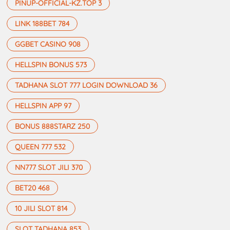
PINUP-OFFICIAL-KZ.TOP 3
LINK 188BET 784
GGBET CASINO 908
HELLSPIN BONUS 573
TADHANA SLOT 777 LOGIN DOWNLOAD 36
HELLSPIN APP 97
BONUS 888STARZ 250
QUEEN 777 532
NN777 SLOT JILI 370
BET20 468
10 JILI SLOT 814
SLOT TADHANA 853