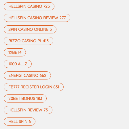
HELLSPIN CASINO 725
HELLSPIN CASINO REVIEW 277
SPIN CASINO ONLINE 5
BIZZO CASINO PL 415
1XBET4
1000 ALLZ
ENERGI CASINO 662
FB777 REGISTER LOGIN 831
20BET BONUS 183
HELLSPIN REVIEW 75
HELL SPIN 6