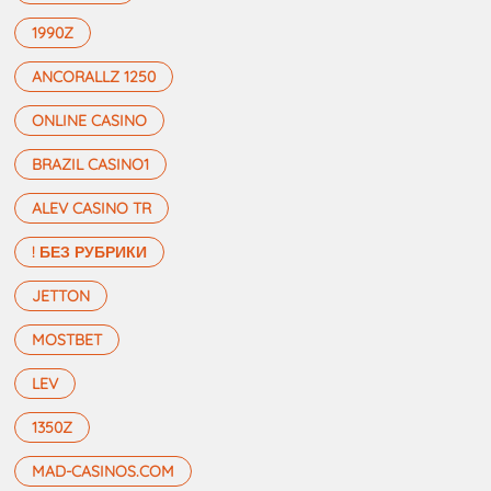
1990Z
ANCORALLZ 1250
ONLINE CASINO
BRAZIL CASINO1
ALEV CASINO TR
! БЕЗ РУБРИКИ
JETTON
MOSTBET
LEV
1350Z
MAD-CASINOS.COM