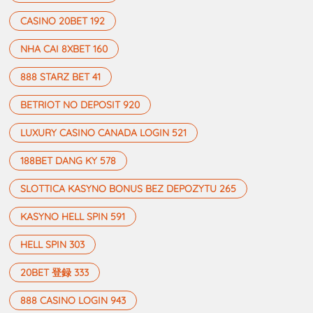
CASINO 20BET 192
NHA CAI 8XBET 160
888 STARZ BET 41
BETRIOT NO DEPOSIT 920
LUXURY CASINO CANADA LOGIN 521
188BET DANG KY 578
SLOTTICA KASYNO BONUS BEZ DEPOZYTU 265
KASYNO HELL SPIN 591
HELL SPIN 303
20BET 登録 333
888 CASINO LOGIN 943