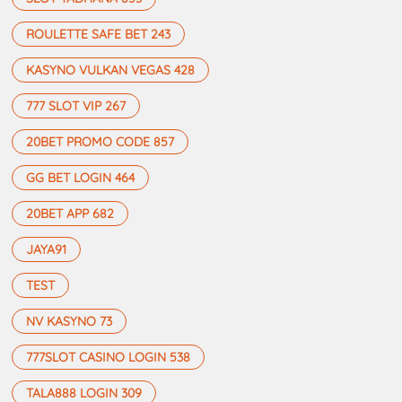
ROULETTE SAFE BET 243
KASYNO VULKAN VEGAS 428
777 SLOT VIP 267
20BET PROMO CODE 857
GG BET LOGIN 464
20BET APP 682
JAYA91
TEST
NV KASYNO 73
777SLOT CASINO LOGIN 538
TALA888 LOGIN 309