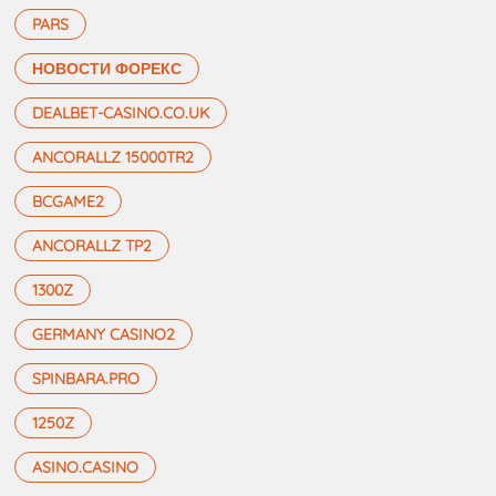
PARS
НОВОСТИ ФОРЕКС
DEALBET-CASINO.CO.UK
ANCORALLZ 15000TR2
BCGAME2
ANCORALLZ TP2
1300Z
GERMANY CASINO2
SPINBARA.PRO
1250Z
ASINO.CASINO