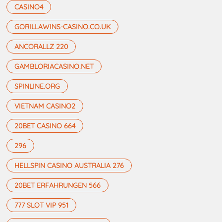
CASINO4
GORILLAWINS-CASINO.CO.UK
ANCORALLZ 220
GAMBLORIACASINO.NET
SPINLINE.ORG
VIETNAM CASINO2
20BET CASINO 664
296
HELLSPIN CASINO AUSTRALIA 276
20BET ERFAHRUNGEN 566
777 SLOT VIP 951