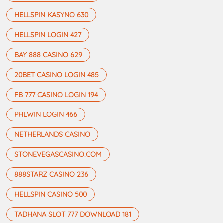
HELLSPIN KASYNO 630
HELLSPIN LOGIN 427
BAY 888 CASINO 629
20BET CASINO LOGIN 485
FB 777 CASINO LOGIN 194
PHLWIN LOGIN 466
NETHERLANDS CASINO
STONEVEGASCASINO.COM
888STARZ CASINO 236
HELLSPIN CASINO 500
TADHANA SLOT 777 DOWNLOAD 181