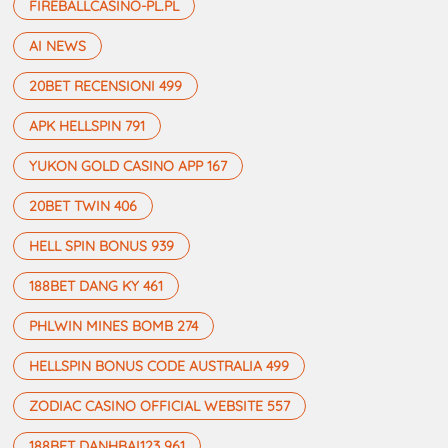
FIREBALLCASINO-PL.PL
AI NEWS
20BET RECENSIONI 499
APK HELLSPIN 791
YUKON GOLD CASINO APP 167
20BET TWIN 406
HELL SPIN BONUS 939
188BET DANG KY 461
PHLWIN MINES BOMB 274
HELLSPIN BONUS CODE AUSTRALIA 499
ZODIAC CASINO OFFICIAL WEBSITE 557
188BET DANHBAI123 961