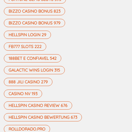
BIZZO CASINO BONUS 823
BIZZO CASINO BONUS 979
HELLSPIN LOGIN 29
FB777 SLOTS 222
188BET E CONFIAVEL 542
GALACTIC WINS LOGIN 315
888 JILI CASINO 279
CASINO NV 193
HELLSPIN CASINO REVIEW 676
HELLSPIN CASINO BEWERTUNG 673
ROLLDORADO.PRO