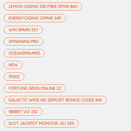
LEMON CASINO 100 FREE SPINS 865
ENERGYCASINO OPINIE 649
WIN SPARK 557
SPINMAMA.PRO
OCEANSPIN.PRO
NEW
1550Z
FORTUNE GEMS ONLINE 22
GALACTIC WINS NO DEPOSIT BONUS CODES 845
188BET VUI 232
SLOT JACKPOT MONITOR JILI 250