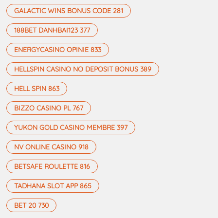
GALACTIC WINS BONUS CODE 281
188BET DANHBAI123 377
ENERGYCASINO OPINIE 833
HELLSPIN CASINO NO DEPOSIT BONUS 389
HELL SPIN 863
BIZZO CASINO PL 767
YUKON GOLD CASINO MEMBRE 397
NV ONLINE CASINO 918
BETSAFE ROULETTE 816
TADHANA SLOT APP 865
BET 20 730