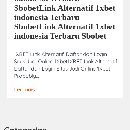
SbobetLink Alternatif 1xbet
indonesia Terbaru
SbobetLink Alternatif 1xbet
indonesia Terbaru Sbobet
1XBET Link Alternatif, Daftar dan Login
Situs Judi Online 1Xbet1XBET Link Alternatif,
Daftar dan Login Situs Judi Online 1Xbet
Probably…
Ler mais