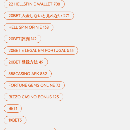
22 HELLSPIN E WALLET 708
20BET 入金しないと見れない 271
HELL SPIN OPINIE 138
20BET 評判 142
20BET E LEGAL EM PORTUGAL 533
20BET 登録方法 49
888CASINO APK 882
FORTUNE GEMS ONLINE 73
BIZZO CASINO BONUS 123
BET1
1XBET5