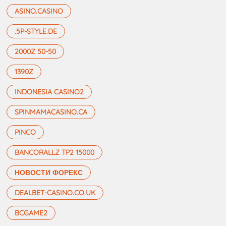
ASINO.CASINO
.5P-STYLE.DE
2000Z 50-50
1390Z
INDONESIA CASINO2
SPINMAMACASINO.CA
PINCO
BANCORALLZ TP2 15000
НОВОСТИ ФОРЕКС
DEALBET-CASINO.CO.UK
BCGAME2