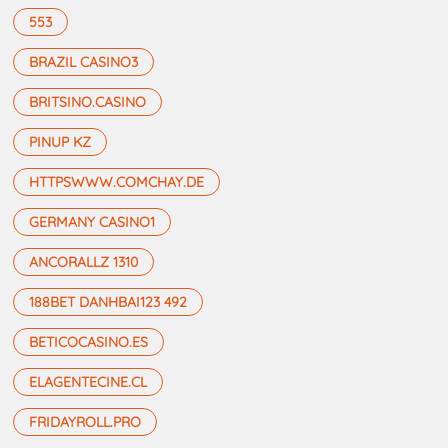
553
BRAZIL CASINO3
BRITSINO.CASINO
PINUP KZ
HTTPSWWW.COMCHAY.DE
GERMANY CASINO1
ANCORALLZ 1310
188BET DANHBAI123 492
BETICOCASINO.ES
ELAGENTECINE.CL
FRIDAYROLL.PRO