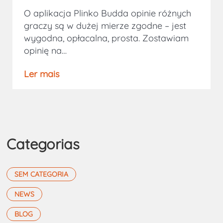
O aplikacja Plinko Budda opinie różnych
graczy są w dużej mierze zgodne – jest
wygodna, opłacalna, prosta. Zostawiam
opinię na…
Ler mais
Categorias
SEM CATEGORIA
NEWS
BLOG