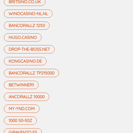
BRITSINO.CO.UK
WINOCASINO-NL.NL
BANCORALLZ 1250
HUGO.CASINO
DROP-THE-BOSS.NET
KONGCASINO.DE
BANCORALLZ TP215000
BETWINNER1
ANCORALLZ 10000
MY-YND.COM
1000 50-50Z
GIRAVENTO.ES