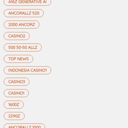
A16Z GENERATIVE AI
ANCORALLZ 520
2000 ANCORZ
CASINO2
500 50-50 ALLZ
TOP NEWS
INDONESIA CASINO1
CASINO3
CASINO1
1600Z
2290Z
ANCORALLZ 1000