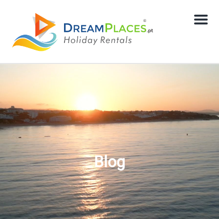
Menú
Blog