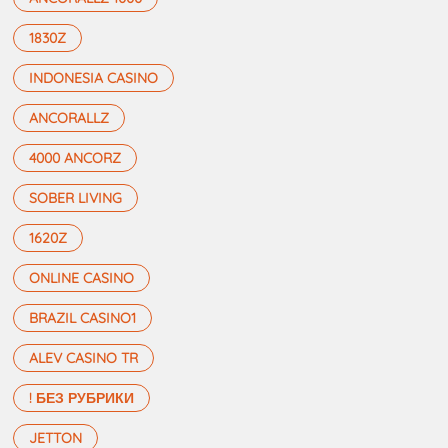
1830Z
INDONESIA CASINO
ANCORALLZ
4000 ANCORZ
SOBER LIVING
1620Z
ONLINE CASINO
BRAZIL CASINO1
ALEV CASINO TR
! БЕЗ РУБРИКИ
JETTON