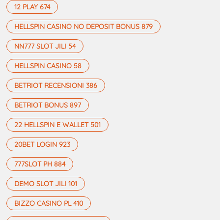
12 PLAY 674
HELLSPIN CASINO NO DEPOSIT BONUS 879
NN777 SLOT JILI 54
HELLSPIN CASINO 58
BETRIOT RECENSIONI 386
BETRIOT BONUS 897
22 HELLSPIN E WALLET 501
20BET LOGIN 923
777SLOT PH 884
DEMO SLOT JILI 101
BIZZO CASINO PL 410