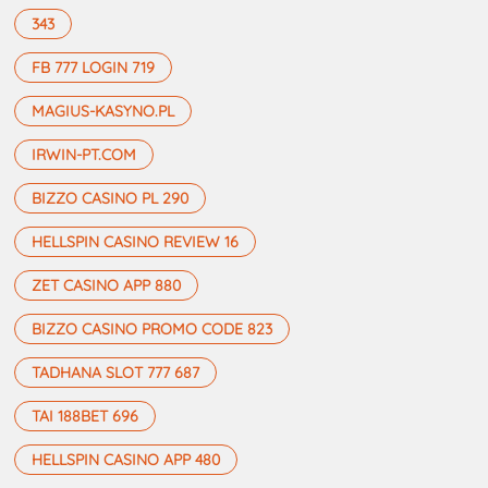
343
FB 777 LOGIN 719
MAGIUS-KASYNO.PL
IRWIN-PT.COM
BIZZO CASINO PL 290
HELLSPIN CASINO REVIEW 16
ZET CASINO APP 880
BIZZO CASINO PROMO CODE 823
TADHANA SLOT 777 687
TAI 188BET 696
HELLSPIN CASINO APP 480