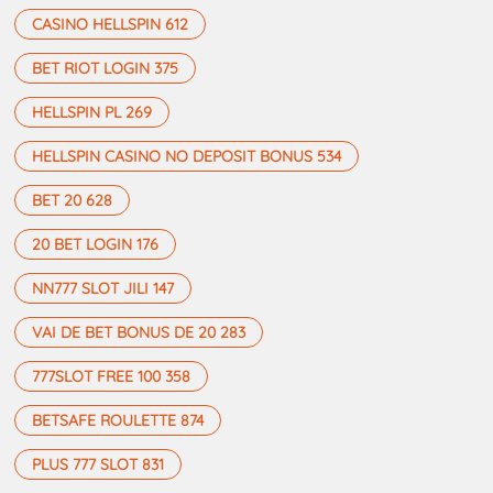
CASINO HELLSPIN 612
BET RIOT LOGIN 375
HELLSPIN PL 269
HELLSPIN CASINO NO DEPOSIT BONUS 534
BET 20 628
20 BET LOGIN 176
NN777 SLOT JILI 147
VAI DE BET BONUS DE 20 283
777SLOT FREE 100 358
BETSAFE ROULETTE 874
PLUS 777 SLOT 831