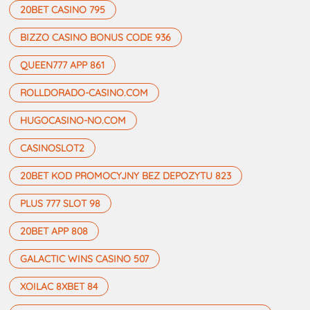
20BET CASINO 795
BIZZO CASINO BONUS CODE 936
QUEEN777 APP 861
ROLLDORADO-CASINO.COM
HUGOCASINO-NO.COM
CASINOSLOT2
20BET KOD PROMOCYJNY BEZ DEPOZYTU 823
PLUS 777 SLOT 98
20BET APP 808
GALACTIC WINS CASINO 507
XOILAC 8XBET 84