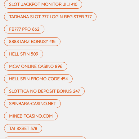
SLOT JACKPOT MONITOR JILI 410
TADHANA SLOT 777 LOGIN REGISTER 377
FB777 PRO 662
888STARZ BONUSY 415
HELL SPIN 509
MCW ONLINE CASINO 896
HELL SPIN PROMO CODE 454
SLOTTICA NO DEPOSIT BONUS 247
SPINBARA-CASINO.NET
MINEBITCASINO.COM
TAI 8XBET 378