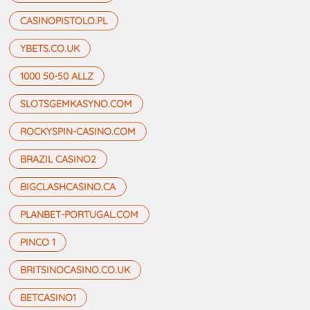
CASINOPISTOLO.PL
YBETS.CO.UK
1000 50-50 ALLZ
SLOTSGEMKASYNO.COM
ROCKYSPIN-CASINO.COM
BRAZIL CASINO2
BIGCLASHCASINO.CA
PLANBET-PORTUGAL.COM
PINCO 1
BRITSINOCASINO.CO.UK
BETCASINO1