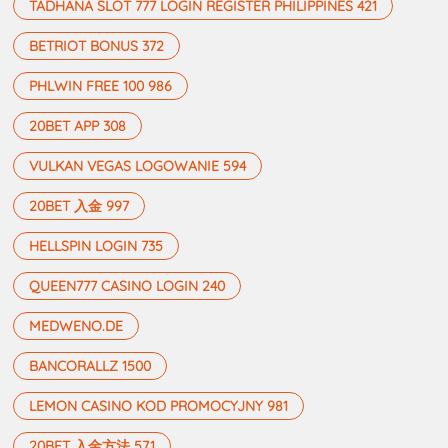
TADHANA SLOT 777 LOGIN REGISTER PHILIPPINES 421
BETRIOT BONUS 372
PHLWIN FREE 100 986
20BET APP 308
VULKAN VEGAS LOGOWANIE 594
20BET 入金 997
HELLSPIN LOGIN 735
QUEEN777 CASINO LOGIN 240
MEDWENO.DE
BANCORALLZ 1500
LEMON CASINO KOD PROMOCYJNY 981
20BET 入金方法 571