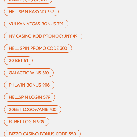
HELLSPIN KASYNO 357
VULKAN VEGAS BONUS 791
NV CASINO KOD PROMOCYJNY 49
HELL SPIN PROMO CODE 300
20 BET 51
GALACTIC WINS 610
PHLWIN BONUS 906
HELLSPIN LOGIN 579
20BET LOGOWANIE 430
RTBET LOGIN 909
BIZZO CASINO BONUS CODE 558