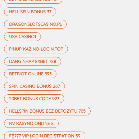
HELL SPIN BONUS 37
DRAGONSLOTSCASINO.PL
USA CASINO1
PINUP-KAZINO-LOGIN.TOP
DANG NHAP 8XBET 788
BETRIOT ONLINE 393
SPIN CASINO BONUS 267
20BET BONUS CODE 923
HELLSPIN BONUS BEZ DEPOZYTU 705
NV KASYNO ONLINE 8
FB777 VIP LOGIN REGISTRATION 59