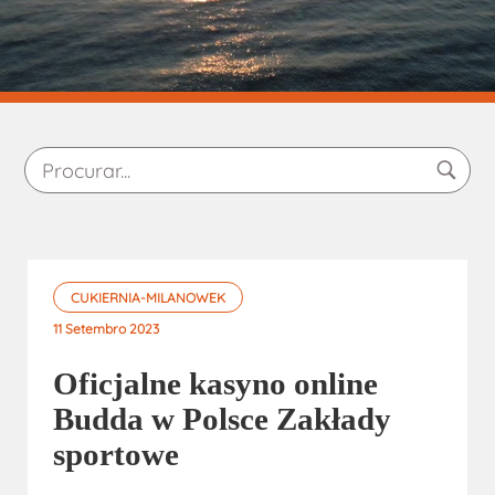
CUKIERNIA-MILANOWEK
11 Setembro 2023
Oficjalne kasyno online
Budda w Polsce Zakłady
sportowe