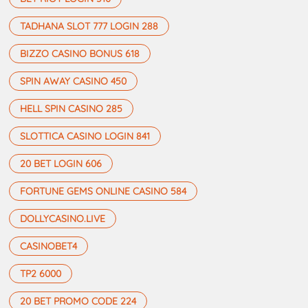
TADHANA SLOT 777 LOGIN 288
BIZZO CASINO BONUS 618
SPIN AWAY CASINO 450
HELL SPIN CASINO 285
SLOTTICA CASINO LOGIN 841
20 BET LOGIN 606
FORTUNE GEMS ONLINE CASINO 584
DOLLYCASINO.LIVE
CASINOBET4
TP2 6000
20 BET PROMO CODE 224