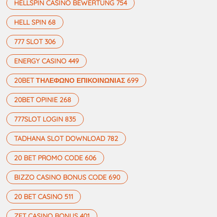
HELLSPIN CASINO BEWERTUNG 754
HELL SPIN 68
777 SLOT 306
ENERGY CASINO 449
20BET ΤΗΛΕΦΩΝΟ ΕΠΙΚΟΙΝΩΝΙΑΣ 699
20BET OPINIE 268
777SLOT LOGIN 835
TADHANA SLOT DOWNLOAD 782
20 BET PROMO CODE 606
BIZZO CASINO BONUS CODE 690
20 BET CASINO 511
ZET CASINO BONUS 401