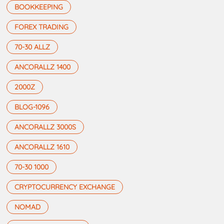
BOOKKEEPING
FOREX TRADING
70-30 ALLZ
ANCORALLZ 1400
2000Z
BLOG-1096
ANCORALLZ 3000S
ANCORALLZ 1610
70-30 1000
CRYPTOCURRENCY EXCHANGE
NOMAD