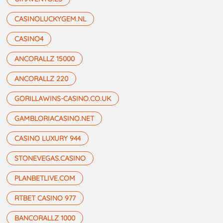
CASINOLUCKYGEM.NL
CASINO4
ANCORALLZ 15000
ANCORALLZ 220
GORILLAWINS-CASINO.CO.UK
GAMBLORIACASINO.NET
CASINO LUXURY 944
STONEVEGAS.CASINO
PLANBETLIVE.COM
RTBET CASINO 977
BANCORALLZ 1000