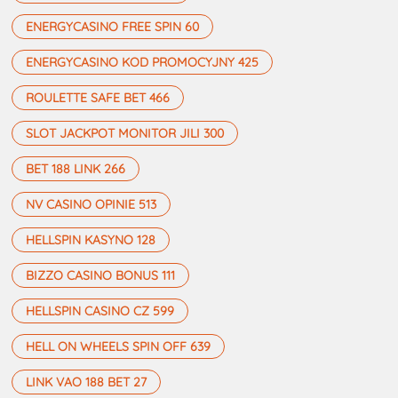
ENERGYCASINO FREE SPIN 60
ENERGYCASINO KOD PROMOCYJNY 425
ROULETTE SAFE BET 466
SLOT JACKPOT MONITOR JILI 300
BET 188 LINK 266
NV CASINO OPINIE 513
HELLSPIN KASYNO 128
BIZZO CASINO BONUS 111
HELLSPIN CASINO CZ 599
HELL ON WHEELS SPIN OFF 639
LINK VAO 188 BET 27