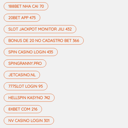
188BET NHA CAI 70
20BET APP 475
SLOT JACKPOT MONITOR JILI 432
BONUS DE 20 NO CADASTRO BET 366
SPIN CASINO LOGIN 435
SPINGRANNY.PRO
JETCASINO.NL
777SLOT LOGIN 95
HELLSPIN KASYNO 742
8XBET COM 216
NV CASINO LOGIN 301