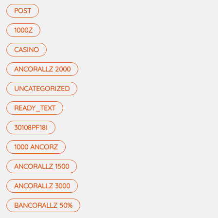
POST
1000Z
CASINO
ANCORALLZ 2000
UNCATEGORIZED
READY_TEXT
30108PF18I
1000 ANCORZ
ANCORALLZ 1500
ANCORALLZ 3000
BANCORALLZ 50%