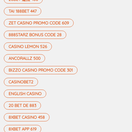
TAI 188BET 447
ZET CASINO PROMO CODE 609
888STARZ BONUS CODE 28
CASINO LEMON 526
ANCORALLZ 500
BIZZO CASINO PROMO CODE 301
CASINOBET2
ENGLISH CASINO
20 BET DE 883
8XBET CASINO 458
8XBET APP 619