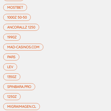
MOSTBET
1000Z 50-50
ANCORALLZ 1250
1990Z
MAD-CASINOS.COM
PARS
LEV
1350Z
SPINBARA.PRO
1250Z
MIGRAIMAGEN.CL