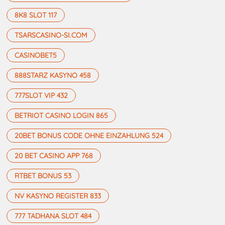
8K8 SLOT 117
TSARSCASINO-SI.COM
CASINOBET5
888STARZ KASYNO 458
777SLOT VIP 432
BETRIOT CASINO LOGIN 865
20BET BONUS CODE OHNE EINZAHLUNG 524
20 BET CASINO APP 768
RTBET BONUS 53
NV KASYNO REGISTER 833
777 TADHANA SLOT 484