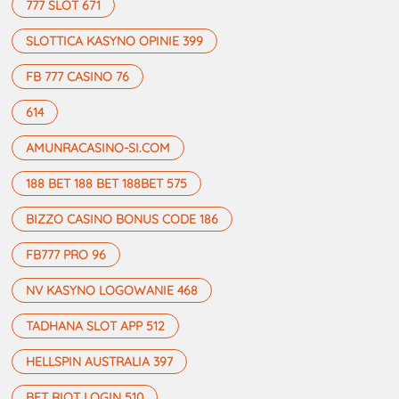
777 SLOT 671
SLOTTICA KASYNO OPINIE 399
FB 777 CASINO 76
614
AMUNRACASINO-SI.COM
188 BET 188 BET 188BET 575
BIZZO CASINO BONUS CODE 186
FB777 PRO 96
NV KASYNO LOGOWANIE 468
TADHANA SLOT APP 512
HELLSPIN AUSTRALIA 397
BET RIOT LOGIN 510