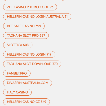
ZET CASINO PROMO CODE 93
HELLSPIN CASINO LOGIN AUSTRALIA 31
BET SAFE CASINO 359
TADHANA SLOT PRO 627
SLOTTICA 608
HELLSPIN CASINO LOGIN 919
TADHANA SLOT DOWNLOAD 370
FAMBET.PRO
DIVASPIN-AUSTRALIA.COM
ITALY CASINO
HELLSPIN CASINO CZ 549