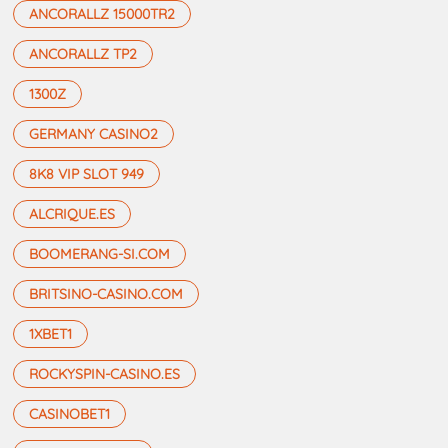
ANCORALLZ 15000TR2
ANCORALLZ TP2
1300Z
GERMANY CASINO2
8K8 VIP SLOT 949
ALCRIQUE.ES
BOOMERANG-SI.COM
BRITSINO-CASINO.COM
1XBET1
ROCKYSPIN-CASINO.ES
CASINOBET1