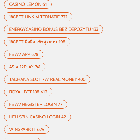
CASINO LEMON 61
188BET LINK ALTERNATIF 771
ENERGYCASINO BONUS BEZ DEPOZYTU 133
188BET มือถือ เข้าสู่ระบบ 408
FB777 APP 678
ASIA 12PLAY 741
TADHANA SLOT 777 REAL MONEY 400
ROYAL BET 188 612
FB777 REGISTER LOGIN 77
HELLSPIN CASINO LOGIN 42
WINSPARK IT 679