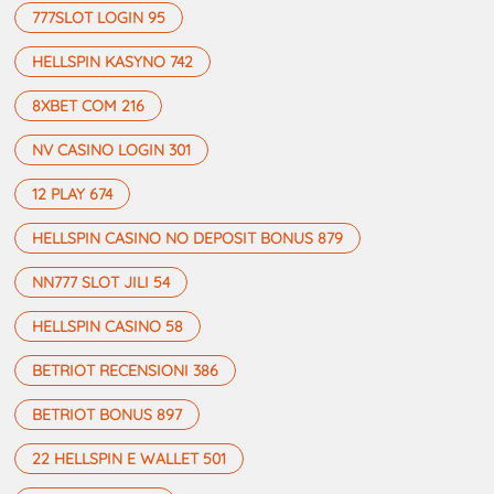
777SLOT LOGIN 95
HELLSPIN KASYNO 742
8XBET COM 216
NV CASINO LOGIN 301
12 PLAY 674
HELLSPIN CASINO NO DEPOSIT BONUS 879
NN777 SLOT JILI 54
HELLSPIN CASINO 58
BETRIOT RECENSIONI 386
BETRIOT BONUS 897
22 HELLSPIN E WALLET 501