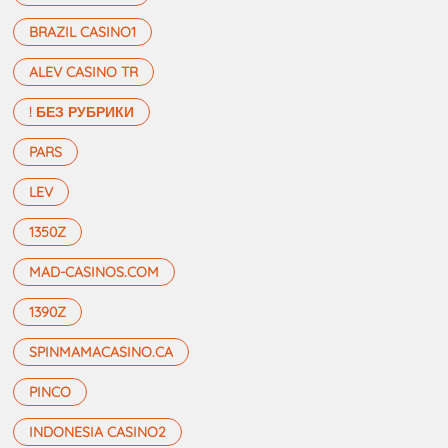
BRAZIL CASINO1
ALEV CASINO TR
! БЕЗ РУБРИКИ
PARS
LEV
1350Z
MAD-CASINOS.COM
1390Z
SPINMAMACASINO.CA
PINCO
INDONESIA CASINO2