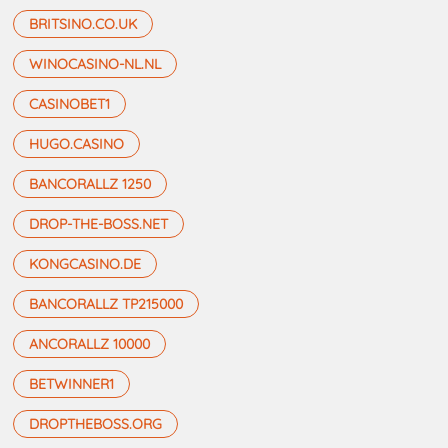
BRITSINO.CO.UK
WINOCASINO-NL.NL
CASINOBET1
HUGO.CASINO
BANCORALLZ 1250
DROP-THE-BOSS.NET
KONGCASINO.DE
BANCORALLZ TP215000
ANCORALLZ 10000
BETWINNER1
DROPTHEBOSS.ORG