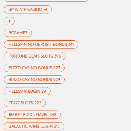
BMW VIP CASINO 74
1
BCGAME3
HELLSPIN NO DEPOSIT BONUS 341
FORTUNE GEMS SLOTS 395
BIZZO CASINO BONUS 823
BIZZO CASINO BONUS 979
HELLSPIN LOGIN 29
FB777 SLOTS 222
188BET E CONFIAVEL 542
GALACTIC WINS LOGIN 315