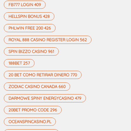
FB777 LOGIN 409
HELLSPIN BONUS 428
PHLWIN FREE 200 426
ROYAL 888 CASINO REGISTER LOGIN 562
SPIN BIZZO CASINO 961
188BET 257
20 BET COMO RETIRAR DINERO 770
ZODIAC CASINO CANADA 660
DARMOWE SPINY ENERGYCASINO 479
20BET PROMO CODE 296
OCEANSPINCASINO.PL