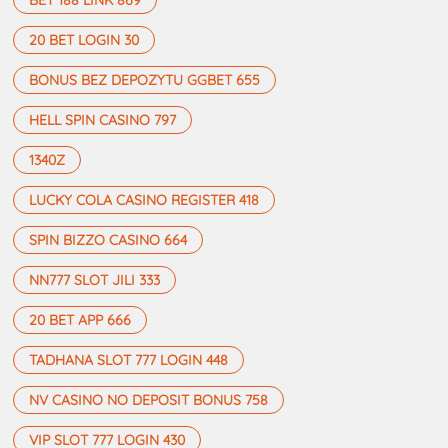
BET 188 LINK 869
20 BET LOGIN 30
BONUS BEZ DEPOZYTU GGBET 655
HELL SPIN CASINO 797
1340Z
LUCKY COLA CASINO REGISTER 418
SPIN BIZZO CASINO 664
NN777 SLOT JILI 333
20 BET APP 666
TADHANA SLOT 777 LOGIN 448
NV CASINO NO DEPOSIT BONUS 758
VIP SLOT 777 LOGIN 430