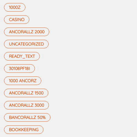
1000Z
CASINO
ANCORALLZ 2000
UNCATEGORIZED
READY_TEXT
30108PF18I
1000 ANCORZ
ANCORALLZ 1500
ANCORALLZ 3000
BANCORALLZ 50%
BOOKKEEPING