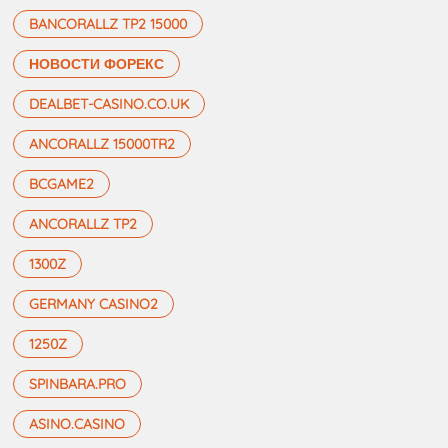
BANCORALLZ TP2 15000
НОВОСТИ ФОРЕКС
DEALBET-CASINO.CO.UK
ANCORALLZ 15000TR2
BCGAME2
ANCORALLZ TP2
1300Z
GERMANY CASINO2
1250Z
SPINBARA.PRO
ASINO.CASINO