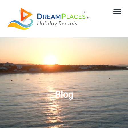
Menú
Blog