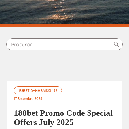
–
188BET DANHBAI123 492
17 Setembro 2025
188bet Promo Code Special
Offers July 2025