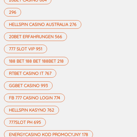
20BET CASINO 664
296
HELLSPIN CASINO AUSTRALIA 276
20BET ERFAHRUNGEN 566
777 SLOT VIP 951
188 BET 188 BET 188BET 218
RTBET CASINO IT 767
GGBET CASINO 993
FB 777 CASINO LOGIN 774
HELLSPIN KASYNO 762
777SLOT PH 695
ENERGYCASINO KOD PROMOCYJNY 178