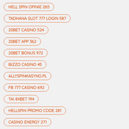
HELL SPIN OPINIE 265
TADHANA SLOT 777 LOGIN 587
20BET CASINO 524
20BET APP 362
20BET BONUS 972
BIZZO CASINO 45
ALLYSPINKASYNO.PL
FB 777 CASINO 692
TAI 8XBET 194
HELLSPIN PROMO CODE 281
CASINO ENERGY 271