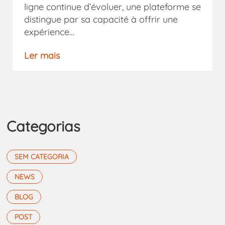
ligne continue d’évoluer, une plateforme se
distingue par sa capacité à offrir une
expérience…
Ler mais
Categorias
SEM CATEGORIA
NEWS
BLOG
POST