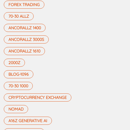
FOREX TRADING
70-30 ALLZ
ANCORALLZ 1400
ANCORALLZ 3000S
ANCORALLZ 1610
2000Z
BLOG-1096
70-30 1000
CRYPTOCURRENCY EXCHANGE
NOMAD
A16Z GENERATIVE AI