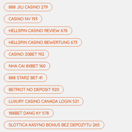
888 JILI CASINO 279
CASINO NV 193
HELLSPIN CASINO REVIEW 676
HELLSPIN CASINO BEWERTUNG 673
CASINO 20BET 192
NHA CAI 8XBET 160
888 STARZ BET 41
BETRIOT NO DEPOSIT 920
LUXURY CASINO CANADA LOGIN 521
188BET DANG KY 578
SLOTTICA KASYNO BONUS BEZ DEPOZYTU 265