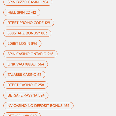
SPIN BIZZO CASINO 304
HELL SPIN 22 412
RTBET PROMO CODE 129
888STARZ BONUSY 803
20BET LOGIN 896
SPIN CASINO ONTARIO 946
LINK VAO 188BET 564
TALA888 CASINO 63
RTBET CASINO IT 258
BETSAFE KASYNA 524
NV CASINO NO DEPOSIT BONUS 465