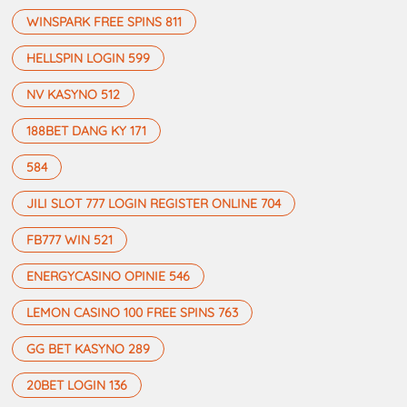
WINSPARK FREE SPINS 811
HELLSPIN LOGIN 599
NV KASYNO 512
188BET DANG KY 171
584
JILI SLOT 777 LOGIN REGISTER ONLINE 704
FB777 WIN 521
ENERGYCASINO OPINIE 546
LEMON CASINO 100 FREE SPINS 763
GG BET KASYNO 289
20BET LOGIN 136