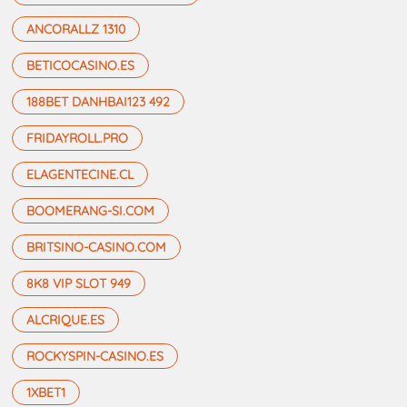
ANCORALLZ 1310
BETICOCASINO.ES
188BET DANHBAI123 492
FRIDAYROLL.PRO
ELAGENTECINE.CL
BOOMERANG-SI.COM
BRITSINO-CASINO.COM
8K8 VIP SLOT 949
ALCRIQUE.ES
ROCKYSPIN-CASINO.ES
1XBET1