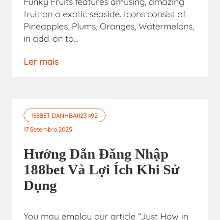
Funky Fruits features amusing, amazing
fruit on a exotic seaside. Icons consist of
Pineapples, Plums, Oranges, Watermelons,
in add-on to…
Ler mais
188BET DANHBAI123 492
17 Setembro 2025
Hướng Dẫn Đăng Nhập
188bet Và Lợi Ích Khi Sử
Dụng
You may employ our article “Just How in