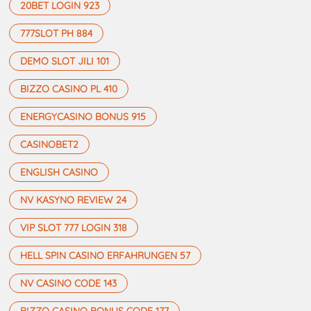
20BET LOGIN 923
777SLOT PH 884
DEMO SLOT JILI 101
BIZZO CASINO PL 410
ENERGYCASINO BONUS 915
CASINOBET2
ENGLISH CASINO
NV KASYNO REVIEW 24
VIP SLOT 777 LOGIN 318
HELL SPIN CASINO ERFAHRUNGEN 57
NV CASINO CODE 143