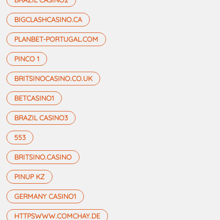
BRAZIL CASINO2
BIGCLASHCASINO.CA
PLANBET-PORTUGAL.COM
PINCO 1
BRITSINOCASINO.CO.UK
BETCASINO1
BRAZIL CASINO3
553
BRITSINO.CASINO
PINUP KZ
GERMANY CASINO1
HTTPSWWW.COMCHAY.DE