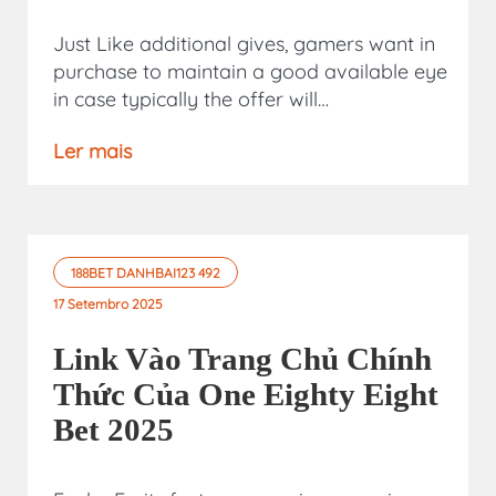
Just Like additional gives, gamers want in
purchase to maintain a good available eye
in case typically the offer will…
Ler mais
188BET DANHBAI123 492
17 Setembro 2025
Link Vào Trang Chủ Chính
Thức Của One Eighty Eight
Bet 2025