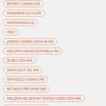
BETRIOT CASINO 624
MINEDROP-SLOT.COM
HEATSCASINO.CA
900Z
ZODIAC CASINO LOGIN IN 160
HELLSPIN CASINO AUSTRALIA 144
20 BET COM 876
DEMO SLOT JILI 294
SPIN BIZZO CASINO 798
BETSAFE FREE SPINS 508
HELLSPIN NO DEPOSIT BONUS CODES 2024 686