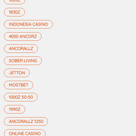
1620Z
1830Z
INDONESIA CASINO
4000 ANCORZ
ANCORALLZ
SOBER LIVING
JETTON
MOSTBET
1000Z 50-50
1990Z
ANCORALLZ 1250
ONLINE CASINO