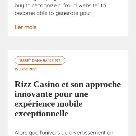
buy to recognize a fraud website” to
become able to generate your…
Ler mais
188BET DANHBAI123 492
16 Julho 2025
Rizz Casino et son approche
innovante pour une
expérience mobile
exceptionnelle
Alors que l’univers du divertissement en