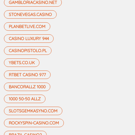
GAMBLORIACASINO.NET
STONEVEGAS.CASINO
PLANBETLIVE.COM
CASINO LUXURY 944
CASINOPISTOLO.PL
YBETS.CO.UK
RTBET CASINO 977
BANCORALLZ 1000
1000 50-50 ALLZ
SLOTSGEMKASYNO.COM
ROCKYSPIN-CASINO.COM