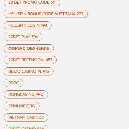
20 BET PROMO CODE 611
HELLSPIN BONUS CODE AUSTRALIA 227
HELLSPIN LOGIN 494
20BET PLAY 304
ФОРЕКС ОБУЧЕНИЕ
20BET RECENSIONI 453
BIZZO CASINO PL 915
PDRC
KONGCASINO.PRO
SPINLINE.ORG
VIETNAM CASINO2