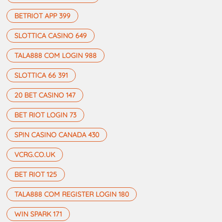
BETRIOT APP 399
SLOTTICA CASINO 649
TALA888 COM LOGIN 988
SLOTTICA 66 391
20 BET CASINO 147
BET RIOT LOGIN 73
SPIN CASINO CANADA 430
VCRG.CO.UK
BET RIOT 125
TALA888 COM REGISTER LOGIN 180
WIN SPARK 171