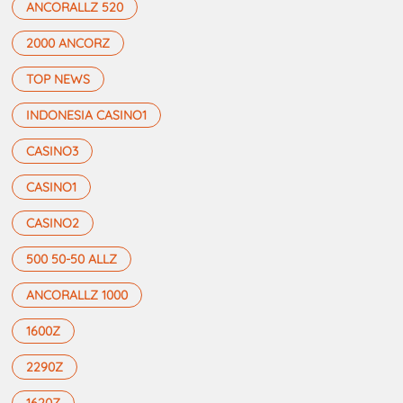
ANCORALLZ 520
2000 ANCORZ
TOP NEWS
INDONESIA CASINO1
CASINO3
CASINO1
CASINO2
500 50-50 ALLZ
ANCORALLZ 1000
1600Z
2290Z