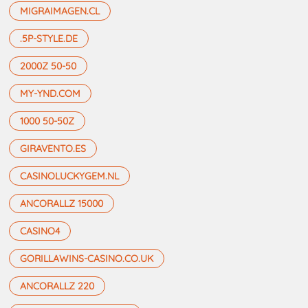
MIGRAIMAGEN.CL
.5P-STYLE.DE
2000Z 50-50
MY-YND.COM
1000 50-50Z
GIRAVENTO.ES
CASINOLUCKYGEM.NL
ANCORALLZ 15000
CASINO4
GORILLAWINS-CASINO.CO.UK
ANCORALLZ 220