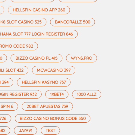
HELLSPIN CASINO APP 260
8K8 SLOT CASINO 325
BANCORALLZ 500
HANA SLOT 777 LOGIN REGISTER 846
PROMO CODE 982
0
BIZZO CASINO PL 415
WYNS.PRO
ILI SLOT 432
MCWCASINO 397
 394
HELLSPIN KASYNO 737
GIN REGISTER 932
1XBET4
1000 ALLZ
 SPIN 6
20BET APUESTAS 739
726
BIZZO CASINO BONUS CODE 550
682
JAYA91
TEST