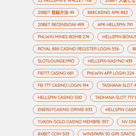
22 HELLSPIN E WALLET 708
20BET 入金し
20BET 登録方法 49
888CASINO APK 882
20BET RECENSIONI 499
APK HELLSPIN 791
PHLWIN MINES BOMB 274
HELLSPIN BONUS
ROYAL 888 CASINO REGISTER LOGIN 556
B
SLOTLOUNGE.PRO
HELLSPIN KASYNO 439
FB777 CASINO 681
PHLWIN APP LOGIN 224
FB 777 CASINO LOGIN 194
TADHANA SLOT A
HELLSPIN CASINO 500
TADHANA SLOT 777
ENERGYCASINO OPINIE 833
HELLSPIN CAS
YUKON GOLD CASINO MEMBRE 397
NV ONL
8XBET COM 503
WINSPARK 50 GIRI GRATIS 