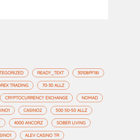
TEGORIZED
READY_TEXT
30108PF18I
REX TRADING
70-30 ALLZ
CRYPTOCURRENCY EXCHANGE
NOMAD
INO1
CASINO2
500 50-50 ALLZ
Z
4000 ANCORZ
SOBER LIVING
SINO1
ALEV CASINO TR