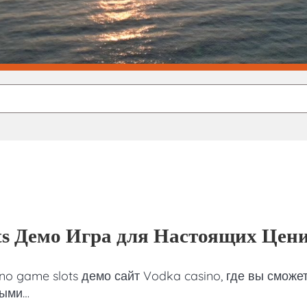
ts Демо Игра для Настоящих Цен
no game slots демо сайт Vodka casino, где вы смо
ными…