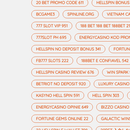
20 BET PROMO CODE 611
HELLSPIN BONUS
BCGAME3
SPINLINE.ORG
VIETNAM C
777 SLOT VIP 951
188 BET 188 BET 188BET 2
777SLOT PH 695
ENERGYCASINO KOD PRO
HELLSPIN NO DEPOSIT BONUS 341
FORTUNE
FB777 SLOTS 222
188BET E CONFIAVEL 542
HELLSPIN CASINO REVIEW 676
WIN SPARK 
BETRIOT NO DEPOSIT 920
LUXURY CASINO
KASYNO HELL SPIN 591
HELL SPIN 303
ENERGYCASINO OPINIE 649
BIZZO CASINO
FORTUNE GEMS ONLINE 22
GALACTIC WIN