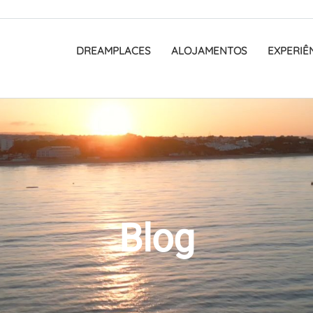
DREAMPLACES
ALOJAMENTOS
EXPERIÊ
Blog