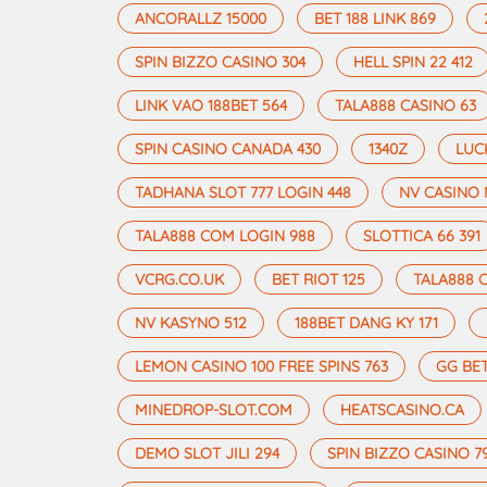
ANCORALLZ 15000
BET 188 LINK 869
SPIN BIZZO CASINO 304
HELL SPIN 22 412
LINK VAO 188BET 564
TALA888 CASINO 63
SPIN CASINO CANADA 430
1340Z
LUC
TADHANA SLOT 777 LOGIN 448
NV CASINO 
TALA888 COM LOGIN 988
SLOTTICA 66 391
VCRG.CO.UK
BET RIOT 125
TALA888 
NV KASYNO 512
188BET DANG KY 171
LEMON CASINO 100 FREE SPINS 763
GG BE
MINEDROP-SLOT.COM
HEATSCASINO.CA
DEMO SLOT JILI 294
SPIN BIZZO CASINO 7