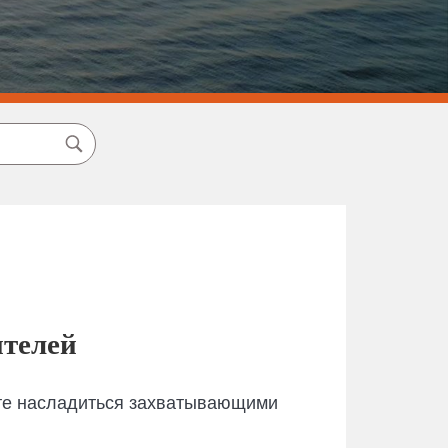
ителей
жете насладиться захватывающими