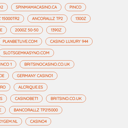
O2
SPINMAMACASINO.CA
PINCO
 15000TR2
ANCORALLZ TP2
1300Z
DE
2000Z 50-50
1390Z
PLANBETLIVE.COM
CASINO LUXURY 944
SLOTSGEMKASYNO.COM
INCO 1
BRITSINOCASINO.CO.UK
DE
GERMANY CASINO1
PRO
ALCRIQUE.ES
ES
CASINOBET1
BRITSINO.CO.UK
E
BANCORALLZ TP215000
KYGEM.NL
CASINO4