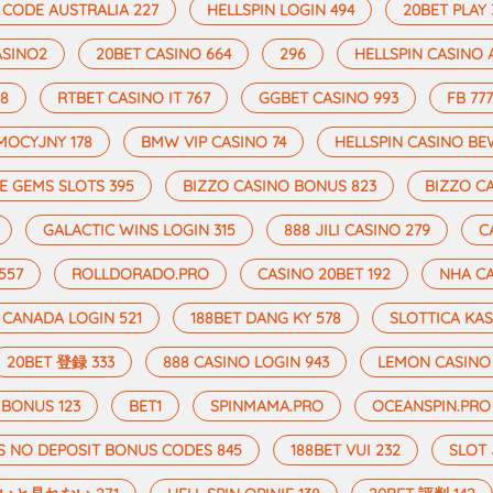
 CODE AUSTRALIA 227
HELLSPIN LOGIN 494
20BET PLAY 
ASINO2
20BET CASINO 664
296
HELLSPIN CASINO 
18
RTBET CASINO IT 767
GGBET CASINO 993
FB 77
MOCYJNY 178
BMW VIP CASINO 74
HELLSPIN CASINO B
 GEMS SLOTS 395
BIZZO CASINO BONUS 823
BIZZO C
GALACTIC WINS LOGIN 315
888 JILI CASINO 279
C
557
ROLLDORADO.PRO
CASINO 20BET 192
NHA CA
 CANADA LOGIN 521
188BET DANG KY 578
SLOTTICA KA
20BET 登録 333
888 CASINO LOGIN 943
LEMON CASINO 
 BONUS 123
BET1
SPINMAMA.PRO
OCEANSPIN.PRO
S NO DEPOSIT BONUS CODES 845
188BET VUI 232
SLOT 