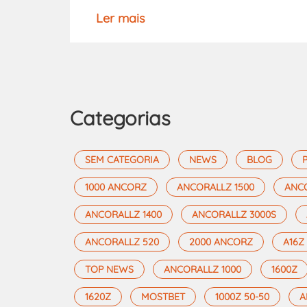
Ler mais
Categorias
SEM CATEGORIA
NEWS
BLOG
1000 ANCORZ
ANCORALLZ 1500
ANCO
ANCORALLZ 1400
ANCORALLZ 3000S
ANCORALLZ 520
2000 ANCORZ
A16Z
TOP NEWS
ANCORALLZ 1000
1600Z
1620Z
MOSTBET
1000Z 50-50
A