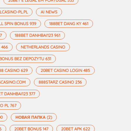
20BET E LEGAL EM PORTUGAL 533
LCASINO-PL.PL
AI NEWS
LL SPIN BONUS 939
188BET DANG KY 461
7
188BET DANHBAI123 961
 466
NETHERLANDS CASINO
BONUS BEZ DEPOZYTU 631
88 CASINO 629
20BET CASINO LOGIN 485
SCASINO.COM
888STARZ CASINO 236
ET DANHBAI123 377
O PL 767
00
НОВАЯ ПАПКА (2)
6
20BET BONUS 147
20BET APK 622