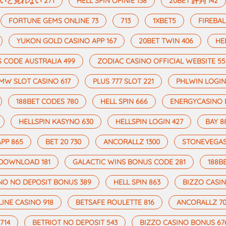
ないと見れない 271
HELL SPIN OPINIE 138
20BET 評判 142
FORTUNE GEMS ONLINE 73
713
1XBET5
FIREBAL
YUKON GOLD CASINO APP 167
20BET TWIN 406
HE
 CODE AUSTRALIA 499
ZODIAC CASINO OFFICIAL WEBSITE 55
MW SLOT CASINO 617
PLUS 777 SLOT 221
PHLWIN LOGIN
188BET CODES 780
HELL SPIN 666
ENERGYCASINO 
HELLSPIN KASYNO 630
HELLSPIN LOGIN 427
BAY 8
PP 865
BET 20 730
ANCORALLZ 1300
STONEVEGA
 DOWNLOAD 181
GALACTIC WINS BONUS CODE 281
188B
INO NO DEPOSIT BONUS 389
HELL SPIN 863
BIZZO CASIN
INE CASINO 918
BETSAFE ROULETTE 816
ANCORALLZ 7
714
BETRIOT NO DEPOSIT 543
BIZZO CASINO BONUS 67