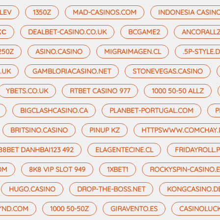
LEV
1350Z
MAD-CASINOS.COM
INDONESIA CASIN
КС
DEALBET-CASINO.CO.UK
BCGAME2
ANCORALLZ
250Z
ASINO.CASINO
MIGRAIMAGEN.CL
.5P-STYLE.
.UK
GAMBLORIACASINO.NET
STONEVEGAS.CASINO
YBETS.CO.UK
RTBET CASINO 977
1000 50-50 ALLZ
BIGCLASHCASINO.CA
PLANBET-PORTUGAL.COM
P
BRITSINO.CASINO
PINUP KZ
HTTPSWWW.COMCHAY.
88BET DANHBAI123 492
ELAGENTECINE.CL
FRIDAYROLL.
OM
8K8 VIP SLOT 949
1XBET1
ROCKYSPIN-CASINO.
HUGO.CASINO
DROP-THE-BOSS.NET
KONGCASINO.D
YND.COM
1000 50-50Z
GIRAVENTO.ES
CASINOLUC