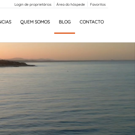
Login de proprietários
Área do hóspede
Favoritos
NCIAS
QUEM SOMOS
BLOG
CONTACTO