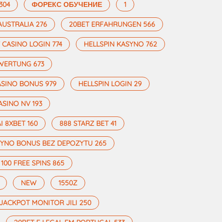
304
ФОРЕКС ОБУЧЕНИЕ
1
AUSTRALIA 276
20BET ERFAHRUNGEN 566
7 CASINO LOGIN 774
HELLSPIN KASYNO 762
EWERTUNG 673
ASINO BONUS 979
HELLSPIN LOGIN 29
ASINO NV 193
I 8XBET 160
888 STARZ BET 41
SYNO BONUS BEZ DEPOZYTU 265
100 FREE SPINS 865
NEW
1550Z
JACKPOT MONITOR JILI 250