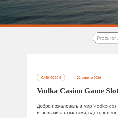
CASINO22016
22 Janeiro 2026
Vodka Casino Game Slo
Добро пожаловать в мир Vodka casi
игровыми автоматами, вдохновлен