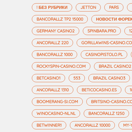
! БЕЗ РУБРИКИ
JETTON
PARS
BANCORALLZ TP2 15000
НОВОСТИ ФОРЕ
GERMANY CASINO2
SPINBARA.PRO
1
ANCORALLZ 220
GORILLAWINS-CASINO.CO
BANCORALLZ 1000
CASINOPISTOLO.PL
ROCKYSPIN-CASINO.COM
BRAZIL CASINO2
BETCASINO1
553
BRAZIL CASINO3
ANCORALLZ 1310
BETICOCASINO.ES
1
BOOMERANG-SI.COM
BRITSINO-CASINO.C
WINOCASINO-NL.NL
BANCORALLZ 1250
BETWINNER1
ANCORALLZ 10000
MY-