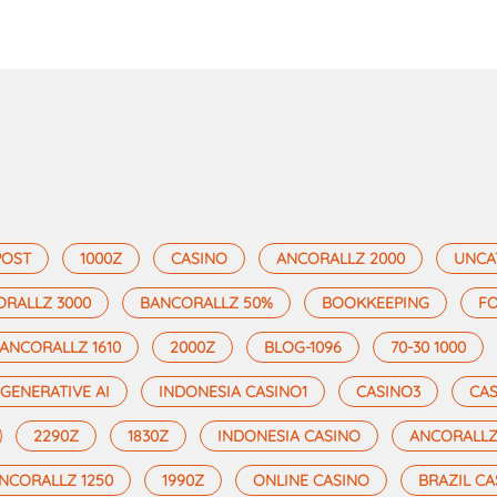
POST
1000Z
CASINO
ANCORALLZ 2000
UNCA
RALLZ 3000
BANCORALLZ 50%
BOOKKEEPING
FO
ANCORALLZ 1610
2000Z
BLOG-1096
70-30 1000
 GENERATIVE AI
INDONESIA CASINO1
CASINO3
CAS
2290Z
1830Z
INDONESIA CASINO
ANCORALL
NCORALLZ 1250
1990Z
ONLINE CASINO
BRAZIL CA