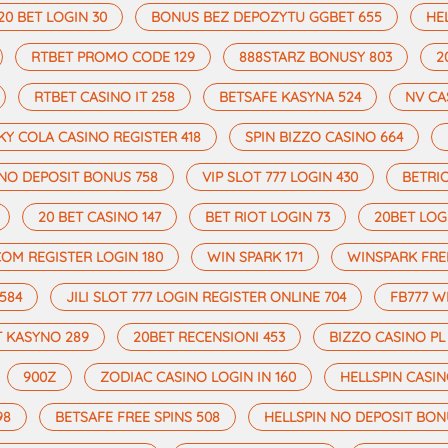
20 BET LOGIN 30
BONUS BEZ DEPOZYTU GGBET 655
HE
RTBET PROMO CODE 129
888STARZ BONUSY 803
2
RTBET CASINO IT 258
BETSAFE KASYNA 524
NV CA
KY COLA CASINO REGISTER 418
SPIN BIZZO CASINO 664
NO DEPOSIT BONUS 758
VIP SLOT 777 LOGIN 430
BETRIO
20 BET CASINO 147
BET RIOT LOGIN 73
20BET LOGI
COM REGISTER LOGIN 180
WIN SPARK 171
WINSPARK FREE
584
JILI SLOT 777 LOGIN REGISTER ONLINE 704
FB777 W
T KASYNO 289
20BET RECENSIONI 453
BIZZO CASINO PL 
900Z
ZODIAC CASINO LOGIN IN 160
HELLSPIN CASIN
98
BETSAFE FREE SPINS 508
HELLSPIN NO DEPOSIT BON