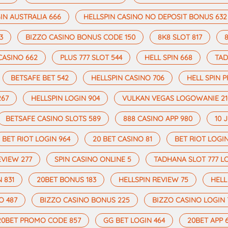
IN AUSTRALIA 666
HELLSPIN CASINO NO DEPOSIT BONUS 632
3
BIZZO CASINO BONUS CODE 150
8K8 SLOT 817
CASINO 662
PLUS 777 SLOT 544
HELL SPIN 668
TAD
BETSAFE BET 542
HELLSPIN CASINO 706
HELL SPIN 
267
HELLSPIN LOGIN 904
VULKAN VEGAS LOGOWANIE 21
BETSAFE CASINO SLOTS 589
888 CASINO APP 980
10 J
BET RIOT LOGIN 964
20 BET CASINO 81
BET RIOT LOGIN
EVIEW 277
SPIN CASINO ONLINE 5
TADHANA SLOT 777 LO
 831
20BET BONUS 183
HELLSPIN REVIEW 75
HELL
O 487
BIZZO CASINO BONUS 225
BIZZO CASINO LOGIN 
20BET PROMO CODE 857
GG BET LOGIN 464
20BET APP 