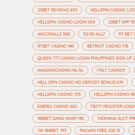
20BET REVIEWS 853
HELLSPIN CASINO LOG
HELLSPIN CASINO LOGIN 569
20BET APP 33
ANCORALLZ 900
50-50 ALLZ
RT BET 
RTBET CASINO 140
BETRIOT CASINO 178
QUEEN 777 CASINO LOGIN PHILIPPINES SIGN UP 
KAASINOCASINO-NL.NL
ITALY CASINO1
HELL SPIN CASINO NO DEPOSIT BONUS 674
HELLSPIN CASINO 725
HELLSPIN CASINO R
ENERGI CASINO 662
FB777 REGISTER LOGIN
188BET DANG NHAP 140
TADHANA SLOT PR
TAI 188BET 793
PHLWIN FREE 200 31