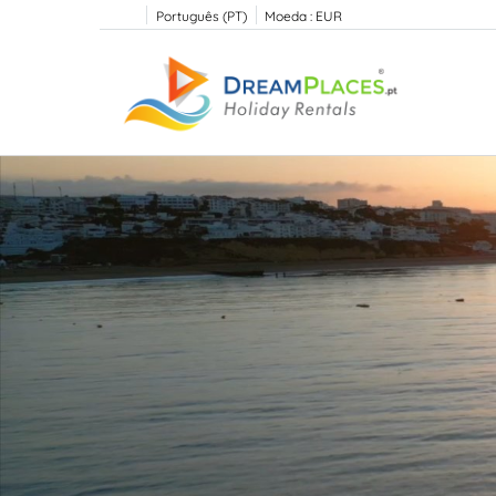
Português (PT)
Moeda :
EUR