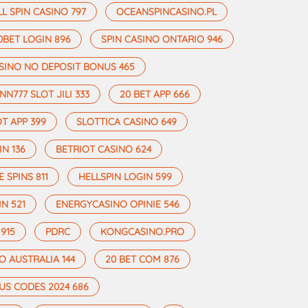
LL SPIN CASINO 797
OCEANSPINCASINO.PL
0BET LOGIN 896
SPIN CASINO ONTARIO 946
SINO NO DEPOSIT BONUS 465
NN777 SLOT JILI 333
20 BET APP 666
T APP 399
SLOTTICA CASINO 649
N 136
BETRIOT CASINO 624
 SPINS 811
HELLSPIN LOGIN 599
IN 521
ENERGYCASINO OPINIE 546
915
PDRC
KONGCASINO.PRO
O AUSTRALIA 144
20 BET COM 876
US CODES 2024 686