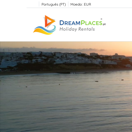
Português (PT)
Moeda :
EUR