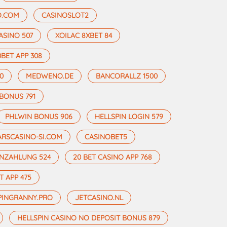
O.COM
CASINOSLOT2
ASINO 507
XOILAC 8XBET 84
0BET APP 308
0
MEDWENO.DE
BANCORALLZ 1500
BONUS 791
PHLWIN BONUS 906
HELLSPIN LOGIN 579
ARSCASINO-SI.COM
CASINOBET5
INZAHLUNG 524
20 BET CASINO APP 768
T APP 475
PINGRANNY.PRO
JETCASINO.NL
HELLSPIN CASINO NO DEPOSIT BONUS 879