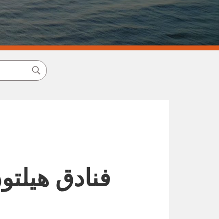
بحث عن فندق