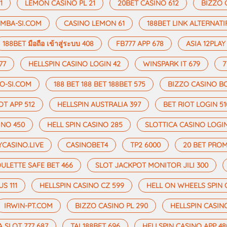
1
LEMON CASINO PL 21
20BET CASINO 612
BIZZO 
MBA-SI.COM
CASINO LEMON 61
188BET LINK ALTERNATIF
188BET มือถือ เข้าสู่ระบบ 408
FB777 APP 678
ASIA 12PLAY 
77
HELLSPIN CASINO LOGIN 42
WINSPARK IT 679
7
O-SI.COM
188 BET 188 BET 188BET 575
BIZZO CASINO B
T APP 512
HELLSPIN AUSTRALIA 397
BET RIOT LOGIN 51
INO 450
HELL SPIN CASINO 285
SLOTTICA CASINO LOGIN
YCASINO.LIVE
CASINOBET4
TP2 6000
20 BET PRO
ULETTE SAFE BET 466
SLOT JACKPOT MONITOR JILI 300
S 111
HELLSPIN CASINO CZ 599
HELL ON WHEELS SPIN 
IRWIN-PT.COM
BIZZO CASINO PL 290
HELLSPIN CASIN
 SLOT 777 687
TAI 188BET 696
HELLSPIN CASINO APP 48