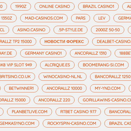
0
1990Z
ONLINE CASINO
BRAZIL CASINO1
A
1350Z
MAD-CASINOS.COM
PARS
LEV
GERMA
CL
ASINO.CASINO
.5P-STYLE.DE
2000Z 50-50
ALLZ TP2 15000
НОВОСТИ ФОРЕКС
DEALBET-CASINO
AY.DE
GERMANY CASINO1
ANCORALLZ 1310
188BE
8K8 VIP SLOT 949
ALCRIQUE.ES
BOOMERANG-SI.COM
BRITSINO.CO.UK
WINOCASINO-NL.NL
BANCORALLZ 1250
BETWINNER1
ANCORALLZ 10000
MY-YND.COM
RALLZ 15000
ANCORALLZ 220
GORILLAWINS-CASINO.C
PLANBETLIVE.COM
RTBET CASINO 977
BANCORALL
SGEMKASYNO.COM
ROCKYSPIN-CASINO.COM
BRAZIL CA