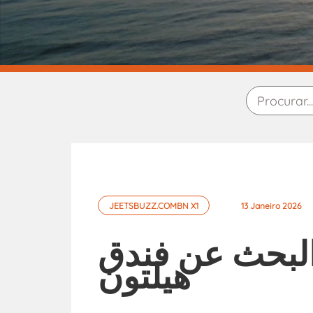
JEETSBUZZ.COMBN X1
13 Janeiro 2026
فنادق هيلتون ك
هيلتون