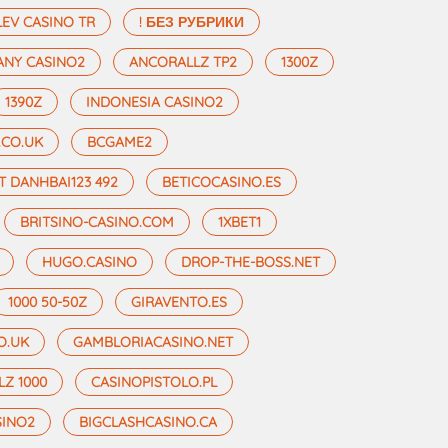
LEV CASINO TR
! БЕЗ РУБРИКИ
NY CASINO2
ANCORALLZ TP2
1300Z
1390Z
INDONESIA CASINO2
.CO.UK
BCGAME2
T DANHBAI123 492
BETICOCASINO.ES
BRITSINO-CASINO.COM
1XBET1
HUGO.CASINO
DROP-THE-BOSS.NET
1000 50-50Z
GIRAVENTO.ES
O.UK
GAMBLORIACASINO.NET
Z 1000
CASINOPISTOLO.PL
SINO2
BIGCLASHCASINO.CA