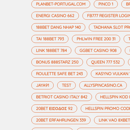
PLANBET-PORTUGAL.COM
PINCO 1
B
ENERGI CASINO 662
FB777 REGISTER LOGIN
188BET DANG NHAP 140
TADHANA SLOT PR
TAI 188BET 793
PHLWIN FREE 200 31
LINK 188BET 784
GGBET CASINO 908
BONUS 888STARZ 250
QUEEN 777 532
ROULETTE SAFE BET 243
KASYNO VULKAN 
JAYA91
TEST
ALLYSPINCASINO.CA
BETRIOT CASINO ITALY 842
HELLSPIN KOD
20BET ΕΙΣΟΔΟΣ 92
HELLSPIN PROMO CODE
20BET ERFAHRUNGEN 339
LINK VAO 8XBET