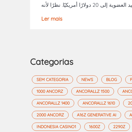
Ler mais
Categorias
SEM CATEGORIA
NEWS
BLOG
1000 ANCORZ
ANCORALLZ 1500
ANCO
ANCORALLZ 1400
ANCORALLZ 1610
2
2000 ANCORZ
A16Z GENERATIVE AI
A
INDONESIA CASINO1
1600Z
2290Z