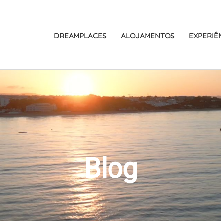
DREAMPLACES
ALOJAMENTOS
EXPERIÊ
Blog