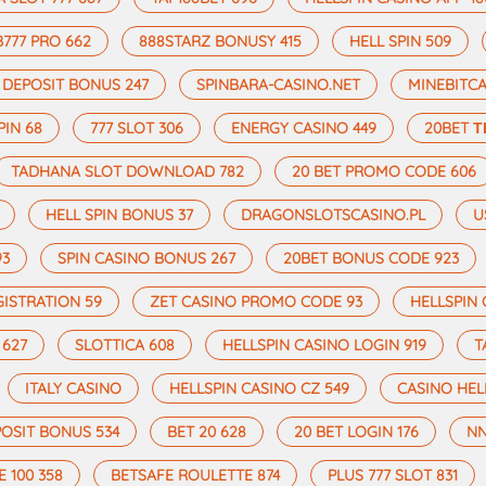
B777 PRO 662
888STARZ BONUSY 415
HELL SPIN 509
 DEPOSIT BONUS 247
SPINBARA-CASINO.NET
MINEBITC
PIN 68
777 SLOT 306
ENERGY CASINO 449
20BET 
TADHANA SLOT DOWNLOAD 782
20 BET PROMO CODE 606
HELL SPIN BONUS 37
DRAGONSLOTSCASINO.PL
U
93
SPIN CASINO BONUS 267
20BET BONUS CODE 923
GISTRATION 59
ZET CASINO PROMO CODE 93
HELLSPIN 
 627
SLOTTICA 608
HELLSPIN CASINO LOGIN 919
T
ITALY CASINO
HELLSPIN CASINO CZ 549
CASINO HEL
POSIT BONUS 534
BET 20 628
20 BET LOGIN 176
NN
E 100 358
BETSAFE ROULETTE 874
PLUS 777 SLOT 831