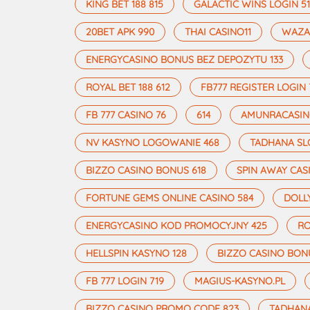
KING BET 188 815
GALACTIC WINS LOGIN 51
20BET APK 990
THAI CASINO11
WAZA
ENERGYCASINO BONUS BEZ DEPOZYTU 133
ROYAL BET 188 612
FB777 REGISTER LOGIN 
FB 777 CASINO 76
614
AMUNRACASIN
NV KASYNO LOGOWANIE 468
TADHANA SLO
BIZZO CASINO BONUS 618
SPIN AWAY CAS
FORTUNE GEMS ONLINE CASINO 584
DOLL
ENERGYCASINO KOD PROMOCYJNY 425
RO
HELLSPIN KASYNO 128
BIZZO CASINO BONU
FB 777 LOGIN 719
MAGIUS-KASYNO.PL
BIZZO CASINO PROMO CODE 823
TADHANA