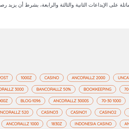
POST
1000Z
CASINO
ANCORALLZ 2000
UNCA
RALLZ 3000
BANCORALLZ 50%
BOOKKEEPING
70
000Z
BLOG-1096
ANCORALLZ 3000S
70-30 1000
NCORALLZ 520
CASINO3
CASINO1
CASINO2
ANCORALLZ 1000
1830Z
INDONESIA CASINO
A