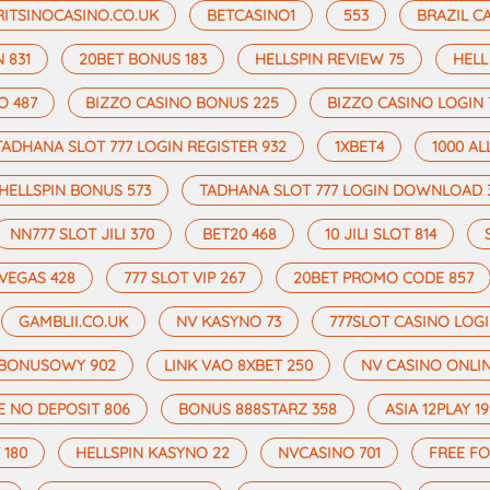
RITSINOCASINO.CO.UK
BETCASINO1
553
BRAZIL C
 831
20BET BONUS 183
HELLSPIN REVIEW 75
HELL
O 487
BIZZO CASINO BONUS 225
BIZZO CASINO LOGIN 
TADHANA SLOT 777 LOGIN REGISTER 932
1XBET4
1000 AL
HELLSPIN BONUS 573
TADHANA SLOT 777 LOGIN DOWNLOAD 
NN777 SLOT JILI 370
BET20 468
10 JILI SLOT 814
VEGAS 428
777 SLOT VIP 267
20BET PROMO CODE 857
GAMBLII.CO.UK
NV KASYNO 73
777SLOT CASINO LOGI
 BONUSOWY 902
LINK VAO 8XBET 250
NV CASINO ONLIN
 NO DEPOSIT 806
BONUS 888STARZ 358
ASIA 12PLAY 19
 180
HELLSPIN KASYNO 22
NVCASINO 701
FREE F