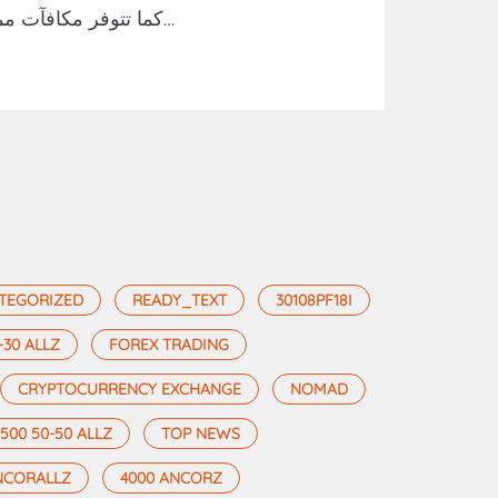
كما تتوفر مكافآت مماثلة على الإيداعات الثانية والثالثة والرابعة، بشرط أن يزيد رصيد العضوية إلى 20 دولارًا أمريكيًا. نظرًا لأنه…
TEGORIZED
READY_TEXT
30108PF18I
-30 ALLZ
FOREX TRADING
CRYPTOCURRENCY EXCHANGE
NOMAD
500 50-50 ALLZ
TOP NEWS
NCORALLZ
4000 ANCORZ