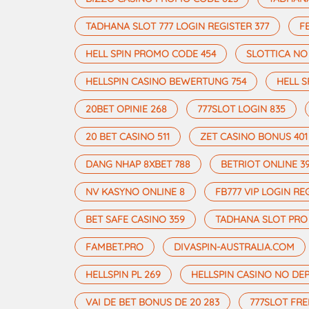
TADHANA SLOT 777 LOGIN REGISTER 377
F
HELL SPIN PROMO CODE 454
SLOTTICA NO
HELLSPIN CASINO BEWERTUNG 754
HELL S
20BET OPINIE 268
777SLOT LOGIN 835
20 BET CASINO 511
ZET CASINO BONUS 401
DANG NHAP 8XBET 788
BETRIOT ONLINE 3
NV KASYNO ONLINE 8
FB777 VIP LOGIN RE
BET SAFE CASINO 359
TADHANA SLOT PRO
FAMBET.PRO
DIVASPIN-AUSTRALIA.COM
HELLSPIN PL 269
HELLSPIN CASINO NO DE
VAI DE BET BONUS DE 20 283
777SLOT FRE