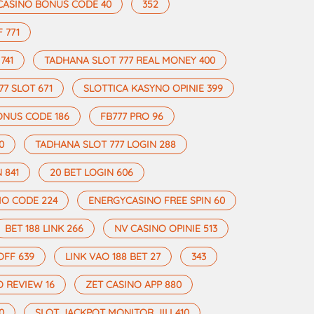
CASINO BONUS CODE 40
352
 771
741
TADHANA SLOT 777 REAL MONEY 400
77 SLOT 671
SLOTTICA KASYNO OPINIE 399
ONUS CODE 186
FB777 PRO 96
0
TADHANA SLOT 777 LOGIN 288
 841
20 BET LOGIN 606
MO CODE 224
ENERGYCASINO FREE SPIN 60
BET 188 LINK 266
NV CASINO OPINIE 513
OFF 639
LINK VAO 188 BET 27
343
O REVIEW 16
ZET CASINO APP 880
0
SLOT JACKPOT MONITOR JILI 410