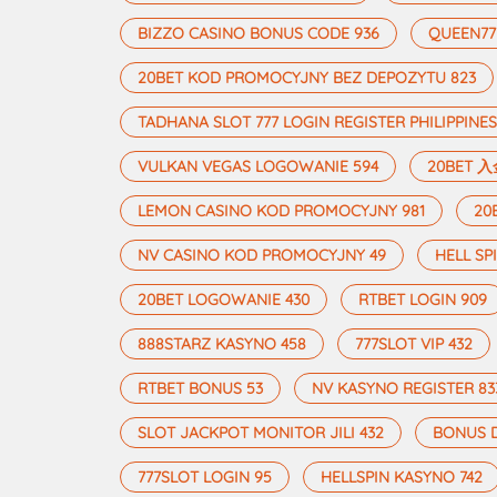
BIZZO CASINO BONUS CODE 936
QUEEN777
20BET KOD PROMOCYJNY BEZ DEPOZYTU 823
TADHANA SLOT 777 LOGIN REGISTER PHILIPPINES
VULKAN VEGAS LOGOWANIE 594
20BET 入
LEMON CASINO KOD PROMOCYJNY 981
20
NV CASINO KOD PROMOCYJNY 49
HELL SP
20BET LOGOWANIE 430
RTBET LOGIN 909
888STARZ KASYNO 458
777SLOT VIP 432
RTBET BONUS 53
NV KASYNO REGISTER 83
SLOT JACKPOT MONITOR JILI 432
BONUS D
777SLOT LOGIN 95
HELLSPIN KASYNO 742