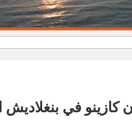
ازينو في بنغلاديش ال