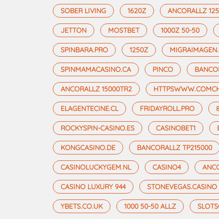
SOBER LIVING
1620Z
ANCORALLZ 125
JETTON
MOSTBET
1000Z 50-50
SPINBARA.PRO
1250Z
MIGRAIMAGEN.
SPINMAMACASINO.CA
PINCO
BANCOR
ANCORALLZ 15000TR2
HTTPSWWW.COMCH
ELAGENTECINE.CL
FRIDAYROLL.PRO
ROCKYSPIN-CASINO.ES
CASINOBET1
KONGCASINO.DE
BANCORALLZ TP215000
CASINOLUCKYGEM.NL
CASINO4
ANCO
CASINO LUXURY 944
STONEVEGAS.CASINO
YBETS.CO.UK
1000 50-50 ALLZ
SLOT