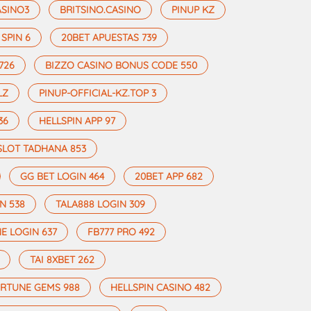
ASINO3
BRITSINO.CASINO
PINUP KZ
 SPIN 6
20BET APUESTAS 739
726
BIZZO CASINO BONUS CODE 550
LZ
PINUP-OFFICIAL-KZ.TOP 3
36
HELLSPIN APP 97
SLOT TADHANA 853
GG BET LOGIN 464
20BET APP 682
N 538
TALA888 LOGIN 309
E LOGIN 637
FB777 PRO 492
TAI 8XBET 262
ORTUNE GEMS 988
HELLSPIN CASINO 482