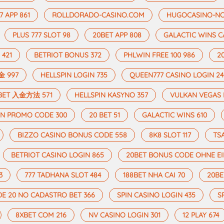
 APP 861
ROLLDORADO-CASINO.COM
HUGOCASINO-N
PLUS 777 SLOT 98
20BET APP 808
GALACTIC WINS C
 421
BETRIOT BONUS 372
PHLWIN FREE 100 986
2
金 997
HELLSPIN LOGIN 735
QUEEN777 CASINO LOGIN 24
BET 入金方法 571
HELLSPIN KASYNO 357
VULKAN VEGAS 
IN PROMO CODE 300
20 BET 51
GALACTIC WINS 610
BIZZO CASINO BONUS CODE 558
8K8 SLOT 117
TS
BETRIOT CASINO LOGIN 865
20BET BONUS CODE OHNE E
3
777 TADHANA SLOT 484
188BET NHA CAI 70
20BE
E 20 NO CADASTRO BET 366
SPIN CASINO LOGIN 435
S
8XBET COM 216
NV CASINO LOGIN 301
12 PLAY 674