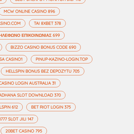
MCW ONLINE CASINO 896
ASINO.COM
TAI 8XBET 378
ΤΗΛΕΦΩΝΟ ΕΠΙΚΟΙΝΩΝΙΑΣ 699
BIZZO CASINO BONUS CODE 690
SA CASINO1
PINUP-KAZINO-LOGIN.TOP
HELLSPIN BONUS BEZ DEPOZYTU 705
CASINO LOGIN AUSTRALIA 31
ADHANA SLOT DOWNLOAD 370
LSPIN 612
BET RIOT LOGIN 375
777 SLOT JILI 147
20BET CASINO 795