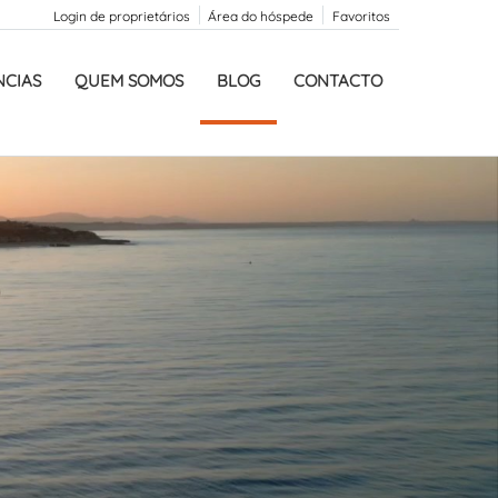
Login de proprietários
Área do hóspede
Favoritos
NCIAS
QUEM SOMOS
BLOG
CONTACTO