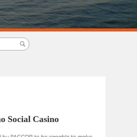
 Social Casino
shed by PAGCOR to be capable to make…