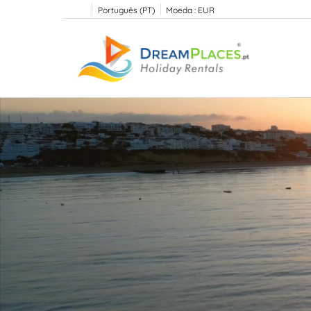
Português (PT)
Moeda :
EUR