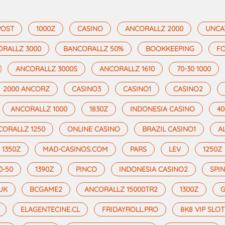
POST
1000Z
CASINO
ANCORALLZ 2000
UNCA
RALLZ 3000
BANCORALLZ 50%
BOOKKEEPING
FO
ANCORALLZ 3000S
ANCORALLZ 1610
70-30 1000
2000 ANCORZ
CASINO3
CASINO1
CASINO2
ANCORALLZ 1000
1830Z
INDONESIA CASINO
4
CORALLZ 1250
ONLINE CASINO
BRAZIL CASINO1
A
1350Z
MAD-CASINOS.COM
PARS
LEV
1250Z
0-50
1390Z
PINCO
INDONESIA CASINO2
SPI
UK
BCGAME2
ANCORALLZ 15000TR2
1300Z
G
ELAGENTECINE.CL
FRIDAYROLL.PRO
8K8 VIP SLOT