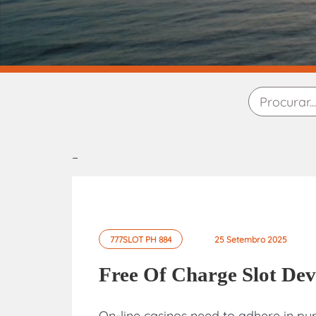
–
777SLOT PH 884
25 Setembro 2025
Free Of Charge Slot De
On-line casinos need to adhere in pu