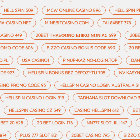
HELL SPIN 509
MCW ONLINE CASINO 896
HELL SPIN 
RA-CASINO.NET
MINEBITCASINO.COM
TAI 8XBET 378
ASINO 449
20BET ΤΗΛΕΦΩΝΟ ΕΠΙΚΟΙΝΩΝΙΑΣ 699
20BE
ROMO CODE 606
BIZZO CASINO BONUS CODE 690
20 BE
O.PL
USA CASINO1
PINUP-KAZINO-LOGIN.TOP
DAN
DE 923
HELLSPIN BONUS BEZ DEPOZYTU 705
NV KASYN
SINO PROMO CODE 93
HELLSPIN CASINO LOGIN AUSTRALIA 31
HELLSPIN CASINO LOGIN 919
TADHANA SLOT DOWNLOAD 3
HELLSPIN CASINO CZ 549
CASINO HELLSPIN 612
BET
BET 20 628
20 BET LOGIN 176
NN777 SLOT JILI 147
874
PLUS 777 SLOT 831
20BET CASINO 795
BIZZO 