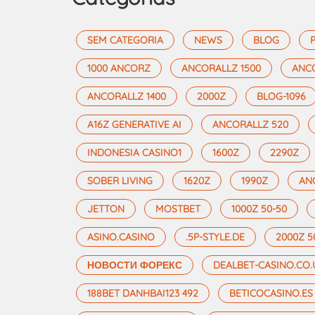
SEM CATEGORIA
NEWS
BLOG
1000 ANCORZ
ANCORALLZ 1500
ANCO
ANCORALLZ 1400
2000Z
BLOG-1096
A16Z GENERATIVE AI
ANCORALLZ 520
INDONESIA CASINO1
1600Z
2290Z
SOBER LIVING
1620Z
1990Z
AN
JETTON
MOSTBET
1000Z 50-50
ASINO.CASINO
.5P-STYLE.DE
2000Z 5
НОВОСТИ ФОРЕКС
DEALBET-CASINO.CO.
188BET DANHBAI123 492
BETICOCASINO.ES