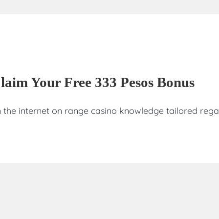
laim Your Free 333 Pesos Bonus
n the internet on range casino knowledge tailored rega