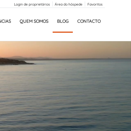
Login de proprietários
Área do hóspede
Favoritos
NCIAS
QUEM SOMOS
BLOG
CONTACTO