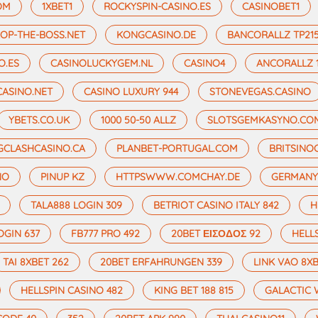
OM
1XBET1
ROCKYSPIN-CASINO.ES
CASINOBET1
OP-THE-BOSS.NET
KONGCASINO.DE
BANCORALLZ TP21
O.ES
CASINOLUCKYGEM.NL
CASINO4
ANCORALLZ 
ASINO.NET
CASINO LUXURY 944
STONEVEGAS.CASINO
YBETS.CO.UK
1000 50-50 ALLZ
SLOTSGEMKASYNO.CO
GCLASHCASINO.CA
PLANBET-PORTUGAL.COM
BRITSINO
NO
PINUP KZ
HTTPSWWW.COMCHAY.DE
GERMANY
TALA888 LOGIN 309
BETRIOT CASINO ITALY 842
H
OGIN 637
FB777 PRO 492
20BET ΕΙΣΟΔΟΣ 92
HELL
TAI 8XBET 262
20BET ERFAHRUNGEN 339
LINK VAO 8XB
HELLSPIN CASINO 482
KING BET 188 815
GALACTIC 