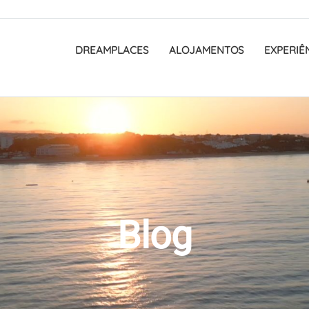
DREAMPLACES
ALOJAMENTOS
EXPERIÊ
Blog