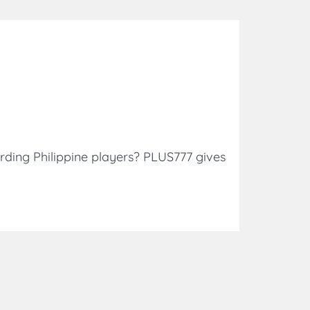
rding Philippine players? PLUS777 gives