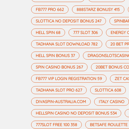
FB777 PRO 662
888STARZ BONUSY 415
SLOTTICA NO DEPOSIT BONUS 247
SPINBA
HELL SPIN 68
777 SLOT 306
ENERGY C
TADHANA SLOT DOWNLOAD 782
20 BET P
HELL SPIN BONUS 37
DRAGONSLOTSCASIN
SPIN CASINO BONUS 267
20BET BONUS CO
FB777 VIP LOGIN REGISTRATION 59
ZET CA
TADHANA SLOT PRO 627
SLOTTICA 608
DIVASPIN-AUSTRALIA.COM
ITALY CASINO
HELLSPIN CASINO NO DEPOSIT BONUS 534
777SLOT FREE 100 358
BETSAFE ROULETTE 