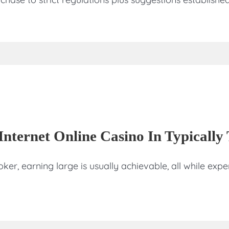
nternet Online Casino In Typically 
Poker, earning large is usually achievable, all while ex