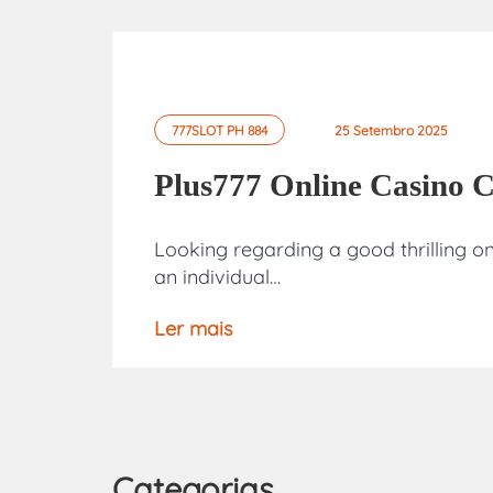
777SLOT PH 884
25 Setembro 2025
Plus777 Online Casino C
Looking regarding a good thrilling o
an individual…
Ler mais
Categorias