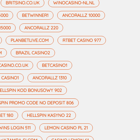
BRITSINO.CO.UK
WINOCASINO-NL.NL
5000
BETWINNER1
ANCORALLZ 10000
15000
ANCORALLZ 220
PLANBETLIVE.COM
RTBET CASINO 977
M
BRAZIL CASINO2
CASINO.CO.UK
BETCASINO1
 CASINO1
ANCORALLZ 1310
ELLSPIN KOD BONUSOWY 902
SPIN PROMO CODE NO DEPOSIT 806
ET 180
HELLSPIN KASYNO 22
WINS LOGIN 511
LEMON CASINO PL 21