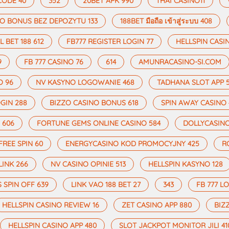
CODE 40
352
20BET APK 990
THAI CASINO11
O BONUS BEZ DEPOZYTU 133
188BET มือถือ เข้าสู่ระบบ 408
 BET 188 612
FB777 REGISTER LOGIN 77
HELLSPIN CASI
9
FB 777 CASINO 76
614
AMUNRACASINO-SI.COM
O 96
NV KASYNO LOGOWANIE 468
TADHANA SLOT APP 5
GIN 288
BIZZO CASINO BONUS 618
SPIN AWAY CASINO 
 606
FORTUNE GEMS ONLINE CASINO 584
DOLLYCASINO
REE SPIN 60
ENERGYCASINO KOD PROMOCYJNY 425
R
LINK 266
NV CASINO OPINIE 513
HELLSPIN KASYNO 128
 SPIN OFF 639
LINK VAO 188 BET 27
343
FB 777 LO
HELLSPIN CASINO REVIEW 16
ZET CASINO APP 880
BIZ
HELLSPIN CASINO APP 480
SLOT JACKPOT MONITOR JILI 41