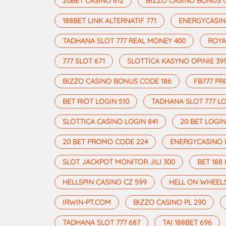
20BET CASINO 612
BIZZO CASINO BONUS 
188BET LINK ALTERNATIF 771
ENERGYCASIN
TADHANA SLOT 777 REAL MONEY 400
ROYAL
777 SLOT 671
SLOTTICA KASYNO OPINIE 39
BIZZO CASINO BONUS CODE 186
FB777 PR
BET RIOT LOGIN 510
TADHANA SLOT 777 LO
SLOTTICA CASINO LOGIN 841
20 BET LOGIN
20 BET PROMO CODE 224
ENERGYCASINO F
SLOT JACKPOT MONITOR JILI 300
BET 188 
HELLSPIN CASINO CZ 599
HELL ON WHEELS
IRWIN-PT.COM
BIZZO CASINO PL 290
TADHANA SLOT 777 687
TAI 188BET 696