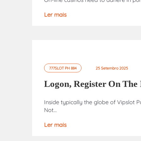
Ler mais
777SLOT PH 884
25 Setembro 2025
Logon, Register On The I
Inside typically the globe of Vipslot 
Not…
Ler mais