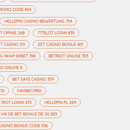
PROMO CODE 454
HELLSPIN CASINO BEWERTUNG 754
T OPINIE 268
777SLOT LOGIN 835
T CASINO 511
ZET CASINO BONUS 401
G NHAP 8XBET 788
BETRIOT ONLINE 393
O ONLINE 8
BET SAFE CASINO 359
70
FAMBET.PRO
 RIOT LOGIN 375
HELLSPIN PL 269
VAI DE BET BONUS DE 20 283
CASINO BONUS CODE 936