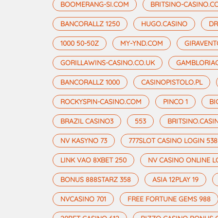
BOOMERANG-SI.COM
BRITSINO-CASINO.C
BANCORALLZ 1250
HUGO.CASINO
DR
1000 50-50Z
MY-YND.COM
GIRAVENT
GORILLAWINS-CASINO.CO.UK
GAMBLORIAC
BANCORALLZ 1000
CASINOPISTOLO.PL
ROCKYSPIN-CASINO.COM
PINCO 1
BI
BRAZIL CASINO3
553
BRITSINO.CASI
NV KASYNO 73
777SLOT CASINO LOGIN 538
LINK VAO 8XBET 250
NV CASINO ONLINE L
BONUS 888STARZ 358
ASIA 12PLAY 19
NVCASINO 701
FREE FORTUNE GEMS 988