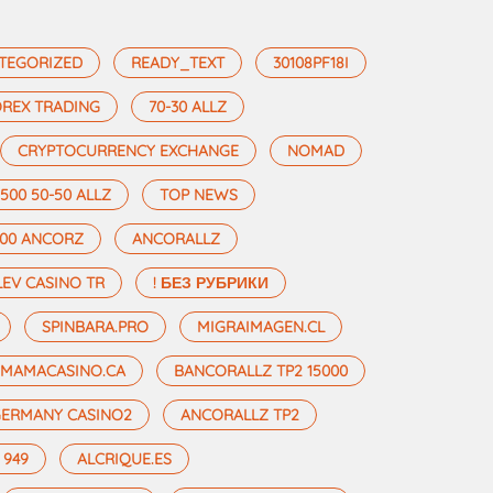
TEGORIZED
READY_TEXT
30108PF18I
REX TRADING
70-30 ALLZ
CRYPTOCURRENCY EXCHANGE
NOMAD
500 50-50 ALLZ
TOP NEWS
000 ANCORZ
ANCORALLZ
LEV CASINO TR
! БЕЗ РУБРИКИ
SPINBARA.PRO
MIGRAIMAGEN.CL
NMAMACASINO.CA
BANCORALLZ TP2 15000
ERMANY CASINO2
ANCORALLZ TP2
 949
ALCRIQUE.ES