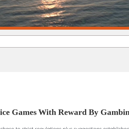
vice Games With Reward By Gambino
rchase to strict regulations plus suggestions establi