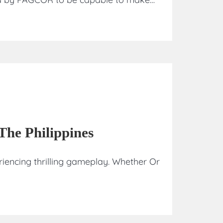
The Philippines
periencing thrilling gameplay. Whether Or