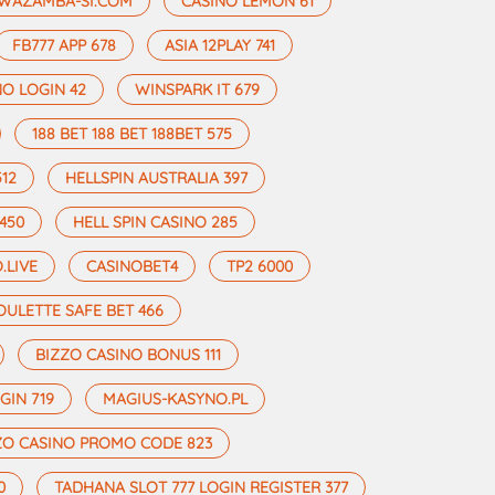
WAZAMBA-SI.COM
CASINO LEMON 61
FB777 APP 678
ASIA 12PLAY 741
NO LOGIN 42
WINSPARK IT 679
188 BET 188 BET 188BET 575
12
HELLSPIN AUSTRALIA 397
450
HELL SPIN CASINO 285
.LIVE
CASINOBET4
TP2 6000
OULETTE SAFE BET 466
BIZZO CASINO BONUS 111
GIN 719
MAGIUS-KASYNO.PL
ZO CASINO PROMO CODE 823
0
TADHANA SLOT 777 LOGIN REGISTER 377