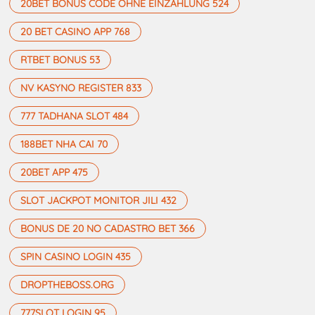
20BET BONUS CODE OHNE EINZAHLUNG 524
20 BET CASINO APP 768
RTBET BONUS 53
NV KASYNO REGISTER 833
777 TADHANA SLOT 484
188BET NHA CAI 70
20BET APP 475
SLOT JACKPOT MONITOR JILI 432
BONUS DE 20 NO CADASTRO BET 366
SPIN CASINO LOGIN 435
DROPTHEBOSS.ORG
777SLOT LOGIN 95