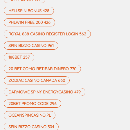
HELLSPIN BONUS 428
PHLWIN FREE 200 426
ROYAL 888 CASINO REGISTER LOGIN 562
SPIN BIZZO CASINO 961
188BET 257
20 BET COMO RETIRAR DINERO 770
ZODIAC CASINO CANADA 660
DARMOWE SPINY ENERGYCASINO 479
20BET PROMO CODE 296
OCEANSPINCASINO.PL
SPIN BIZZO CASINO 304