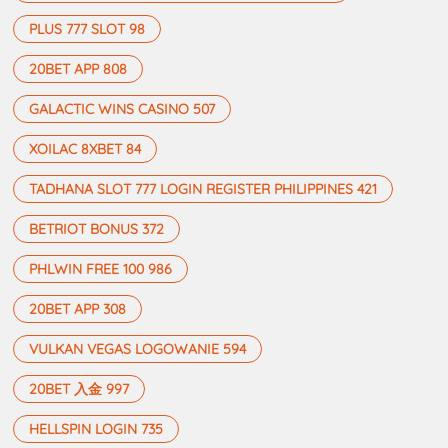
PLUS 777 SLOT 98
20BET APP 808
GALACTIC WINS CASINO 507
XOILAC 8XBET 84
TADHANA SLOT 777 LOGIN REGISTER PHILIPPINES 421
BETRIOT BONUS 372
PHLWIN FREE 100 986
20BET APP 308
VULKAN VEGAS LOGOWANIE 594
20BET 入金 997
HELLSPIN LOGIN 735