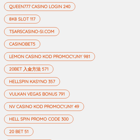
QUEEN777 CASINO LOGIN 240
8K8 SLOT 117
TSARSCASINO-SI.COM
CASINOBET5
LEMON CASINO KOD PROMOCYJNY 981
20BET 入金方法 571
HELLSPIN KASYNO 357
VULKAN VEGAS BONUS 791
NV CASINO KOD PROMOCYJNY 49
HELL SPIN PROMO CODE 300
20 BET 51