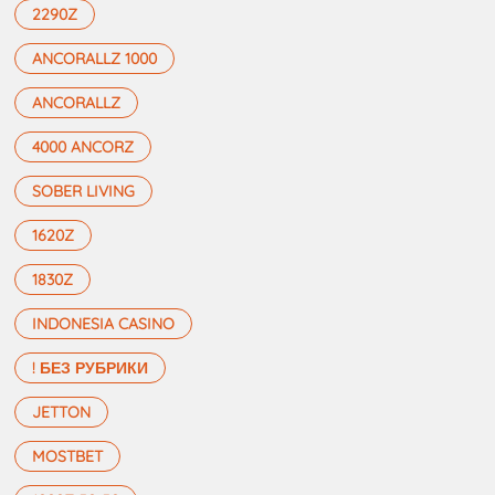
2290Z
ANCORALLZ 1000
ANCORALLZ
4000 ANCORZ
SOBER LIVING
1620Z
1830Z
INDONESIA CASINO
! БЕЗ РУБРИКИ
JETTON
MOSTBET