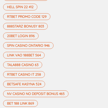
HELL SPIN 22 412
RTBET PROMO CODE 129
888STARZ BONUSY 803
20BET LOGIN 896
SPIN CASINO ONTARIO 946
LINK VAO 188BET 564
TALA888 CASINO 63
RTBET CASINO IT 258
BETSAFE KASYNA 524
NV CASINO NO DEPOSIT BONUS 465
BET 188 LINK 869