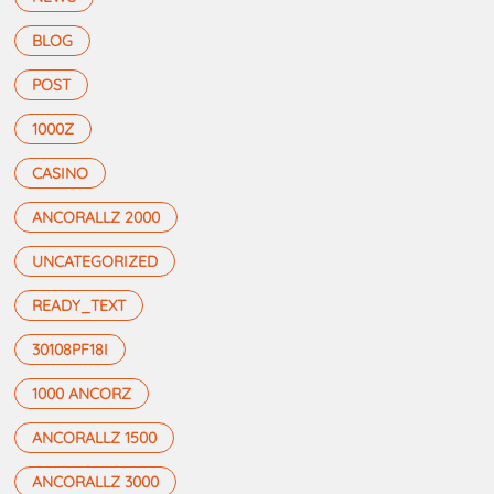
BLOG
POST
1000Z
CASINO
ANCORALLZ 2000
UNCATEGORIZED
READY_TEXT
30108PF18I
1000 ANCORZ
ANCORALLZ 1500
ANCORALLZ 3000