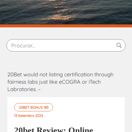
20Bet would not listing certification through
fairness labs just like eCOGRA or iTech
Labratories. –
20BET BONUS 183
13 Setembro 2025
20bet Review: Online