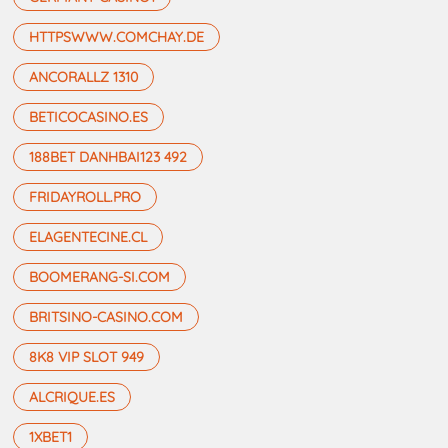
HTTPSWWW.COMCHAY.DE
ANCORALLZ 1310
BETICOCASINO.ES
188BET DANHBAI123 492
FRIDAYROLL.PRO
ELAGENTECINE.CL
BOOMERANG-SI.COM
BRITSINO-CASINO.COM
8K8 VIP SLOT 949
ALCRIQUE.ES
1XBET1