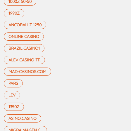
1000Z 50-50
1990Z
ANCORALLZ 1250
ONLINE CASINO
BRAZIL CASINO1
ALEV CASINO TR
MAD-CASINOS.COM
PARS
LEV
1350Z
ASINO.CASINO
MIGRAIMAGEN.CL