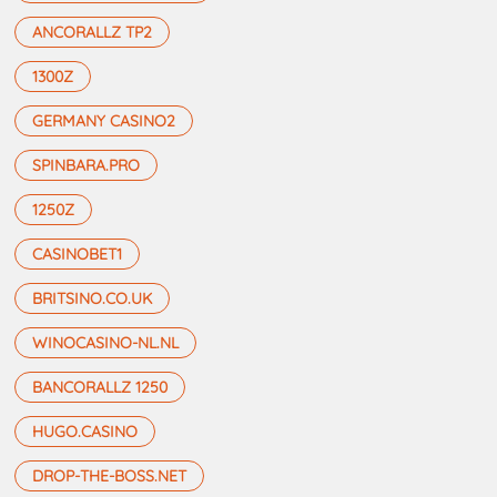
ANCORALLZ TP2
1300Z
GERMANY CASINO2
SPINBARA.PRO
1250Z
CASINOBET1
BRITSINO.CO.UK
WINOCASINO-NL.NL
BANCORALLZ 1250
HUGO.CASINO
DROP-THE-BOSS.NET