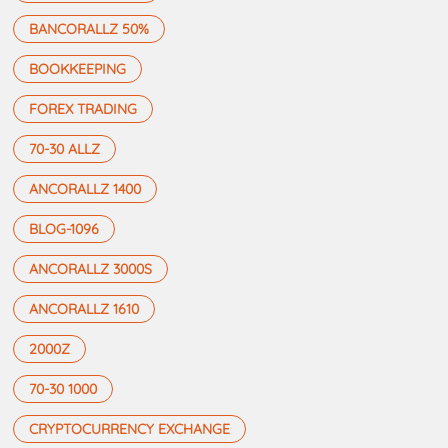
BANCORALLZ 50%
BOOKKEEPING
FOREX TRADING
70-30 ALLZ
ANCORALLZ 1400
BLOG-1096
ANCORALLZ 3000S
ANCORALLZ 1610
2000Z
70-30 1000
CRYPTOCURRENCY EXCHANGE