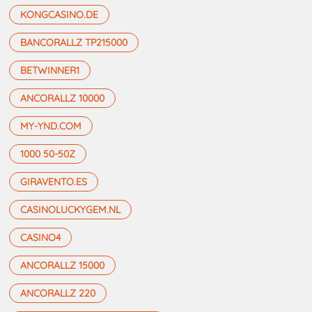
KONGCASINO.DE
BANCORALLZ TP215000
BETWINNER1
ANCORALLZ 10000
MY-YND.COM
1000 50-50Z
GIRAVENTO.ES
CASINOLUCKYGEM.NL
CASINO4
ANCORALLZ 15000
ANCORALLZ 220