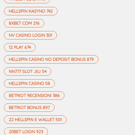
HELLSPIN KASYNO 742
8XBET COM 216
NV CASINO LOGIN 301
12 PLAY 674
HELLSPIN CASINO NO DEPOSIT BONUS 879
NN777 SLOT JILI 54
HELLSPIN CASINO 58
BETRIOT RECENSIONI 386
BETRIOT BONUS 897
22 HELLSPIN E WALLET 501
20BET LOGIN 923