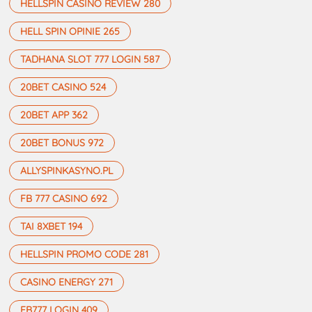
HELLSPIN CASINO REVIEW 280
HELL SPIN OPINIE 265
TADHANA SLOT 777 LOGIN 587
20BET CASINO 524
20BET APP 362
20BET BONUS 972
ALLYSPINKASYNO.PL
FB 777 CASINO 692
TAI 8XBET 194
HELLSPIN PROMO CODE 281
CASINO ENERGY 271
FB777 LOGIN 409