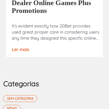
Dealer Online Games Plus
Promotions
It’s evident exactly how 20Bet provides
used great proper care in considering users
any time they designed this specific online…
Ler mais
Categorias
SEM CATEGORIA
NEWS