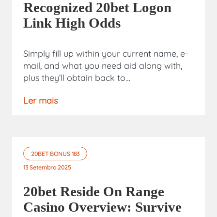
Recognized 20bet Logon
Link High Odds
Simply fill up within your current name, e-
mail, and what you need aid along with,
plus they’ll obtain back to…
Ler mais
20BET BONUS 183
13 Setembro 2025
20bet Reside On Range
Casino Overview: Survive