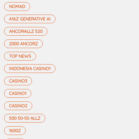
NOMAD
A16Z GENERATIVE AI
ANCORALLZ 520
2000 ANCORZ
TOP NEWS
INDONESIA CASINO1
CASINO3
CASINO1
CASINO2
500 50-50 ALLZ
1600Z