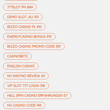
777SLOT PH 884
DEMO SLOT JILI 101
BIZZO CASINO PL 410
ENERGYCASINO BONUS 915
BIZZO CASINO PROMO CODE 301
CASINOBET2
ENGLISH CASINO
NV KASYNO REVIEW 24
VIP SLOT 777 LOGIN 318
HELL SPIN CASINO ERFAHRUNGEN 57
NV CASINO CODE 143