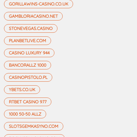
GORILLAWINS-CASINO.CO.UK
GAMBLORIACASINO.NET
STONEVEGAS.CASINO
PLANBETLIVE.COM
CASINO LUXURY 944
BANCORALLZ 1000
CASINOPISTOLO.PL
YBETS.CO.UK
RTBET CASINO 977
1000 50-50 ALLZ
SLOTSGEMKASYNO.COM