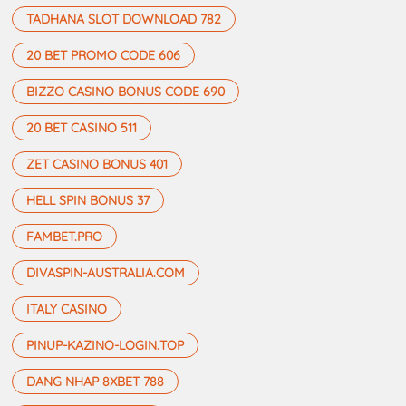
TADHANA SLOT DOWNLOAD 782
20 BET PROMO CODE 606
BIZZO CASINO BONUS CODE 690
20 BET CASINO 511
ZET CASINO BONUS 401
HELL SPIN BONUS 37
FAMBET.PRO
DIVASPIN-AUSTRALIA.COM
ITALY CASINO
PINUP-KAZINO-LOGIN.TOP
DANG NHAP 8XBET 788