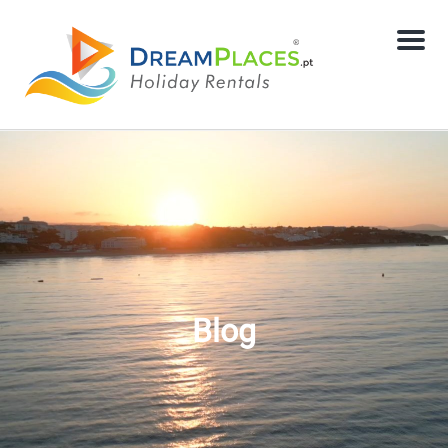
Menú
Blog