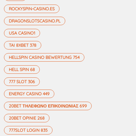
ROCKYSPIN-CASINO.ES
DRAGONSLOTSCASINO.PL
USA CASINO1
TAI 8XBET 378
HELLSPIN CASINO BEWERTUNG 754
HELL SPIN 68
777 SLOT 306
ENERGY CASINO 449
20BET ΤΗΛΕΦΩΝΟ ΕΠΙΚΟΙΝΩΝΙΑΣ 699
20BET OPINIE 268
777SLOT LOGIN 835