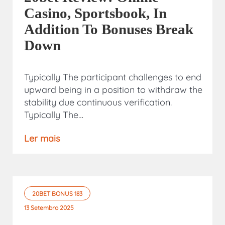
Casino, Sportsbook, In
Addition To Bonuses Break
Down
Typically The participant challenges to end
upward being in a position to withdraw the
stability due continuous verification.
Typically The…
Ler mais
20BET BONUS 183
13 Setembro 2025