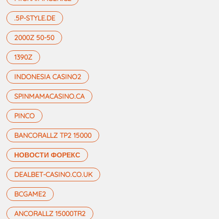
.5P-STYLE.DE
2000Z 50-50
1390Z
INDONESIA CASINO2
SPINMAMACASINO.CA
PINCO
BANCORALLZ TP2 15000
НОВОСТИ ФОРЕКС
DEALBET-CASINO.CO.UK
BCGAME2
ANCORALLZ 15000TR2