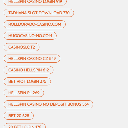
HELLSPIN CASINO LOGIN 919
TADHANA SLOT DOWNLOAD 370
ROLLDORADO-CASINO.COM
HUGOCASINO-NO.COM
CASINOSLOT2
HELLSPIN CASINO CZ 549
CASINO HELLSPIN 612
BET RIOT LOGIN 375
HELLSPIN PL 269
HELLSPIN CASINO NO DEPOSIT BONUS 534
BET 20 628
20 BET LOGIN 176