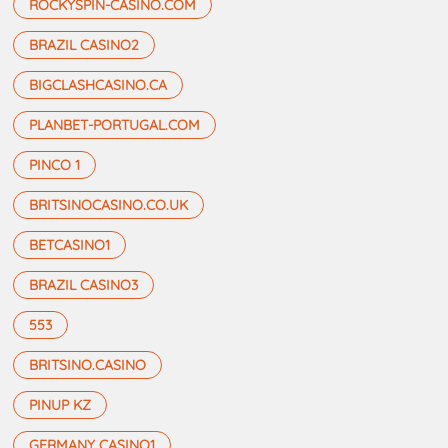
ROCKYSPIN-CASINO.COM
BRAZIL CASINO2
BIGCLASHCASINO.CA
PLANBET-PORTUGAL.COM
PINCO 1
BRITSINOCASINO.CO.UK
BETCASINO1
BRAZIL CASINO3
553
BRITSINO.CASINO
PINUP KZ
GERMANY CASINO1