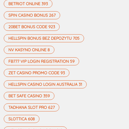
BETRIOT ONLINE 393
SPIN CASINO BONUS 267
20BET BONUS CODE 923
HELLSPIN BONUS BEZ DEPOZYTU 705
NV KASYNO ONLINE 8
FB777 VIP LOGIN REGISTRATION 59
ZET CASINO PROMO CODE 93
HELLSPIN CASINO LOGIN AUSTRALIA 31
BET SAFE CASINO 359
TADHANA SLOT PRO 627
SLOTTICA 608