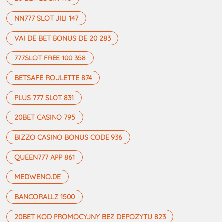
NN777 SLOT JILI 147
VAI DE BET BONUS DE 20 283
777SLOT FREE 100 358
BETSAFE ROULETTE 874
PLUS 777 SLOT 831
20BET CASINO 795
BIZZO CASINO BONUS CODE 936
QUEEN777 APP 861
MEDWENO.DE
BANCORALLZ 1500
20BET KOD PROMOCYJNY BEZ DEPOZYTU 823