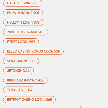
GALACTIC WINS 610
PHLWIN BONUS 906
HELLSPIN LOGIN 579
20BET LOGOWANIE 430
RTBET LOGIN 909
BIZZO CASINO BONUS CODE 558
SPINGRANNY.PRO
JETCASINO.NL
888STARZ KASYNO 458
777SLOT VIP 432
BETRIOT CASINO LOGIN 865