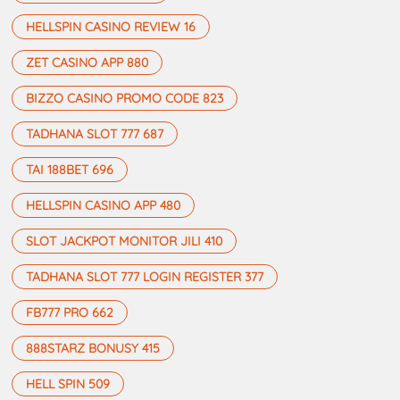
HELLSPIN CASINO REVIEW 16
ZET CASINO APP 880
BIZZO CASINO PROMO CODE 823
TADHANA SLOT 777 687
TAI 188BET 696
HELLSPIN CASINO APP 480
SLOT JACKPOT MONITOR JILI 410
TADHANA SLOT 777 LOGIN REGISTER 377
FB777 PRO 662
888STARZ BONUSY 415
HELL SPIN 509