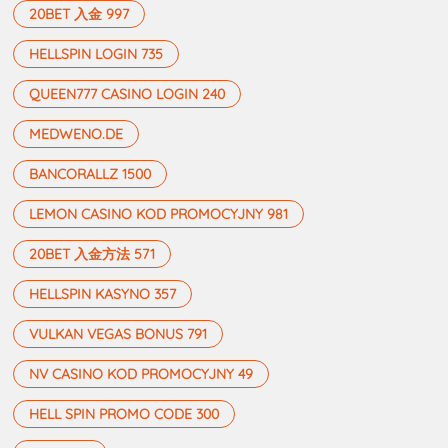
20BET 入金 997
HELLSPIN LOGIN 735
QUEEN777 CASINO LOGIN 240
MEDWENO.DE
BANCORALLZ 1500
LEMON CASINO KOD PROMOCYJNY 981
20BET 入金方法 571
HELLSPIN KASYNO 357
VULKAN VEGAS BONUS 791
NV CASINO KOD PROMOCYJNY 49
HELL SPIN PROMO CODE 300