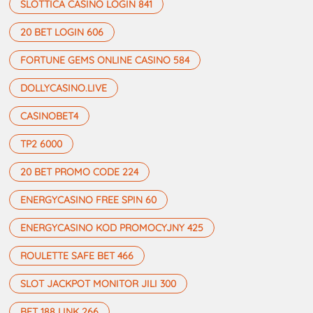
SLOTTICA CASINO LOGIN 841
20 BET LOGIN 606
FORTUNE GEMS ONLINE CASINO 584
DOLLYCASINO.LIVE
CASINOBET4
TP2 6000
20 BET PROMO CODE 224
ENERGYCASINO FREE SPIN 60
ENERGYCASINO KOD PROMOCYJNY 425
ROULETTE SAFE BET 466
SLOT JACKPOT MONITOR JILI 300
BET 188 LINK 266