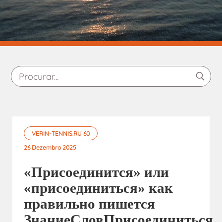
VERIN-TENNIS.RU 60
26 Dezembro 2025
«Присоединится» или
«присоединиться» как
правильно пишется
ЗнаниеСловПрисоединиться