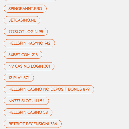
SPINGRANNY.PRO
JETCASINO.NL
777SLOT LOGIN 95
HELLSPIN KASYNO 742
8XBET COM 216
NV CASINO LOGIN 301
12 PLAY 674
HELLSPIN CASINO NO DEPOSIT BONUS 879
NN777 SLOT JILI 54
HELLSPIN CASINO 58
BETRIOT RECENSIONI 386