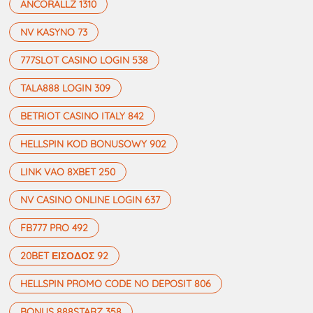
ANCORALLZ 1310
NV KASYNO 73
777SLOT CASINO LOGIN 538
TALA888 LOGIN 309
BETRIOT CASINO ITALY 842
HELLSPIN KOD BONUSOWY 902
LINK VAO 8XBET 250
NV CASINO ONLINE LOGIN 637
FB777 PRO 492
20BET ΕΙΣΟΔΟΣ 92
HELLSPIN PROMO CODE NO DEPOSIT 806
BONUS 888STARZ 358