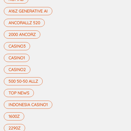
A16Z GENERATIVE AI
ANCORALLZ 520
2000 ANCORZ
CASINO3
CASINO1
CASINO2
500 50-50 ALLZ
TOP NEWS
INDONESIA CASINO1
1600Z
2290Z