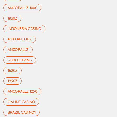
ANCORALLZ 1000
1830Z
INDONESIA CASINO
4000 ANCORZ
ANCORALLZ
SOBER LIVING
1620Z
1990Z
ANCORALLZ 1250
ONLINE CASINO
BRAZIL CASINO1