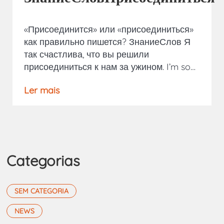
«Присоединится» или «присоединиться»
как правильно пишется? ЗнаниеСлов Я
так счастлива, что вы решили
присоединиться к нам за ужином. I’m so…
Ler mais
Categorias
SEM CATEGORIA
NEWS