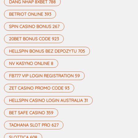
DANG NHAP 8XBET 788
BETRIOT ONLINE 393
SPIN CASINO BONUS 267
20BET BONUS CODE 923
HELLSPIN BONUS BEZ DEPOZYTU 705
NV KASYNO ONLINE 8
FB777 VIP LOGIN REGISTRATION 59
ZET CASINO PROMO CODE 93
HELLSPIN CASINO LOGIN AUSTRALIA 31
BET SAFE CASINO 359
TADHANA SLOT PRO 627
SLOTTICA 608