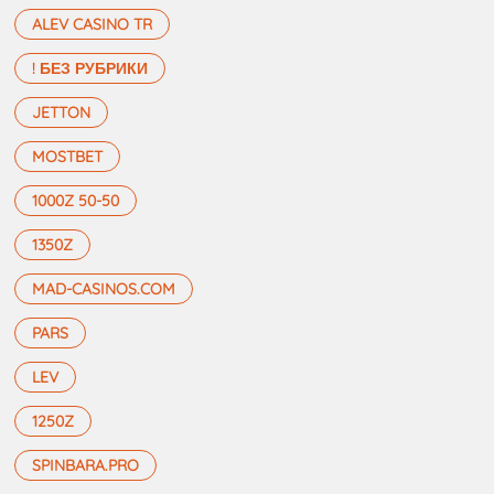
ALEV CASINO TR
! БЕЗ РУБРИКИ
JETTON
MOSTBET
1000Z 50-50
1350Z
MAD-CASINOS.COM
PARS
LEV
1250Z
SPINBARA.PRO