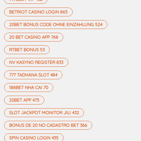
BETRIOT CASINO LOGIN 865
20BET BONUS CODE OHNE EINZAHLUNG 524
20 BET CASINO APP 768
RTBET BONUS 53
NV KASYNO REGISTER 833
777 TADHANA SLOT 484
188BET NHA CAI 70
20BET APP 475
SLOT JACKPOT MONITOR JILI 432
BONUS DE 20 NO CADASTRO BET 366
SPIN CASINO LOGIN 435