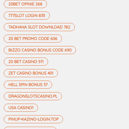
20BET OPINIE 268
777SLOT LOGIN 835
TADHANA SLOT DOWNLOAD 782
20 BET PROMO CODE 606
BIZZO CASINO BONUS CODE 690
20 BET CASINO 511
ZET CASINO BONUS 401
HELL SPIN BONUS 37
DRAGONSLOTSCASINO.PL
USA CASINO1
PINUP-KAZINO-LOGIN.TOP