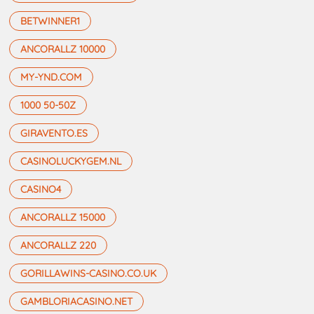
BETWINNER1
ANCORALLZ 10000
MY-YND.COM
1000 50-50Z
GIRAVENTO.ES
CASINOLUCKYGEM.NL
CASINO4
ANCORALLZ 15000
ANCORALLZ 220
GORILLAWINS-CASINO.CO.UK
GAMBLORIACASINO.NET