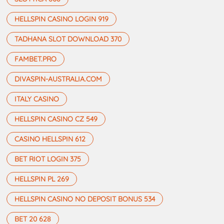
HELLSPIN CASINO LOGIN 919
TADHANA SLOT DOWNLOAD 370
FAMBET.PRO
DIVASPIN-AUSTRALIA.COM
ITALY CASINO
HELLSPIN CASINO CZ 549
CASINO HELLSPIN 612
BET RIOT LOGIN 375
HELLSPIN PL 269
HELLSPIN CASINO NO DEPOSIT BONUS 534
BET 20 628