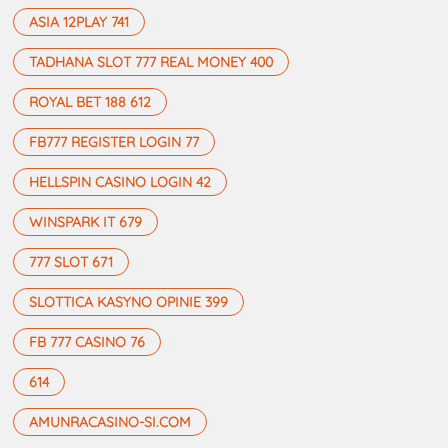
ASIA 12PLAY 741
TADHANA SLOT 777 REAL MONEY 400
ROYAL BET 188 612
FB777 REGISTER LOGIN 77
HELLSPIN CASINO LOGIN 42
WINSPARK IT 679
777 SLOT 671
SLOTTICA KASYNO OPINIE 399
FB 777 CASINO 76
614
AMUNRACASINO-SI.COM