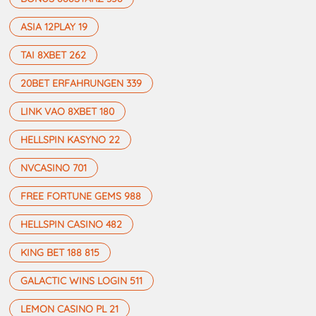
ASIA 12PLAY 19
TAI 8XBET 262
20BET ERFAHRUNGEN 339
LINK VAO 8XBET 180
HELLSPIN KASYNO 22
NVCASINO 701
FREE FORTUNE GEMS 988
HELLSPIN CASINO 482
KING BET 188 815
GALACTIC WINS LOGIN 511
LEMON CASINO PL 21