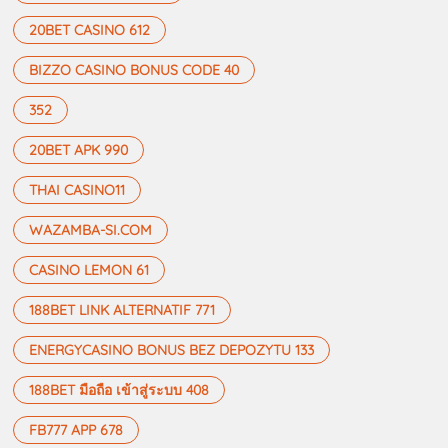
20BET CASINO 612
BIZZO CASINO BONUS CODE 40
352
20BET APK 990
THAI CASINO11
WAZAMBA-SI.COM
CASINO LEMON 61
188BET LINK ALTERNATIF 771
ENERGYCASINO BONUS BEZ DEPOZYTU 133
188BET มือถือ เข้าสู่ระบบ 408
FB777 APP 678