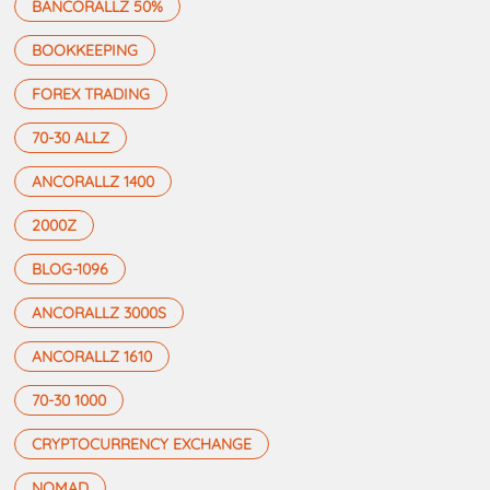
BANCORALLZ 50%
BOOKKEEPING
FOREX TRADING
70-30 ALLZ
ANCORALLZ 1400
2000Z
BLOG-1096
ANCORALLZ 3000S
ANCORALLZ 1610
70-30 1000
CRYPTOCURRENCY EXCHANGE
NOMAD