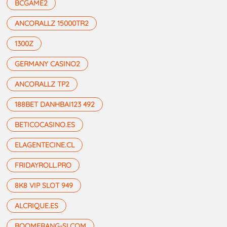
BCGAME2
ANCORALLZ 15000TR2
1300Z
GERMANY CASINO2
ANCORALLZ TP2
188BET DANHBAI123 492
BETICOCASINO.ES
ELAGENTECINE.CL
FRIDAYROLL.PRO
8K8 VIP SLOT 949
ALCRIQUE.ES
BOOMERANG-SI.COM