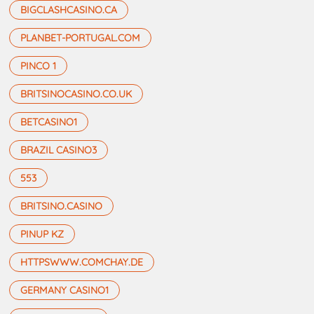
BIGCLASHCASINO.CA
PLANBET-PORTUGAL.COM
PINCO 1
BRITSINOCASINO.CO.UK
BETCASINO1
BRAZIL CASINO3
553
BRITSINO.CASINO
PINUP KZ
HTTPSWWW.COMCHAY.DE
GERMANY CASINO1