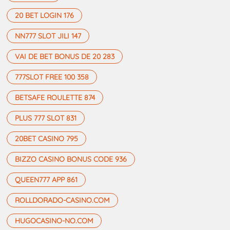
20 BET LOGIN 176
NN777 SLOT JILI 147
VAI DE BET BONUS DE 20 283
777SLOT FREE 100 358
BETSAFE ROULETTE 874
PLUS 777 SLOT 831
20BET CASINO 795
BIZZO CASINO BONUS CODE 936
QUEEN777 APP 861
ROLLDORADO-CASINO.COM
HUGOCASINO-NO.COM