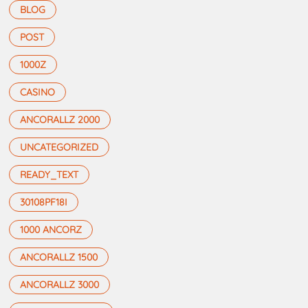
BLOG
POST
1000Z
CASINO
ANCORALLZ 2000
UNCATEGORIZED
READY_TEXT
30108PF18I
1000 ANCORZ
ANCORALLZ 1500
ANCORALLZ 3000