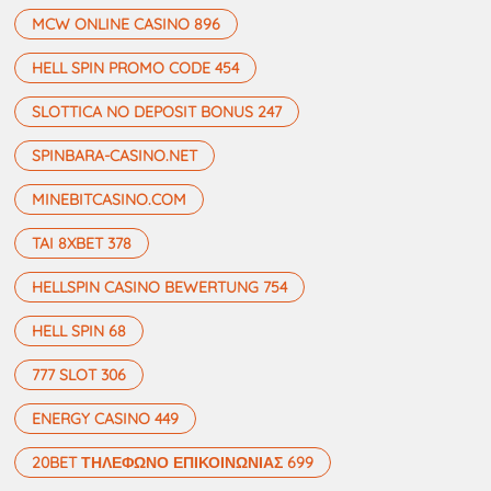
MCW ONLINE CASINO 896
HELL SPIN PROMO CODE 454
SLOTTICA NO DEPOSIT BONUS 247
SPINBARA-CASINO.NET
MINEBITCASINO.COM
TAI 8XBET 378
HELLSPIN CASINO BEWERTUNG 754
HELL SPIN 68
777 SLOT 306
ENERGY CASINO 449
20BET ΤΗΛΕΦΩΝΟ ΕΠΙΚΟΙΝΩΝΙΑΣ 699