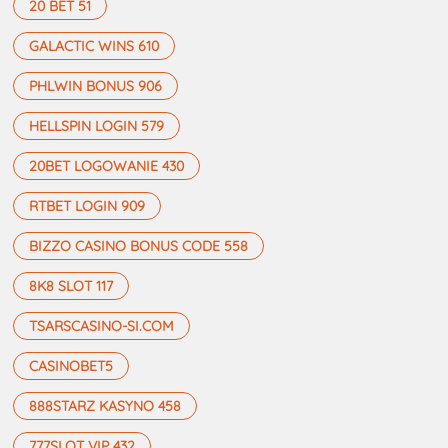
20 BET 51
GALACTIC WINS 610
PHLWIN BONUS 906
HELLSPIN LOGIN 579
20BET LOGOWANIE 430
RTBET LOGIN 909
BIZZO CASINO BONUS CODE 558
8K8 SLOT 117
TSARSCASINO-SI.COM
CASINOBET5
888STARZ KASYNO 458
777SLOT VIP 432