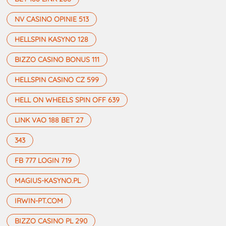
NV CASINO OPINIE 513
HELLSPIN KASYNO 128
BIZZO CASINO BONUS 111
HELLSPIN CASINO CZ 599
HELL ON WHEELS SPIN OFF 639
LINK VAO 188 BET 27
343
FB 777 LOGIN 719
MAGIUS-KASYNO.PL
IRWIN-PT.COM
BIZZO CASINO PL 290