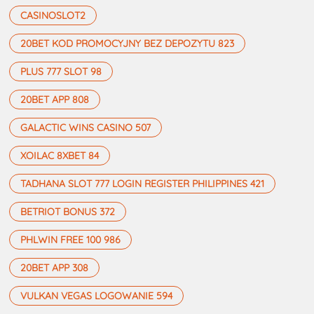
CASINOSLOT2
20BET KOD PROMOCYJNY BEZ DEPOZYTU 823
PLUS 777 SLOT 98
20BET APP 808
GALACTIC WINS CASINO 507
XOILAC 8XBET 84
TADHANA SLOT 777 LOGIN REGISTER PHILIPPINES 421
BETRIOT BONUS 372
PHLWIN FREE 100 986
20BET APP 308
VULKAN VEGAS LOGOWANIE 594