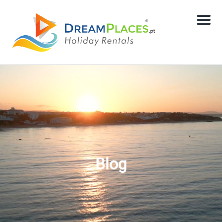
Menú
Blog