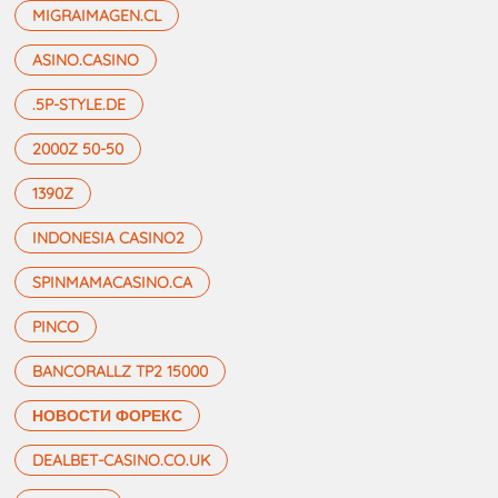
MIGRAIMAGEN.CL
ASINO.CASINO
.5P-STYLE.DE
2000Z 50-50
1390Z
INDONESIA CASINO2
SPINMAMACASINO.CA
PINCO
BANCORALLZ TP2 15000
НОВОСТИ ФОРЕКС
DEALBET-CASINO.CO.UK