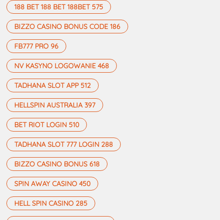
188 BET 188 BET 188BET 575
BIZZO CASINO BONUS CODE 186
FB777 PRO 96
NV KASYNO LOGOWANIE 468
TADHANA SLOT APP 512
HELLSPIN AUSTRALIA 397
BET RIOT LOGIN 510
TADHANA SLOT 777 LOGIN 288
BIZZO CASINO BONUS 618
SPIN AWAY CASINO 450
HELL SPIN CASINO 285