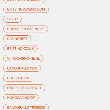
BRITSINO-CASINO.COM
1XBET1
ROCKYSPIN-CASINO.ES
CASINOBET1
BRITSINO.CO.UK
WINOCASINO-NL.NL
BANCORALLZ 1250
HUGO.CASINO
DROP-THE-BOSS.NET
KONGCASINO.DE
BANCORALLZ TP215000