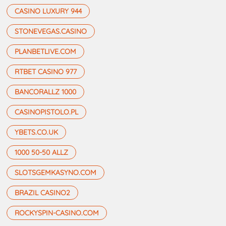
CASINO LUXURY 944
STONEVEGAS.CASINO
PLANBETLIVE.COM
RTBET CASINO 977
BANCORALLZ 1000
CASINOPISTOLO.PL
YBETS.CO.UK
1000 50-50 ALLZ
SLOTSGEMKASYNO.COM
BRAZIL CASINO2
ROCKYSPIN-CASINO.COM