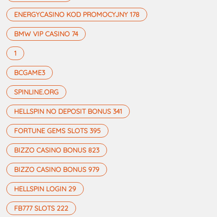
ENERGYCASINO KOD PROMOCYJNY 178
BMW VIP CASINO 74
1
BCGAME3
SPINLINE.ORG
HELLSPIN NO DEPOSIT BONUS 341
FORTUNE GEMS SLOTS 395
BIZZO CASINO BONUS 823
BIZZO CASINO BONUS 979
HELLSPIN LOGIN 29
FB777 SLOTS 222