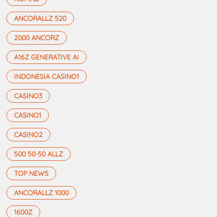
ANCORALLZ 520
2000 ANCORZ
A16Z GENERATIVE AI
INDONESIA CASINO1
CASINO3
CASINO1
CASINO2
500 50-50 ALLZ
TOP NEWS
ANCORALLZ 1000
1600Z