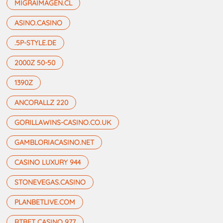
MIGRAIMAGEN.CL
ASINO.CASINO
.5P-STYLE.DE
2000Z 50-50
1390Z
ANCORALLZ 220
GORILLAWINS-CASINO.CO.UK
GAMBLORIACASINO.NET
CASINO LUXURY 944
STONEVEGAS.CASINO
PLANBETLIVE.COM
RTBET CASINO 977