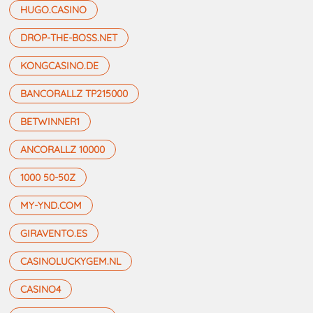
HUGO.CASINO
DROP-THE-BOSS.NET
KONGCASINO.DE
BANCORALLZ TP215000
BETWINNER1
ANCORALLZ 10000
1000 50-50Z
MY-YND.COM
GIRAVENTO.ES
CASINOLUCKYGEM.NL
CASINO4