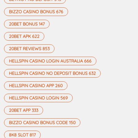
BIZZO CASINO BONUS 676
20BET BONUS 147
20BET APK 622
20BET REVIEWS 853
HELLSPIN CASINO LOGIN AUSTRALIA 666
HELLSPIN CASINO NO DEPOSIT BONUS 632
HELLSPIN CASINO APP 260
HELLSPIN CASINO LOGIN 569
20BET APP 333
BIZZO CASINO BONUS CODE 150
8K8 SLOT 817