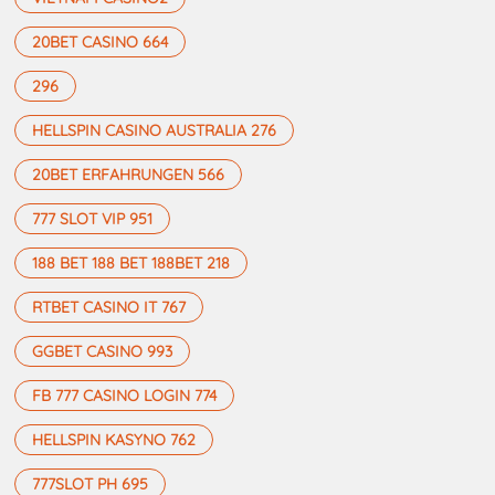
20BET CASINO 664
296
HELLSPIN CASINO AUSTRALIA 276
20BET ERFAHRUNGEN 566
777 SLOT VIP 951
188 BET 188 BET 188BET 218
RTBET CASINO IT 767
GGBET CASINO 993
FB 777 CASINO LOGIN 774
HELLSPIN KASYNO 762
777SLOT PH 695