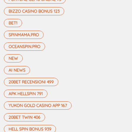
BIZZO CASINO BONUS 123
BET1
SPINMAMA.PRO
OCEANSPIN.PRO
NEW
AI NEWS
20BET RECENSIONI 499
APK HELLSPIN 791
YUKON GOLD CASINO APP 167
20BET TWIN 406
HELL SPIN BONUS 939