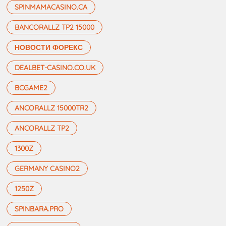
SPINMAMACASINO.CA
BANCORALLZ TP2 15000
НОВОСТИ ФОРЕКС
DEALBET-CASINO.CO.UK
BCGAME2
ANCORALLZ 15000TR2
ANCORALLZ TP2
1300Z
GERMANY CASINO2
1250Z
SPINBARA.PRO