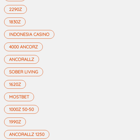
2290Z
1830Z
INDONESIA CASINO
4000 ANCORZ
ANCORALLZ
SOBER LIVING
1620Z
MOSTBET
1000Z 50-50
1990Z
ANCORALLZ 1250