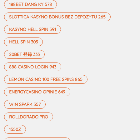
188BET DANG KY 578
SLOTTICA KASYNO BONUS BEZ DEPOZYTU 265
KASYNO HELL SPIN 591
HELL SPIN 303
20BET 登録 333
888 CASINO LOGIN 943
LEMON CASINO 100 FREE SPINS 865
ENERGYCASINO OPINIE 649
WIN SPARK 557
ROLLDORADO.PRO
1550Z