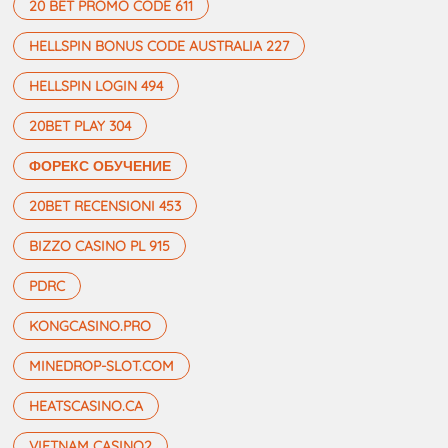
20 BET PROMO CODE 611
HELLSPIN BONUS CODE AUSTRALIA 227
HELLSPIN LOGIN 494
20BET PLAY 304
ФОРЕКС ОБУЧЕНИЕ
20BET RECENSIONI 453
BIZZO CASINO PL 915
PDRC
KONGCASINO.PRO
MINEDROP-SLOT.COM
HEATSCASINO.CA
VIETNAM CASINO2