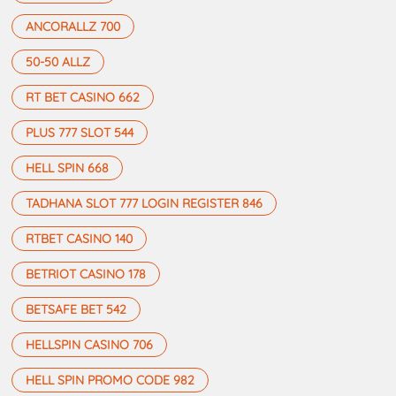
ANCORALLZ 700
50-50 ALLZ
RT BET CASINO 662
PLUS 777 SLOT 544
HELL SPIN 668
TADHANA SLOT 777 LOGIN REGISTER 846
RTBET CASINO 140
BETRIOT CASINO 178
BETSAFE BET 542
HELLSPIN CASINO 706
HELL SPIN PROMO CODE 982