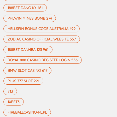
188BET DANG KY 461
PHLWIN MINES BOMB 274
HELLSPIN BONUS CODE AUSTRALIA 499
ZODIAC CASINO OFFICIAL WEBSITE 557
188BET DANHBAI123 961
ROYAL 888 CASINO REGISTER LOGIN 556
BMW SLOT CASINO 617
PLUS 777 SLOT 221
713
1XBET5
FIREBALLCASINO-PL.PL