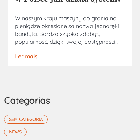
W naszym kraju maszyny do grania na
pieniądze określane są nazwą jednoręki
bandyta. Bardzo szybko zdobyły
popularność, dzięki swojej dostępności…
Ler mais
Categorias
SEM CATEGORIA
NEWS