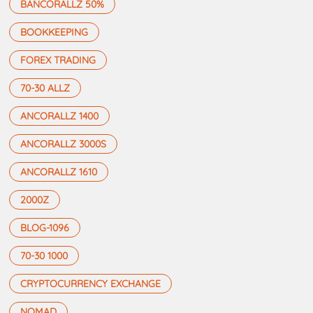
BANCORALLZ 50%
BOOKKEEPING
FOREX TRADING
70-30 ALLZ
ANCORALLZ 1400
ANCORALLZ 3000S
ANCORALLZ 1610
2000Z
BLOG-1096
70-30 1000
CRYPTOCURRENCY EXCHANGE
NOMAD