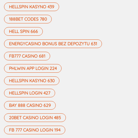
HELLSPIN KASYNO 439
188BET CODES 780
HELL SPIN 666
ENERGYCASINO BONUS BEZ DEPOZYTU 631
FB777 CASINO 681
PHLWIN APP LOGIN 224
HELLSPIN KASYNO 630
HELLSPIN LOGIN 427
BAY 888 CASINO 629
20BET CASINO LOGIN 485
FB 777 CASINO LOGIN 194