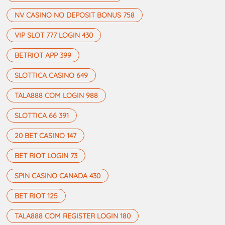
NV CASINO NO DEPOSIT BONUS 758
VIP SLOT 777 LOGIN 430
BETRIOT APP 399
SLOTTICA CASINO 649
TALA888 COM LOGIN 988
SLOTTICA 66 391
20 BET CASINO 147
BET RIOT LOGIN 73
SPIN CASINO CANADA 430
BET RIOT 125
TALA888 COM REGISTER LOGIN 180