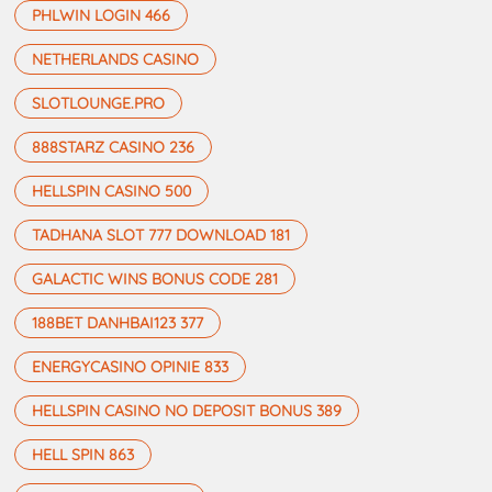
PHLWIN LOGIN 466
NETHERLANDS CASINO
SLOTLOUNGE.PRO
888STARZ CASINO 236
HELLSPIN CASINO 500
TADHANA SLOT 777 DOWNLOAD 181
GALACTIC WINS BONUS CODE 281
188BET DANHBAI123 377
ENERGYCASINO OPINIE 833
HELLSPIN CASINO NO DEPOSIT BONUS 389
HELL SPIN 863