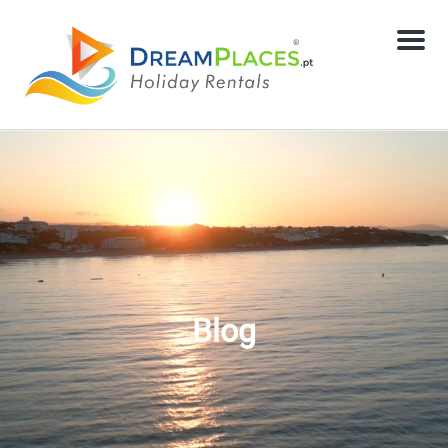
Menú
Blog