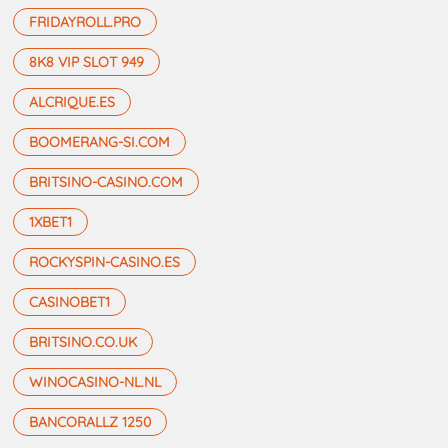
FRIDAYROLL.PRO
8K8 VIP SLOT 949
ALCRIQUE.ES
BOOMERANG-SI.COM
BRITSINO-CASINO.COM
1XBET1
ROCKYSPIN-CASINO.ES
CASINOBET1
BRITSINO.CO.UK
WINOCASINO-NL.NL
BANCORALLZ 1250