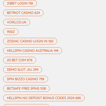
20BET LOGIN 136
BETRIOT CASINO 624
VCRG.CO.UK
900Z
ZODIAC CASINO LOGIN IN 160
HELLSPIN CASINO AUSTRALIA 144
20 BET COM 876
DEMO SLOT JILI 294
SPIN BIZZO CASINO 798
BETSAFE FREE SPINS 508
HELLSPIN NO DEPOSIT BONUS CODES 2024 686