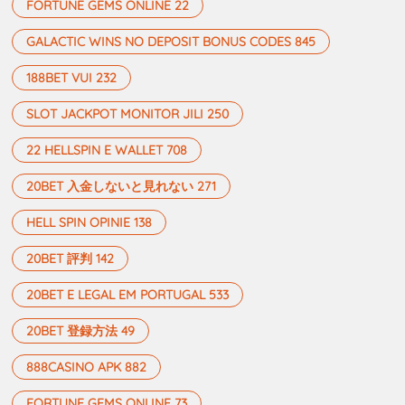
FORTUNE GEMS ONLINE 22
GALACTIC WINS NO DEPOSIT BONUS CODES 845
188BET VUI 232
SLOT JACKPOT MONITOR JILI 250
22 HELLSPIN E WALLET 708
20BET 入金しないと見れない 271
HELL SPIN OPINIE 138
20BET 評判 142
20BET E LEGAL EM PORTUGAL 533
20BET 登録方法 49
888CASINO APK 882
FORTUNE GEMS ONLINE 73