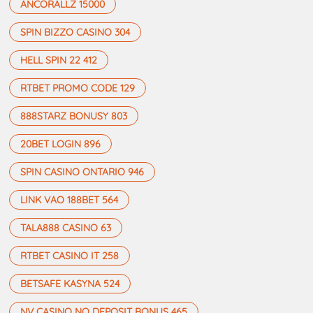
ANCORALLZ 15000
SPIN BIZZO CASINO 304
HELL SPIN 22 412
RTBET PROMO CODE 129
888STARZ BONUSY 803
20BET LOGIN 896
SPIN CASINO ONTARIO 946
LINK VAO 188BET 564
TALA888 CASINO 63
RTBET CASINO IT 258
BETSAFE KASYNA 524
NV CASINO NO DEPOSIT BONUS 465