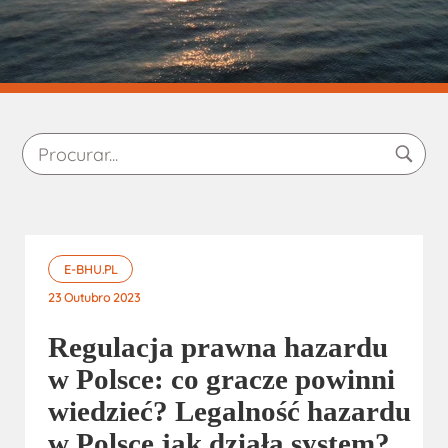
E-BHU.PL
23 Outubro 2023
Regulacja prawna hazardu
w Polsce: co gracze powinni
wiedzieć? Legalność hazardu
w Polsce jak działa system?