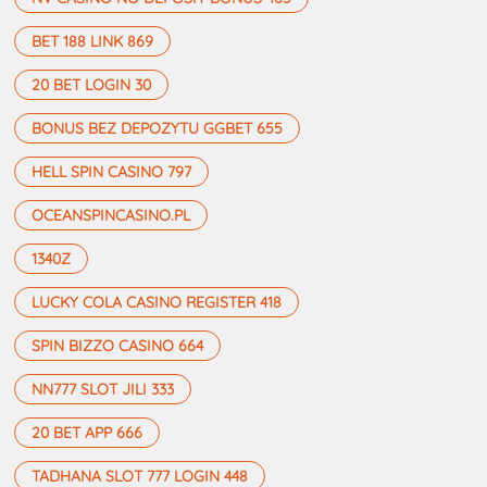
BET 188 LINK 869
20 BET LOGIN 30
BONUS BEZ DEPOZYTU GGBET 655
HELL SPIN CASINO 797
OCEANSPINCASINO.PL
1340Z
LUCKY COLA CASINO REGISTER 418
SPIN BIZZO CASINO 664
NN777 SLOT JILI 333
20 BET APP 666
TADHANA SLOT 777 LOGIN 448