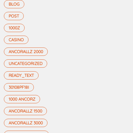
BLOG
POST
1000Z
CASINO
ANCORALLZ 2000
UNCATEGORIZED
READY_TEXT
30108PF18I
1000 ANCORZ
ANCORALLZ 1500
ANCORALLZ 3000