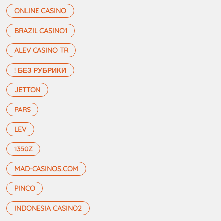
ONLINE CASINO
BRAZIL CASINO1
ALEV CASINO TR
! БЕЗ РУБРИКИ
JETTON
PARS
LEV
1350Z
MAD-CASINOS.COM
PINCO
INDONESIA CASINO2