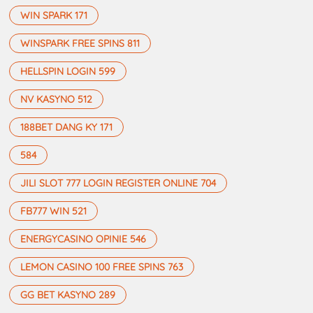
WIN SPARK 171
WINSPARK FREE SPINS 811
HELLSPIN LOGIN 599
NV KASYNO 512
188BET DANG KY 171
584
JILI SLOT 777 LOGIN REGISTER ONLINE 704
FB777 WIN 521
ENERGYCASINO OPINIE 546
LEMON CASINO 100 FREE SPINS 763
GG BET KASYNO 289