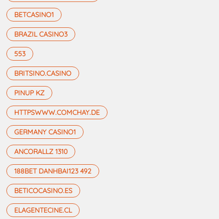
BETCASINO1
BRAZIL CASINO3
553
BRITSINO.CASINO
PINUP KZ
HTTPSWWW.COMCHAY.DE
GERMANY CASINO1
ANCORALLZ 1310
188BET DANHBAI123 492
BETICOCASINO.ES
ELAGENTECINE.CL