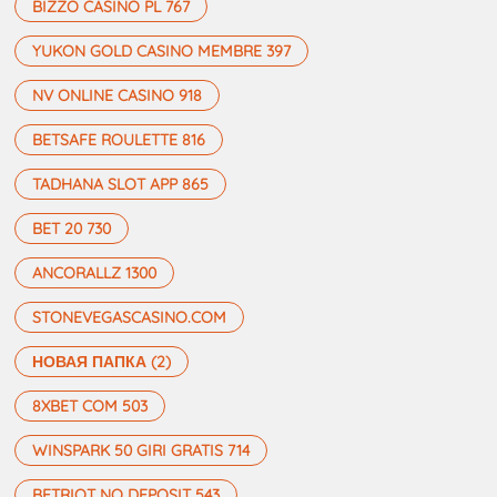
BIZZO CASINO PL 767
YUKON GOLD CASINO MEMBRE 397
NV ONLINE CASINO 918
BETSAFE ROULETTE 816
TADHANA SLOT APP 865
BET 20 730
ANCORALLZ 1300
STONEVEGASCASINO.COM
НОВАЯ ПАПКА (2)
8XBET COM 503
WINSPARK 50 GIRI GRATIS 714
BETRIOT NO DEPOSIT 543