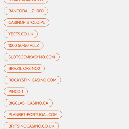
BANCORALLZ 1000
CASINOPISTOLO.PL
YBETS.CO.UK
1000 50-50 ALLZ
SLOTSGEMKASYNO.COM
BRAZIL CASINO2
ROCKYSPIN-CASINO.COM
PINCO 1
BIGCLASHCASINO.CA
PLANBET-PORTUGAL.COM
BRITSINOCASINO.CO.UK