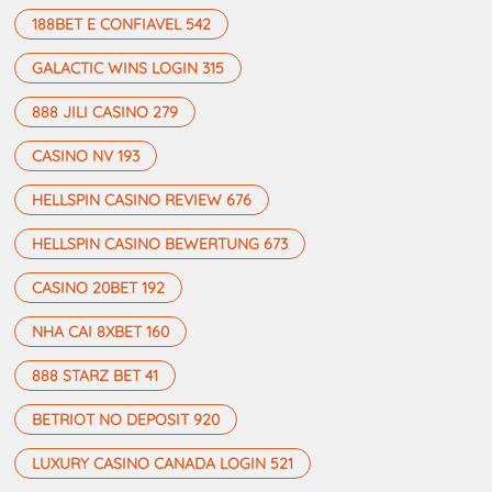
188BET E CONFIAVEL 542
GALACTIC WINS LOGIN 315
888 JILI CASINO 279
CASINO NV 193
HELLSPIN CASINO REVIEW 676
HELLSPIN CASINO BEWERTUNG 673
CASINO 20BET 192
NHA CAI 8XBET 160
888 STARZ BET 41
BETRIOT NO DEPOSIT 920
LUXURY CASINO CANADA LOGIN 521