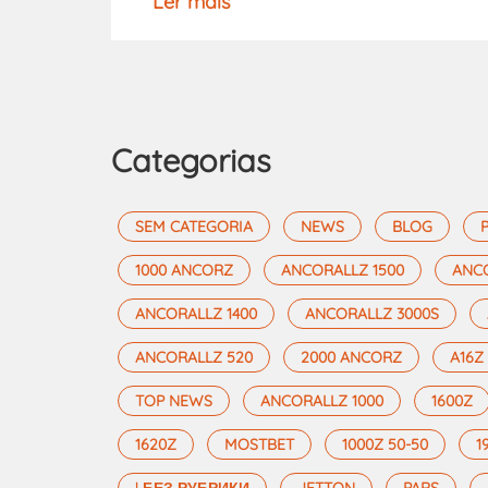
Ler mais
Categorias
SEM CATEGORIA
NEWS
BLOG
1000 ANCORZ
ANCORALLZ 1500
ANCO
ANCORALLZ 1400
ANCORALLZ 3000S
ANCORALLZ 520
2000 ANCORZ
A16Z
TOP NEWS
ANCORALLZ 1000
1600Z
1620Z
MOSTBET
1000Z 50-50
1