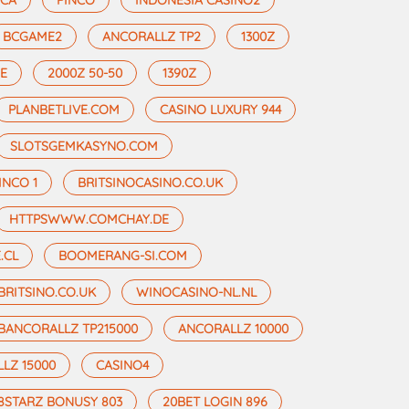
.CA
PINCO
INDONESIA CASINO2
BCGAME2
ANCORALLZ TP2
1300Z
DE
2000Z 50-50
1390Z
PLANBETLIVE.COM
CASINO LUXURY 944
SLOTSGEMKASYNO.COM
INCO 1
BRITSINOCASINO.CO.UK
HTTPSWWW.COMCHAY.DE
.CL
BOOMERANG-SI.COM
BRITSINO.CO.UK
WINOCASINO-NL.NL
BANCORALLZ TP215000
ANCORALLZ 10000
LZ 15000
CASINO4
8STARZ BONUSY 803
20BET LOGIN 896