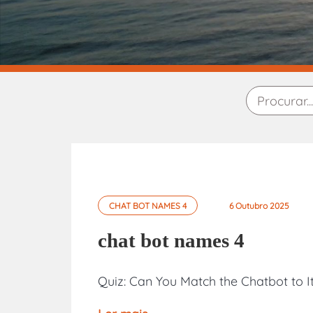
CHAT BOT NAMES 4
6 Outubro 2025
chat bot names 4
Quiz: Can You Match the Chatbot to I