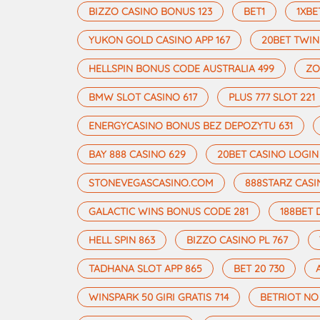
BIZZO CASINO BONUS 123
BET1
1XBE
YUKON GOLD CASINO APP 167
20BET TWIN
HELLSPIN BONUS CODE AUSTRALIA 499
ZO
BMW SLOT CASINO 617
PLUS 777 SLOT 221
ENERGYCASINO BONUS BEZ DEPOZYTU 631
BAY 888 CASINO 629
20BET CASINO LOGIN
STONEVEGASCASINO.COM
888STARZ CASI
GALACTIC WINS BONUS CODE 281
188BET 
HELL SPIN 863
BIZZO CASINO PL 767
TADHANA SLOT APP 865
BET 20 730
WINSPARK 50 GIRI GRATIS 714
BETRIOT NO