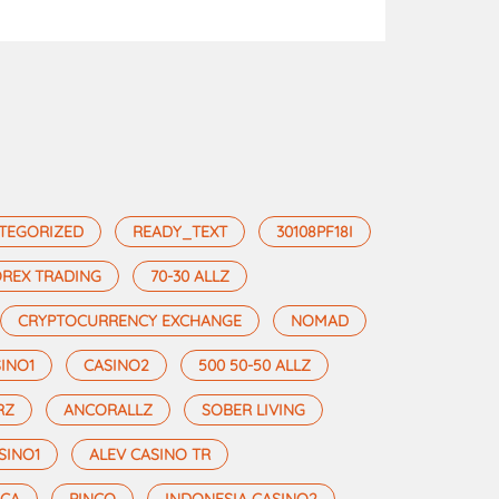
TEGORIZED
READY_TEXT
30108PF18I
REX TRADING
70-30 ALLZ
CRYPTOCURRENCY EXCHANGE
NOMAD
INO1
CASINO2
500 50-50 ALLZ
RZ
ANCORALLZ
SOBER LIVING
SINO1
ALEV CASINO TR