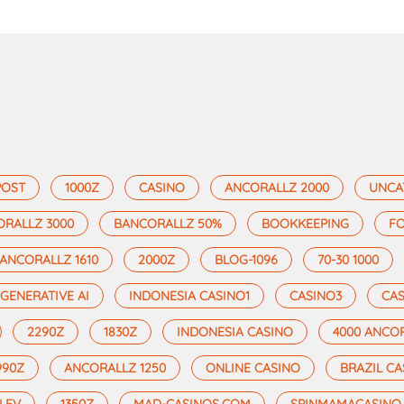
POST
1000Z
CASINO
ANCORALLZ 2000
UNCA
RALLZ 3000
BANCORALLZ 50%
BOOKKEEPING
FO
ANCORALLZ 1610
2000Z
BLOG-1096
70-30 1000
 GENERATIVE AI
INDONESIA CASINO1
CASINO3
CAS
2290Z
1830Z
INDONESIA CASINO
4000 ANCO
990Z
ANCORALLZ 1250
ONLINE CASINO
BRAZIL CA