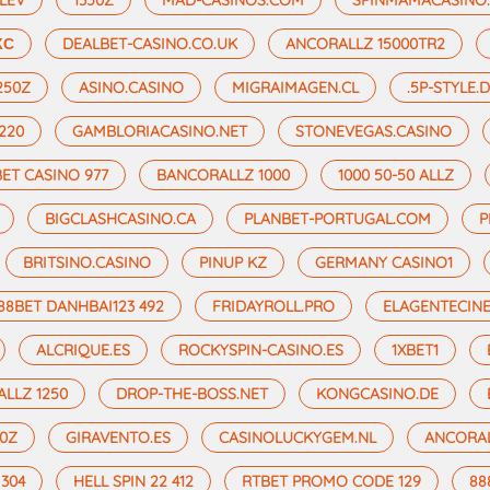
LEV
1350Z
MAD-CASINOS.COM
SPINMAMACASINO
КС
DEALBET-CASINO.CO.UK
ANCORALLZ 15000TR2
250Z
ASINO.CASINO
MIGRAIMAGEN.CL
.5P-STYLE.
220
GAMBLORIACASINO.NET
STONEVEGAS.CASINO
ET CASINO 977
BANCORALLZ 1000
1000 50-50 ALLZ
BIGCLASHCASINO.CA
PLANBET-PORTUGAL.COM
P
BRITSINO.CASINO
PINUP KZ
GERMANY CASINO1
88BET DANHBAI123 492
FRIDAYROLL.PRO
ELAGENTECINE
ALCRIQUE.ES
ROCKYSPIN-CASINO.ES
1XBET1
LLZ 1250
DROP-THE-BOSS.NET
KONGCASINO.DE
50Z
GIRAVENTO.ES
CASINOLUCKYGEM.NL
ANCORAL
 304
HELL SPIN 22 412
RTBET PROMO CODE 129
88