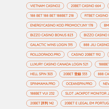
VIETNAM CASINO2
20BET CASINO 664
188 BET 188 BET 188BET 218
RTBET CASINO 
ENERGYCASINO KOD PROMOCYJNY 178
BM
BIZZO CASINO BONUS 823
BIZZO CASINO 
GALACTIC WINS LOGIN 315
888 JILI CASINO
ROLLDORADO.PRO
CASINO 20BET 192
LUXURY CASINO CANADA LOGIN 521
188BE
HELL SPIN 303
20BET 登録 333
888 CA
SPINMAMA.PRO
OCEANSPIN.PRO
NE
188BET VUI 232
SLOT JACKPOT MONITOR JI
20BET 評判 142
20BET E LEGAL EM PORTUG