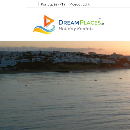
Português (PT)
Moeda :
EUR