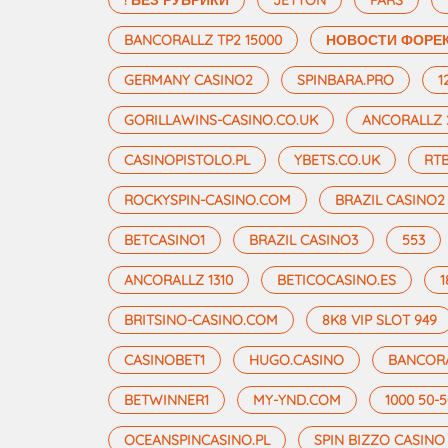
! БЕЗ РУБРИКИ
JETTON
PARS
BANCORALLZ TP2 15000
НОВОСТИ ФОРЕ
GERMANY CASINO2
SPINBARA.PRO
1
GORILLAWINS-CASINO.CO.UK
ANCORALLZ 
CASINOPISTOLO.PL
YBETS.CO.UK
RTB
ROCKYSPIN-CASINO.COM
BRAZIL CASINO2
BETCASINO1
BRAZIL CASINO3
553
ANCORALLZ 1310
BETICOCASINO.ES
1
BRITSINO-CASINO.COM
8K8 VIP SLOT 949
CASINOBET1
HUGO.CASINO
BANCORA
BETWINNER1
MY-YND.COM
1000 50-
OCEANSPINCASINO.PL
SPIN BIZZO CASINO