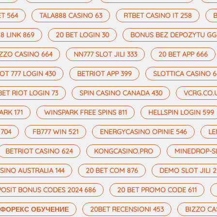
ET 564
TALA888 CASINO 63
RTBET CASINO IT 258
B
88 LINK 869
20 BET LOGIN 30
BONUS BEZ DEPOZYTU GG
IZZO CASINO 664
NN777 SLOT JILI 333
20 BET APP 666
LOT 777 LOGIN 430
BETRIOT APP 399
SLOTTICA CASINO 6
BET RIOT LOGIN 73
SPIN CASINO CANADA 430
VCRG.CO.
ARK 171
WINSPARK FREE SPINS 811
HELLSPIN LOGIN 599
 704
FB777 WIN 521
ENERGYCASINO OPINIE 546
LE
BETRIOT CASINO 624
KONGCASINO.PRO
MINEDROP-S
SINO AUSTRALIA 144
20 BET COM 876
DEMO SLOT JILI 2
POSIT BONUS CODES 2024 686
20 BET PROMO CODE 611
ФОРЕКС ОБУЧЕНИЕ
20BET RECENSIONI 453
BIZZO CA