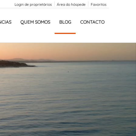
Login de proprietários
Área do hóspede
Favoritos
NCIAS
QUEM SOMOS
BLOG
CONTACTO