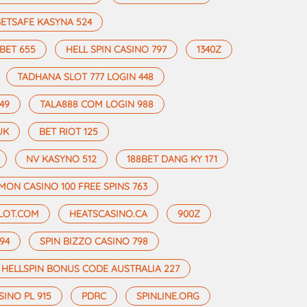
ETSAFE KASYNA 524
BET 655
HELL SPIN CASINO 797
1340Z
TADHANA SLOT 777 LOGIN 448
49
TALA888 COM LOGIN 988
UK
BET RIOT 125
NV KASYNO 512
188BET DANG KY 171
MON CASINO 100 FREE SPINS 763
LOT.COM
HEATSCASINO.CA
900Z
94
SPIN BIZZO CASINO 798
HELLSPIN BONUS CODE AUSTRALIA 227
SINO PL 915
PDRC
SPINLINE.ORG