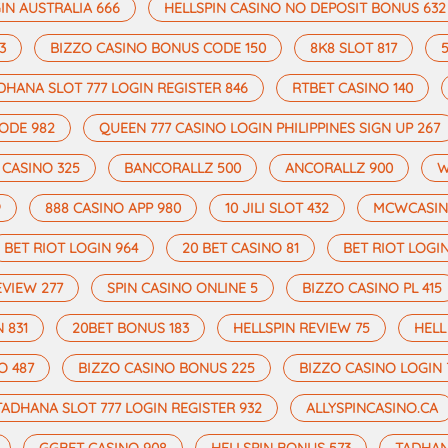
IN AUSTRALIA 666
HELLSPIN CASINO NO DEPOSIT BONUS 632
3
BIZZO CASINO BONUS CODE 150
8K8 SLOT 817
DHANA SLOT 777 LOGIN REGISTER 846
RTBET CASINO 140
ODE 982
QUEEN 777 CASINO LOGIN PHILIPPINES SIGN UP 267
 CASINO 325
BANCORALLZ 500
ANCORALLZ 900
W
9
888 CASINO APP 980
10 JILI SLOT 432
MCWCASIN
BET RIOT LOGIN 964
20 BET CASINO 81
BET RIOT LOGIN
EVIEW 277
SPIN CASINO ONLINE 5
BIZZO CASINO PL 415
 831
20BET BONUS 183
HELLSPIN REVIEW 75
HELL
O 487
BIZZO CASINO BONUS 225
BIZZO CASINO LOGIN 
TADHANA SLOT 777 LOGIN REGISTER 932
ALLYSPINCASINO.CA