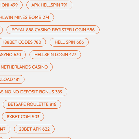
IONI 499
APK HELLSPIN 791
HLWIN MINES BOMB 274
ROYAL 888 CASINO REGISTER LOGIN 556
188BET CODES 780
HELL SPIN 666
ASYNO 630
HELLSPIN LOGIN 427
NETHERLANDS CASINO
LOAD 181
ASINO NO DEPOSIT BONUS 389
BETSAFE ROULETTE 816
8XBET COM 503
147
20BET APK 622