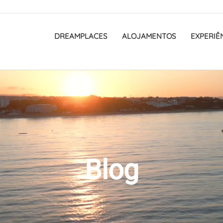
DREAMPLACES
ALOJAMENTOS
EXPERIÊ
Blog