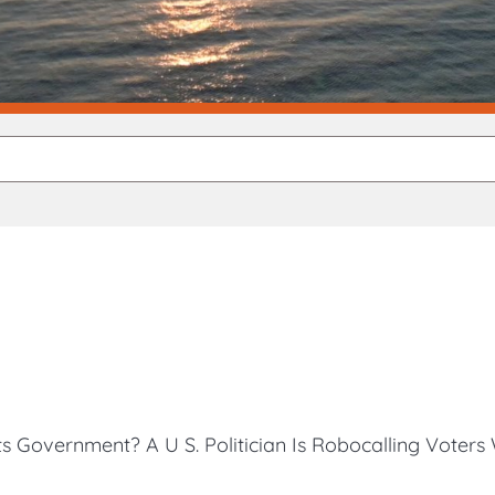
ts Government? A U S. Politician Is Robocalling Voters