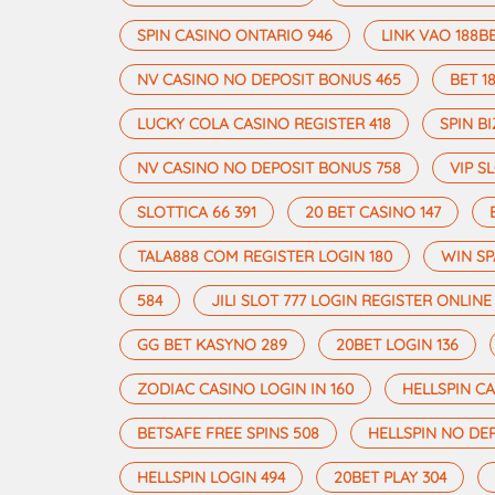
SPIN CASINO ONTARIO 946
LINK VAO 188B
NV CASINO NO DEPOSIT BONUS 465
BET 1
LUCKY COLA CASINO REGISTER 418
SPIN B
NV CASINO NO DEPOSIT BONUS 758
VIP S
SLOTTICA 66 391
20 BET CASINO 147
TALA888 COM REGISTER LOGIN 180
WIN SP
584
JILI SLOT 777 LOGIN REGISTER ONLINE
GG BET KASYNO 289
20BET LOGIN 136
ZODIAC CASINO LOGIN IN 160
HELLSPIN CA
BETSAFE FREE SPINS 508
HELLSPIN NO DE
HELLSPIN LOGIN 494
20BET PLAY 304