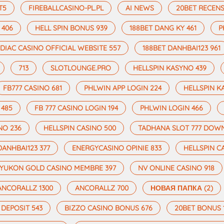
T5
FIREBALLCASINO-PL.PL
AI NEWS
20BET RECENS
 406
HELL SPIN BONUS 939
188BET DANG KY 461
P
DIAC CASINO OFFICIAL WEBSITE 557
188BET DANHBAI123 961
713
SLOTLOUNGE.PRO
HELLSPIN KASYNO 439
FB777 CASINO 681
PHLWIN APP LOGIN 224
HELLSPIN K
 485
FB 777 CASINO LOGIN 194
PHLWIN LOGIN 466
NO 236
HELLSPIN CASINO 500
TADHANA SLOT 777 DOWN
DANHBAI123 377
ENERGYCASINO OPINIE 833
HELLSPIN C
YUKON GOLD CASINO MEMBRE 397
NV ONLINE CASINO 918
ANCORALLZ 1300
ANCORALLZ 700
НОВАЯ ПАПКА (2)
 DEPOSIT 543
BIZZO CASINO BONUS 676
20BET BONUS 