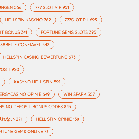
UNGEN 566
777 SLOT VIP 951
HELLSPIN KASYNO 762
777SLOT PH 695
IT BONUS 341
FORTUNE GEMS SLOTS 395
188BET E CONFIAVEL 542
HELLSPIN CASINO BEWERTUNG 673
OSIT 920
KASYNO HELL SPIN 591
ERGYCASINO OPINIE 649
WIN SPARK 557
NS NO DEPOSIT BONUS CODES 845
れない 271
HELL SPIN OPINIE 138
RTUNE GEMS ONLINE 73