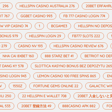
296
HELLSPIN CASINO AUSTRALIA 276
20BET ERFAHR
IT 767
GGBET CASINO 993
FB 777 CASINO LOGIN 774
W VIP CASINO 74
1
BCGAME3
HELLSPIN NO DEPOS
BONUS 979
HELLSPIN LOGIN 29
FB777 SLOTS 222
 279
CASINO NV 193
HELLSPIN CASINO REVIEW 676
NHA CAI 8XBET 160
888 STARZ BET 41
BETRIOT NO DEP
T DANG KY 578
SLOTTICA KASYNO BONUS BEZ DEPOZYTU 265
SINO LOGIN 943
LEMON CASINO 100 FREE SPINS 865
EN
W
1550Z
FORTUNE GEMS ONLINE 22
GALACTIC WI
LI 250
22 HELLSPIN E WALLET 708
20BET 入金しないと見
AL 533
20BET 登録方法 49
888CASINO APK 882
FO