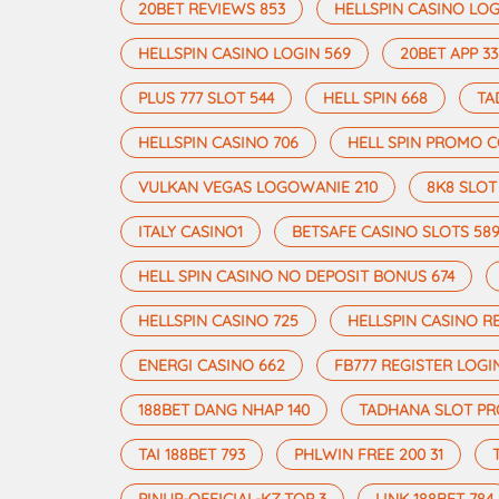
20BET REVIEWS 853
HELLSPIN CASINO LOG
HELLSPIN CASINO LOGIN 569
20BET APP 33
PLUS 777 SLOT 544
HELL SPIN 668
TA
HELLSPIN CASINO 706
HELL SPIN PROMO C
VULKAN VEGAS LOGOWANIE 210
8K8 SLOT
ITALY CASINO1
BETSAFE CASINO SLOTS 58
HELL SPIN CASINO NO DEPOSIT BONUS 674
HELLSPIN CASINO 725
HELLSPIN CASINO R
ENERGI CASINO 662
FB777 REGISTER LOGIN
188BET DANG NHAP 140
TADHANA SLOT PR
TAI 188BET 793
PHLWIN FREE 200 31