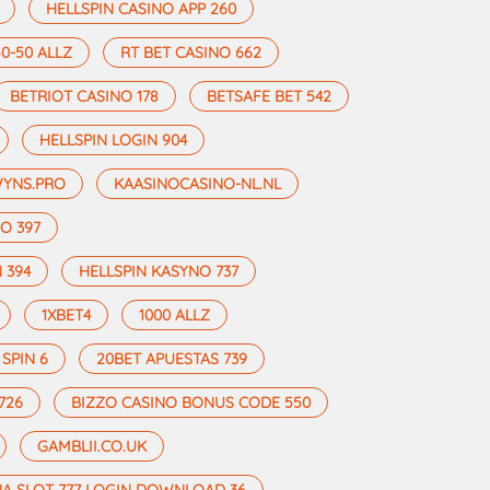
HELLSPIN CASINO APP 260
50-50 ALLZ
RT BET CASINO 662
BETRIOT CASINO 178
BETSAFE BET 542
HELLSPIN LOGIN 904
YNS.PRO
KAASINOCASINO-NL.NL
O 397
 394
HELLSPIN KASYNO 737
1XBET4
1000 ALLZ
 SPIN 6
20BET APUESTAS 739
726
BIZZO CASINO BONUS CODE 550
GAMBLII.CO.UK