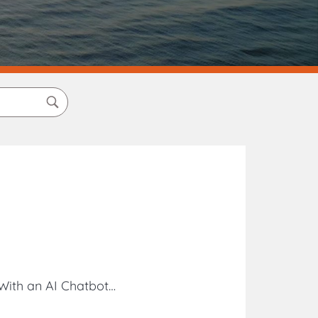
 With an AI Chatbot…