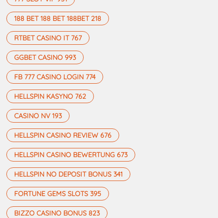
188 BET 188 BET 188BET 218
RTBET CASINO IT 767
GGBET CASINO 993
FB 777 CASINO LOGIN 774
HELLSPIN KASYNO 762
CASINO NV 193
HELLSPIN CASINO REVIEW 676
HELLSPIN CASINO BEWERTUNG 673
HELLSPIN NO DEPOSIT BONUS 341
FORTUNE GEMS SLOTS 395
BIZZO CASINO BONUS 823