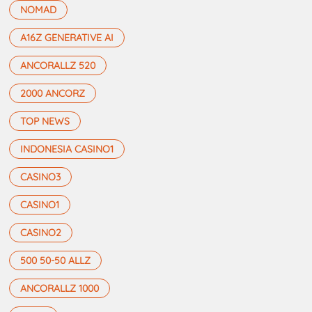
NOMAD
A16Z GENERATIVE AI
ANCORALLZ 520
2000 ANCORZ
TOP NEWS
INDONESIA CASINO1
CASINO3
CASINO1
CASINO2
500 50-50 ALLZ
ANCORALLZ 1000