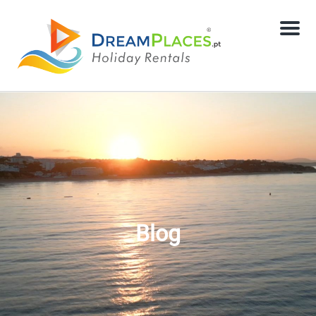
Menú
Blog