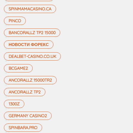
SPINMAMACASINO.CA
PINCO
BANCORALLZ TP2 15000
НОВОСТИ ФОРЕКС
DEALBET-CASINO.CO.UK
BCGAME2
ANCORALLZ 15000TR2
ANCORALLZ TP2
1300Z
GERMANY CASINO2
SPINBARA.PRO