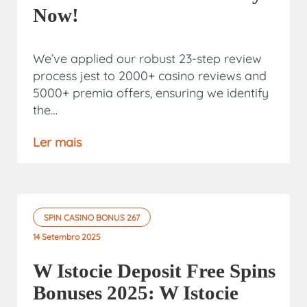
Now!
We’ve applied our robust 23-step review
process jest to 2000+ casino reviews and
5000+ premia offers, ensuring we identify
the…
Ler mais
SPIN CASINO BONUS 267
14 Setembro 2025
W Istocie Deposit Free Spins
Bonuses 2025: W Istocie