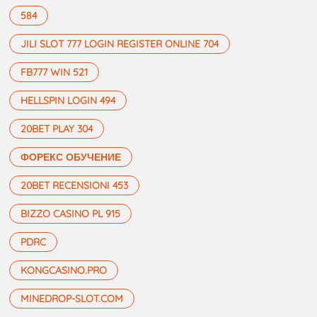
584
JILI SLOT 777 LOGIN REGISTER ONLINE 704
FB777 WIN 521
HELLSPIN LOGIN 494
20BET PLAY 304
ФОРЕКС ОБУЧЕНИЕ
20BET RECENSIONI 453
BIZZO CASINO PL 915
PDRC
KONGCASINO.PRO
MINEDROP-SLOT.COM