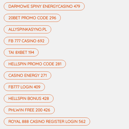
DARMOWE SPINY ENERGYCASINO 479
20BET PROMO CODE 296
ALLYSPINKASYNO.PL
FB 777 CASINO 692
TAI 8XBET 194
HELLSPIN PROMO CODE 281
CASINO ENERGY 271
FB777 LOGIN 409
HELLSPIN BONUS 428
PHLWIN FREE 200 426
ROYAL 888 CASINO REGISTER LOGIN 562