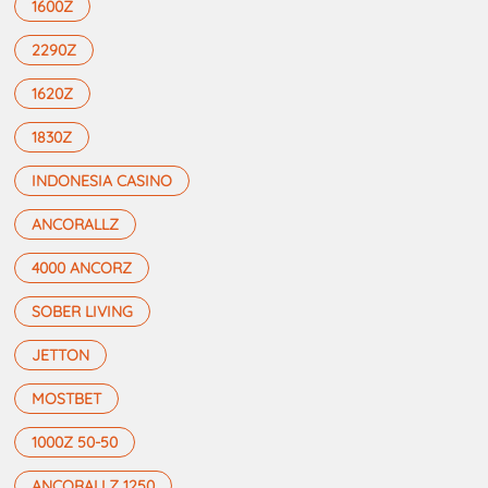
1600Z
2290Z
1620Z
1830Z
INDONESIA CASINO
ANCORALLZ
4000 ANCORZ
SOBER LIVING
JETTON
MOSTBET
1000Z 50-50
ANCORALLZ 1250