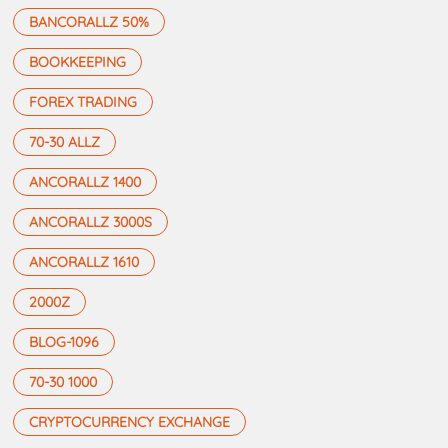
BANCORALLZ 50%
BOOKKEEPING
FOREX TRADING
70-30 ALLZ
ANCORALLZ 1400
ANCORALLZ 3000S
ANCORALLZ 1610
2000Z
BLOG-1096
70-30 1000
CRYPTOCURRENCY EXCHANGE