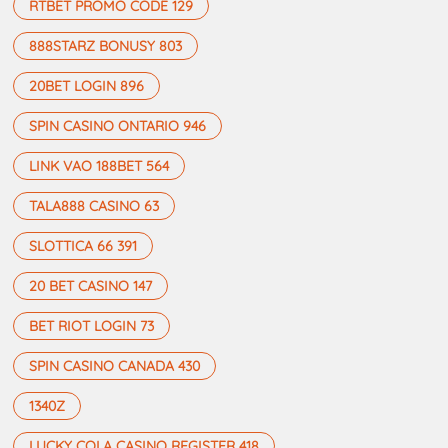
RTBET PROMO CODE 129
888STARZ BONUSY 803
20BET LOGIN 896
SPIN CASINO ONTARIO 946
LINK VAO 188BET 564
TALA888 CASINO 63
SLOTTICA 66 391
20 BET CASINO 147
BET RIOT LOGIN 73
SPIN CASINO CANADA 430
1340Z
LUCKY COLA CASINO REGISTER 418