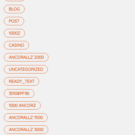
BLOG
POST
1000Z
CASINO
ANCORALLZ 2000
UNCATEGORIZED
READY_TEXT
30108PF18I
1000 ANCORZ
ANCORALLZ 1500
ANCORALLZ 3000