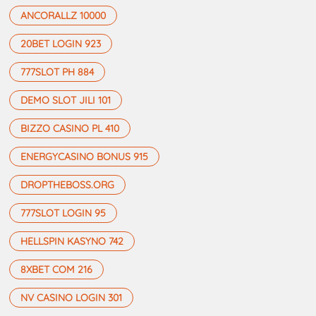
ANCORALLZ 10000
20BET LOGIN 923
777SLOT PH 884
DEMO SLOT JILI 101
BIZZO CASINO PL 410
ENERGYCASINO BONUS 915
DROPTHEBOSS.ORG
777SLOT LOGIN 95
HELLSPIN KASYNO 742
8XBET COM 216
NV CASINO LOGIN 301