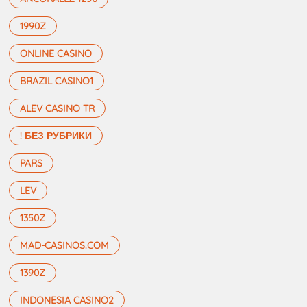
1990Z
ONLINE CASINO
BRAZIL CASINO1
ALEV CASINO TR
! БЕЗ РУБРИКИ
PARS
LEV
1350Z
MAD-CASINOS.COM
1390Z
INDONESIA CASINO2