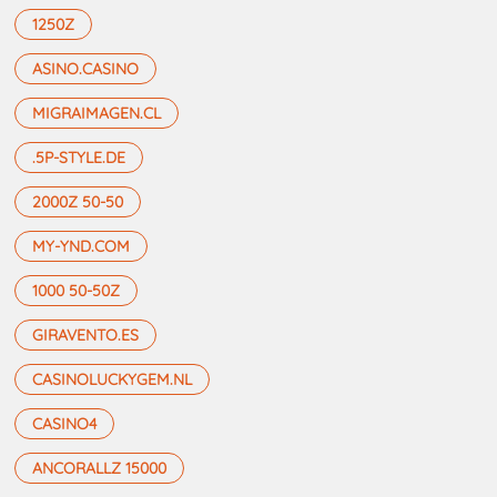
1250Z
ASINO.CASINO
MIGRAIMAGEN.CL
.5P-STYLE.DE
2000Z 50-50
MY-YND.COM
1000 50-50Z
GIRAVENTO.ES
CASINOLUCKYGEM.NL
CASINO4
ANCORALLZ 15000