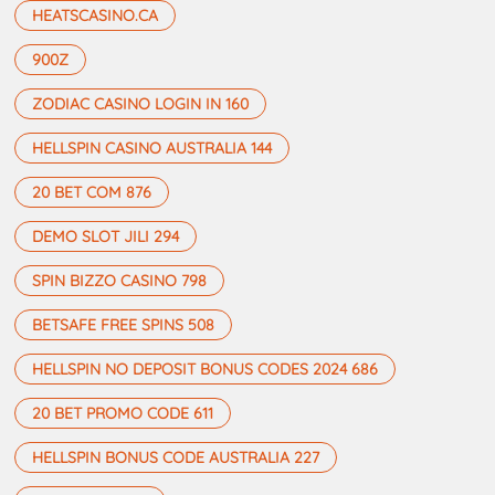
HEATSCASINO.CA
900Z
ZODIAC CASINO LOGIN IN 160
HELLSPIN CASINO AUSTRALIA 144
20 BET COM 876
DEMO SLOT JILI 294
SPIN BIZZO CASINO 798
BETSAFE FREE SPINS 508
HELLSPIN NO DEPOSIT BONUS CODES 2024 686
20 BET PROMO CODE 611
HELLSPIN BONUS CODE AUSTRALIA 227