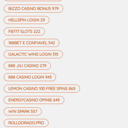
BIZZO CASINO BONUS 979
HELLSPIN LOGIN 29
FB777 SLOTS 222
188BET E CONFIAVEL 542
GALACTIC WINS LOGIN 315
888 JILI CASINO 279
888 CASINO LOGIN 943
LEMON CASINO 100 FREE SPINS 865
ENERGYCASINO OPINIE 649
WIN SPARK 557
ROLLDORADO.PRO