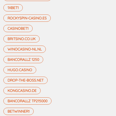
1XBET1
ROCKYSPIN-CASINO.ES
CASINOBET1
BRITSINO.CO.UK
WINOCASINO-NL.NL
BANCORALLZ 1250
HUGO.CASINO
DROP-THE-BOSS.NET
KONGCASINO.DE
BANCORALLZ TP215000
BETWINNER1