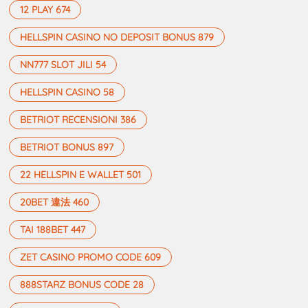
12 PLAY 674
HELLSPIN CASINO NO DEPOSIT BONUS 879
NN777 SLOT JILI 54
HELLSPIN CASINO 58
BETRIOT RECENSIONI 386
BETRIOT BONUS 897
22 HELLSPIN E WALLET 501
20BET 違法 460
TAI 188BET 447
ZET CASINO PROMO CODE 609
888STARZ BONUS CODE 28