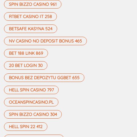
SPIN BIZZO CASINO 961
RTBET CASINO IT 258
BETSAFE KASYNA 524
NV CASINO NO DEPOSIT BONUS 465
BET 188 LINK 869
20 BET LOGIN 30
BONUS BEZ DEPOZYTU GGBET 655
HELL SPIN CASINO 797
OCEANSPINCASINO.PL
SPIN BIZZO CASINO 304
HELL SPIN 22 412