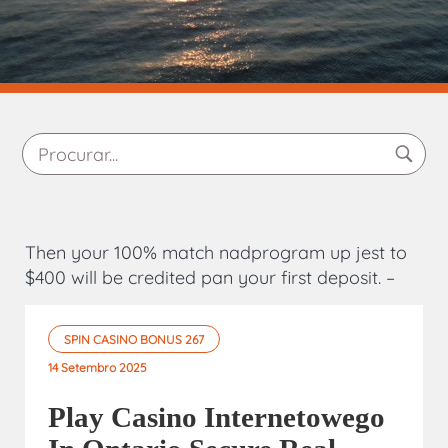
Then your 100% match nadprogram up jest to
$400 will be credited pan your first deposit. –
SPIN CASINO BONUS 267
14 Setembro 2025
Play Casino Internetowego