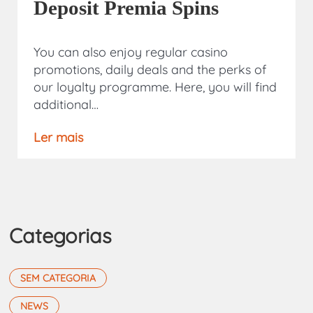
Deposit Premia Spins
You can also enjoy regular casino
promotions, daily deals and the perks of
our loyalty programme. Here, you will find
additional…
Ler mais
Categorias
SEM CATEGORIA
NEWS