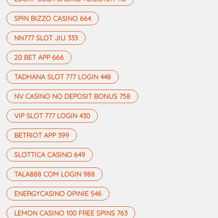
SPIN BIZZO CASINO 664
NN777 SLOT JILI 333
20 BET APP 666
TADHANA SLOT 777 LOGIN 448
NV CASINO NO DEPOSIT BONUS 758
VIP SLOT 777 LOGIN 430
BETRIOT APP 399
SLOTTICA CASINO 649
TALA888 COM LOGIN 988
ENERGYCASINO OPINIE 546
LEMON CASINO 100 FREE SPINS 763