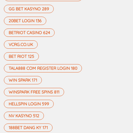
GG BET KASYNO 289
20BET LOGIN 136
BETRIOT CASINO 624
VCRG.CO.UK
BET RIOT 125
TALA888 COM REGISTER LOGIN 180
WIN SPARK 171
WINSPARK FREE SPINS 811
HELLSPIN LOGIN 599
NV KASYNO 512
188BET DANG KY 171