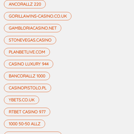
ANCORALLZ 220
GORILLAWINS-CASINO.CO.UK
GAMBLORIACASINO.NET
STONEVEGAS.CASINO
PLANBETLIVE.COM
CASINO LUXURY 944
BANCORALLZ 1000
CASINOPISTOLO.PL
YBETS.CO.UK
RTBET CASINO 977
1000 50-50 ALLZ