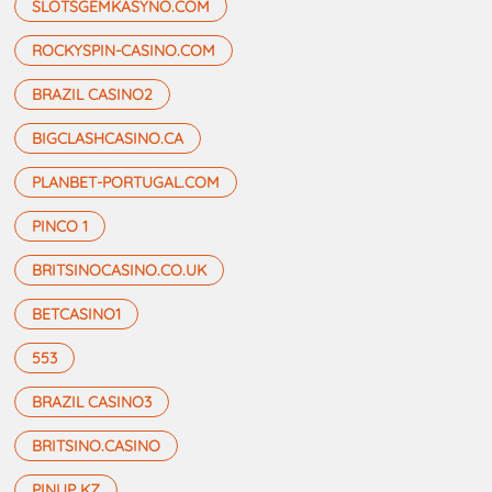
SLOTSGEMKASYNO.COM
ROCKYSPIN-CASINO.COM
BRAZIL CASINO2
BIGCLASHCASINO.CA
PLANBET-PORTUGAL.COM
PINCO 1
BRITSINOCASINO.CO.UK
BETCASINO1
553
BRAZIL CASINO3
BRITSINO.CASINO
PINUP KZ