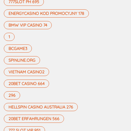
777SLOT PH 695
ENERGYCASINO KOD PROMOCYJNY 178
BMW VIP CASINO 74
1
BCGAME3
SPINLINE.ORG
VIETNAM CASINO2
20BET CASINO 664
296
HELLSPIN CASINO AUSTRALIA 276
20BET ERFAHRUNGEN 566
777 SLOT VIP 951