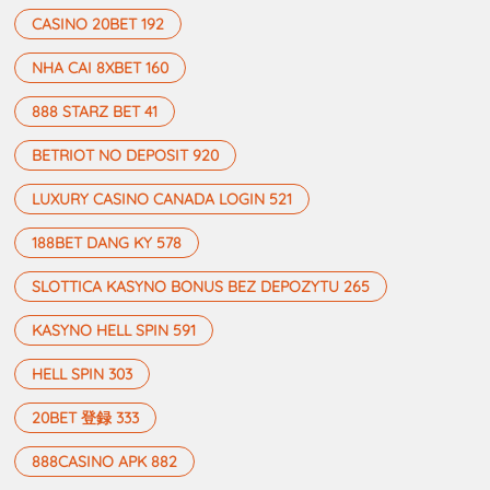
CASINO 20BET 192
NHA CAI 8XBET 160
888 STARZ BET 41
BETRIOT NO DEPOSIT 920
LUXURY CASINO CANADA LOGIN 521
188BET DANG KY 578
SLOTTICA KASYNO BONUS BEZ DEPOZYTU 265
KASYNO HELL SPIN 591
HELL SPIN 303
20BET 登録 333
888CASINO APK 882