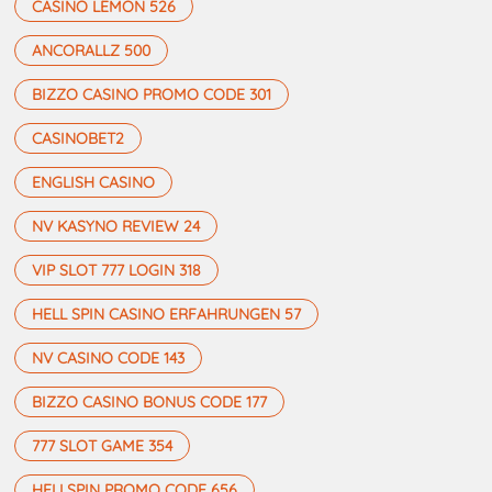
CASINO LEMON 526
ANCORALLZ 500
BIZZO CASINO PROMO CODE 301
CASINOBET2
ENGLISH CASINO
NV KASYNO REVIEW 24
VIP SLOT 777 LOGIN 318
HELL SPIN CASINO ERFAHRUNGEN 57
NV CASINO CODE 143
BIZZO CASINO BONUS CODE 177
777 SLOT GAME 354
HELLSPIN PROMO CODE 656