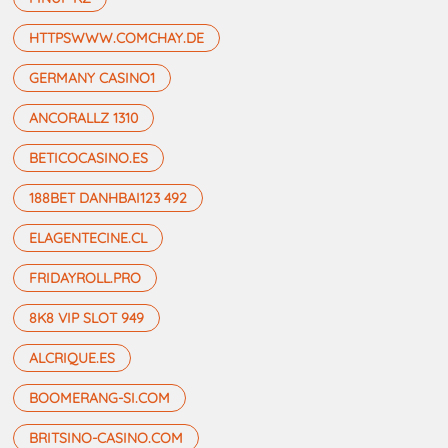
HTTPSWWW.COMCHAY.DE
GERMANY CASINO1
ANCORALLZ 1310
BETICOCASINO.ES
188BET DANHBAI123 492
ELAGENTECINE.CL
FRIDAYROLL.PRO
8K8 VIP SLOT 949
ALCRIQUE.ES
BOOMERANG-SI.COM
BRITSINO-CASINO.COM