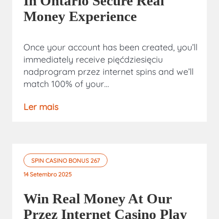
In Ontario Secure Real
Money Experience
Once your account has been created, you’ll
immediately receive pięćdziesięciu
nadprogram przez internet spins and we’ll
match 100% of your…
Ler mais
SPIN CASINO BONUS 267
14 Setembro 2025
Win Real Money At Our
Przez Internet Casino Play