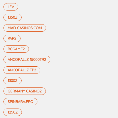
LEV
1350Z
MAD-CASINOS.COM
PARS
BCGAME2
ANCORALLZ 15000TR2
ANCORALLZ TP2
1300Z
GERMANY CASINO2
SPINBARA.PRO
1250Z