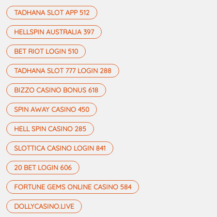
TADHANA SLOT APP 512
HELLSPIN AUSTRALIA 397
BET RIOT LOGIN 510
TADHANA SLOT 777 LOGIN 288
BIZZO CASINO BONUS 618
SPIN AWAY CASINO 450
HELL SPIN CASINO 285
SLOTTICA CASINO LOGIN 841
20 BET LOGIN 606
FORTUNE GEMS ONLINE CASINO 584
DOLLYCASINO.LIVE