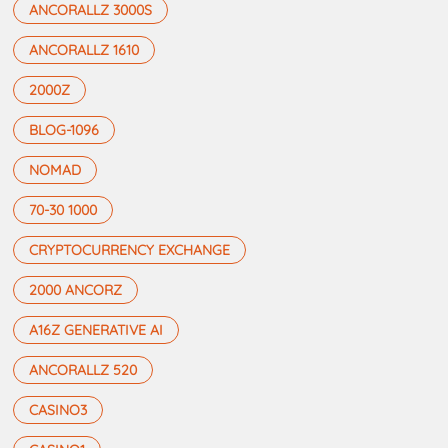
ANCORALLZ 3000S
ANCORALLZ 1610
2000Z
BLOG-1096
NOMAD
70-30 1000
CRYPTOCURRENCY EXCHANGE
2000 ANCORZ
A16Z GENERATIVE AI
ANCORALLZ 520
CASINO3