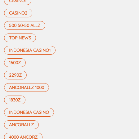
CASINO1
CASINO2
500 50-50 ALLZ
TOP NEWS
INDONESIA CASINO1
1600Z
2290Z
ANCORALLZ 1000
1830Z
INDONESIA CASINO
ANCORALLZ
4000 ANCORZ