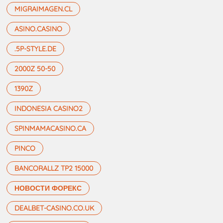
MIGRAIMAGEN.CL
ASINO.CASINO
.5P-STYLE.DE
2000Z 50-50
1390Z
INDONESIA CASINO2
SPINMAMACASINO.CA
PINCO
BANCORALLZ TP2 15000
НОВОСТИ ФОРЕКС
DEALBET-CASINO.CO.UK