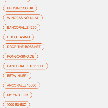
BRITSINO.CO.UK
WINOCASINO-NL.NL
BANCORALLZ 1250
HUGO.CASINO
DROP-THE-BOSS.NET
KONGCASINO.DE
BANCORALLZ TP215000
BETWINNER1
ANCORALLZ 10000
MY-YND.COM
1000 50-50Z