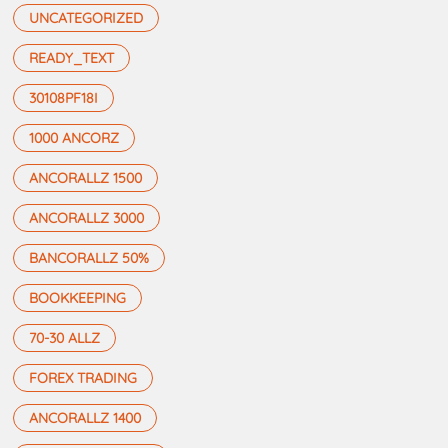
UNCATEGORIZED
READY_TEXT
30108PF18I
1000 ANCORZ
ANCORALLZ 1500
ANCORALLZ 3000
BANCORALLZ 50%
BOOKKEEPING
70-30 ALLZ
FOREX TRADING
ANCORALLZ 1400