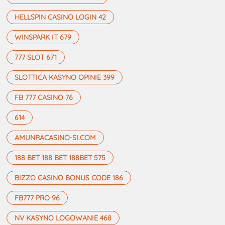
HELLSPIN CASINO LOGIN 42
WINSPARK IT 679
777 SLOT 671
SLOTTICA KASYNO OPINIE 399
FB 777 CASINO 76
614
AMUNRACASINO-SI.COM
188 BET 188 BET 188BET 575
BIZZO CASINO BONUS CODE 186
FB777 PRO 96
NV KASYNO LOGOWANIE 468