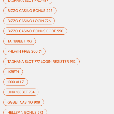
TADHANA SLOT PRO 487
BIZZO CASINO BONUS 225
BIZZO CASINO LOGIN 726
BIZZO CASINO BONUS CODE 550
TAI 188BET 793
PHLWIN FREE 200 31
TADHANA SLOT 777 LOGIN REGISTER 932
1XBET4
1000 ALLZ
LINK 188BET 784
GGBET CASINO 908
HELLSPIN BONUS 573