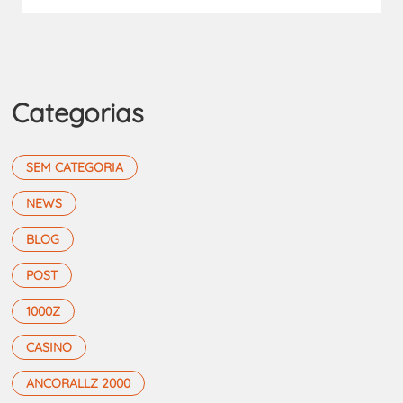
Categorias
SEM CATEGORIA
NEWS
BLOG
POST
1000Z
CASINO
ANCORALLZ 2000