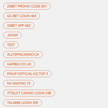
20BET PROMO CODE 857
GG BET LOGIN 464
20BET APP 682
JAYA91
TEST
ALLYSPINCASINO.CA
GAMBLII.CO.UK
PINUP-OFFICIAL-KZ.TOP 3
NV KASYNO 73
777SLOT CASINO LOGIN 538
TALA888 LOGIN 309