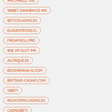
ANCORALLZ 1310
188BET DANHBAI123 492
BETICOCASINO.ES
ELAGENTECINE.CL
FRIDAYROLL.PRO
8K8 VIP SLOT 949
ALCRIQUE.ES
BOOMERANG-SI.COM
BRITSINO-CASINO.COM
1XBET1
ROCKYSPIN-CASINO.ES
CASINOBET1