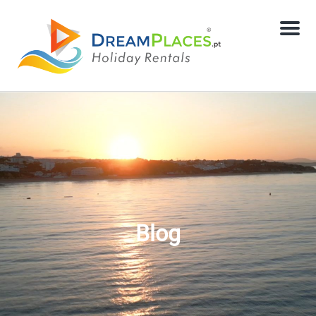
Menú
Blog