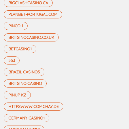
BIGCLASHCASINO.CA
PLANBET-PORTUGAL.COM
PINCO 1
BRITSINOCASINO.CO.UK
BETCASINO1
553
BRAZIL CASINO3
BRITSINO.CASINO
PINUP KZ
HTTPSWWW.COMCHAY.DE
GERMANY CASINO1