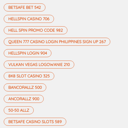
BETSAFE BET 542
HELLSPIN CASINO 706
HELL SPIN PROMO CODE 982
QUEEN 777 CASINO LOGIN PHILIPPINES SIGN UP 267
HELLSPIN LOGIN 904
VULKAN VEGAS LOGOWANIE 210
8K8 SLOT CASINO 325
BANCORALLZ 500
ANCORALLZ 900
50-50 ALLZ
BETSAFE CASINO SLOTS 589