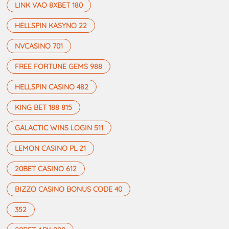
LINK VAO 8XBET 180
HELLSPIN KASYNO 22
NVCASINO 701
FREE FORTUNE GEMS 988
HELLSPIN CASINO 482
KING BET 188 815
GALACTIC WINS LOGIN 511
LEMON CASINO PL 21
20BET CASINO 612
BIZZO CASINO BONUS CODE 40
352