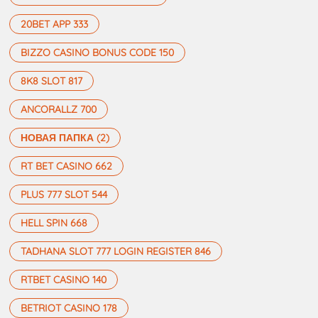
20BET APP 333
BIZZO CASINO BONUS CODE 150
8K8 SLOT 817
ANCORALLZ 700
НОВАЯ ПАПКА (2)
RT BET CASINO 662
PLUS 777 SLOT 544
HELL SPIN 668
TADHANA SLOT 777 LOGIN REGISTER 846
RTBET CASINO 140
BETRIOT CASINO 178