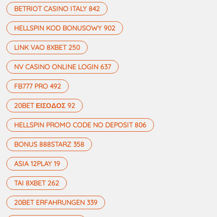
BETRIOT CASINO ITALY 842
HELLSPIN KOD BONUSOWY 902
LINK VAO 8XBET 250
NV CASINO ONLINE LOGIN 637
FB777 PRO 492
20BET ΕΙΣΟΔΟΣ 92
HELLSPIN PROMO CODE NO DEPOSIT 806
BONUS 888STARZ 358
ASIA 12PLAY 19
TAI 8XBET 262
20BET ERFAHRUNGEN 339