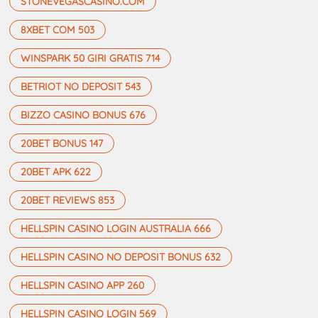
STONEVEGASCASINO.COM
8XBET COM 503
WINSPARK 50 GIRI GRATIS 714
BETRIOT NO DEPOSIT 543
BIZZO CASINO BONUS 676
20BET BONUS 147
20BET APK 622
20BET REVIEWS 853
HELLSPIN CASINO LOGIN AUSTRALIA 666
HELLSPIN CASINO NO DEPOSIT BONUS 632
HELLSPIN CASINO APP 260
HELLSPIN CASINO LOGIN 569