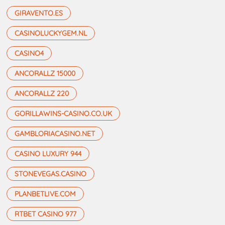
GIRAVENTO.ES
CASINOLUCKYGEM.NL
CASINO4
ANCORALLZ 15000
ANCORALLZ 220
GORILLAWINS-CASINO.CO.UK
GAMBLORIACASINO.NET
CASINO LUXURY 944
STONEVEGAS.CASINO
PLANBETLIVE.COM
RTBET CASINO 977