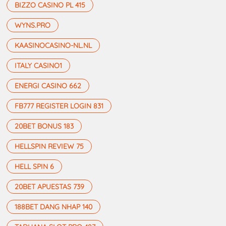
BIZZO CASINO PL 415
WYNS.PRO
KAASINOCASINO-NL.NL
ITALY CASINO1
ENERGI CASINO 662
FB777 REGISTER LOGIN 831
20BET BONUS 183
HELLSPIN REVIEW 75
HELL SPIN 6
20BET APUESTAS 739
188BET DANG NHAP 140