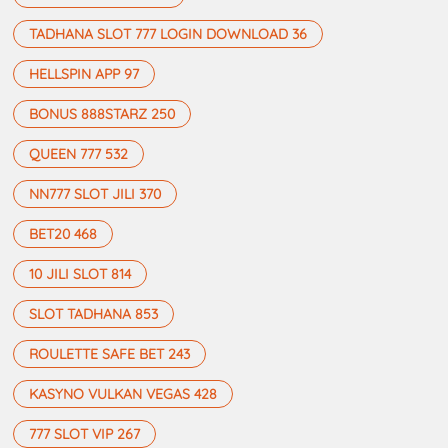
TADHANA SLOT 777 LOGIN DOWNLOAD 36
HELLSPIN APP 97
BONUS 888STARZ 250
QUEEN 777 532
NN777 SLOT JILI 370
BET20 468
10 JILI SLOT 814
SLOT TADHANA 853
ROULETTE SAFE BET 243
KASYNO VULKAN VEGAS 428
777 SLOT VIP 267