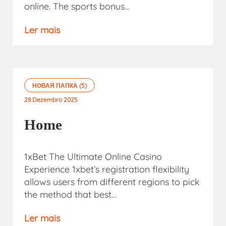
online. The sports bonus…
Ler mais
НОВАЯ ПАПКА (5)
28 Dezembro 2025
Home
1xBet The Ultimate Online Casino
Experience 1xbet’s registration flexibility
allows users from different regions to pick
the method that best…
Ler mais