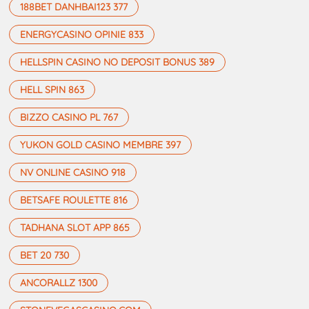
188BET DANHBAI123 377
ENERGYCASINO OPINIE 833
HELLSPIN CASINO NO DEPOSIT BONUS 389
HELL SPIN 863
BIZZO CASINO PL 767
YUKON GOLD CASINO MEMBRE 397
NV ONLINE CASINO 918
BETSAFE ROULETTE 816
TADHANA SLOT APP 865
BET 20 730
ANCORALLZ 1300