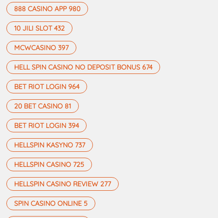
888 CASINO APP 980
10 JILI SLOT 432
MCWCASINO 397
HELL SPIN CASINO NO DEPOSIT BONUS 674
BET RIOT LOGIN 964
20 BET CASINO 81
BET RIOT LOGIN 394
HELLSPIN KASYNO 737
HELLSPIN CASINO 725
HELLSPIN CASINO REVIEW 277
SPIN CASINO ONLINE 5