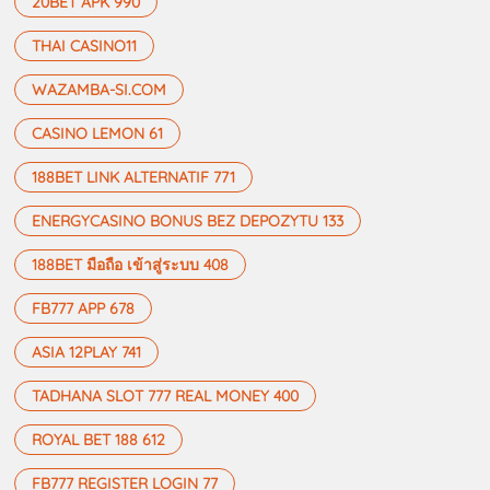
20BET APK 990
THAI CASINO11
WAZAMBA-SI.COM
CASINO LEMON 61
188BET LINK ALTERNATIF 771
ENERGYCASINO BONUS BEZ DEPOZYTU 133
188BET มือถือ เข้าสู่ระบบ 408
FB777 APP 678
ASIA 12PLAY 741
TADHANA SLOT 777 REAL MONEY 400
ROYAL BET 188 612
FB777 REGISTER LOGIN 77