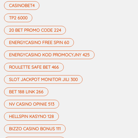
CASINOBET4
TP2 6000
20 BET PROMO CODE 224
ENERGYCASINO FREE SPIN 60
ENERGYCASINO KOD PROMOCYJNY 425
ROULETTE SAFE BET 466
SLOT JACKPOT MONITOR JILI 300
BET 188 LINK 266
NV CASINO OPINIE 513
HELLSPIN KASYNO 128
BIZZO CASINO BONUS 111