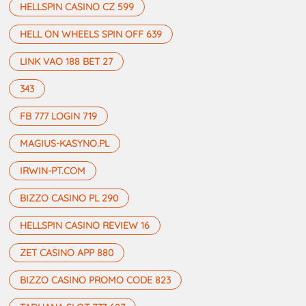
HELLSPIN CASINO CZ 599
HELL ON WHEELS SPIN OFF 639
LINK VAO 188 BET 27
343
FB 777 LOGIN 719
MAGIUS-KASYNO.PL
IRWIN-PT.COM
BIZZO CASINO PL 290
HELLSPIN CASINO REVIEW 16
ZET CASINO APP 880
BIZZO CASINO PROMO CODE 823