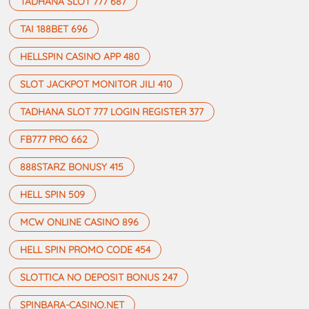
TADHANA SLOT 777 687
TAI 188BET 696
HELLSPIN CASINO APP 480
SLOT JACKPOT MONITOR JILI 410
TADHANA SLOT 777 LOGIN REGISTER 377
FB777 PRO 662
888STARZ BONUSY 415
HELL SPIN 509
MCW ONLINE CASINO 896
HELL SPIN PROMO CODE 454
SLOTTICA NO DEPOSIT BONUS 247
SPINBARA-CASINO.NET