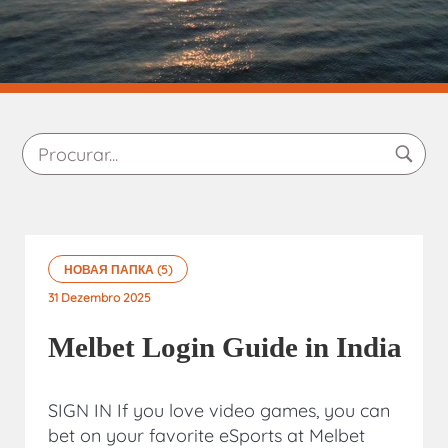
НОВАЯ ПАПКА (5)
31 Dezembro 2025
Melbet Login Guide in India
SIGN IN If you love video games, you can
bet on your favorite eSports at Melbet