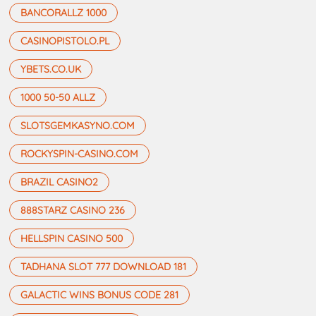
BANCORALLZ 1000
CASINOPISTOLO.PL
YBETS.CO.UK
1000 50-50 ALLZ
SLOTSGEMKASYNO.COM
ROCKYSPIN-CASINO.COM
BRAZIL CASINO2
888STARZ CASINO 236
HELLSPIN CASINO 500
TADHANA SLOT 777 DOWNLOAD 181
GALACTIC WINS BONUS CODE 281