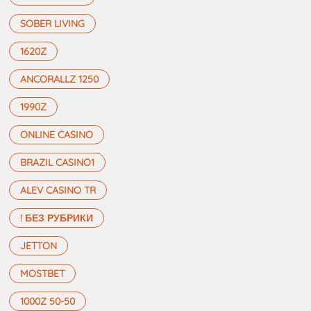
SOBER LIVING
1620Z
ANCORALLZ 1250
1990Z
ONLINE CASINO
BRAZIL CASINO1
ALEV CASINO TR
! БЕЗ РУБРИКИ
JETTON
MOSTBET
1000Z 50-50