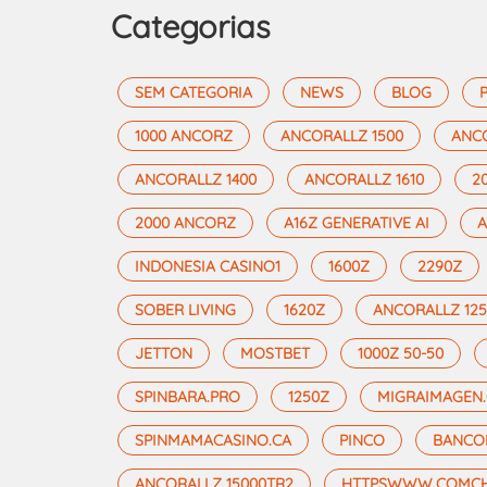
Categorias
SEM CATEGORIA
NEWS
BLOG
1000 ANCORZ
ANCORALLZ 1500
ANCO
ANCORALLZ 1400
ANCORALLZ 1610
2
2000 ANCORZ
A16Z GENERATIVE AI
A
INDONESIA CASINO1
1600Z
2290Z
SOBER LIVING
1620Z
ANCORALLZ 125
JETTON
MOSTBET
1000Z 50-50
SPINBARA.PRO
1250Z
MIGRAIMAGEN.
SPINMAMACASINO.CA
PINCO
BANCOR
ANCORALLZ 15000TR2
HTTPSWWW.COMCH