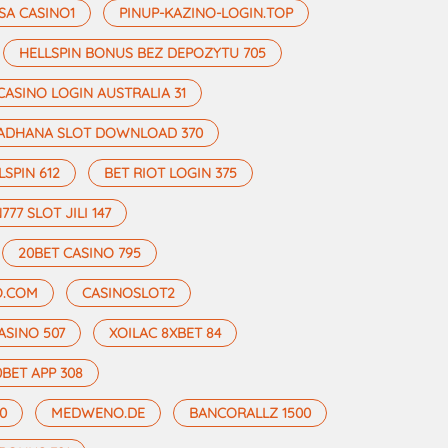
SA CASINO1
PINUP-KAZINO-LOGIN.TOP
HELLSPIN BONUS BEZ DEPOZYTU 705
CASINO LOGIN AUSTRALIA 31
ADHANA SLOT DOWNLOAD 370
LSPIN 612
BET RIOT LOGIN 375
777 SLOT JILI 147
20BET CASINO 795
O.COM
CASINOSLOT2
ASINO 507
XOILAC 8XBET 84
0BET APP 308
0
MEDWENO.DE
BANCORALLZ 1500