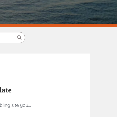
date
mbling site you…