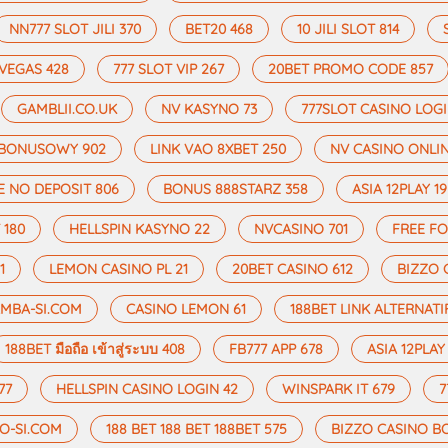
NN777 SLOT JILI 370
BET20 468
10 JILI SLOT 814
VEGAS 428
777 SLOT VIP 267
20BET PROMO CODE 857
GAMBLII.CO.UK
NV KASYNO 73
777SLOT CASINO LOGI
 BONUSOWY 902
LINK VAO 8XBET 250
NV CASINO ONLIN
 NO DEPOSIT 806
BONUS 888STARZ 358
ASIA 12PLAY 19
 180
HELLSPIN KASYNO 22
NVCASINO 701
FREE F
1
LEMON CASINO PL 21
20BET CASINO 612
BIZZO 
MBA-SI.COM
CASINO LEMON 61
188BET LINK ALTERNATIF
188BET มือถือ เข้าสู่ระบบ 408
FB777 APP 678
ASIA 12PLAY 
77
HELLSPIN CASINO LOGIN 42
WINSPARK IT 679
7
O-SI.COM
188 BET 188 BET 188BET 575
BIZZO CASINO B