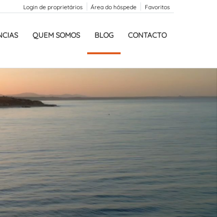
Login de proprietários
Área do hóspede
Favoritos
NCIAS
QUEM SOMOS
BLOG
CONTACTO