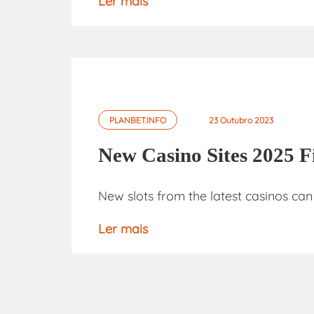
Ler mais
PLANBET.INFO
23 Outubro 2023
New Casino Sites 2025 
New slots from the latest casinos ca
Ler mais