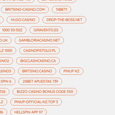
BRITSINO-CASINO.COM
1XBET1
HUGO.CASINO
DROP-THE-BOSS.NET
1000 50-50Z
GIRAVENTO.ES
O.UK
GAMBLORIACASINO.NET
Z 1000
CASINOPISTOLO.PL
SINO2
BIGCLASHCASINO.CA
ASINO3
BRITSINO.CASINO
PINUP KZ
 SPIN 6
20BET APUESTAS 739
726
BIZZO CASINO BONUS CODE 550
LZ
PINUP-OFFICIAL-KZ.TOP 3
36
HELLSPIN APP 97