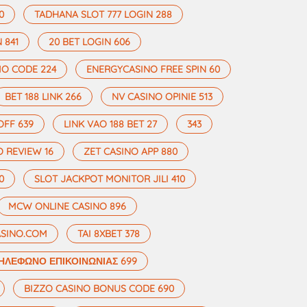
0
TADHANA SLOT 777 LOGIN 288
 841
20 BET LOGIN 606
MO CODE 224
ENERGYCASINO FREE SPIN 60
BET 188 LINK 266
NV CASINO OPINIE 513
OFF 639
LINK VAO 188 BET 27
343
O REVIEW 16
ZET CASINO APP 880
0
SLOT JACKPOT MONITOR JILI 410
MCW ONLINE CASINO 896
ASINO.COM
TAI 8XBET 378
ΤΗΛΕΦΩΝΟ ΕΠΙΚΟΙΝΩΝΙΑΣ 699
BIZZO CASINO BONUS CODE 690