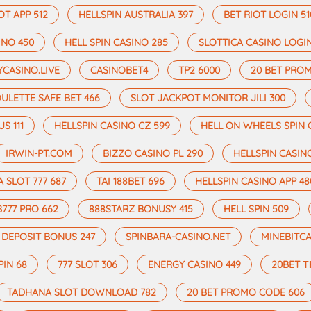
T APP 512
HELLSPIN AUSTRALIA 397
BET RIOT LOGIN 51
INO 450
HELL SPIN CASINO 285
SLOTTICA CASINO LOGIN
YCASINO.LIVE
CASINOBET4
TP2 6000
20 BET PRO
ULETTE SAFE BET 466
SLOT JACKPOT MONITOR JILI 300
S 111
HELLSPIN CASINO CZ 599
HELL ON WHEELS SPIN 
IRWIN-PT.COM
BIZZO CASINO PL 290
HELLSPIN CASIN
 SLOT 777 687
TAI 188BET 696
HELLSPIN CASINO APP 48
B777 PRO 662
888STARZ BONUSY 415
HELL SPIN 509
 DEPOSIT BONUS 247
SPINBARA-CASINO.NET
MINEBITC
PIN 68
777 SLOT 306
ENERGY CASINO 449
20BET 
TADHANA SLOT DOWNLOAD 782
20 BET PROMO CODE 606