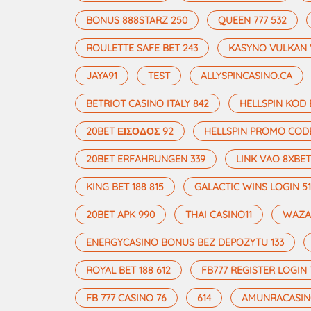
BONUS 888STARZ 250
QUEEN 777 532
ROULETTE SAFE BET 243
KASYNO VULKAN 
JAYA91
TEST
ALLYSPINCASINO.CA
BETRIOT CASINO ITALY 842
HELLSPIN KOD
20BET ΕΙΣΟΔΟΣ 92
HELLSPIN PROMO CODE
20BET ERFAHRUNGEN 339
LINK VAO 8XBET
KING BET 188 815
GALACTIC WINS LOGIN 51
20BET APK 990
THAI CASINO11
WAZA
ENERGYCASINO BONUS BEZ DEPOZYTU 133
ROYAL BET 188 612
FB777 REGISTER LOGIN 
FB 777 CASINO 76
614
AMUNRACASIN