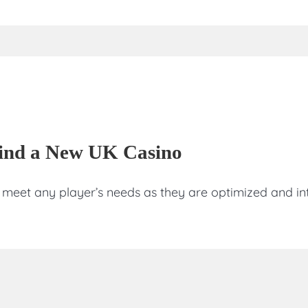
Find a New UK Casino
n meet any player’s needs as they are optimized and i