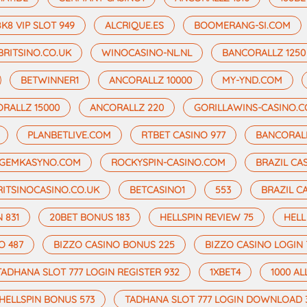
8K8 VIP SLOT 949
ALCRIQUE.ES
BOOMERANG-SI.COM
BRITSINO.CO.UK
WINOCASINO-NL.NL
BANCORALLZ 1250
BETWINNER1
ANCORALLZ 10000
MY-YND.COM
RALLZ 15000
ANCORALLZ 220
GORILLAWINS-CASINO.C
PLANBETLIVE.COM
RTBET CASINO 977
BANCORALL
SGEMKASYNO.COM
ROCKYSPIN-CASINO.COM
BRAZIL CA
RITSINOCASINO.CO.UK
BETCASINO1
553
BRAZIL C
 831
20BET BONUS 183
HELLSPIN REVIEW 75
HELL
O 487
BIZZO CASINO BONUS 225
BIZZO CASINO LOGIN 
TADHANA SLOT 777 LOGIN REGISTER 932
1XBET4
1000 AL
HELLSPIN BONUS 573
TADHANA SLOT 777 LOGIN DOWNLOAD 