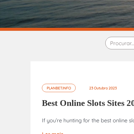
PLANBET.INFO
23 Outubro 2023
Best Online Slots Sites
If you’re hunting for the best online s