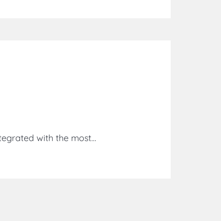
ntegrated with the most…