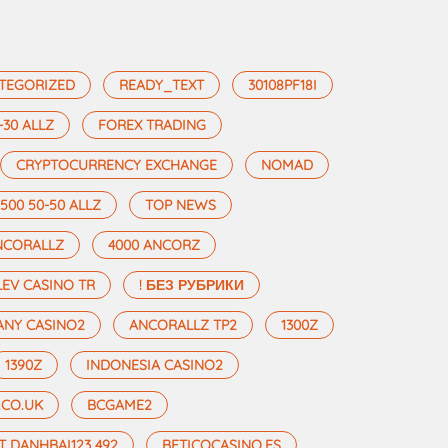
TEGORIZED
READY_TEXT
30108PF18I
-30 ALLZ
FOREX TRADING
CRYPTOCURRENCY EXCHANGE
NOMAD
500 50-50 ALLZ
TOP NEWS
NCORALLZ
4000 ANCORZ
LEV CASINO TR
! БЕЗ РУБРИКИ
NY CASINO2
ANCORALLZ TP2
1300Z
1390Z
INDONESIA CASINO2
.CO.UK
BCGAME2
T DANHBAI123 492
BETICOCASINO.ES