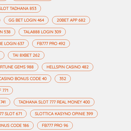
SLOT TADHANA 853
GG BET LOGIN 464
20BET APP 682
N 538
TALA888 LOGIN 309
E LOGIN 637
FB777 PRO 492
TAI 8XBET 262
ORTUNE GEMS 988
HELLSPIN CASINO 482
CASINO BONUS CODE 40
352
 771
741
TADHANA SLOT 777 REAL MONEY 400
77 SLOT 671
SLOTTICA KASYNO OPINIE 399
ONUS CODE 186
FB777 PRO 96