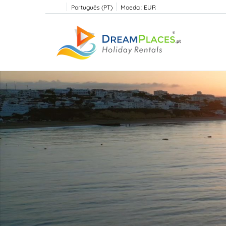
Português (PT)
Moeda :
EUR