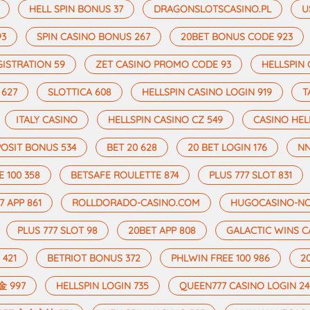
HELL SPIN BONUS 37
DRAGONSLOTSCASINO.PL
U
93
SPIN CASINO BONUS 267
20BET BONUS CODE 923
GISTRATION 59
ZET CASINO PROMO CODE 93
HELLSPIN 
 627
SLOTTICA 608
HELLSPIN CASINO LOGIN 919
T
ITALY CASINO
HELLSPIN CASINO CZ 549
CASINO HEL
POSIT BONUS 534
BET 20 628
20 BET LOGIN 176
NN
E 100 358
BETSAFE ROULETTE 874
PLUS 777 SLOT 831
 APP 861
ROLLDORADO-CASINO.COM
HUGOCASINO-N
PLUS 777 SLOT 98
20BET APP 808
GALACTIC WINS C
 421
BETRIOT BONUS 372
PHLWIN FREE 100 986
2
金 997
HELLSPIN LOGIN 735
QUEEN777 CASINO LOGIN 24