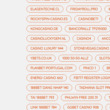
ELAGENTECINE.CL
FRIDAYROLL.PRO
ROCKYSPIN-CASINO.ES
CASINOBET1
KONGCASINO.DE
BANCORALLZ TP215000
CASINOLUCKYGEM.NL
CASINO4
ANCO
CASINO LUXURY 944
STONEVEGAS.CASINO
YBETS.CO.UK
1000 50-50 ALLZ
SLOT
PLANBET-PORTUGAL.COM
PINCO 1
B
ENERGI CASINO 662
FB777 REGISTER LOGIN
188BET DANG NHAP 140
TADHANA SLOT PR
TAI 188BET 793
PHLWIN FREE 200 31
LINK 188BET 784
GGBET CASINO 908