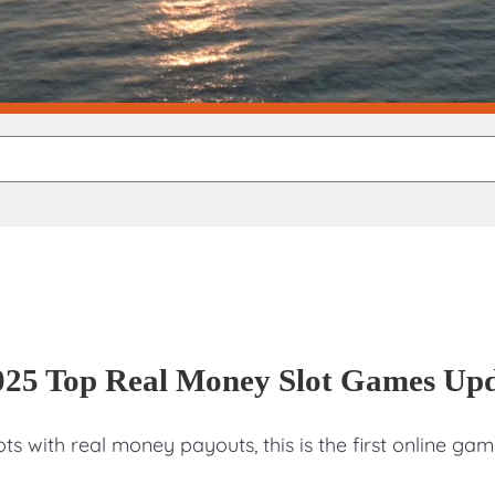
 2025 Top Real Money Slot Games Up
lots with real money payouts, this is the first online ga