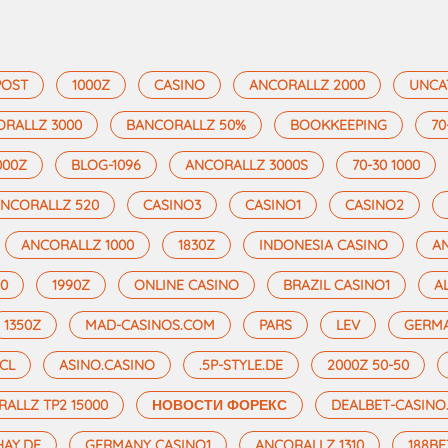
POST
1000Z
CASINO
ANCORALLZ 2000
UNCA
RALLZ 3000
BANCORALLZ 50%
BOOKKEEPING
70
000Z
BLOG-1096
ANCORALLZ 3000S
70-30 1000
NCORALLZ 520
CASINO3
CASINO1
CASINO2
ANCORALLZ 1000
1830Z
INDONESIA CASINO
A
0
1990Z
ONLINE CASINO
BRAZIL CASINO1
A
1350Z
MAD-CASINOS.COM
PARS
LEV
GERMA
CL
ASINO.CASINO
.5P-STYLE.DE
2000Z 50-50
ALLZ TP2 15000
НОВОСТИ ФОРЕКС
DEALBET-CASINO
AY.DE
GERMANY CASINO1
ANCORALLZ 1310
188BE