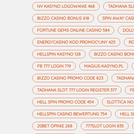
NV KASYNO LOGOWANIE 468
TADHANA SLO
BIZZO CASINO BONUS 618
SPIN AWAY CAS
FORTUNE GEMS ONLINE CASINO 584
DOLL
ENERGYCASINO KOD PROMOCYJNY 425
RO
HELLSPIN KASYNO 128
BIZZO CASINO BONU
FB 777 LOGIN 719
MAGIUS-KASYNO.PL
BIZZO CASINO PROMO CODE 823
TADHANA
TADHANA SLOT 777 LOGIN REGISTER 377
F
HELL SPIN PROMO CODE 454
SLOTTICA NO
HELLSPIN CASINO BEWERTUNG 754
HELL S
20BET OPINIE 268
777SLOT LOGIN 835