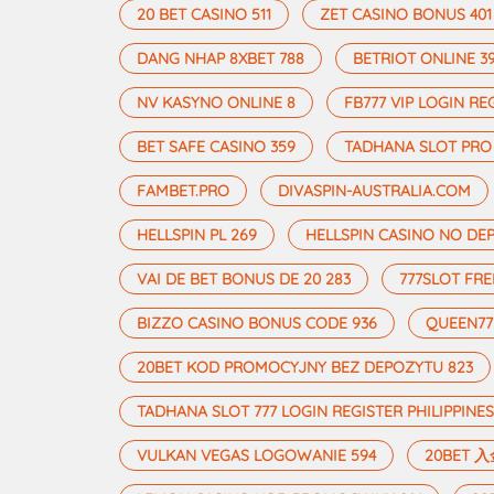
20 BET CASINO 511
ZET CASINO BONUS 401
DANG NHAP 8XBET 788
BETRIOT ONLINE 3
NV KASYNO ONLINE 8
FB777 VIP LOGIN RE
BET SAFE CASINO 359
TADHANA SLOT PRO
FAMBET.PRO
DIVASPIN-AUSTRALIA.COM
HELLSPIN PL 269
HELLSPIN CASINO NO DE
VAI DE BET BONUS DE 20 283
777SLOT FRE
BIZZO CASINO BONUS CODE 936
QUEEN777
20BET KOD PROMOCYJNY BEZ DEPOZYTU 823
TADHANA SLOT 777 LOGIN REGISTER PHILIPPINES
VULKAN VEGAS LOGOWANIE 594
20BET 入