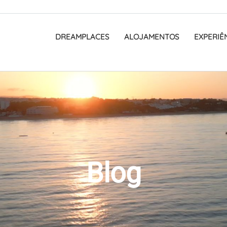
DREAMPLACES
ALOJAMENTOS
EXPERIÊ
Blog