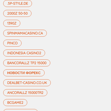
.5P-STYLE.DE
2000Z 50-50
1390Z
SPINMAMACASINO.CA
PINCO
INDONESIA CASINO2
BANCORALLZ TP2 15000
НОВОСТИ ФОРЕКС
DEALBET-CASINO.CO.UK
ANCORALLZ 15000TR2
BCGAME2