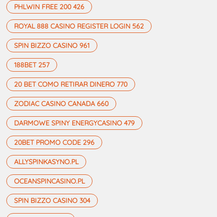
PHLWIN FREE 200 426
ROYAL 888 CASINO REGISTER LOGIN 562
SPIN BIZZO CASINO 961
188BET 257
20 BET COMO RETIRAR DINERO 770
ZODIAC CASINO CANADA 660
DARMOWE SPINY ENERGYCASINO 479
20BET PROMO CODE 296
ALLYSPINKASYNO.PL
OCEANSPINCASINO.PL
SPIN BIZZO CASINO 304