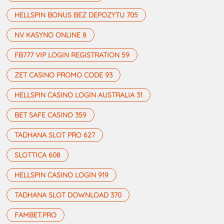
HELLSPIN BONUS BEZ DEPOZYTU 705
NV KASYNO ONLINE 8
FB777 VIP LOGIN REGISTRATION 59
ZET CASINO PROMO CODE 93
HELLSPIN CASINO LOGIN AUSTRALIA 31
BET SAFE CASINO 359
TADHANA SLOT PRO 627
SLOTTICA 608
HELLSPIN CASINO LOGIN 919
TADHANA SLOT DOWNLOAD 370
FAMBET.PRO