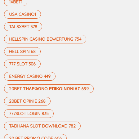
1XBET1
USA CASINO1
TAI 8XBET 378
HELLSPIN CASINO BEWERTUNG 754
HELL SPIN 68
777 SLOT 306
ENERGY CASINO 449
20BET ΤΗΛΕΦΩΝΟ ΕΠΙΚΟΙΝΩΝΙΑΣ 699
20BET OPINIE 268
777SLOT LOGIN 835
TADHANA SLOT DOWNLOAD 782
20 BET PROMO CODE 606