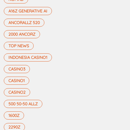
A16Z GENERATIVE AI
ANCORALLZ 520
2000 ANCORZ
TOP NEWS
INDONESIA CASINO1
CASINO3
CASINO1
CASINO2
500 50-50 ALLZ
1600Z
2290Z