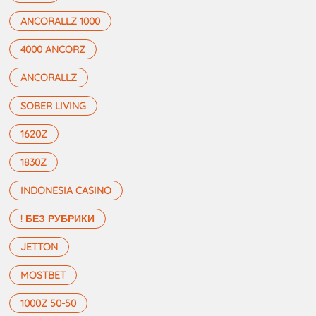
ANCORALLZ 1000
4000 ANCORZ
ANCORALLZ
SOBER LIVING
1620Z
1830Z
INDONESIA CASINO
! БЕЗ РУБРИКИ
JETTON
MOSTBET
1000Z 50-50