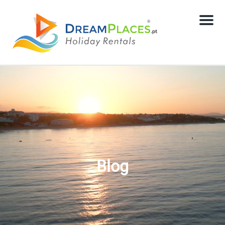
Menú
Blog