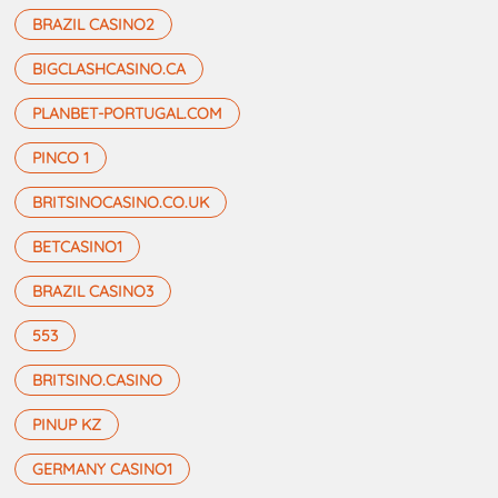
BRAZIL CASINO2
BIGCLASHCASINO.CA
PLANBET-PORTUGAL.COM
PINCO 1
BRITSINOCASINO.CO.UK
BETCASINO1
BRAZIL CASINO3
553
BRITSINO.CASINO
PINUP KZ
GERMANY CASINO1