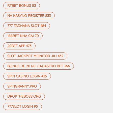
RTBET BONUS 53
NV KASYNO REGISTER 833
777 TADHANA SLOT 484
188BET NHA CAI 70
20BET APP 475
SLOT JACKPOT MONITOR JILI 432
BONUS DE 20 NO CADASTRO BET 366
SPIN CASINO LOGIN 435
SPINGRANNY.PRO
DROPTHEBOSS.ORG
777SLOT LOGIN 95