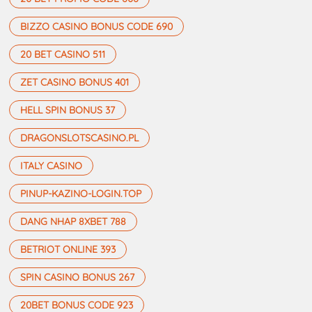
BIZZO CASINO BONUS CODE 690
20 BET CASINO 511
ZET CASINO BONUS 401
HELL SPIN BONUS 37
DRAGONSLOTSCASINO.PL
ITALY CASINO
PINUP-KAZINO-LOGIN.TOP
DANG NHAP 8XBET 788
BETRIOT ONLINE 393
SPIN CASINO BONUS 267
20BET BONUS CODE 923