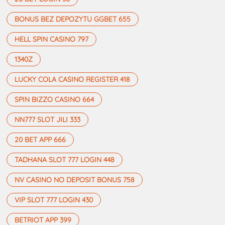
BONUS BEZ DEPOZYTU GGBET 655
HELL SPIN CASINO 797
1340Z
LUCKY COLA CASINO REGISTER 418
SPIN BIZZO CASINO 664
NN777 SLOT JILI 333
20 BET APP 666
TADHANA SLOT 777 LOGIN 448
NV CASINO NO DEPOSIT BONUS 758
VIP SLOT 777 LOGIN 430
BETRIOT APP 399