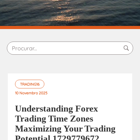
TRADING16
10 Novembro 2025
Understanding Forex
Trading Time Zones
Maximizing Your Trading
Potential 1729779672