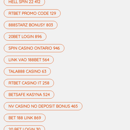
HELL SPIN 22 412
RTBET PROMO CODE 129
888STARZ BONUSY 803
20BET LOGIN 896
SPIN CASINO ONTARIO 946
LINK VAO 188BET 564
TALA888 CASINO 63
RTBET CASINO IT 258
BETSAFE KASYNA 524
NV CASINO NO DEPOSIT BONUS 465
BET 188 LINK 869
20 BET LOGIN 30