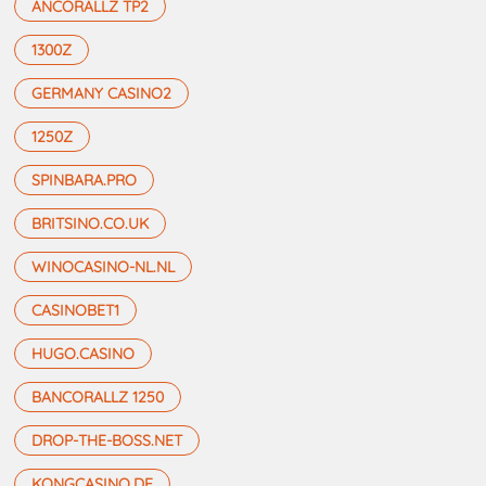
ANCORALLZ TP2
1300Z
GERMANY CASINO2
1250Z
SPINBARA.PRO
BRITSINO.CO.UK
WINOCASINO-NL.NL
CASINOBET1
HUGO.CASINO
BANCORALLZ 1250
DROP-THE-BOSS.NET
KONGCASINO.DE