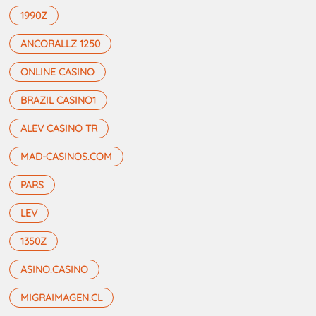
1990Z
ANCORALLZ 1250
ONLINE CASINO
BRAZIL CASINO1
ALEV CASINO TR
MAD-CASINOS.COM
PARS
LEV
1350Z
ASINO.CASINO
MIGRAIMAGEN.CL