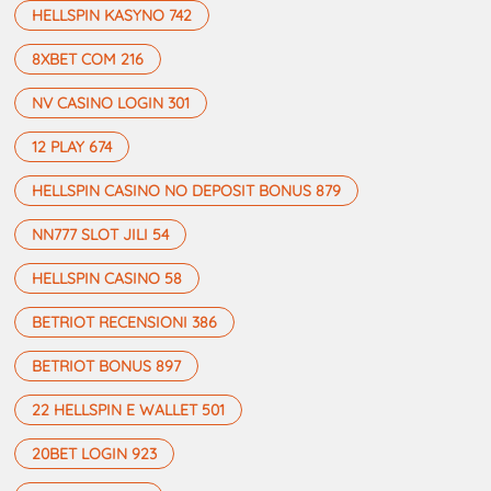
HELLSPIN KASYNO 742
8XBET COM 216
NV CASINO LOGIN 301
12 PLAY 674
HELLSPIN CASINO NO DEPOSIT BONUS 879
NN777 SLOT JILI 54
HELLSPIN CASINO 58
BETRIOT RECENSIONI 386
BETRIOT BONUS 897
22 HELLSPIN E WALLET 501
20BET LOGIN 923