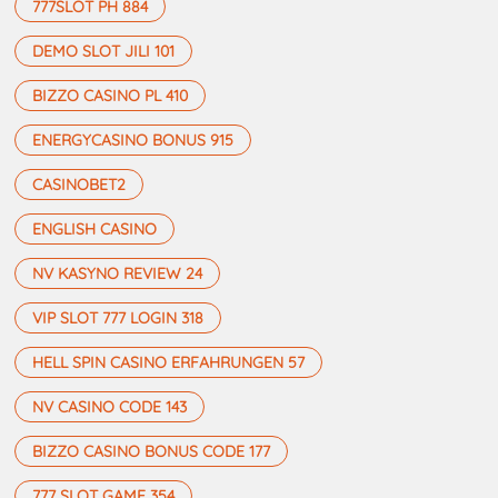
777SLOT PH 884
DEMO SLOT JILI 101
BIZZO CASINO PL 410
ENERGYCASINO BONUS 915
CASINOBET2
ENGLISH CASINO
NV KASYNO REVIEW 24
VIP SLOT 777 LOGIN 318
HELL SPIN CASINO ERFAHRUNGEN 57
NV CASINO CODE 143
BIZZO CASINO BONUS CODE 177
777 SLOT GAME 354