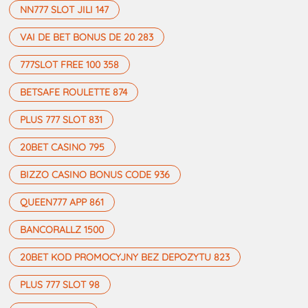
NN777 SLOT JILI 147
VAI DE BET BONUS DE 20 283
777SLOT FREE 100 358
BETSAFE ROULETTE 874
PLUS 777 SLOT 831
20BET CASINO 795
BIZZO CASINO BONUS CODE 936
QUEEN777 APP 861
BANCORALLZ 1500
20BET KOD PROMOCYJNY BEZ DEPOZYTU 823
PLUS 777 SLOT 98