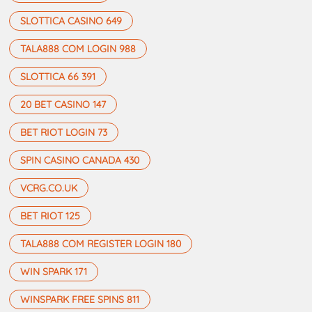
SLOTTICA CASINO 649
TALA888 COM LOGIN 988
SLOTTICA 66 391
20 BET CASINO 147
BET RIOT LOGIN 73
SPIN CASINO CANADA 430
VCRG.CO.UK
BET RIOT 125
TALA888 COM REGISTER LOGIN 180
WIN SPARK 171
WINSPARK FREE SPINS 811