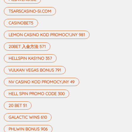
TSARSCASINO-SI.COM
CASINOBET5
LEMON CASINO KOD PROMOCYJNY 981
20BET 入金方法 571
HELLSPIN KASYNO 357
VULKAN VEGAS BONUS 791
NV CASINO KOD PROMOCYJNY 49
HELL SPIN PROMO CODE 300
20 BET 51
GALACTIC WINS 610
PHLWIN BONUS 906