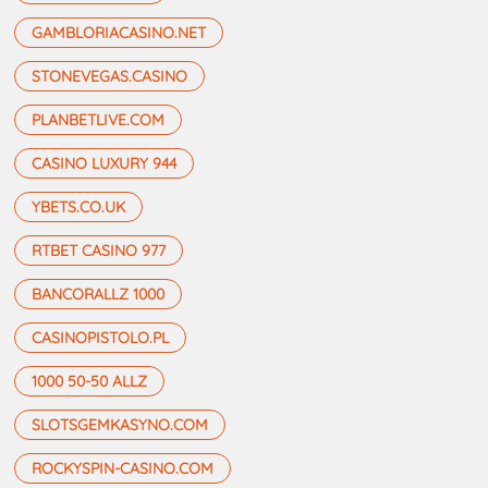
GAMBLORIACASINO.NET
STONEVEGAS.CASINO
PLANBETLIVE.COM
CASINO LUXURY 944
YBETS.CO.UK
RTBET CASINO 977
BANCORALLZ 1000
CASINOPISTOLO.PL
1000 50-50 ALLZ
SLOTSGEMKASYNO.COM
ROCKYSPIN-CASINO.COM