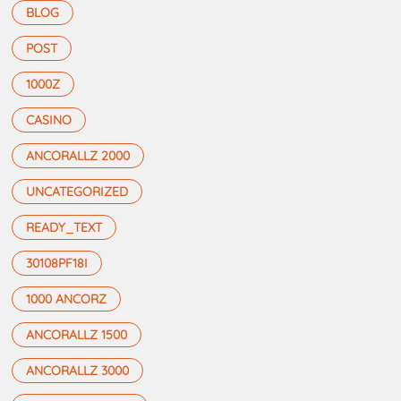
BLOG
POST
1000Z
CASINO
ANCORALLZ 2000
UNCATEGORIZED
READY_TEXT
30108PF18I
1000 ANCORZ
ANCORALLZ 1500
ANCORALLZ 3000