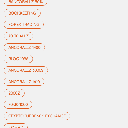
BANCORALLZ 50%
BOOKKEEPING
FOREX TRADING
70-30 ALLZ
ANCORALLZ 1400
BLOG-1096
ANCORALLZ 3000S
ANCORALLZ 1610
2000Z
70-30 1000
CRYPTOCURRENCY EXCHANGE
NOMAD