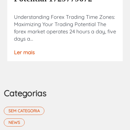
Understanding Forex Trading Time Zones:
Maximizing Your Trading Potential The
forex market operates 24 hours a day, five
days a…
Ler mais
Categorias
SEM CATEGORIA
NEWS