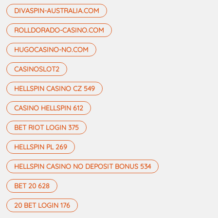
DIVASPIN-AUSTRALIA.COM
ROLLDORADO-CASINO.COM
HUGOCASINO-NO.COM
CASINOSLOT2
HELLSPIN CASINO CZ 549
CASINO HELLSPIN 612
BET RIOT LOGIN 375
HELLSPIN PL 269
HELLSPIN CASINO NO DEPOSIT BONUS 534
BET 20 628
20 BET LOGIN 176