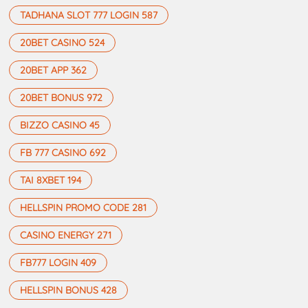
TADHANA SLOT 777 LOGIN 587
20BET CASINO 524
20BET APP 362
20BET BONUS 972
BIZZO CASINO 45
FB 777 CASINO 692
TAI 8XBET 194
HELLSPIN PROMO CODE 281
CASINO ENERGY 271
FB777 LOGIN 409
HELLSPIN BONUS 428