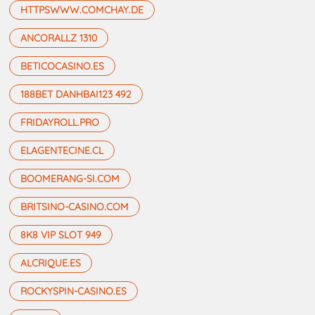
HTTPSWWW.COMCHAY.DE
ANCORALLZ 1310
BETICOCASINO.ES
188BET DANHBAI123 492
FRIDAYROLL.PRO
ELAGENTECINE.CL
BOOMERANG-SI.COM
BRITSINO-CASINO.COM
8K8 VIP SLOT 949
ALCRIQUE.ES
ROCKYSPIN-CASINO.ES