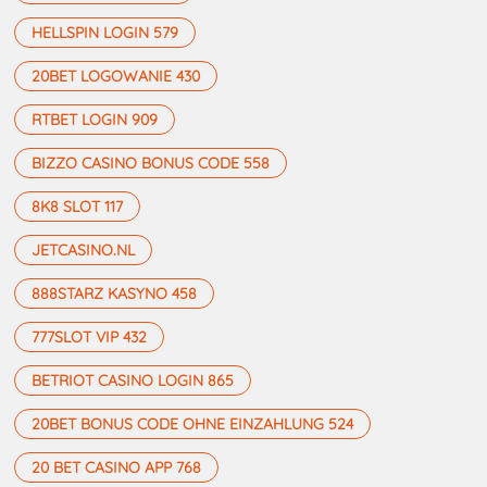
HELLSPIN LOGIN 579
20BET LOGOWANIE 430
RTBET LOGIN 909
BIZZO CASINO BONUS CODE 558
8K8 SLOT 117
JETCASINO.NL
888STARZ KASYNO 458
777SLOT VIP 432
BETRIOT CASINO LOGIN 865
20BET BONUS CODE OHNE EINZAHLUNG 524
20 BET CASINO APP 768