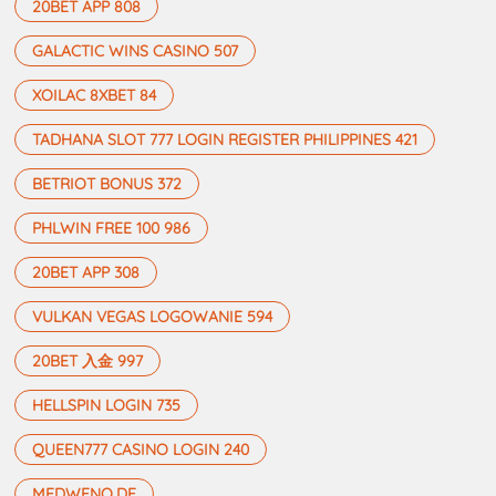
20BET APP 808
GALACTIC WINS CASINO 507
XOILAC 8XBET 84
TADHANA SLOT 777 LOGIN REGISTER PHILIPPINES 421
BETRIOT BONUS 372
PHLWIN FREE 100 986
20BET APP 308
VULKAN VEGAS LOGOWANIE 594
20BET 入金 997
HELLSPIN LOGIN 735
QUEEN777 CASINO LOGIN 240
MEDWENO.DE