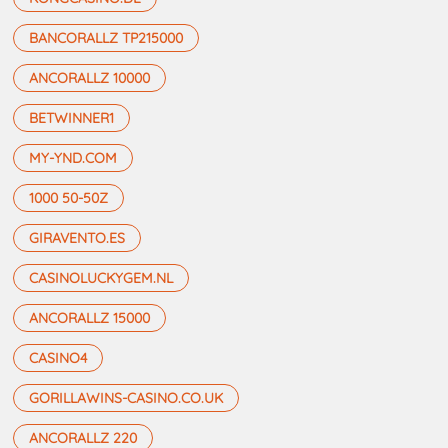
BANCORALLZ TP215000
ANCORALLZ 10000
BETWINNER1
MY-YND.COM
1000 50-50Z
GIRAVENTO.ES
CASINOLUCKYGEM.NL
ANCORALLZ 15000
CASINO4
GORILLAWINS-CASINO.CO.UK
ANCORALLZ 220