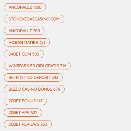
ANCORALLZ 1300
STONEVEGASCASINO.COM
ANCORALLZ 700
НОВАЯ ПАПКА (2)
8XBET COM 503
WINSPARK 50 GIRI GRATIS 714
BETRIOT NO DEPOSIT 543
BIZZO CASINO BONUS 676
20BET BONUS 147
20BET APK 622
20BET REVIEWS 853