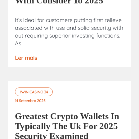
With Consider To 2025
It’s ideal for customers putting first relieve
associated with use and solid security with
out requiring superior investing functions.
As…
Ler mais
1WIN CASINO 34
14 Setembro 2025
Greatest Crypto Wallets In
Typically The Uk For 2025
Security Examined