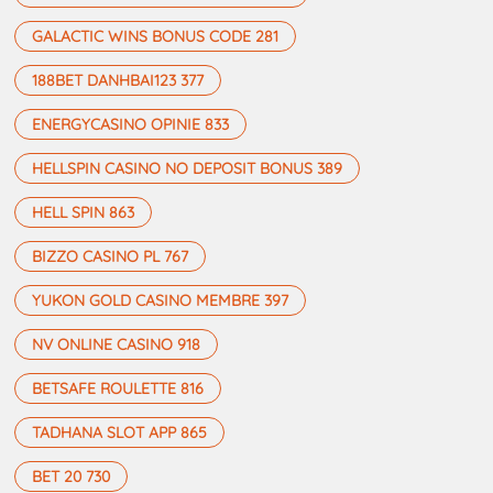
GALACTIC WINS BONUS CODE 281
188BET DANHBAI123 377
ENERGYCASINO OPINIE 833
HELLSPIN CASINO NO DEPOSIT BONUS 389
HELL SPIN 863
BIZZO CASINO PL 767
YUKON GOLD CASINO MEMBRE 397
NV ONLINE CASINO 918
BETSAFE ROULETTE 816
TADHANA SLOT APP 865
BET 20 730