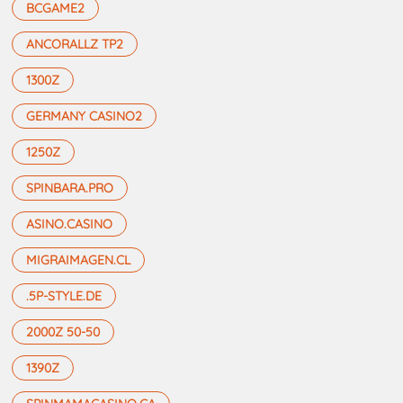
BCGAME2
ANCORALLZ TP2
1300Z
GERMANY CASINO2
1250Z
SPINBARA.PRO
ASINO.CASINO
MIGRAIMAGEN.CL
.5P-STYLE.DE
2000Z 50-50
1390Z