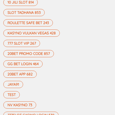
10 JILI SLOT 814
SLOT TADHANA 853
ROULETTE SAFE BET 243
KASYNO VULKAN VEGAS 428
777 SLOT VIP 267
20BET PROMO CODE 857
GG BET LOGIN 464
20BET APP 682
JAYA91
TEST
NV KASYNO 73