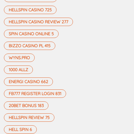
HELLSPIN CASINO 725
HELLSPIN CASINO REVIEW 277
SPIN CASINO ONLINE 5
BIZZO CASINO PL 415
WYNS.PRO
1000 ALLZ
ENERGI CASINO 662
FB777 REGISTER LOGIN 831
20BET BONUS 183
HELLSPIN REVIEW 75
HELL SPIN 6