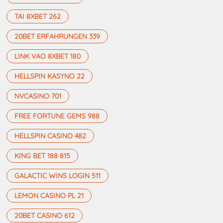
TAI 8XBET 262
20BET ERFAHRUNGEN 339
LINK VAO 8XBET 180
HELLSPIN KASYNO 22
NVCASINO 701
FREE FORTUNE GEMS 988
HELLSPIN CASINO 482
KING BET 188 815
GALACTIC WINS LOGIN 511
LEMON CASINO PL 21
20BET CASINO 612