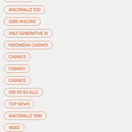
ANCORALLZ 520
2000 ANCORZ
A16Z GENERATIVE AI
INDONESIA CASINO1
CASINO3
CASINO1
CASINO2
500 50-50 ALLZ
TOP NEWS
ANCORALLZ 1000
1600Z