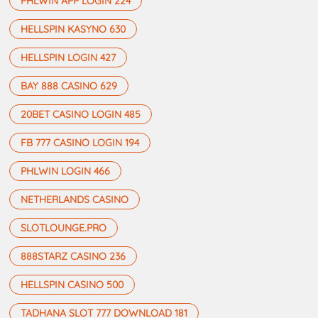
PHLWIN APP LOGIN 224
HELLSPIN KASYNO 630
HELLSPIN LOGIN 427
BAY 888 CASINO 629
20BET CASINO LOGIN 485
FB 777 CASINO LOGIN 194
PHLWIN LOGIN 466
NETHERLANDS CASINO
SLOTLOUNGE.PRO
888STARZ CASINO 236
HELLSPIN CASINO 500
TADHANA SLOT 777 DOWNLOAD 181