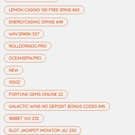
LEMON CASINO 100 FREE SPINS 865
ENERGYCASINO OPINIE 649
WIN SPARK 557
ROLLDORADO.PRO
OCEANSPIN.PRO
NEW
1550Z
FORTUNE GEMS ONLINE 22
GALACTIC WINS NO DEPOSIT BONUS CODES 845
188BET VUI 232
SLOT JACKPOT MONITOR JILI 250