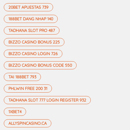
20BET APUESTAS 739
188BET DANG NHAP 140
TADHANA SLOT PRO 487
BIZZO CASINO BONUS 225
BIZZO CASINO LOGIN 726
BIZZO CASINO BONUS CODE 550
TAI 188BET 793
PHLWIN FREE 200 31
TADHANA SLOT 777 LOGIN REGISTER 932
1XBET4
ALLYSPINCASINO.CA