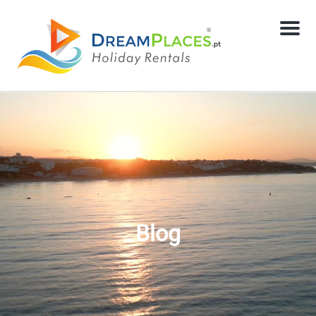
Menú
Blog