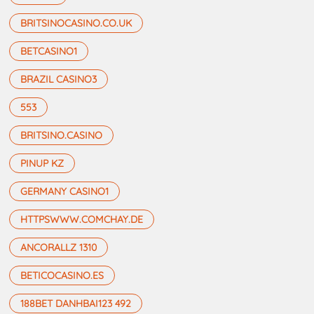
BRITSINOCASINO.CO.UK
BETCASINO1
BRAZIL CASINO3
553
BRITSINO.CASINO
PINUP KZ
GERMANY CASINO1
HTTPSWWW.COMCHAY.DE
ANCORALLZ 1310
BETICOCASINO.ES
188BET DANHBAI123 492