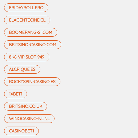
FRIDAYROLL.PRO
ELAGENTECINE.CL
BOOMERANG-SI.COM
BRITSINO-CASINO.COM
8K8 VIP SLOT 949
ALCRIQUE.ES
ROCKYSPIN-CASINO.ES
1XBET1
BRITSINO.CO.UK
WINOCASINO-NL.NL
CASINOBET1