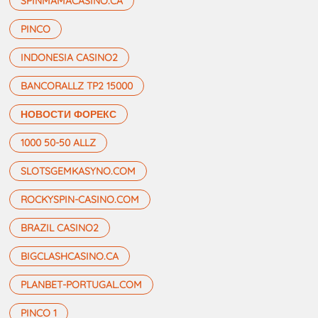
SPINMAMACASINO.CA
PINCO
INDONESIA CASINO2
BANCORALLZ TP2 15000
НОВОСТИ ФОРЕКС
1000 50-50 ALLZ
SLOTSGEMKASYNO.COM
ROCKYSPIN-CASINO.COM
BRAZIL CASINO2
BIGCLASHCASINO.CA
PLANBET-PORTUGAL.COM
PINCO 1