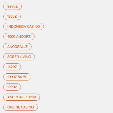
2290Z
1830Z
INDONESIA CASINO
4000 ANCORZ
ANCORALLZ
SOBER LIVING
1620Z
1000Z 50-50
1990Z
ANCORALLZ 1250
ONLINE CASINO