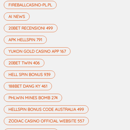
FIREBALLCASINO-PL.PL
AI NEWS
20BET RECENSIONI 499
APK HELLSPIN 791
YUKON GOLD CASINO APP 167
20BET TWIN 406
HELL SPIN BONUS 939
188BET DANG KY 461
PHLWIN MINES BOMB 274
HELLSPIN BONUS CODE AUSTRALIA 499
ZODIAC CASINO OFFICIAL WEBSITE 557