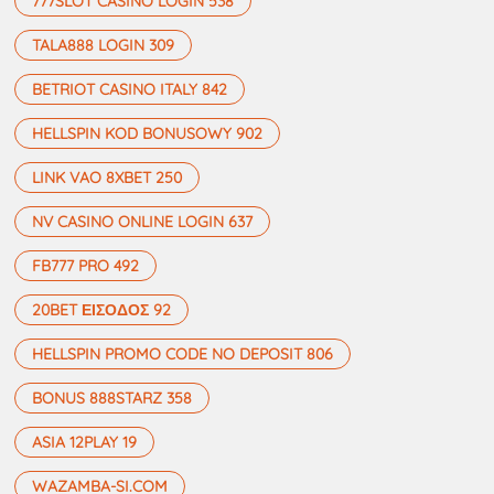
777SLOT CASINO LOGIN 538
TALA888 LOGIN 309
BETRIOT CASINO ITALY 842
HELLSPIN KOD BONUSOWY 902
LINK VAO 8XBET 250
NV CASINO ONLINE LOGIN 637
FB777 PRO 492
20BET ΕΙΣΟΔΟΣ 92
HELLSPIN PROMO CODE NO DEPOSIT 806
BONUS 888STARZ 358
ASIA 12PLAY 19
WAZAMBA-SI.COM