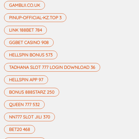
GAMBLII.CO.UK
PINUP-OFFICIAL-KZ.TOP 3
LINK 188BET 784
GGBET CASINO 908
HELLSPIN BONUS 573
TADHANA SLOT 777 LOGIN DOWNLOAD 36
HELLSPIN APP 97
BONUS 888STARZ 250
QUEEN 777 532
NN777 SLOT JILI 370
BET20 468