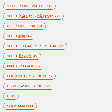
22 HELLSPIN E WALLET 708
20BET 入金しないと見れない 271
HELL SPIN OPINIE 138
20BET 評判 142
20BET E LEGAL EM PORTUGAL 533
20BET 登録方法 49
888CASINO APK 882
FORTUNE GEMS ONLINE 73
BIZZO CASINO BONUS 123
BET1
SPINMAMA.PRO