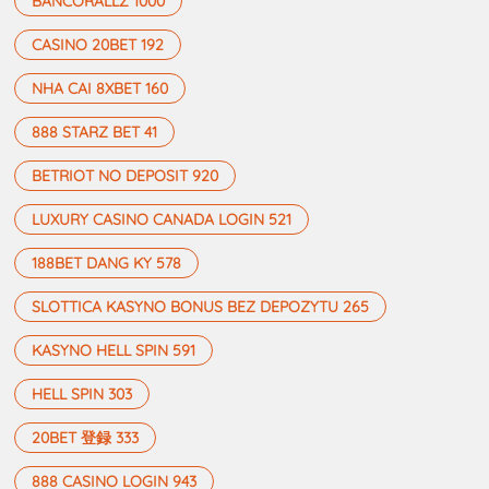
BANCORALLZ 1000
CASINO 20BET 192
NHA CAI 8XBET 160
888 STARZ BET 41
BETRIOT NO DEPOSIT 920
LUXURY CASINO CANADA LOGIN 521
188BET DANG KY 578
SLOTTICA KASYNO BONUS BEZ DEPOZYTU 265
KASYNO HELL SPIN 591
HELL SPIN 303
20BET 登録 333
888 CASINO LOGIN 943