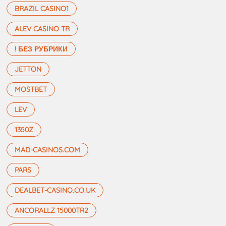
BRAZIL CASINO1
ALEV CASINO TR
! БЕЗ РУБРИКИ
JETTON
MOSTBET
LEV
1350Z
MAD-CASINOS.COM
PARS
DEALBET-CASINO.CO.UK
ANCORALLZ 15000TR2