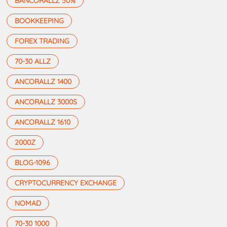
BANCORALLZ 50%
BOOKKEEPING
FOREX TRADING
70-30 ALLZ
ANCORALLZ 1400
ANCORALLZ 3000S
ANCORALLZ 1610
2000Z
BLOG-1096
CRYPTOCURRENCY EXCHANGE
NOMAD
70-30 1000