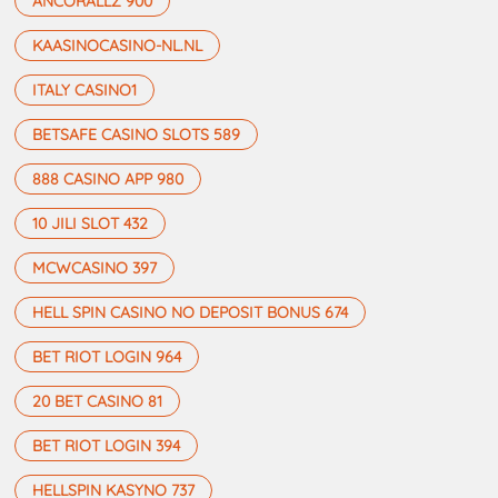
ANCORALLZ 900
KAASINOCASINO-NL.NL
ITALY CASINO1
BETSAFE CASINO SLOTS 589
888 CASINO APP 980
10 JILI SLOT 432
MCWCASINO 397
HELL SPIN CASINO NO DEPOSIT BONUS 674
BET RIOT LOGIN 964
20 BET CASINO 81
BET RIOT LOGIN 394
HELLSPIN KASYNO 737