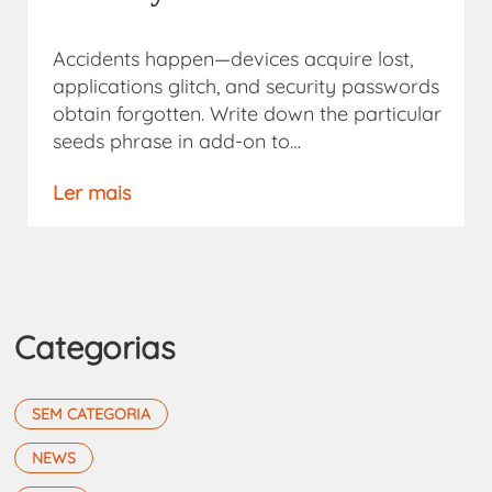
Accidents happen—devices acquire lost,
applications glitch, and security passwords
obtain forgotten. Write down the particular
seeds phrase in add-on to…
Ler mais
Categorias
SEM CATEGORIA
NEWS