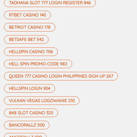
TADHANA SLOT 777 LOGIN REGISTER 846
RTBET CASINO 140
BETRIOT CASINO 178
BETSAFE BET 542
HELLSPIN CASINO 706
HELL SPIN PROMO CODE 982
QUEEN 777 CASINO LOGIN PHILIPPINES SIGN UP 267
HELLSPIN LOGIN 904
VULKAN VEGAS LOGOWANIE 210
8K8 SLOT CASINO 325
BANCORALLZ 500