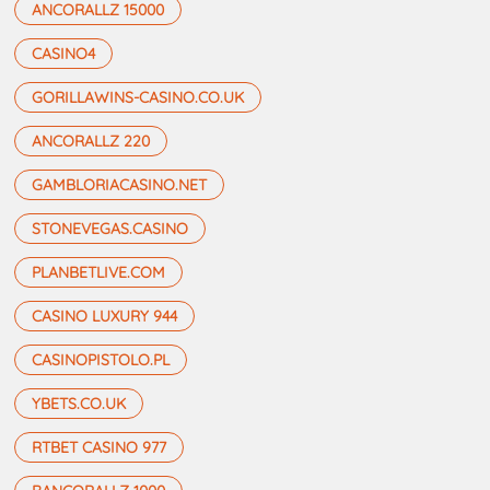
ANCORALLZ 15000
CASINO4
GORILLAWINS-CASINO.CO.UK
ANCORALLZ 220
GAMBLORIACASINO.NET
STONEVEGAS.CASINO
PLANBETLIVE.COM
CASINO LUXURY 944
CASINOPISTOLO.PL
YBETS.CO.UK
RTBET CASINO 977