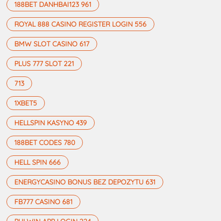
188BET DANHBAI123 961
ROYAL 888 CASINO REGISTER LOGIN 556
BMW SLOT CASINO 617
PLUS 777 SLOT 221
713
1XBET5
HELLSPIN KASYNO 439
188BET CODES 780
HELL SPIN 666
ENERGYCASINO BONUS BEZ DEPOZYTU 631
FB777 CASINO 681