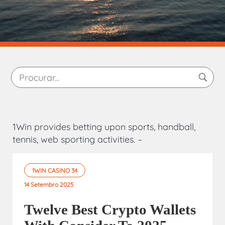
1Win provides betting upon sports, handball,
tennis, web sporting activities. –
1WIN CASINO 34
14 Setembro 2025
Twelve Best Crypto Wallets