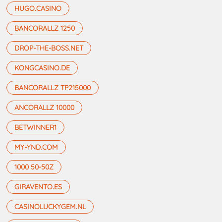
HUGO.CASINO
BANCORALLZ 1250
DROP-THE-BOSS.NET
KONGCASINO.DE
BANCORALLZ TP215000
ANCORALLZ 10000
BETWINNER1
MY-YND.COM
1000 50-50Z
GIRAVENTO.ES
CASINOLUCKYGEM.NL