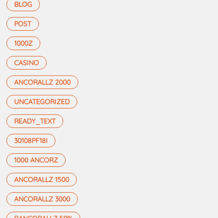
BLOG
POST
1000Z
CASINO
ANCORALLZ 2000
UNCATEGORIZED
READY_TEXT
30108PF18I
1000 ANCORZ
ANCORALLZ 1500
ANCORALLZ 3000