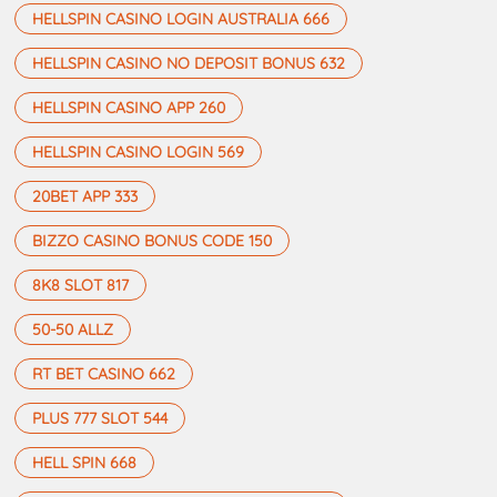
HELLSPIN CASINO LOGIN AUSTRALIA 666
HELLSPIN CASINO NO DEPOSIT BONUS 632
HELLSPIN CASINO APP 260
HELLSPIN CASINO LOGIN 569
20BET APP 333
BIZZO CASINO BONUS CODE 150
8K8 SLOT 817
50-50 ALLZ
RT BET CASINO 662
PLUS 777 SLOT 544
HELL SPIN 668