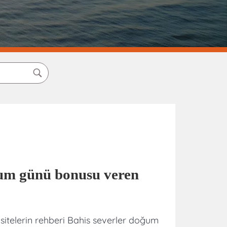
um günü bonusu veren
sitelerin rehberi Bahis severler doğum