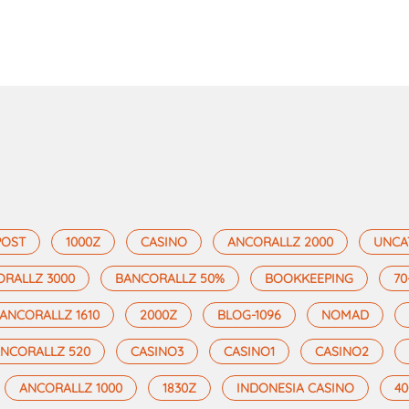
POST
1000Z
CASINO
ANCORALLZ 2000
UNCA
RALLZ 3000
BANCORALLZ 50%
BOOKKEEPING
70
ANCORALLZ 1610
2000Z
BLOG-1096
NOMAD
NCORALLZ 520
CASINO3
CASINO1
CASINO2
ANCORALLZ 1000
1830Z
INDONESIA CASINO
4