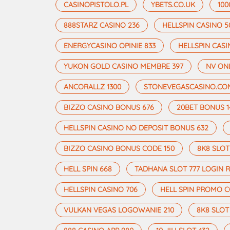
CASINOPISTOLO.PL
YBETS.CO.UK
100
888STARZ CASINO 236
HELLSPIN CASINO 5
ENERGYCASINO OPINIE 833
HELLSPIN CAS
YUKON GOLD CASINO MEMBRE 397
NV ONL
ANCORALLZ 1300
STONEVEGASCASINO.CO
BIZZO CASINO BONUS 676
20BET BONUS 1
HELLSPIN CASINO NO DEPOSIT BONUS 632
BIZZO CASINO BONUS CODE 150
8K8 SLOT
HELL SPIN 668
TADHANA SLOT 777 LOGIN R
HELLSPIN CASINO 706
HELL SPIN PROMO C
VULKAN VEGAS LOGOWANIE 210
8K8 SLOT