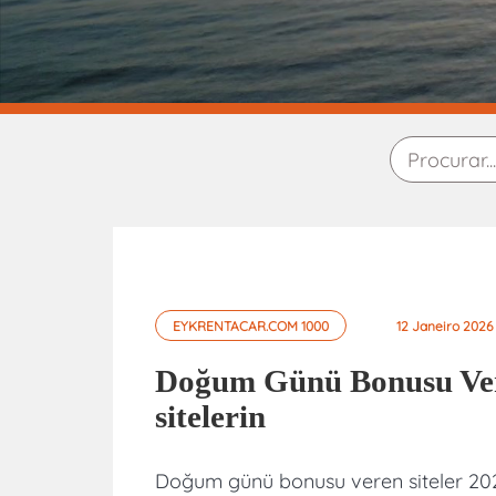
EYKRENTACAR.COM 1000
12 Janeiro 2026
Doğum Günü Bonusu Vere
sitelerin
Doğum günü bonusu veren siteler 2026