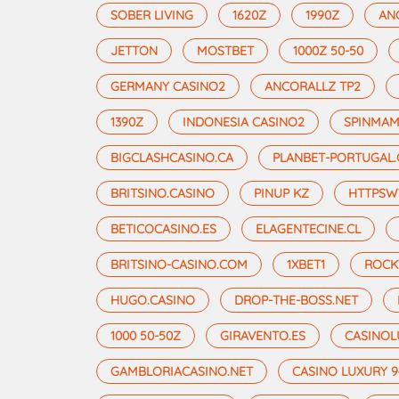
SOBER LIVING
1620Z
1990Z
AN
JETTON
MOSTBET
1000Z 50-50
GERMANY CASINO2
ANCORALLZ TP2
1390Z
INDONESIA CASINO2
SPINMAM
BIGCLASHCASINO.CA
PLANBET-PORTUGAL
BRITSINO.CASINO
PINUP KZ
HTTPSW
BETICOCASINO.ES
ELAGENTECINE.CL
BRITSINO-CASINO.COM
1XBET1
ROCK
HUGO.CASINO
DROP-THE-BOSS.NET
1000 50-50Z
GIRAVENTO.ES
CASINOL
GAMBLORIACASINO.NET
CASINO LUXURY 9