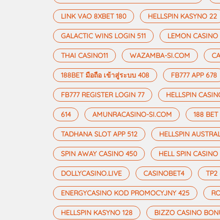
LINK VAO 8XBET 180
HELLSPIN KASYNO 22
GALACTIC WINS LOGIN 511
LEMON CASINO 
THAI CASINO11
WAZAMBA-SI.COM
CA
188BET มือถือ เข้าสู่ระบบ 408
FB777 APP 678
FB777 REGISTER LOGIN 77
HELLSPIN CASIN
614
AMUNRACASINO-SI.COM
188 BET
TADHANA SLOT APP 512
HELLSPIN AUSTRAL
SPIN AWAY CASINO 450
HELL SPIN CASINO
DOLLYCASINO.LIVE
CASINOBET4
TP2
ENERGYCASINO KOD PROMOCYJNY 425
RO
HELLSPIN KASYNO 128
BIZZO CASINO BONU