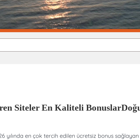
n Siteler En Kaliteli BonuslarDoğ
 yılında en çok tercih edilen ücretsiz bonus sağlayan 