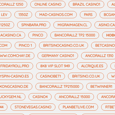
CORALLZ 1250
ONLINE CASINO
BRAZIL CASINO1
A
LEV
1350Z
MAD-CASINOS.COM
PARS
BCGA
1250Z
SPINBARA.PRO
MIGRAIMAGEN.CL
ASINO.CA
ACASINO.CA
PINCO
BANCORALLZ TP2 15000
НОВ
.COM
PINCO 1
BRITSINOCASINO.CO.UK
BETCASINO
WW.COMCHAY.DE
GERMANY CASINO1
ANCORALLZ 1310
FRIDAYROLL.PRO
8K8 VIP SLOT 949
ALCRIQUE.ES
YSPIN-CASINO.ES
CASINOBET1
BRITSINO.CO.UK
W
KONGCASINO.DE
BANCORALLZ TP215000
BETWINNER1
UCKYGEM.NL
CASINO4
ANCORALLZ 15000
ANCORA
44
STONEVEGAS.CASINO
PLANBETLIVE.COM
RTBE