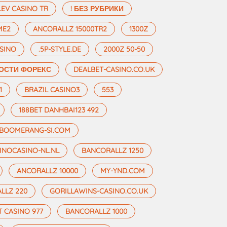
LEV CASINO TR
! БЕЗ РУБРИКИ
ME2
ANCORALLZ 15000TR2
1300Z
SINO
.5P-STYLE.DE
2000Z 50-50
ОСТИ ФОРЕКС
DEALBET-CASINO.CO.UK
1
BRAZIL CASINO3
553
188BET DANHBAI123 492
BOOMERANG-SI.COM
INOCASINO-NL.NL
BANCORALLZ 1250
ANCORALLZ 10000
MY-YND.COM
LLZ 220
GORILLAWINS-CASINO.CO.UK
T CASINO 977
BANCORALLZ 1000