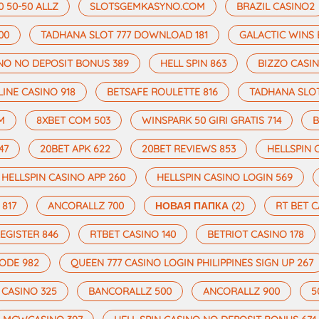
0 50-50 ALLZ
SLOTSGEMKASYNO.COM
BRAZIL CASINO2
00
TADHANA SLOT 777 DOWNLOAD 181
GALACTIC WINS 
INO NO DEPOSIT BONUS 389
HELL SPIN 863
BIZZO CASIN
INE CASINO 918
BETSAFE ROULETTE 816
TADHANA SLOT
M
8XBET COM 503
WINSPARK 50 GIRI GRATIS 714
B
47
20BET APK 622
20BET REVIEWS 853
HELLSPIN 
HELLSPIN CASINO APP 260
HELLSPIN CASINO LOGIN 569
 817
ANCORALLZ 700
НОВАЯ ПАПКА (2)
RT BET C
EGISTER 846
RTBET CASINO 140
BETRIOT CASINO 178
ODE 982
QUEEN 777 CASINO LOGIN PHILIPPINES SIGN UP 267
 CASINO 325
BANCORALLZ 500
ANCORALLZ 900
5