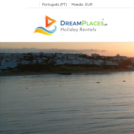
Português (PT)
Moeda :
EUR