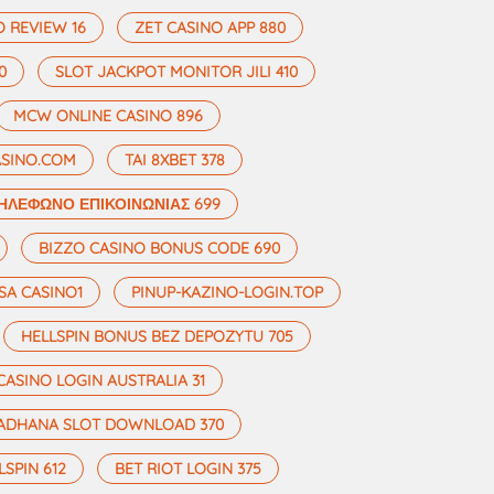
O REVIEW 16
ZET CASINO APP 880
0
SLOT JACKPOT MONITOR JILI 410
MCW ONLINE CASINO 896
ASINO.COM
TAI 8XBET 378
ΤΗΛΕΦΩΝΟ ΕΠΙΚΟΙΝΩΝΙΑΣ 699
BIZZO CASINO BONUS CODE 690
SA CASINO1
PINUP-KAZINO-LOGIN.TOP
HELLSPIN BONUS BEZ DEPOZYTU 705
CASINO LOGIN AUSTRALIA 31
ADHANA SLOT DOWNLOAD 370
LSPIN 612
BET RIOT LOGIN 375