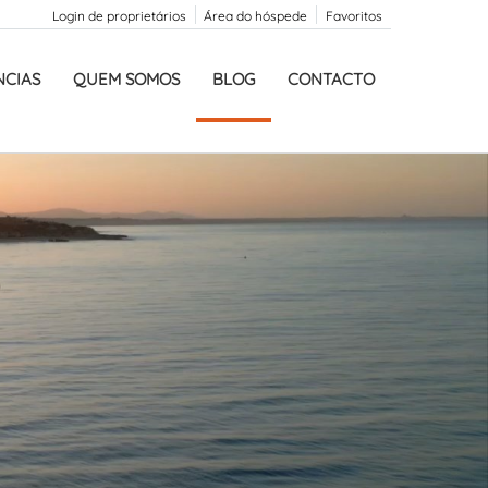
Login de proprietários
Área do hóspede
Favoritos
NCIAS
QUEM SOMOS
BLOG
CONTACTO