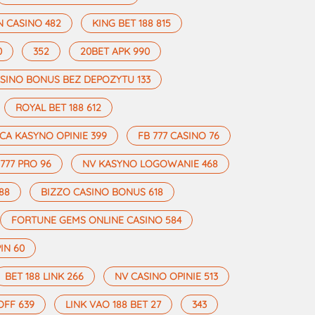
N CASINO 482
KING BET 188 815
0
352
20BET APK 990
SINO BONUS BEZ DEPOZYTU 133
ROYAL BET 188 612
CA KASYNO OPINIE 399
FB 777 CASINO 76
777 PRO 96
NV KASYNO LOGOWANIE 468
88
BIZZO CASINO BONUS 618
FORTUNE GEMS ONLINE CASINO 584
IN 60
BET 188 LINK 266
NV CASINO OPINIE 513
OFF 639
LINK VAO 188 BET 27
343