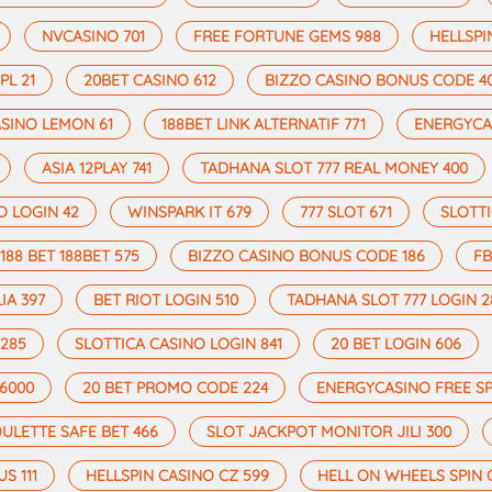
NVCASINO 701
FREE FORTUNE GEMS 988
HELLSPI
PL 21
20BET CASINO 612
BIZZO CASINO BONUS CODE 4
SINO LEMON 61
188BET LINK ALTERNATIF 771
ENERGYCA
ASIA 12PLAY 741
TADHANA SLOT 777 REAL MONEY 400
O LOGIN 42
WINSPARK IT 679
777 SLOT 671
SLOTTI
 188 BET 188BET 575
BIZZO CASINO BONUS CODE 186
FB
IA 397
BET RIOT LOGIN 510
TADHANA SLOT 777 LOGIN 2
 285
SLOTTICA CASINO LOGIN 841
20 BET LOGIN 606
 6000
20 BET PROMO CODE 224
ENERGYCASINO FREE SP
ULETTE SAFE BET 466
SLOT JACKPOT MONITOR JILI 300
S 111
HELLSPIN CASINO CZ 599
HELL ON WHEELS SPIN 