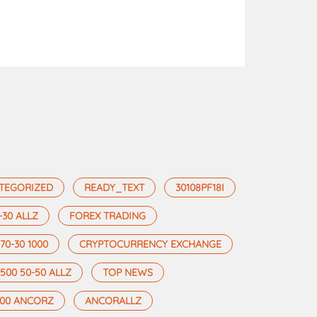
TEGORIZED
READY_TEXT
30108PF18I
-30 ALLZ
FOREX TRADING
70-30 1000
CRYPTOCURRENCY EXCHANGE
500 50-50 ALLZ
TOP NEWS
000 ANCORZ
ANCORALLZ