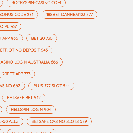
ROCKYSPIN-CASINO.COM
BONUS CODE 281
188BET DANHBAI123 377
O PL 767
 APP 865
BET 20 730
ETRIOT NO DEPOSIT 543
CASINO LOGIN AUSTRALIA 666
20BET APP 333
ASINO 662
PLUS 777 SLOT 544
BETSAFE BET 542
HELLSPIN LOGIN 904
0-50 ALLZ
BETSAFE CASINO SLOTS 589