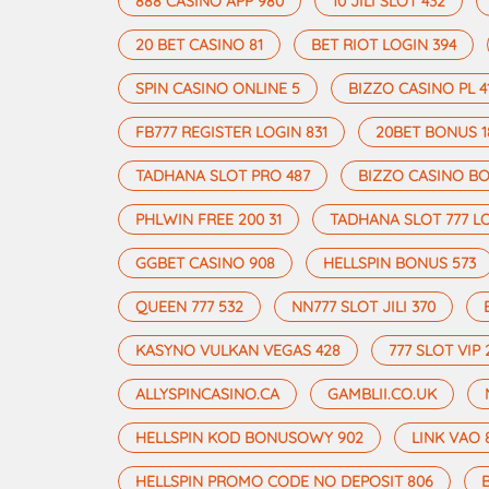
888 CASINO APP 980
10 JILI SLOT 432
20 BET CASINO 81
BET RIOT LOGIN 394
SPIN CASINO ONLINE 5
BIZZO CASINO PL 4
FB777 REGISTER LOGIN 831
20BET BONUS 1
TADHANA SLOT PRO 487
BIZZO CASINO B
PHLWIN FREE 200 31
TADHANA SLOT 777 LO
GGBET CASINO 908
HELLSPIN BONUS 573
QUEEN 777 532
NN777 SLOT JILI 370
KASYNO VULKAN VEGAS 428
777 SLOT VIP 
ALLYSPINCASINO.CA
GAMBLII.CO.UK
HELLSPIN KOD BONUSOWY 902
LINK VAO 
HELLSPIN PROMO CODE NO DEPOSIT 806