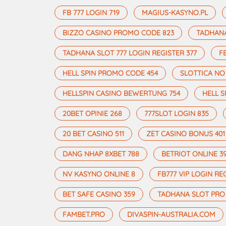
FB 777 LOGIN 719
MAGIUS-KASYNO.PL
BIZZO CASINO PROMO CODE 823
TADHANA
TADHANA SLOT 777 LOGIN REGISTER 377
F
HELL SPIN PROMO CODE 454
SLOTTICA NO
HELLSPIN CASINO BEWERTUNG 754
HELL S
20BET OPINIE 268
777SLOT LOGIN 835
20 BET CASINO 511
ZET CASINO BONUS 401
DANG NHAP 8XBET 788
BETRIOT ONLINE 3
NV KASYNO ONLINE 8
FB777 VIP LOGIN RE
BET SAFE CASINO 359
TADHANA SLOT PRO
FAMBET.PRO
DIVASPIN-AUSTRALIA.COM