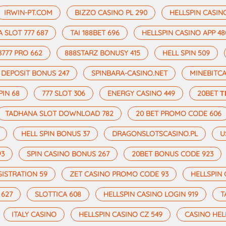
IRWIN-PT.COM
BIZZO CASINO PL 290
HELLSPIN CASIN
 SLOT 777 687
TAI 188BET 696
HELLSPIN CASINO APP 48
B777 PRO 662
888STARZ BONUSY 415
HELL SPIN 509
 DEPOSIT BONUS 247
SPINBARA-CASINO.NET
MINEBITC
PIN 68
777 SLOT 306
ENERGY CASINO 449
20BET 
TADHANA SLOT DOWNLOAD 782
20 BET PROMO CODE 606
HELL SPIN BONUS 37
DRAGONSLOTSCASINO.PL
U
93
SPIN CASINO BONUS 267
20BET BONUS CODE 923
GISTRATION 59
ZET CASINO PROMO CODE 93
HELLSPIN 
 627
SLOTTICA 608
HELLSPIN CASINO LOGIN 919
T
ITALY CASINO
HELLSPIN CASINO CZ 549
CASINO HEL