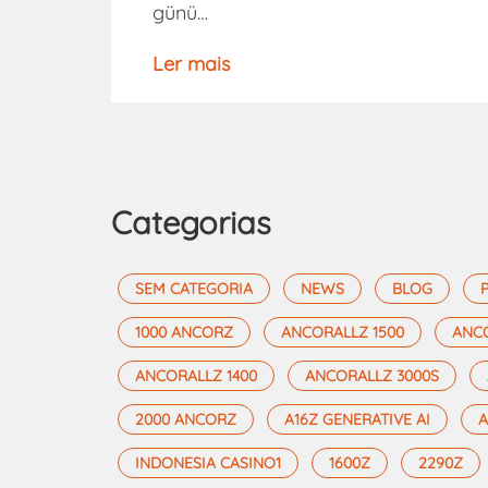
günü…
Ler mais
Categorias
SEM CATEGORIA
NEWS
BLOG
1000 ANCORZ
ANCORALLZ 1500
ANCO
ANCORALLZ 1400
ANCORALLZ 3000S
2000 ANCORZ
A16Z GENERATIVE AI
A
INDONESIA CASINO1
1600Z
2290Z