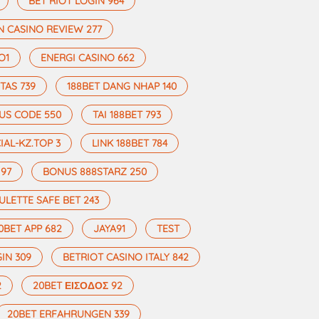
BET RIOT LOGIN 964
N CASINO REVIEW 277
O1
ENERGI CASINO 662
TAS 739
188BET DANG NHAP 140
US CODE 550
TAI 188BET 793
IAL-KZ.TOP 3
LINK 188BET 784
 97
BONUS 888STARZ 250
ULETTE SAFE BET 243
0BET APP 682
JAYA91
TEST
IN 309
BETRIOT CASINO ITALY 842
2
20BET ΕΙΣΟΔΟΣ 92
20BET ERFAHRUNGEN 339