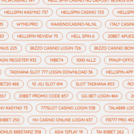
MCWCASINO 397
HELL SPIN CASINO NO DEPOSIT BONUS 674
HELLSPIN KASYNO 737
HELLSPIN CASINO 725
HELLSPI
15
WYNS.PRO
KAASINOCASINO-NL.NL
ITALY CASIN
83
HELLSPIN REVIEW 75
HELL SPIN 6
20BET APUES
ONUS 225
BIZZO CASINO LOGIN 726
BIZZO CASINO BON
GIN REGISTER 932
1XBET4
1000 ALLZ
PINUP-OFFIC
TADHANA SLOT 777 LOGIN DOWNLOAD 36
HELLSPIN APP
BET20 468
10 JILI SLOT 814
SLOT TADHANA 853
RO
267
20BET PROMO CODE 857
GG BET LOGIN 464
2
NV KASYNO 73
777SLOT CASINO LOGIN 538
TALA888 LOG
8XBET 250
NV CASINO ONLINE LOGIN 637
FB777 PRO 49
BONUS 888STARZ 358
ASIA 12PLAY 19
TAI 8XBET 262