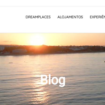
DREAMPLACES
ALOJAMENTOS
EXPERIÊ
Blog