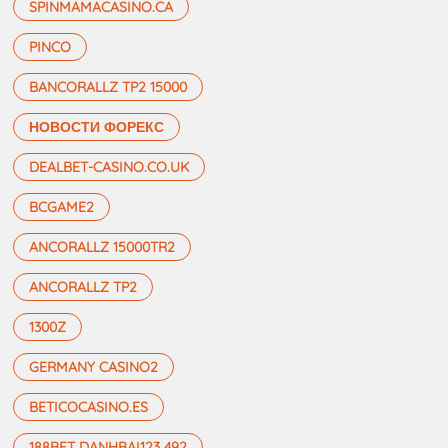
SPINMAMACASINO.CA
PINCO
BANCORALLZ TP2 15000
НОВОСТИ ФОРЕКС
DEALBET-CASINO.CO.UK
BCGAME2
ANCORALLZ 15000TR2
ANCORALLZ TP2
1300Z
GERMANY CASINO2
BETICOCASINO.ES
188BET DANHBAI123 492