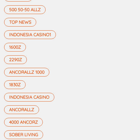
500 50-50 ALLZ
TOP NEWS
INDONESIA CASINO1
1600Z
2290Z
ANCORALLZ 1000
1830Z
INDONESIA CASINO
ANCORALLZ
4000 ANCORZ
SOBER LIVING