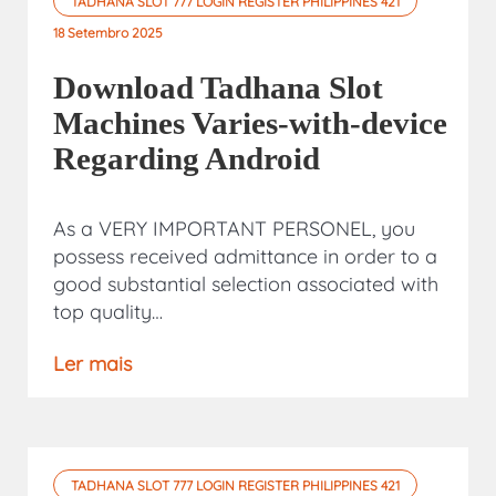
TADHANA SLOT 777 LOGIN REGISTER PHILIPPINES 421
18 Setembro 2025
Download Tadhana Slot
Machines Varies-with-device
Regarding Android
As a VERY IMPORTANT PERSONEL, you
possess received admittance in order to a
good substantial selection associated with
top quality…
Ler mais
TADHANA SLOT 777 LOGIN REGISTER PHILIPPINES 421