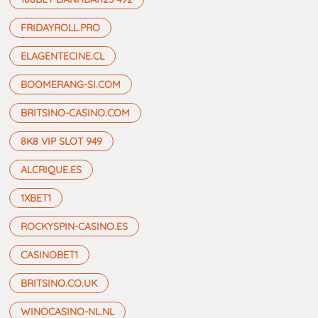
FRIDAYROLL.PRO
ELAGENTECINE.CL
BOOMERANG-SI.COM
BRITSINO-CASINO.COM
8K8 VIP SLOT 949
ALCRIQUE.ES
1XBET1
ROCKYSPIN-CASINO.ES
CASINOBET1
BRITSINO.CO.UK
WINOCASINO-NL.NL