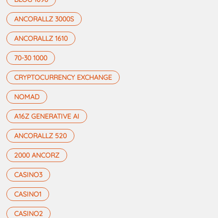
ANCORALLZ 3000S
ANCORALLZ 1610
70-30 1000
CRYPTOCURRENCY EXCHANGE
NOMAD
A16Z GENERATIVE AI
ANCORALLZ 520
2000 ANCORZ
CASINO3
CASINO1
CASINO2