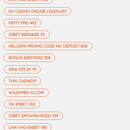
NV CASINO ONLINE LOGIN 637
FB777 PRO 492
20BET ΕΙΣΟΔΟΣ 92
HELLSPIN PROMO CODE NO DEPOSIT 806
BONUS 888STARZ 358
ASIA 12PLAY 19
THAI CASINO11
WAZAMBA-SI.COM
TAI 8XBET 262
20BET ERFAHRUNGEN 339
LINK VAO 8XBET 180