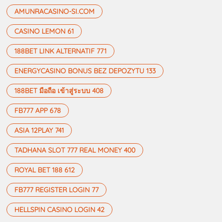
AMUNRACASINO-SI.COM
CASINO LEMON 61
188BET LINK ALTERNATIF 771
ENERGYCASINO BONUS BEZ DEPOZYTU 133
188BET มือถือ เข้าสู่ระบบ 408
FB777 APP 678
ASIA 12PLAY 741
TADHANA SLOT 777 REAL MONEY 400
ROYAL BET 188 612
FB777 REGISTER LOGIN 77
HELLSPIN CASINO LOGIN 42