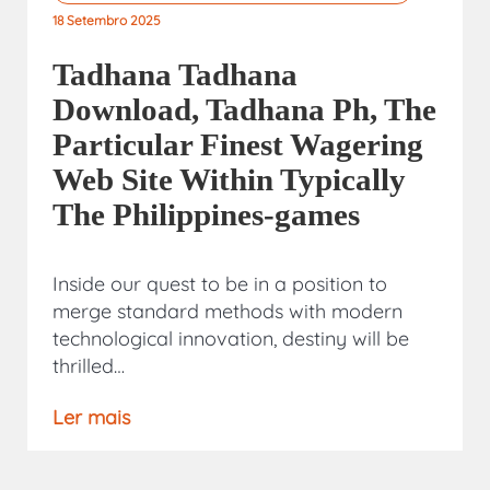
18 Setembro 2025
Tadhana Tadhana
Download, Tadhana Ph, The
Particular Finest Wagering
Web Site Within Typically
The Philippines-games
Inside our quest to be in a position to
merge standard methods with modern
technological innovation, destiny will be
thrilled…
Ler mais