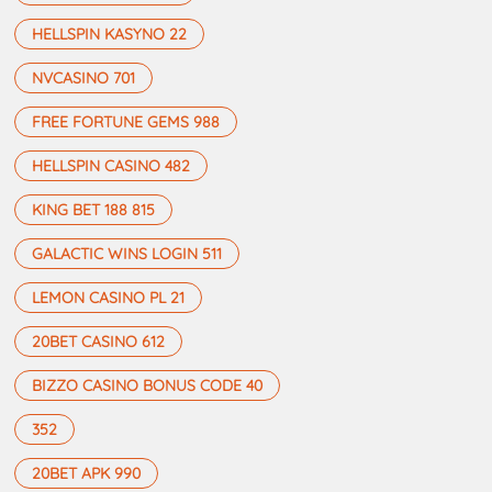
HELLSPIN KASYNO 22
NVCASINO 701
FREE FORTUNE GEMS 988
HELLSPIN CASINO 482
KING BET 188 815
GALACTIC WINS LOGIN 511
LEMON CASINO PL 21
20BET CASINO 612
BIZZO CASINO BONUS CODE 40
352
20BET APK 990