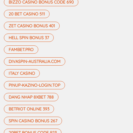
BIZZO CASINO BONUS CODE 690
20 BET CASINO 511
ZET CASINO BONUS 401
HELL SPIN BONUS 37
FAMBET.PRO
DIVASPIN-AUSTRALIA.COM
ITALY CASINO
PINUP-KAZINO-LOGIN.TOP
DANG NHAP 8XBET 788
BETRIOT ONLINE 393
SPIN CASINO BONUS 267
20BET BONUS CODE 923