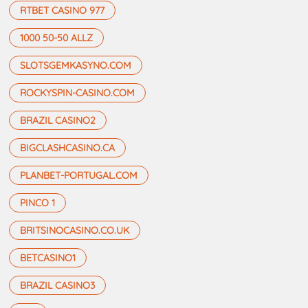
RTBET CASINO 977
1000 50-50 ALLZ
SLOTSGEMKASYNO.COM
ROCKYSPIN-CASINO.COM
BRAZIL CASINO2
BIGCLASHCASINO.CA
PLANBET-PORTUGAL.COM
PINCO 1
BRITSINOCASINO.CO.UK
BETCASINO1
BRAZIL CASINO3