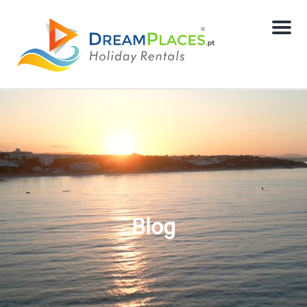
Menú
Blog