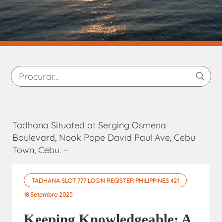
Tadhana Situated at Serging Osmena
Boulevard, Nook Pope David Paul Ave, Cebu
Town, Cebu. –
TADHANA SLOT 777 LOGIN REGISTER PHILIPPINES 421
18 Setembro 2025
Keeping Knowledgeable: A