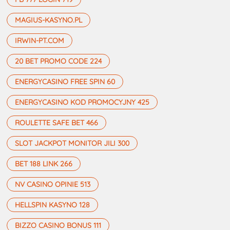
MAGIUS-KASYNO.PL
IRWIN-PT.COM
20 BET PROMO CODE 224
ENERGYCASINO FREE SPIN 60
ENERGYCASINO KOD PROMOCYJNY 425
ROULETTE SAFE BET 466
SLOT JACKPOT MONITOR JILI 300
BET 188 LINK 266
NV CASINO OPINIE 513
HELLSPIN KASYNO 128
BIZZO CASINO BONUS 111