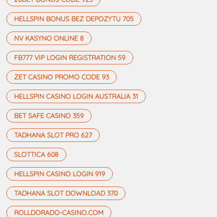
HELLSPIN BONUS BEZ DEPOZYTU 705
NV KASYNO ONLINE 8
FB777 VIP LOGIN REGISTRATION 59
ZET CASINO PROMO CODE 93
HELLSPIN CASINO LOGIN AUSTRALIA 31
BET SAFE CASINO 359
TADHANA SLOT PRO 627
SLOTTICA 608
HELLSPIN CASINO LOGIN 919
TADHANA SLOT DOWNLOAD 370
ROLLDORADO-CASINO.COM