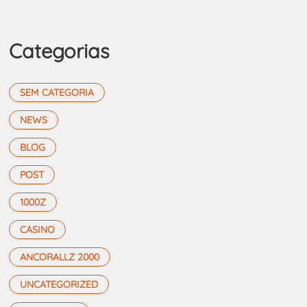
Categorias
SEM CATEGORIA
NEWS
BLOG
POST
1000Z
CASINO
ANCORALLZ 2000
UNCATEGORIZED