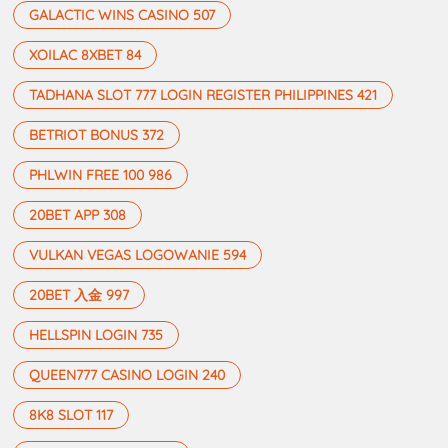
GALACTIC WINS CASINO 507
XOILAC 8XBET 84
TADHANA SLOT 777 LOGIN REGISTER PHILIPPINES 421
BETRIOT BONUS 372
PHLWIN FREE 100 986
20BET APP 308
VULKAN VEGAS LOGOWANIE 594
20BET 入金 997
HELLSPIN LOGIN 735
QUEEN777 CASINO LOGIN 240
8K8 SLOT 117