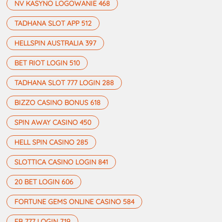
NV KASYNO LOGOWANIE 468
TADHANA SLOT APP 512
HELLSPIN AUSTRALIA 397
BET RIOT LOGIN 510
TADHANA SLOT 777 LOGIN 288
BIZZO CASINO BONUS 618
SPIN AWAY CASINO 450
HELL SPIN CASINO 285
SLOTTICA CASINO LOGIN 841
20 BET LOGIN 606
FORTUNE GEMS ONLINE CASINO 584
FB 777 LOGIN 719