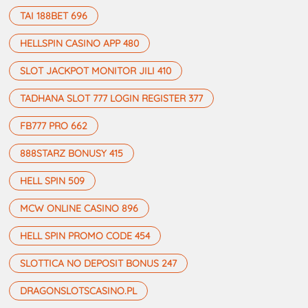
TAI 188BET 696
HELLSPIN CASINO APP 480
SLOT JACKPOT MONITOR JILI 410
TADHANA SLOT 777 LOGIN REGISTER 377
FB777 PRO 662
888STARZ BONUSY 415
HELL SPIN 509
MCW ONLINE CASINO 896
HELL SPIN PROMO CODE 454
SLOTTICA NO DEPOSIT BONUS 247
DRAGONSLOTSCASINO.PL