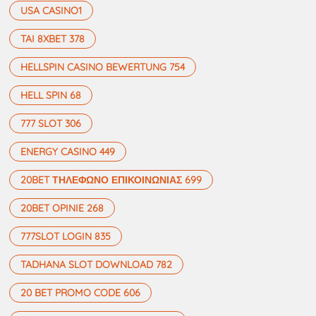
USA CASINO1
TAI 8XBET 378
HELLSPIN CASINO BEWERTUNG 754
HELL SPIN 68
777 SLOT 306
ENERGY CASINO 449
20BET ΤΗΛΕΦΩΝΟ ΕΠΙΚΟΙΝΩΝΙΑΣ 699
20BET OPINIE 268
777SLOT LOGIN 835
TADHANA SLOT DOWNLOAD 782
20 BET PROMO CODE 606