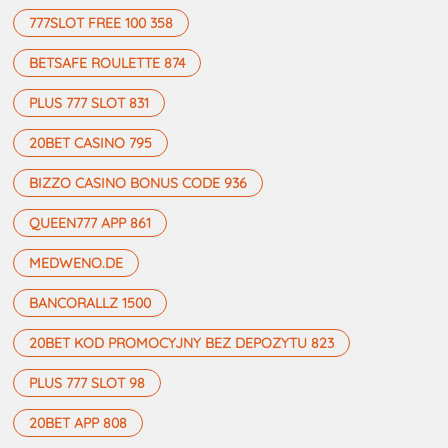
777SLOT FREE 100 358
BETSAFE ROULETTE 874
PLUS 777 SLOT 831
20BET CASINO 795
BIZZO CASINO BONUS CODE 936
QUEEN777 APP 861
MEDWENO.DE
BANCORALLZ 1500
20BET KOD PROMOCYJNY BEZ DEPOZYTU 823
PLUS 777 SLOT 98
20BET APP 808