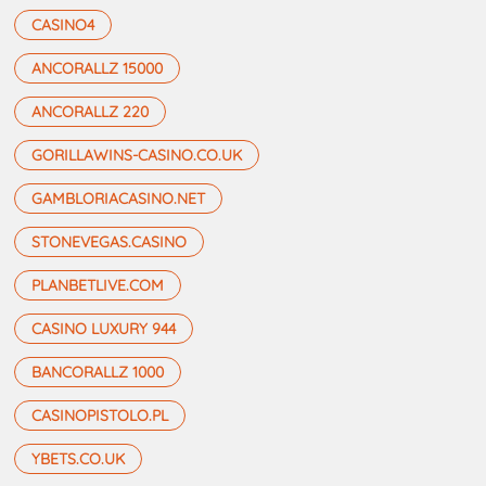
CASINO4
ANCORALLZ 15000
ANCORALLZ 220
GORILLAWINS-CASINO.CO.UK
GAMBLORIACASINO.NET
STONEVEGAS.CASINO
PLANBETLIVE.COM
CASINO LUXURY 944
BANCORALLZ 1000
CASINOPISTOLO.PL
YBETS.CO.UK