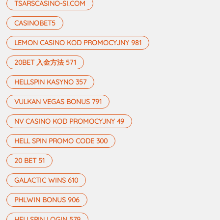
TSARSCASINO-SI.COM
CASINOBET5
LEMON CASINO KOD PROMOCYJNY 981
20BET 入金方法 571
HELLSPIN KASYNO 357
VULKAN VEGAS BONUS 791
NV CASINO KOD PROMOCYJNY 49
HELL SPIN PROMO CODE 300
20 BET 51
GALACTIC WINS 610
PHLWIN BONUS 906
HELLSPIN LOGIN 579