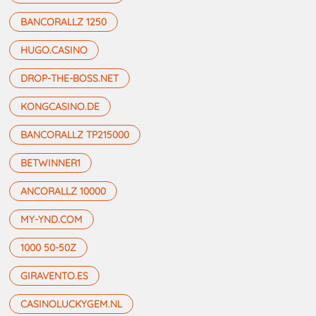
BANCORALLZ 1250
HUGO.CASINO
DROP-THE-BOSS.NET
KONGCASINO.DE
BANCORALLZ TP215000
BETWINNER1
ANCORALLZ 10000
MY-YND.COM
1000 50-50Z
GIRAVENTO.ES
CASINOLUCKYGEM.NL