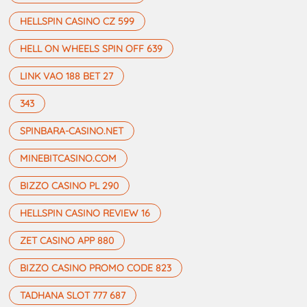
HELLSPIN CASINO CZ 599
HELL ON WHEELS SPIN OFF 639
LINK VAO 188 BET 27
343
SPINBARA-CASINO.NET
MINEBITCASINO.COM
BIZZO CASINO PL 290
HELLSPIN CASINO REVIEW 16
ZET CASINO APP 880
BIZZO CASINO PROMO CODE 823
TADHANA SLOT 777 687