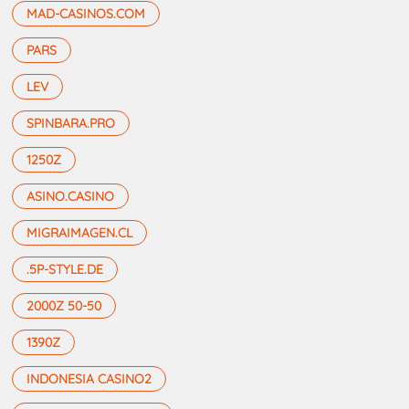
MAD-CASINOS.COM
PARS
LEV
SPINBARA.PRO
1250Z
ASINO.CASINO
MIGRAIMAGEN.CL
.5P-STYLE.DE
2000Z 50-50
1390Z
INDONESIA CASINO2