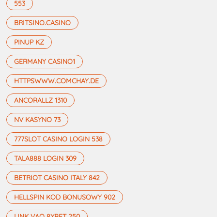
553
BRITSINO.CASINO
PINUP KZ
GERMANY CASINO1
HTTPSWWW.COMCHAY.DE
ANCORALLZ 1310
NV KASYNO 73
777SLOT CASINO LOGIN 538
TALA888 LOGIN 309
BETRIOT CASINO ITALY 842
HELLSPIN KOD BONUSOWY 902
LINK VAO 8XBET 250