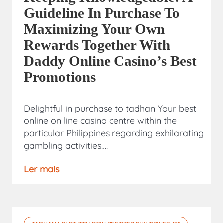
Guideline In Purchase To
Maximizing Your Own
Rewards Together With
Daddy Online Casino’s Best
Promotions
Delightful in purchase to tadhan Your best
online on line casino centre within the
particular Philippines regarding exhilarating
gambling activities….
Ler mais