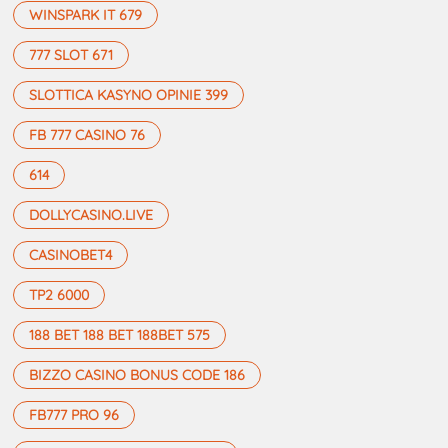
WINSPARK IT 679
777 SLOT 671
SLOTTICA KASYNO OPINIE 399
FB 777 CASINO 76
614
DOLLYCASINO.LIVE
CASINOBET4
TP2 6000
188 BET 188 BET 188BET 575
BIZZO CASINO BONUS CODE 186
FB777 PRO 96