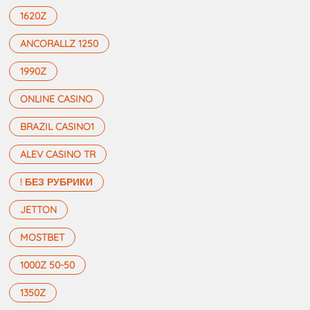
1620Z
ANCORALLZ 1250
1990Z
ONLINE CASINO
BRAZIL CASINO1
ALEV CASINO TR
! БЕЗ РУБРИКИ
JETTON
MOSTBET
1000Z 50-50
1350Z