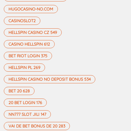
HUGOCASINO-NO.COM
CASINOSLOT2
HELLSPIN CASINO CZ 549
CASINO HELLSPIN 612
BET RIOT LOGIN 375
HELLSPIN PL 269
HELLSPIN CASINO NO DEPOSIT BONUS 534
BET 20 628
20 BET LOGIN 176
NN777 SLOT JILI 147
VAI DE BET BONUS DE 20 283