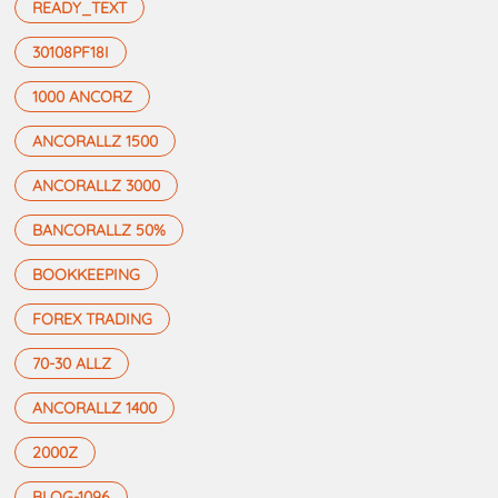
READY_TEXT
30108PF18I
1000 ANCORZ
ANCORALLZ 1500
ANCORALLZ 3000
BANCORALLZ 50%
BOOKKEEPING
FOREX TRADING
70-30 ALLZ
ANCORALLZ 1400
2000Z
BLOG-1096