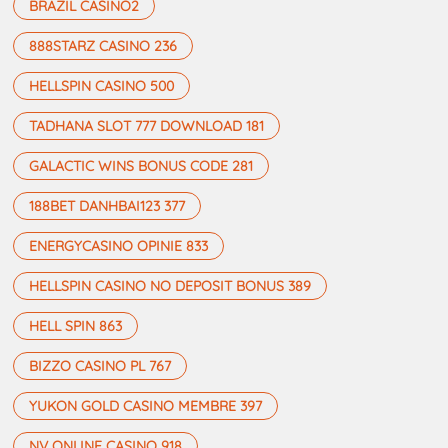
BRAZIL CASINO2
888STARZ CASINO 236
HELLSPIN CASINO 500
TADHANA SLOT 777 DOWNLOAD 181
GALACTIC WINS BONUS CODE 281
188BET DANHBAI123 377
ENERGYCASINO OPINIE 833
HELLSPIN CASINO NO DEPOSIT BONUS 389
HELL SPIN 863
BIZZO CASINO PL 767
YUKON GOLD CASINO MEMBRE 397
NV ONLINE CASINO 918