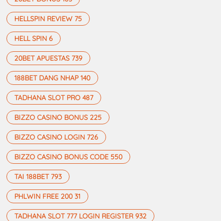
HELLSPIN REVIEW 75
HELL SPIN 6
20BET APUESTAS 739
188BET DANG NHAP 140
TADHANA SLOT PRO 487
BIZZO CASINO BONUS 225
BIZZO CASINO LOGIN 726
BIZZO CASINO BONUS CODE 550
TAI 188BET 793
PHLWIN FREE 200 31
TADHANA SLOT 777 LOGIN REGISTER 932