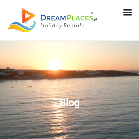
Menú
Blog