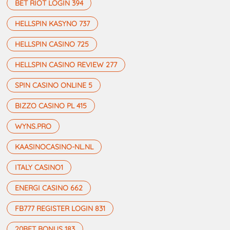
BET RIOT LOGIN 394
HELLSPIN KASYNO 737
HELLSPIN CASINO 725
HELLSPIN CASINO REVIEW 277
SPIN CASINO ONLINE 5
BIZZO CASINO PL 415
WYNS.PRO
KAASINOCASINO-NL.NL
ITALY CASINO1
ENERGI CASINO 662
FB777 REGISTER LOGIN 831
20BET BONUS 183