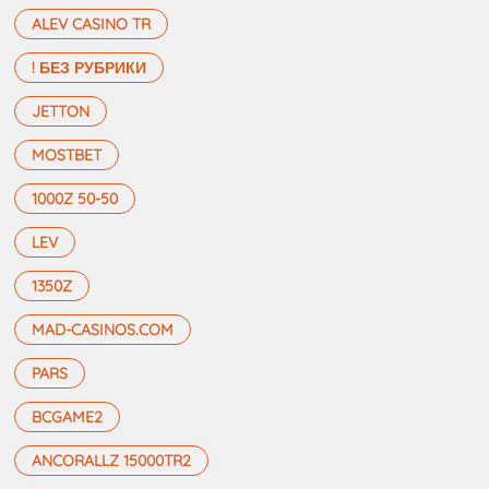
ALEV CASINO TR
! БЕЗ РУБРИКИ
JETTON
MOSTBET
1000Z 50-50
LEV
1350Z
MAD-CASINOS.COM
PARS
BCGAME2
ANCORALLZ 15000TR2