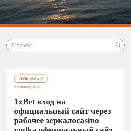
CORK-24.RU 10
23 Janeiro 2026
1xBet вход на
официальный сайт через
рабочее зеркалоcasino
vodka официальный сайт