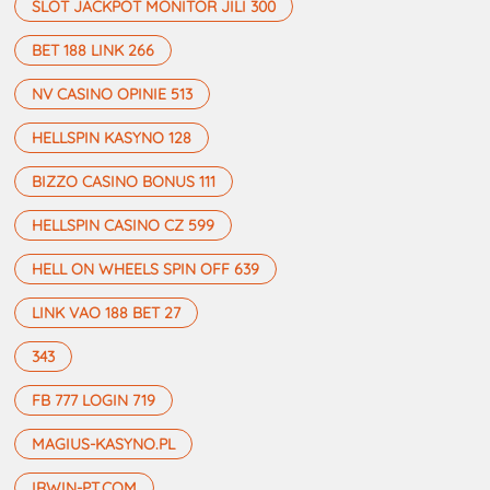
SLOT JACKPOT MONITOR JILI 300
BET 188 LINK 266
NV CASINO OPINIE 513
HELLSPIN KASYNO 128
BIZZO CASINO BONUS 111
HELLSPIN CASINO CZ 599
HELL ON WHEELS SPIN OFF 639
LINK VAO 188 BET 27
343
FB 777 LOGIN 719
MAGIUS-KASYNO.PL
IRWIN-PT.COM