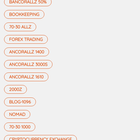
BANCORALLZ 50%
BOOKKEEPING
70-30 ALLZ
FOREX TRADING
ANCORALLZ 1400
ANCORALLZ 3000S
ANCORALLZ 1610
2000Z
BLOG-1096
NOMAD
70-30 1000
CRYPTOCURRENCY EXCHANGE