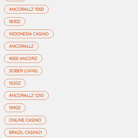
ANCORALLZ 1000
1830Z
INDONESIA CASINO
ANCORALLZ
4000 ANCORZ
SOBER LIVING
1620Z
ANCORALLZ 1250
1990Z
ONLINE CASINO
BRAZIL CASINO1