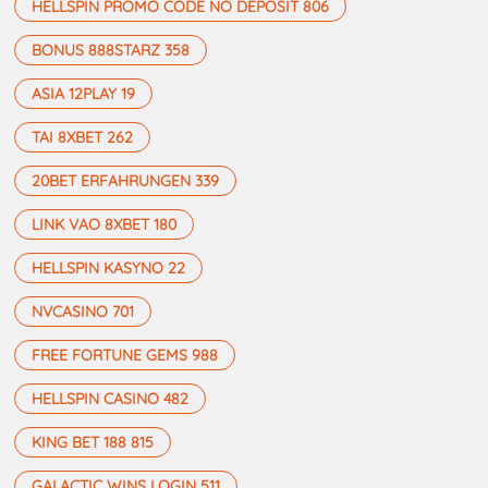
HELLSPIN PROMO CODE NO DEPOSIT 806
BONUS 888STARZ 358
ASIA 12PLAY 19
TAI 8XBET 262
20BET ERFAHRUNGEN 339
LINK VAO 8XBET 180
HELLSPIN KASYNO 22
NVCASINO 701
FREE FORTUNE GEMS 988
HELLSPIN CASINO 482
KING BET 188 815
GALACTIC WINS LOGIN 511