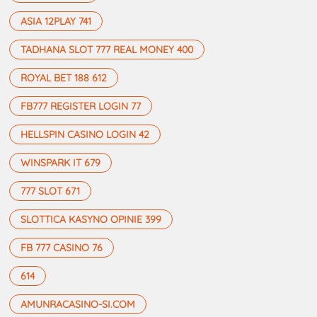
ASIA 12PLAY 741
TADHANA SLOT 777 REAL MONEY 400
ROYAL BET 188 612
FB777 REGISTER LOGIN 77
HELLSPIN CASINO LOGIN 42
WINSPARK IT 679
777 SLOT 671
SLOTTICA KASYNO OPINIE 399
FB 777 CASINO 76
614
AMUNRACASINO-SI.COM