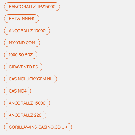
BANCORALLZ TP215000
BETWINNER1
ANCORALLZ 10000
MY-YND.COM
1000 50-50Z
GIRAVENTO.ES
CASINOLUCKYGEM.NL
CASINO4
ANCORALLZ 15000
ANCORALLZ 220
GORILLAWINS-CASINO.CO.UK