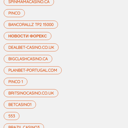
SPINMAMACASINO.CA
PINCO
BANCORALLZ TP2 15000
НОВОСТИ ФОРЕКС
DEALBET-CASINO.CO.UK
BIGCLASHCASINO.CA
PLANBET-PORTUGAL.COM
PINCO 1
BRITSINOCASINO.CO.UK
BETCASINO1
553
BRAZIL CASINO3