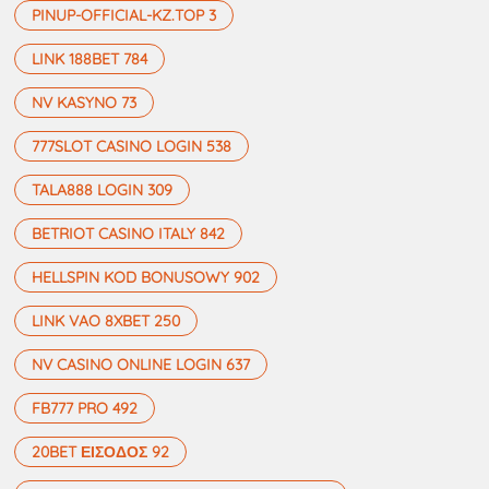
PINUP-OFFICIAL-KZ.TOP 3
LINK 188BET 784
NV KASYNO 73
777SLOT CASINO LOGIN 538
TALA888 LOGIN 309
BETRIOT CASINO ITALY 842
HELLSPIN KOD BONUSOWY 902
LINK VAO 8XBET 250
NV CASINO ONLINE LOGIN 637
FB777 PRO 492
20BET ΕΙΣΟΔΟΣ 92