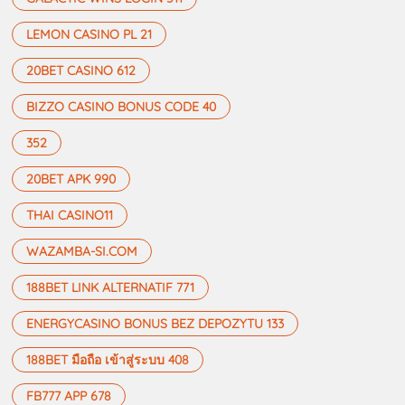
LEMON CASINO PL 21
20BET CASINO 612
BIZZO CASINO BONUS CODE 40
352
20BET APK 990
THAI CASINO11
WAZAMBA-SI.COM
188BET LINK ALTERNATIF 771
ENERGYCASINO BONUS BEZ DEPOZYTU 133
188BET มือถือ เข้าสู่ระบบ 408
FB777 APP 678