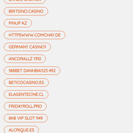
BRITSINO.CASINO
PINUP KZ
HTTPSWWW.COMCHAY.DE
GERMANY CASINO1
ANCORALLZ 1310
188BET DANHBAI123 492
BETICOCASINO.ES
ELAGENTECINE.CL
FRIDAYROLL.PRO
8K8 VIP SLOT 949
ALCRIQUE.ES