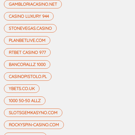
GAMBLORIACASINO.NET
CASINO LUXURY 944
STONEVEGAS.CASINO
PLANBETLIVE.COM
RTBET CASINO 977
BANCORALLZ 1000
CASINOPISTOLO.PL
YBETS.CO.UK
1000 50-50 ALLZ
SLOTSGEMKASYNO.COM
ROCKYSPIN-CASINO.COM