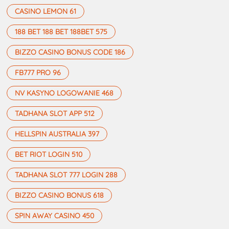
CASINO LEMON 61
188 BET 188 BET 188BET 575
BIZZO CASINO BONUS CODE 186
FB777 PRO 96
NV KASYNO LOGOWANIE 468
TADHANA SLOT APP 512
HELLSPIN AUSTRALIA 397
BET RIOT LOGIN 510
TADHANA SLOT 777 LOGIN 288
BIZZO CASINO BONUS 618
SPIN AWAY CASINO 450