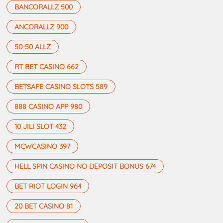
BANCORALLZ 500
ANCORALLZ 900
50-50 ALLZ
RT BET CASINO 662
BETSAFE CASINO SLOTS 589
888 CASINO APP 980
10 JILI SLOT 432
MCWCASINO 397
HELL SPIN CASINO NO DEPOSIT BONUS 674
BET RIOT LOGIN 964
20 BET CASINO 81