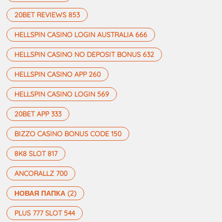
20BET REVIEWS 853
HELLSPIN CASINO LOGIN AUSTRALIA 666
HELLSPIN CASINO NO DEPOSIT BONUS 632
HELLSPIN CASINO APP 260
HELLSPIN CASINO LOGIN 569
20BET APP 333
BIZZO CASINO BONUS CODE 150
8K8 SLOT 817
ANCORALLZ 700
НОВАЯ ПАПКА (2)
PLUS 777 SLOT 544