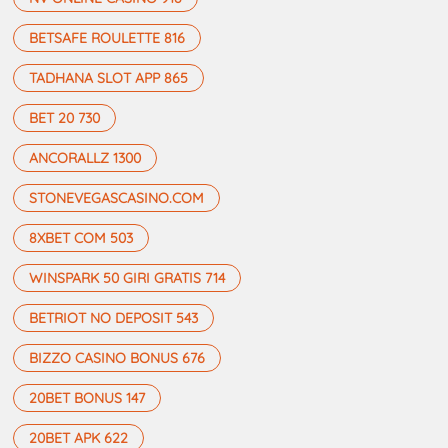
BETSAFE ROULETTE 816
TADHANA SLOT APP 865
BET 20 730
ANCORALLZ 1300
STONEVEGASCASINO.COM
8XBET COM 503
WINSPARK 50 GIRI GRATIS 714
BETRIOT NO DEPOSIT 543
BIZZO CASINO BONUS 676
20BET BONUS 147
20BET APK 622