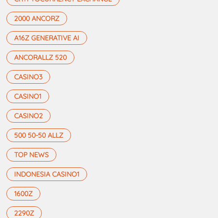
2000 ANCORZ
A16Z GENERATIVE AI
ANCORALLZ 520
CASINO3
CASINO1
CASINO2
500 50-50 ALLZ
TOP NEWS
INDONESIA CASINO1
1600Z
2290Z