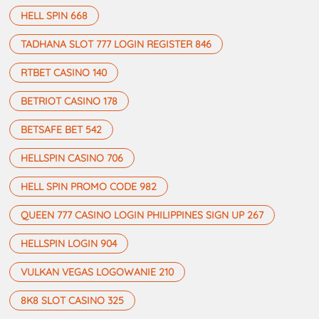
HELL SPIN 668
TADHANA SLOT 777 LOGIN REGISTER 846
RTBET CASINO 140
BETRIOT CASINO 178
BETSAFE BET 542
HELLSPIN CASINO 706
HELL SPIN PROMO CODE 982
QUEEN 777 CASINO LOGIN PHILIPPINES SIGN UP 267
HELLSPIN LOGIN 904
VULKAN VEGAS LOGOWANIE 210
8K8 SLOT CASINO 325