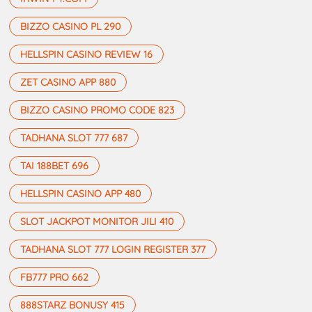
BIZZO CASINO PL 290
HELLSPIN CASINO REVIEW 16
ZET CASINO APP 880
BIZZO CASINO PROMO CODE 823
TADHANA SLOT 777 687
TAI 188BET 696
HELLSPIN CASINO APP 480
SLOT JACKPOT MONITOR JILI 410
TADHANA SLOT 777 LOGIN REGISTER 377
FB777 PRO 662
888STARZ BONUSY 415