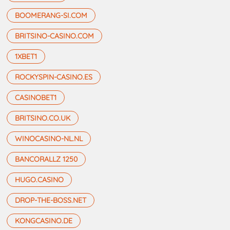
BOOMERANG-SI.COM
BRITSINO-CASINO.COM
1XBET1
ROCKYSPIN-CASINO.ES
CASINOBET1
BRITSINO.CO.UK
WINOCASINO-NL.NL
BANCORALLZ 1250
HUGO.CASINO
DROP-THE-BOSS.NET
KONGCASINO.DE