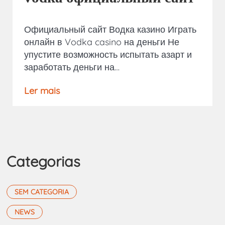
Официальный сайт Водка казино Играть
онлайн в Vodka casino на деньги Не
упустите возможность испытать азарт и
заработать деньги на…
Ler mais
Categorias
SEM CATEGORIA
NEWS