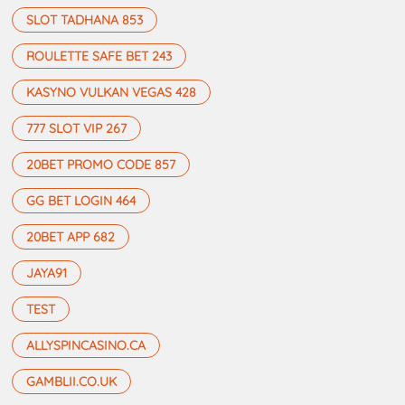
SLOT TADHANA 853
ROULETTE SAFE BET 243
KASYNO VULKAN VEGAS 428
777 SLOT VIP 267
20BET PROMO CODE 857
GG BET LOGIN 464
20BET APP 682
JAYA91
TEST
ALLYSPINCASINO.CA
GAMBLII.CO.UK