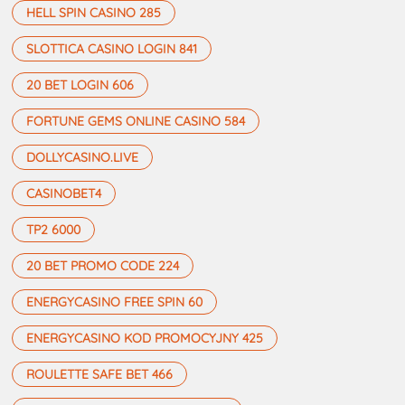
HELL SPIN CASINO 285
SLOTTICA CASINO LOGIN 841
20 BET LOGIN 606
FORTUNE GEMS ONLINE CASINO 584
DOLLYCASINO.LIVE
CASINOBET4
TP2 6000
20 BET PROMO CODE 224
ENERGYCASINO FREE SPIN 60
ENERGYCASINO KOD PROMOCYJNY 425
ROULETTE SAFE BET 466