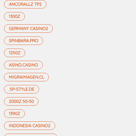
ANCORALLZ TP2
1300Z
GERMANY CASINO2
SPINBARA.PRO
1250Z
ASINO.CASINO
MIGRAIMAGEN.CL
.5P-STYLE.DE
2000Z 50-50
1390Z
INDONESIA CASINO2