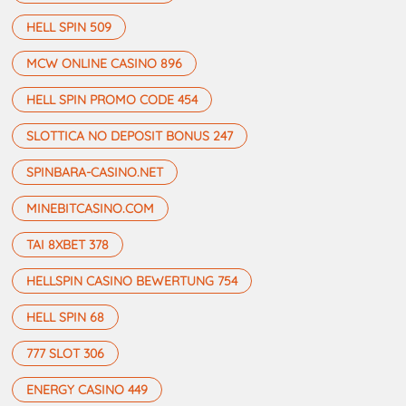
HELL SPIN 509
MCW ONLINE CASINO 896
HELL SPIN PROMO CODE 454
SLOTTICA NO DEPOSIT BONUS 247
SPINBARA-CASINO.NET
MINEBITCASINO.COM
TAI 8XBET 378
HELLSPIN CASINO BEWERTUNG 754
HELL SPIN 68
777 SLOT 306
ENERGY CASINO 449