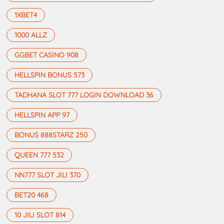
1XBET4
1000 ALLZ
GGBET CASINO 908
HELLSPIN BONUS 573
TADHANA SLOT 777 LOGIN DOWNLOAD 36
HELLSPIN APP 97
BONUS 888STARZ 250
QUEEN 777 532
NN777 SLOT JILI 370
BET20 468
10 JILI SLOT 814