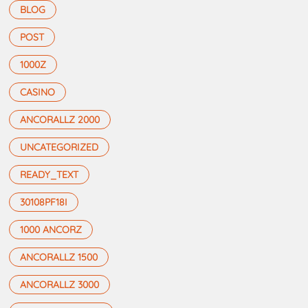
BLOG
POST
1000Z
CASINO
ANCORALLZ 2000
UNCATEGORIZED
READY_TEXT
30108PF18I
1000 ANCORZ
ANCORALLZ 1500
ANCORALLZ 3000