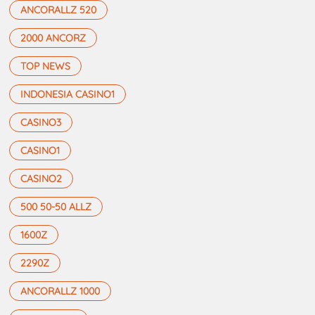
ANCORALLZ 520
2000 ANCORZ
TOP NEWS
INDONESIA CASINO1
CASINO3
CASINO1
CASINO2
500 50-50 ALLZ
1600Z
2290Z
ANCORALLZ 1000