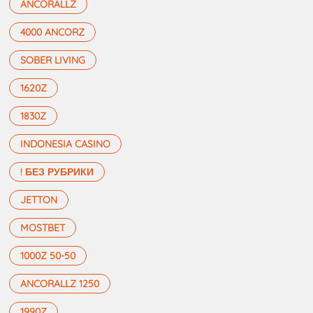
ANCORALLZ
4000 ANCORZ
SOBER LIVING
1620Z
1830Z
INDONESIA CASINO
! БЕЗ РУБРИКИ
JETTON
MOSTBET
1000Z 50-50
ANCORALLZ 1250
1990Z