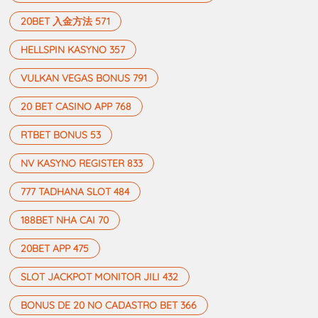
20BET 入金方法 571
HELLSPIN KASYNO 357
VULKAN VEGAS BONUS 791
20 BET CASINO APP 768
RTBET BONUS 53
NV KASYNO REGISTER 833
777 TADHANA SLOT 484
188BET NHA CAI 70
20BET APP 475
SLOT JACKPOT MONITOR JILI 432
BONUS DE 20 NO CADASTRO BET 366