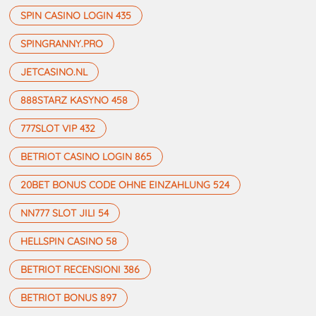
SPIN CASINO LOGIN 435
SPINGRANNY.PRO
JETCASINO.NL
888STARZ KASYNO 458
777SLOT VIP 432
BETRIOT CASINO LOGIN 865
20BET BONUS CODE OHNE EINZAHLUNG 524
NN777 SLOT JILI 54
HELLSPIN CASINO 58
BETRIOT RECENSIONI 386
BETRIOT BONUS 897