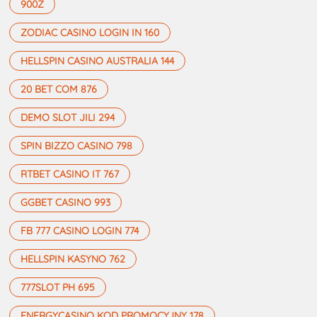
900Z
ZODIAC CASINO LOGIN IN 160
HELLSPIN CASINO AUSTRALIA 144
20 BET COM 876
DEMO SLOT JILI 294
SPIN BIZZO CASINO 798
RTBET CASINO IT 767
GGBET CASINO 993
FB 777 CASINO LOGIN 774
HELLSPIN KASYNO 762
777SLOT PH 695
ENERGYCASINO KOD PROMOCYJNY 178