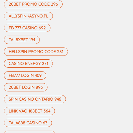
20BET PROMO CODE 296
ALLYSPINKASYNO.PL
FB 777 CASINO 692
TAI 8XBET 194
HELLSPIN PROMO CODE 281
CASINO ENERGY 271
FB777 LOGIN 409
20BET LOGIN 896
SPIN CASINO ONTARIO 946
LINK VAO 188BET 564
TALA888 CASINO 63