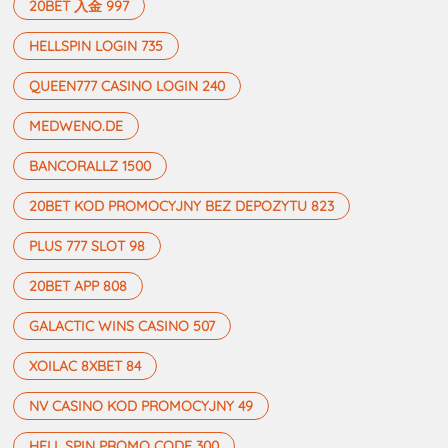
20BET 入金 997
HELLSPIN LOGIN 735
QUEEN777 CASINO LOGIN 240
MEDWENO.DE
BANCORALLZ 1500
20BET KOD PROMOCYJNY BEZ DEPOZYTU 823
PLUS 777 SLOT 98
20BET APP 808
GALACTIC WINS CASINO 507
XOILAC 8XBET 84
NV CASINO KOD PROMOCYJNY 49
HELL SPIN PROMO CODE 300