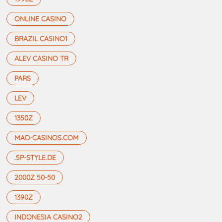
ONLINE CASINO
BRAZIL CASINO1
ALEV CASINO TR
PARS
LEV
1350Z
MAD-CASINOS.COM
.5P-STYLE.DE
2000Z 50-50
1390Z
INDONESIA CASINO2