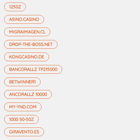
1250Z
ASINO.CASINO
MIGRAIMAGEN.CL
DROP-THE-BOSS.NET
KONGCASINO.DE
BANCORALLZ TP215000
BETWINNER1
ANCORALLZ 10000
MY-YND.COM
1000 50-50Z
GIRAVENTO.ES