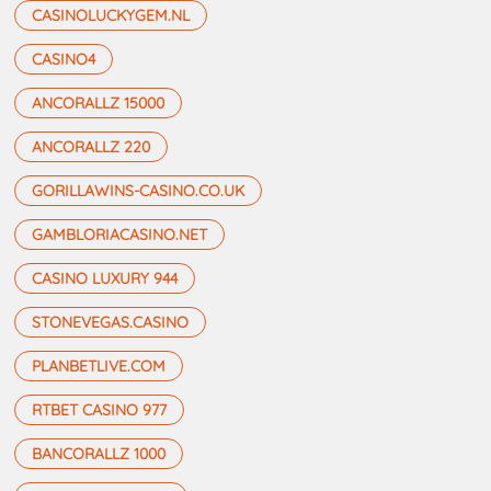
CASINOLUCKYGEM.NL
CASINO4
ANCORALLZ 15000
ANCORALLZ 220
GORILLAWINS-CASINO.CO.UK
GAMBLORIACASINO.NET
CASINO LUXURY 944
STONEVEGAS.CASINO
PLANBETLIVE.COM
RTBET CASINO 977
BANCORALLZ 1000