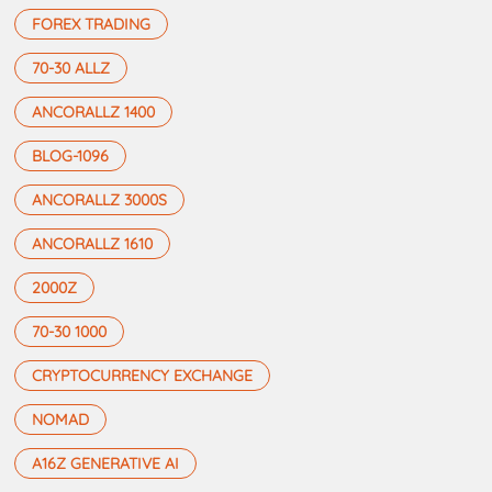
FOREX TRADING
70-30 ALLZ
ANCORALLZ 1400
BLOG-1096
ANCORALLZ 3000S
ANCORALLZ 1610
2000Z
70-30 1000
CRYPTOCURRENCY EXCHANGE
NOMAD
A16Z GENERATIVE AI