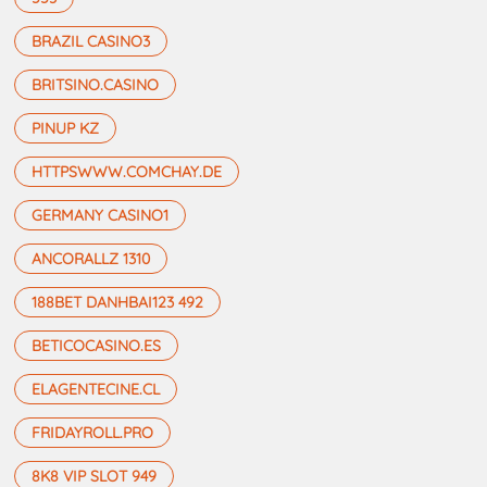
BRAZIL CASINO3
BRITSINO.CASINO
PINUP KZ
HTTPSWWW.COMCHAY.DE
GERMANY CASINO1
ANCORALLZ 1310
188BET DANHBAI123 492
BETICOCASINO.ES
ELAGENTECINE.CL
FRIDAYROLL.PRO
8K8 VIP SLOT 949