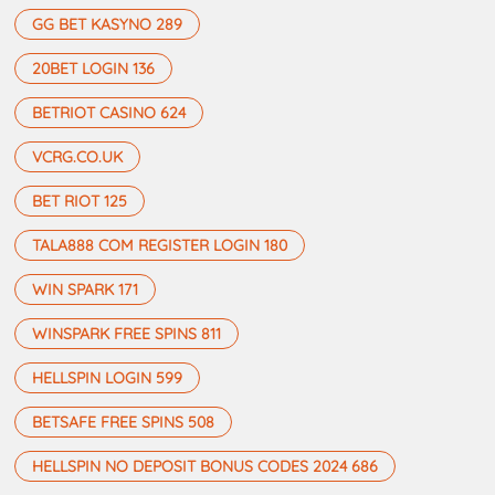
GG BET KASYNO 289
20BET LOGIN 136
BETRIOT CASINO 624
VCRG.CO.UK
BET RIOT 125
TALA888 COM REGISTER LOGIN 180
WIN SPARK 171
WINSPARK FREE SPINS 811
HELLSPIN LOGIN 599
BETSAFE FREE SPINS 508
HELLSPIN NO DEPOSIT BONUS CODES 2024 686