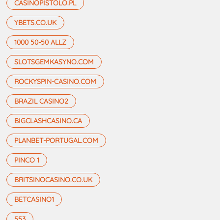
CASINOPISTOLO.PL
YBETS.CO.UK
1000 50-50 ALLZ
SLOTSGEMKASYNO.COM
ROCKYSPIN-CASINO.COM
BRAZIL CASINO2
BIGCLASHCASINO.CA
PLANBET-PORTUGAL.COM
PINCO 1
BRITSINOCASINO.CO.UK
BETCASINO1
553