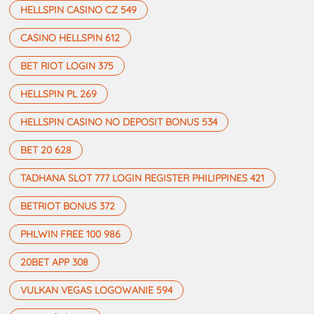
HELLSPIN CASINO CZ 549
CASINO HELLSPIN 612
BET RIOT LOGIN 375
HELLSPIN PL 269
HELLSPIN CASINO NO DEPOSIT BONUS 534
BET 20 628
TADHANA SLOT 777 LOGIN REGISTER PHILIPPINES 421
BETRIOT BONUS 372
PHLWIN FREE 100 986
20BET APP 308
VULKAN VEGAS LOGOWANIE 594