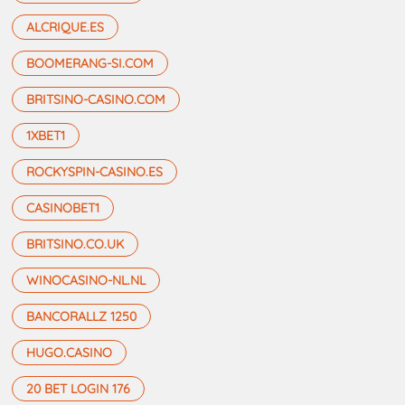
ALCRIQUE.ES
BOOMERANG-SI.COM
BRITSINO-CASINO.COM
1XBET1
ROCKYSPIN-CASINO.ES
CASINOBET1
BRITSINO.CO.UK
WINOCASINO-NL.NL
BANCORALLZ 1250
HUGO.CASINO
20 BET LOGIN 176