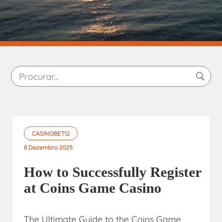
CASINOBET12
8 Dezembro 2025
How to Successfully Register
at Coins Game Casino
The Ultimate Guide to the Coins Game