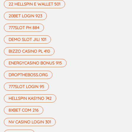
22 HELLSPIN E WALLET 501
20BET LOGIN 923
777SLOT PH 884
DEMO SLOT JILI 101
BIZZO CASINO PL 410
ENERGYCASINO BONUS 915
DROPTHEBOSS.ORG
777SLOT LOGIN 95
HELLSPIN KASYNO 742
8XBET COM 216
NV CASINO LOGIN 301