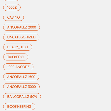
1000Z
CASINO
ANCORALLZ 2000
UNCATEGORIZED
READY_TEXT
30108PF18I
1000 ANCORZ
ANCORALLZ 1500
ANCORALLZ 3000
BANCORALLZ 50%
BOOKKEEPING