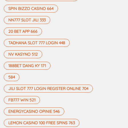
SPIN BIZZO CASINO 664
NN777 SLOT JILI 333
20 BET APP 666
TADHANA SLOT 777 LOGIN 448
NV KASYNO 512
188BET DANG KY 171
584
JILI SLOT 777 LOGIN REGISTER ONLINE 704
FB777 WIN 521
ENERGYCASINO OPINIE 546
LEMON CASINO 100 FREE SPINS 763