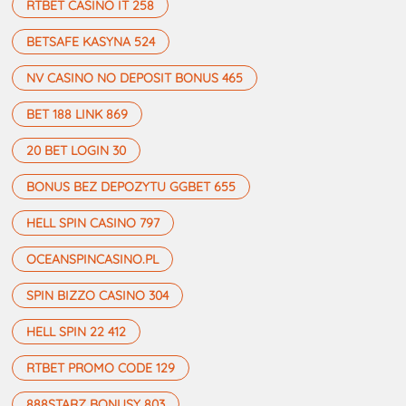
RTBET CASINO IT 258
BETSAFE KASYNA 524
NV CASINO NO DEPOSIT BONUS 465
BET 188 LINK 869
20 BET LOGIN 30
BONUS BEZ DEPOZYTU GGBET 655
HELL SPIN CASINO 797
OCEANSPINCASINO.PL
SPIN BIZZO CASINO 304
HELL SPIN 22 412
RTBET PROMO CODE 129
888STARZ BONUSY 803