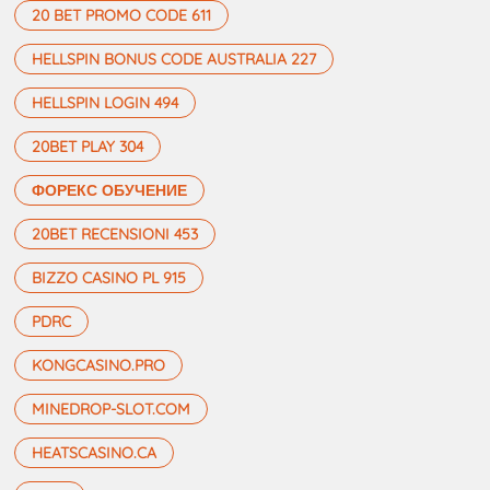
20 BET PROMO CODE 611
HELLSPIN BONUS CODE AUSTRALIA 227
HELLSPIN LOGIN 494
20BET PLAY 304
ФОРЕКС ОБУЧЕНИЕ
20BET RECENSIONI 453
BIZZO CASINO PL 915
PDRC
KONGCASINO.PRO
MINEDROP-SLOT.COM
HEATSCASINO.CA