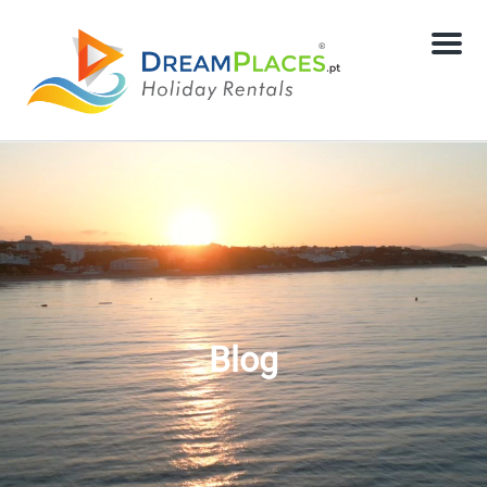
Menú
Blog