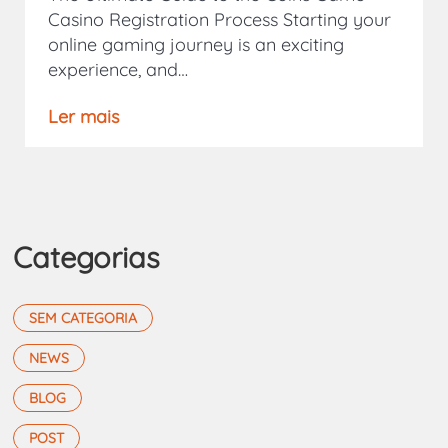
Casino Registration Process Starting your
online gaming journey is an exciting
experience, and…
Ler mais
Categorias
SEM CATEGORIA
NEWS
BLOG
POST