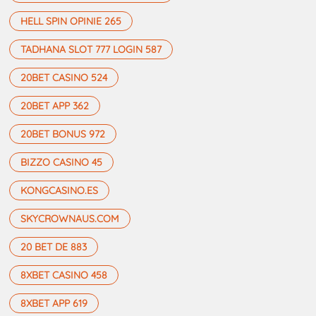
HELL SPIN OPINIE 265
TADHANA SLOT 777 LOGIN 587
20BET CASINO 524
20BET APP 362
20BET BONUS 972
BIZZO CASINO 45
KONGCASINO.ES
SKYCROWNAUS.COM
20 BET DE 883
8XBET CASINO 458
8XBET APP 619