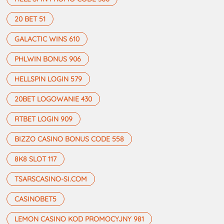
20 BET 51
GALACTIC WINS 610
PHLWIN BONUS 906
HELLSPIN LOGIN 579
20BET LOGOWANIE 430
RTBET LOGIN 909
BIZZO CASINO BONUS CODE 558
8K8 SLOT 117
TSARSCASINO-SI.COM
CASINOBET5
LEMON CASINO KOD PROMOCYJNY 981