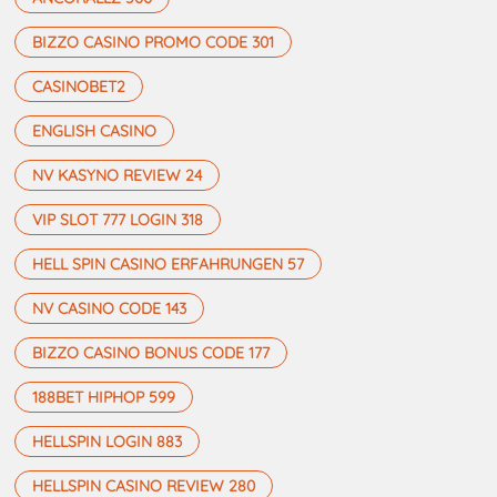
BIZZO CASINO PROMO CODE 301
CASINOBET2
ENGLISH CASINO
NV KASYNO REVIEW 24
VIP SLOT 777 LOGIN 318
HELL SPIN CASINO ERFAHRUNGEN 57
NV CASINO CODE 143
BIZZO CASINO BONUS CODE 177
188BET HIPHOP 599
HELLSPIN LOGIN 883
HELLSPIN CASINO REVIEW 280