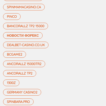
SPINMAMACASINO.CA
PINCO
BANCORALLZ TP2 15000
НОВОСТИ ФОРЕКС
DEALBET-CASINO.CO.UK
BCGAME2
ANCORALLZ 15000TR2
ANCORALLZ TP2
1300Z
GERMANY CASINO2
SPINBARA.PRO