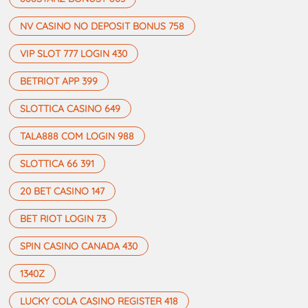
NV CASINO NO DEPOSIT BONUS 758
VIP SLOT 777 LOGIN 430
BETRIOT APP 399
SLOTTICA CASINO 649
TALA888 COM LOGIN 988
SLOTTICA 66 391
20 BET CASINO 147
BET RIOT LOGIN 73
SPIN CASINO CANADA 430
1340Z
LUCKY COLA CASINO REGISTER 418