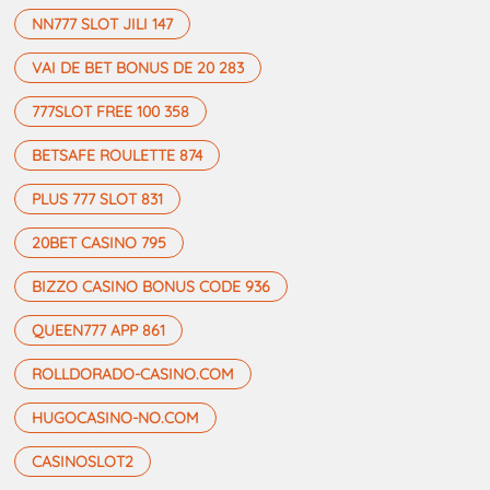
NN777 SLOT JILI 147
VAI DE BET BONUS DE 20 283
777SLOT FREE 100 358
BETSAFE ROULETTE 874
PLUS 777 SLOT 831
20BET CASINO 795
BIZZO CASINO BONUS CODE 936
QUEEN777 APP 861
ROLLDORADO-CASINO.COM
HUGOCASINO-NO.COM
CASINOSLOT2