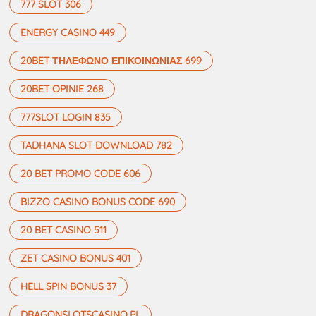
777 SLOT 306
ENERGY CASINO 449
20BET ΤΗΛΕΦΩΝΟ ΕΠΙΚΟΙΝΩΝΙΑΣ 699
20BET OPINIE 268
777SLOT LOGIN 835
TADHANA SLOT DOWNLOAD 782
20 BET PROMO CODE 606
BIZZO CASINO BONUS CODE 690
20 BET CASINO 511
ZET CASINO BONUS 401
HELL SPIN BONUS 37
DRAGONSLOTSCASINO.PL