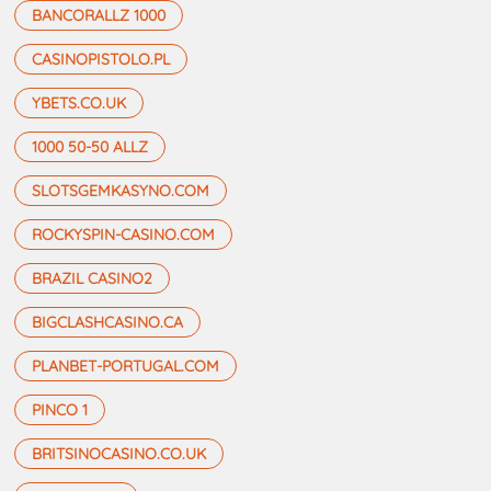
BANCORALLZ 1000
CASINOPISTOLO.PL
YBETS.CO.UK
1000 50-50 ALLZ
SLOTSGEMKASYNO.COM
ROCKYSPIN-CASINO.COM
BRAZIL CASINO2
BIGCLASHCASINO.CA
PLANBET-PORTUGAL.COM
PINCO 1
BRITSINOCASINO.CO.UK