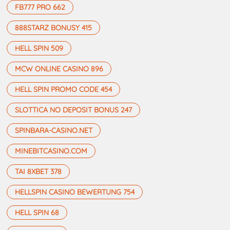
FB777 PRO 662
888STARZ BONUSY 415
HELL SPIN 509
MCW ONLINE CASINO 896
HELL SPIN PROMO CODE 454
SLOTTICA NO DEPOSIT BONUS 247
SPINBARA-CASINO.NET
MINEBITCASINO.COM
TAI 8XBET 378
HELLSPIN CASINO BEWERTUNG 754
HELL SPIN 68