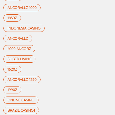
ANCORALLZ 1000
1830Z
INDONESIA CASINO
ANCORALLZ
4000 ANCORZ
SOBER LIVING
1620Z
ANCORALLZ 1250
1990Z
ONLINE CASINO
BRAZIL CASINO1