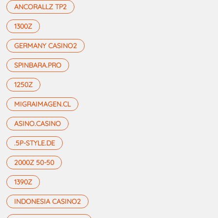
ANCORALLZ TP2
1300Z
GERMANY CASINO2
SPINBARA.PRO
1250Z
MIGRAIMAGEN.CL
ASINO.CASINO
.5P-STYLE.DE
2000Z 50-50
1390Z
INDONESIA CASINO2