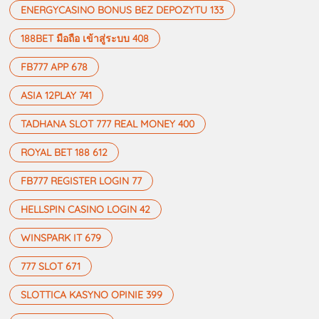
ENERGYCASINO BONUS BEZ DEPOZYTU 133
188BET มือถือ เข้าสู่ระบบ 408
FB777 APP 678
ASIA 12PLAY 741
TADHANA SLOT 777 REAL MONEY 400
ROYAL BET 188 612
FB777 REGISTER LOGIN 77
HELLSPIN CASINO LOGIN 42
WINSPARK IT 679
777 SLOT 671
SLOTTICA KASYNO OPINIE 399