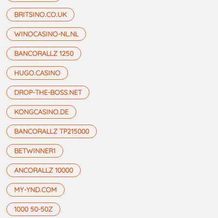
BRITSINO.CO.UK
WINOCASINO-NL.NL
BANCORALLZ 1250
HUGO.CASINO
DROP-THE-BOSS.NET
KONGCASINO.DE
BANCORALLZ TP215000
BETWINNER1
ANCORALLZ 10000
MY-YND.COM
1000 50-50Z