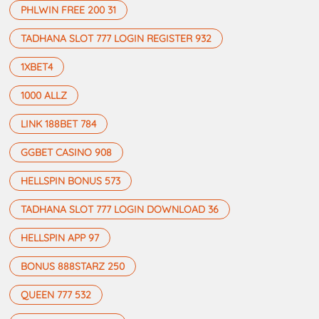
PHLWIN FREE 200 31
TADHANA SLOT 777 LOGIN REGISTER 932
1XBET4
1000 ALLZ
LINK 188BET 784
GGBET CASINO 908
HELLSPIN BONUS 573
TADHANA SLOT 777 LOGIN DOWNLOAD 36
HELLSPIN APP 97
BONUS 888STARZ 250
QUEEN 777 532