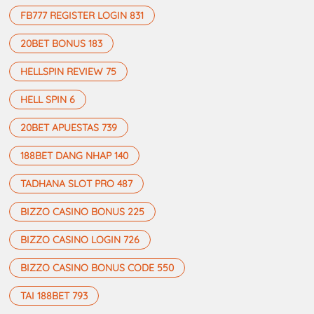
FB777 REGISTER LOGIN 831
20BET BONUS 183
HELLSPIN REVIEW 75
HELL SPIN 6
20BET APUESTAS 739
188BET DANG NHAP 140
TADHANA SLOT PRO 487
BIZZO CASINO BONUS 225
BIZZO CASINO LOGIN 726
BIZZO CASINO BONUS CODE 550
TAI 188BET 793