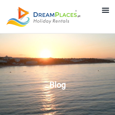
Menú
Blog