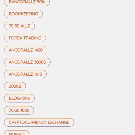
BANCORALLZ 50%
BOOKKEEPING
70-30 ALLZ
FOREX TRADING
ANCORALLZ 1400
ANCORALLZ 3000S
ANCORALLZ 1610
2000Z
BLOG-1096
70-30 1000
CRYPTOCURRENCY EXCHANGE
NOMAD