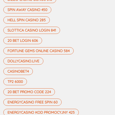
SPIN AWAY CASINO 450
HELL SPIN CASINO 285
SLOTTICA CASINO LOGIN 841
20 BET LOGIN 606
FORTUNE GEMS ONLINE CASINO 584
DOLLYCASINO.LIVE
CASINOBET4
TP2 6000
20 BET PROMO CODE 224
ENERGYCASINO FREE SPIN 60
ENERGYCASINO KOD PROMOCYJNY 425