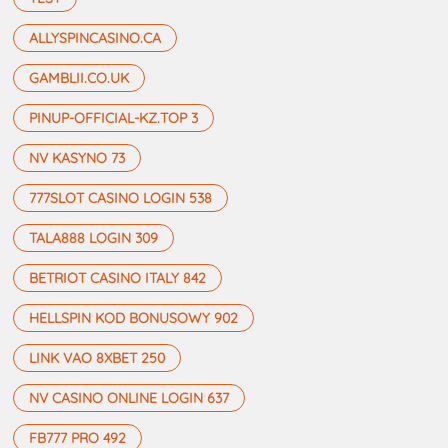
ALLYSPINCASINO.CA
GAMBLII.CO.UK
PINUP-OFFICIAL-KZ.TOP 3
NV KASYNO 73
777SLOT CASINO LOGIN 538
TALA888 LOGIN 309
BETRIOT CASINO ITALY 842
HELLSPIN KOD BONUSOWY 902
LINK VAO 8XBET 250
NV CASINO ONLINE LOGIN 637
FB777 PRO 492