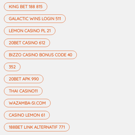
KING BET 188 815
GALACTIC WINS LOGIN 511
LEMON CASINO PL 21
20BET CASINO 612
BIZZO CASINO BONUS CODE 40
352
20BET APK 990
THAI CASINO11
WAZAMBA-SI.COM
CASINO LEMON 61
188BET LINK ALTERNATIF 771