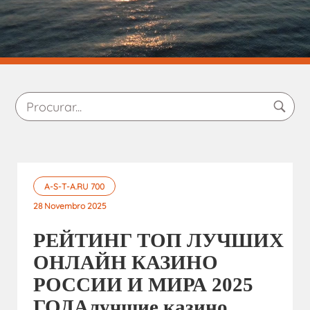
A-S-T-A.RU 700
28 Novembro 2025
РЕЙТИНГ ТОП ЛУЧШИХ
ОНЛАЙН КАЗИНО
РОССИИ И МИРА 2025
ГОДАлучшие казино