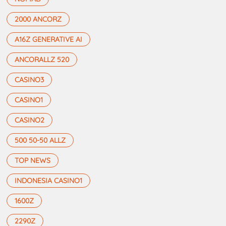
2000 ANCORZ
A16Z GENERATIVE AI
ANCORALLZ 520
CASINO3
CASINO1
CASINO2
500 50-50 ALLZ
TOP NEWS
INDONESIA CASINO1
1600Z
2290Z