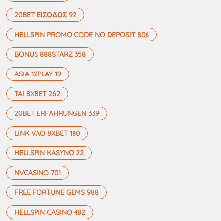
20BET ΕΙΣΟΔΟΣ 92
HELLSPIN PROMO CODE NO DEPOSIT 806
BONUS 888STARZ 358
ASIA 12PLAY 19
TAI 8XBET 262
20BET ERFAHRUNGEN 339
LINK VAO 8XBET 180
HELLSPIN KASYNO 22
NVCASINO 701
FREE FORTUNE GEMS 988
HELLSPIN CASINO 482