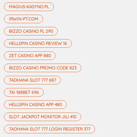
MAGIUS-KASYNO.PL
IRWIN-PT.COM
BIZZO CASINO PL 290
HELLSPIN CASINO REVIEW 16
ZET CASINO APP 880
BIZZO CASINO PROMO CODE 823
TADHANA SLOT 777 687
TAI 188BET 696
HELLSPIN CASINO APP 480
SLOT JACKPOT MONITOR JILI 410
TADHANA SLOT 777 LOGIN REGISTER 377