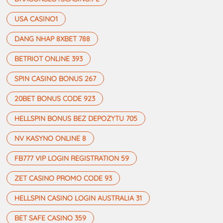
USA CASINO1
DANG NHAP 8XBET 788
BETRIOT ONLINE 393
SPIN CASINO BONUS 267
20BET BONUS CODE 923
HELLSPIN BONUS BEZ DEPOZYTU 705
NV KASYNO ONLINE 8
FB777 VIP LOGIN REGISTRATION 59
ZET CASINO PROMO CODE 93
HELLSPIN CASINO LOGIN AUSTRALIA 31
BET SAFE CASINO 359