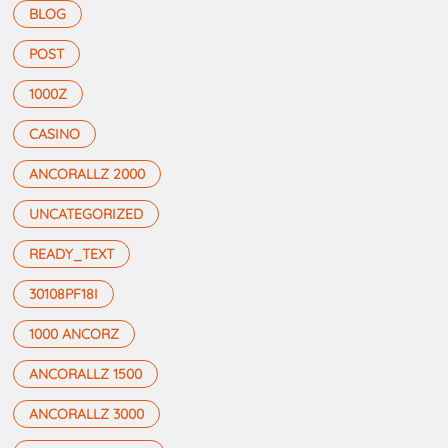
BLOG
POST
1000Z
CASINO
ANCORALLZ 2000
UNCATEGORIZED
READY_TEXT
30108PF18I
1000 ANCORZ
ANCORALLZ 1500
ANCORALLZ 3000