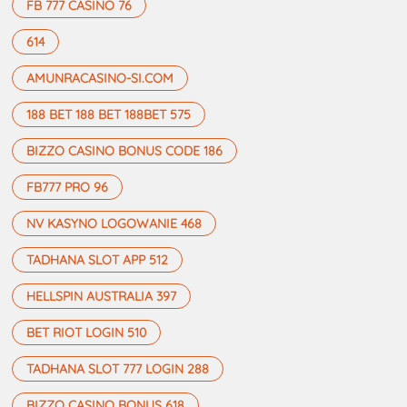
FB 777 CASINO 76
614
AMUNRACASINO-SI.COM
188 BET 188 BET 188BET 575
BIZZO CASINO BONUS CODE 186
FB777 PRO 96
NV KASYNO LOGOWANIE 468
TADHANA SLOT APP 512
HELLSPIN AUSTRALIA 397
BET RIOT LOGIN 510
TADHANA SLOT 777 LOGIN 288
BIZZO CASINO BONUS 618