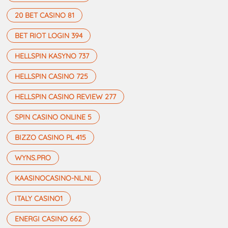
20 BET CASINO 81
BET RIOT LOGIN 394
HELLSPIN KASYNO 737
HELLSPIN CASINO 725
HELLSPIN CASINO REVIEW 277
SPIN CASINO ONLINE 5
BIZZO CASINO PL 415
WYNS.PRO
KAASINOCASINO-NL.NL
ITALY CASINO1
ENERGI CASINO 662