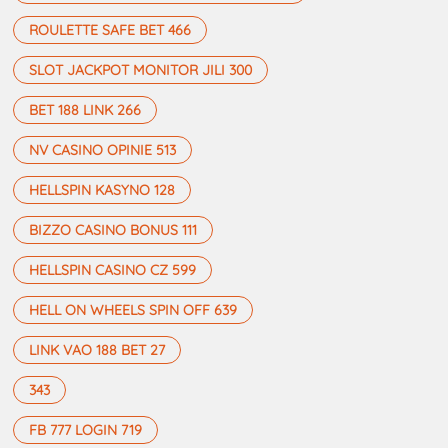
ROULETTE SAFE BET 466
SLOT JACKPOT MONITOR JILI 300
BET 188 LINK 266
NV CASINO OPINIE 513
HELLSPIN KASYNO 128
BIZZO CASINO BONUS 111
HELLSPIN CASINO CZ 599
HELL ON WHEELS SPIN OFF 639
LINK VAO 188 BET 27
343
FB 777 LOGIN 719