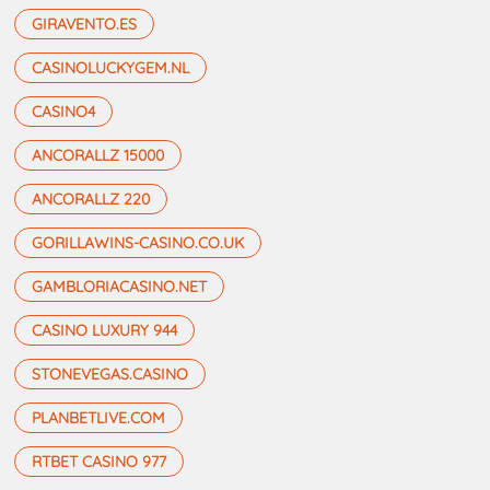
GIRAVENTO.ES
CASINOLUCKYGEM.NL
CASINO4
ANCORALLZ 15000
ANCORALLZ 220
GORILLAWINS-CASINO.CO.UK
GAMBLORIACASINO.NET
CASINO LUXURY 944
STONEVEGAS.CASINO
PLANBETLIVE.COM
RTBET CASINO 977