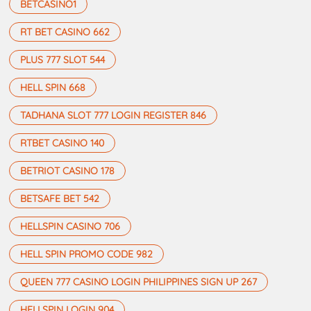
BETCASINO1
RT BET CASINO 662
PLUS 777 SLOT 544
HELL SPIN 668
TADHANA SLOT 777 LOGIN REGISTER 846
RTBET CASINO 140
BETRIOT CASINO 178
BETSAFE BET 542
HELLSPIN CASINO 706
HELL SPIN PROMO CODE 982
QUEEN 777 CASINO LOGIN PHILIPPINES SIGN UP 267
HELLSPIN LOGIN 904