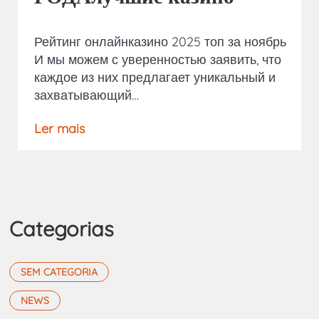
Рейтинг онлайнказино 2025 топ за ноябрь
И мы можем с уверенностью заявить, что
каждое из них предлагает уникальный и
захватывающий…
Ler mais
Categorias
SEM CATEGORIA
NEWS