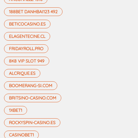
188BET DANHBAI123 492
BETICOCASINO.ES
ELAGENTECINE.CL
FRIDAYROLL.PRO
8K8 VIP SLOT 949
ALCRIQUE.ES
BOOMERANG-SI.COM
BRITSINO-CASINO.COM
1XBET1
ROCKYSPIN-CASINO.ES
CASINOBET1