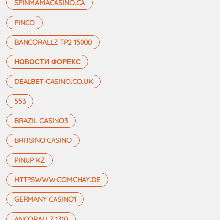
SPINMAMACASINO.CA
PINCO
BANCORALLZ TP2 15000
НОВОСТИ ФОРЕКС
DEALBET-CASINO.CO.UK
553
BRAZIL CASINO3
BRITSINO.CASINO
PINUP KZ
HTTPSWWW.COMCHAY.DE
GERMANY CASINO1
ANCORALLZ 1310