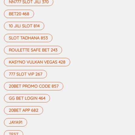
NN777 SLOT JILI 370
BET20 468
10 JILI SLOT 814
SLOT TADHANA 853
ROULETTE SAFE BET 243
KASYNO VULKAN VEGAS 428
777 SLOT VIP 267
20BET PROMO CODE 857
GG BET LOGIN 464
20BET APP 682
JAYA91
TEST