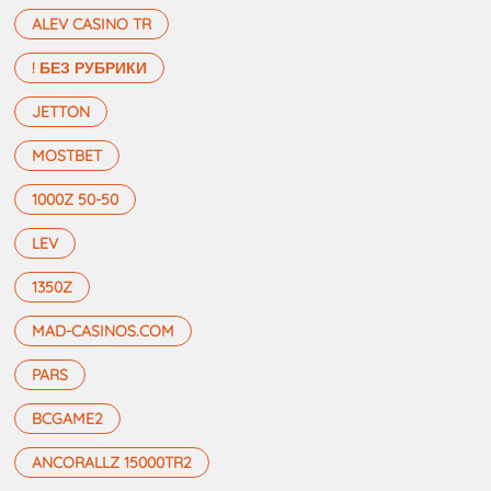
ALEV CASINO TR
! БЕЗ РУБРИКИ
JETTON
MOSTBET
1000Z 50-50
LEV
1350Z
MAD-CASINOS.COM
PARS
BCGAME2
ANCORALLZ 15000TR2