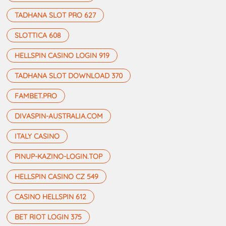
TADHANA SLOT PRO 627
SLOTTICA 608
HELLSPIN CASINO LOGIN 919
TADHANA SLOT DOWNLOAD 370
FAMBET.PRO
DIVASPIN-AUSTRALIA.COM
ITALY CASINO
PINUP-KAZINO-LOGIN.TOP
HELLSPIN CASINO CZ 549
CASINO HELLSPIN 612
BET RIOT LOGIN 375