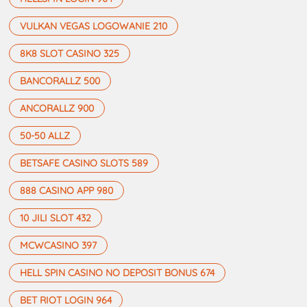
VULKAN VEGAS LOGOWANIE 210
8K8 SLOT CASINO 325
BANCORALLZ 500
ANCORALLZ 900
50-50 ALLZ
BETSAFE CASINO SLOTS 589
888 CASINO APP 980
10 JILI SLOT 432
MCWCASINO 397
HELL SPIN CASINO NO DEPOSIT BONUS 674
BET RIOT LOGIN 964