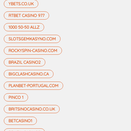
YBETS.CO.UK
RTBET CASINO 977
1000 50-50 ALLZ
SLOTSGEMKASYNO.COM
ROCKYSPIN-CASINO.COM
BRAZIL CASINO2
BIGCLASHCASINO.CA
PLANBET-PORTUGAL.COM
PINCO 1
BRITSINOCASINO.CO.UK
BETCASINO1