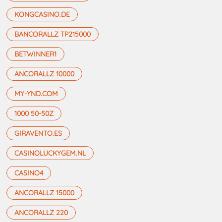
KONGCASINO.DE
BANCORALLZ TP215000
BETWINNER1
ANCORALLZ 10000
MY-YND.COM
1000 50-50Z
GIRAVENTO.ES
CASINOLUCKYGEM.NL
CASINO4
ANCORALLZ 15000
ANCORALLZ 220