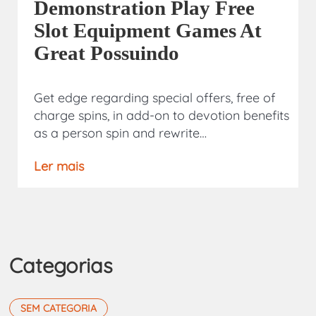
Demonstration Play Free
Slot Equipment Games At
Great Possuindo
Get edge regarding special offers, free of
charge spins, in add-on to devotion benefits
as a person spin and rewrite…
Ler mais
Categorias
SEM CATEGORIA