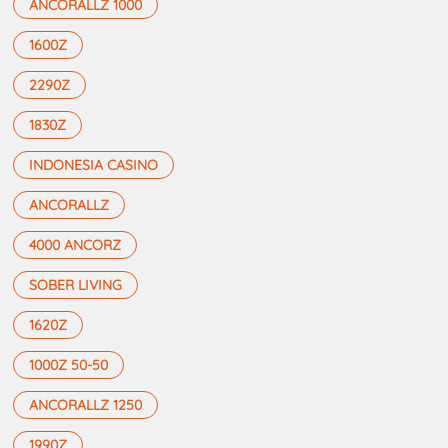
ANCORALLZ 1000
1600Z
2290Z
1830Z
INDONESIA CASINO
ANCORALLZ
4000 ANCORZ
SOBER LIVING
1620Z
1000Z 50-50
ANCORALLZ 1250
1990Z