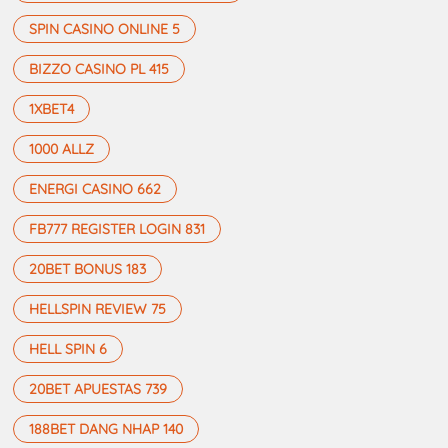
SPIN CASINO ONLINE 5
BIZZO CASINO PL 415
1XBET4
1000 ALLZ
ENERGI CASINO 662
FB777 REGISTER LOGIN 831
20BET BONUS 183
HELLSPIN REVIEW 75
HELL SPIN 6
20BET APUESTAS 739
188BET DANG NHAP 140