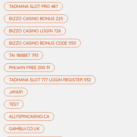
TADHANA SLOT PRO 487
BIZZO CASINO BONUS 225
BIZZO CASINO LOGIN 726
BIZZO CASINO BONUS CODE 550
TAI 188BET 793
PHLWIN FREE 200 31
TADHANA SLOT 777 LOGIN REGISTER 932
JAYA91
TEST
ALLYSPINCASINO.CA
GAMBLII.CO.UK