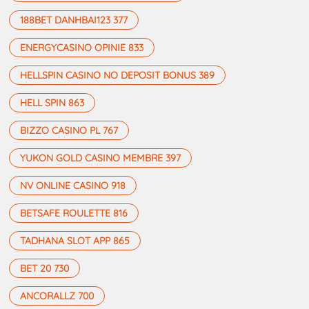
188BET DANHBAI123 377
ENERGYCASINO OPINIE 833
HELLSPIN CASINO NO DEPOSIT BONUS 389
HELL SPIN 863
BIZZO CASINO PL 767
YUKON GOLD CASINO MEMBRE 397
NV ONLINE CASINO 918
BETSAFE ROULETTE 816
TADHANA SLOT APP 865
BET 20 730
ANCORALLZ 700