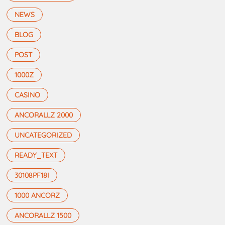
NEWS
BLOG
POST
1000Z
CASINO
ANCORALLZ 2000
UNCATEGORIZED
READY_TEXT
30108PF18I
1000 ANCORZ
ANCORALLZ 1500