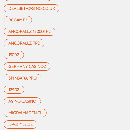
DEALBET-CASINO.CO.UK
BCGAME2
ANCORALLZ 15000TR2
ANCORALLZ TP2
1300Z
GERMANY CASINO2
SPINBARA.PRO
1250Z
ASINO.CASINO
MIGRAIMAGEN.CL
.5P-STYLE.DE