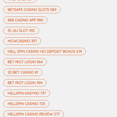
BETSAFE CASINO SLOTS 589
888 CASINO APP 980
10 JILI SLOT 432
MCWCASINO 397
HELL SPIN CASINO NO DEPOSIT BONUS 674
BET RIOT LOGIN 964
20 BET CASINO 81
BET RIOT LOGIN 394
HELLSPIN KASYNO 737
HELLSPIN CASINO 725
HELLSPIN CASINO REVIEW 277