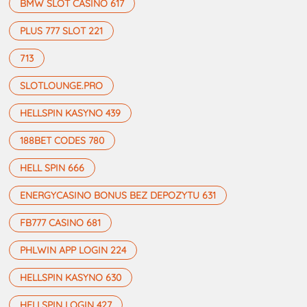
BMW SLOT CASINO 617
PLUS 777 SLOT 221
713
SLOTLOUNGE.PRO
HELLSPIN KASYNO 439
188BET CODES 780
HELL SPIN 666
ENERGYCASINO BONUS BEZ DEPOZYTU 631
FB777 CASINO 681
PHLWIN APP LOGIN 224
HELLSPIN KASYNO 630
HELLSPIN LOGIN 427