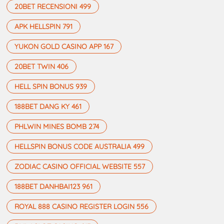
20BET RECENSIONI 499
APK HELLSPIN 791
YUKON GOLD CASINO APP 167
20BET TWIN 406
HELL SPIN BONUS 939
188BET DANG KY 461
PHLWIN MINES BOMB 274
HELLSPIN BONUS CODE AUSTRALIA 499
ZODIAC CASINO OFFICIAL WEBSITE 557
188BET DANHBAI123 961
ROYAL 888 CASINO REGISTER LOGIN 556