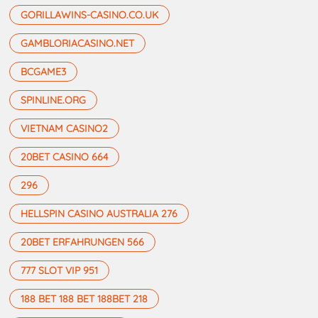
GORILLAWINS-CASINO.CO.UK
GAMBLORIACASINO.NET
BCGAME3
SPINLINE.ORG
VIETNAM CASINO2
20BET CASINO 664
296
HELLSPIN CASINO AUSTRALIA 276
20BET ERFAHRUNGEN 566
777 SLOT VIP 951
188 BET 188 BET 188BET 218