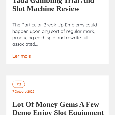
Tada Gambling Trial And
Slot Machine Review
The Particular Break Up Emblems could
happen upon any sort of regular mark,
producing each spin and rewrite full
associated…
Ler mais
713
7 Outubro 2025
Lot Of Money Gems A Few
Demo Enjoy Slot Equipment