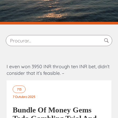
I even won 3950 INR through ten INR bet, didn’t
consider that it’s feasible. –
713
7 Outubro 2025
Bundle Of Money Gems