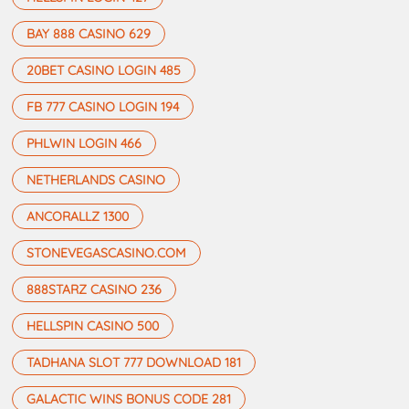
BAY 888 CASINO 629
20BET CASINO LOGIN 485
FB 777 CASINO LOGIN 194
PHLWIN LOGIN 466
NETHERLANDS CASINO
ANCORALLZ 1300
STONEVEGASCASINO.COM
888STARZ CASINO 236
HELLSPIN CASINO 500
TADHANA SLOT 777 DOWNLOAD 181
GALACTIC WINS BONUS CODE 281