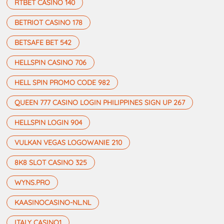
RTBET CASINO 140
BETRIOT CASINO 178
BETSAFE BET 542
HELLSPIN CASINO 706
HELL SPIN PROMO CODE 982
QUEEN 777 CASINO LOGIN PHILIPPINES SIGN UP 267
HELLSPIN LOGIN 904
VULKAN VEGAS LOGOWANIE 210
8K8 SLOT CASINO 325
WYNS.PRO
KAASINOCASINO-NL.NL
ITALY CASINO1