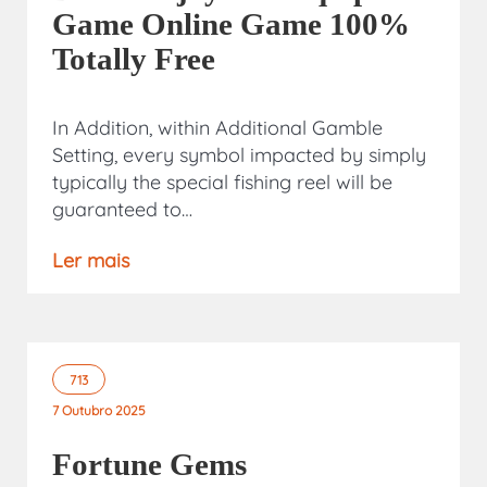
Game Online Game 100%
Totally Free
In Addition, within Additional Gamble
Setting, every symbol impacted by simply
typically the special fishing reel will be
guaranteed to…
Ler mais
713
7 Outubro 2025
Fortune Gems