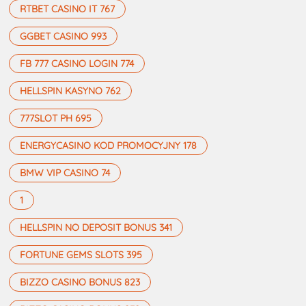
RTBET CASINO IT 767
GGBET CASINO 993
FB 777 CASINO LOGIN 774
HELLSPIN KASYNO 762
777SLOT PH 695
ENERGYCASINO KOD PROMOCYJNY 178
BMW VIP CASINO 74
1
HELLSPIN NO DEPOSIT BONUS 341
FORTUNE GEMS SLOTS 395
BIZZO CASINO BONUS 823