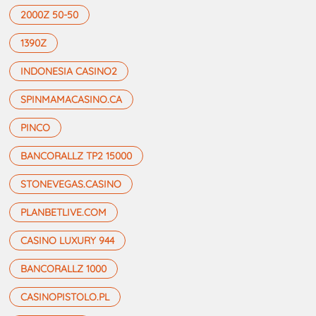
2000Z 50-50
1390Z
INDONESIA CASINO2
SPINMAMACASINO.CA
PINCO
BANCORALLZ TP2 15000
STONEVEGAS.CASINO
PLANBETLIVE.COM
CASINO LUXURY 944
BANCORALLZ 1000
CASINOPISTOLO.PL