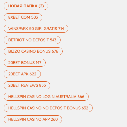
НОВАЯ ПАПКА (2)
8XBET COM 503
WINSPARK 50 GIRI GRATIS 714
BETRIOT NO DEPOSIT 543
BIZZO CASINO BONUS 676
20BET BONUS 147
20BET APK 622
20BET REVIEWS 853
HELLSPIN CASINO LOGIN AUSTRALIA 666
HELLSPIN CASINO NO DEPOSIT BONUS 632
HELLSPIN CASINO APP 260