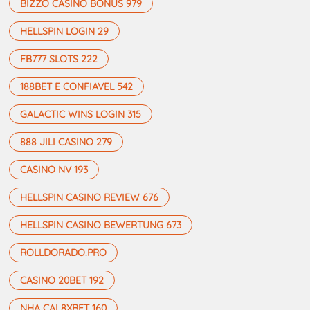
BIZZO CASINO BONUS 979
HELLSPIN LOGIN 29
FB777 SLOTS 222
188BET E CONFIAVEL 542
GALACTIC WINS LOGIN 315
888 JILI CASINO 279
CASINO NV 193
HELLSPIN CASINO REVIEW 676
HELLSPIN CASINO BEWERTUNG 673
ROLLDORADO.PRO
CASINO 20BET 192
NHA CAI 8XBET 160