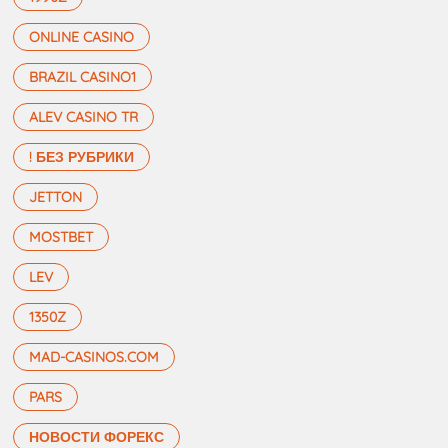
ONLINE CASINO
BRAZIL CASINO1
ALEV CASINO TR
! БЕЗ РУБРИКИ
JETTON
MOSTBET
LEV
1350Z
MAD-CASINOS.COM
PARS
НОВОСТИ ФОРЕКС