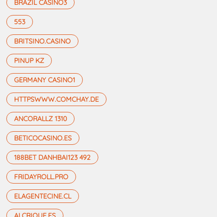
BRAZIL CASINO3
553
BRITSINO.CASINO
PINUP KZ
GERMANY CASINO1
HTTPSWWW.COMCHAY.DE
ANCORALLZ 1310
BETICOCASINO.ES
188BET DANHBAI123 492
FRIDAYROLL.PRO
ELAGENTECINE.CL
ALCRIQUE.ES