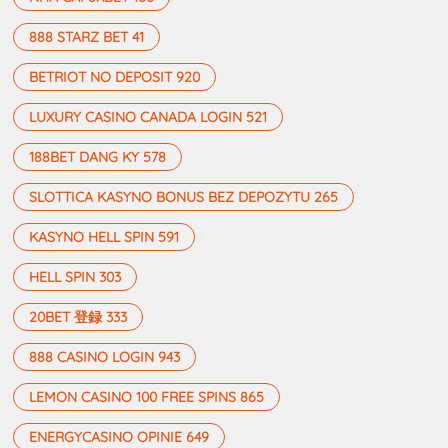
888 STARZ BET 41
BETRIOT NO DEPOSIT 920
LUXURY CASINO CANADA LOGIN 521
188BET DANG KY 578
SLOTTICA KASYNO BONUS BEZ DEPOZYTU 265
KASYNO HELL SPIN 591
HELL SPIN 303
20BET 登録 333
888 CASINO LOGIN 943
LEMON CASINO 100 FREE SPINS 865
ENERGYCASINO OPINIE 649