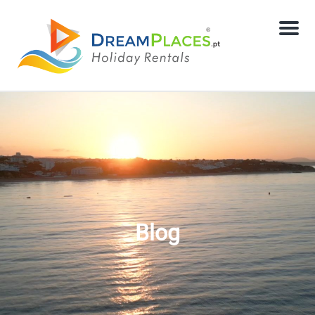
Menú
Blog