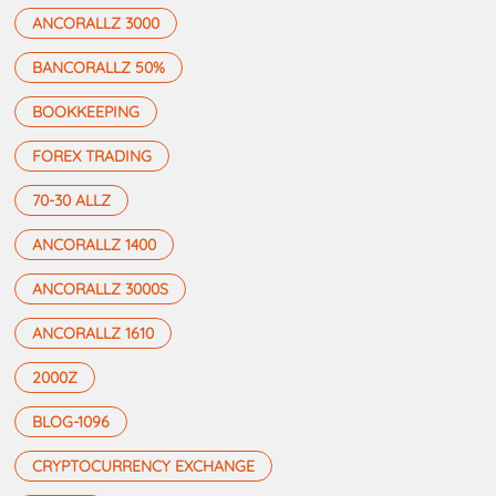
ANCORALLZ 3000
BANCORALLZ 50%
BOOKKEEPING
FOREX TRADING
70-30 ALLZ
ANCORALLZ 1400
ANCORALLZ 3000S
ANCORALLZ 1610
2000Z
BLOG-1096
CRYPTOCURRENCY EXCHANGE