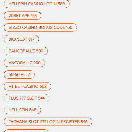
HELLSPIN CASINO LOGIN 569
20BET APP 333
BIZZO CASINO BONUS CODE 150
8K8 SLOT 817
BANCORALLZ 500
ANCORALLZ 900
50-50 ALLZ
RT BET CASINO 662
PLUS 777 SLOT 544
HELL SPIN 668
TADHANA SLOT 777 LOGIN REGISTER 846