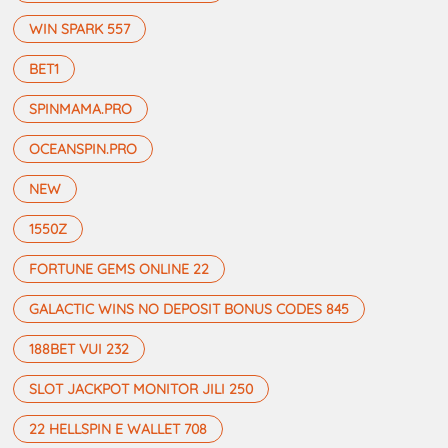
WIN SPARK 557
BET1
SPINMAMA.PRO
OCEANSPIN.PRO
NEW
1550Z
FORTUNE GEMS ONLINE 22
GALACTIC WINS NO DEPOSIT BONUS CODES 845
188BET VUI 232
SLOT JACKPOT MONITOR JILI 250
22 HELLSPIN E WALLET 708