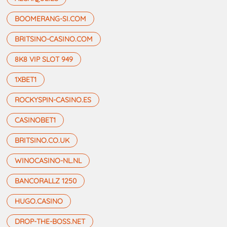
BOOMERANG-SI.COM
BRITSINO-CASINO.COM
8K8 VIP SLOT 949
1XBET1
ROCKYSPIN-CASINO.ES
CASINOBET1
BRITSINO.CO.UK
WINOCASINO-NL.NL
BANCORALLZ 1250
HUGO.CASINO
DROP-THE-BOSS.NET