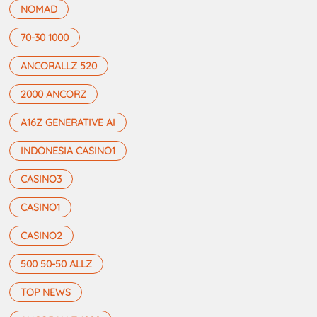
NOMAD
70-30 1000
ANCORALLZ 520
2000 ANCORZ
A16Z GENERATIVE AI
INDONESIA CASINO1
CASINO3
CASINO1
CASINO2
500 50-50 ALLZ
TOP NEWS