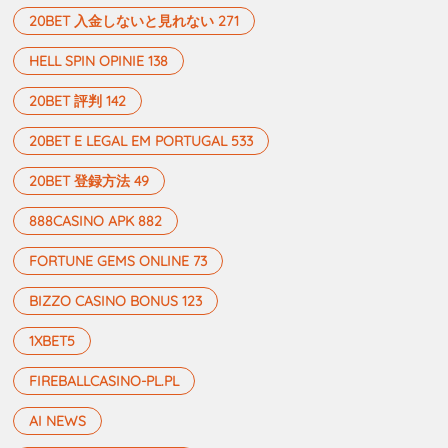
20BET 入金しないと見れない 271
HELL SPIN OPINIE 138
20BET 評判 142
20BET E LEGAL EM PORTUGAL 533
20BET 登録方法 49
888CASINO APK 882
FORTUNE GEMS ONLINE 73
BIZZO CASINO BONUS 123
1XBET5
FIREBALLCASINO-PL.PL
AI NEWS