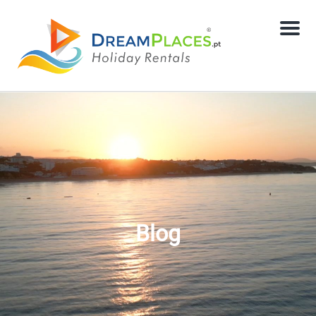
Menú
Blog