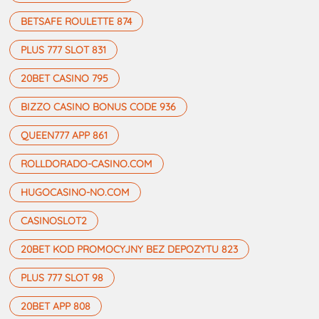
BETSAFE ROULETTE 874
PLUS 777 SLOT 831
20BET CASINO 795
BIZZO CASINO BONUS CODE 936
QUEEN777 APP 861
ROLLDORADO-CASINO.COM
HUGOCASINO-NO.COM
CASINOSLOT2
20BET KOD PROMOCYJNY BEZ DEPOZYTU 823
PLUS 777 SLOT 98
20BET APP 808