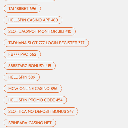
TAI 188BET 696
HELLSPIN CASINO APP 480
SLOT JACKPOT MONITOR JILI 410
TADHANA SLOT 777 LOGIN REGISTER 377
FB777 PRO 662
888STARZ BONUSY 415
HELL SPIN 509
MCW ONLINE CASINO 896
HELL SPIN PROMO CODE 454
SLOTTICA NO DEPOSIT BONUS 247
SPINBARA-CASINO.NET