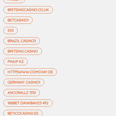
BRITSINOCASINO.CO.UK
BETCASINO1
553
BRAZIL CASINO3
BRITSINO.CASINO
PINUP KZ
HTTPSWWW.COMCHAY.DE
GERMANY CASINO1
ANCORALLZ 1310
188BET DANHBAI123 492
BETICOCASINO.ES