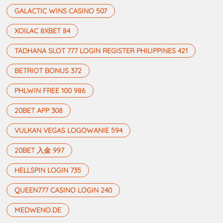
GALACTIC WINS CASINO 507
XOILAC 8XBET 84
TADHANA SLOT 777 LOGIN REGISTER PHILIPPINES 421
BETRIOT BONUS 372
PHLWIN FREE 100 986
20BET APP 308
VULKAN VEGAS LOGOWANIE 594
20BET 入金 997
HELLSPIN LOGIN 735
QUEEN777 CASINO LOGIN 240
MEDWENO.DE