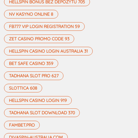
HELLSPIN BONUS BEZ DEPOZYTU 705
NV KASYNO ONLINE 8
FB777 VIP LOGIN REGISTRATION 59
ZET CASINO PROMO CODE 93
HELLSPIN CASINO LOGIN AUSTRALIA 31
BET SAFE CASINO 359
TADHANA SLOT PRO 627
SLOTTICA 608
HELLSPIN CASINO LOGIN 919
TADHANA SLOT DOWNLOAD 370
FAMBET.PRO
DIVASPIN-AUSTRALIA.COM