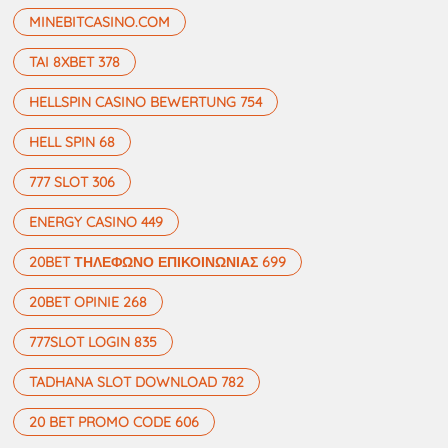
MINEBITCASINO.COM
TAI 8XBET 378
HELLSPIN CASINO BEWERTUNG 754
HELL SPIN 68
777 SLOT 306
ENERGY CASINO 449
20BET ΤΗΛΕΦΩΝΟ ΕΠΙΚΟΙΝΩΝΙΑΣ 699
20BET OPINIE 268
777SLOT LOGIN 835
TADHANA SLOT DOWNLOAD 782
20 BET PROMO CODE 606