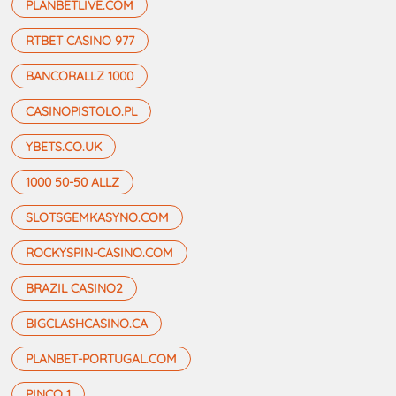
PLANBETLIVE.COM
RTBET CASINO 977
BANCORALLZ 1000
CASINOPISTOLO.PL
YBETS.CO.UK
1000 50-50 ALLZ
SLOTSGEMKASYNO.COM
ROCKYSPIN-CASINO.COM
BRAZIL CASINO2
BIGCLASHCASINO.CA
PLANBET-PORTUGAL.COM
PINCO 1