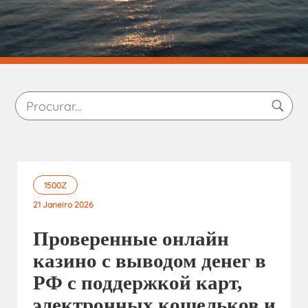
1500Z
21 Janeiro 2026
Проверенные онлайн
казино с выводом денег в
РФ с поддержкой карт,
электронных кошельков и