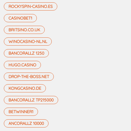
ROCKYSPIN-CASINO.ES
CASINOBET1
BRITSINO.CO.UK
WINOCASINO-NL.NL
BANCORALLZ 1250
HUGO.CASINO
DROP-THE-BOSS.NET
KONGCASINO.DE
BANCORALLZ TP215000
BETWINNER1
ANCORALLZ 10000