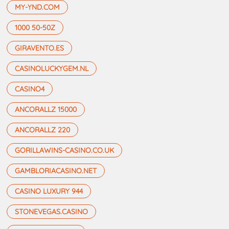
MY-YND.COM
1000 50-50Z
GIRAVENTO.ES
CASINOLUCKYGEM.NL
CASINO4
ANCORALLZ 15000
ANCORALLZ 220
GORILLAWINS-CASINO.CO.UK
GAMBLORIACASINO.NET
CASINO LUXURY 944
STONEVEGAS.CASINO