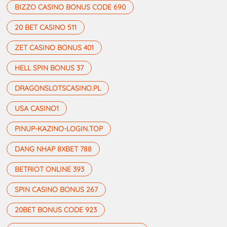
BIZZO CASINO BONUS CODE 690
20 BET CASINO 511
ZET CASINO BONUS 401
HELL SPIN BONUS 37
DRAGONSLOTSCASINO.PL
USA CASINO1
PINUP-KAZINO-LOGIN.TOP
DANG NHAP 8XBET 788
BETRIOT ONLINE 393
SPIN CASINO BONUS 267
20BET BONUS CODE 923