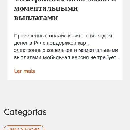
моментальными
выплатами
Проверенные онлайн казино с выводом
денег в РФ с поддержкой карт,
электронных кошельков и моментальными
выплатами Мобильная версия не требует…
Ler mais
Categorias
SEM CATEGORIA