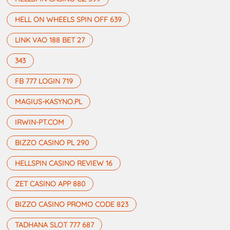
HELL ON WHEELS SPIN OFF 639
LINK VAO 188 BET 27
343
FB 777 LOGIN 719
MAGIUS-KASYNO.PL
IRWIN-PT.COM
BIZZO CASINO PL 290
HELLSPIN CASINO REVIEW 16
ZET CASINO APP 880
BIZZO CASINO PROMO CODE 823
TADHANA SLOT 777 687