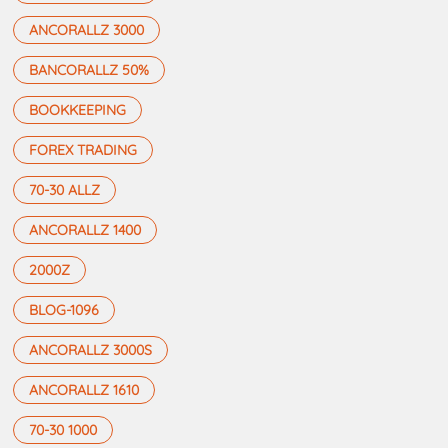
ANCORALLZ 3000
BANCORALLZ 50%
BOOKKEEPING
FOREX TRADING
70-30 ALLZ
ANCORALLZ 1400
2000Z
BLOG-1096
ANCORALLZ 3000S
ANCORALLZ 1610
70-30 1000