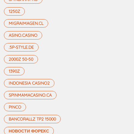
1250Z
MIGRAIMAGEN.CL
ASINO.CASINO
.5P-STYLE.DE
2000Z 50-50
1390Z
INDONESIA CASINO2
SPINMAMACASINO.CA
PINCO
BANCORALLZ TP2 15000
НОВОСТИ ФОРЕКС