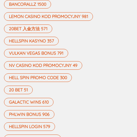
BANCORALLZ 1500
LEMON CASINO KOD PROMOCYJNY 981
20BET 入金方法 571
HELLSPIN KASYNO 357
VULKAN VEGAS BONUS 791
NV CASINO KOD PROMOCYJNY 49
HELL SPIN PROMO CODE 300
20 BET 51
GALACTIC WINS 610
PHLWIN BONUS 906
HELLSPIN LOGIN 579