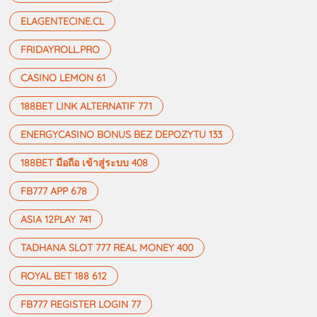
ELAGENTECINE.CL
FRIDAYROLL.PRO
CASINO LEMON 61
188BET LINK ALTERNATIF 771
ENERGYCASINO BONUS BEZ DEPOZYTU 133
188BET มือถือ เข้าสู่ระบบ 408
FB777 APP 678
ASIA 12PLAY 741
TADHANA SLOT 777 REAL MONEY 400
ROYAL BET 188 612
FB777 REGISTER LOGIN 77