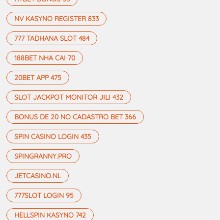
NV KASYNO REGISTER 833
777 TADHANA SLOT 484
188BET NHA CAI 70
20BET APP 475
SLOT JACKPOT MONITOR JILI 432
BONUS DE 20 NO CADASTRO BET 366
SPIN CASINO LOGIN 435
SPINGRANNY.PRO
JETCASINO.NL
777SLOT LOGIN 95
HELLSPIN KASYNO 742