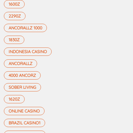
1600Z
2290Z
ANCORALLZ 1000
1830Z
INDONESIA CASINO
ANCORALLZ
4000 ANCORZ
SOBER LIVING
1620Z
ONLINE CASINO
BRAZIL CASINO1