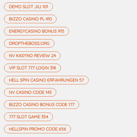
DEMO SLOT JILI 101
BIZZO CASINO PL 410
ENERGYCASINO BONUS 915
DROPTHEBOSS.ORG
NV KASYNO REVIEW 24
VIP SLOT 777 LOGIN 318
HELL SPIN CASINO ERFAHRUNGEN 57
NV CASINO CODE 143
BIZZO CASINO BONUS CODE 177
777 SLOT GAME 354
HELLSPIN PROMO CODE 656