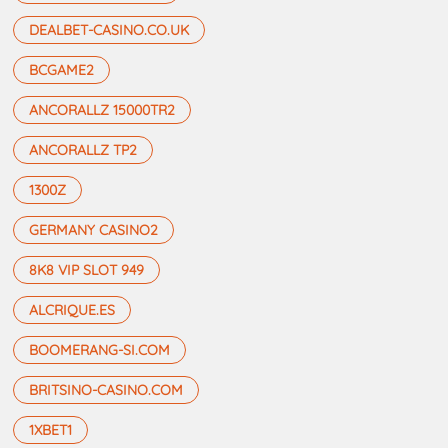
DEALBET-CASINO.CO.UK
BCGAME2
ANCORALLZ 15000TR2
ANCORALLZ TP2
1300Z
GERMANY CASINO2
8K8 VIP SLOT 949
ALCRIQUE.ES
BOOMERANG-SI.COM
BRITSINO-CASINO.COM
1XBET1