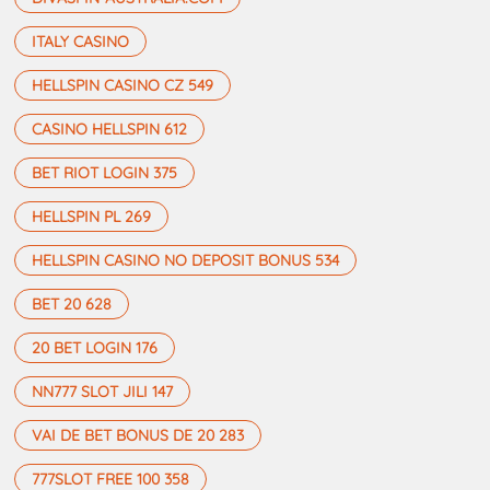
ITALY CASINO
HELLSPIN CASINO CZ 549
CASINO HELLSPIN 612
BET RIOT LOGIN 375
HELLSPIN PL 269
HELLSPIN CASINO NO DEPOSIT BONUS 534
BET 20 628
20 BET LOGIN 176
NN777 SLOT JILI 147
VAI DE BET BONUS DE 20 283
777SLOT FREE 100 358