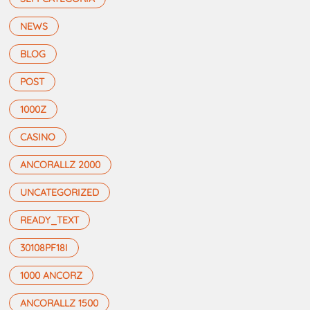
NEWS
BLOG
POST
1000Z
CASINO
ANCORALLZ 2000
UNCATEGORIZED
READY_TEXT
30108PF18I
1000 ANCORZ
ANCORALLZ 1500