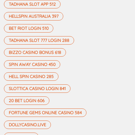
TADHANA SLOT APP 512
HELLSPIN AUSTRALIA 397
BET RIOT LOGIN 510
TADHANA SLOT 777 LOGIN 288
BIZZO CASINO BONUS 618
SPIN AWAY CASINO 450
HELL SPIN CASINO 285
SLOTTICA CASINO LOGIN 841
20 BET LOGIN 606
FORTUNE GEMS ONLINE CASINO 584
DOLLYCASINO.LIVE