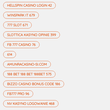
HELLSPIN CASINO LOGIN 42
WINSPARK IT 679
777 SLOT 671
SLOTTICA KASYNO OPINIE 399
FB 777 CASINO 76
614
AMUNRACASINO-SI.COM
188 BET 188 BET 188BET 575
BIZZO CASINO BONUS CODE 186
FB777 PRO 96
NV KASYNO LOGOWANIE 468