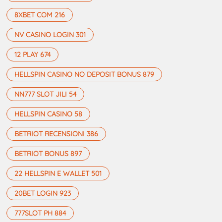
8XBET COM 216
NV CASINO LOGIN 301
12 PLAY 674
HELLSPIN CASINO NO DEPOSIT BONUS 879
NN777 SLOT JILI 54
HELLSPIN CASINO 58
BETRIOT RECENSIONI 386
BETRIOT BONUS 897
22 HELLSPIN E WALLET 501
20BET LOGIN 923
777SLOT PH 884