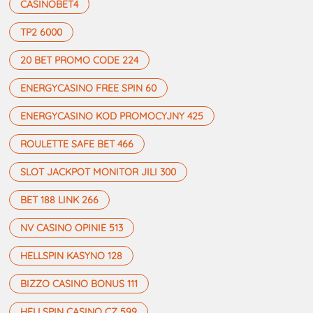
CASINOBET4
TP2 6000
20 BET PROMO CODE 224
ENERGYCASINO FREE SPIN 60
ENERGYCASINO KOD PROMOCYJNY 425
ROULETTE SAFE BET 466
SLOT JACKPOT MONITOR JILI 300
BET 188 LINK 266
NV CASINO OPINIE 513
HELLSPIN KASYNO 128
BIZZO CASINO BONUS 111
HELLSPIN CASINO CZ 599