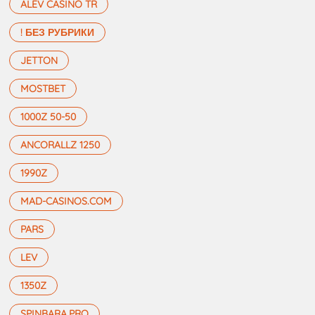
ALEV CASINO TR
! БЕЗ РУБРИКИ
JETTON
MOSTBET
1000Z 50-50
ANCORALLZ 1250
1990Z
MAD-CASINOS.COM
PARS
LEV
1350Z
SPINBARA.PRO