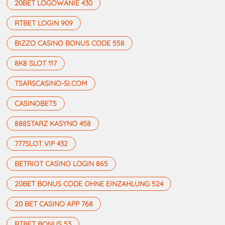
20BET LOGOWANIE 430
RTBET LOGIN 909
BIZZO CASINO BONUS CODE 558
8K8 SLOT 117
TSARSCASINO-SI.COM
CASINOBET5
888STARZ KASYNO 458
777SLOT VIP 432
BETRIOT CASINO LOGIN 865
20BET BONUS CODE OHNE EINZAHLUNG 524
20 BET CASINO APP 768
RTBET BONUS 53