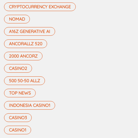
CRYPTOCURRENCY EXCHANGE
NOMAD
A16Z GENERATIVE AI
ANCORALLZ 520
2000 ANCORZ
CASINO2
500 50-50 ALLZ
TOP NEWS
INDONESIA CASINO1
CASINO3
CASINO1