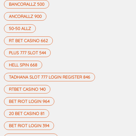
BANCORALLZ 500
ANCORALLZ 900
50-50 ALLZ
RT BET CASINO 662
PLUS 777 SLOT 544
HELL SPIN 668
TADHANA SLOT 777 LOGIN REGISTER 846
RTBET CASINO 140
BET RIOT LOGIN 964
20 BET CASINO 81
BET RIOT LOGIN 394