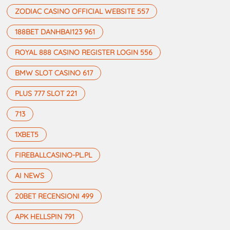
ZODIAC CASINO OFFICIAL WEBSITE 557
188BET DANHBAI123 961
ROYAL 888 CASINO REGISTER LOGIN 556
BMW SLOT CASINO 617
PLUS 777 SLOT 221
713
1XBET5
FIREBALLCASINO-PL.PL
AI NEWS
20BET RECENSIONI 499
APK HELLSPIN 791