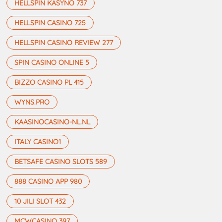
HELLSPIN KASYNO 737
HELLSPIN CASINO 725
HELLSPIN CASINO REVIEW 277
SPIN CASINO ONLINE 5
BIZZO CASINO PL 415
WYNS.PRO
KAASINOCASINO-NL.NL
ITALY CASINO1
BETSAFE CASINO SLOTS 589
888 CASINO APP 980
10 JILI SLOT 432
MCWCASINO 397