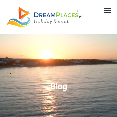
Menú
Blog