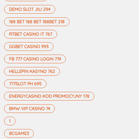
DEMO SLOT JILI 294
188 BET 188 BET 188BET 218
RTBET CASINO IT 767
GGBET CASINO 993
FB 777 CASINO LOGIN 774
HELLSPIN KASYNO 762
777SLOT PH 695
ENERGYCASINO KOD PROMOCYJNY 178
BMW VIP CASINO 74
1
BCGAME3