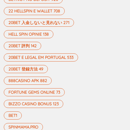
22 HELLSPIN E WALLET 708
20BET 入金しないと見れない 271
HELL SPIN OPINIE 138
20BET 評判 142
20BET E LEGAL EM PORTUGAL 533
20BET 登録方法 49
888CASINO APK 882
FORTUNE GEMS ONLINE 73
BIZZO CASINO BONUS 123
BET1
SPINMAMA.PRO