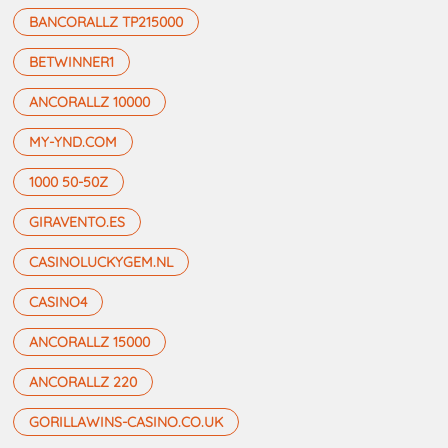
BANCORALLZ TP215000
BETWINNER1
ANCORALLZ 10000
MY-YND.COM
1000 50-50Z
GIRAVENTO.ES
CASINOLUCKYGEM.NL
CASINO4
ANCORALLZ 15000
ANCORALLZ 220
GORILLAWINS-CASINO.CO.UK