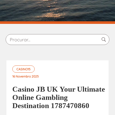
CASINO15
16 Novembro 2025
Casino JB UK Your Ultimate
Online Gambling
Destination 1787470860