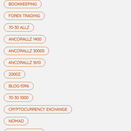
BOOKKEEPING
FOREX TRADING
70-30 ALLZ
ANCORALLZ 1400
ANCORALLZ 3000S
ANCORALLZ 1610
2000Z
BLOG-1096
70-30 1000
CRYPTOCURRENCY EXCHANGE
NOMAD