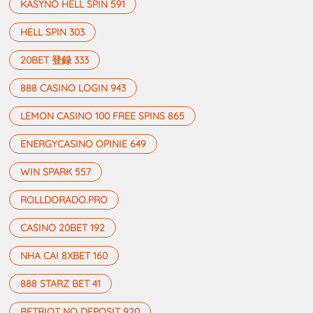
KASYNO HELL SPIN 591
HELL SPIN 303
20BET 登録 333
888 CASINO LOGIN 943
LEMON CASINO 100 FREE SPINS 865
ENERGYCASINO OPINIE 649
WIN SPARK 557
ROLLDORADO.PRO
CASINO 20BET 192
NHA CAI 8XBET 160
888 STARZ BET 41
BETRIOT NO DEPOSIT 920