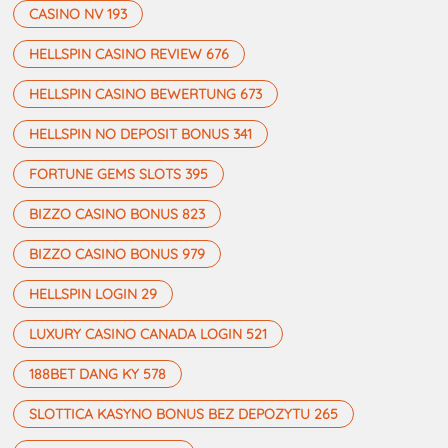
CASINO NV 193
HELLSPIN CASINO REVIEW 676
HELLSPIN CASINO BEWERTUNG 673
HELLSPIN NO DEPOSIT BONUS 341
FORTUNE GEMS SLOTS 395
BIZZO CASINO BONUS 823
BIZZO CASINO BONUS 979
HELLSPIN LOGIN 29
LUXURY CASINO CANADA LOGIN 521
188BET DANG KY 578
SLOTTICA KASYNO BONUS BEZ DEPOZYTU 265