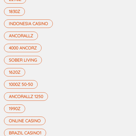
1830Z
INDONESIA CASINO
ANCORALLZ
4000 ANCORZ
SOBER LIVING
1620Z
1000Z 50-50
ANCORALLZ 1250
1990Z
ONLINE CASINO
BRAZIL CASINO1