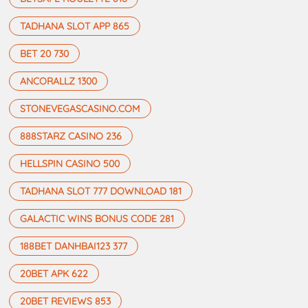
TADHANA SLOT APP 865
BET 20 730
ANCORALLZ 1300
STONEVEGASCASINO.COM
888STARZ CASINO 236
HELLSPIN CASINO 500
TADHANA SLOT 777 DOWNLOAD 181
GALACTIC WINS BONUS CODE 281
188BET DANHBAI123 377
20BET APK 622
20BET REVIEWS 853