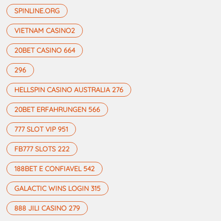
SPINLINE.ORG
VIETNAM CASINO2
20BET CASINO 664
296
HELLSPIN CASINO AUSTRALIA 276
20BET ERFAHRUNGEN 566
777 SLOT VIP 951
FB777 SLOTS 222
188BET E CONFIAVEL 542
GALACTIC WINS LOGIN 315
888 JILI CASINO 279