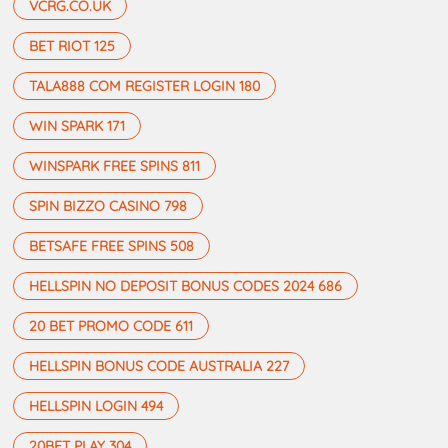
VCRG.CO.UK
BET RIOT 125
TALA888 COM REGISTER LOGIN 180
WIN SPARK 171
WINSPARK FREE SPINS 811
SPIN BIZZO CASINO 798
BETSAFE FREE SPINS 508
HELLSPIN NO DEPOSIT BONUS CODES 2024 686
20 BET PROMO CODE 611
HELLSPIN BONUS CODE AUSTRALIA 227
HELLSPIN LOGIN 494
20BET PLAY 304