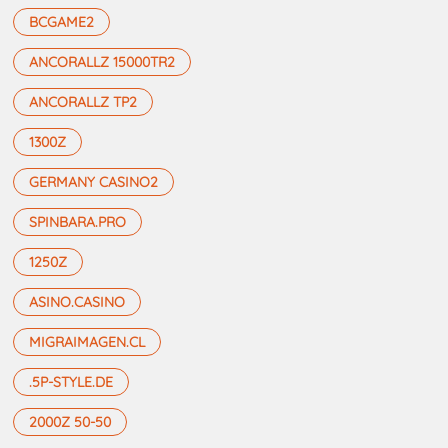
BCGAME2
ANCORALLZ 15000TR2
ANCORALLZ TP2
1300Z
GERMANY CASINO2
SPINBARA.PRO
1250Z
ASINO.CASINO
MIGRAIMAGEN.CL
.5P-STYLE.DE
2000Z 50-50