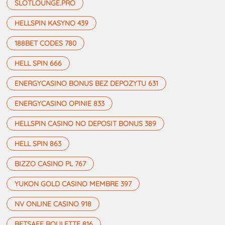
SLOTLOUNGE.PRO
HELLSPIN KASYNO 439
188BET CODES 780
HELL SPIN 666
ENERGYCASINO BONUS BEZ DEPOZYTU 631
ENERGYCASINO OPINIE 833
HELLSPIN CASINO NO DEPOSIT BONUS 389
HELL SPIN 863
BIZZO CASINO PL 767
YUKON GOLD CASINO MEMBRE 397
NV ONLINE CASINO 918
BETSAFE ROULETTE 816