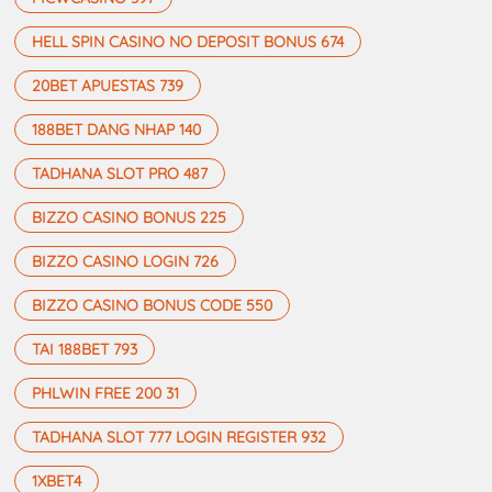
HELL SPIN CASINO NO DEPOSIT BONUS 674
20BET APUESTAS 739
188BET DANG NHAP 140
TADHANA SLOT PRO 487
BIZZO CASINO BONUS 225
BIZZO CASINO LOGIN 726
BIZZO CASINO BONUS CODE 550
TAI 188BET 793
PHLWIN FREE 200 31
TADHANA SLOT 777 LOGIN REGISTER 932
1XBET4