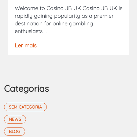
Welcome to Casino JB UK Casino JB UK is
rapidly gaining popularity as a premier
destination for online gambling
enthusiasts….
Ler mais
Categorias
SEM CATEGORIA
NEWS
BLOG