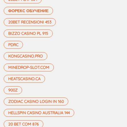
ФОРЕКС ОБУЧЕНИЕ
20BET RECENSIONI 453
BIZZO CASINO PL 915
PDRC
KONGCASINO.PRO
MINEDROP-SLOT.COM
HEATSCASINO.CA
900Z
ZODIAC CASINO LOGIN IN 160
HELLSPIN CASINO AUSTRALIA 144
20 BET COM 876