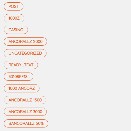
POST
1000Z
CASINO
ANCORALLZ 2000
UNCATEGORIZED
READY_TEXT
30108PF18I
1000 ANCORZ
ANCORALLZ 1500
ANCORALLZ 3000
BANCORALLZ 50%