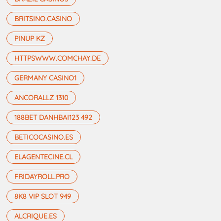
BRITSINO.CASINO
PINUP KZ
HTTPSWWW.COMCHAY.DE
GERMANY CASINO1
ANCORALLZ 1310
188BET DANHBAI123 492
BETICOCASINO.ES
ELAGENTECINE.CL
FRIDAYROLL.PRO
8K8 VIP SLOT 949
ALCRIQUE.ES