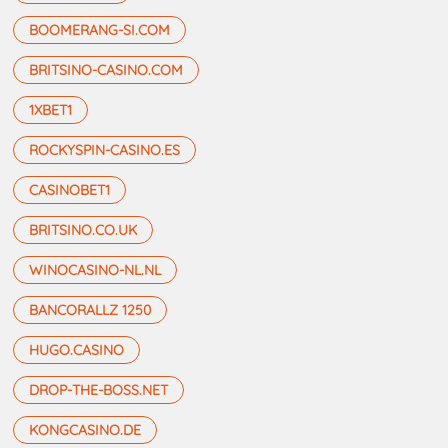
BOOMERANG-SI.COM
BRITSINO-CASINO.COM
1XBET1
ROCKYSPIN-CASINO.ES
CASINOBET1
BRITSINO.CO.UK
WINOCASINO-NL.NL
BANCORALLZ 1250
HUGO.CASINO
DROP-THE-BOSS.NET
KONGCASINO.DE