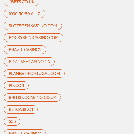
YBETS.CO.UK
1000 50-50 ALLZ
SLOTSGEMKASYNO.COM
ROCKYSPIN-CASINO.COM
BRAZIL CASINO2
BIGCLASHCASINO.CA
PLANBET-PORTUGAL.COM
PINCO 1
BRITSINOCASINO.CO.UK
BETCASINO1
553
BRAZIL CASINO3