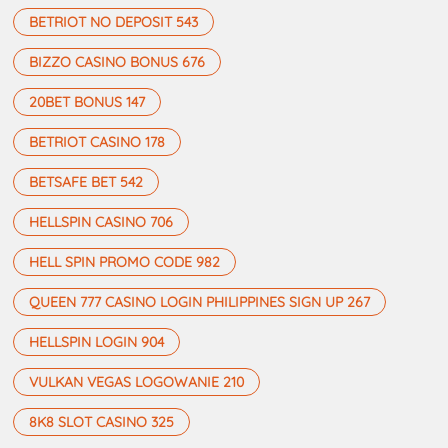
BETRIOT NO DEPOSIT 543
BIZZO CASINO BONUS 676
20BET BONUS 147
BETRIOT CASINO 178
BETSAFE BET 542
HELLSPIN CASINO 706
HELL SPIN PROMO CODE 982
QUEEN 777 CASINO LOGIN PHILIPPINES SIGN UP 267
HELLSPIN LOGIN 904
VULKAN VEGAS LOGOWANIE 210
8K8 SLOT CASINO 325