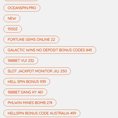
OCEANSPIN.PRO
NEW
1550Z
FORTUNE GEMS ONLINE 22
GALACTIC WINS NO DEPOSIT BONUS CODES 845
188BET VUI 232
SLOT JACKPOT MONITOR JILI 250
HELL SPIN BONUS 939
188BET DANG KY 461
PHLWIN MINES BOMB 274
HELLSPIN BONUS CODE AUSTRALIA 499