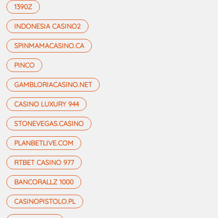
1390Z
INDONESIA CASINO2
SPINMAMACASINO.CA
PINCO
GAMBLORIACASINO.NET
CASINO LUXURY 944
STONEVEGAS.CASINO
PLANBETLIVE.COM
RTBET CASINO 977
BANCORALLZ 1000
CASINOPISTOLO.PL