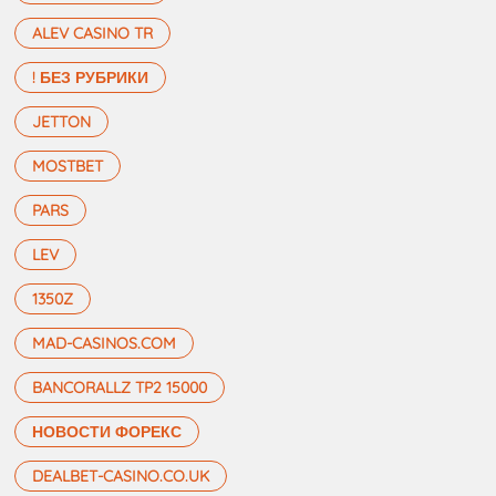
ALEV CASINO TR
! БЕЗ РУБРИКИ
JETTON
MOSTBET
PARS
LEV
1350Z
MAD-CASINOS.COM
BANCORALLZ TP2 15000
НОВОСТИ ФОРЕКС
DEALBET-CASINO.CO.UK