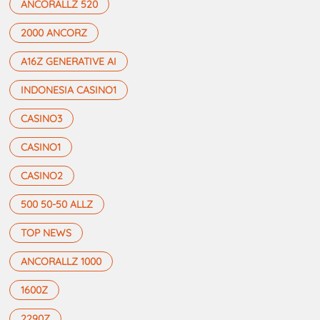
ANCORALLZ 520
2000 ANCORZ
A16Z GENERATIVE AI
INDONESIA CASINO1
CASINO3
CASINO1
CASINO2
500 50-50 ALLZ
TOP NEWS
ANCORALLZ 1000
1600Z
2290Z