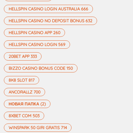
HELLSPIN CASINO LOGIN AUSTRALIA 666
HELLSPIN CASINO NO DEPOSIT BONUS 632
HELLSPIN CASINO APP 260
HELLSPIN CASINO LOGIN 569
20BET APP 333
BIZZO CASINO BONUS CODE 150
8K8 SLOT 817
ANCORALLZ 700
НОВАЯ ПАПКА (2)
8XBET COM 503
WINSPARK 50 GIRI GRATIS 714