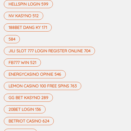
HELLSPIN LOGIN 599
NV KASYNO 512
188BET DANG KY 171
584
JILI SLOT 777 LOGIN REGISTER ONLINE 704
FB777 WIN 521
ENERGYCASINO OPINIE 546
LEMON CASINO 100 FREE SPINS 763
GG BET KASYNO 289
20BET LOGIN 136
BETRIOT CASINO 624