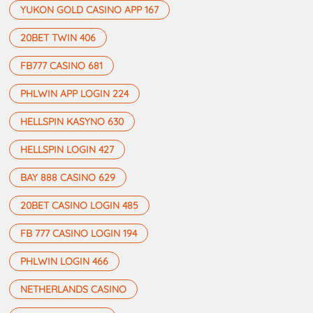
YUKON GOLD CASINO APP 167
20BET TWIN 406
FB777 CASINO 681
PHLWIN APP LOGIN 224
HELLSPIN KASYNO 630
HELLSPIN LOGIN 427
BAY 888 CASINO 629
20BET CASINO LOGIN 485
FB 777 CASINO LOGIN 194
PHLWIN LOGIN 466
NETHERLANDS CASINO