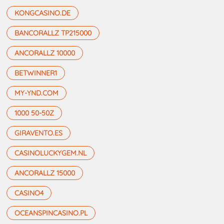
KONGCASINO.DE
BANCORALLZ TP215000
ANCORALLZ 10000
BETWINNER1
MY-YND.COM
1000 50-50Z
GIRAVENTO.ES
CASINOLUCKYGEM.NL
ANCORALLZ 15000
CASINO4
OCEANSPINCASINO.PL