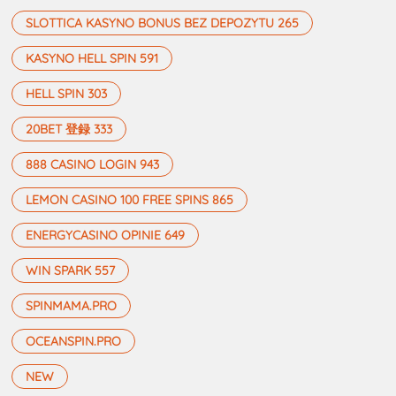
SLOTTICA KASYNO BONUS BEZ DEPOZYTU 265
KASYNO HELL SPIN 591
HELL SPIN 303
20BET 登録 333
888 CASINO LOGIN 943
LEMON CASINO 100 FREE SPINS 865
ENERGYCASINO OPINIE 649
WIN SPARK 557
SPINMAMA.PRO
OCEANSPIN.PRO
NEW