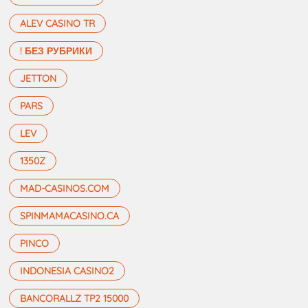
ALEV CASINO TR
! БЕЗ РУБРИКИ
JETTON
PARS
LEV
1350Z
MAD-CASINOS.COM
SPINMAMACASINO.CA
PINCO
INDONESIA CASINO2
BANCORALLZ TP2 15000