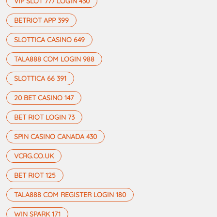
VIP SLOT 777 LOGIN 430
BETRIOT APP 399
SLOTTICA CASINO 649
TALA888 COM LOGIN 988
SLOTTICA 66 391
20 BET CASINO 147
BET RIOT LOGIN 73
SPIN CASINO CANADA 430
VCRG.CO.UK
BET RIOT 125
TALA888 COM REGISTER LOGIN 180
WIN SPARK 171