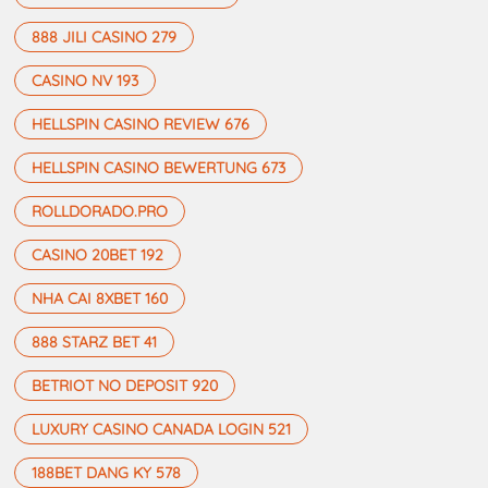
888 JILI CASINO 279
CASINO NV 193
HELLSPIN CASINO REVIEW 676
HELLSPIN CASINO BEWERTUNG 673
ROLLDORADO.PRO
CASINO 20BET 192
NHA CAI 8XBET 160
888 STARZ BET 41
BETRIOT NO DEPOSIT 920
LUXURY CASINO CANADA LOGIN 521
188BET DANG KY 578