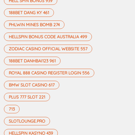
HELL SPIN BONUS 939
188BET DANG KY 461
PHLWIN MINES BOMB 274
HELLSPIN BONUS CODE AUSTRALIA 499
ZODIAC CASINO OFFICIAL WEBSITE 557
188BET DANHBAI123 961
ROYAL 888 CASINO REGISTER LOGIN 556
BMW SLOT CASINO 617
PLUS 777 SLOT 221
713
SLOTLOUNGE.PRO
HELLSPIN KASYNO 439