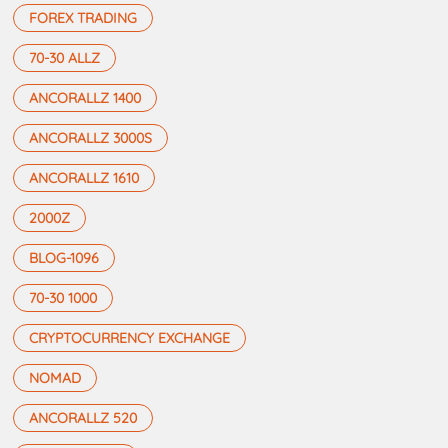
FOREX TRADING
70-30 ALLZ
ANCORALLZ 1400
ANCORALLZ 3000S
ANCORALLZ 1610
2000Z
BLOG-1096
70-30 1000
CRYPTOCURRENCY EXCHANGE
NOMAD
ANCORALLZ 520