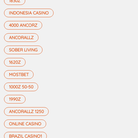
1830Z
INDONESIA CASINO
4000 ANCORZ
ANCORALLZ
SOBER LIVING
1620Z
MOSTBET
1000Z 50-50
1990Z
ANCORALLZ 1250
ONLINE CASINO
BRAZIL CASINO1