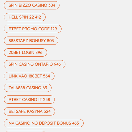
SPIN BIZZO CASINO 304
HELL SPIN 22 412
RTBET PROMO CODE 129
888STARZ BONUSY 803
20BET LOGIN 896
SPIN CASINO ONTARIO 946
LINK VAO 188BET 564
TALA888 CASINO 63
RTBET CASINO IT 258
BETSAFE KASYNA 524
NV CASINO NO DEPOSIT BONUS 465