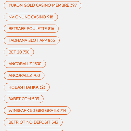
YUKON GOLD CASINO MEMBRE 397
NV ONLINE CASINO 918
BETSAFE ROULETTE 816
TADHANA SLOT APP 865
BET 20 730
ANCORALLZ 1300
ANCORALLZ 700
НОВАЯ ПАПКА (2)
8XBET COM 503
WINSPARK 50 GIRI GRATIS 714
BETRIOT NO DEPOSIT 543