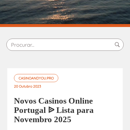
CASINOANDYOU.PRO
20 Outubro 2023
Novos Casinos Online
Portugal ᐉ Lista para
Novembro 2025