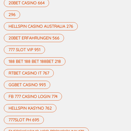
20BET CASINO 664
296
HELLSPIN CASINO AUSTRALIA 276
20BET ERFAHRUNGEN 566
777 SLOT VIP 951
188 BET 188 BET 188BET 218
RTBET CASINO IT 767
GGBET CASINO 993
FB 777 CASINO LOGIN 774
HELLSPIN KASYNO 762
777SLOT PH 695