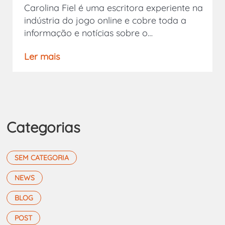
Carolina Fiel é uma escritora experiente na
indústria do jogo online e cobre toda a
informação e notícias sobre o…
Ler mais
Categorias
SEM CATEGORIA
NEWS
BLOG
POST