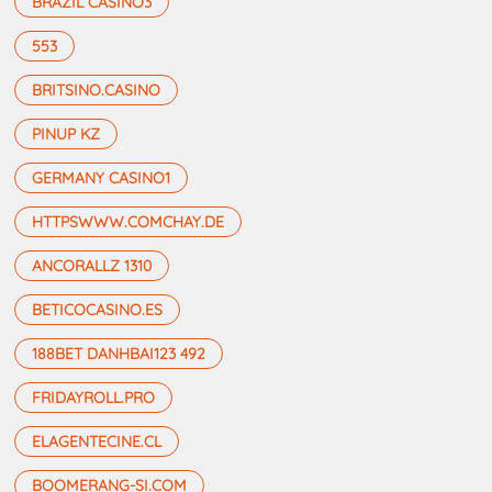
BRAZIL CASINO3
553
BRITSINO.CASINO
PINUP KZ
GERMANY CASINO1
HTTPSWWW.COMCHAY.DE
ANCORALLZ 1310
BETICOCASINO.ES
188BET DANHBAI123 492
FRIDAYROLL.PRO
ELAGENTECINE.CL
BOOMERANG-SI.COM