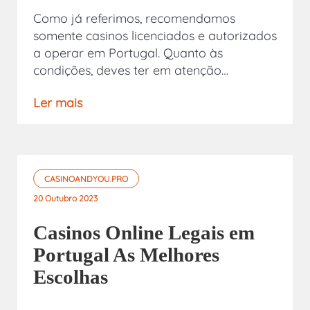
Como já referimos, recomendamos
somente casinos licenciados e autorizados
a operar em Portugal. Quanto às
condições, deves ter em atenção…
Ler mais
CASINOANDYOU.PRO
20 Outubro 2023
Casinos Online Legais em
Portugal As Melhores
Escolhas