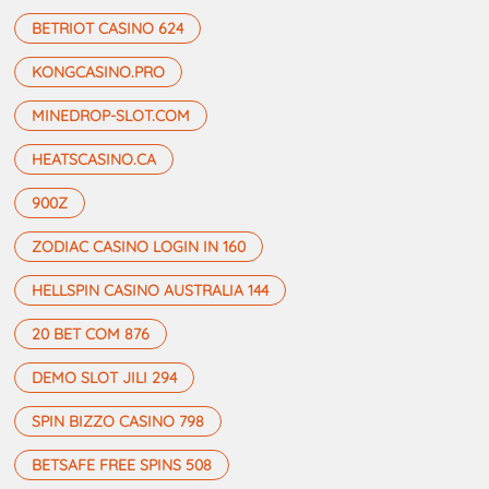
BETRIOT CASINO 624
KONGCASINO.PRO
MINEDROP-SLOT.COM
HEATSCASINO.CA
900Z
ZODIAC CASINO LOGIN IN 160
HELLSPIN CASINO AUSTRALIA 144
20 BET COM 876
DEMO SLOT JILI 294
SPIN BIZZO CASINO 798
BETSAFE FREE SPINS 508