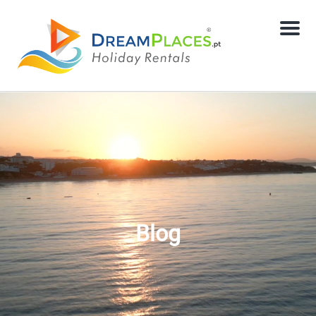
Menú
Blog