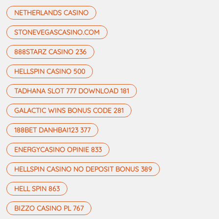
NETHERLANDS CASINO
STONEVEGASCASINO.COM
888STARZ CASINO 236
HELLSPIN CASINO 500
TADHANA SLOT 777 DOWNLOAD 181
GALACTIC WINS BONUS CODE 281
188BET DANHBAI123 377
ENERGYCASINO OPINIE 833
HELLSPIN CASINO NO DEPOSIT BONUS 389
HELL SPIN 863
BIZZO CASINO PL 767