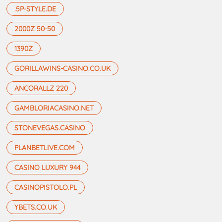
.5P-STYLE.DE
2000Z 50-50
1390Z
GORILLAWINS-CASINO.CO.UK
ANCORALLZ 220
GAMBLORIACASINO.NET
STONEVEGAS.CASINO
PLANBETLIVE.COM
CASINO LUXURY 944
CASINOPISTOLO.PL
YBETS.CO.UK