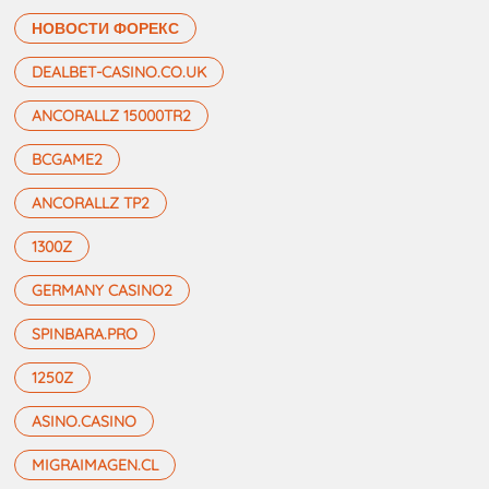
НОВОСТИ ФОРЕКС
DEALBET-CASINO.CO.UK
ANCORALLZ 15000TR2
BCGAME2
ANCORALLZ TP2
1300Z
GERMANY CASINO2
SPINBARA.PRO
1250Z
ASINO.CASINO
MIGRAIMAGEN.CL