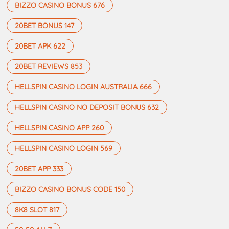
BIZZO CASINO BONUS 676
20BET BONUS 147
20BET APK 622
20BET REVIEWS 853
HELLSPIN CASINO LOGIN AUSTRALIA 666
HELLSPIN CASINO NO DEPOSIT BONUS 632
HELLSPIN CASINO APP 260
HELLSPIN CASINO LOGIN 569
20BET APP 333
BIZZO CASINO BONUS CODE 150
8K8 SLOT 817