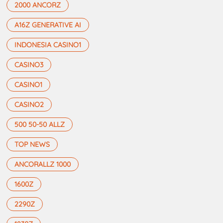
2000 ANCORZ
A16Z GENERATIVE AI
INDONESIA CASINO1
CASINO3
CASINO1
CASINO2
500 50-50 ALLZ
TOP NEWS
ANCORALLZ 1000
1600Z
2290Z