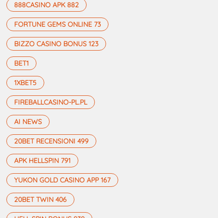
888CASINO APK 882
FORTUNE GEMS ONLINE 73
BIZZO CASINO BONUS 123
BET1
1XBET5
FIREBALLCASINO-PL.PL
AI NEWS
20BET RECENSIONI 499
APK HELLSPIN 791
YUKON GOLD CASINO APP 167
20BET TWIN 406