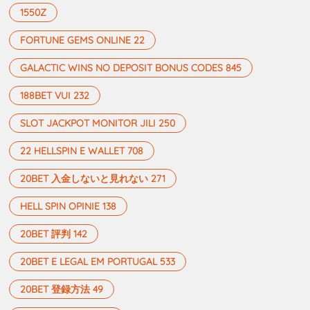
1550Z
FORTUNE GEMS ONLINE 22
GALACTIC WINS NO DEPOSIT BONUS CODES 845
188BET VUI 232
SLOT JACKPOT MONITOR JILI 250
22 HELLSPIN E WALLET 708
20BET 入金しないと見れない 271
HELL SPIN OPINIE 138
20BET 評判 142
20BET E LEGAL EM PORTUGAL 533
20BET 登録方法 49