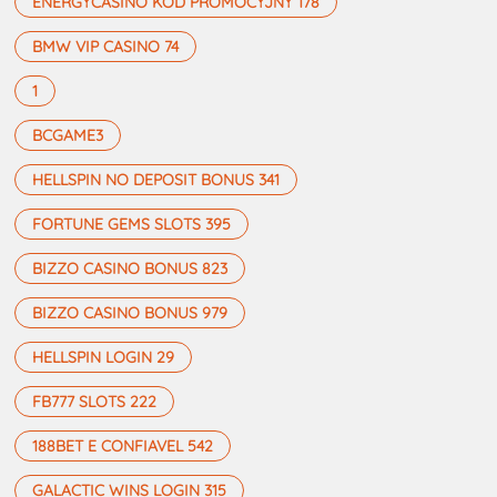
ENERGYCASINO KOD PROMOCYJNY 178
BMW VIP CASINO 74
1
BCGAME3
HELLSPIN NO DEPOSIT BONUS 341
FORTUNE GEMS SLOTS 395
BIZZO CASINO BONUS 823
BIZZO CASINO BONUS 979
HELLSPIN LOGIN 29
FB777 SLOTS 222
188BET E CONFIAVEL 542
GALACTIC WINS LOGIN 315