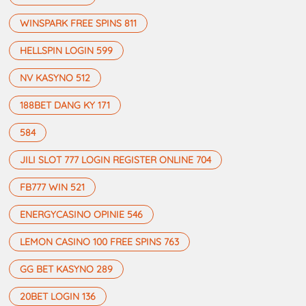
WINSPARK FREE SPINS 811
HELLSPIN LOGIN 599
NV KASYNO 512
188BET DANG KY 171
584
JILI SLOT 777 LOGIN REGISTER ONLINE 704
FB777 WIN 521
ENERGYCASINO OPINIE 546
LEMON CASINO 100 FREE SPINS 763
GG BET KASYNO 289
20BET LOGIN 136