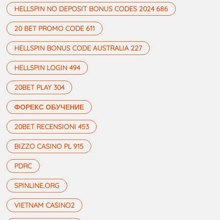
HELLSPIN NO DEPOSIT BONUS CODES 2024 686
20 BET PROMO CODE 611
HELLSPIN BONUS CODE AUSTRALIA 227
HELLSPIN LOGIN 494
20BET PLAY 304
ФОРЕКС ОБУЧЕНИЕ
20BET RECENSIONI 453
BIZZO CASINO PL 915
PDRC
SPINLINE.ORG
VIETNAM CASINO2