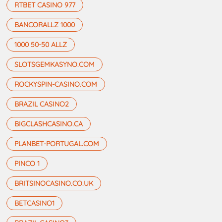
RTBET CASINO 977
BANCORALLZ 1000
1000 50-50 ALLZ
SLOTSGEMKASYNO.COM
ROCKYSPIN-CASINO.COM
BRAZIL CASINO2
BIGCLASHCASINO.CA
PLANBET-PORTUGAL.COM
PINCO 1
BRITSINOCASINO.CO.UK
BETCASINO1