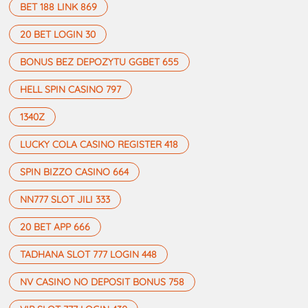
BET 188 LINK 869
20 BET LOGIN 30
BONUS BEZ DEPOZYTU GGBET 655
HELL SPIN CASINO 797
1340Z
LUCKY COLA CASINO REGISTER 418
SPIN BIZZO CASINO 664
NN777 SLOT JILI 333
20 BET APP 666
TADHANA SLOT 777 LOGIN 448
NV CASINO NO DEPOSIT BONUS 758