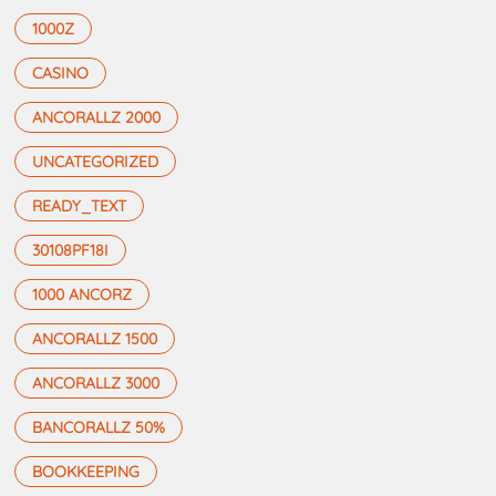
1000Z
CASINO
ANCORALLZ 2000
UNCATEGORIZED
READY_TEXT
30108PF18I
1000 ANCORZ
ANCORALLZ 1500
ANCORALLZ 3000
BANCORALLZ 50%
BOOKKEEPING