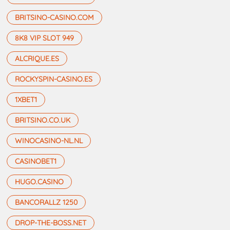
BRITSINO-CASINO.COM
8K8 VIP SLOT 949
ALCRIQUE.ES
ROCKYSPIN-CASINO.ES
1XBET1
BRITSINO.CO.UK
WINOCASINO-NL.NL
CASINOBET1
HUGO.CASINO
BANCORALLZ 1250
DROP-THE-BOSS.NET