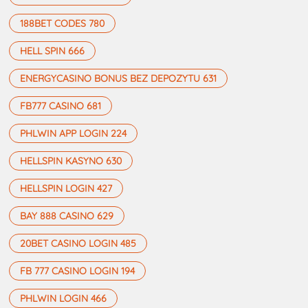
188BET CODES 780
HELL SPIN 666
ENERGYCASINO BONUS BEZ DEPOZYTU 631
FB777 CASINO 681
PHLWIN APP LOGIN 224
HELLSPIN KASYNO 630
HELLSPIN LOGIN 427
BAY 888 CASINO 629
20BET CASINO LOGIN 485
FB 777 CASINO LOGIN 194
PHLWIN LOGIN 466