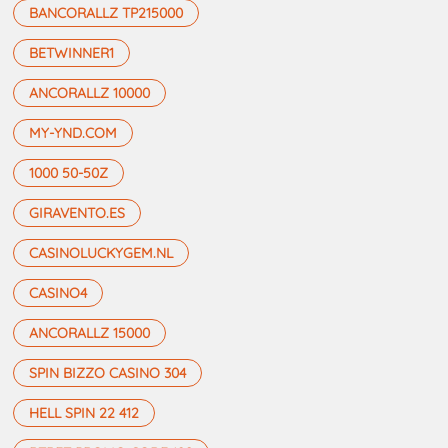
BANCORALLZ TP215000
BETWINNER1
ANCORALLZ 10000
MY-YND.COM
1000 50-50Z
GIRAVENTO.ES
CASINOLUCKYGEM.NL
CASINO4
ANCORALLZ 15000
SPIN BIZZO CASINO 304
HELL SPIN 22 412