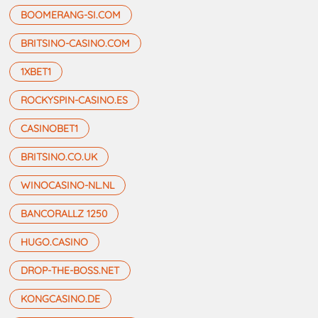
BOOMERANG-SI.COM
BRITSINO-CASINO.COM
1XBET1
ROCKYSPIN-CASINO.ES
CASINOBET1
BRITSINO.CO.UK
WINOCASINO-NL.NL
BANCORALLZ 1250
HUGO.CASINO
DROP-THE-BOSS.NET
KONGCASINO.DE