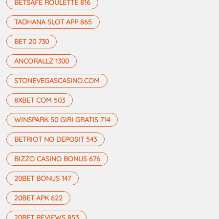
BETSAFE ROULETTE 816
TADHANA SLOT APP 865
BET 20 730
ANCORALLZ 1300
STONEVEGASCASINO.COM
8XBET COM 503
WINSPARK 50 GIRI GRATIS 714
BETRIOT NO DEPOSIT 543
BIZZO CASINO BONUS 676
20BET BONUS 147
20BET APK 622
20BET REVIEWS 853