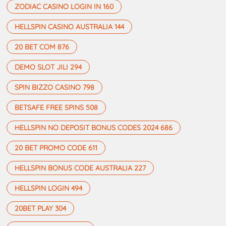
ZODIAC CASINO LOGIN IN 160
HELLSPIN CASINO AUSTRALIA 144
20 BET COM 876
DEMO SLOT JILI 294
SPIN BIZZO CASINO 798
BETSAFE FREE SPINS 508
HELLSPIN NO DEPOSIT BONUS CODES 2024 686
20 BET PROMO CODE 611
HELLSPIN BONUS CODE AUSTRALIA 227
HELLSPIN LOGIN 494
20BET PLAY 304