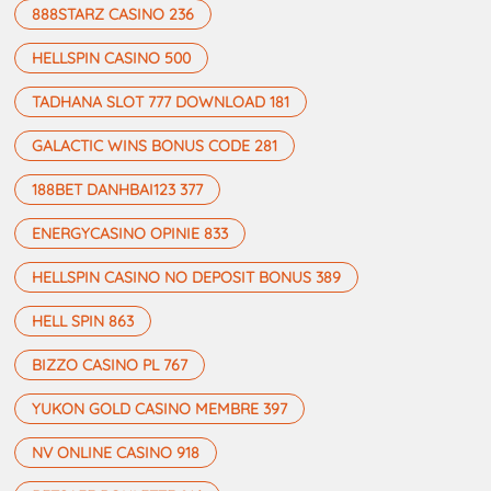
888STARZ CASINO 236
HELLSPIN CASINO 500
TADHANA SLOT 777 DOWNLOAD 181
GALACTIC WINS BONUS CODE 281
188BET DANHBAI123 377
ENERGYCASINO OPINIE 833
HELLSPIN CASINO NO DEPOSIT BONUS 389
HELL SPIN 863
BIZZO CASINO PL 767
YUKON GOLD CASINO MEMBRE 397
NV ONLINE CASINO 918