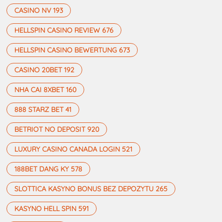
CASINO NV 193
HELLSPIN CASINO REVIEW 676
HELLSPIN CASINO BEWERTUNG 673
CASINO 20BET 192
NHA CAI 8XBET 160
888 STARZ BET 41
BETRIOT NO DEPOSIT 920
LUXURY CASINO CANADA LOGIN 521
188BET DANG KY 578
SLOTTICA KASYNO BONUS BEZ DEPOZYTU 265
KASYNO HELL SPIN 591