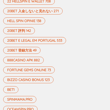
22 HELLSPIN E WALLET 708
20BET 入金しないと見れない 271
HELL SPIN OPINIE 138
20BET 評判 142
20BET E LEGAL EM PORTUGAL 533
20BET 登録方法 49
888CASINO APK 882
FORTUNE GEMS ONLINE 73
BIZZO CASINO BONUS 123
BET1
SPINMAMA.PRO
OCEANSPIN.PRO