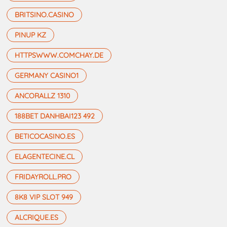
BRITSINO.CASINO
PINUP KZ
HTTPSWWW.COMCHAY.DE
GERMANY CASINO1
ANCORALLZ 1310
188BET DANHBAI123 492
BETICOCASINO.ES
ELAGENTECINE.CL
FRIDAYROLL.PRO
8K8 VIP SLOT 949
ALCRIQUE.ES