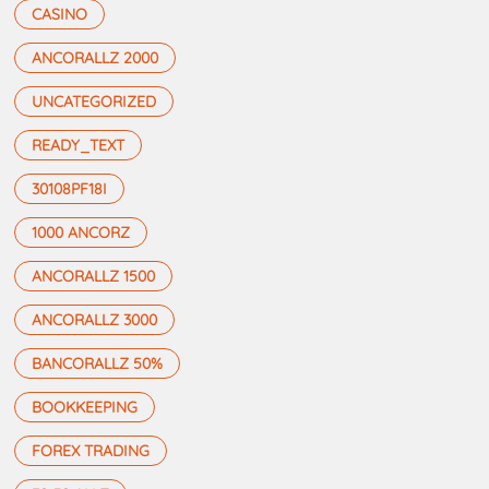
CASINO
ANCORALLZ 2000
UNCATEGORIZED
READY_TEXT
30108PF18I
1000 ANCORZ
ANCORALLZ 1500
ANCORALLZ 3000
BANCORALLZ 50%
BOOKKEEPING
FOREX TRADING