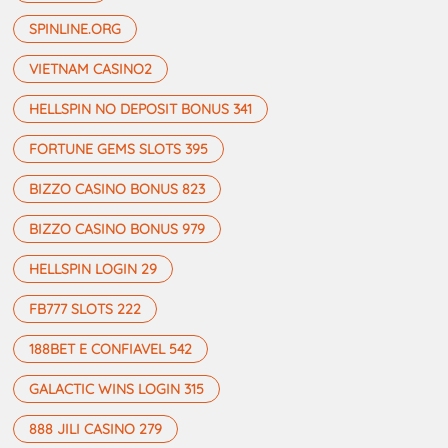
SPINLINE.ORG
VIETNAM CASINO2
HELLSPIN NO DEPOSIT BONUS 341
FORTUNE GEMS SLOTS 395
BIZZO CASINO BONUS 823
BIZZO CASINO BONUS 979
HELLSPIN LOGIN 29
FB777 SLOTS 222
188BET E CONFIAVEL 542
GALACTIC WINS LOGIN 315
888 JILI CASINO 279