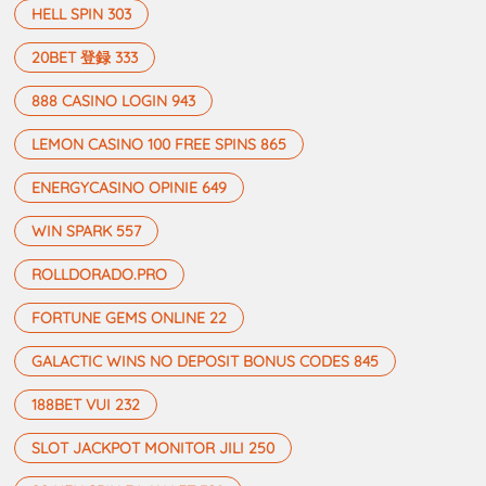
HELL SPIN 303
20BET 登録 333
888 CASINO LOGIN 943
LEMON CASINO 100 FREE SPINS 865
ENERGYCASINO OPINIE 649
WIN SPARK 557
ROLLDORADO.PRO
FORTUNE GEMS ONLINE 22
GALACTIC WINS NO DEPOSIT BONUS CODES 845
188BET VUI 232
SLOT JACKPOT MONITOR JILI 250