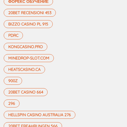
ФОРЕКС ОБУЧЕНИЕ
20BET RECENSIONI 453
BIZZO CASINO PL 915
PDRC
KONGCASINO.PRO
MINEDROP-SLOT.COM
HEATSCASINO.CA
900Z
20BET CASINO 664
296
HELLSPIN CASINO AUSTRALIA 276
20BET ERFAHRUNGEN 566