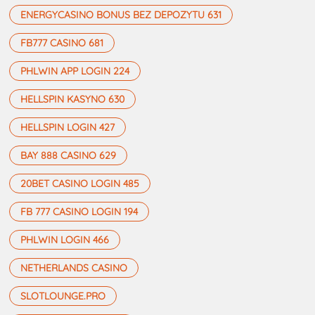
ENERGYCASINO BONUS BEZ DEPOZYTU 631
FB777 CASINO 681
PHLWIN APP LOGIN 224
HELLSPIN KASYNO 630
HELLSPIN LOGIN 427
BAY 888 CASINO 629
20BET CASINO LOGIN 485
FB 777 CASINO LOGIN 194
PHLWIN LOGIN 466
NETHERLANDS CASINO
SLOTLOUNGE.PRO