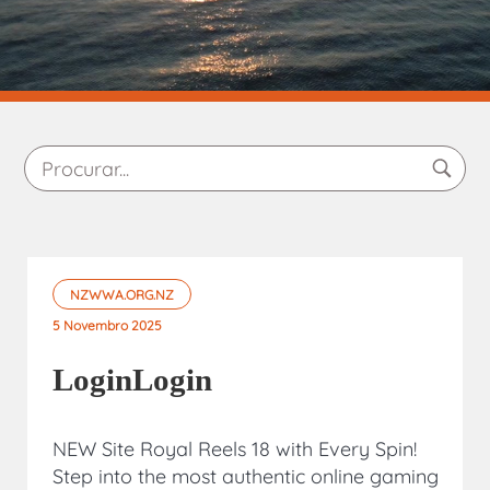
NZWWA.ORG.NZ
5 Novembro 2025
LoginLogin
NEW Site Royal Reels 18 with Every Spin!
Step into the most authentic online gaming