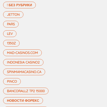
! БЕЗ РУБРИКИ
JETTON
PARS
LEV
1350Z
MAD-CASINOS.COM
INDONESIA CASINO2
SPINMAMACASINO.CA
PINCO
BANCORALLZ TP2 15000
НОВОСТИ ФОРЕКС