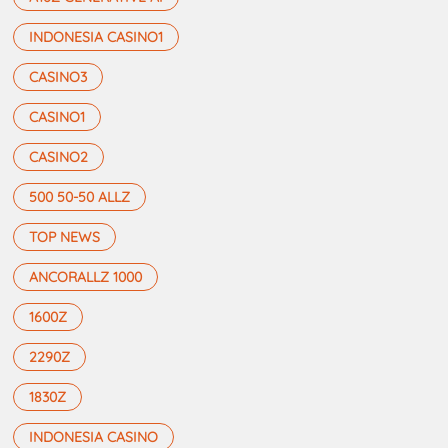
INDONESIA CASINO1
CASINO3
CASINO1
CASINO2
500 50-50 ALLZ
TOP NEWS
ANCORALLZ 1000
1600Z
2290Z
1830Z
INDONESIA CASINO