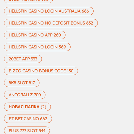
HELLSPIN CASINO LOGIN AUSTRALIA 666
HELLSPIN CASINO NO DEPOSIT BONUS 632
HELLSPIN CASINO APP 260
HELLSPIN CASINO LOGIN 569
20BET APP 333
BIZZO CASINO BONUS CODE 150
8K8 SLOT 817
ANCORALLZ 700
НОВАЯ ПАПКА (2)
RT BET CASINO 662
PLUS 777 SLOT 544