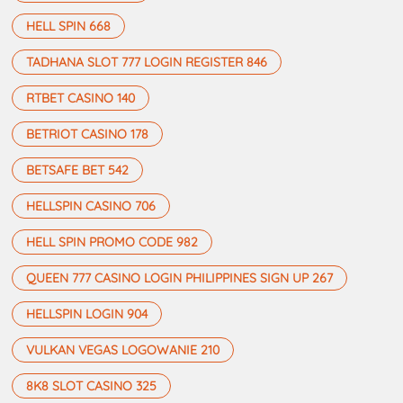
HELL SPIN 668
TADHANA SLOT 777 LOGIN REGISTER 846
RTBET CASINO 140
BETRIOT CASINO 178
BETSAFE BET 542
HELLSPIN CASINO 706
HELL SPIN PROMO CODE 982
QUEEN 777 CASINO LOGIN PHILIPPINES SIGN UP 267
HELLSPIN LOGIN 904
VULKAN VEGAS LOGOWANIE 210
8K8 SLOT CASINO 325