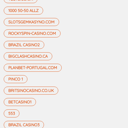
1000 50-50 ALLZ
SLOTSGEMKASYNO.COM
ROCKYSPIN-CASINO.COM
BRAZIL CASINO2
BIGCLASHCASINO.CA
PLANBET-PORTUGAL.COM
PINCO 1
BRITSINOCASINO.CO.UK
BETCASINO1
553
BRAZIL CASINO3