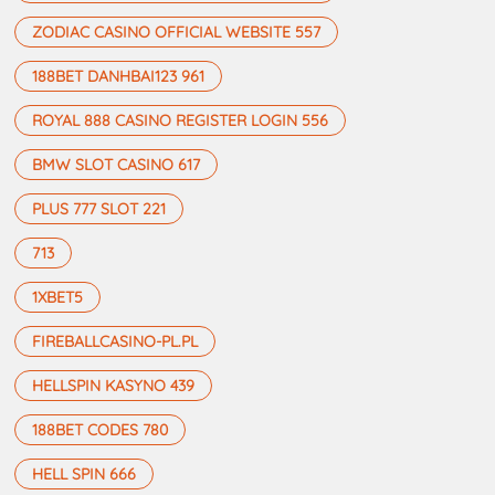
ZODIAC CASINO OFFICIAL WEBSITE 557
188BET DANHBAI123 961
ROYAL 888 CASINO REGISTER LOGIN 556
BMW SLOT CASINO 617
PLUS 777 SLOT 221
713
1XBET5
FIREBALLCASINO-PL.PL
HELLSPIN KASYNO 439
188BET CODES 780
HELL SPIN 666