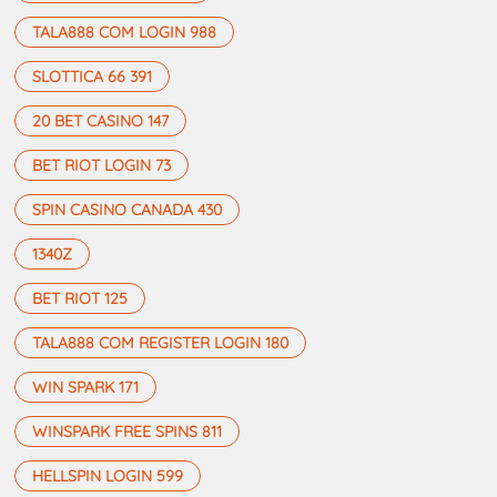
TALA888 COM LOGIN 988
SLOTTICA 66 391
20 BET CASINO 147
BET RIOT LOGIN 73
SPIN CASINO CANADA 430
1340Z
BET RIOT 125
TALA888 COM REGISTER LOGIN 180
WIN SPARK 171
WINSPARK FREE SPINS 811
HELLSPIN LOGIN 599