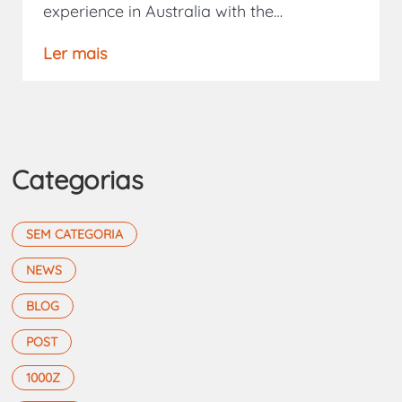
experience in Australia with the…
Ler mais
Categorias
SEM CATEGORIA
NEWS
BLOG
POST
1000Z