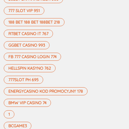
777 SLOT VIP 951
188 BET 188 BET 188BET 218
RTBET CASINO IT 767
GGBET CASINO 993
FB 777 CASINO LOGIN 774
HELLSPIN KASYNO 762
777SLOT PH 695
ENERGYCASINO KOD PROMOCYJNY 178
BMW VIP CASINO 74
1
BCGAME3