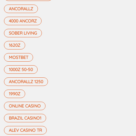
ANCORALLZ
4000 ANCORZ
SOBER LIVING
1620Z
MOSTBET
1000Z 50-50
ANCORALLZ 1250
1990Z
ONLINE CASINO
BRAZIL CASINO1
ALEV CASINO TR