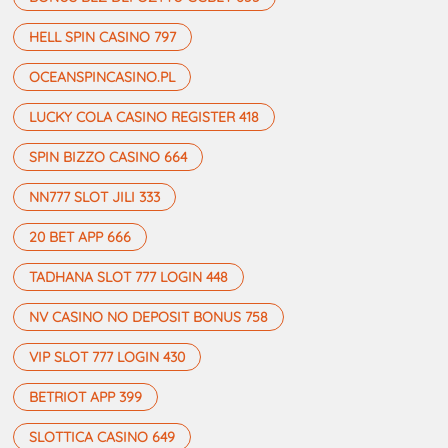
HELL SPIN CASINO 797
OCEANSPINCASINO.PL
LUCKY COLA CASINO REGISTER 418
SPIN BIZZO CASINO 664
NN777 SLOT JILI 333
20 BET APP 666
TADHANA SLOT 777 LOGIN 448
NV CASINO NO DEPOSIT BONUS 758
VIP SLOT 777 LOGIN 430
BETRIOT APP 399
SLOTTICA CASINO 649