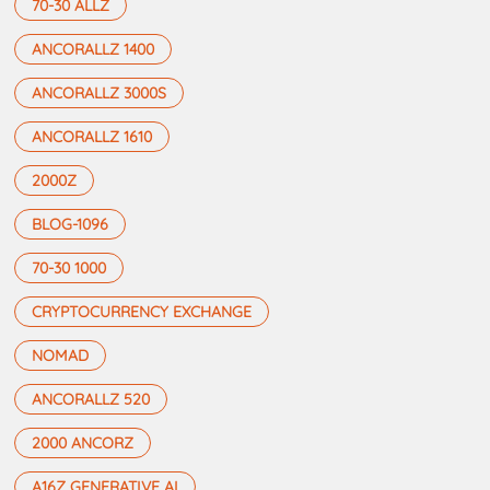
70-30 ALLZ
ANCORALLZ 1400
ANCORALLZ 3000S
ANCORALLZ 1610
2000Z
BLOG-1096
70-30 1000
CRYPTOCURRENCY EXCHANGE
NOMAD
ANCORALLZ 520
2000 ANCORZ
A16Z GENERATIVE AI