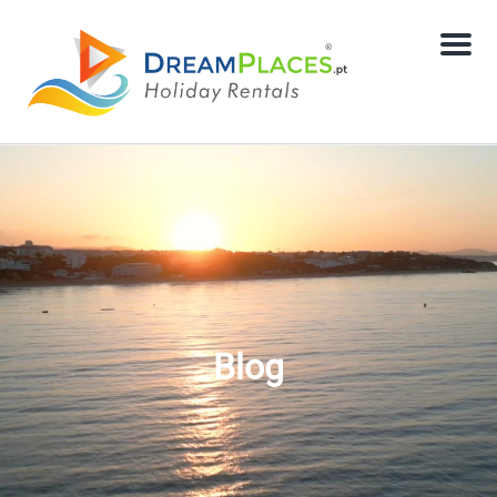
Menú
Blog