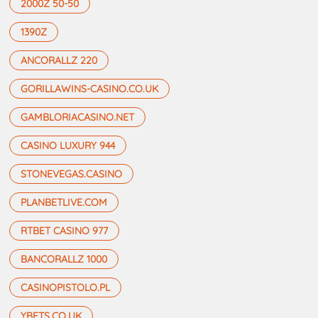
2000Z 50-50
1390Z
ANCORALLZ 220
GORILLAWINS-CASINO.CO.UK
GAMBLORIACASINO.NET
CASINO LUXURY 944
STONEVEGAS.CASINO
PLANBETLIVE.COM
RTBET CASINO 977
BANCORALLZ 1000
CASINOPISTOLO.PL
YBETS.CO.UK