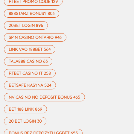
RTBET PROMO CODE 129
888STARZ BONUSY 803
20BET LOGIN 896
SPIN CASINO ONTARIO 946
LINK VAO 188BET 564
TALA888 CASINO 63
RTBET CASINO IT 258
BETSAFE KASYNA 524
NV CASINO NO DEPOSIT BONUS 465
BET 188 LINK 869
20 BET LOGIN 30
BONUS BEZ DEPOZYTU GGBET 655