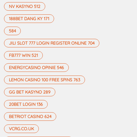
NV KASYNO 512
188BET DANG KY 171
584
JILI SLOT 777 LOGIN REGISTER ONLINE 704
FB777 WIN 521
ENERGYCASINO OPINIE 546
LEMON CASINO 100 FREE SPINS 763
GG BET KASYNO 289
20BET LOGIN 136
BETRIOT CASINO 624
VCRG.CO.UK