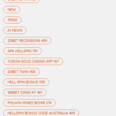
NEW
1550Z
AI NEWS
20BET RECENSIONI 499
APK HELLSPIN 791
YUKON GOLD CASINO APP 167
20BET TWIN 406
HELL SPIN BONUS 939
188BET DANG KY 461
PHLWIN MINES BOMB 274
HELLSPIN BONUS CODE AUSTRALIA 499