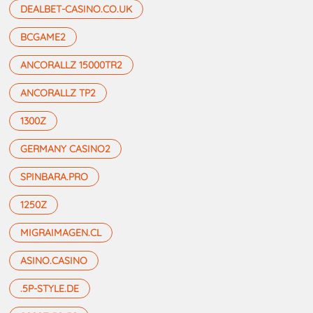
DEALBET-CASINO.CO.UK
BCGAME2
ANCORALLZ 15000TR2
ANCORALLZ TP2
1300Z
GERMANY CASINO2
SPINBARA.PRO
1250Z
MIGRAIMAGEN.CL
ASINO.CASINO
.5P-STYLE.DE