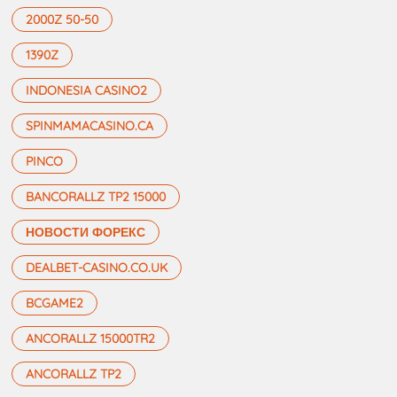
2000Z 50-50
1390Z
INDONESIA CASINO2
SPINMAMACASINO.CA
PINCO
BANCORALLZ TP2 15000
НОВОСТИ ФОРЕКС
DEALBET-CASINO.CO.UK
BCGAME2
ANCORALLZ 15000TR2
ANCORALLZ TP2