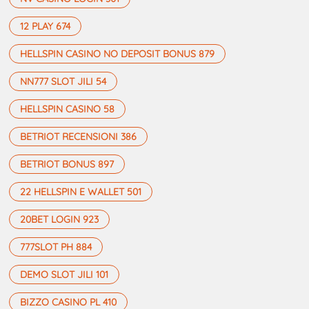
12 PLAY 674
HELLSPIN CASINO NO DEPOSIT BONUS 879
NN777 SLOT JILI 54
HELLSPIN CASINO 58
BETRIOT RECENSIONI 386
BETRIOT BONUS 897
22 HELLSPIN E WALLET 501
20BET LOGIN 923
777SLOT PH 884
DEMO SLOT JILI 101
BIZZO CASINO PL 410