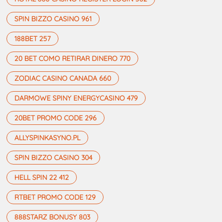
SPIN BIZZO CASINO 961
188BET 257
20 BET COMO RETIRAR DINERO 770
ZODIAC CASINO CANADA 660
DARMOWE SPINY ENERGYCASINO 479
20BET PROMO CODE 296
ALLYSPINKASYNO.PL
SPIN BIZZO CASINO 304
HELL SPIN 22 412
RTBET PROMO CODE 129
888STARZ BONUSY 803