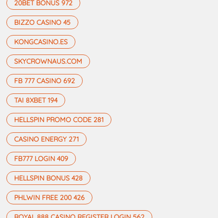
20BET BONUS 972
BIZZO CASINO 45
KONGCASINO.ES
SKYCROWNAUS.COM
FB 777 CASINO 692
TAI 8XBET 194
HELLSPIN PROMO CODE 281
CASINO ENERGY 271
FB777 LOGIN 409
HELLSPIN BONUS 428
PHLWIN FREE 200 426
ROYAL 888 CASINO REGISTER LOGIN 562