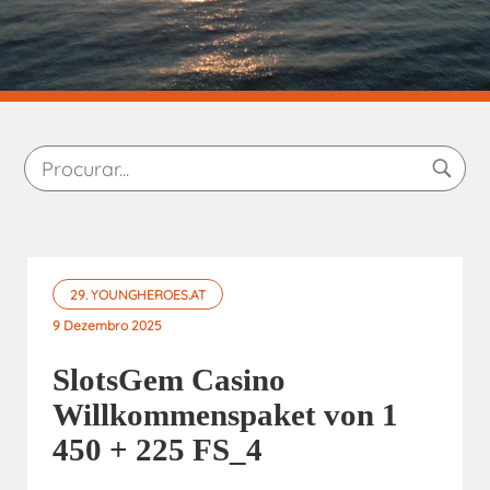
29. YOUNGHEROES.AT
9 Dezembro 2025
SlotsGem Casino
Willkommenspaket von 1
450 + 225 FS_4