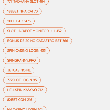
777 TADHANA SLOT 484
188BET NHA CAI 70
20BET APP 475
SLOT JACKPOT MONITOR JILI 432
BONUS DE 20 NO CADASTRO BET 366
SPIN CASINO LOGIN 435
SPINGRANNY.PRO
JETCASINO.NL
777SLOT LOGIN 95
HELLSPIN KASYNO 742
8XBET COM 216
NV CASINO LOGIN 301