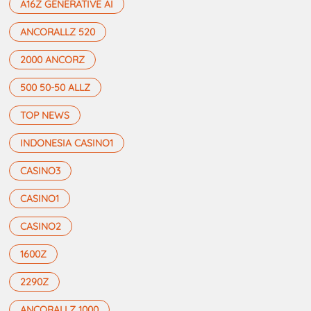
A16Z GENERATIVE AI
ANCORALLZ 520
2000 ANCORZ
500 50-50 ALLZ
TOP NEWS
INDONESIA CASINO1
CASINO3
CASINO1
CASINO2
1600Z
2290Z
ANCORALLZ 1000