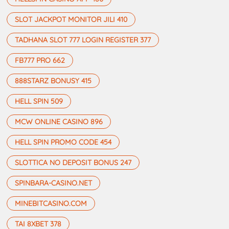
SLOT JACKPOT MONITOR JILI 410
TADHANA SLOT 777 LOGIN REGISTER 377
FB777 PRO 662
888STARZ BONUSY 415
HELL SPIN 509
MCW ONLINE CASINO 896
HELL SPIN PROMO CODE 454
SLOTTICA NO DEPOSIT BONUS 247
SPINBARA-CASINO.NET
MINEBITCASINO.COM
TAI 8XBET 378