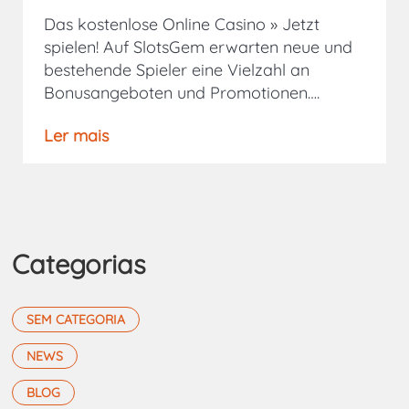
Das kostenlose Online Casino » Jetzt
spielen! Auf SlotsGem erwarten neue und
bestehende Spieler eine Vielzahl an
Bonusangeboten und Promotionen….
Ler mais
Categorias
SEM CATEGORIA
NEWS
BLOG