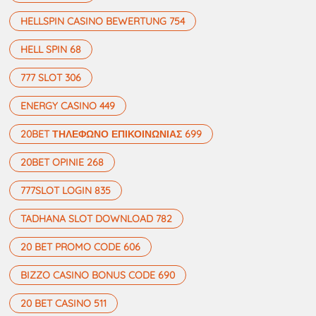
HELLSPIN CASINO BEWERTUNG 754
HELL SPIN 68
777 SLOT 306
ENERGY CASINO 449
20BET ΤΗΛΕΦΩΝΟ ΕΠΙΚΟΙΝΩΝΙΑΣ 699
20BET OPINIE 268
777SLOT LOGIN 835
TADHANA SLOT DOWNLOAD 782
20 BET PROMO CODE 606
BIZZO CASINO BONUS CODE 690
20 BET CASINO 511