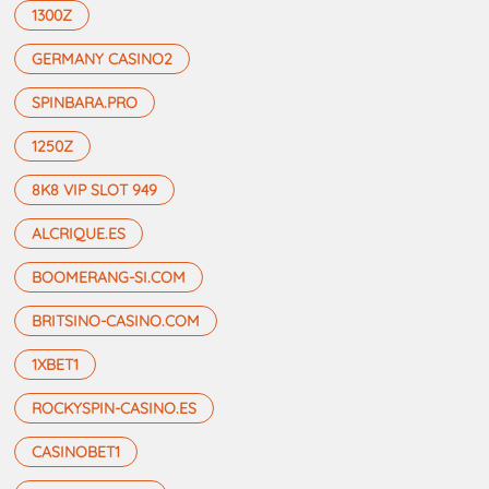
1300Z
GERMANY CASINO2
SPINBARA.PRO
1250Z
8K8 VIP SLOT 949
ALCRIQUE.ES
BOOMERANG-SI.COM
BRITSINO-CASINO.COM
1XBET1
ROCKYSPIN-CASINO.ES
CASINOBET1