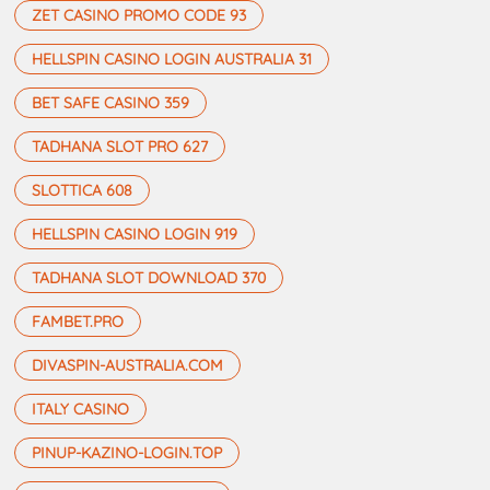
ZET CASINO PROMO CODE 93
HELLSPIN CASINO LOGIN AUSTRALIA 31
BET SAFE CASINO 359
TADHANA SLOT PRO 627
SLOTTICA 608
HELLSPIN CASINO LOGIN 919
TADHANA SLOT DOWNLOAD 370
FAMBET.PRO
DIVASPIN-AUSTRALIA.COM
ITALY CASINO
PINUP-KAZINO-LOGIN.TOP