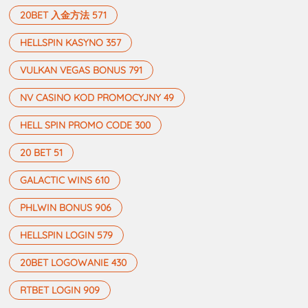
20BET 入金方法 571
HELLSPIN KASYNO 357
VULKAN VEGAS BONUS 791
NV CASINO KOD PROMOCYJNY 49
HELL SPIN PROMO CODE 300
20 BET 51
GALACTIC WINS 610
PHLWIN BONUS 906
HELLSPIN LOGIN 579
20BET LOGOWANIE 430
RTBET LOGIN 909