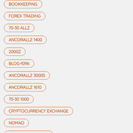
BOOKKEEPING
FOREX TRADING
70-30 ALLZ
ANCORALLZ 1400
2000Z
BLOG-1096
ANCORALLZ 3000S
ANCORALLZ 1610
70-30 1000
CRYPTOCURRENCY EXCHANGE
NOMAD