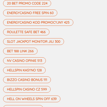
20 BET PROMO CODE 224
ENERGYCASINO FREE SPIN 60
ENERGYCASINO KOD PROMOCYJNY 425
ROULETTE SAFE BET 466
SLOT JACKPOT MONITOR JILI 300
BET 188 LINK 266
NV CASINO OPINIE 513
HELLSPIN KASYNO 128
BIZZO CASINO BONUS 111
HELLSPIN CASINO CZ 599
HELL ON WHEELS SPIN OFF 639