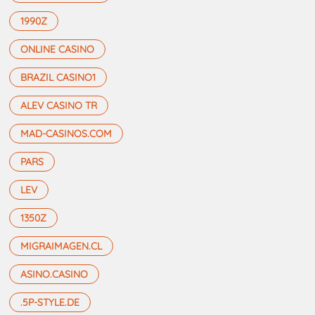
1990Z
ONLINE CASINO
BRAZIL CASINO1
ALEV CASINO TR
MAD-CASINOS.COM
PARS
LEV
1350Z
MIGRAIMAGEN.CL
ASINO.CASINO
.5P-STYLE.DE