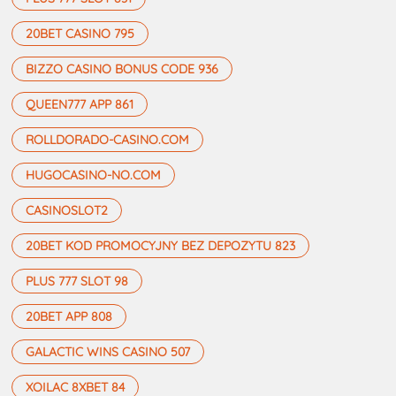
20BET CASINO 795
BIZZO CASINO BONUS CODE 936
QUEEN777 APP 861
ROLLDORADO-CASINO.COM
HUGOCASINO-NO.COM
CASINOSLOT2
20BET KOD PROMOCYJNY BEZ DEPOZYTU 823
PLUS 777 SLOT 98
20BET APP 808
GALACTIC WINS CASINO 507
XOILAC 8XBET 84