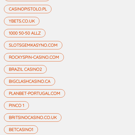
CASINOPISTOLO.PL
YBETS.CO.UK
1000 50-50 ALLZ
SLOTSGEMKASYNO.COM
ROCKYSPIN-CASINO.COM
BRAZIL CASINO2
BIGCLASHCASINO.CA
PLANBET-PORTUGAL.COM
PINCO 1
BRITSINOCASINO.CO.UK
BETCASINO1