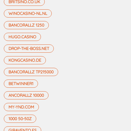
BRITSINO.CO.UK
WINOCASINO-NL.NL
BANCORALLZ 1250
HUGO.CASINO
DROP-THE-BOSS.NET
KONGCASINO.DE
BANCORALLZ TP215000
BETWINNER1
ANCORALLZ 10000
MY-YND.COM
1000 50-50Z
GIRAVENTO.ES