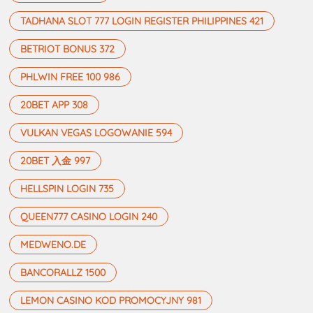
TADHANA SLOT 777 LOGIN REGISTER PHILIPPINES 421
BETRIOT BONUS 372
PHLWIN FREE 100 986
20BET APP 308
VULKAN VEGAS LOGOWANIE 594
20BET 入金 997
HELLSPIN LOGIN 735
QUEEN777 CASINO LOGIN 240
MEDWENO.DE
BANCORALLZ 1500
LEMON CASINO KOD PROMOCYJNY 981