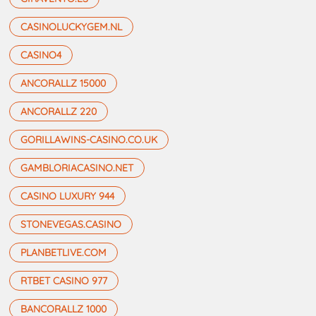
CASINOLUCKYGEM.NL
CASINO4
ANCORALLZ 15000
ANCORALLZ 220
GORILLAWINS-CASINO.CO.UK
GAMBLORIACASINO.NET
CASINO LUXURY 944
STONEVEGAS.CASINO
PLANBETLIVE.COM
RTBET CASINO 977
BANCORALLZ 1000