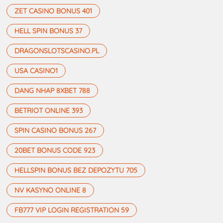
ZET CASINO BONUS 401
HELL SPIN BONUS 37
DRAGONSLOTSCASINO.PL
USA CASINO1
DANG NHAP 8XBET 788
BETRIOT ONLINE 393
SPIN CASINO BONUS 267
20BET BONUS CODE 923
HELLSPIN BONUS BEZ DEPOZYTU 705
NV KASYNO ONLINE 8
FB777 VIP LOGIN REGISTRATION 59