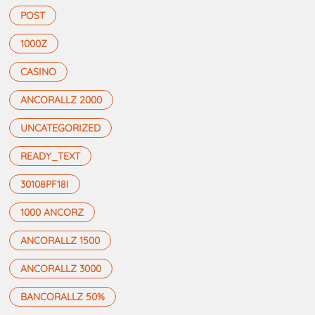
POST
1000Z
CASINO
ANCORALLZ 2000
UNCATEGORIZED
READY_TEXT
30108PF18I
1000 ANCORZ
ANCORALLZ 1500
ANCORALLZ 3000
BANCORALLZ 50%