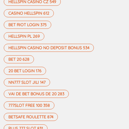
HELLSPIN CASINO CZ 549
CASINO HELLSPIN 612
BET RIOT LOGIN 375
HELLSPIN PL 269
HELLSPIN CASINO NO DEPOSIT BONUS 534
BET 20 628
20 BET LOGIN 176
NN777 SLOT JILI 147
VAI DE BET BONUS DE 20 283
777SLOT FREE 100 358
BETSAFE ROULETTE 874
PLUS 777 SLOT 831