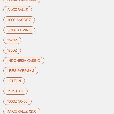
ANCORALLZ
4000 ANCORZ
SOBER LIVING
1620Z
1830Z
INDONESIA CASINO
! БЕЗ РУБРИКИ
JETTON
MOSTBET
1000Z 50-50
ANCORALLZ 1250