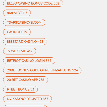
BIZZO CASINO BONUS CODE 558
8K8 SLOT 117
TSARSCASINO-SI.COM
CASINOBET5
888STARZ KASYNO 458
777SLOT VIP 432
BETRIOT CASINO LOGIN 865
20BET BONUS CODE OHNE EINZAHLUNG 524
20 BET CASINO APP 768
RTBET BONUS 53
NV KASYNO REGISTER 833