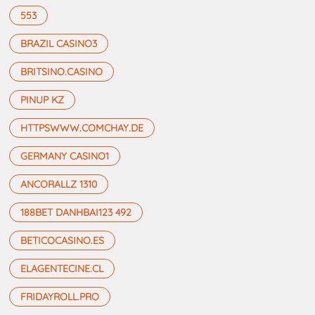
553
BRAZIL CASINO3
BRITSINO.CASINO
PINUP KZ
HTTPSWWW.COMCHAY.DE
GERMANY CASINO1
ANCORALLZ 1310
188BET DANHBAI123 492
BETICOCASINO.ES
ELAGENTECINE.CL
FRIDAYROLL.PRO