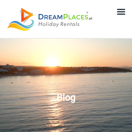
Menú
Blog