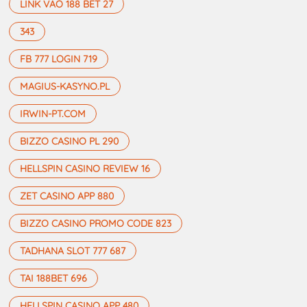
LINK VAO 188 BET 27
343
FB 777 LOGIN 719
MAGIUS-KASYNO.PL
IRWIN-PT.COM
BIZZO CASINO PL 290
HELLSPIN CASINO REVIEW 16
ZET CASINO APP 880
BIZZO CASINO PROMO CODE 823
TADHANA SLOT 777 687
TAI 188BET 696
HELLSPIN CASINO APP 480