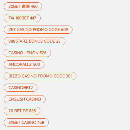
20BET 違法 460
TAI 188BET 447
ZET CASINO PROMO CODE 609
888STARZ BONUS CODE 28
CASINO LEMON 526
ANCORALLZ 500
BIZZO CASINO PROMO CODE 301
CASINOBET2
ENGLISH CASINO
20 BET DE 883
8XBET CASINO 458