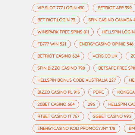
VIP SLOT 777 LOGIN 430
BETRIOT APP 399
BET RIOT LOGIN 73
SPIN CASINO CANADA 
WINSPARK FREE SPINS 811
HELLSPIN LOGIN
FB777 WIN 521
ENERGYCASINO OPINIE 546
BETRIOT CASINO 624
VCRG.CO.UK
Z
SPIN BIZZO CASINO 798
BETSAFE FREE SPI
HELLSPIN BONUS CODE AUSTRALIA 227
HE
BIZZO CASINO PL 915
PDRC
KONGCA
20BET CASINO 664
296
HELLSPIN CA
RTBET CASINO IT 767
GGBET CASINO 993
ENERGYCASINO KOD PROMOCYJNY 178
BM