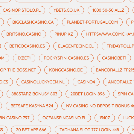
CASINOPISTOLO.PL
YBETS.CO.UK
1000 50-50 ALLZ
BIGCLASHCASINO.CA
PLANBET-PORTUGAL.COM
P
BRITSINO.CASINO
PINUP KZ
HTTPSWWW.COMCHAY.
BETICOCASINO.ES
ELAGENTECINE.CL
FRIDAYROLL.
OM
1XBET1
ROCKYSPIN-CASINO.ES
CASINOBET1
OP-THE-BOSS.NET
KONGCASINO.DE
BANCORALLZ TP21
O.ES
CASINOLUCKYGEM.NL
CASINO4
ANCORALLZ 
888STARZ BONUSY 803
20BET LOGIN 896
SPIN CA
BETSAFE KASYNA 524
NV CASINO NO DEPOSIT BONUS 4
PIN CASINO 797
OCEANSPINCASINO.PL
1340Z
LUCK
33
20 BET APP 666
TADHANA SLOT 777 LOGIN 448