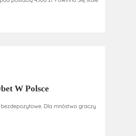
bet W Polsce
usy bezdepozytowe. Dla mnóstwo graczy