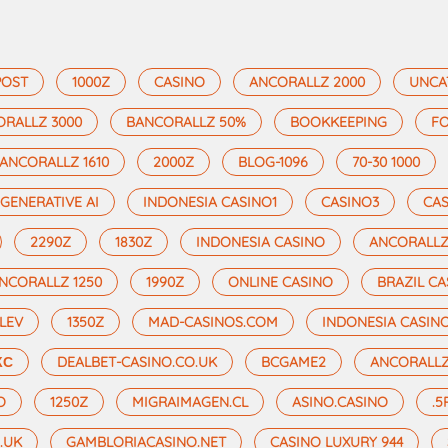
POST
1000Z
CASINO
ANCORALLZ 2000
UNCA
RALLZ 3000
BANCORALLZ 50%
BOOKKEEPING
FO
ANCORALLZ 1610
2000Z
BLOG-1096
70-30 1000
 GENERATIVE AI
INDONESIA CASINO1
CASINO3
CAS
2290Z
1830Z
INDONESIA CASINO
ANCORALL
NCORALLZ 1250
1990Z
ONLINE CASINO
BRAZIL CA
LEV
1350Z
MAD-CASINOS.COM
INDONESIA CASIN
КС
DEALBET-CASINO.CO.UK
BCGAME2
ANCORALLZ
O
1250Z
MIGRAIMAGEN.CL
ASINO.CASINO
.5
.UK
GAMBLORIACASINO.NET
CASINO LUXURY 944