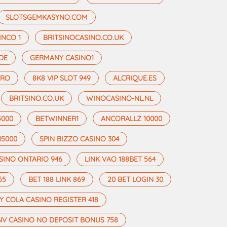
SLOTSGEMKASYNO.COM
INCO 1
BRITSINOCASINO.CO.UK
DE
GERMANY CASINO1
PRO
8K8 VIP SLOT 949
ALCRIQUE.ES
BRITSINO.CO.UK
WINOCASINO-NL.NL
5000
BETWINNER1
ANCORALLZ 10000
15000
SPIN BIZZO CASINO 304
SINO ONTARIO 946
LINK VAO 188BET 564
65
BET 188 LINK 869
20 BET LOGIN 30
Y COLA CASINO REGISTER 418
NV CASINO NO DEPOSIT BONUS 758