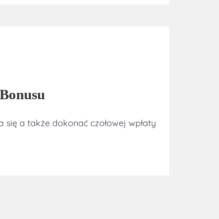
ł Bonusu
a się a także dokonać czołowej wpłaty