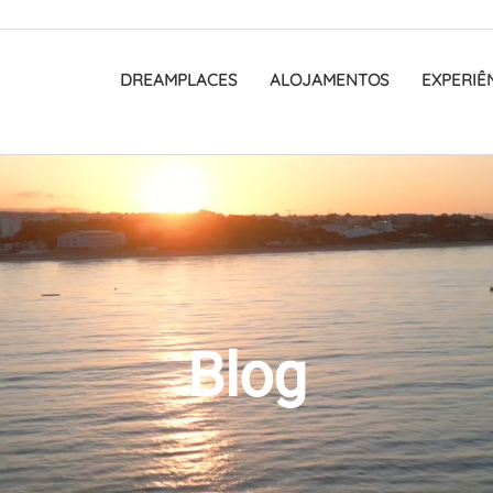
DREAMPLACES
ALOJAMENTOS
EXPERIÊ
Blog