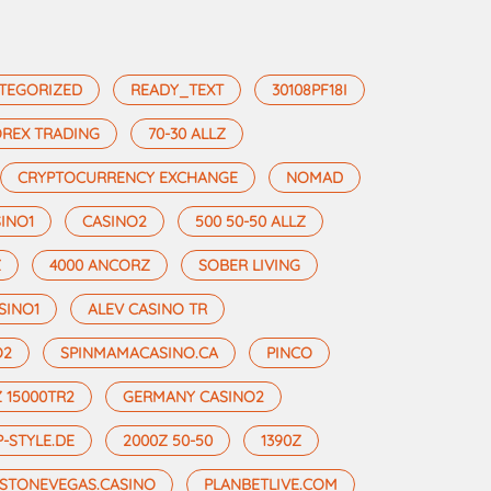
TEGORIZED
READY_TEXT
30108PF18I
REX TRADING
70-30 ALLZ
CRYPTOCURRENCY EXCHANGE
NOMAD
INO1
CASINO2
500 50-50 ALLZ
Z
4000 ANCORZ
SOBER LIVING
SINO1
ALEV CASINO TR
O2
SPINMAMACASINO.CA
PINCO
 15000TR2
GERMANY CASINO2
P-STYLE.DE
2000Z 50-50
1390Z
STONEVEGAS.CASINO
PLANBETLIVE.COM