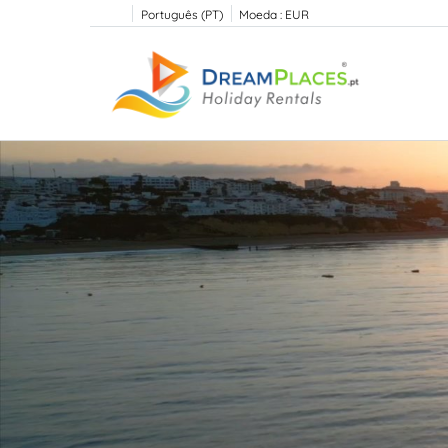
Português (PT)
Moeda :
EUR