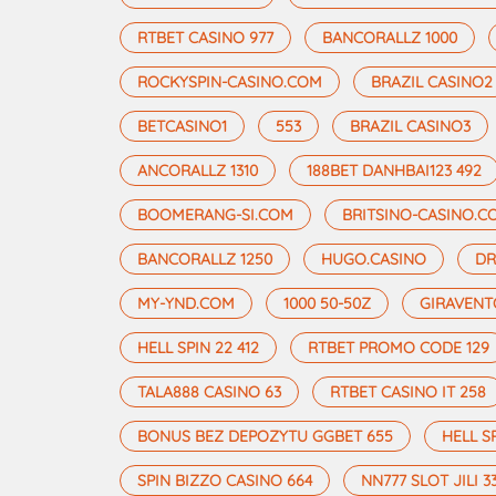
RTBET CASINO 977
BANCORALLZ 1000
ROCKYSPIN-CASINO.COM
BRAZIL CASINO2
BETCASINO1
553
BRAZIL CASINO3
ANCORALLZ 1310
188BET DANHBAI123 492
BOOMERANG-SI.COM
BRITSINO-CASINO.C
BANCORALLZ 1250
HUGO.CASINO
DR
MY-YND.COM
1000 50-50Z
GIRAVENT
HELL SPIN 22 412
RTBET PROMO CODE 129
TALA888 CASINO 63
RTBET CASINO IT 258
BONUS BEZ DEPOZYTU GGBET 655
HELL S
SPIN BIZZO CASINO 664
NN777 SLOT JILI 3