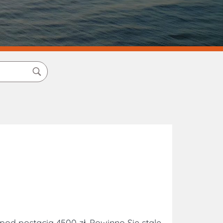
pod postacią 4500 zł. Powinno Się stale