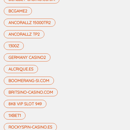
BCGAME2
ANCORALLZ 15000TR2
ANCORALLZ TP2
1300Z
GERMANY CASINO2
ALCRIQUE.ES
BOOMERANG-SI.COM
BRITSINO-CASINO.COM
8K8 VIP SLOT 949
1XBET1
ROCKYSPIN-CASINO.ES