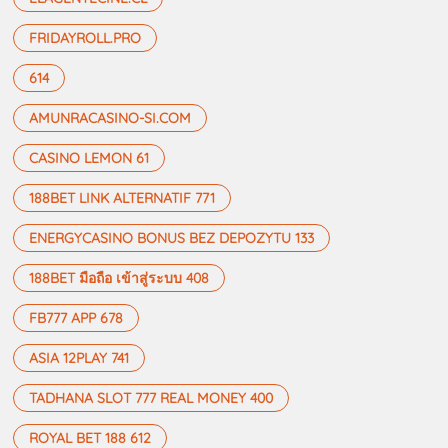
FRIDAYROLL.PRO
614
AMUNRACASINO-SI.COM
CASINO LEMON 61
188BET LINK ALTERNATIF 771
ENERGYCASINO BONUS BEZ DEPOZYTU 133
188BET มือถือ เข้าสู่ระบบ 408
FB777 APP 678
ASIA 12PLAY 741
TADHANA SLOT 777 REAL MONEY 400
ROYAL BET 188 612