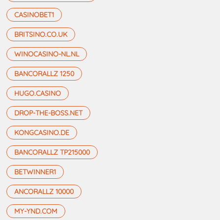
CASINOBET1
BRITSINO.CO.UK
WINOCASINO-NL.NL
BANCORALLZ 1250
HUGO.CASINO
DROP-THE-BOSS.NET
KONGCASINO.DE
BANCORALLZ TP215000
BETWINNER1
ANCORALLZ 10000
MY-YND.COM