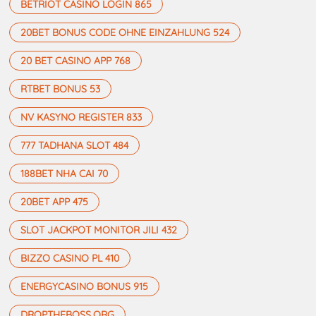
BETRIOT CASINO LOGIN 865
20BET BONUS CODE OHNE EINZAHLUNG 524
20 BET CASINO APP 768
RTBET BONUS 53
NV KASYNO REGISTER 833
777 TADHANA SLOT 484
188BET NHA CAI 70
20BET APP 475
SLOT JACKPOT MONITOR JILI 432
BIZZO CASINO PL 410
ENERGYCASINO BONUS 915
DROPTHEBOSS.ORG