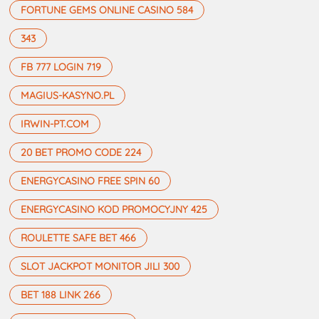
FORTUNE GEMS ONLINE CASINO 584
343
FB 777 LOGIN 719
MAGIUS-KASYNO.PL
IRWIN-PT.COM
20 BET PROMO CODE 224
ENERGYCASINO FREE SPIN 60
ENERGYCASINO KOD PROMOCYJNY 425
ROULETTE SAFE BET 466
SLOT JACKPOT MONITOR JILI 300
BET 188 LINK 266