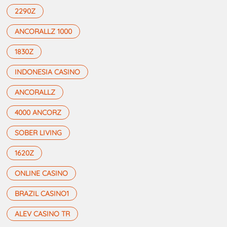
2290Z
ANCORALLZ 1000
1830Z
INDONESIA CASINO
ANCORALLZ
4000 ANCORZ
SOBER LIVING
1620Z
ONLINE CASINO
BRAZIL CASINO1
ALEV CASINO TR