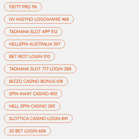
FB777 PRO 96
NV KASYNO LOGOWANIE 468
TADHANA SLOT APP 512
HELLSPIN AUSTRALIA 397
BET RIOT LOGIN 510
TADHANA SLOT 777 LOGIN 288
BIZZO CASINO BONUS 618
SPIN AWAY CASINO 450
HELL SPIN CASINO 285
SLOTTICA CASINO LOGIN 841
20 BET LOGIN 606