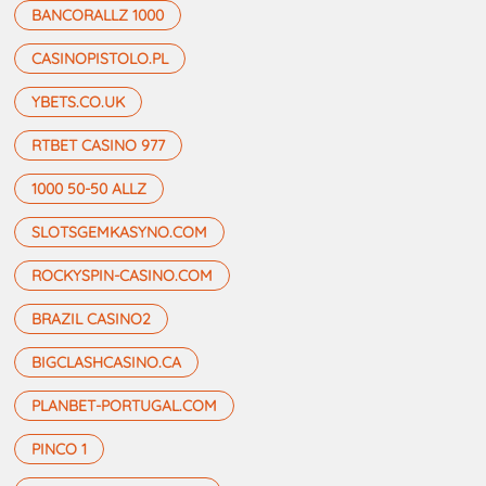
BANCORALLZ 1000
CASINOPISTOLO.PL
YBETS.CO.UK
RTBET CASINO 977
1000 50-50 ALLZ
SLOTSGEMKASYNO.COM
ROCKYSPIN-CASINO.COM
BRAZIL CASINO2
BIGCLASHCASINO.CA
PLANBET-PORTUGAL.COM
PINCO 1