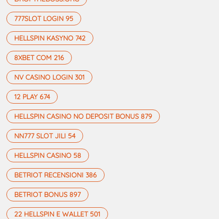
777SLOT LOGIN 95
HELLSPIN KASYNO 742
8XBET COM 216
NV CASINO LOGIN 301
12 PLAY 674
HELLSPIN CASINO NO DEPOSIT BONUS 879
NN777 SLOT JILI 54
HELLSPIN CASINO 58
BETRIOT RECENSIONI 386
BETRIOT BONUS 897
22 HELLSPIN E WALLET 501