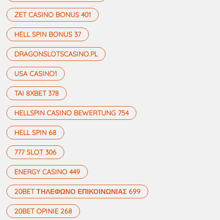
ZET CASINO BONUS 401
HELL SPIN BONUS 37
DRAGONSLOTSCASINO.PL
USA CASINO1
TAI 8XBET 378
HELLSPIN CASINO BEWERTUNG 754
HELL SPIN 68
777 SLOT 306
ENERGY CASINO 449
20BET ΤΗΛΕΦΩΝΟ ΕΠΙΚΟΙΝΩΝΙΑΣ 699
20BET OPINIE 268