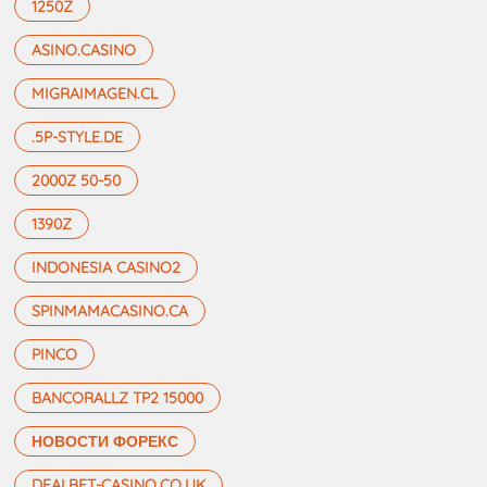
1250Z
ASINO.CASINO
MIGRAIMAGEN.CL
.5P-STYLE.DE
2000Z 50-50
1390Z
INDONESIA CASINO2
SPINMAMACASINO.CA
PINCO
BANCORALLZ TP2 15000
НОВОСТИ ФОРЕКС
DEALBET-CASINO.CO.UK