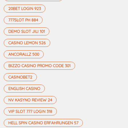
20BET LOGIN 923
777SLOT PH 884
DEMO SLOT JILI 101
CASINO LEMON 526
ANCORALLZ 500
BIZZO CASINO PROMO CODE 301
CASINOBET2
ENGLISH CASINO
NV KASYNO REVIEW 24
VIP SLOT 777 LOGIN 318
HELL SPIN CASINO ERFAHRUNGEN 57