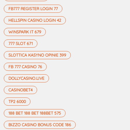
FB777 REGISTER LOGIN 77
HELLSPIN CASINO LOGIN 42
WINSPARK IT 679
777 SLOT 671
SLOTTICA KASYNO OPINIE 399
FB 777 CASINO 76
DOLLYCASINO.LIVE
CASINOBET4
TP2 6000
188 BET 188 BET 188BET 575
BIZZO CASINO BONUS CODE 186