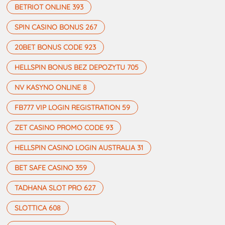
BETRIOT ONLINE 393
SPIN CASINO BONUS 267
20BET BONUS CODE 923
HELLSPIN BONUS BEZ DEPOZYTU 705
NV KASYNO ONLINE 8
FB777 VIP LOGIN REGISTRATION 59
ZET CASINO PROMO CODE 93
HELLSPIN CASINO LOGIN AUSTRALIA 31
BET SAFE CASINO 359
TADHANA SLOT PRO 627
SLOTTICA 608