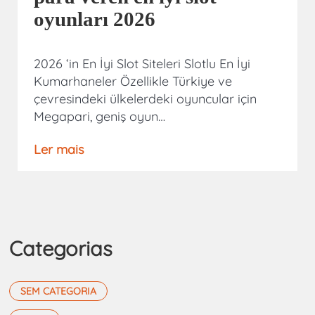
oyunları 2026
2026 ‘in En İyi Slot Siteleri Slotlu En İyi
Kumarhaneler Özellikle Türkiye ve
çevresindeki ülkelerdeki oyuncular için
Megapari, geniş oyun…
Ler mais
Categorias
SEM CATEGORIA