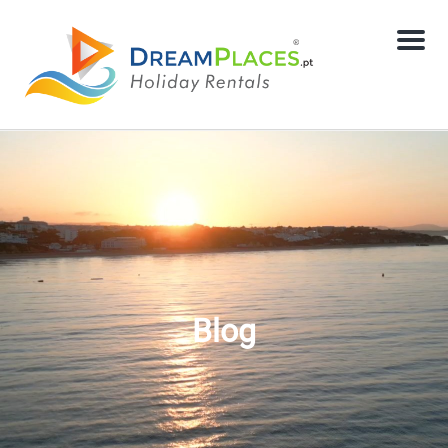
Menú
Blog