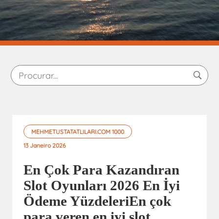
MEHMETUSTATATLILARI.COM 1000
13 Janeiro 2026
En Çok Para Kazandıran
Slot Oyunları 2026 En İyi
Ödeme YüzdeleriEn çok
para veren en iyi slot