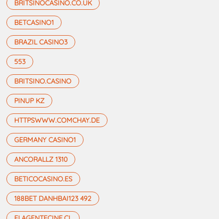
BRITSINOCASINO.CO.UK
BETCASINO1
BRAZIL CASINO3
553
BRITSINO.CASINO
PINUP KZ
HTTPSWWW.COMCHAY.DE
GERMANY CASINO1
ANCORALLZ 1310
BETICOCASINO.ES
188BET DANHBAI123 492
ELAGENTECINE.CL