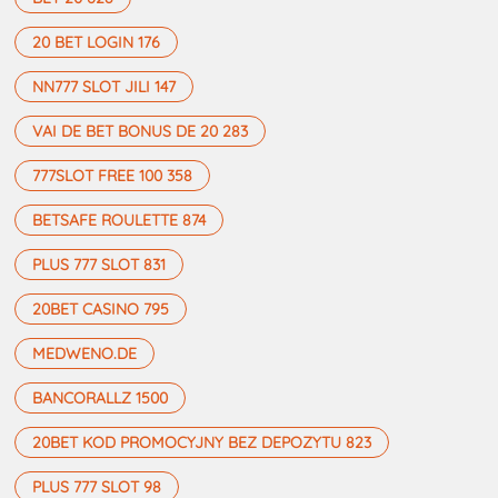
20 BET LOGIN 176
NN777 SLOT JILI 147
VAI DE BET BONUS DE 20 283
777SLOT FREE 100 358
BETSAFE ROULETTE 874
PLUS 777 SLOT 831
20BET CASINO 795
MEDWENO.DE
BANCORALLZ 1500
20BET KOD PROMOCYJNY BEZ DEPOZYTU 823
PLUS 777 SLOT 98