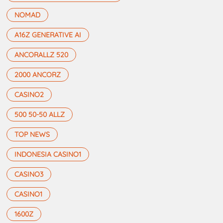
NOMAD
A16Z GENERATIVE AI
ANCORALLZ 520
2000 ANCORZ
CASINO2
500 50-50 ALLZ
TOP NEWS
INDONESIA CASINO1
CASINO3
CASINO1
1600Z