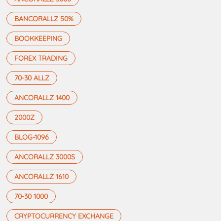
BANCORALLZ 50%
BOOKKEEPING
FOREX TRADING
70-30 ALLZ
ANCORALLZ 1400
2000Z
BLOG-1096
ANCORALLZ 3000S
ANCORALLZ 1610
70-30 1000
CRYPTOCURRENCY EXCHANGE