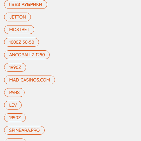
! БЕЗ РУБРИКИ
JETTON
MOSTBET
1000Z 50-50
ANCORALLZ 1250
1990Z
MAD-CASINOS.COM
PARS
LEV
1350Z
SPINBARA.PRO