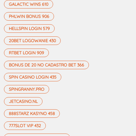
GALACTIC WINS 610
PHLWIN BONUS 906
HELLSPIN LOGIN 579
20BET LOGOWANIE 430
RTBET LOGIN 909
BONUS DE 20 NO CADASTRO BET 366
SPIN CASINO LOGIN 435
SPINGRANNY.PRO
JETCASINO.NL
888STARZ KASYNO 458
777SLOT VIP 432