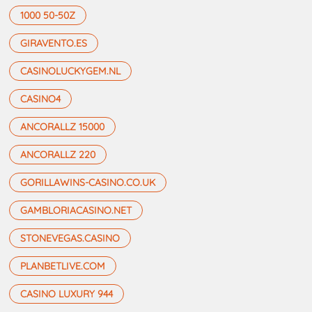
1000 50-50Z
GIRAVENTO.ES
CASINOLUCKYGEM.NL
CASINO4
ANCORALLZ 15000
ANCORALLZ 220
GORILLAWINS-CASINO.CO.UK
GAMBLORIACASINO.NET
STONEVEGAS.CASINO
PLANBETLIVE.COM
CASINO LUXURY 944