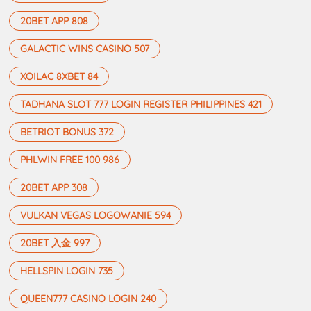
20BET APP 808
GALACTIC WINS CASINO 507
XOILAC 8XBET 84
TADHANA SLOT 777 LOGIN REGISTER PHILIPPINES 421
BETRIOT BONUS 372
PHLWIN FREE 100 986
20BET APP 308
VULKAN VEGAS LOGOWANIE 594
20BET 入金 997
HELLSPIN LOGIN 735
QUEEN777 CASINO LOGIN 240