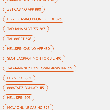
ZET CASINO APP 880
BIZZO CASINO PROMO CODE 823
TADHANA SLOT 777 687
TAI 188BET 696
HELLSPIN CASINO APP 480
SLOT JACKPOT MONITOR JILI 410
TADHANA SLOT 777 LOGIN REGISTER 377
FB777 PRO 662
888STARZ BONUSY 415
HELL SPIN 509
MCW ONLINE CASINO 896