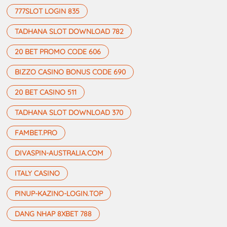
777SLOT LOGIN 835
TADHANA SLOT DOWNLOAD 782
20 BET PROMO CODE 606
BIZZO CASINO BONUS CODE 690
20 BET CASINO 511
TADHANA SLOT DOWNLOAD 370
FAMBET.PRO
DIVASPIN-AUSTRALIA.COM
ITALY CASINO
PINUP-KAZINO-LOGIN.TOP
DANG NHAP 8XBET 788