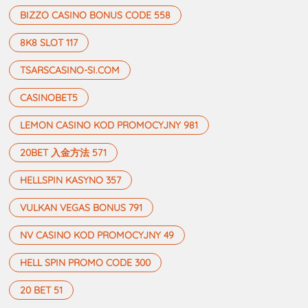
BIZZO CASINO BONUS CODE 558
8K8 SLOT 117
TSARSCASINO-SI.COM
CASINOBET5
LEMON CASINO KOD PROMOCYJNY 981
20BET 入金方法 571
HELLSPIN KASYNO 357
VULKAN VEGAS BONUS 791
NV CASINO KOD PROMOCYJNY 49
HELL SPIN PROMO CODE 300
20 BET 51