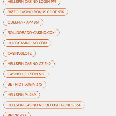
HELLSPIN CASINO LOGIN 919
BIZZO CASINO BONUS CODE 936
QUEEN777 APP 861
ROLLDORADO-CASINO.COM
HUGOCASINO-NO.COM
CASINOSLOT2
HELLSPIN CASINO CZ 549
CASINO HELLSPIN 612
BET RIOT LOGIN 375
HELLSPIN PL 269
HELLSPIN CASINO NO DEPOSIT BONUS 534
BET 20 628