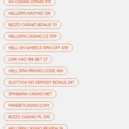
NV CASINO OPINIE 513
HELLSPIN KASYNO 128
BIZZO CASINO BONUS 111
HELLSPIN CASINO CZ 599
HELL ON WHEELS SPIN OFF 639
LINK VAO 188 BET 27
HELL SPIN PROMO CODE 454
SLOTTICA NO DEPOSIT BONUS 247
SPINBARA-CASINO.NET
MINEBITCASINO.COM
BIZZO CASINO PL 290
HELLSPIN CASINO REVIEW 16