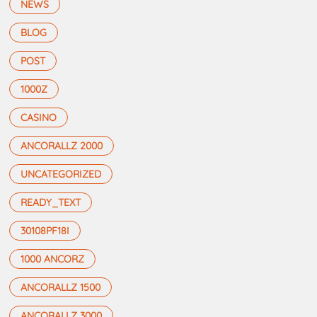
NEWS
BLOG
POST
1000Z
CASINO
ANCORALLZ 2000
UNCATEGORIZED
READY_TEXT
30108PF18I
1000 ANCORZ
ANCORALLZ 1500
ANCORALLZ 3000