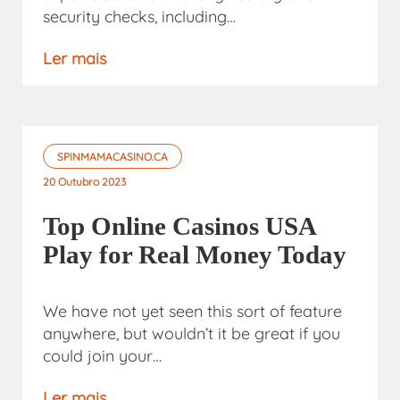
security checks, including…
Ler mais
SPINMAMACASINO.CA
20 Outubro 2023
Top Online Casinos USA
Play for Real Money Today
We have not yet seen this sort of feature
anywhere, but wouldn’t it be great if you
could join your…
Ler mais