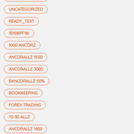
UNCATEGORIZED
READY_TEXT
30108PF18I
1000 ANCORZ
ANCORALLZ 1500
ANCORALLZ 3000
BANCORALLZ 50%
BOOKKEEPING
FOREX TRADING
70-30 ALLZ
ANCORALLZ 1400