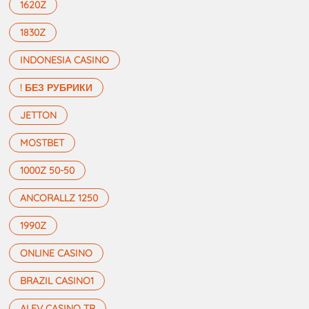
1620Z
1830Z
INDONESIA CASINO
! БЕЗ РУБРИКИ
JETTON
MOSTBET
1000Z 50-50
ANCORALLZ 1250
1990Z
ONLINE CASINO
BRAZIL CASINO1
ALEV CASINO TR