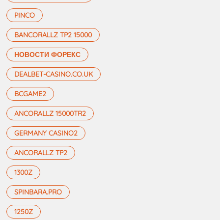
PINCO
BANCORALLZ TP2 15000
НОВОСТИ ФОРЕКС
DEALBET-CASINO.CO.UK
BCGAME2
ANCORALLZ 15000TR2
GERMANY CASINO2
ANCORALLZ TP2
1300Z
SPINBARA.PRO
1250Z