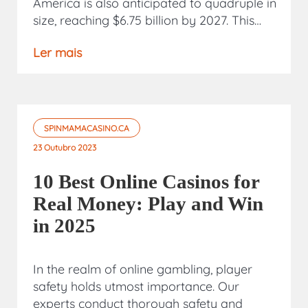
America is also anticipated to quadruple in
size, reaching $6.75 billion by 2027. This…
Ler mais
SPINMAMACASINO.CA
23 Outubro 2023
10 Best Online Casinos for
Real Money: Play and Win
in 2025
In the realm of online gambling, player
safety holds utmost importance. Our
experts conduct thorough safety and