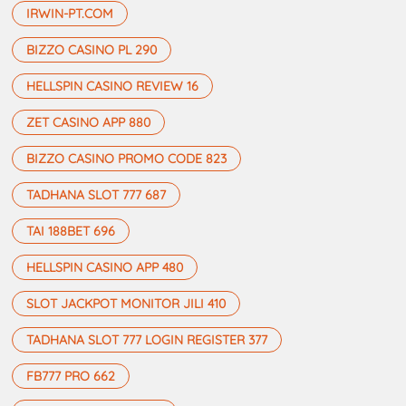
IRWIN-PT.COM
BIZZO CASINO PL 290
HELLSPIN CASINO REVIEW 16
ZET CASINO APP 880
BIZZO CASINO PROMO CODE 823
TADHANA SLOT 777 687
TAI 188BET 696
HELLSPIN CASINO APP 480
SLOT JACKPOT MONITOR JILI 410
TADHANA SLOT 777 LOGIN REGISTER 377
FB777 PRO 662