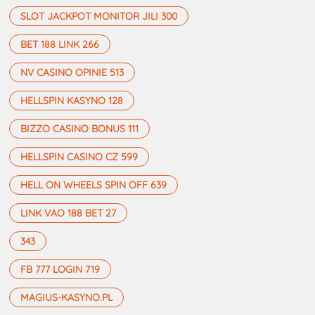
SLOT JACKPOT MONITOR JILI 300
BET 188 LINK 266
NV CASINO OPINIE 513
HELLSPIN KASYNO 128
BIZZO CASINO BONUS 111
HELLSPIN CASINO CZ 599
HELL ON WHEELS SPIN OFF 639
LINK VAO 188 BET 27
343
FB 777 LOGIN 719
MAGIUS-KASYNO.PL