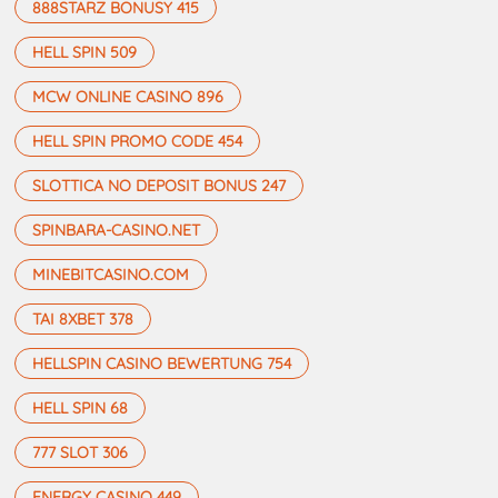
888STARZ BONUSY 415
HELL SPIN 509
MCW ONLINE CASINO 896
HELL SPIN PROMO CODE 454
SLOTTICA NO DEPOSIT BONUS 247
SPINBARA-CASINO.NET
MINEBITCASINO.COM
TAI 8XBET 378
HELLSPIN CASINO BEWERTUNG 754
HELL SPIN 68
777 SLOT 306
ENERGY CASINO 449