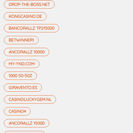
DROP-THE-BOSS.NET
KONGCASINO.DE
BANCORALLZ TP215000
BETWINNER1
ANCORALLZ 10000
MY-YND.COM
1000 50-50Z
GIRAVENTO.ES
CASINOLUCKYGEM.NL
CASINO4
ANCORALLZ 15000