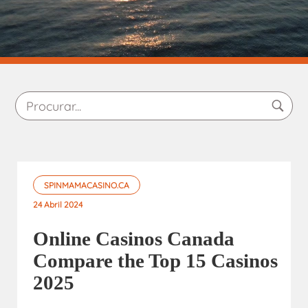
SPINMAMACASINO.CA
24 Abril 2024
Online Casinos Canada
Compare the Top 15 Casinos
2025