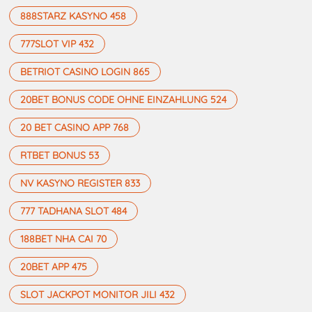
888STARZ KASYNO 458
777SLOT VIP 432
BETRIOT CASINO LOGIN 865
20BET BONUS CODE OHNE EINZAHLUNG 524
20 BET CASINO APP 768
RTBET BONUS 53
NV KASYNO REGISTER 833
777 TADHANA SLOT 484
188BET NHA CAI 70
20BET APP 475
SLOT JACKPOT MONITOR JILI 432