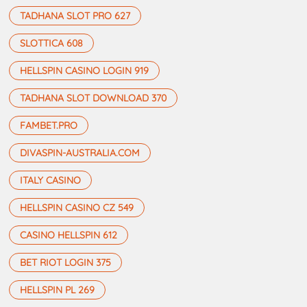
TADHANA SLOT PRO 627
SLOTTICA 608
HELLSPIN CASINO LOGIN 919
TADHANA SLOT DOWNLOAD 370
FAMBET.PRO
DIVASPIN-AUSTRALIA.COM
ITALY CASINO
HELLSPIN CASINO CZ 549
CASINO HELLSPIN 612
BET RIOT LOGIN 375
HELLSPIN PL 269