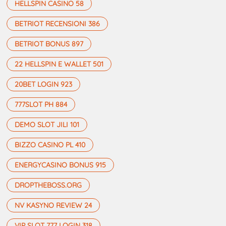
HELLSPIN CASINO 58
BETRIOT RECENSIONI 386
BETRIOT BONUS 897
22 HELLSPIN E WALLET 501
20BET LOGIN 923
777SLOT PH 884
DEMO SLOT JILI 101
BIZZO CASINO PL 410
ENERGYCASINO BONUS 915
DROPTHEBOSS.ORG
NV KASYNO REVIEW 24
VIP SLOT 777 LOGIN 318