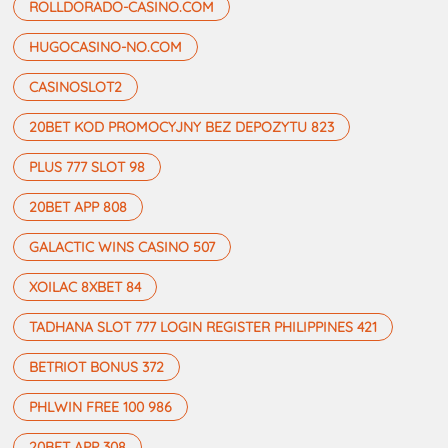
ROLLDORADO-CASINO.COM
HUGOCASINO-NO.COM
CASINOSLOT2
20BET KOD PROMOCYJNY BEZ DEPOZYTU 823
PLUS 777 SLOT 98
20BET APP 808
GALACTIC WINS CASINO 507
XOILAC 8XBET 84
TADHANA SLOT 777 LOGIN REGISTER PHILIPPINES 421
BETRIOT BONUS 372
PHLWIN FREE 100 986
20BET APP 308