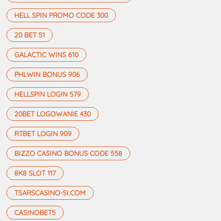
HELL SPIN PROMO CODE 300
20 BET 51
GALACTIC WINS 610
PHLWIN BONUS 906
HELLSPIN LOGIN 579
20BET LOGOWANIE 430
RTBET LOGIN 909
BIZZO CASINO BONUS CODE 558
8K8 SLOT 117
TSARSCASINO-SI.COM
CASINOBET5