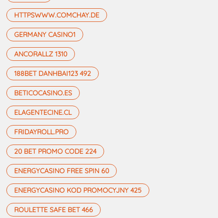
HTTPSWWW.COMCHAY.DE
GERMANY CASINO1
ANCORALLZ 1310
188BET DANHBAI123 492
BETICOCASINO.ES
ELAGENTECINE.CL
FRIDAYROLL.PRO
20 BET PROMO CODE 224
ENERGYCASINO FREE SPIN 60
ENERGYCASINO KOD PROMOCYJNY 425
ROULETTE SAFE BET 466