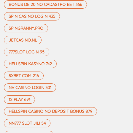
BONUS DE 20 NO CADASTRO BET 366
SPIN CASINO LOGIN 435
SPINGRANNY.PRO
JETCASINO.NL
777SLOT LOGIN 95
HELLSPIN KASYNO 742
8XBET COM 216
NV CASINO LOGIN 301
12 PLAY 674
HELLSPIN CASINO NO DEPOSIT BONUS 879
NN777 SLOT JILI 54