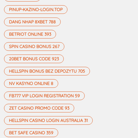
PINUP-KAZINO-LOGIN.TOP
DANG NHAP 8XBET 788
BETRIOT ONLINE 393
SPIN CASINO BONUS 267
20BET BONUS CODE 923
HELLSPIN BONUS BEZ DEPOZYTU 705
NV KASYNO ONLINE 8
FB777 VIP LOGIN REGISTRATION 59
ZET CASINO PROMO CODE 93
HELLSPIN CASINO LOGIN AUSTRALIA 31
BET SAFE CASINO 359