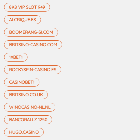
8K8 VIP SLOT 949
ALCRIQUE.ES
BOOMERANG-SI.COM
BRITSINO-CASINO.COM
1XBET1
ROCKYSPIN-CASINO.ES
CASINOBET1
BRITSINO.CO.UK
WINOCASINO-NL.NL
BANCORALLZ 1250
HUGO.CASINO