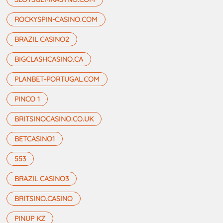
ROCKYSPIN-CASINO.COM
BRAZIL CASINO2
BIGCLASHCASINO.CA
PLANBET-PORTUGAL.COM
PINCO 1
BRITSINOCASINO.CO.UK
BETCASINO1
553
BRAZIL CASINO3
BRITSINO.CASINO
PINUP KZ