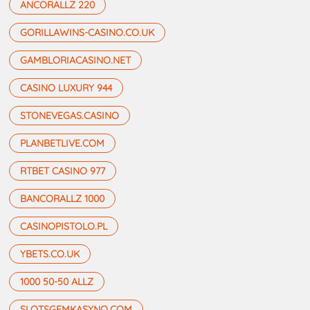
ANCORALLZ 220
GORILLAWINS-CASINO.CO.UK
GAMBLORIACASINO.NET
CASINO LUXURY 944
STONEVEGAS.CASINO
PLANBETLIVE.COM
RTBET CASINO 977
BANCORALLZ 1000
CASINOPISTOLO.PL
YBETS.CO.UK
1000 50-50 ALLZ
SLOTSGEMKASYNO.COM