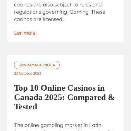
casinos are also subject to rules and
regulations governing iGaming. These
casinos are licensed…
Ler mais
SPINMAMACASINO.CA
23 Outubro 2023
Top 10 Online Casinos in
Canada 2025: Compared &
Tested
The online gambling market in Latin