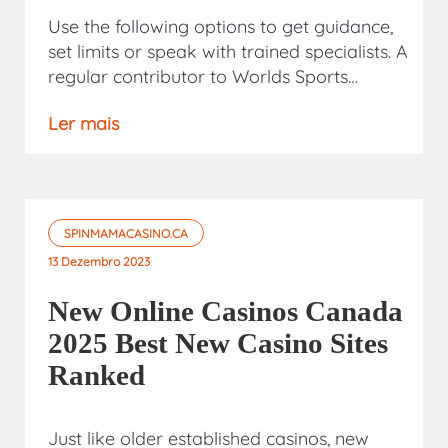
Use the following options to get guidance,
set limits or speak with trained specialists. A
regular contributor to Worlds Sports…
Ler mais
SPINMAMACASINO.CA
13 Dezembro 2023
New Online Casinos Canada
2025 Best New Casino Sites
Ranked
Just like older established casinos, new