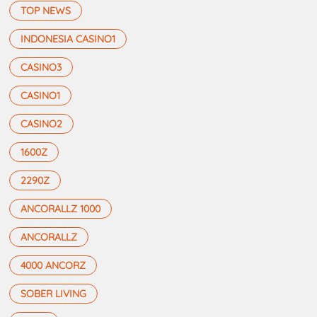
TOP NEWS
INDONESIA CASINO1
CASINO3
CASINO1
CASINO2
1600Z
2290Z
ANCORALLZ 1000
ANCORALLZ
4000 ANCORZ
SOBER LIVING