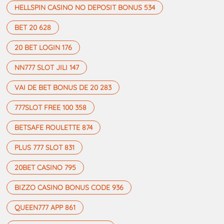
HELLSPIN CASINO NO DEPOSIT BONUS 534
BET 20 628
20 BET LOGIN 176
NN777 SLOT JILI 147
VAI DE BET BONUS DE 20 283
777SLOT FREE 100 358
BETSAFE ROULETTE 874
PLUS 777 SLOT 831
20BET CASINO 795
BIZZO CASINO BONUS CODE 936
QUEEN777 APP 861