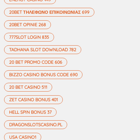
20BET ΤΗΛΕΦΩΝΟ ΕΠΙΚΟΙΝΩΝΙΑΣ 699
20BET OPINIE 268
777SLOT LOGIN 835
TADHANA SLOT DOWNLOAD 782
20 BET PROMO CODE 606
BIZZO CASINO BONUS CODE 690
20 BET CASINO 511
ZET CASINO BONUS 401
HELL SPIN BONUS 37
DRAGONSLOTSCASINO.PL
USA CASINO1