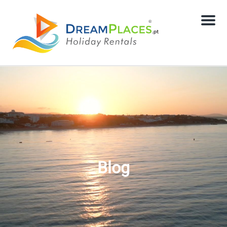
Menú
Blog