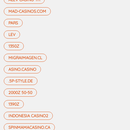
MAD-CASINOS.COM
PARS
LEV
1350Z
MIGRAIMAGEN.CL
ASINO.CASINO
.5P-STYLE.DE
2000Z 50-50
1390Z
INDONESIA CASINO2
SPINMAMACASINO.CA