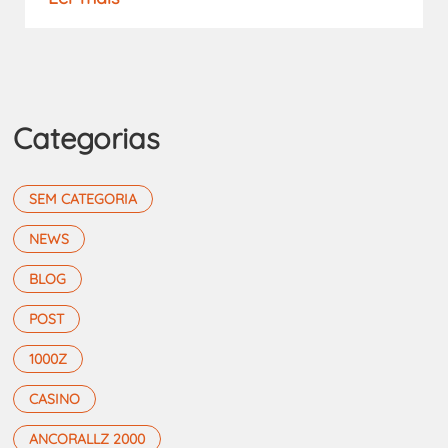
Categorias
SEM CATEGORIA
NEWS
BLOG
POST
1000Z
CASINO
ANCORALLZ 2000