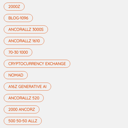
2000Z
BLOG-1096
ANCORALLZ 3000S
ANCORALLZ 1610
70-30 1000
CRYPTOCURRENCY EXCHANGE
NOMAD
A16Z GENERATIVE AI
ANCORALLZ 520
2000 ANCORZ
500 50-50 ALLZ