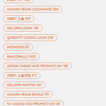
VULKAN VEGAS LOGOWANIE 594
20BET 入金 997
HELLSPIN LOGIN 735
QUEEN777 CASINO LOGIN 240
MEDWENO.DE
BANCORALLZ 1500
LEMON CASINO KOD PROMOCYJNY 981
20BET 入金方法 571
HELLSPIN KASYNO 357
VULKAN VEGAS BONUS 791
NV CASINO KOD PROMOCYJNY 49